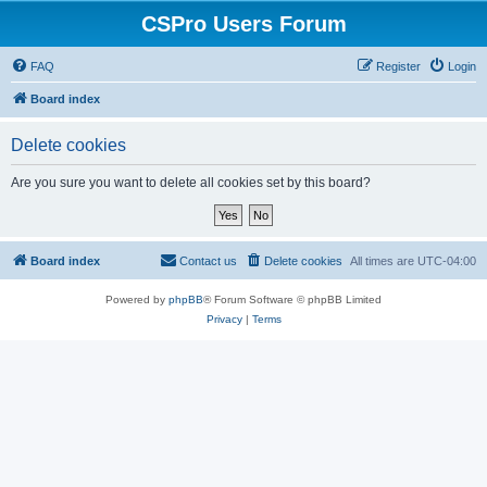
CSPro Users Forum
FAQ
Register
Login
Board index
Delete cookies
Are you sure you want to delete all cookies set by this board?
Board index
Contact us
Delete cookies
All times are
UTC-04:00
Powered by
phpBB
® Forum Software © phpBB Limited
Privacy
|
Terms