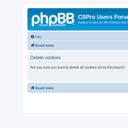
CSPro Users For
A place to discuss the Census and
FAQ
Board index
Delete cookies
Are you sure you want to delete all cookies set by this board?
Board index