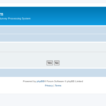
um
 Survey Processing System
Powered by
phpBB
® Forum Software © phpBB Limited
Privacy
|
Terms