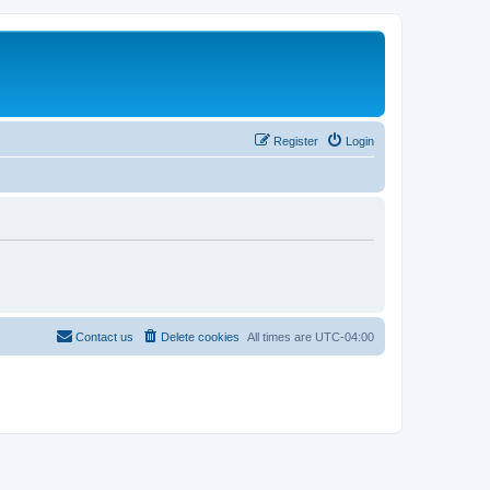
Register
Login
Contact us
Delete cookies
All times are
UTC-04:00