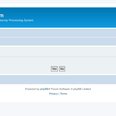
um
 Survey Processing System
Powered by
phpBB
® Forum Software © phpBB Limited
Privacy
|
Terms