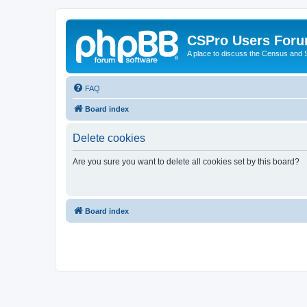
CSPro Users For
A place to discuss the Census and
FAQ
Board index
Delete cookies
Are you sure you want to delete all cookies set by this board?
Board index