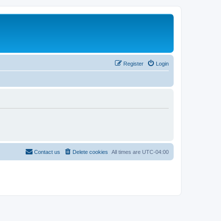
Register
Login
Contact us
Delete cookies
All times are
UTC-04:00