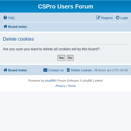
CSPro Users Forum
FAQ
Register
Login
Board index
Delete cookies
Are you sure you want to delete all cookies set by this board?
Board index
Contact us
Delete cookies
All times are
UTC-04:00
Powered by
phpBB
® Forum Software © phpBB Limited
Privacy
|
Terms