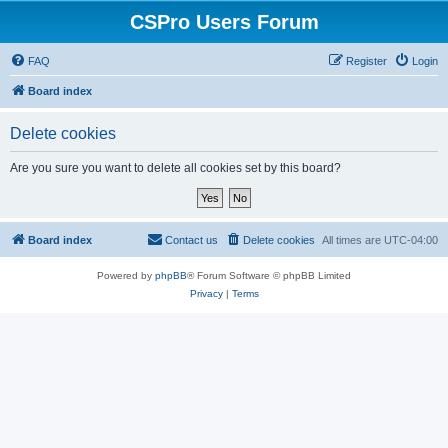
CSPro Users Forum
FAQ
Register
Login
Board index
Delete cookies
Are you sure you want to delete all cookies set by this board?
Board index
Contact us
Delete cookies
All times are
UTC-04:00
Powered by
phpBB
® Forum Software © phpBB Limited
Privacy
|
Terms