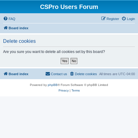
CSPro Users Forum
FAQ
Register
Login
Board index
Delete cookies
Are you sure you want to delete all cookies set by this board?
Board index
Contact us
Delete cookies
All times are
UTC-04:00
Powered by
phpBB
® Forum Software © phpBB Limited
Privacy
|
Terms