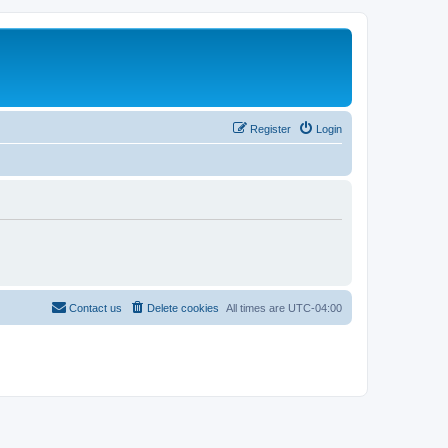
Register
Login
Contact us
Delete cookies
All times are
UTC-04:00