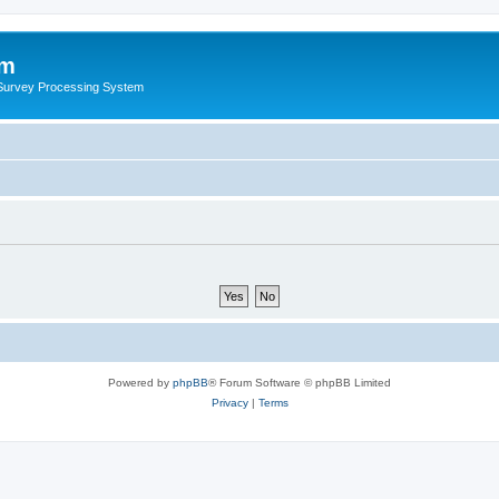
um
 Survey Processing System
Powered by
phpBB
® Forum Software © phpBB Limited
Privacy
|
Terms