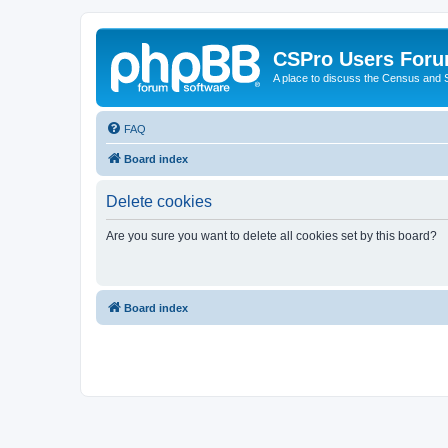
CSPro Users For
A place to discuss the Census and
FAQ
Board index
Delete cookies
Are you sure you want to delete all cookies set by this board?
Board index