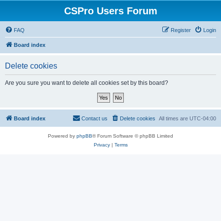
CSPro Users Forum
FAQ
Register
Login
Board index
Delete cookies
Are you sure you want to delete all cookies set by this board?
Board index
Contact us
Delete cookies
All times are
UTC-04:00
Powered by
phpBB
® Forum Software © phpBB Limited
Privacy
|
Terms