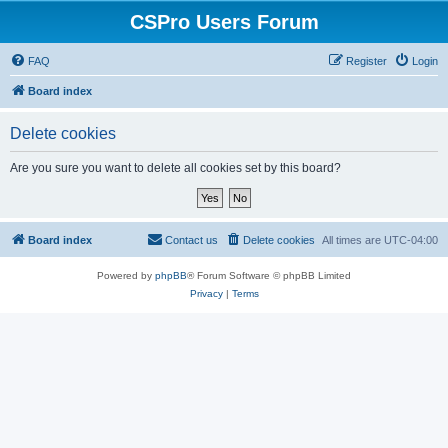
CSPro Users Forum
FAQ
Register
Login
Board index
Delete cookies
Are you sure you want to delete all cookies set by this board?
Board index
Contact us
Delete cookies
All times are
UTC-04:00
Powered by
phpBB
® Forum Software © phpBB Limited
Privacy
|
Terms