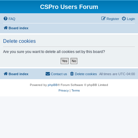
CSPro Users Forum
FAQ
Register
Login
Board index
Delete cookies
Are you sure you want to delete all cookies set by this board?
Board index
Contact us
Delete cookies
All times are
UTC-04:00
Powered by
phpBB
® Forum Software © phpBB Limited
Privacy
|
Terms