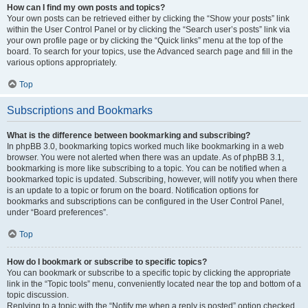
How can I find my own posts and topics?
Your own posts can be retrieved either by clicking the “Show your posts” link
within the User Control Panel or by clicking the “Search user’s posts” link via
your own profile page or by clicking the “Quick links” menu at the top of the
board. To search for your topics, use the Advanced search page and fill in the
various options appropriately.
Top
Subscriptions and Bookmarks
What is the difference between bookmarking and subscribing?
In phpBB 3.0, bookmarking topics worked much like bookmarking in a web
browser. You were not alerted when there was an update. As of phpBB 3.1,
bookmarking is more like subscribing to a topic. You can be notified when a
bookmarked topic is updated. Subscribing, however, will notify you when there
is an update to a topic or forum on the board. Notification options for
bookmarks and subscriptions can be configured in the User Control Panel,
under “Board preferences”.
Top
How do I bookmark or subscribe to specific topics?
You can bookmark or subscribe to a specific topic by clicking the appropriate
link in the “Topic tools” menu, conveniently located near the top and bottom of a
topic discussion.
Replying to a topic with the “Notify me when a reply is posted” option checked