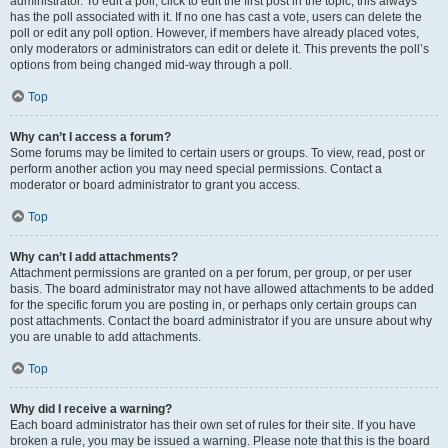
administrator. To edit a poll, click to edit the first post in the topic; this always
has the poll associated with it. If no one has cast a vote, users can delete the
poll or edit any poll option. However, if members have already placed votes,
only moderators or administrators can edit or delete it. This prevents the poll’s
options from being changed mid-way through a poll.
Top
Why can’t I access a forum?
Some forums may be limited to certain users or groups. To view, read, post or
perform another action you may need special permissions. Contact a
moderator or board administrator to grant you access.
Top
Why can’t I add attachments?
Attachment permissions are granted on a per forum, per group, or per user
basis. The board administrator may not have allowed attachments to be added
for the specific forum you are posting in, or perhaps only certain groups can
post attachments. Contact the board administrator if you are unsure about why
you are unable to add attachments.
Top
Why did I receive a warning?
Each board administrator has their own set of rules for their site. If you have
broken a rule, you may be issued a warning. Please note that this is the board