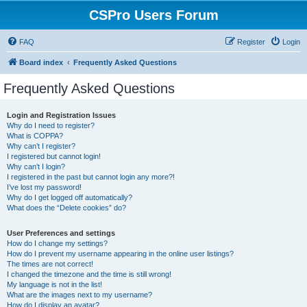
CSPro Users Forum
FAQ
Register
Login
Board index
Frequently Asked Questions
Frequently Asked Questions
Login and Registration Issues
Why do I need to register?
What is COPPA?
Why can’t I register?
I registered but cannot login!
Why can’t I login?
I registered in the past but cannot login any more?!
I’ve lost my password!
Why do I get logged off automatically?
What does the “Delete cookies” do?
User Preferences and settings
How do I change my settings?
How do I prevent my username appearing in the online user listings?
The times are not correct!
I changed the timezone and the time is still wrong!
My language is not in the list!
What are the images next to my username?
How do I display an avatar?