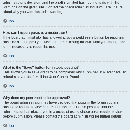
administrator’s decision, and the phpBB Limited has nothing to do with the
warnings on the given site. Contact the board administrator if you are unsure
about why you were issued a warning.
Top
How can I report posts to a moderator?
If the board administrator has allowed it, you should see a button for reporting
posts next to the post you wish to report. Clicking this will walk you through the
steps necessary to report the post.
Top
What is the “Save” button for in topic posting?
This allows you to save drafts to be completed and submitted at a later date. To
reload a saved draft, visit the User Control Panel.
Top
Why does my post need to be approved?
The board administrator may have decided that posts in the forum you are
posting to require review before submission. It is also possible that the
administrator has placed you in a group of users whose posts require review
before submission. Please contact the board administrator for further details.
Top