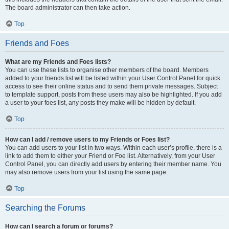
The board administrator can then take action.
Top
Friends and Foes
What are my Friends and Foes lists?
You can use these lists to organise other members of the board. Members
added to your friends list will be listed within your User Control Panel for quick
access to see their online status and to send them private messages. Subject
to template support, posts from these users may also be highlighted. If you add
a user to your foes list, any posts they make will be hidden by default.
Top
How can I add / remove users to my Friends or Foes list?
You can add users to your list in two ways. Within each user’s profile, there is a
link to add them to either your Friend or Foe list. Alternatively, from your User
Control Panel, you can directly add users by entering their member name. You
may also remove users from your list using the same page.
Top
Searching the Forums
How can I search a forum or forums?