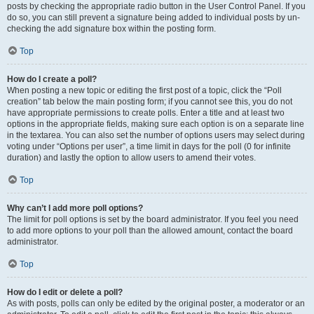
posts by checking the appropriate radio button in the User Control Panel. If you
do so, you can still prevent a signature being added to individual posts by un-
checking the add signature box within the posting form.
Top
How do I create a poll?
When posting a new topic or editing the first post of a topic, click the “Poll
creation” tab below the main posting form; if you cannot see this, you do not
have appropriate permissions to create polls. Enter a title and at least two
options in the appropriate fields, making sure each option is on a separate line
in the textarea. You can also set the number of options users may select during
voting under “Options per user”, a time limit in days for the poll (0 for infinite
duration) and lastly the option to allow users to amend their votes.
Top
Why can’t I add more poll options?
The limit for poll options is set by the board administrator. If you feel you need
to add more options to your poll than the allowed amount, contact the board
administrator.
Top
How do I edit or delete a poll?
As with posts, polls can only be edited by the original poster, a moderator or an