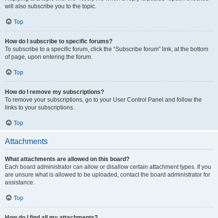
will also subscribe you to the topic.
Top
How do I subscribe to specific forums?
To subscribe to a specific forum, click the “Subscribe forum” link, at the bottom
of page, upon entering the forum.
Top
How do I remove my subscriptions?
To remove your subscriptions, go to your User Control Panel and follow the
links to your subscriptions.
Top
Attachments
What attachments are allowed on this board?
Each board administrator can allow or disallow certain attachment types. If you
are unsure what is allowed to be uploaded, contact the board administrator for
assistance.
Top
How do I find all my attachments?