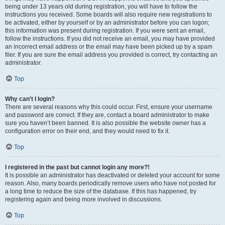
being under 13 years old during registration, you will have to follow the
instructions you received. Some boards will also require new registrations to
be activated, either by yourself or by an administrator before you can logon;
this information was present during registration. If you were sent an email,
follow the instructions. If you did not receive an email, you may have provided
an incorrect email address or the email may have been picked up by a spam
filer. If you are sure the email address you provided is correct, try contacting an
administrator.
Top
Why can’t I login?
There are several reasons why this could occur. First, ensure your username
and password are correct. If they are, contact a board administrator to make
sure you haven’t been banned. It is also possible the website owner has a
configuration error on their end, and they would need to fix it.
Top
I registered in the past but cannot login any more?!
It is possible an administrator has deactivated or deleted your account for some
reason. Also, many boards periodically remove users who have not posted for
a long time to reduce the size of the database. If this has happened, try
registering again and being more involved in discussions.
Top