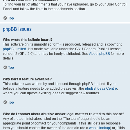
To find your list of attachments that you have uploaded, go to your User Control
Panel and follow the links to the attachments section.
Top
phpBB Issues
Who wrote this bulletin board?
This software (in its unmodified form) is produced, released and is copyright
phpBB Limited
. It is made available under the GNU General Public License,
version 2 (GPL-2.0) and may be freely distributed. See
About phpBB
for more
details.
Top
Why isn’t X feature available?
This software was written by and licensed through phpBB Limited. If you
believe a feature needs to be added please visit the
phpBB Ideas Centre
,
where you can upvote existing ideas or suggest new features.
Top
Who do I contact about abusive and/or legal matters related to this board?
Any of the administrators listed on the “The team” page should be an
appropriate point of contact for your complaints. If this still gets no response
then you should contact the owner of the domain (do a
whois lookup
) or, if this