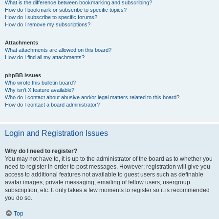
What is the difference between bookmarking and subscribing?
How do I bookmark or subscribe to specific topics?
How do I subscribe to specific forums?
How do I remove my subscriptions?
Attachments
What attachments are allowed on this board?
How do I find all my attachments?
phpBB Issues
Who wrote this bulletin board?
Why isn’t X feature available?
Who do I contact about abusive and/or legal matters related to this board?
How do I contact a board administrator?
Login and Registration Issues
Why do I need to register?
You may not have to, it is up to the administrator of the board as to whether you
need to register in order to post messages. However; registration will give you
access to additional features not available to guest users such as definable
avatar images, private messaging, emailing of fellow users, usergroup
subscription, etc. It only takes a few moments to register so it is recommended
you do so.
Top