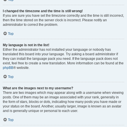
I changed the timezone and the time is still wrong!
If you are sure you have set the timezone correctly and the time is still incorrect,
then the time stored on the server clock is incorrect. Please notify an
administrator to correct the problem.
Top
My language is not in the list!
Either the administrator has not installed your language or nobody has
translated this board into your language. Try asking a board administrator if
they can install the language pack you need. If the language pack does not
exist, feel free to create a new translation. More information can be found at the
phpBB
® website.
Top
What are the images next to my username?
There are two images which may appear along with a username when viewing
posts. One of them may be an image associated with your rank, generally in
the form of stars, blocks or dots, indicating how many posts you have made or
your status on the board. Another, usually larger, image is known as an avatar
and is generally unique or personal to each user.
Top