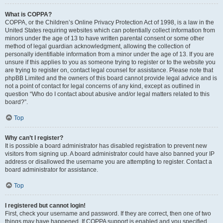
What is COPPA?
COPPA, or the Children’s Online Privacy Protection Act of 1998, is a law in the
United States requiring websites which can potentially collect information from
minors under the age of 13 to have written parental consent or some other
method of legal guardian acknowledgment, allowing the collection of
personally identifiable information from a minor under the age of 13. If you are
unsure if this applies to you as someone trying to register or to the website you
are trying to register on, contact legal counsel for assistance. Please note that
phpBB Limited and the owners of this board cannot provide legal advice and is
not a point of contact for legal concerns of any kind, except as outlined in
question “Who do I contact about abusive and/or legal matters related to this
board?”.
Top
Why can’t I register?
It is possible a board administrator has disabled registration to prevent new
visitors from signing up. A board administrator could have also banned your IP
address or disallowed the username you are attempting to register. Contact a
board administrator for assistance.
Top
I registered but cannot login!
First, check your username and password. If they are correct, then one of two
things may have happened. If COPPA support is enabled and you specified