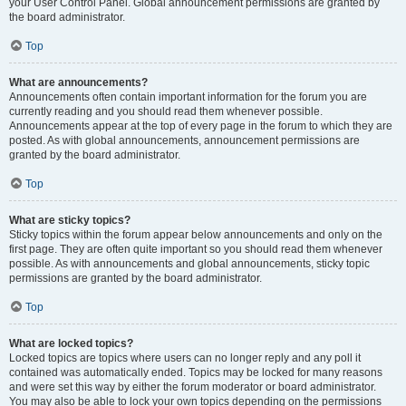
your User Control Panel. Global announcement permissions are granted by
the board administrator.
Top
What are announcements?
Announcements often contain important information for the forum you are
currently reading and you should read them whenever possible.
Announcements appear at the top of every page in the forum to which they are
posted. As with global announcements, announcement permissions are
granted by the board administrator.
Top
What are sticky topics?
Sticky topics within the forum appear below announcements and only on the
first page. They are often quite important so you should read them whenever
possible. As with announcements and global announcements, sticky topic
permissions are granted by the board administrator.
Top
What are locked topics?
Locked topics are topics where users can no longer reply and any poll it
contained was automatically ended. Topics may be locked for many reasons
and were set this way by either the forum moderator or board administrator.
You may also be able to lock your own topics depending on the permissions