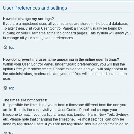
User Preferences and settings
How do I change my settings?
If you are a registered user, all your settings are stored in the board database.
To alter them, visit your User Control Panel; a link can usually be found by
clicking on your username at the top of board pages. This system will allow you
to change all your settings and preferences.
Top
How do I prevent my username appearing in the online user listings?
Within your User Control Panel, under “Board preferences”, you will find the
option
Hide your online status
. Enable this option and you will only appear to
the administrators, moderators and yourself. You will be counted as a hidden
user.
Top
The times are not correct!
It is possible the time displayed is from a timezone different from the one you
are in. If this is the case, visit your User Control Panel and change your
timezone to match your particular area, e.g. London, Paris, New York, Sydney,
etc. Please note that changing the timezone, like most settings, can only be
done by registered users. If you are not registered, this is a good time to do so.
Top