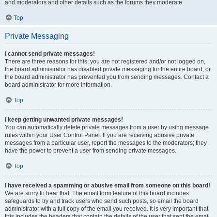
and moderators and other details such as the forums they moderate.
Top
Private Messaging
I cannot send private messages!
There are three reasons for this; you are not registered and/or not logged on,
the board administrator has disabled private messaging for the entire board, or
the board administrator has prevented you from sending messages. Contact a
board administrator for more information.
Top
I keep getting unwanted private messages!
You can automatically delete private messages from a user by using message
rules within your User Control Panel. If you are receiving abusive private
messages from a particular user, report the messages to the moderators; they
have the power to prevent a user from sending private messages.
Top
I have received a spamming or abusive email from someone on this board!
We are sorry to hear that. The email form feature of this board includes
safeguards to try and track users who send such posts, so email the board
administrator with a full copy of the email you received. It is very important that
this includes the headers that contain the details of the user that sent the email.