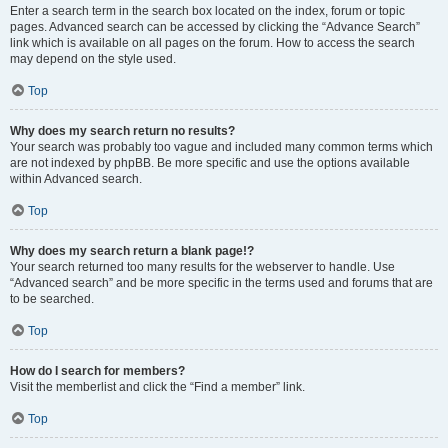
Enter a search term in the search box located on the index, forum or topic
pages. Advanced search can be accessed by clicking the “Advance Search”
link which is available on all pages on the forum. How to access the search
may depend on the style used.
Top
Why does my search return no results?
Your search was probably too vague and included many common terms which
are not indexed by phpBB. Be more specific and use the options available
within Advanced search.
Top
Why does my search return a blank page!?
Your search returned too many results for the webserver to handle. Use
“Advanced search” and be more specific in the terms used and forums that are
to be searched.
Top
How do I search for members?
Visit the memberlist and click the “Find a member” link.
Top