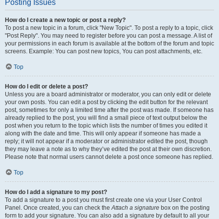
Posting Issues
How do I create a new topic or post a reply?
To post a new topic in a forum, click "New Topic". To post a reply to a topic, click
"Post Reply". You may need to register before you can post a message. A list of
your permissions in each forum is available at the bottom of the forum and topic
screens. Example: You can post new topics, You can post attachments, etc.
Top
How do I edit or delete a post?
Unless you are a board administrator or moderator, you can only edit or delete
your own posts. You can edit a post by clicking the edit button for the relevant
post, sometimes for only a limited time after the post was made. If someone has
already replied to the post, you will find a small piece of text output below the
post when you return to the topic which lists the number of times you edited it
along with the date and time. This will only appear if someone has made a
reply; it will not appear if a moderator or administrator edited the post, though
they may leave a note as to why they’ve edited the post at their own discretion.
Please note that normal users cannot delete a post once someone has replied.
Top
How do I add a signature to my post?
To add a signature to a post you must first create one via your User Control
Panel. Once created, you can check the
Attach a signature
box on the posting
form to add your signature. You can also add a signature by default to all your