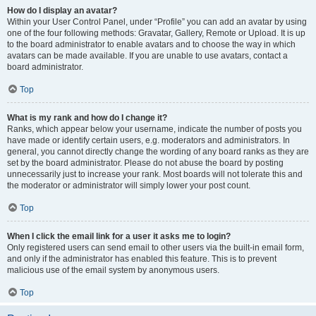
How do I display an avatar?
Within your User Control Panel, under “Profile” you can add an avatar by using
one of the four following methods: Gravatar, Gallery, Remote or Upload. It is up
to the board administrator to enable avatars and to choose the way in which
avatars can be made available. If you are unable to use avatars, contact a
board administrator.
Top
What is my rank and how do I change it?
Ranks, which appear below your username, indicate the number of posts you
have made or identify certain users, e.g. moderators and administrators. In
general, you cannot directly change the wording of any board ranks as they are
set by the board administrator. Please do not abuse the board by posting
unnecessarily just to increase your rank. Most boards will not tolerate this and
the moderator or administrator will simply lower your post count.
Top
When I click the email link for a user it asks me to login?
Only registered users can send email to other users via the built-in email form,
and only if the administrator has enabled this feature. This is to prevent
malicious use of the email system by anonymous users.
Top