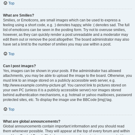
Top
What are Smilies?
Smilies, or Emoticons, are small images which can be used to express a
feeling using a short code, e.g. :) denotes happy, while :( denotes sad. The full
list of emoticons can be seen in the posting form. Try not to overuse smilies,
however, as they can quickly render a post unreadable and a moderator may
edit them out or remove the post altogether. The board administrator may also
have set a limit to the number of smilies you may use within a post.
Top
Can I post images?
Yes, images can be shown in your posts. If the administrator has allowed
attachments, you may be able to upload the image to the board. Otherwise, you
must link to an image stored on a publicly accessible web server, e.g.
http://www.example.com/my-picture.gif. You cannot link to pictures stored on
your own PC (unless it is a publicly accessible server) nor images stored
behind authentication mechanisms, e.g. hotmail or yahoo mailboxes, password
protected sites, etc. To display the image use the BBCode [img] tag.
Top
What are global announcements?
Global announcements contain important information and you should read
them whenever possible. They will appear at the top of every forum and within