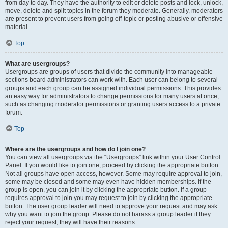
from day to day. They have the authority to edit or delete posts and lock, unlock,
move, delete and split topics in the forum they moderate. Generally, moderators
are present to prevent users from going off-topic or posting abusive or offensive
material.
Top
What are usergroups?
Usergroups are groups of users that divide the community into manageable
sections board administrators can work with. Each user can belong to several
groups and each group can be assigned individual permissions. This provides
an easy way for administrators to change permissions for many users at once,
such as changing moderator permissions or granting users access to a private
forum.
Top
Where are the usergroups and how do I join one?
You can view all usergroups via the “Usergroups” link within your User Control
Panel. If you would like to join one, proceed by clicking the appropriate button.
Not all groups have open access, however. Some may require approval to join,
some may be closed and some may even have hidden memberships. If the
group is open, you can join it by clicking the appropriate button. If a group
requires approval to join you may request to join by clicking the appropriate
button. The user group leader will need to approve your request and may ask
why you want to join the group. Please do not harass a group leader if they
reject your request; they will have their reasons.