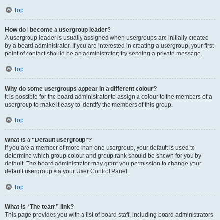
Top
How do I become a usergroup leader?
A usergroup leader is usually assigned when usergroups are initially created
by a board administrator. If you are interested in creating a usergroup, your first
point of contact should be an administrator; try sending a private message.
Top
Why do some usergroups appear in a different colour?
It is possible for the board administrator to assign a colour to the members of a
usergroup to make it easy to identify the members of this group.
Top
What is a “Default usergroup”?
If you are a member of more than one usergroup, your default is used to
determine which group colour and group rank should be shown for you by
default. The board administrator may grant you permission to change your
default usergroup via your User Control Panel.
Top
What is “The team” link?
This page provides you with a list of board staff, including board administrators