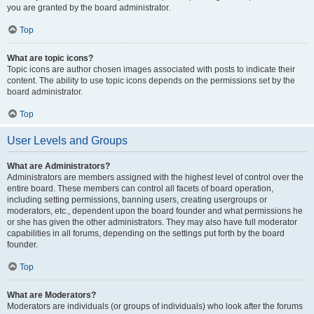
you are granted by the board administrator.
Top
What are topic icons?
Topic icons are author chosen images associated with posts to indicate their
content. The ability to use topic icons depends on the permissions set by the
board administrator.
Top
User Levels and Groups
What are Administrators?
Administrators are members assigned with the highest level of control over the
entire board. These members can control all facets of board operation,
including setting permissions, banning users, creating usergroups or
moderators, etc., dependent upon the board founder and what permissions he
or she has given the other administrators. They may also have full moderator
capabilities in all forums, depending on the settings put forth by the board
founder.
Top
What are Moderators?
Moderators are individuals (or groups of individuals) who look after the forums