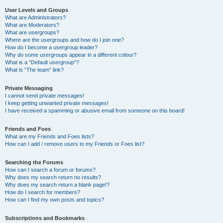
User Levels and Groups
What are Administrators?
What are Moderators?
What are usergroups?
Where are the usergroups and how do I join one?
How do I become a usergroup leader?
Why do some usergroups appear in a different colour?
What is a “Default usergroup”?
What is “The team” link?
Private Messaging
I cannot send private messages!
I keep getting unwanted private messages!
I have received a spamming or abusive email from someone on this board!
Friends and Foes
What are my Friends and Foes lists?
How can I add / remove users to my Friends or Foes list?
Searching the Forums
How can I search a forum or forums?
Why does my search return no results?
Why does my search return a blank page!?
How do I search for members?
How can I find my own posts and topics?
Subscriptions and Bookmarks