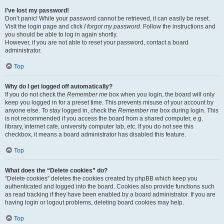
I’ve lost my password!
Don’t panic! While your password cannot be retrieved, it can easily be reset.
Visit the login page and click
I forgot my password
. Follow the instructions and
you should be able to log in again shortly.
However, if you are not able to reset your password, contact a board
administrator.
Top
Why do I get logged off automatically?
If you do not check the
Remember me
box when you login, the board will only
keep you logged in for a preset time. This prevents misuse of your account by
anyone else. To stay logged in, check the
Remember me
box during login. This
is not recommended if you access the board from a shared computer, e.g.
library, internet cafe, university computer lab, etc. If you do not see this
checkbox, it means a board administrator has disabled this feature.
Top
What does the “Delete cookies” do?
“Delete cookies” deletes the cookies created by phpBB which keep you
authenticated and logged into the board. Cookies also provide functions such
as read tracking if they have been enabled by a board administrator. If you are
having login or logout problems, deleting board cookies may help.
Top