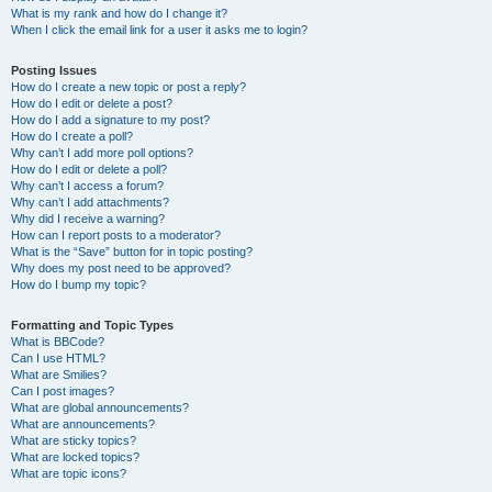
What is my rank and how do I change it?
When I click the email link for a user it asks me to login?
Posting Issues
How do I create a new topic or post a reply?
How do I edit or delete a post?
How do I add a signature to my post?
How do I create a poll?
Why can’t I add more poll options?
How do I edit or delete a poll?
Why can’t I access a forum?
Why can’t I add attachments?
Why did I receive a warning?
How can I report posts to a moderator?
What is the “Save” button for in topic posting?
Why does my post need to be approved?
How do I bump my topic?
Formatting and Topic Types
What is BBCode?
Can I use HTML?
What are Smilies?
Can I post images?
What are global announcements?
What are announcements?
What are sticky topics?
What are locked topics?
What are topic icons?