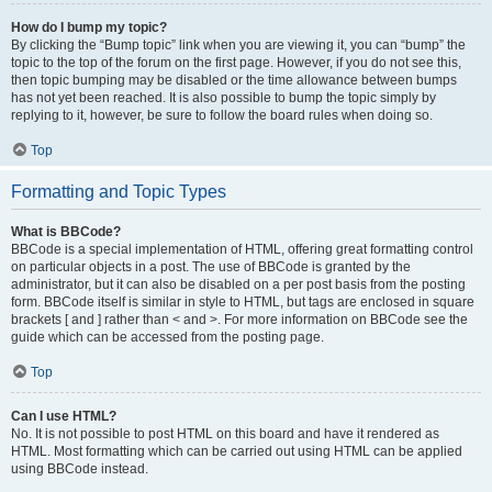
How do I bump my topic?
By clicking the “Bump topic” link when you are viewing it, you can “bump” the
topic to the top of the forum on the first page. However, if you do not see this,
then topic bumping may be disabled or the time allowance between bumps
has not yet been reached. It is also possible to bump the topic simply by
replying to it, however, be sure to follow the board rules when doing so.
Top
Formatting and Topic Types
What is BBCode?
BBCode is a special implementation of HTML, offering great formatting control
on particular objects in a post. The use of BBCode is granted by the
administrator, but it can also be disabled on a per post basis from the posting
form. BBCode itself is similar in style to HTML, but tags are enclosed in square
brackets [ and ] rather than < and >. For more information on BBCode see the
guide which can be accessed from the posting page.
Top
Can I use HTML?
No. It is not possible to post HTML on this board and have it rendered as
HTML. Most formatting which can be carried out using HTML can be applied
using BBCode instead.