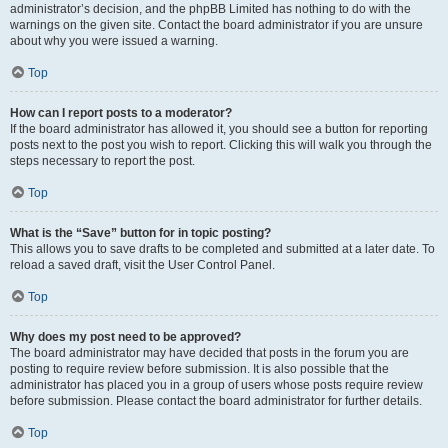
administrator’s decision, and the phpBB Limited has nothing to do with the
warnings on the given site. Contact the board administrator if you are unsure
about why you were issued a warning.
Top
How can I report posts to a moderator?
If the board administrator has allowed it, you should see a button for reporting
posts next to the post you wish to report. Clicking this will walk you through the
steps necessary to report the post.
Top
What is the “Save” button for in topic posting?
This allows you to save drafts to be completed and submitted at a later date. To
reload a saved draft, visit the User Control Panel.
Top
Why does my post need to be approved?
The board administrator may have decided that posts in the forum you are
posting to require review before submission. It is also possible that the
administrator has placed you in a group of users whose posts require review
before submission. Please contact the board administrator for further details.
Top