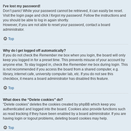
I’ve lost my password!
Don’t panic! While your password cannot be retrieved, it can easily be reset.
Visit the login page and click
I forgot my password
. Follow the instructions and
you should be able to log in again shortly.
However, if you are not able to reset your password, contact a board
administrator.
Top
Why do I get logged off automatically?
If you do not check the
Remember me
box when you login, the board will only
keep you logged in for a preset time. This prevents misuse of your account by
anyone else. To stay logged in, check the
Remember me
box during login. This
is not recommended if you access the board from a shared computer, e.g.
library, internet cafe, university computer lab, etc. If you do not see this
checkbox, it means a board administrator has disabled this feature.
Top
What does the “Delete cookies” do?
“Delete cookies” deletes the cookies created by phpBB which keep you
authenticated and logged into the board. Cookies also provide functions such
as read tracking if they have been enabled by a board administrator. If you are
having login or logout problems, deleting board cookies may help.
Top