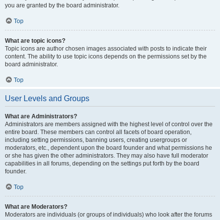
you are granted by the board administrator.
Top
What are topic icons?
Topic icons are author chosen images associated with posts to indicate their
content. The ability to use topic icons depends on the permissions set by the
board administrator.
Top
User Levels and Groups
What are Administrators?
Administrators are members assigned with the highest level of control over the
entire board. These members can control all facets of board operation,
including setting permissions, banning users, creating usergroups or
moderators, etc., dependent upon the board founder and what permissions he
or she has given the other administrators. They may also have full moderator
capabilities in all forums, depending on the settings put forth by the board
founder.
Top
What are Moderators?
Moderators are individuals (or groups of individuals) who look after the forums