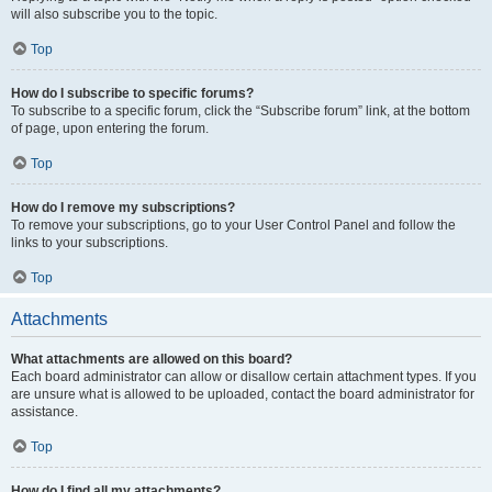
will also subscribe you to the topic.
Top
How do I subscribe to specific forums?
To subscribe to a specific forum, click the “Subscribe forum” link, at the bottom
of page, upon entering the forum.
Top
How do I remove my subscriptions?
To remove your subscriptions, go to your User Control Panel and follow the
links to your subscriptions.
Top
Attachments
What attachments are allowed on this board?
Each board administrator can allow or disallow certain attachment types. If you
are unsure what is allowed to be uploaded, contact the board administrator for
assistance.
Top
How do I find all my attachments?