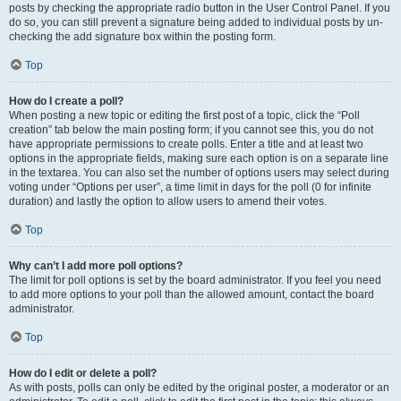
posts by checking the appropriate radio button in the User Control Panel. If you
do so, you can still prevent a signature being added to individual posts by un-
checking the add signature box within the posting form.
Top
How do I create a poll?
When posting a new topic or editing the first post of a topic, click the “Poll
creation” tab below the main posting form; if you cannot see this, you do not
have appropriate permissions to create polls. Enter a title and at least two
options in the appropriate fields, making sure each option is on a separate line
in the textarea. You can also set the number of options users may select during
voting under “Options per user”, a time limit in days for the poll (0 for infinite
duration) and lastly the option to allow users to amend their votes.
Top
Why can’t I add more poll options?
The limit for poll options is set by the board administrator. If you feel you need
to add more options to your poll than the allowed amount, contact the board
administrator.
Top
How do I edit or delete a poll?
As with posts, polls can only be edited by the original poster, a moderator or an