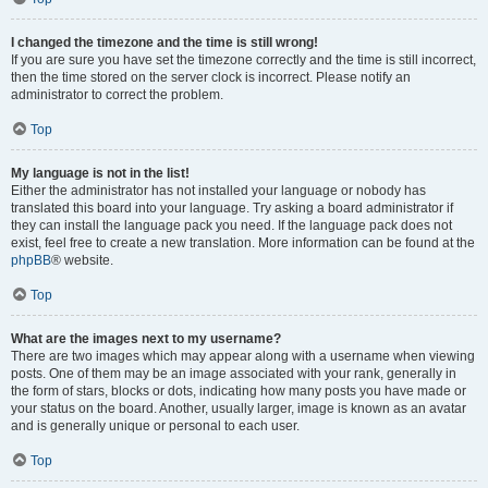
I changed the timezone and the time is still wrong!
If you are sure you have set the timezone correctly and the time is still incorrect,
then the time stored on the server clock is incorrect. Please notify an
administrator to correct the problem.
Top
My language is not in the list!
Either the administrator has not installed your language or nobody has
translated this board into your language. Try asking a board administrator if
they can install the language pack you need. If the language pack does not
exist, feel free to create a new translation. More information can be found at the
phpBB
® website.
Top
What are the images next to my username?
There are two images which may appear along with a username when viewing
posts. One of them may be an image associated with your rank, generally in
the form of stars, blocks or dots, indicating how many posts you have made or
your status on the board. Another, usually larger, image is known as an avatar
and is generally unique or personal to each user.
Top