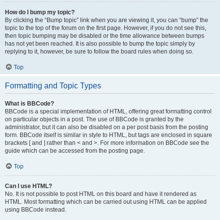
How do I bump my topic?
By clicking the “Bump topic” link when you are viewing it, you can “bump” the
topic to the top of the forum on the first page. However, if you do not see this,
then topic bumping may be disabled or the time allowance between bumps
has not yet been reached. It is also possible to bump the topic simply by
replying to it, however, be sure to follow the board rules when doing so.
Top
Formatting and Topic Types
What is BBCode?
BBCode is a special implementation of HTML, offering great formatting control
on particular objects in a post. The use of BBCode is granted by the
administrator, but it can also be disabled on a per post basis from the posting
form. BBCode itself is similar in style to HTML, but tags are enclosed in square
brackets [ and ] rather than < and >. For more information on BBCode see the
guide which can be accessed from the posting page.
Top
Can I use HTML?
No. It is not possible to post HTML on this board and have it rendered as
HTML. Most formatting which can be carried out using HTML can be applied
using BBCode instead.