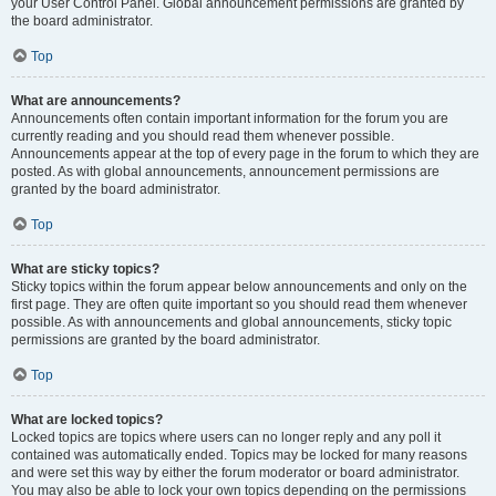
your User Control Panel. Global announcement permissions are granted by
the board administrator.
Top
What are announcements?
Announcements often contain important information for the forum you are
currently reading and you should read them whenever possible.
Announcements appear at the top of every page in the forum to which they are
posted. As with global announcements, announcement permissions are
granted by the board administrator.
Top
What are sticky topics?
Sticky topics within the forum appear below announcements and only on the
first page. They are often quite important so you should read them whenever
possible. As with announcements and global announcements, sticky topic
permissions are granted by the board administrator.
Top
What are locked topics?
Locked topics are topics where users can no longer reply and any poll it
contained was automatically ended. Topics may be locked for many reasons
and were set this way by either the forum moderator or board administrator.
You may also be able to lock your own topics depending on the permissions