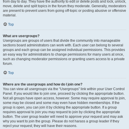
from day to day. They have the authority to edit or delete posts and lock, unlock,
move, delete and split topics in the forum they moderate. Generally, moderators
are present to prevent users from going off-topic or posting abusive or offensive
material.
Top
What are usergroups?
Usergroups are groups of users that divide the community into manageable
sections board administrators can work with. Each user can belong to several
groups and each group can be assigned individual permissions. This provides
an easy way for administrators to change permissions for many users at once,
such as changing moderator permissions or granting users access to a private
forum.
Top
Where are the usergroups and how do I join one?
You can view all usergroups via the “Usergroups” link within your User Control
Panel. If you would like to join one, proceed by clicking the appropriate button.
Not all groups have open access, however. Some may require approval to join,
some may be closed and some may even have hidden memberships. If the
group is open, you can join it by clicking the appropriate button. If a group
requires approval to join you may request to join by clicking the appropriate
button. The user group leader will need to approve your request and may ask
why you want to join the group. Please do not harass a group leader if they
reject your request; they will have their reasons.