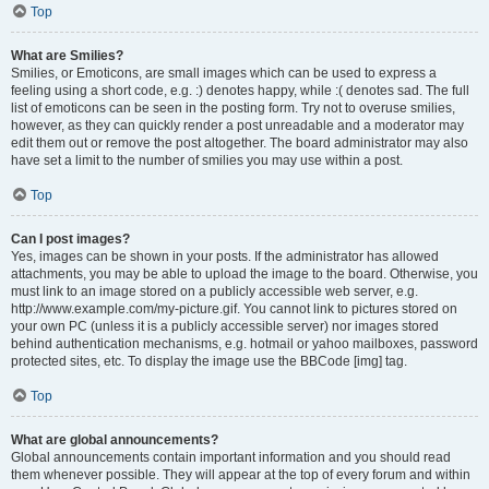
Top
What are Smilies?
Smilies, or Emoticons, are small images which can be used to express a
feeling using a short code, e.g. :) denotes happy, while :( denotes sad. The full
list of emoticons can be seen in the posting form. Try not to overuse smilies,
however, as they can quickly render a post unreadable and a moderator may
edit them out or remove the post altogether. The board administrator may also
have set a limit to the number of smilies you may use within a post.
Top
Can I post images?
Yes, images can be shown in your posts. If the administrator has allowed
attachments, you may be able to upload the image to the board. Otherwise, you
must link to an image stored on a publicly accessible web server, e.g.
http://www.example.com/my-picture.gif. You cannot link to pictures stored on
your own PC (unless it is a publicly accessible server) nor images stored
behind authentication mechanisms, e.g. hotmail or yahoo mailboxes, password
protected sites, etc. To display the image use the BBCode [img] tag.
Top
What are global announcements?
Global announcements contain important information and you should read
them whenever possible. They will appear at the top of every forum and within