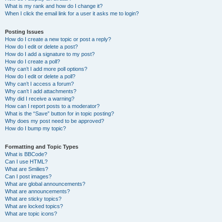
What is my rank and how do I change it?
When I click the email link for a user it asks me to login?
Posting Issues
How do I create a new topic or post a reply?
How do I edit or delete a post?
How do I add a signature to my post?
How do I create a poll?
Why can’t I add more poll options?
How do I edit or delete a poll?
Why can’t I access a forum?
Why can’t I add attachments?
Why did I receive a warning?
How can I report posts to a moderator?
What is the “Save” button for in topic posting?
Why does my post need to be approved?
How do I bump my topic?
Formatting and Topic Types
What is BBCode?
Can I use HTML?
What are Smilies?
Can I post images?
What are global announcements?
What are announcements?
What are sticky topics?
What are locked topics?
What are topic icons?