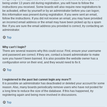
being under 13 years old during registration, you will have to follow the
instructions you received. Some boards will also require new registrations to
be activated, either by yourself or by an administrator before you can logon;
this information was present during registration. If you were sent an email,
follow the instructions. If you did not receive an email, you may have provided
an incorrect email address or the email may have been picked up by a spam
filer. If you are sure the email address you provided is correct, try contacting an
administrator.
Top
Why can’t I login?
There are several reasons why this could occur. First, ensure your username
and password are correct. If they are, contact a board administrator to make
sure you haven’t been banned. It is also possible the website owner has a
configuration error on their end, and they would need to fix it.
Top
I registered in the past but cannot login any more?!
It is possible an administrator has deactivated or deleted your account for some
reason. Also, many boards periodically remove users who have not posted for
a long time to reduce the size of the database. If this has happened, try
registering again and being more involved in discussions.
Top