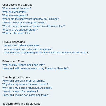
User Levels and Groups
What are Administrators?
What are Moderators?
What are usergroups?
Where are the usergroups and how do I join one?
How do I become a usergroup leader?
Why do some usergroups appear in a different colour?
What is a “Default usergroup”?
What is “The team” link?
Private Messaging
I cannot send private messages!
I keep getting unwanted private messages!
I have received a spamming or abusive email from someone on this board!
Friends and Foes
What are my Friends and Foes lists?
How can I add / remove users to my Friends or Foes list?
Searching the Forums
How can I search a forum or forums?
Why does my search return no results?
Why does my search return a blank page!?
How do I search for members?
How can I find my own posts and topics?
Subscriptions and Bookmarks