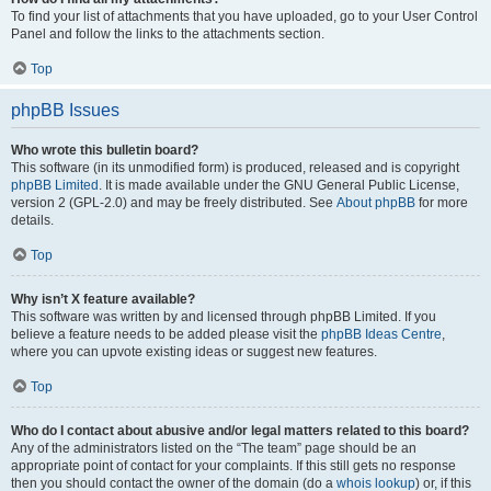
To find your list of attachments that you have uploaded, go to your User Control
Panel and follow the links to the attachments section.
Top
phpBB Issues
Who wrote this bulletin board?
This software (in its unmodified form) is produced, released and is copyright
phpBB Limited
. It is made available under the GNU General Public License,
version 2 (GPL-2.0) and may be freely distributed. See
About phpBB
for more
details.
Top
Why isn’t X feature available?
This software was written by and licensed through phpBB Limited. If you
believe a feature needs to be added please visit the
phpBB Ideas Centre
,
where you can upvote existing ideas or suggest new features.
Top
Who do I contact about abusive and/or legal matters related to this board?
Any of the administrators listed on the “The team” page should be an
appropriate point of contact for your complaints. If this still gets no response
then you should contact the owner of the domain (do a
whois lookup
) or, if this