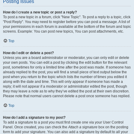
Posting Issues
How do I create a new topic or post a reply?
To post a new topic in a forum, click "New Topic". To post a reply to a topic, click
"Post Reply". You may need to register before you can post a message. A list of
your permissions in each forum is available at the bottom of the forum and topic
screens. Example: You can post new topics, You can post attachments, etc.
Top
How do I edit or delete a post?
Unless you are a board administrator or moderator, you can only edit or delete
your own posts. You can edit a post by clicking the edit button for the relevant
post, sometimes for only a limited time after the post was made. If someone has
already replied to the post, you will find a small piece of text output below the
post when you return to the topic which lists the number of times you edited it
along with the date and time. This will only appear if someone has made a
reply; it will not appear if a moderator or administrator edited the post, though
they may leave a note as to why they’ve edited the post at their own discretion.
Please note that normal users cannot delete a post once someone has replied.
Top
How do I add a signature to my post?
To add a signature to a post you must first create one via your User Control
Panel. Once created, you can check the
Attach a signature
box on the posting
form to add your signature. You can also add a signature by default to all your