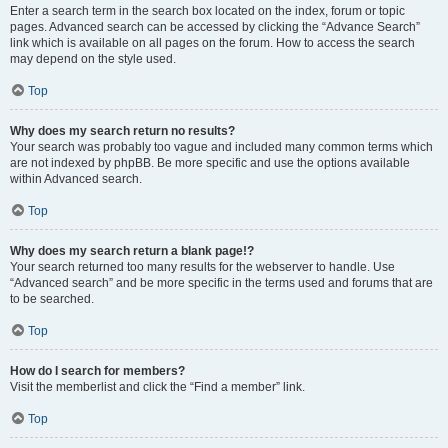
Enter a search term in the search box located on the index, forum or topic
pages. Advanced search can be accessed by clicking the “Advance Search”
link which is available on all pages on the forum. How to access the search
may depend on the style used.
Top
Why does my search return no results?
Your search was probably too vague and included many common terms which
are not indexed by phpBB. Be more specific and use the options available
within Advanced search.
Top
Why does my search return a blank page!?
Your search returned too many results for the webserver to handle. Use
“Advanced search” and be more specific in the terms used and forums that are
to be searched.
Top
How do I search for members?
Visit the memberlist and click the “Find a member” link.
Top