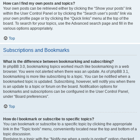
How can I find my own posts and topics?
Your own posts can be retrieved either by clicking the “Show your posts” link
within the User Control Panel or by clicking the “Search user’s posts” link via
your own profile page or by clicking the “Quick links” menu at the top of the
board. To search for your topics, use the Advanced search page and fill in the
various options appropriately.
Top
Subscriptions and Bookmarks
What is the difference between bookmarking and subscribing?
In phpBB 3.0, bookmarking topics worked much like bookmarking in a web
browser. You were not alerted when there was an update. As of phpBB 3.1,
bookmarking is more like subscribing to a topic. You can be notified when a
bookmarked topic is updated. Subscribing, however, will notify you when there
is an update to a topic or forum on the board. Notification options for
bookmarks and subscriptions can be configured in the User Control Panel,
under “Board preferences”.
Top
How do I bookmark or subscribe to specific topics?
You can bookmark or subscribe to a specific topic by clicking the appropriate
link in the “Topic tools” menu, conveniently located near the top and bottom of a
topic discussion.
Replying to a topic with the “Notify me when a reply is posted” option checked