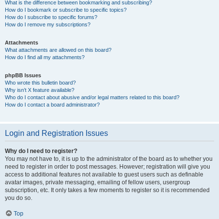
What is the difference between bookmarking and subscribing?
How do I bookmark or subscribe to specific topics?
How do I subscribe to specific forums?
How do I remove my subscriptions?
Attachments
What attachments are allowed on this board?
How do I find all my attachments?
phpBB Issues
Who wrote this bulletin board?
Why isn’t X feature available?
Who do I contact about abusive and/or legal matters related to this board?
How do I contact a board administrator?
Login and Registration Issues
Why do I need to register?
You may not have to, it is up to the administrator of the board as to whether you
need to register in order to post messages. However; registration will give you
access to additional features not available to guest users such as definable
avatar images, private messaging, emailing of fellow users, usergroup
subscription, etc. It only takes a few moments to register so it is recommended
you do so.
Top