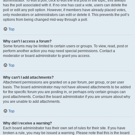
administrator. To edit a poll, click to edit the first post in the topic; this always
has the poll associated with it. If no one has cast a vote, users can delete the
poll or edit any poll option. However, if members have already placed votes,
only moderators or administrators can edit or delete it. This prevents the poll’s
options from being changed mid-way through a poll.
Top
Why can’t I access a forum?
Some forums may be limited to certain users or groups. To view, read, post or
perform another action you may need special permissions. Contact a
moderator or board administrator to grant you access.
Top
Why can’t I add attachments?
Attachment permissions are granted on a per forum, per group, or per user
basis. The board administrator may not have allowed attachments to be added
for the specific forum you are posting in, or perhaps only certain groups can
post attachments. Contact the board administrator if you are unsure about why
you are unable to add attachments.
Top
Why did I receive a warning?
Each board administrator has their own set of rules for their site. If you have
broken a rule, you may be issued a warning. Please note that this is the board