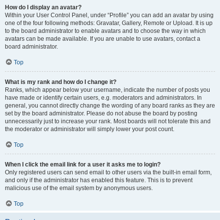
How do I display an avatar?
Within your User Control Panel, under “Profile” you can add an avatar by using
one of the four following methods: Gravatar, Gallery, Remote or Upload. It is up
to the board administrator to enable avatars and to choose the way in which
avatars can be made available. If you are unable to use avatars, contact a
board administrator.
Top
What is my rank and how do I change it?
Ranks, which appear below your username, indicate the number of posts you
have made or identify certain users, e.g. moderators and administrators. In
general, you cannot directly change the wording of any board ranks as they are
set by the board administrator. Please do not abuse the board by posting
unnecessarily just to increase your rank. Most boards will not tolerate this and
the moderator or administrator will simply lower your post count.
Top
When I click the email link for a user it asks me to login?
Only registered users can send email to other users via the built-in email form,
and only if the administrator has enabled this feature. This is to prevent
malicious use of the email system by anonymous users.
Top