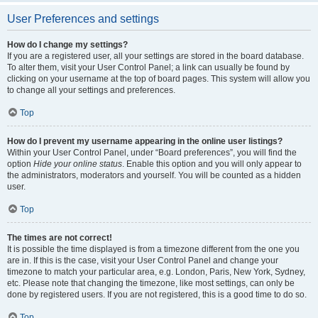
User Preferences and settings
How do I change my settings?
If you are a registered user, all your settings are stored in the board database.
To alter them, visit your User Control Panel; a link can usually be found by
clicking on your username at the top of board pages. This system will allow you
to change all your settings and preferences.
Top
How do I prevent my username appearing in the online user listings?
Within your User Control Panel, under “Board preferences”, you will find the
option
Hide your online status
. Enable this option and you will only appear to
the administrators, moderators and yourself. You will be counted as a hidden
user.
Top
The times are not correct!
It is possible the time displayed is from a timezone different from the one you
are in. If this is the case, visit your User Control Panel and change your
timezone to match your particular area, e.g. London, Paris, New York, Sydney,
etc. Please note that changing the timezone, like most settings, can only be
done by registered users. If you are not registered, this is a good time to do so.
Top