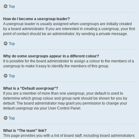
Top
How do I become a usergroup leader?
A usergroup leader is usually assigned when usergroups are initially created
by a board administrator. If you are interested in creating a usergroup, your first
point of contact should be an administrator; try sending a private message.
Top
Why do some usergroups appear in a different colour?
It is possible for the board administrator to assign a colour to the members of a
usergroup to make it easy to identify the members of this group.
Top
What is a “Default usergroup”?
If you are a member of more than one usergroup, your default is used to
determine which group colour and group rank should be shown for you by
default. The board administrator may grant you permission to change your
default usergroup via your User Control Panel.
Top
What is “The team” link?
This page provides you with a list of board staff, including board administrators