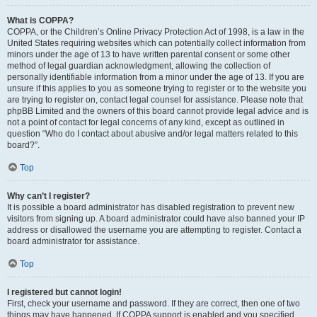
What is COPPA?
COPPA, or the Children’s Online Privacy Protection Act of 1998, is a law in the
United States requiring websites which can potentially collect information from
minors under the age of 13 to have written parental consent or some other
method of legal guardian acknowledgment, allowing the collection of
personally identifiable information from a minor under the age of 13. If you are
unsure if this applies to you as someone trying to register or to the website you
are trying to register on, contact legal counsel for assistance. Please note that
phpBB Limited and the owners of this board cannot provide legal advice and is
not a point of contact for legal concerns of any kind, except as outlined in
question “Who do I contact about abusive and/or legal matters related to this
board?”.
Top
Why can’t I register?
It is possible a board administrator has disabled registration to prevent new
visitors from signing up. A board administrator could have also banned your IP
address or disallowed the username you are attempting to register. Contact a
board administrator for assistance.
Top
I registered but cannot login!
First, check your username and password. If they are correct, then one of two
things may have happened. If COPPA support is enabled and you specified