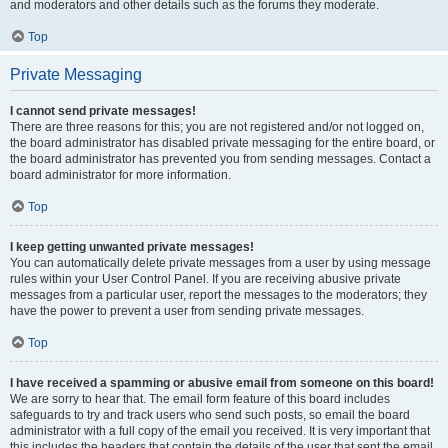
and moderators and other details such as the forums they moderate.
Top
Private Messaging
I cannot send private messages!
There are three reasons for this; you are not registered and/or not logged on,
the board administrator has disabled private messaging for the entire board, or
the board administrator has prevented you from sending messages. Contact a
board administrator for more information.
Top
I keep getting unwanted private messages!
You can automatically delete private messages from a user by using message
rules within your User Control Panel. If you are receiving abusive private
messages from a particular user, report the messages to the moderators; they
have the power to prevent a user from sending private messages.
Top
I have received a spamming or abusive email from someone on this board!
We are sorry to hear that. The email form feature of this board includes
safeguards to try and track users who send such posts, so email the board
administrator with a full copy of the email you received. It is very important that
this includes the headers that contain the details of the user that sent the email.