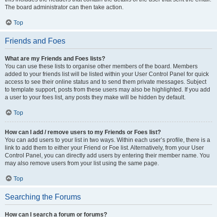
The board administrator can then take action.
Top
Friends and Foes
What are my Friends and Foes lists?
You can use these lists to organise other members of the board. Members
added to your friends list will be listed within your User Control Panel for quick
access to see their online status and to send them private messages. Subject
to template support, posts from these users may also be highlighted. If you add
a user to your foes list, any posts they make will be hidden by default.
Top
How can I add / remove users to my Friends or Foes list?
You can add users to your list in two ways. Within each user’s profile, there is a
link to add them to either your Friend or Foe list. Alternatively, from your User
Control Panel, you can directly add users by entering their member name. You
may also remove users from your list using the same page.
Top
Searching the Forums
How can I search a forum or forums?