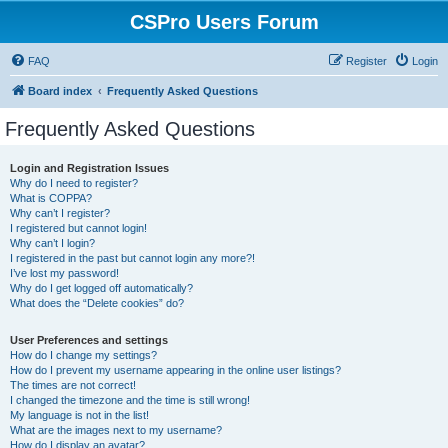
CSPro Users Forum
FAQ
Register
Login
Board index
Frequently Asked Questions
Frequently Asked Questions
Login and Registration Issues
Why do I need to register?
What is COPPA?
Why can’t I register?
I registered but cannot login!
Why can’t I login?
I registered in the past but cannot login any more?!
I’ve lost my password!
Why do I get logged off automatically?
What does the “Delete cookies” do?
User Preferences and settings
How do I change my settings?
How do I prevent my username appearing in the online user listings?
The times are not correct!
I changed the timezone and the time is still wrong!
My language is not in the list!
What are the images next to my username?
How do I display an avatar?