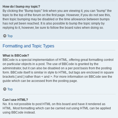
How do I bump my topic?
By clicking the “Bump topic” link when you are viewing it, you can “bump” the
topic to the top of the forum on the first page. However, if you do not see this,
then topic bumping may be disabled or the time allowance between bumps
has not yet been reached. It is also possible to bump the topic simply by
replying to it, however, be sure to follow the board rules when doing so.
Top
Formatting and Topic Types
What is BBCode?
BBCode is a special implementation of HTML, offering great formatting control
on particular objects in a post. The use of BBCode is granted by the
administrator, but it can also be disabled on a per post basis from the posting
form. BBCode itself is similar in style to HTML, but tags are enclosed in square
brackets [ and ] rather than < and >. For more information on BBCode see the
guide which can be accessed from the posting page.
Top
Can I use HTML?
No. It is not possible to post HTML on this board and have it rendered as
HTML. Most formatting which can be carried out using HTML can be applied
using BBCode instead.