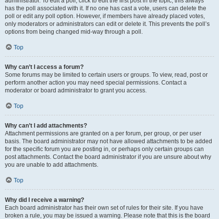
administrator. To edit a poll, click to edit the first post in the topic; this always
has the poll associated with it. If no one has cast a vote, users can delete the
poll or edit any poll option. However, if members have already placed votes,
only moderators or administrators can edit or delete it. This prevents the poll’s
options from being changed mid-way through a poll.
Top
Why can’t I access a forum?
Some forums may be limited to certain users or groups. To view, read, post or
perform another action you may need special permissions. Contact a
moderator or board administrator to grant you access.
Top
Why can’t I add attachments?
Attachment permissions are granted on a per forum, per group, or per user
basis. The board administrator may not have allowed attachments to be added
for the specific forum you are posting in, or perhaps only certain groups can
post attachments. Contact the board administrator if you are unsure about why
you are unable to add attachments.
Top
Why did I receive a warning?
Each board administrator has their own set of rules for their site. If you have
broken a rule, you may be issued a warning. Please note that this is the board