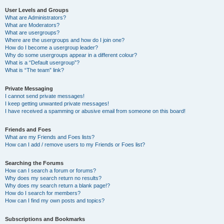
User Levels and Groups
What are Administrators?
What are Moderators?
What are usergroups?
Where are the usergroups and how do I join one?
How do I become a usergroup leader?
Why do some usergroups appear in a different colour?
What is a “Default usergroup”?
What is “The team” link?
Private Messaging
I cannot send private messages!
I keep getting unwanted private messages!
I have received a spamming or abusive email from someone on this board!
Friends and Foes
What are my Friends and Foes lists?
How can I add / remove users to my Friends or Foes list?
Searching the Forums
How can I search a forum or forums?
Why does my search return no results?
Why does my search return a blank page!?
How do I search for members?
How can I find my own posts and topics?
Subscriptions and Bookmarks