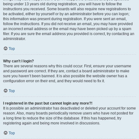
being under 13 years old during registration, you will have to follow the
instructions you received. Some boards will also require new registrations to
be activated, either by yourself or by an administrator before you can logon;
this information was present during registration. If you were sent an email,
follow the instructions. If you did not receive an email, you may have provided
an incorrect email address or the email may have been picked up by a spam
filer. If you are sure the email address you provided is correct, try contacting an
administrator.
Top
Why can’t I login?
There are several reasons why this could occur. First, ensure your username
and password are correct. If they are, contact a board administrator to make
sure you haven’t been banned. It is also possible the website owner has a
configuration error on their end, and they would need to fix it.
Top
I registered in the past but cannot login any more?!
It is possible an administrator has deactivated or deleted your account for some
reason. Also, many boards periodically remove users who have not posted for
a long time to reduce the size of the database. If this has happened, try
registering again and being more involved in discussions.
Top