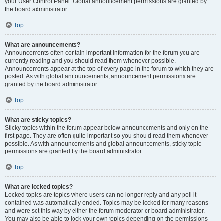
your User Control Panel. Global announcement permissions are granted by
the board administrator.
Top
What are announcements?
Announcements often contain important information for the forum you are
currently reading and you should read them whenever possible.
Announcements appear at the top of every page in the forum to which they are
posted. As with global announcements, announcement permissions are
granted by the board administrator.
Top
What are sticky topics?
Sticky topics within the forum appear below announcements and only on the
first page. They are often quite important so you should read them whenever
possible. As with announcements and global announcements, sticky topic
permissions are granted by the board administrator.
Top
What are locked topics?
Locked topics are topics where users can no longer reply and any poll it
contained was automatically ended. Topics may be locked for many reasons
and were set this way by either the forum moderator or board administrator.
You may also be able to lock your own topics depending on the permissions