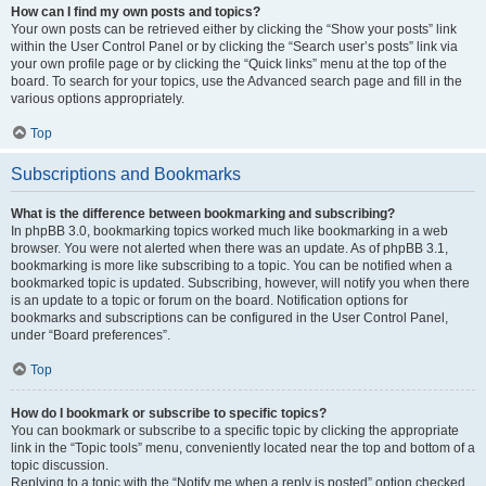
How can I find my own posts and topics?
Your own posts can be retrieved either by clicking the “Show your posts” link
within the User Control Panel or by clicking the “Search user’s posts” link via
your own profile page or by clicking the “Quick links” menu at the top of the
board. To search for your topics, use the Advanced search page and fill in the
various options appropriately.
Top
Subscriptions and Bookmarks
What is the difference between bookmarking and subscribing?
In phpBB 3.0, bookmarking topics worked much like bookmarking in a web
browser. You were not alerted when there was an update. As of phpBB 3.1,
bookmarking is more like subscribing to a topic. You can be notified when a
bookmarked topic is updated. Subscribing, however, will notify you when there
is an update to a topic or forum on the board. Notification options for
bookmarks and subscriptions can be configured in the User Control Panel,
under “Board preferences”.
Top
How do I bookmark or subscribe to specific topics?
You can bookmark or subscribe to a specific topic by clicking the appropriate
link in the “Topic tools” menu, conveniently located near the top and bottom of a
topic discussion.
Replying to a topic with the “Notify me when a reply is posted” option checked