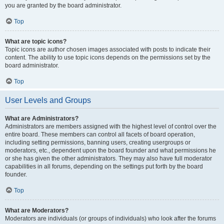
you are granted by the board administrator.
Top
What are topic icons?
Topic icons are author chosen images associated with posts to indicate their
content. The ability to use topic icons depends on the permissions set by the
board administrator.
Top
User Levels and Groups
What are Administrators?
Administrators are members assigned with the highest level of control over the
entire board. These members can control all facets of board operation,
including setting permissions, banning users, creating usergroups or
moderators, etc., dependent upon the board founder and what permissions he
or she has given the other administrators. They may also have full moderator
capabilities in all forums, depending on the settings put forth by the board
founder.
Top
What are Moderators?
Moderators are individuals (or groups of individuals) who look after the forums