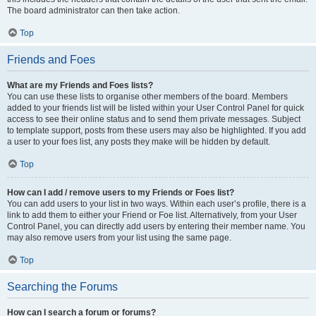
The board administrator can then take action.
Top
Friends and Foes
What are my Friends and Foes lists?
You can use these lists to organise other members of the board. Members
added to your friends list will be listed within your User Control Panel for quick
access to see their online status and to send them private messages. Subject
to template support, posts from these users may also be highlighted. If you add
a user to your foes list, any posts they make will be hidden by default.
Top
How can I add / remove users to my Friends or Foes list?
You can add users to your list in two ways. Within each user’s profile, there is a
link to add them to either your Friend or Foe list. Alternatively, from your User
Control Panel, you can directly add users by entering their member name. You
may also remove users from your list using the same page.
Top
Searching the Forums
How can I search a forum or forums?