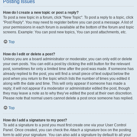
Posting Issues
How do I create a new topic or post a reply?
To post a new topic in a forum, click "New Topic". To post a reply to a topic, click
"Post Reply". You may need to register before you can post a message. A list of
your permissions in each forum is available at the bottom of the forum and topic
screens. Example: You can post new topics, You can post attachments, etc.
Top
How do I edit or delete a post?
Unless you are a board administrator or moderator, you can only edit or delete
your own posts. You can edit a post by clicking the edit button for the relevant
post, sometimes for only a limited time after the post was made. If someone has
already replied to the post, you will find a small piece of text output below the
post when you return to the topic which lists the number of times you edited it
along with the date and time. This will only appear if someone has made a
reply; it will not appear if a moderator or administrator edited the post, though
they may leave a note as to why they’ve edited the post at their own discretion.
Please note that normal users cannot delete a post once someone has replied.
Top
How do I add a signature to my post?
To add a signature to a post you must first create one via your User Control
Panel. Once created, you can check the
Attach a signature
box on the posting
form to add your signature. You can also add a signature by default to all your