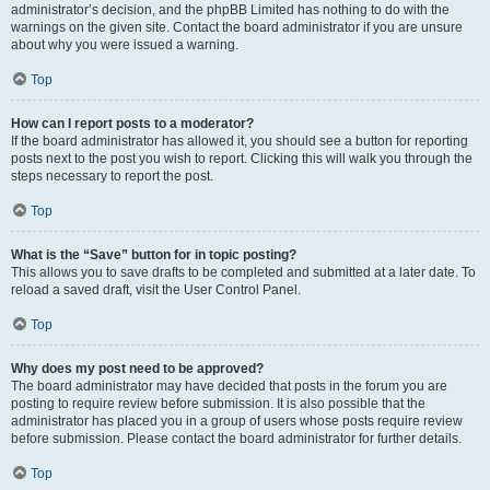
administrator’s decision, and the phpBB Limited has nothing to do with the
warnings on the given site. Contact the board administrator if you are unsure
about why you were issued a warning.
Top
How can I report posts to a moderator?
If the board administrator has allowed it, you should see a button for reporting
posts next to the post you wish to report. Clicking this will walk you through the
steps necessary to report the post.
Top
What is the “Save” button for in topic posting?
This allows you to save drafts to be completed and submitted at a later date. To
reload a saved draft, visit the User Control Panel.
Top
Why does my post need to be approved?
The board administrator may have decided that posts in the forum you are
posting to require review before submission. It is also possible that the
administrator has placed you in a group of users whose posts require review
before submission. Please contact the board administrator for further details.
Top