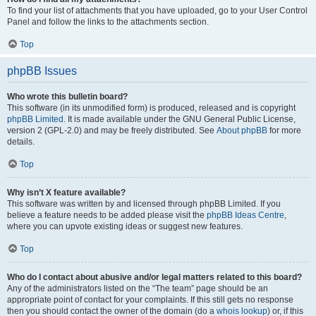
To find your list of attachments that you have uploaded, go to your User Control
Panel and follow the links to the attachments section.
Top
phpBB Issues
Who wrote this bulletin board?
This software (in its unmodified form) is produced, released and is copyright
phpBB Limited
. It is made available under the GNU General Public License,
version 2 (GPL-2.0) and may be freely distributed. See
About phpBB
for more
details.
Top
Why isn’t X feature available?
This software was written by and licensed through phpBB Limited. If you
believe a feature needs to be added please visit the
phpBB Ideas Centre
,
where you can upvote existing ideas or suggest new features.
Top
Who do I contact about abusive and/or legal matters related to this board?
Any of the administrators listed on the “The team” page should be an
appropriate point of contact for your complaints. If this still gets no response
then you should contact the owner of the domain (do a
whois lookup
) or, if this