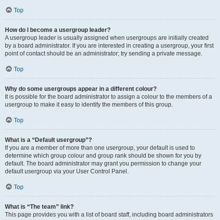
Top
How do I become a usergroup leader?
A usergroup leader is usually assigned when usergroups are initially created
by a board administrator. If you are interested in creating a usergroup, your first
point of contact should be an administrator; try sending a private message.
Top
Why do some usergroups appear in a different colour?
It is possible for the board administrator to assign a colour to the members of a
usergroup to make it easy to identify the members of this group.
Top
What is a “Default usergroup”?
If you are a member of more than one usergroup, your default is used to
determine which group colour and group rank should be shown for you by
default. The board administrator may grant you permission to change your
default usergroup via your User Control Panel.
Top
What is “The team” link?
This page provides you with a list of board staff, including board administrators