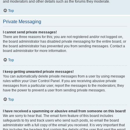
and moderators and other details such as the forums they moderate.
Top
Private Messaging
I cannot send private messages!
There are three reasons for this; you are not registered and/or not logged on,
the board administrator has disabled private messaging for the entire board, or
the board administrator has prevented you from sending messages. Contact a
board administrator for more information.
Top
I keep getting unwanted private messages!
You can automatically delete private messages from a user by using message
rules within your User Control Panel. If you are receiving abusive private
messages from a particular user, report the messages to the moderators; they
have the power to prevent a user from sending private messages.
Top
I have received a spamming or abusive email from someone on this board!
We are sorry to hear that. The email form feature of this board includes
safeguards to try and track users who send such posts, so email the board
administrator with a full copy of the email you received. It is very important that
this includes the headers that contain the details of the user that sent the email.