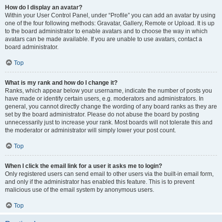
How do I display an avatar?
Within your User Control Panel, under “Profile” you can add an avatar by using
one of the four following methods: Gravatar, Gallery, Remote or Upload. It is up
to the board administrator to enable avatars and to choose the way in which
avatars can be made available. If you are unable to use avatars, contact a
board administrator.
Top
What is my rank and how do I change it?
Ranks, which appear below your username, indicate the number of posts you
have made or identify certain users, e.g. moderators and administrators. In
general, you cannot directly change the wording of any board ranks as they are
set by the board administrator. Please do not abuse the board by posting
unnecessarily just to increase your rank. Most boards will not tolerate this and
the moderator or administrator will simply lower your post count.
Top
When I click the email link for a user it asks me to login?
Only registered users can send email to other users via the built-in email form,
and only if the administrator has enabled this feature. This is to prevent
malicious use of the email system by anonymous users.
Top