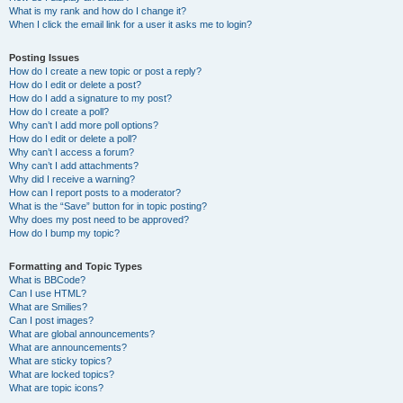
What is my rank and how do I change it?
When I click the email link for a user it asks me to login?
Posting Issues
How do I create a new topic or post a reply?
How do I edit or delete a post?
How do I add a signature to my post?
How do I create a poll?
Why can’t I add more poll options?
How do I edit or delete a poll?
Why can’t I access a forum?
Why can’t I add attachments?
Why did I receive a warning?
How can I report posts to a moderator?
What is the “Save” button for in topic posting?
Why does my post need to be approved?
How do I bump my topic?
Formatting and Topic Types
What is BBCode?
Can I use HTML?
What are Smilies?
Can I post images?
What are global announcements?
What are announcements?
What are sticky topics?
What are locked topics?
What are topic icons?