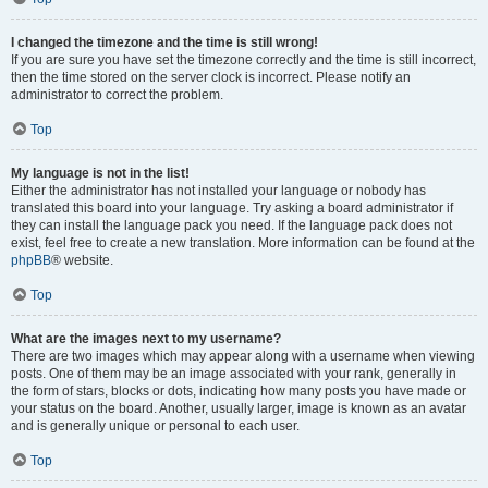
I changed the timezone and the time is still wrong!
If you are sure you have set the timezone correctly and the time is still incorrect,
then the time stored on the server clock is incorrect. Please notify an
administrator to correct the problem.
Top
My language is not in the list!
Either the administrator has not installed your language or nobody has
translated this board into your language. Try asking a board administrator if
they can install the language pack you need. If the language pack does not
exist, feel free to create a new translation. More information can be found at the
phpBB
® website.
Top
What are the images next to my username?
There are two images which may appear along with a username when viewing
posts. One of them may be an image associated with your rank, generally in
the form of stars, blocks or dots, indicating how many posts you have made or
your status on the board. Another, usually larger, image is known as an avatar
and is generally unique or personal to each user.
Top