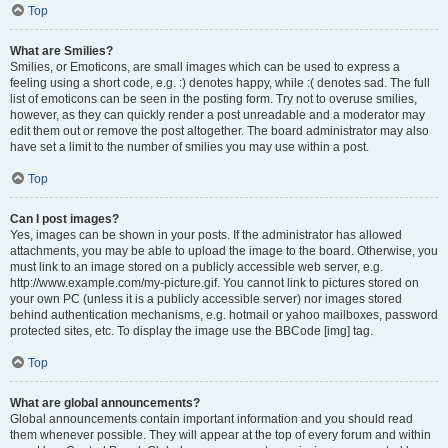
Top
What are Smilies?
Smilies, or Emoticons, are small images which can be used to express a
feeling using a short code, e.g. :) denotes happy, while :( denotes sad. The full
list of emoticons can be seen in the posting form. Try not to overuse smilies,
however, as they can quickly render a post unreadable and a moderator may
edit them out or remove the post altogether. The board administrator may also
have set a limit to the number of smilies you may use within a post.
Top
Can I post images?
Yes, images can be shown in your posts. If the administrator has allowed
attachments, you may be able to upload the image to the board. Otherwise, you
must link to an image stored on a publicly accessible web server, e.g.
http://www.example.com/my-picture.gif. You cannot link to pictures stored on
your own PC (unless it is a publicly accessible server) nor images stored
behind authentication mechanisms, e.g. hotmail or yahoo mailboxes, password
protected sites, etc. To display the image use the BBCode [img] tag.
Top
What are global announcements?
Global announcements contain important information and you should read
them whenever possible. They will appear at the top of every forum and within