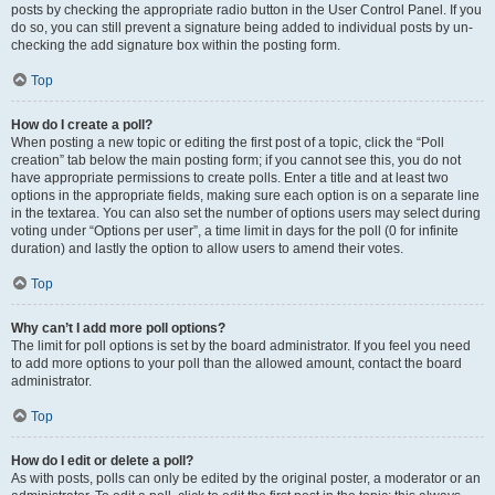
posts by checking the appropriate radio button in the User Control Panel. If you
do so, you can still prevent a signature being added to individual posts by un-
checking the add signature box within the posting form.
Top
How do I create a poll?
When posting a new topic or editing the first post of a topic, click the “Poll
creation” tab below the main posting form; if you cannot see this, you do not
have appropriate permissions to create polls. Enter a title and at least two
options in the appropriate fields, making sure each option is on a separate line
in the textarea. You can also set the number of options users may select during
voting under “Options per user”, a time limit in days for the poll (0 for infinite
duration) and lastly the option to allow users to amend their votes.
Top
Why can’t I add more poll options?
The limit for poll options is set by the board administrator. If you feel you need
to add more options to your poll than the allowed amount, contact the board
administrator.
Top
How do I edit or delete a poll?
As with posts, polls can only be edited by the original poster, a moderator or an