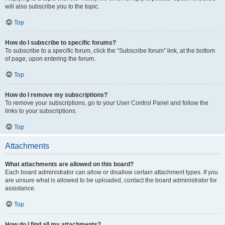
will also subscribe you to the topic.
Top
How do I subscribe to specific forums?
To subscribe to a specific forum, click the “Subscribe forum” link, at the bottom
of page, upon entering the forum.
Top
How do I remove my subscriptions?
To remove your subscriptions, go to your User Control Panel and follow the
links to your subscriptions.
Top
Attachments
What attachments are allowed on this board?
Each board administrator can allow or disallow certain attachment types. If you
are unsure what is allowed to be uploaded, contact the board administrator for
assistance.
Top
How do I find all my attachments?