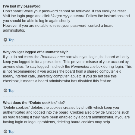
I’ve lost my password!
Don’t panic! While your password cannot be retrieved, it can easily be reset.
Visit the login page and click
I forgot my password
. Follow the instructions and
you should be able to log in again shortly.
However, if you are not able to reset your password, contact a board
administrator.
Top
Why do I get logged off automatically?
If you do not check the
Remember me
box when you login, the board will only
keep you logged in for a preset time. This prevents misuse of your account by
anyone else. To stay logged in, check the
Remember me
box during login. This
is not recommended if you access the board from a shared computer, e.g.
library, internet cafe, university computer lab, etc. If you do not see this
checkbox, it means a board administrator has disabled this feature.
Top
What does the “Delete cookies” do?
“Delete cookies” deletes the cookies created by phpBB which keep you
authenticated and logged into the board. Cookies also provide functions such
as read tracking if they have been enabled by a board administrator. If you are
having login or logout problems, deleting board cookies may help.
Top