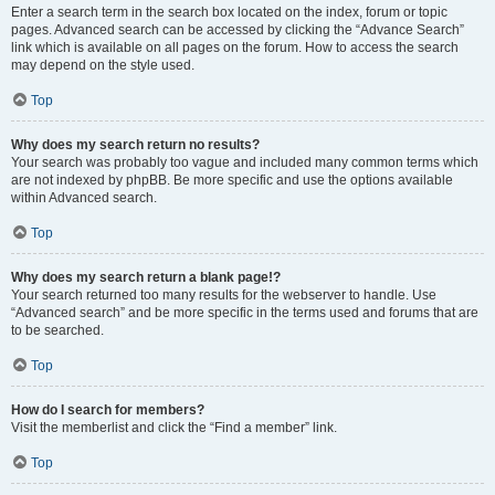
Enter a search term in the search box located on the index, forum or topic
pages. Advanced search can be accessed by clicking the “Advance Search”
link which is available on all pages on the forum. How to access the search
may depend on the style used.
Top
Why does my search return no results?
Your search was probably too vague and included many common terms which
are not indexed by phpBB. Be more specific and use the options available
within Advanced search.
Top
Why does my search return a blank page!?
Your search returned too many results for the webserver to handle. Use
“Advanced search” and be more specific in the terms used and forums that are
to be searched.
Top
How do I search for members?
Visit the memberlist and click the “Find a member” link.
Top