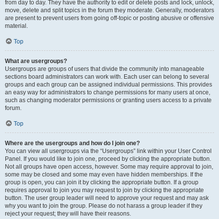
from day to day. They have the authority to edit or delete posts and lock, unlock,
move, delete and split topics in the forum they moderate. Generally, moderators
are present to prevent users from going off-topic or posting abusive or offensive
material.
Top
What are usergroups?
Usergroups are groups of users that divide the community into manageable
sections board administrators can work with. Each user can belong to several
groups and each group can be assigned individual permissions. This provides
an easy way for administrators to change permissions for many users at once,
such as changing moderator permissions or granting users access to a private
forum.
Top
Where are the usergroups and how do I join one?
You can view all usergroups via the “Usergroups” link within your User Control
Panel. If you would like to join one, proceed by clicking the appropriate button.
Not all groups have open access, however. Some may require approval to join,
some may be closed and some may even have hidden memberships. If the
group is open, you can join it by clicking the appropriate button. If a group
requires approval to join you may request to join by clicking the appropriate
button. The user group leader will need to approve your request and may ask
why you want to join the group. Please do not harass a group leader if they
reject your request; they will have their reasons.