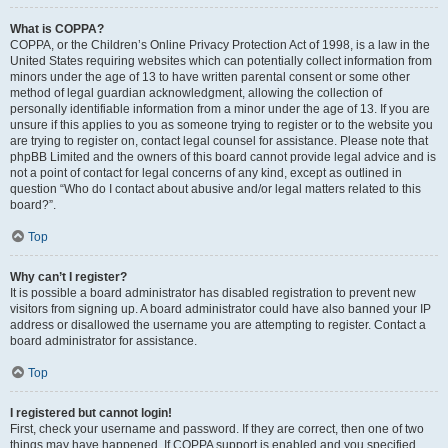
What is COPPA?
COPPA, or the Children’s Online Privacy Protection Act of 1998, is a law in the
United States requiring websites which can potentially collect information from
minors under the age of 13 to have written parental consent or some other
method of legal guardian acknowledgment, allowing the collection of
personally identifiable information from a minor under the age of 13. If you are
unsure if this applies to you as someone trying to register or to the website you
are trying to register on, contact legal counsel for assistance. Please note that
phpBB Limited and the owners of this board cannot provide legal advice and is
not a point of contact for legal concerns of any kind, except as outlined in
question “Who do I contact about abusive and/or legal matters related to this
board?”.
Top
Why can’t I register?
It is possible a board administrator has disabled registration to prevent new
visitors from signing up. A board administrator could have also banned your IP
address or disallowed the username you are attempting to register. Contact a
board administrator for assistance.
Top
I registered but cannot login!
First, check your username and password. If they are correct, then one of two
things may have happened. If COPPA support is enabled and you specified