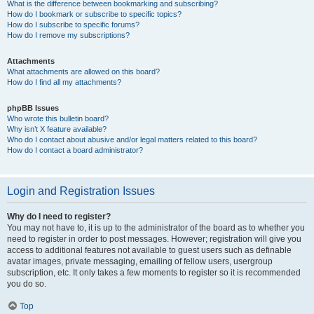
What is the difference between bookmarking and subscribing?
How do I bookmark or subscribe to specific topics?
How do I subscribe to specific forums?
How do I remove my subscriptions?
Attachments
What attachments are allowed on this board?
How do I find all my attachments?
phpBB Issues
Who wrote this bulletin board?
Why isn’t X feature available?
Who do I contact about abusive and/or legal matters related to this board?
How do I contact a board administrator?
Login and Registration Issues
Why do I need to register?
You may not have to, it is up to the administrator of the board as to whether you
need to register in order to post messages. However; registration will give you
access to additional features not available to guest users such as definable
avatar images, private messaging, emailing of fellow users, usergroup
subscription, etc. It only takes a few moments to register so it is recommended
you do so.
Top