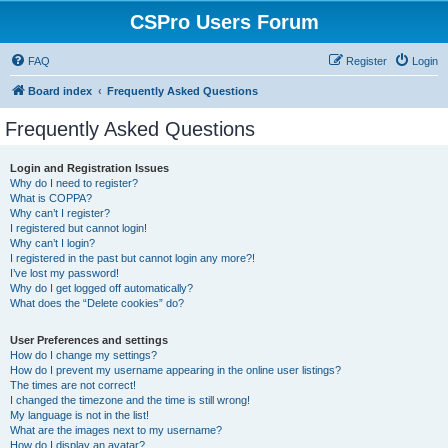
CSPro Users Forum
FAQ
Register
Login
Board index
Frequently Asked Questions
Frequently Asked Questions
Login and Registration Issues
Why do I need to register?
What is COPPA?
Why can’t I register?
I registered but cannot login!
Why can’t I login?
I registered in the past but cannot login any more?!
I’ve lost my password!
Why do I get logged off automatically?
What does the “Delete cookies” do?
User Preferences and settings
How do I change my settings?
How do I prevent my username appearing in the online user listings?
The times are not correct!
I changed the timezone and the time is still wrong!
My language is not in the list!
What are the images next to my username?
How do I display an avatar?