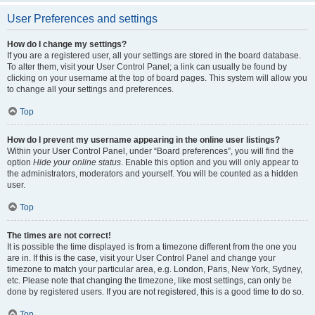
User Preferences and settings
How do I change my settings?
If you are a registered user, all your settings are stored in the board database.
To alter them, visit your User Control Panel; a link can usually be found by
clicking on your username at the top of board pages. This system will allow you
to change all your settings and preferences.
Top
How do I prevent my username appearing in the online user listings?
Within your User Control Panel, under “Board preferences”, you will find the
option
Hide your online status
. Enable this option and you will only appear to
the administrators, moderators and yourself. You will be counted as a hidden
user.
Top
The times are not correct!
It is possible the time displayed is from a timezone different from the one you
are in. If this is the case, visit your User Control Panel and change your
timezone to match your particular area, e.g. London, Paris, New York, Sydney,
etc. Please note that changing the timezone, like most settings, can only be
done by registered users. If you are not registered, this is a good time to do so.
Top