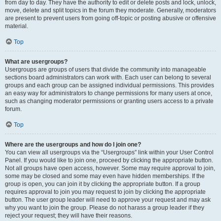
from day to day. They have the authority to edit or delete posts and lock, unlock,
move, delete and split topics in the forum they moderate. Generally, moderators
are present to prevent users from going off-topic or posting abusive or offensive
material.
Top
What are usergroups?
Usergroups are groups of users that divide the community into manageable
sections board administrators can work with. Each user can belong to several
groups and each group can be assigned individual permissions. This provides
an easy way for administrators to change permissions for many users at once,
such as changing moderator permissions or granting users access to a private
forum.
Top
Where are the usergroups and how do I join one?
You can view all usergroups via the “Usergroups” link within your User Control
Panel. If you would like to join one, proceed by clicking the appropriate button.
Not all groups have open access, however. Some may require approval to join,
some may be closed and some may even have hidden memberships. If the
group is open, you can join it by clicking the appropriate button. If a group
requires approval to join you may request to join by clicking the appropriate
button. The user group leader will need to approve your request and may ask
why you want to join the group. Please do not harass a group leader if they
reject your request; they will have their reasons.