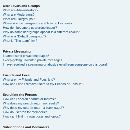
User Levels and Groups
What are Administrators?
What are Moderators?
What are usergroups?
Where are the usergroups and how do I join one?
How do I become a usergroup leader?
Why do some usergroups appear in a different colour?
What is a “Default usergroup”?
What is “The team” link?
Private Messaging
I cannot send private messages!
I keep getting unwanted private messages!
I have received a spamming or abusive email from someone on this board!
Friends and Foes
What are my Friends and Foes lists?
How can I add / remove users to my Friends or Foes list?
Searching the Forums
How can I search a forum or forums?
Why does my search return no results?
Why does my search return a blank page!?
How do I search for members?
How can I find my own posts and topics?
Subscriptions and Bookmarks