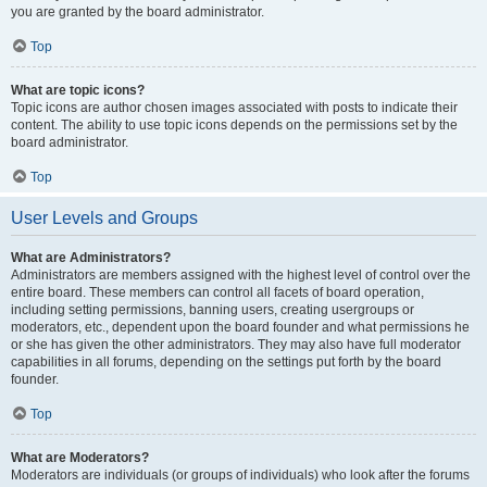
you are granted by the board administrator.
Top
What are topic icons?
Topic icons are author chosen images associated with posts to indicate their
content. The ability to use topic icons depends on the permissions set by the
board administrator.
Top
User Levels and Groups
What are Administrators?
Administrators are members assigned with the highest level of control over the
entire board. These members can control all facets of board operation,
including setting permissions, banning users, creating usergroups or
moderators, etc., dependent upon the board founder and what permissions he
or she has given the other administrators. They may also have full moderator
capabilities in all forums, depending on the settings put forth by the board
founder.
Top
What are Moderators?
Moderators are individuals (or groups of individuals) who look after the forums