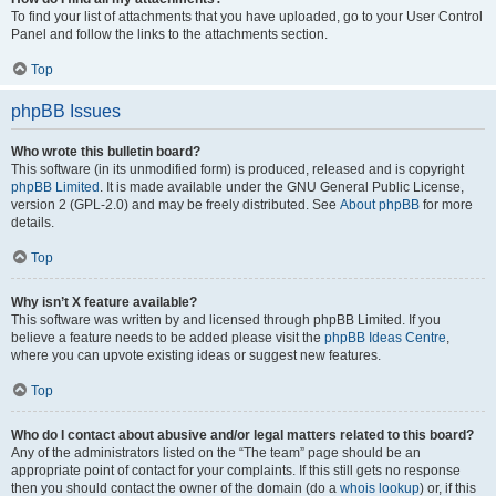
To find your list of attachments that you have uploaded, go to your User Control
Panel and follow the links to the attachments section.
Top
phpBB Issues
Who wrote this bulletin board?
This software (in its unmodified form) is produced, released and is copyright
phpBB Limited
. It is made available under the GNU General Public License,
version 2 (GPL-2.0) and may be freely distributed. See
About phpBB
for more
details.
Top
Why isn’t X feature available?
This software was written by and licensed through phpBB Limited. If you
believe a feature needs to be added please visit the
phpBB Ideas Centre
,
where you can upvote existing ideas or suggest new features.
Top
Who do I contact about abusive and/or legal matters related to this board?
Any of the administrators listed on the “The team” page should be an
appropriate point of contact for your complaints. If this still gets no response
then you should contact the owner of the domain (do a
whois lookup
) or, if this