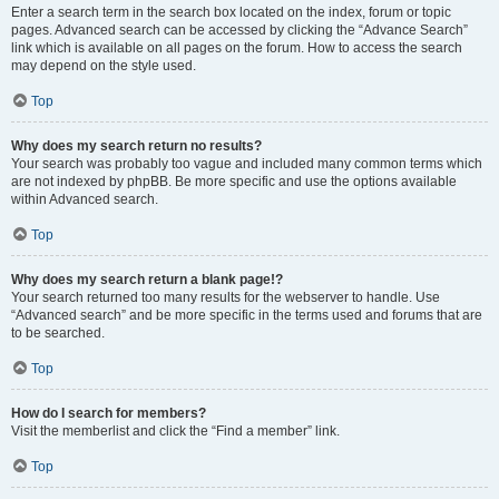
Enter a search term in the search box located on the index, forum or topic
pages. Advanced search can be accessed by clicking the “Advance Search”
link which is available on all pages on the forum. How to access the search
may depend on the style used.
Top
Why does my search return no results?
Your search was probably too vague and included many common terms which
are not indexed by phpBB. Be more specific and use the options available
within Advanced search.
Top
Why does my search return a blank page!?
Your search returned too many results for the webserver to handle. Use
“Advanced search” and be more specific in the terms used and forums that are
to be searched.
Top
How do I search for members?
Visit the memberlist and click the “Find a member” link.
Top