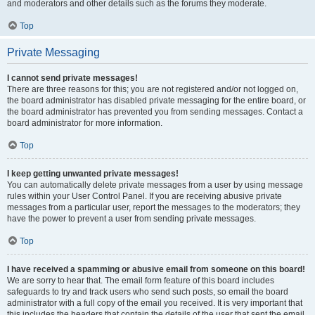
and moderators and other details such as the forums they moderate.
Top
Private Messaging
I cannot send private messages!
There are three reasons for this; you are not registered and/or not logged on,
the board administrator has disabled private messaging for the entire board, or
the board administrator has prevented you from sending messages. Contact a
board administrator for more information.
Top
I keep getting unwanted private messages!
You can automatically delete private messages from a user by using message
rules within your User Control Panel. If you are receiving abusive private
messages from a particular user, report the messages to the moderators; they
have the power to prevent a user from sending private messages.
Top
I have received a spamming or abusive email from someone on this board!
We are sorry to hear that. The email form feature of this board includes
safeguards to try and track users who send such posts, so email the board
administrator with a full copy of the email you received. It is very important that
this includes the headers that contain the details of the user that sent the email.