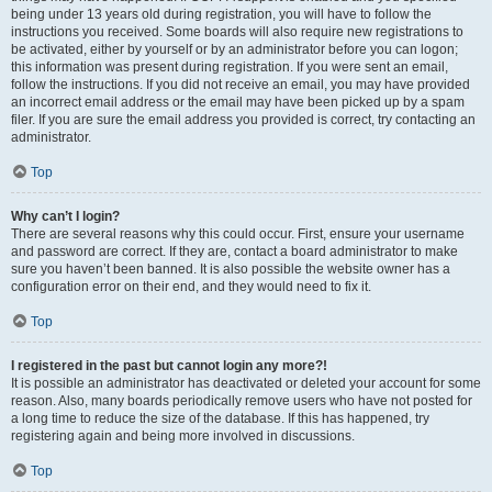
being under 13 years old during registration, you will have to follow the
instructions you received. Some boards will also require new registrations to
be activated, either by yourself or by an administrator before you can logon;
this information was present during registration. If you were sent an email,
follow the instructions. If you did not receive an email, you may have provided
an incorrect email address or the email may have been picked up by a spam
filer. If you are sure the email address you provided is correct, try contacting an
administrator.
Top
Why can’t I login?
There are several reasons why this could occur. First, ensure your username
and password are correct. If they are, contact a board administrator to make
sure you haven’t been banned. It is also possible the website owner has a
configuration error on their end, and they would need to fix it.
Top
I registered in the past but cannot login any more?!
It is possible an administrator has deactivated or deleted your account for some
reason. Also, many boards periodically remove users who have not posted for
a long time to reduce the size of the database. If this has happened, try
registering again and being more involved in discussions.
Top