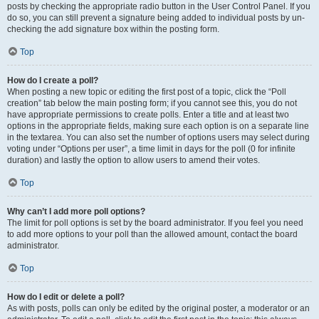
posts by checking the appropriate radio button in the User Control Panel. If you
do so, you can still prevent a signature being added to individual posts by un-
checking the add signature box within the posting form.
Top
How do I create a poll?
When posting a new topic or editing the first post of a topic, click the “Poll
creation” tab below the main posting form; if you cannot see this, you do not
have appropriate permissions to create polls. Enter a title and at least two
options in the appropriate fields, making sure each option is on a separate line
in the textarea. You can also set the number of options users may select during
voting under “Options per user”, a time limit in days for the poll (0 for infinite
duration) and lastly the option to allow users to amend their votes.
Top
Why can’t I add more poll options?
The limit for poll options is set by the board administrator. If you feel you need
to add more options to your poll than the allowed amount, contact the board
administrator.
Top
How do I edit or delete a poll?
As with posts, polls can only be edited by the original poster, a moderator or an