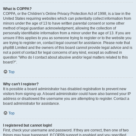
What is COPPA?
COPPA, or the Children’s Online Privacy Protection Act of 1998, is a law in the
United States requiring websites which can potentially collect information from
minors under the age of 13 to have written parental consent or some other
method of legal guardian acknowledgment, allowing the collection of
personally identifiable information from a minor under the age of 13. If you are
unsure if this applies to you as someone trying to register or to the website you
are trying to register on, contact legal counsel for assistance. Please note that
phpBB Limited and the owners of this board cannot provide legal advice and is
not a point of contact for legal concerns of any kind, except as outlined in
question “Who do I contact about abusive and/or legal matters related to this
board?”.
Top
Why can’t I register?
It is possible a board administrator has disabled registration to prevent new
visitors from signing up. A board administrator could have also banned your IP
address or disallowed the username you are attempting to register. Contact a
board administrator for assistance.
Top
I registered but cannot login!
First, check your username and password. If they are correct, then one of two
things may have happened. If COPPA support is enabled and you specified