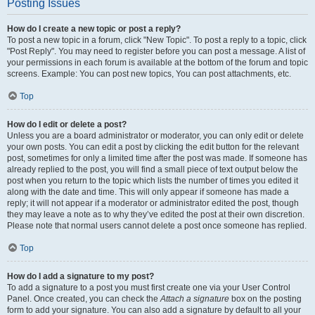
Posting Issues
How do I create a new topic or post a reply?
To post a new topic in a forum, click "New Topic". To post a reply to a topic, click
"Post Reply". You may need to register before you can post a message. A list of
your permissions in each forum is available at the bottom of the forum and topic
screens. Example: You can post new topics, You can post attachments, etc.
Top
How do I edit or delete a post?
Unless you are a board administrator or moderator, you can only edit or delete
your own posts. You can edit a post by clicking the edit button for the relevant
post, sometimes for only a limited time after the post was made. If someone has
already replied to the post, you will find a small piece of text output below the
post when you return to the topic which lists the number of times you edited it
along with the date and time. This will only appear if someone has made a
reply; it will not appear if a moderator or administrator edited the post, though
they may leave a note as to why they’ve edited the post at their own discretion.
Please note that normal users cannot delete a post once someone has replied.
Top
How do I add a signature to my post?
To add a signature to a post you must first create one via your User Control
Panel. Once created, you can check the
Attach a signature
box on the posting
form to add your signature. You can also add a signature by default to all your