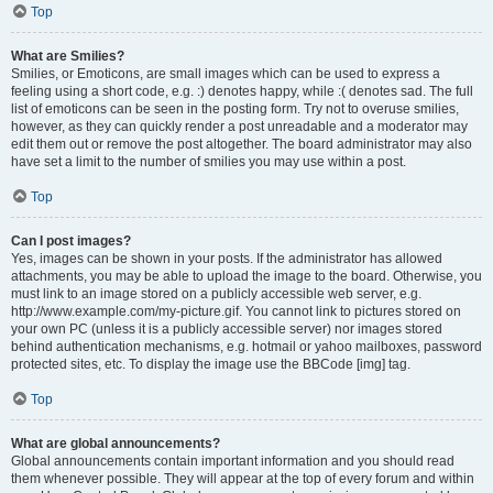
Top
What are Smilies?
Smilies, or Emoticons, are small images which can be used to express a
feeling using a short code, e.g. :) denotes happy, while :( denotes sad. The full
list of emoticons can be seen in the posting form. Try not to overuse smilies,
however, as they can quickly render a post unreadable and a moderator may
edit them out or remove the post altogether. The board administrator may also
have set a limit to the number of smilies you may use within a post.
Top
Can I post images?
Yes, images can be shown in your posts. If the administrator has allowed
attachments, you may be able to upload the image to the board. Otherwise, you
must link to an image stored on a publicly accessible web server, e.g.
http://www.example.com/my-picture.gif. You cannot link to pictures stored on
your own PC (unless it is a publicly accessible server) nor images stored
behind authentication mechanisms, e.g. hotmail or yahoo mailboxes, password
protected sites, etc. To display the image use the BBCode [img] tag.
Top
What are global announcements?
Global announcements contain important information and you should read
them whenever possible. They will appear at the top of every forum and within