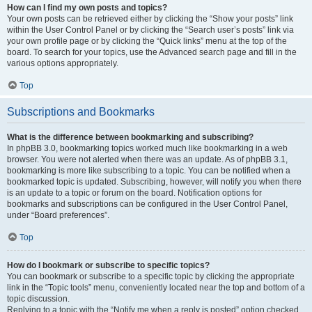
How can I find my own posts and topics?
Your own posts can be retrieved either by clicking the “Show your posts” link
within the User Control Panel or by clicking the “Search user’s posts” link via
your own profile page or by clicking the “Quick links” menu at the top of the
board. To search for your topics, use the Advanced search page and fill in the
various options appropriately.
Top
Subscriptions and Bookmarks
What is the difference between bookmarking and subscribing?
In phpBB 3.0, bookmarking topics worked much like bookmarking in a web
browser. You were not alerted when there was an update. As of phpBB 3.1,
bookmarking is more like subscribing to a topic. You can be notified when a
bookmarked topic is updated. Subscribing, however, will notify you when there
is an update to a topic or forum on the board. Notification options for
bookmarks and subscriptions can be configured in the User Control Panel,
under “Board preferences”.
Top
How do I bookmark or subscribe to specific topics?
You can bookmark or subscribe to a specific topic by clicking the appropriate
link in the “Topic tools” menu, conveniently located near the top and bottom of a
topic discussion.
Replying to a topic with the “Notify me when a reply is posted” option checked