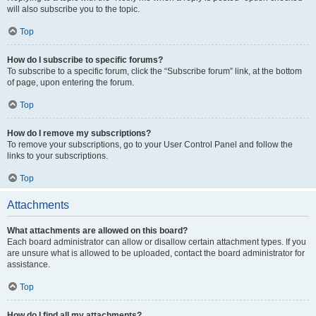
will also subscribe you to the topic.
Top
How do I subscribe to specific forums?
To subscribe to a specific forum, click the “Subscribe forum” link, at the bottom
of page, upon entering the forum.
Top
How do I remove my subscriptions?
To remove your subscriptions, go to your User Control Panel and follow the
links to your subscriptions.
Top
Attachments
What attachments are allowed on this board?
Each board administrator can allow or disallow certain attachment types. If you
are unsure what is allowed to be uploaded, contact the board administrator for
assistance.
Top
How do I find all my attachments?