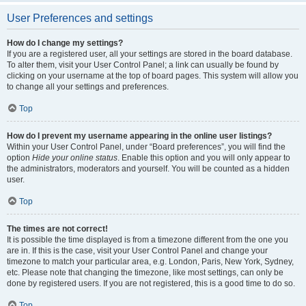
User Preferences and settings
How do I change my settings?
If you are a registered user, all your settings are stored in the board database.
To alter them, visit your User Control Panel; a link can usually be found by
clicking on your username at the top of board pages. This system will allow you
to change all your settings and preferences.
Top
How do I prevent my username appearing in the online user listings?
Within your User Control Panel, under “Board preferences”, you will find the
option
Hide your online status
. Enable this option and you will only appear to
the administrators, moderators and yourself. You will be counted as a hidden
user.
Top
The times are not correct!
It is possible the time displayed is from a timezone different from the one you
are in. If this is the case, visit your User Control Panel and change your
timezone to match your particular area, e.g. London, Paris, New York, Sydney,
etc. Please note that changing the timezone, like most settings, can only be
done by registered users. If you are not registered, this is a good time to do so.
Top