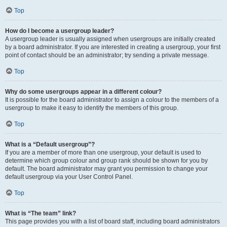
Top
How do I become a usergroup leader?
A usergroup leader is usually assigned when usergroups are initially created
by a board administrator. If you are interested in creating a usergroup, your first
point of contact should be an administrator; try sending a private message.
Top
Why do some usergroups appear in a different colour?
It is possible for the board administrator to assign a colour to the members of a
usergroup to make it easy to identify the members of this group.
Top
What is a “Default usergroup”?
If you are a member of more than one usergroup, your default is used to
determine which group colour and group rank should be shown for you by
default. The board administrator may grant you permission to change your
default usergroup via your User Control Panel.
Top
What is “The team” link?
This page provides you with a list of board staff, including board administrators