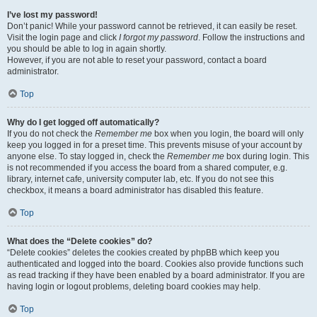
I’ve lost my password!
Don’t panic! While your password cannot be retrieved, it can easily be reset.
Visit the login page and click
I forgot my password
. Follow the instructions and
you should be able to log in again shortly.
However, if you are not able to reset your password, contact a board
administrator.
Top
Why do I get logged off automatically?
If you do not check the
Remember me
box when you login, the board will only
keep you logged in for a preset time. This prevents misuse of your account by
anyone else. To stay logged in, check the
Remember me
box during login. This
is not recommended if you access the board from a shared computer, e.g.
library, internet cafe, university computer lab, etc. If you do not see this
checkbox, it means a board administrator has disabled this feature.
Top
What does the “Delete cookies” do?
“Delete cookies” deletes the cookies created by phpBB which keep you
authenticated and logged into the board. Cookies also provide functions such
as read tracking if they have been enabled by a board administrator. If you are
having login or logout problems, deleting board cookies may help.
Top