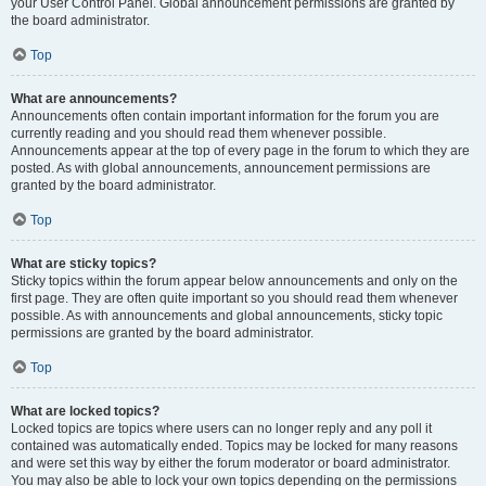
your User Control Panel. Global announcement permissions are granted by
the board administrator.
Top
What are announcements?
Announcements often contain important information for the forum you are
currently reading and you should read them whenever possible.
Announcements appear at the top of every page in the forum to which they are
posted. As with global announcements, announcement permissions are
granted by the board administrator.
Top
What are sticky topics?
Sticky topics within the forum appear below announcements and only on the
first page. They are often quite important so you should read them whenever
possible. As with announcements and global announcements, sticky topic
permissions are granted by the board administrator.
Top
What are locked topics?
Locked topics are topics where users can no longer reply and any poll it
contained was automatically ended. Topics may be locked for many reasons
and were set this way by either the forum moderator or board administrator.
You may also be able to lock your own topics depending on the permissions