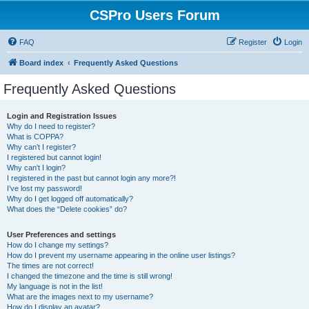
CSPro Users Forum
FAQ
Register
Login
Board index
Frequently Asked Questions
Frequently Asked Questions
Login and Registration Issues
Why do I need to register?
What is COPPA?
Why can’t I register?
I registered but cannot login!
Why can’t I login?
I registered in the past but cannot login any more?!
I’ve lost my password!
Why do I get logged off automatically?
What does the “Delete cookies” do?
User Preferences and settings
How do I change my settings?
How do I prevent my username appearing in the online user listings?
The times are not correct!
I changed the timezone and the time is still wrong!
My language is not in the list!
What are the images next to my username?
How do I display an avatar?