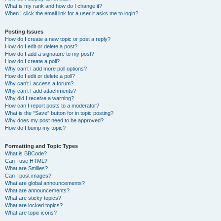
What is my rank and how do I change it?
When I click the email link for a user it asks me to login?
Posting Issues
How do I create a new topic or post a reply?
How do I edit or delete a post?
How do I add a signature to my post?
How do I create a poll?
Why can’t I add more poll options?
How do I edit or delete a poll?
Why can’t I access a forum?
Why can’t I add attachments?
Why did I receive a warning?
How can I report posts to a moderator?
What is the “Save” button for in topic posting?
Why does my post need to be approved?
How do I bump my topic?
Formatting and Topic Types
What is BBCode?
Can I use HTML?
What are Smilies?
Can I post images?
What are global announcements?
What are announcements?
What are sticky topics?
What are locked topics?
What are topic icons?