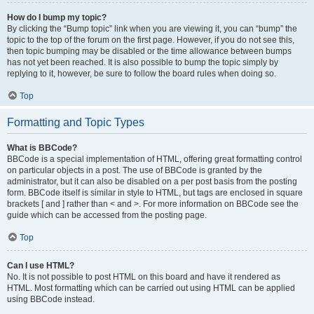
How do I bump my topic?
By clicking the “Bump topic” link when you are viewing it, you can “bump” the
topic to the top of the forum on the first page. However, if you do not see this,
then topic bumping may be disabled or the time allowance between bumps
has not yet been reached. It is also possible to bump the topic simply by
replying to it, however, be sure to follow the board rules when doing so.
Top
Formatting and Topic Types
What is BBCode?
BBCode is a special implementation of HTML, offering great formatting control
on particular objects in a post. The use of BBCode is granted by the
administrator, but it can also be disabled on a per post basis from the posting
form. BBCode itself is similar in style to HTML, but tags are enclosed in square
brackets [ and ] rather than < and >. For more information on BBCode see the
guide which can be accessed from the posting page.
Top
Can I use HTML?
No. It is not possible to post HTML on this board and have it rendered as
HTML. Most formatting which can be carried out using HTML can be applied
using BBCode instead.