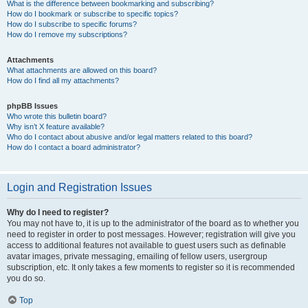
What is the difference between bookmarking and subscribing?
How do I bookmark or subscribe to specific topics?
How do I subscribe to specific forums?
How do I remove my subscriptions?
Attachments
What attachments are allowed on this board?
How do I find all my attachments?
phpBB Issues
Who wrote this bulletin board?
Why isn’t X feature available?
Who do I contact about abusive and/or legal matters related to this board?
How do I contact a board administrator?
Login and Registration Issues
Why do I need to register?
You may not have to, it is up to the administrator of the board as to whether you
need to register in order to post messages. However; registration will give you
access to additional features not available to guest users such as definable
avatar images, private messaging, emailing of fellow users, usergroup
subscription, etc. It only takes a few moments to register so it is recommended
you do so.
Top