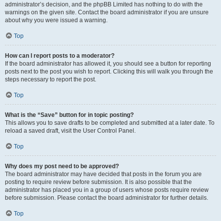
administrator’s decision, and the phpBB Limited has nothing to do with the
warnings on the given site. Contact the board administrator if you are unsure
about why you were issued a warning.
Top
How can I report posts to a moderator?
If the board administrator has allowed it, you should see a button for reporting
posts next to the post you wish to report. Clicking this will walk you through the
steps necessary to report the post.
Top
What is the “Save” button for in topic posting?
This allows you to save drafts to be completed and submitted at a later date. To
reload a saved draft, visit the User Control Panel.
Top
Why does my post need to be approved?
The board administrator may have decided that posts in the forum you are
posting to require review before submission. It is also possible that the
administrator has placed you in a group of users whose posts require review
before submission. Please contact the board administrator for further details.
Top