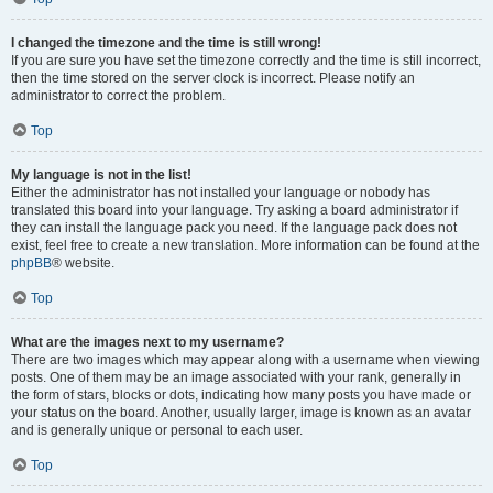
I changed the timezone and the time is still wrong!
If you are sure you have set the timezone correctly and the time is still incorrect,
then the time stored on the server clock is incorrect. Please notify an
administrator to correct the problem.
Top
My language is not in the list!
Either the administrator has not installed your language or nobody has
translated this board into your language. Try asking a board administrator if
they can install the language pack you need. If the language pack does not
exist, feel free to create a new translation. More information can be found at the
phpBB
® website.
Top
What are the images next to my username?
There are two images which may appear along with a username when viewing
posts. One of them may be an image associated with your rank, generally in
the form of stars, blocks or dots, indicating how many posts you have made or
your status on the board. Another, usually larger, image is known as an avatar
and is generally unique or personal to each user.
Top