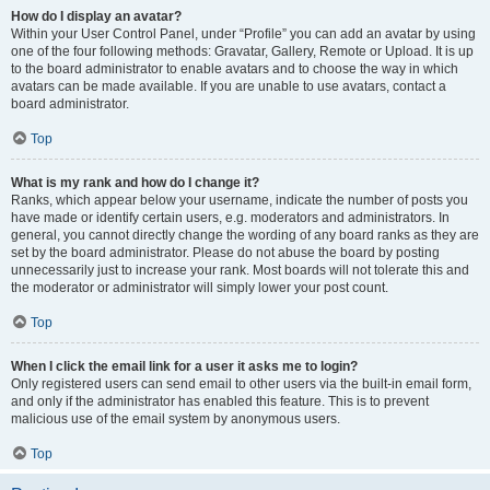
How do I display an avatar?
Within your User Control Panel, under “Profile” you can add an avatar by using
one of the four following methods: Gravatar, Gallery, Remote or Upload. It is up
to the board administrator to enable avatars and to choose the way in which
avatars can be made available. If you are unable to use avatars, contact a
board administrator.
Top
What is my rank and how do I change it?
Ranks, which appear below your username, indicate the number of posts you
have made or identify certain users, e.g. moderators and administrators. In
general, you cannot directly change the wording of any board ranks as they are
set by the board administrator. Please do not abuse the board by posting
unnecessarily just to increase your rank. Most boards will not tolerate this and
the moderator or administrator will simply lower your post count.
Top
When I click the email link for a user it asks me to login?
Only registered users can send email to other users via the built-in email form,
and only if the administrator has enabled this feature. This is to prevent
malicious use of the email system by anonymous users.
Top