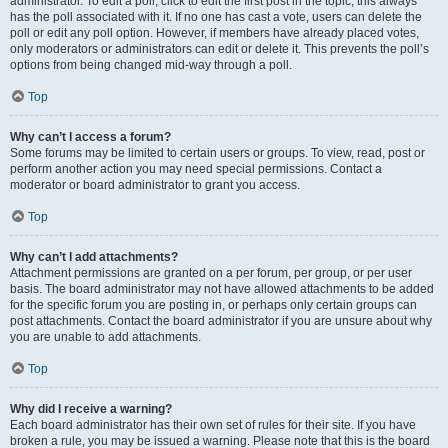
administrator. To edit a poll, click to edit the first post in the topic; this always
has the poll associated with it. If no one has cast a vote, users can delete the
poll or edit any poll option. However, if members have already placed votes,
only moderators or administrators can edit or delete it. This prevents the poll’s
options from being changed mid-way through a poll.
Top
Why can’t I access a forum?
Some forums may be limited to certain users or groups. To view, read, post or
perform another action you may need special permissions. Contact a
moderator or board administrator to grant you access.
Top
Why can’t I add attachments?
Attachment permissions are granted on a per forum, per group, or per user
basis. The board administrator may not have allowed attachments to be added
for the specific forum you are posting in, or perhaps only certain groups can
post attachments. Contact the board administrator if you are unsure about why
you are unable to add attachments.
Top
Why did I receive a warning?
Each board administrator has their own set of rules for their site. If you have
broken a rule, you may be issued a warning. Please note that this is the board