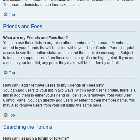
The board administrator can then take action.
Top
Friends and Foes
What are my Friends and Foes lists?
You can use these lists to organise other members of the board. Members
added to your friends list will be listed within your User Control Panel for quick
access to see their online status and to send them private messages. Subject
to template support, posts from these users may also be highlighted. If you add
a user to your foes list, any posts they make will be hidden by default.
Top
How can I add / remove users to my Friends or Foes list?
You can add users to your list in two ways. Within each user’s profile, there is a
link to add them to either your Friend or Foe list. Alternatively, from your User
Control Panel, you can directly add users by entering their member name. You
may also remove users from your list using the same page.
Top
Searching the Forums
How can I search a forum or forums?