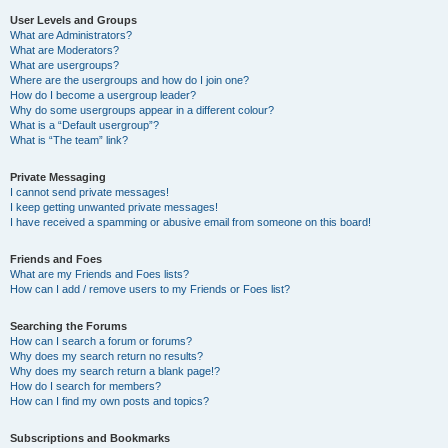
User Levels and Groups
What are Administrators?
What are Moderators?
What are usergroups?
Where are the usergroups and how do I join one?
How do I become a usergroup leader?
Why do some usergroups appear in a different colour?
What is a “Default usergroup”?
What is “The team” link?
Private Messaging
I cannot send private messages!
I keep getting unwanted private messages!
I have received a spamming or abusive email from someone on this board!
Friends and Foes
What are my Friends and Foes lists?
How can I add / remove users to my Friends or Foes list?
Searching the Forums
How can I search a forum or forums?
Why does my search return no results?
Why does my search return a blank page!?
How do I search for members?
How can I find my own posts and topics?
Subscriptions and Bookmarks