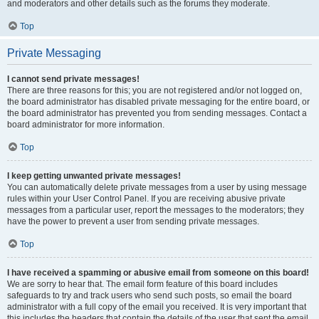
and moderators and other details such as the forums they moderate.
Top
Private Messaging
I cannot send private messages!
There are three reasons for this; you are not registered and/or not logged on,
the board administrator has disabled private messaging for the entire board, or
the board administrator has prevented you from sending messages. Contact a
board administrator for more information.
Top
I keep getting unwanted private messages!
You can automatically delete private messages from a user by using message
rules within your User Control Panel. If you are receiving abusive private
messages from a particular user, report the messages to the moderators; they
have the power to prevent a user from sending private messages.
Top
I have received a spamming or abusive email from someone on this board!
We are sorry to hear that. The email form feature of this board includes
safeguards to try and track users who send such posts, so email the board
administrator with a full copy of the email you received. It is very important that
this includes the headers that contain the details of the user that sent the email.