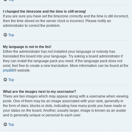
I changed the timezone and the time is still wrong!
If you are sure you have set the timezone correctly and the time is still incorrect,
then the time stored on the server clock is incorrect. Please notify an
administrator to correct the problem.
Top
My language is not in the list!
Either the administrator has not installed your language or nobody has
translated this board into your language. Try asking a board administrator if
they can install the language pack you need. If the language pack does not
exist, feel free to create a new translation. More information can be found at the
phpBB
® website.
Top
What are the images next to my username?
There are two images which may appear along with a username when viewing
posts. One of them may be an image associated with your rank, generally in
the form of stars, blocks or dots, indicating how many posts you have made or
your status on the board. Another, usually larger, image is known as an avatar
and is generally unique or personal to each user.
Top