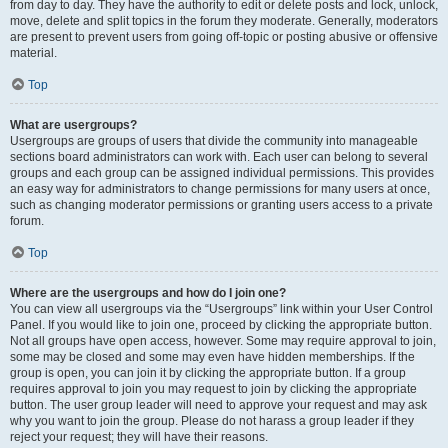
from day to day. They have the authority to edit or delete posts and lock, unlock,
move, delete and split topics in the forum they moderate. Generally, moderators
are present to prevent users from going off-topic or posting abusive or offensive
material.
Top
What are usergroups?
Usergroups are groups of users that divide the community into manageable
sections board administrators can work with. Each user can belong to several
groups and each group can be assigned individual permissions. This provides
an easy way for administrators to change permissions for many users at once,
such as changing moderator permissions or granting users access to a private
forum.
Top
Where are the usergroups and how do I join one?
You can view all usergroups via the “Usergroups” link within your User Control
Panel. If you would like to join one, proceed by clicking the appropriate button.
Not all groups have open access, however. Some may require approval to join,
some may be closed and some may even have hidden memberships. If the
group is open, you can join it by clicking the appropriate button. If a group
requires approval to join you may request to join by clicking the appropriate
button. The user group leader will need to approve your request and may ask
why you want to join the group. Please do not harass a group leader if they
reject your request; they will have their reasons.