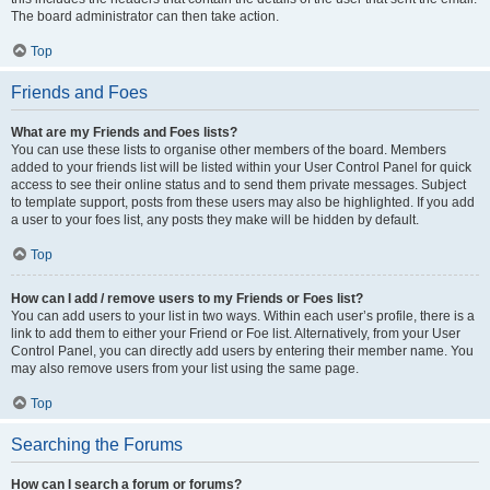
The board administrator can then take action.
Top
Friends and Foes
What are my Friends and Foes lists?
You can use these lists to organise other members of the board. Members
added to your friends list will be listed within your User Control Panel for quick
access to see their online status and to send them private messages. Subject
to template support, posts from these users may also be highlighted. If you add
a user to your foes list, any posts they make will be hidden by default.
Top
How can I add / remove users to my Friends or Foes list?
You can add users to your list in two ways. Within each user’s profile, there is a
link to add them to either your Friend or Foe list. Alternatively, from your User
Control Panel, you can directly add users by entering their member name. You
may also remove users from your list using the same page.
Top
Searching the Forums
How can I search a forum or forums?