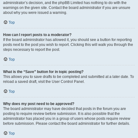
administrator’s decision, and the phpBB Limited has nothing to do with the
warnings on the given site. Contact the board administrator if you are unsure
about why you were issued a warning.
Top
How can I report posts to a moderator?
If the board administrator has allowed it, you should see a button for reporting
posts next to the post you wish to report. Clicking this will walk you through the
steps necessary to report the post.
Top
What is the “Save” button for in topic posting?
This allows you to save drafts to be completed and submitted at a later date. To
reload a saved draft, visit the User Control Panel.
Top
Why does my post need to be approved?
The board administrator may have decided that posts in the forum you are
posting to require review before submission. It is also possible that the
administrator has placed you in a group of users whose posts require review
before submission. Please contact the board administrator for further details.
Top