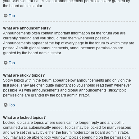
your User Control Panel. Global announcement permissions are granted by
the board administrator.
Top
What are announcements?
Announcements often contain important information for the forum you are
currently reading and you should read them whenever possible.
Announcements appear at the top of every page in the forum to which they are
posted. As with global announcements, announcement permissions are
granted by the board administrator.
Top
What are sticky topics?
Sticky topics within the forum appear below announcements and only on the
first page. They are often quite important so you should read them whenever
possible. As with announcements and global announcements, sticky topic
permissions are granted by the board administrator.
Top
What are locked topics?
Locked topics are topics where users can no longer reply and any poll it
contained was automatically ended. Topics may be locked for many reasons
and were set this way by either the forum moderator or board administrator.
You may also be able to lock your own topics depending on the permissions