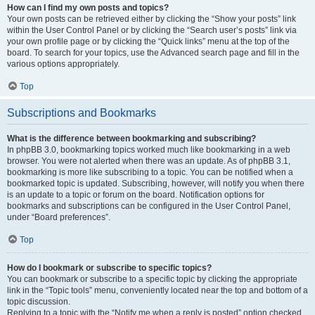
How can I find my own posts and topics?
Your own posts can be retrieved either by clicking the “Show your posts” link
within the User Control Panel or by clicking the “Search user’s posts” link via
your own profile page or by clicking the “Quick links” menu at the top of the
board. To search for your topics, use the Advanced search page and fill in the
various options appropriately.
Top
Subscriptions and Bookmarks
What is the difference between bookmarking and subscribing?
In phpBB 3.0, bookmarking topics worked much like bookmarking in a web
browser. You were not alerted when there was an update. As of phpBB 3.1,
bookmarking is more like subscribing to a topic. You can be notified when a
bookmarked topic is updated. Subscribing, however, will notify you when there
is an update to a topic or forum on the board. Notification options for
bookmarks and subscriptions can be configured in the User Control Panel,
under “Board preferences”.
Top
How do I bookmark or subscribe to specific topics?
You can bookmark or subscribe to a specific topic by clicking the appropriate
link in the “Topic tools” menu, conveniently located near the top and bottom of a
topic discussion.
Replying to a topic with the “Notify me when a reply is posted” option checked