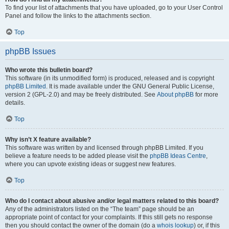
To find your list of attachments that you have uploaded, go to your User Control
Panel and follow the links to the attachments section.
Top
phpBB Issues
Who wrote this bulletin board?
This software (in its unmodified form) is produced, released and is copyright
phpBB Limited
. It is made available under the GNU General Public License,
version 2 (GPL-2.0) and may be freely distributed. See
About phpBB
for more
details.
Top
Why isn’t X feature available?
This software was written by and licensed through phpBB Limited. If you
believe a feature needs to be added please visit the
phpBB Ideas Centre
,
where you can upvote existing ideas or suggest new features.
Top
Who do I contact about abusive and/or legal matters related to this board?
Any of the administrators listed on the “The team” page should be an
appropriate point of contact for your complaints. If this still gets no response
then you should contact the owner of the domain (do a
whois lookup
) or, if this