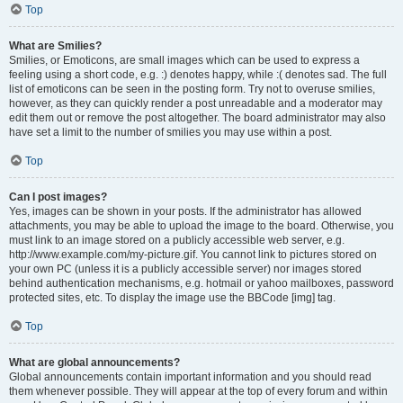
Top
What are Smilies?
Smilies, or Emoticons, are small images which can be used to express a
feeling using a short code, e.g. :) denotes happy, while :( denotes sad. The full
list of emoticons can be seen in the posting form. Try not to overuse smilies,
however, as they can quickly render a post unreadable and a moderator may
edit them out or remove the post altogether. The board administrator may also
have set a limit to the number of smilies you may use within a post.
Top
Can I post images?
Yes, images can be shown in your posts. If the administrator has allowed
attachments, you may be able to upload the image to the board. Otherwise, you
must link to an image stored on a publicly accessible web server, e.g.
http://www.example.com/my-picture.gif. You cannot link to pictures stored on
your own PC (unless it is a publicly accessible server) nor images stored
behind authentication mechanisms, e.g. hotmail or yahoo mailboxes, password
protected sites, etc. To display the image use the BBCode [img] tag.
Top
What are global announcements?
Global announcements contain important information and you should read
them whenever possible. They will appear at the top of every forum and within