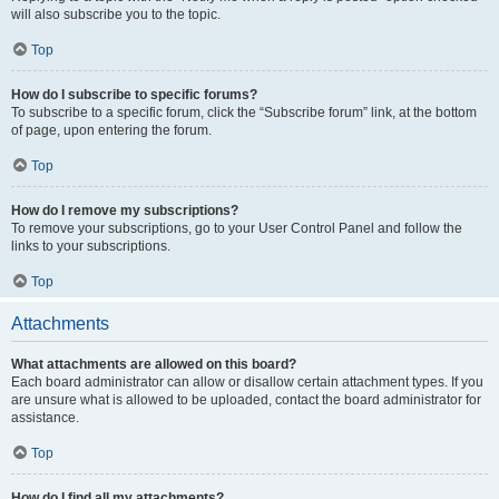
will also subscribe you to the topic.
Top
How do I subscribe to specific forums?
To subscribe to a specific forum, click the “Subscribe forum” link, at the bottom
of page, upon entering the forum.
Top
How do I remove my subscriptions?
To remove your subscriptions, go to your User Control Panel and follow the
links to your subscriptions.
Top
Attachments
What attachments are allowed on this board?
Each board administrator can allow or disallow certain attachment types. If you
are unsure what is allowed to be uploaded, contact the board administrator for
assistance.
Top
How do I find all my attachments?