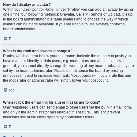
How do I display an avatar?
Within your User Control Panel, under “Profile” you can add an avatar by using
one of the four following methods: Gravatar, Gallery, Remote or Upload. It is up
to the board administrator to enable avatars and to choose the way in which
avatars can be made available. If you are unable to use avatars, contact a
board administrator.
Top
What is my rank and how do I change it?
Ranks, which appear below your username, indicate the number of posts you
have made or identify certain users, e.g. moderators and administrators. In
general, you cannot directly change the wording of any board ranks as they are
set by the board administrator. Please do not abuse the board by posting
unnecessarily just to increase your rank. Most boards will not tolerate this and
the moderator or administrator will simply lower your post count.
Top
When I click the email link for a user it asks me to login?
Only registered users can send email to other users via the built-in email form,
and only if the administrator has enabled this feature. This is to prevent
malicious use of the email system by anonymous users.
Top