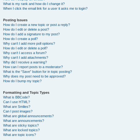
What is my rank and how do I change it?
When I click the email link for a user it asks me to login?
Posting Issues
How do I create a new topic or post a reply?
How do I edit or delete a post?
How do I add a signature to my post?
How do I create a poll?
Why can’t I add more poll options?
How do I edit or delete a poll?
Why can’t I access a forum?
Why can’t I add attachments?
Why did I receive a warning?
How can I report posts to a moderator?
What is the “Save” button for in topic posting?
Why does my post need to be approved?
How do I bump my topic?
Formatting and Topic Types
What is BBCode?
Can I use HTML?
What are Smilies?
Can I post images?
What are global announcements?
What are announcements?
What are sticky topics?
What are locked topics?
What are topic icons?