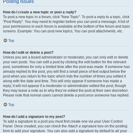
Posting Issues
How do I create a new topic or post a reply?
To post a new topic in a forum, click "New Topic". To post a reply to a topic, click
"Post Reply". You may need to register before you can post a message. A list of
your permissions in each forum is available at the bottom of the forum and topic
screens. Example: You can post new topics, You can post attachments, etc.
Top
How do I edit or delete a post?
Unless you are a board administrator or moderator, you can only edit or delete
your own posts. You can edit a post by clicking the edit button for the relevant
post, sometimes for only a limited time after the post was made. If someone has
already replied to the post, you will find a small piece of text output below the
post when you return to the topic which lists the number of times you edited it
along with the date and time. This will only appear if someone has made a
reply; it will not appear if a moderator or administrator edited the post, though
they may leave a note as to why they’ve edited the post at their own discretion.
Please note that normal users cannot delete a post once someone has replied.
Top
How do I add a signature to my post?
To add a signature to a post you must first create one via your User Control
Panel. Once created, you can check the
Attach a signature
box on the posting
form to add your signature. You can also add a signature by default to all your