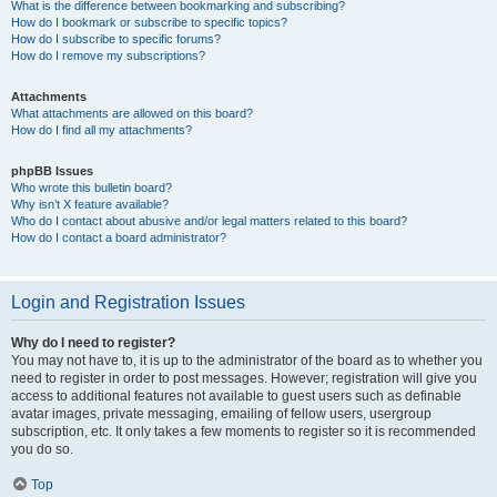
What is the difference between bookmarking and subscribing?
How do I bookmark or subscribe to specific topics?
How do I subscribe to specific forums?
How do I remove my subscriptions?
Attachments
What attachments are allowed on this board?
How do I find all my attachments?
phpBB Issues
Who wrote this bulletin board?
Why isn’t X feature available?
Who do I contact about abusive and/or legal matters related to this board?
How do I contact a board administrator?
Login and Registration Issues
Why do I need to register?
You may not have to, it is up to the administrator of the board as to whether you
need to register in order to post messages. However; registration will give you
access to additional features not available to guest users such as definable
avatar images, private messaging, emailing of fellow users, usergroup
subscription, etc. It only takes a few moments to register so it is recommended
you do so.
Top