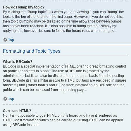
How do I bump my topic?
By clicking the “Bump topic” link when you are viewing it, you can “bump” the
topic to the top of the forum on the first page. However, if you do not see this,
then topic bumping may be disabled or the time allowance between bumps
has not yet been reached. It is also possible to bump the topic simply by
replying to it, however, be sure to follow the board rules when doing so.
Top
Formatting and Topic Types
What is BBCode?
BBCode is a special implementation of HTML, offering great formatting control
on particular objects in a post. The use of BBCode is granted by the
administrator, but it can also be disabled on a per post basis from the posting
form. BBCode itself is similar in style to HTML, but tags are enclosed in square
brackets [ and ] rather than < and >. For more information on BBCode see the
guide which can be accessed from the posting page.
Top
Can I use HTML?
No. It is not possible to post HTML on this board and have it rendered as
HTML. Most formatting which can be carried out using HTML can be applied
using BBCode instead.