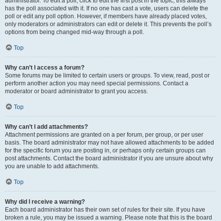
administrator. To edit a poll, click to edit the first post in the topic; this always
has the poll associated with it. If no one has cast a vote, users can delete the
poll or edit any poll option. However, if members have already placed votes,
only moderators or administrators can edit or delete it. This prevents the poll’s
options from being changed mid-way through a poll.
Top
Why can’t I access a forum?
Some forums may be limited to certain users or groups. To view, read, post or
perform another action you may need special permissions. Contact a
moderator or board administrator to grant you access.
Top
Why can’t I add attachments?
Attachment permissions are granted on a per forum, per group, or per user
basis. The board administrator may not have allowed attachments to be added
for the specific forum you are posting in, or perhaps only certain groups can
post attachments. Contact the board administrator if you are unsure about why
you are unable to add attachments.
Top
Why did I receive a warning?
Each board administrator has their own set of rules for their site. If you have
broken a rule, you may be issued a warning. Please note that this is the board