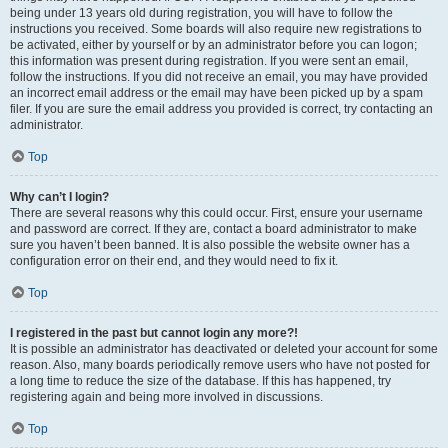
being under 13 years old during registration, you will have to follow the
instructions you received. Some boards will also require new registrations to
be activated, either by yourself or by an administrator before you can logon;
this information was present during registration. If you were sent an email,
follow the instructions. If you did not receive an email, you may have provided
an incorrect email address or the email may have been picked up by a spam
filer. If you are sure the email address you provided is correct, try contacting an
administrator.
Top
Why can’t I login?
There are several reasons why this could occur. First, ensure your username
and password are correct. If they are, contact a board administrator to make
sure you haven’t been banned. It is also possible the website owner has a
configuration error on their end, and they would need to fix it.
Top
I registered in the past but cannot login any more?!
It is possible an administrator has deactivated or deleted your account for some
reason. Also, many boards periodically remove users who have not posted for
a long time to reduce the size of the database. If this has happened, try
registering again and being more involved in discussions.
Top