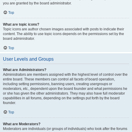
you are granted by the board administrator.
Top
What are topic icons?
Topic icons are author chosen images associated with posts to indicate their
content. The ability to use topic icons depends on the permissions set by the
board administrator.
Top
User Levels and Groups
What are Administrators?
Administrators are members assigned with the highest level of control over the
entire board. These members can control all facets of board operation,
including setting permissions, banning users, creating usergroups or
moderators, etc., dependent upon the board founder and what permissions he
or she has given the other administrators. They may also have full moderator
capabilities in all forums, depending on the settings put forth by the board
founder.
Top
What are Moderators?
Moderators are individuals (or groups of individuals) who look after the forums