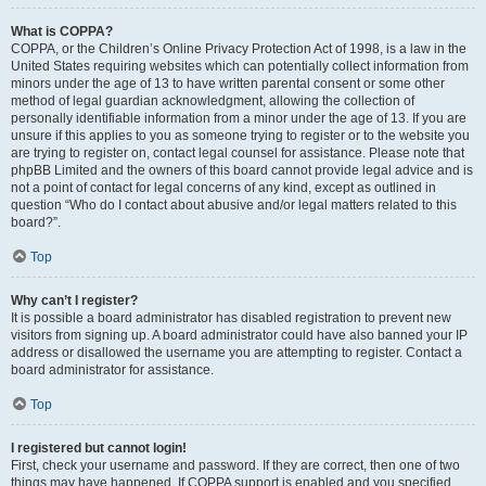
What is COPPA?
COPPA, or the Children’s Online Privacy Protection Act of 1998, is a law in the
United States requiring websites which can potentially collect information from
minors under the age of 13 to have written parental consent or some other
method of legal guardian acknowledgment, allowing the collection of
personally identifiable information from a minor under the age of 13. If you are
unsure if this applies to you as someone trying to register or to the website you
are trying to register on, contact legal counsel for assistance. Please note that
phpBB Limited and the owners of this board cannot provide legal advice and is
not a point of contact for legal concerns of any kind, except as outlined in
question “Who do I contact about abusive and/or legal matters related to this
board?”.
Top
Why can’t I register?
It is possible a board administrator has disabled registration to prevent new
visitors from signing up. A board administrator could have also banned your IP
address or disallowed the username you are attempting to register. Contact a
board administrator for assistance.
Top
I registered but cannot login!
First, check your username and password. If they are correct, then one of two
things may have happened. If COPPA support is enabled and you specified