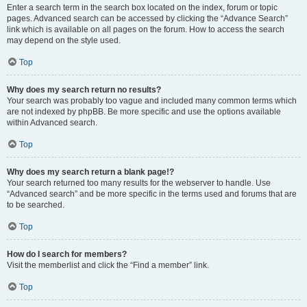
Enter a search term in the search box located on the index, forum or topic
pages. Advanced search can be accessed by clicking the “Advance Search”
link which is available on all pages on the forum. How to access the search
may depend on the style used.
Top
Why does my search return no results?
Your search was probably too vague and included many common terms which
are not indexed by phpBB. Be more specific and use the options available
within Advanced search.
Top
Why does my search return a blank page!?
Your search returned too many results for the webserver to handle. Use
“Advanced search” and be more specific in the terms used and forums that are
to be searched.
Top
How do I search for members?
Visit the memberlist and click the “Find a member” link.
Top