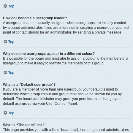
Top
How do I become a usergroup leader?
A usergroup leader is usually assigned when usergroups are initially created
by a board administrator. If you are interested in creating a usergroup, your first
point of contact should be an administrator; try sending a private message.
Top
Why do some usergroups appear in a different colour?
It is possible for the board administrator to assign a colour to the members of a
usergroup to make it easy to identify the members of this group.
Top
What is a “Default usergroup”?
If you are a member of more than one usergroup, your default is used to
determine which group colour and group rank should be shown for you by
default. The board administrator may grant you permission to change your
default usergroup via your User Control Panel.
Top
What is “The team” link?
This page provides you with a list of board staff, including board administrators