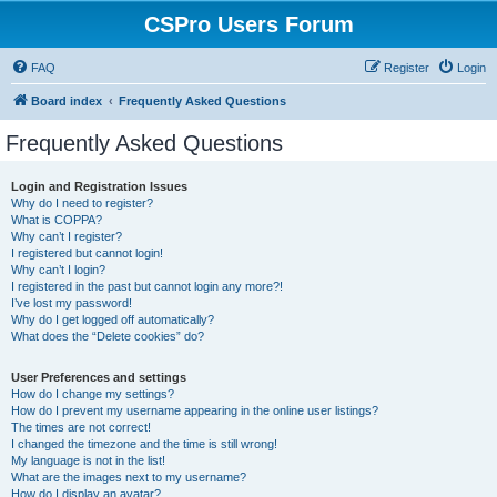
CSPro Users Forum
FAQ
Register
Login
Board index
Frequently Asked Questions
Frequently Asked Questions
Login and Registration Issues
Why do I need to register?
What is COPPA?
Why can’t I register?
I registered but cannot login!
Why can’t I login?
I registered in the past but cannot login any more?!
I’ve lost my password!
Why do I get logged off automatically?
What does the “Delete cookies” do?
User Preferences and settings
How do I change my settings?
How do I prevent my username appearing in the online user listings?
The times are not correct!
I changed the timezone and the time is still wrong!
My language is not in the list!
What are the images next to my username?
How do I display an avatar?