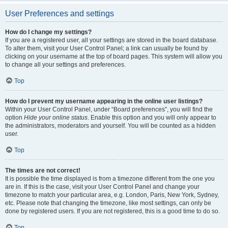
User Preferences and settings
How do I change my settings?
If you are a registered user, all your settings are stored in the board database.
To alter them, visit your User Control Panel; a link can usually be found by
clicking on your username at the top of board pages. This system will allow you
to change all your settings and preferences.
Top
How do I prevent my username appearing in the online user listings?
Within your User Control Panel, under “Board preferences”, you will find the
option
Hide your online status
. Enable this option and you will only appear to
the administrators, moderators and yourself. You will be counted as a hidden
user.
Top
The times are not correct!
It is possible the time displayed is from a timezone different from the one you
are in. If this is the case, visit your User Control Panel and change your
timezone to match your particular area, e.g. London, Paris, New York, Sydney,
etc. Please note that changing the timezone, like most settings, can only be
done by registered users. If you are not registered, this is a good time to do so.
Top