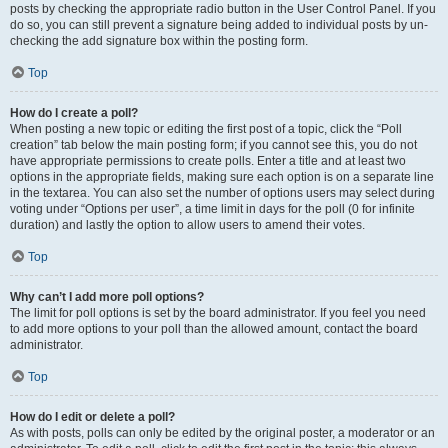
posts by checking the appropriate radio button in the User Control Panel. If you
do so, you can still prevent a signature being added to individual posts by un-
checking the add signature box within the posting form.
Top
How do I create a poll?
When posting a new topic or editing the first post of a topic, click the “Poll
creation” tab below the main posting form; if you cannot see this, you do not
have appropriate permissions to create polls. Enter a title and at least two
options in the appropriate fields, making sure each option is on a separate line
in the textarea. You can also set the number of options users may select during
voting under “Options per user”, a time limit in days for the poll (0 for infinite
duration) and lastly the option to allow users to amend their votes.
Top
Why can’t I add more poll options?
The limit for poll options is set by the board administrator. If you feel you need
to add more options to your poll than the allowed amount, contact the board
administrator.
Top
How do I edit or delete a poll?
As with posts, polls can only be edited by the original poster, a moderator or an