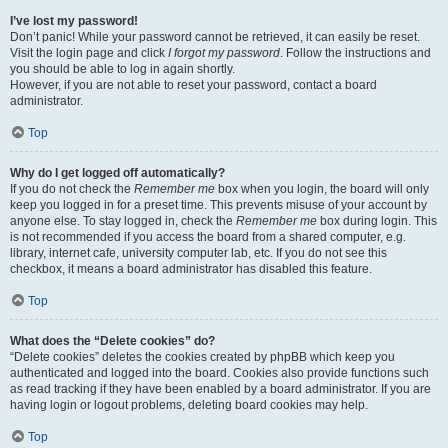
I’ve lost my password!
Don’t panic! While your password cannot be retrieved, it can easily be reset.
Visit the login page and click
I forgot my password
. Follow the instructions and
you should be able to log in again shortly.
However, if you are not able to reset your password, contact a board
administrator.
Top
Why do I get logged off automatically?
If you do not check the
Remember me
box when you login, the board will only
keep you logged in for a preset time. This prevents misuse of your account by
anyone else. To stay logged in, check the
Remember me
box during login. This
is not recommended if you access the board from a shared computer, e.g.
library, internet cafe, university computer lab, etc. If you do not see this
checkbox, it means a board administrator has disabled this feature.
Top
What does the “Delete cookies” do?
“Delete cookies” deletes the cookies created by phpBB which keep you
authenticated and logged into the board. Cookies also provide functions such
as read tracking if they have been enabled by a board administrator. If you are
having login or logout problems, deleting board cookies may help.
Top