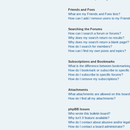
Friends and Foes
What are my Friends and Foes lists?
How can I add / remove users to my Friends
Searching the Forums
How can I search a forum or forums?
Why does my search return no results?
Why does my search return a blank page!?
How do I search for members?
How can I find my own posts and topics?
Subscriptions and Bookmarks
What is the difference between bookmarkin
How do I bookmark or subscribe to specific
How do I subscribe to specific forums?
How do I remove my subscriptions?
Attachments
What attachments are allowed on this boar
How do I find all my attachments?
phpBB Issues
Who wrote this bulletin board?
Why isn’t X feature available?
Who do I contact about abusive and/or legal 
How do I contact a board administrator?