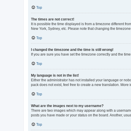
Top
The times are not correct!
It is possible the time displayed is from a timezone different fr
New York, Sydney, etc. Please note that changing the timezone, l
Top
I changed the timezone and the time is still wrong!
If you are sure you have set the timezone correctly and the time i
Top
My language is not in the list!
Either the administrator has not installed your language or nob
pack does not exist, feel free to create a new translation. More
Top
What are the images next to my username?
There are two images which may appear along with a username w
posts you have made or your status on the board. Another, usual
Top