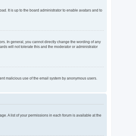
ad. It is up to the board administrator to enable avatars and to
rs. In general, you cannot directly change the wording of any
rds will not tolerate this and the moderator or administrator
prevent malicious use of the email system by anonymous users.
ge. A list of your permissions in each forum is available at the