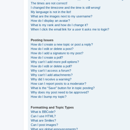
The times are not correct!
I changed the timezone and the time is still wrong!
My language is not in the list!
What are the images next to my username?
How do I display an avatar?
What is my rank and how do I change it?
When I click the email link for a user it asks me to login?
Posting Issues
How do I create a new topic or post a reply?
How do I edit or delete a post?
How do I add a signature to my post?
How do I create a poll?
Why can’t I add more poll options?
How do I edit or delete a poll?
Why can’t I access a forum?
Why can’t I add attachments?
Why did I receive a warning?
How can I report posts to a moderator?
What is the “Save” button for in topic posting?
Why does my post need to be approved?
How do I bump my topic?
Formatting and Topic Types
What is BBCode?
Can I use HTML?
What are Smilies?
Can I post images?
What are global announcements?