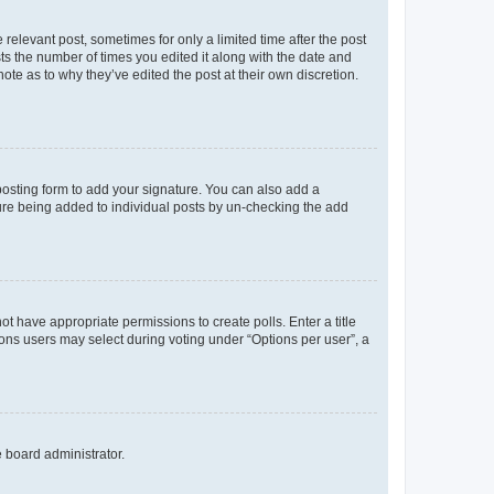
 relevant post, sometimes for only a limited time after the post
sts the number of times you edited it along with the date and
ote as to why they’ve edited the post at their own discretion.
osting form to add your signature. You can also add a
ature being added to individual posts by un-checking the add
not have appropriate permissions to create polls. Enter a title
tions users may select during voting under “Options per user”, a
e board administrator.