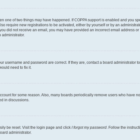
then one of two things may have happened. If COPPA support is enabled and you speci
lso require new registrations to be activated, either by yourself or by an administra
. If you did not receive an email, you may have provided an incorrect email address o
n administrator.
our username and password are correct. If they are, contact a board administrator t
ould need to fix it.
 account for some reason. Also, many boards periodically remove users who have not p
ed in discussions.
ily be reset. Visit the login page and click
I forgot my password
. Follow the instruc
oard administrator.