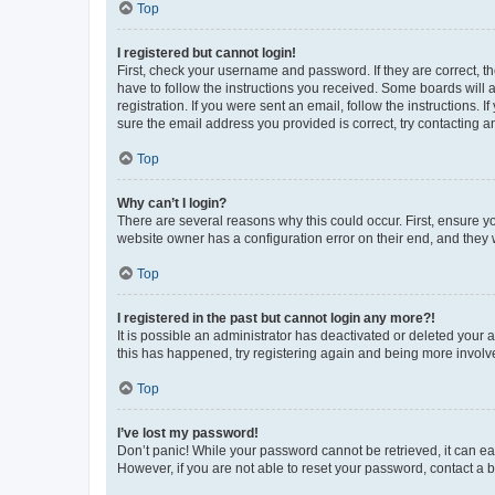
Top
I registered but cannot login!
First, check your username and password. If they are correct, 
have to follow the instructions you received. Some boards will a
registration. If you were sent an email, follow the instructions
sure the email address you provided is correct, try contacting a
Top
Why can’t I login?
There are several reasons why this could occur. First, ensure y
website owner has a configuration error on their end, and they w
Top
I registered in the past but cannot login any more?!
It is possible an administrator has deactivated or deleted your
this has happened, try registering again and being more involv
Top
I’ve lost my password!
Don’t panic! While your password cannot be retrieved, it can eas
However, if you are not able to reset your password, contact a b