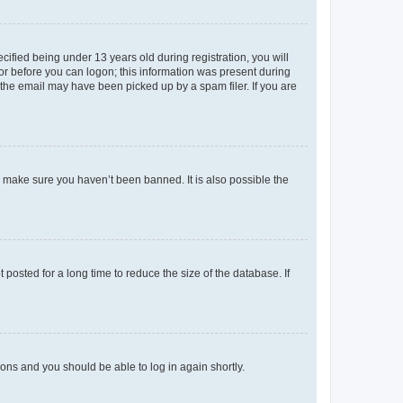
fied being under 13 years old during registration, you will
tor before you can logon; this information was present during
r the email may have been picked up by a spam filer. If you are
o make sure you haven’t been banned. It is also possible the
osted for a long time to reduce the size of the database. If
tions and you should be able to log in again shortly.