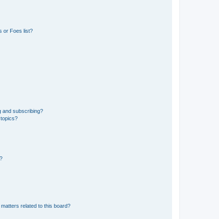
 or Foes list?
g and subscribing?
 topics?
d?
matters related to this board?