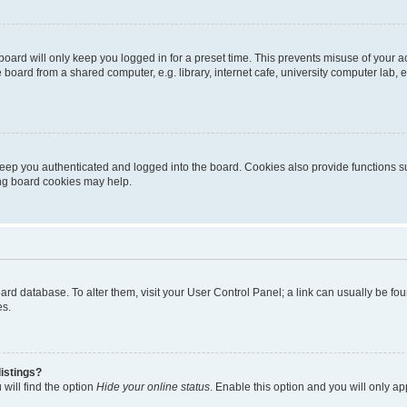
oard will only keep you logged in for a preset time. This prevents misuse of your 
oard from a shared computer, e.g. library, internet cafe, university computer lab, e
eep you authenticated and logged into the board. Cookies also provide functions s
ting board cookies may help.
 board database. To alter them, visit your User Control Panel; a link can usually be 
es.
istings?
will find the option
Hide your online status
. Enable this option and you will only a