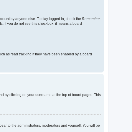
account by anyone else. To stay logged in, check the
Remember
tc. If you do not see this checkbox, it means a board
uch as read tracking if they have been enabled by a board
found by clicking on your username at the top of board pages. This
ppear to the administrators, moderators and yourself. You will be