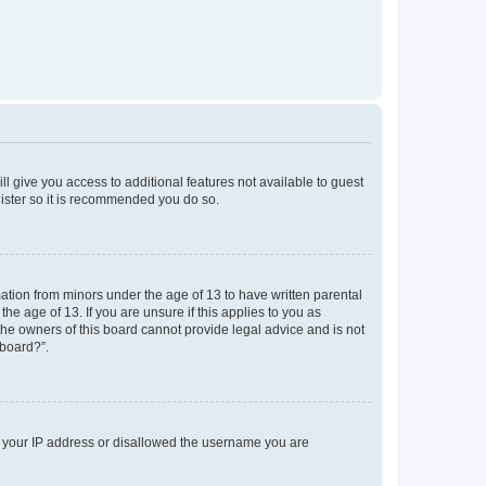
ll give you access to additional features not available to guest
gister so it is recommended you do so.
mation from minors under the age of 13 to have written parental
e age of 13. If you are unsure if this applies to you as
 the owners of this board cannot provide legal advice and is not
 board?”.
ed your IP address or disallowed the username you are