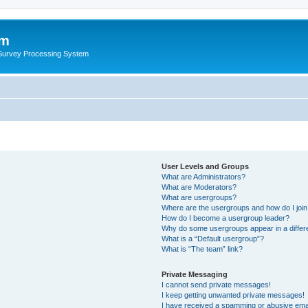
um
 Survey Processing System
User Levels and Groups
What are Administrators?
What are Moderators?
What are usergroups?
Where are the usergroups and how do I joi
How do I become a usergroup leader?
Why do some usergroups appear in a differ
What is a “Default usergroup”?
What is “The team” link?
Private Messaging
I cannot send private messages!
I keep getting unwanted private messages!
I have received a spamming or abusive ema