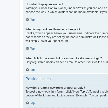
How do I display an avatar?
Within your User Control Panel, under “Profile” you can add an a
choose the way in which avatars can be made available. If you a
Top
What is my rank and how do I change it?
Ranks, which appear below your username, indicate the number o
board ranks as they are set by the board administrator. Please 
will simply lower your post count.
Top
When I click the email link for a user it asks me to login?
Only registered users can send email to other users via the buil
Top
Posting Issues
How do I create a new topic or post a reply?
To post a new topic in a forum, click "New Topic". To post a repl
bottom of the forum and topic screens. Example: You can post n
Top