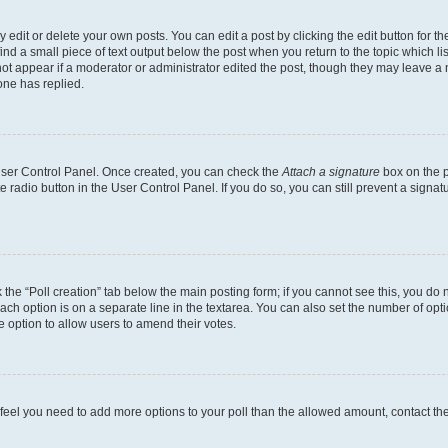
dit or delete your own posts. You can edit a post by clicking the edit button for the
ind a small piece of text output below the post when you return to the topic which li
not appear if a moderator or administrator edited the post, though they may leave a n
ne has replied.
 User Control Panel. Once created, you can check the
Attach a signature
box on the p
te radio button in the User Control Panel. If you do so, you can still prevent a sign
ck the “Poll creation” tab below the main posting form; if you cannot see this, you do 
each option is on a separate line in the textarea. You can also set the number of op
 the option to allow users to amend their votes.
you feel you need to add more options to your poll than the allowed amount, contact th