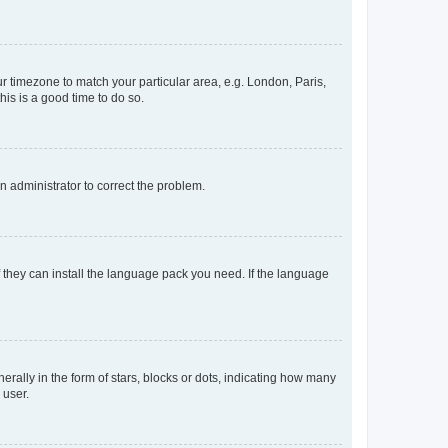
our timezone to match your particular area, e.g. London, Paris,
his is a good time to do so.
an administrator to correct the problem.
f they can install the language pack you need. If the language
lly in the form of stars, blocks or dots, indicating how many
 user.