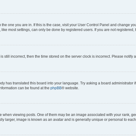
om the one you are in. If this is the case, visit your User Control Panel and change y
ike most settings, can only be done by registered users. If you are not registered, t
s still incorrect, then the time stored on the server clock is incorrect. Please notify 
ody has translated this board into your language. Try asking a board administrator i
 information can be found at the
phpBB
® website.
hen viewing posts. One of them may be an image associated with your rank, genera
ly larger, image is known as an avatar and is generally unique or personal to each