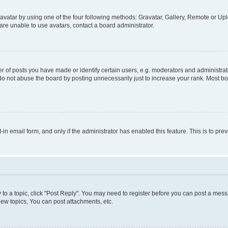
vatar by using one of the four following methods: Gravatar, Gallery, Remote or Uplo
re unable to use avatars, contact a board administrator.
f posts you have made or identify certain users, e.g. moderators and administrato
do not abuse the board by posting unnecessarily just to increase your rank. Most boa
t-in email form, and only if the administrator has enabled this feature. This is to 
y to a topic, click "Post Reply". You may need to register before you can post a messa
ew topics, You can post attachments, etc.