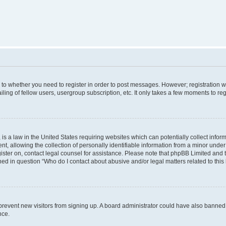
s to whether you need to register in order to post messages. However; registration wi
ing of fellow users, usergroup subscription, etc. It only takes a few moments to re
is a law in the United States requiring websites which can potentially collect infor
allowing the collection of personally identifiable information from a minor under th
egister on, contact legal counsel for assistance. Please note that phpBB Limited and
ined in question “Who do I contact about abusive and/or legal matters related to this
to prevent new visitors from signing up. A board administrator could have also bann
nce.