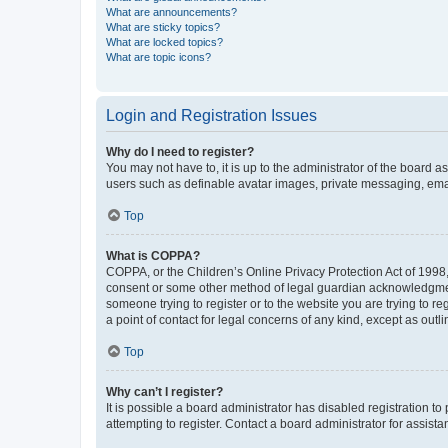
What are announcements?
What are sticky topics?
What are locked topics?
What are topic icons?
Login and Registration Issues
Why do I need to register?
You may not have to, it is up to the administrator of the board a
users such as definable avatar images, private messaging, email
Top
What is COPPA?
COPPA, or the Children’s Online Privacy Protection Act of 1998, 
consent or some other method of legal guardian acknowledgment, 
someone trying to register or to the website you are trying to r
a point of contact for legal concerns of any kind, except as outl
Top
Why can’t I register?
It is possible a board administrator has disabled registration 
attempting to register. Contact a board administrator for assista