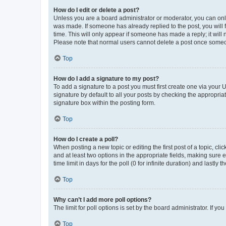
How do I edit or delete a post?
Unless you are a board administrator or moderator, you can only e
was made. If someone has already replied to the post, you will f
time. This will only appear if someone has made a reply; it will 
Please note that normal users cannot delete a post once someo
Top
How do I add a signature to my post?
To add a signature to a post you must first create one via your
signature by default to all your posts by checking the appropria
signature box within the posting form.
Top
How do I create a poll?
When posting a new topic or editing the first post of a topic, cli
and at least two options in the appropriate fields, making sure 
time limit in days for the poll (0 for infinite duration) and lastly
Top
Why can’t I add more poll options?
The limit for poll options is set by the board administrator. If 
Top