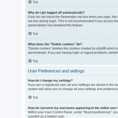
Top
Why do I get logged off automatically?
If you do not check the
Remember me
box when you login, the b
me
box during login. This is not recommended if you access the b
administrator has disabled this feature.
Top
What does the “Delete cookies” do?
“Delete cookies” deletes the cookies created by phpBB which k
administrator. If you are having login or logout problems, dele
Top
User Preferences and settings
How do I change my settings?
If you are a registered user, all your settings are stored in the
system will allow you to change all your settings and preferenc
Top
How do I prevent my username appearing in the online user l
Within your User Control Panel, under “Board preferences”, you 
counted as a hidden user.