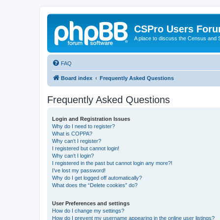
CSPro Users For
A place to discuss the Census and
FAQ
Board index
Frequently Asked Questions
Frequently Asked Questions
Login and Registration Issues
Why do I need to register?
What is COPPA?
Why can’t I register?
I registered but cannot login!
Why can’t I login?
I registered in the past but cannot login any more?!
I’ve lost my password!
Why do I get logged off automatically?
What does the “Delete cookies” do?
User Preferences and settings
How do I change my settings?
How do I prevent my username appearing in the online user listings?