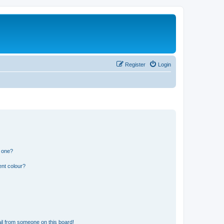
Register
Login
n one?
ent colour?
il from someone on this board!