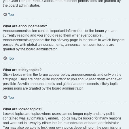
your User Control Panel. Global announcement permissions are granted by
the board administrator.
Top
What are announcements?
Announcements often contain important information for the forum you are
currently reading and you should read them whenever possible.
Announcements appear at the top of every page in the forum to which they are
posted. As with global announcements, announcement permissions are
granted by the board administrator.
Top
What are sticky topics?
Sticky topics within the forum appear below announcements and only on the
first page. They are often quite important so you should read them whenever
possible. As with announcements and global announcements, sticky topic
permissions are granted by the board administrator.
Top
What are locked topics?
Locked topics are topics where users can no longer reply and any poll it
contained was automatically ended. Topics may be locked for many reasons
and were set this way by either the forum moderator or board administrator.
You may also be able to lock your own topics depending on the permissions