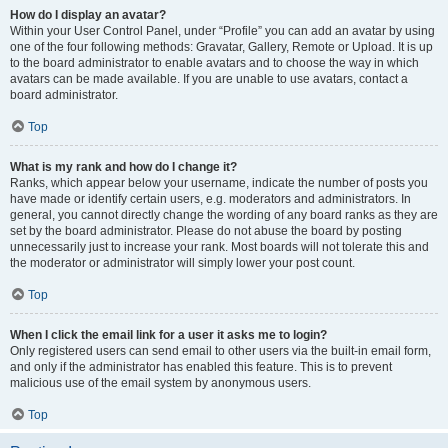
How do I display an avatar?
Within your User Control Panel, under “Profile” you can add an avatar by using
one of the four following methods: Gravatar, Gallery, Remote or Upload. It is up
to the board administrator to enable avatars and to choose the way in which
avatars can be made available. If you are unable to use avatars, contact a
board administrator.
Top
What is my rank and how do I change it?
Ranks, which appear below your username, indicate the number of posts you
have made or identify certain users, e.g. moderators and administrators. In
general, you cannot directly change the wording of any board ranks as they are
set by the board administrator. Please do not abuse the board by posting
unnecessarily just to increase your rank. Most boards will not tolerate this and
the moderator or administrator will simply lower your post count.
Top
When I click the email link for a user it asks me to login?
Only registered users can send email to other users via the built-in email form,
and only if the administrator has enabled this feature. This is to prevent
malicious use of the email system by anonymous users.
Top