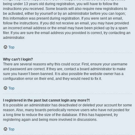
being under 13 years old during registration, you will have to follow the
instructions you received. Some boards will also require new registrations to
be activated, either by yourself or by an administrator before you can logon;
this information was present during registration. If you were sent an email,
follow the instructions. If you did not receive an email, you may have provided
an incorrect email address or the email may have been picked up by a spam
filer. If you are sure the email address you provided is correct, try contacting an
administrator.
Top
Why can’t I login?
There are several reasons why this could occur. First, ensure your username
and password are correct. If they are, contact a board administrator to make
sure you haven’t been banned. It is also possible the website owner has a
configuration error on their end, and they would need to fix it.
Top
I registered in the past but cannot login any more?!
It is possible an administrator has deactivated or deleted your account for some
reason. Also, many boards periodically remove users who have not posted for
a long time to reduce the size of the database. If this has happened, try
registering again and being more involved in discussions.
Top