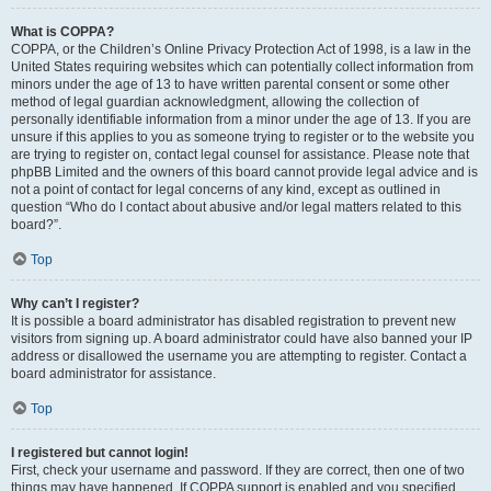
What is COPPA?
COPPA, or the Children’s Online Privacy Protection Act of 1998, is a law in the
United States requiring websites which can potentially collect information from
minors under the age of 13 to have written parental consent or some other
method of legal guardian acknowledgment, allowing the collection of
personally identifiable information from a minor under the age of 13. If you are
unsure if this applies to you as someone trying to register or to the website you
are trying to register on, contact legal counsel for assistance. Please note that
phpBB Limited and the owners of this board cannot provide legal advice and is
not a point of contact for legal concerns of any kind, except as outlined in
question “Who do I contact about abusive and/or legal matters related to this
board?”.
Top
Why can’t I register?
It is possible a board administrator has disabled registration to prevent new
visitors from signing up. A board administrator could have also banned your IP
address or disallowed the username you are attempting to register. Contact a
board administrator for assistance.
Top
I registered but cannot login!
First, check your username and password. If they are correct, then one of two
things may have happened. If COPPA support is enabled and you specified