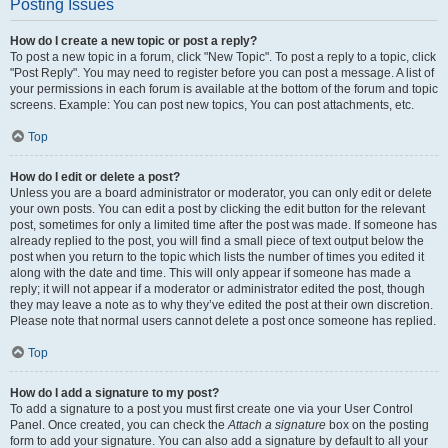
Posting Issues
How do I create a new topic or post a reply?
To post a new topic in a forum, click "New Topic". To post a reply to a topic, click
"Post Reply". You may need to register before you can post a message. A list of
your permissions in each forum is available at the bottom of the forum and topic
screens. Example: You can post new topics, You can post attachments, etc.
Top
How do I edit or delete a post?
Unless you are a board administrator or moderator, you can only edit or delete
your own posts. You can edit a post by clicking the edit button for the relevant
post, sometimes for only a limited time after the post was made. If someone has
already replied to the post, you will find a small piece of text output below the
post when you return to the topic which lists the number of times you edited it
along with the date and time. This will only appear if someone has made a
reply; it will not appear if a moderator or administrator edited the post, though
they may leave a note as to why they’ve edited the post at their own discretion.
Please note that normal users cannot delete a post once someone has replied.
Top
How do I add a signature to my post?
To add a signature to a post you must first create one via your User Control
Panel. Once created, you can check the
Attach a signature
box on the posting
form to add your signature. You can also add a signature by default to all your