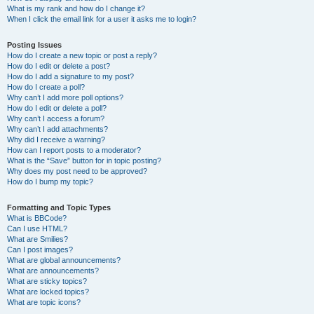
What is my rank and how do I change it?
When I click the email link for a user it asks me to login?
Posting Issues
How do I create a new topic or post a reply?
How do I edit or delete a post?
How do I add a signature to my post?
How do I create a poll?
Why can’t I add more poll options?
How do I edit or delete a poll?
Why can’t I access a forum?
Why can’t I add attachments?
Why did I receive a warning?
How can I report posts to a moderator?
What is the “Save” button for in topic posting?
Why does my post need to be approved?
How do I bump my topic?
Formatting and Topic Types
What is BBCode?
Can I use HTML?
What are Smilies?
Can I post images?
What are global announcements?
What are announcements?
What are sticky topics?
What are locked topics?
What are topic icons?