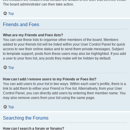
The board administrator can then take action.
Top
Friends and Foes
What are my Friends and Foes lists?
You can use these lists to organise other members of the board. Members
added to your friends list will be listed within your User Control Panel for quick
access to see their online status and to send them private messages. Subject
to template support, posts from these users may also be highlighted. If you add
a user to your foes list, any posts they make will be hidden by default.
Top
How can I add / remove users to my Friends or Foes list?
You can add users to your list in two ways. Within each user’s profile, there is a
link to add them to either your Friend or Foe list. Alternatively, from your User
Control Panel, you can directly add users by entering their member name. You
may also remove users from your list using the same page.
Top
Searching the Forums
How can I search a forum or forums?