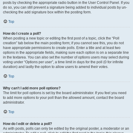
posts by checking the appropriate radio button in the User Control Panel. If you
do so, you can still prevent a signature being added to individual posts by un-
checking the add signature box within the posting form.
Top
How do I create a poll?
When posting a new topic or editing the first post of a topic, click the “Poll
creation” tab below the main posting form; if you cannot see this, you do not
have appropriate permissions to create polls. Enter a title and at least two
options in the appropriate fields, making sure each option is on a separate line
in the textarea. You can also set the number of options users may select during
voting under “Options per user”, a time limit in days for the poll (0 for infinite
duration) and lastly the option to allow users to amend their votes.
Top
Why can’t I add more poll options?
The limit for poll options is set by the board administrator. If you feel you need
to add more options to your poll than the allowed amount, contact the board
administrator.
Top
How do I edit or delete a poll?
As with posts, polls can only be edited by the original poster, a moderator or an