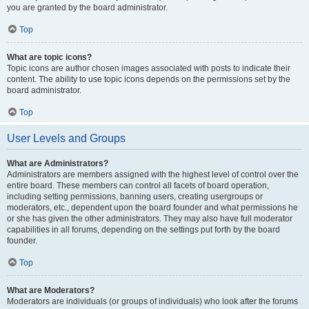
you are granted by the board administrator.
Top
What are topic icons?
Topic icons are author chosen images associated with posts to indicate their
content. The ability to use topic icons depends on the permissions set by the
board administrator.
Top
User Levels and Groups
What are Administrators?
Administrators are members assigned with the highest level of control over the
entire board. These members can control all facets of board operation,
including setting permissions, banning users, creating usergroups or
moderators, etc., dependent upon the board founder and what permissions he
or she has given the other administrators. They may also have full moderator
capabilities in all forums, depending on the settings put forth by the board
founder.
Top
What are Moderators?
Moderators are individuals (or groups of individuals) who look after the forums