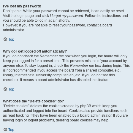
I’ve lost my password!
Don’t panic! While your password cannot be retrieved, it can easily be reset.
Visit the login page and click
I forgot my password
. Follow the instructions and
you should be able to log in again shortly.
However, if you are not able to reset your password, contact a board
administrator.
Top
Why do I get logged off automatically?
If you do not check the
Remember me
box when you login, the board will only
keep you logged in for a preset time. This prevents misuse of your account by
anyone else. To stay logged in, check the
Remember me
box during login. This
is not recommended if you access the board from a shared computer, e.g.
library, internet cafe, university computer lab, etc. If you do not see this
checkbox, it means a board administrator has disabled this feature.
Top
What does the “Delete cookies” do?
“Delete cookies” deletes the cookies created by phpBB which keep you
authenticated and logged into the board. Cookies also provide functions such
as read tracking if they have been enabled by a board administrator. If you are
having login or logout problems, deleting board cookies may help.
Top