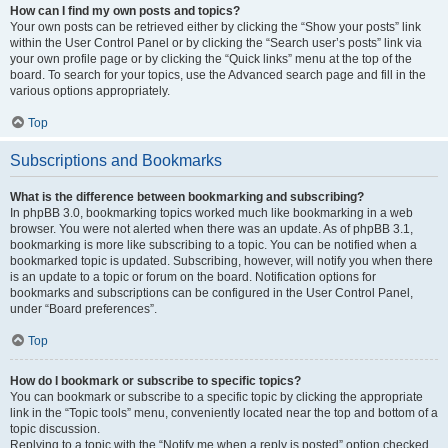
How can I find my own posts and topics?
Your own posts can be retrieved either by clicking the “Show your posts” link
within the User Control Panel or by clicking the “Search user’s posts” link via
your own profile page or by clicking the “Quick links” menu at the top of the
board. To search for your topics, use the Advanced search page and fill in the
various options appropriately.
Top
Subscriptions and Bookmarks
What is the difference between bookmarking and subscribing?
In phpBB 3.0, bookmarking topics worked much like bookmarking in a web
browser. You were not alerted when there was an update. As of phpBB 3.1,
bookmarking is more like subscribing to a topic. You can be notified when a
bookmarked topic is updated. Subscribing, however, will notify you when there
is an update to a topic or forum on the board. Notification options for
bookmarks and subscriptions can be configured in the User Control Panel,
under “Board preferences”.
Top
How do I bookmark or subscribe to specific topics?
You can bookmark or subscribe to a specific topic by clicking the appropriate
link in the “Topic tools” menu, conveniently located near the top and bottom of a
topic discussion.
Replying to a topic with the “Notify me when a reply is posted” option checked