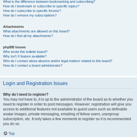
What is the difference between bookmarking and subscribing?
How do I bookmark or subscribe to specific topics?
How do I subscribe to specific forums?
How do I remove my subscriptions?
Attachments
What attachments are allowed on this board?
How do I find all my attachments?
phpBB Issues
Who wrote this bulletin board?
Why isn’t X feature available?
Who do I contact about abusive and/or legal matters related to this board?
How do I contact a board administrator?
Login and Registration Issues
Why do I need to register?
You may not have to, it is up to the administrator of the board as to whether you
need to register in order to post messages. However; registration will give you
access to additional features not available to guest users such as definable
avatar images, private messaging, emailing of fellow users, usergroup
subscription, etc. It only takes a few moments to register so it is recommended
you do so.
Top