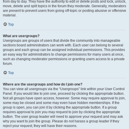
from day to day. They have the authority to edit or delete posts and lock, unlock,
move, delete and split topics in the forum they moderate. Generally, moderators
are present to prevent users from going off-topic or posting abusive or offensive
material.
Top
What are usergroups?
Usergroups are groups of users that divide the community into manageable
sections board administrators can work with. Each user can belong to several
groups and each group can be assigned individual permissions. This provides
an easy way for administrators to change permissions for many users at once,
such as changing moderator permissions or granting users access to a private
forum.
Top
Where are the usergroups and how do I join one?
You can view all usergroups via the “Usergroups” link within your User Control
Panel. If you would like to join one, proceed by clicking the appropriate button.
Not all groups have open access, however. Some may require approval to join,
some may be closed and some may even have hidden memberships. If the
group is open, you can join it by clicking the appropriate button. If a group
requires approval to join you may request to join by clicking the appropriate
button. The user group leader will need to approve your request and may ask
why you want to join the group. Please do not harass a group leader if they
reject your request; they will have their reasons.