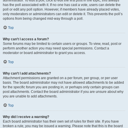
administrator. To edit a poll, click to edit the first post in the topic; this always
has the poll associated with it. If no one has cast a vote, users can delete the
poll or edit any poll option. However, if members have already placed votes,
only moderators or administrators can edit or delete it. This prevents the poll’s
options from being changed mid-way through a poll.
Top
Why can’t I access a forum?
Some forums may be limited to certain users or groups. To view, read, post or
perform another action you may need special permissions. Contact a
moderator or board administrator to grant you access.
Top
Why can’t I add attachments?
Attachment permissions are granted on a per forum, per group, or per user
basis. The board administrator may not have allowed attachments to be added
for the specific forum you are posting in, or perhaps only certain groups can
post attachments. Contact the board administrator if you are unsure about why
you are unable to add attachments.
Top
Why did I receive a warning?
Each board administrator has their own set of rules for their site. If you have
broken a rule, you may be issued a warning. Please note that this is the board