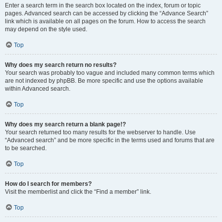
Enter a search term in the search box located on the index, forum or topic
pages. Advanced search can be accessed by clicking the “Advance Search”
link which is available on all pages on the forum. How to access the search
may depend on the style used.
Top
Why does my search return no results?
Your search was probably too vague and included many common terms which
are not indexed by phpBB. Be more specific and use the options available
within Advanced search.
Top
Why does my search return a blank page!?
Your search returned too many results for the webserver to handle. Use
“Advanced search” and be more specific in the terms used and forums that are
to be searched.
Top
How do I search for members?
Visit the memberlist and click the “Find a member” link.
Top