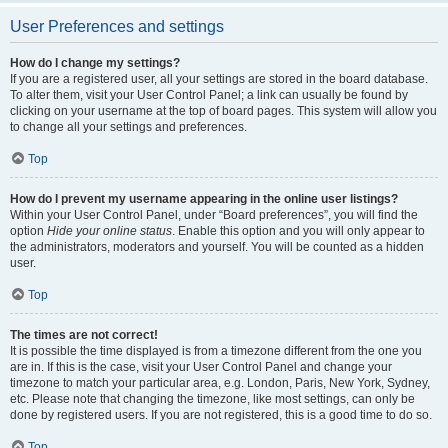
User Preferences and settings
How do I change my settings?
If you are a registered user, all your settings are stored in the board database.
To alter them, visit your User Control Panel; a link can usually be found by
clicking on your username at the top of board pages. This system will allow you
to change all your settings and preferences.
Top
How do I prevent my username appearing in the online user listings?
Within your User Control Panel, under “Board preferences”, you will find the
option
Hide your online status
. Enable this option and you will only appear to
the administrators, moderators and yourself. You will be counted as a hidden
user.
Top
The times are not correct!
It is possible the time displayed is from a timezone different from the one you
are in. If this is the case, visit your User Control Panel and change your
timezone to match your particular area, e.g. London, Paris, New York, Sydney,
etc. Please note that changing the timezone, like most settings, can only be
done by registered users. If you are not registered, this is a good time to do so.
Top