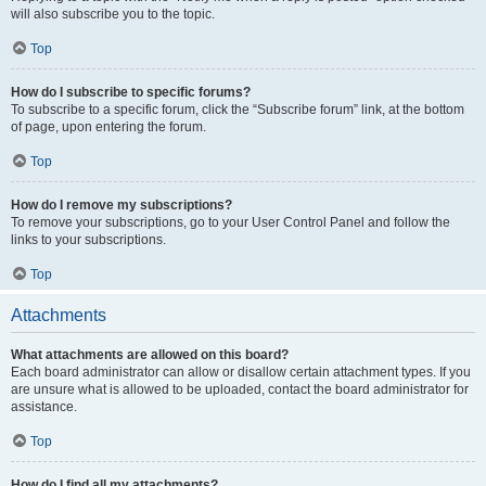
will also subscribe you to the topic.
Top
How do I subscribe to specific forums?
To subscribe to a specific forum, click the “Subscribe forum” link, at the bottom
of page, upon entering the forum.
Top
How do I remove my subscriptions?
To remove your subscriptions, go to your User Control Panel and follow the
links to your subscriptions.
Top
Attachments
What attachments are allowed on this board?
Each board administrator can allow or disallow certain attachment types. If you
are unsure what is allowed to be uploaded, contact the board administrator for
assistance.
Top
How do I find all my attachments?