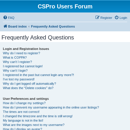
CSPro Users Forum
FAQ
Register
Login
Board index
Frequently Asked Questions
Frequently Asked Questions
Login and Registration Issues
Why do I need to register?
What is COPPA?
Why can’t I register?
I registered but cannot login!
Why can’t I login?
I registered in the past but cannot login any more?!
I’ve lost my password!
Why do I get logged off automatically?
What does the “Delete cookies” do?
User Preferences and settings
How do I change my settings?
How do I prevent my username appearing in the online user listings?
The times are not correct!
I changed the timezone and the time is still wrong!
My language is not in the list!
What are the images next to my username?
How do I display an avatar?