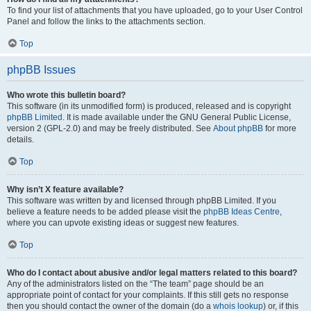
To find your list of attachments that you have uploaded, go to your User Control
Panel and follow the links to the attachments section.
Top
phpBB Issues
Who wrote this bulletin board?
This software (in its unmodified form) is produced, released and is copyright
phpBB Limited
. It is made available under the GNU General Public License,
version 2 (GPL-2.0) and may be freely distributed. See
About phpBB
for more
details.
Top
Why isn’t X feature available?
This software was written by and licensed through phpBB Limited. If you
believe a feature needs to be added please visit the
phpBB Ideas Centre
,
where you can upvote existing ideas or suggest new features.
Top
Who do I contact about abusive and/or legal matters related to this board?
Any of the administrators listed on the “The team” page should be an
appropriate point of contact for your complaints. If this still gets no response
then you should contact the owner of the domain (do a
whois lookup
) or, if this