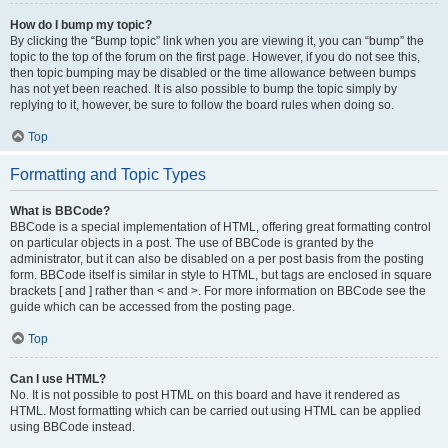
How do I bump my topic?
By clicking the “Bump topic” link when you are viewing it, you can “bump” the
topic to the top of the forum on the first page. However, if you do not see this,
then topic bumping may be disabled or the time allowance between bumps
has not yet been reached. It is also possible to bump the topic simply by
replying to it, however, be sure to follow the board rules when doing so.
Top
Formatting and Topic Types
What is BBCode?
BBCode is a special implementation of HTML, offering great formatting control
on particular objects in a post. The use of BBCode is granted by the
administrator, but it can also be disabled on a per post basis from the posting
form. BBCode itself is similar in style to HTML, but tags are enclosed in square
brackets [ and ] rather than < and >. For more information on BBCode see the
guide which can be accessed from the posting page.
Top
Can I use HTML?
No. It is not possible to post HTML on this board and have it rendered as
HTML. Most formatting which can be carried out using HTML can be applied
using BBCode instead.