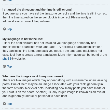
I changed the timezone and the time is still wrong!
If you are sure you have set the timezone correctly and the time is still incorrect,
then the time stored on the server clock is incorrect. Please notify an
administrator to correct the problem.
Top
My language is not in the list!
Either the administrator has not installed your language or nobody has
translated this board into your language. Try asking a board administrator if
they can install the language pack you need. If the language pack does not
exist, feel free to create a new translation. More information can be found at the
phpBB
® website.
Top
What are the images next to my username?
There are two images which may appear along with a username when viewing
posts. One of them may be an image associated with your rank, generally in
the form of stars, blocks or dots, indicating how many posts you have made or
your status on the board. Another, usually larger, image is known as an avatar
and is generally unique or personal to each user.
Top