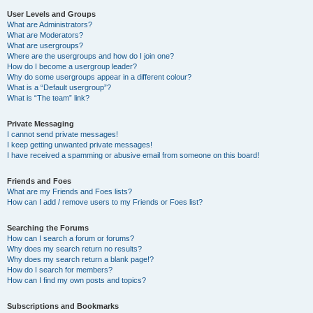
User Levels and Groups
What are Administrators?
What are Moderators?
What are usergroups?
Where are the usergroups and how do I join one?
How do I become a usergroup leader?
Why do some usergroups appear in a different colour?
What is a “Default usergroup”?
What is “The team” link?
Private Messaging
I cannot send private messages!
I keep getting unwanted private messages!
I have received a spamming or abusive email from someone on this board!
Friends and Foes
What are my Friends and Foes lists?
How can I add / remove users to my Friends or Foes list?
Searching the Forums
How can I search a forum or forums?
Why does my search return no results?
Why does my search return a blank page!?
How do I search for members?
How can I find my own posts and topics?
Subscriptions and Bookmarks