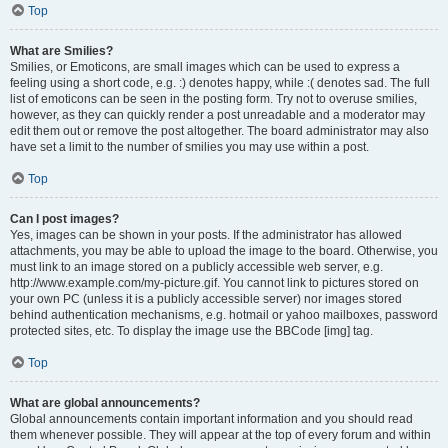
Top
What are Smilies?
Smilies, or Emoticons, are small images which can be used to express a
feeling using a short code, e.g. :) denotes happy, while :( denotes sad. The full
list of emoticons can be seen in the posting form. Try not to overuse smilies,
however, as they can quickly render a post unreadable and a moderator may
edit them out or remove the post altogether. The board administrator may also
have set a limit to the number of smilies you may use within a post.
Top
Can I post images?
Yes, images can be shown in your posts. If the administrator has allowed
attachments, you may be able to upload the image to the board. Otherwise, you
must link to an image stored on a publicly accessible web server, e.g.
http://www.example.com/my-picture.gif. You cannot link to pictures stored on
your own PC (unless it is a publicly accessible server) nor images stored
behind authentication mechanisms, e.g. hotmail or yahoo mailboxes, password
protected sites, etc. To display the image use the BBCode [img] tag.
Top
What are global announcements?
Global announcements contain important information and you should read
them whenever possible. They will appear at the top of every forum and within