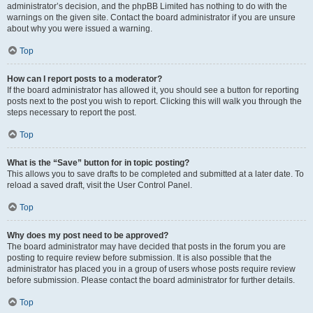
administrator’s decision, and the phpBB Limited has nothing to do with the
warnings on the given site. Contact the board administrator if you are unsure
about why you were issued a warning.
Top
How can I report posts to a moderator?
If the board administrator has allowed it, you should see a button for reporting
posts next to the post you wish to report. Clicking this will walk you through the
steps necessary to report the post.
Top
What is the “Save” button for in topic posting?
This allows you to save drafts to be completed and submitted at a later date. To
reload a saved draft, visit the User Control Panel.
Top
Why does my post need to be approved?
The board administrator may have decided that posts in the forum you are
posting to require review before submission. It is also possible that the
administrator has placed you in a group of users whose posts require review
before submission. Please contact the board administrator for further details.
Top