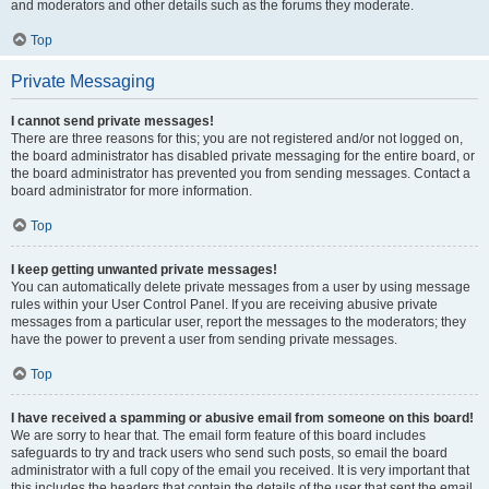
and moderators and other details such as the forums they moderate.
Top
Private Messaging
I cannot send private messages!
There are three reasons for this; you are not registered and/or not logged on,
the board administrator has disabled private messaging for the entire board, or
the board administrator has prevented you from sending messages. Contact a
board administrator for more information.
Top
I keep getting unwanted private messages!
You can automatically delete private messages from a user by using message
rules within your User Control Panel. If you are receiving abusive private
messages from a particular user, report the messages to the moderators; they
have the power to prevent a user from sending private messages.
Top
I have received a spamming or abusive email from someone on this board!
We are sorry to hear that. The email form feature of this board includes
safeguards to try and track users who send such posts, so email the board
administrator with a full copy of the email you received. It is very important that
this includes the headers that contain the details of the user that sent the email.