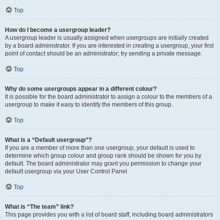
Top
How do I become a usergroup leader?
A usergroup leader is usually assigned when usergroups are initially created
by a board administrator. If you are interested in creating a usergroup, your first
point of contact should be an administrator; try sending a private message.
Top
Why do some usergroups appear in a different colour?
It is possible for the board administrator to assign a colour to the members of a
usergroup to make it easy to identify the members of this group.
Top
What is a “Default usergroup”?
If you are a member of more than one usergroup, your default is used to
determine which group colour and group rank should be shown for you by
default. The board administrator may grant you permission to change your
default usergroup via your User Control Panel.
Top
What is “The team” link?
This page provides you with a list of board staff, including board administrators