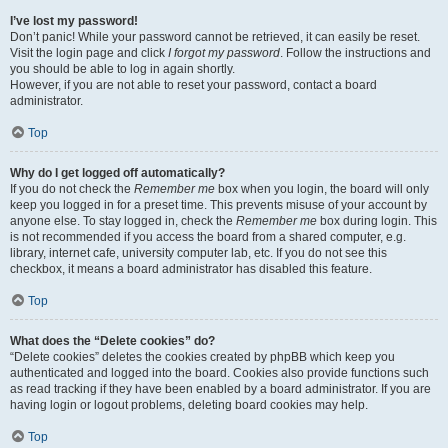
I’ve lost my password!
Don’t panic! While your password cannot be retrieved, it can easily be reset.
Visit the login page and click
I forgot my password
. Follow the instructions and
you should be able to log in again shortly.
However, if you are not able to reset your password, contact a board
administrator.
Top
Why do I get logged off automatically?
If you do not check the
Remember me
box when you login, the board will only
keep you logged in for a preset time. This prevents misuse of your account by
anyone else. To stay logged in, check the
Remember me
box during login. This
is not recommended if you access the board from a shared computer, e.g.
library, internet cafe, university computer lab, etc. If you do not see this
checkbox, it means a board administrator has disabled this feature.
Top
What does the “Delete cookies” do?
“Delete cookies” deletes the cookies created by phpBB which keep you
authenticated and logged into the board. Cookies also provide functions such
as read tracking if they have been enabled by a board administrator. If you are
having login or logout problems, deleting board cookies may help.
Top