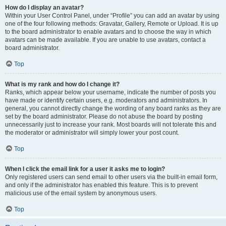
How do I display an avatar?
Within your User Control Panel, under “Profile” you can add an avatar by using
one of the four following methods: Gravatar, Gallery, Remote or Upload. It is up
to the board administrator to enable avatars and to choose the way in which
avatars can be made available. If you are unable to use avatars, contact a
board administrator.
Top
What is my rank and how do I change it?
Ranks, which appear below your username, indicate the number of posts you
have made or identify certain users, e.g. moderators and administrators. In
general, you cannot directly change the wording of any board ranks as they are
set by the board administrator. Please do not abuse the board by posting
unnecessarily just to increase your rank. Most boards will not tolerate this and
the moderator or administrator will simply lower your post count.
Top
When I click the email link for a user it asks me to login?
Only registered users can send email to other users via the built-in email form,
and only if the administrator has enabled this feature. This is to prevent
malicious use of the email system by anonymous users.
Top