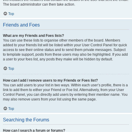
The board administrator can then take action.
Top
Friends and Foes
What are my Friends and Foes lists?
You can use these lists to organise other members of the board. Members
added to your friends list will be listed within your User Control Panel for quick
access to see their online status and to send them private messages. Subject
to template support, posts from these users may also be highlighted. If you add
a user to your foes list, any posts they make will be hidden by default.
Top
How can I add / remove users to my Friends or Foes list?
You can add users to your list in two ways. Within each user’s profile, there is a
link to add them to either your Friend or Foe list. Alternatively, from your User
Control Panel, you can directly add users by entering their member name. You
may also remove users from your list using the same page.
Top
Searching the Forums
How can I search a forum or forums?