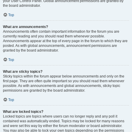
your User Control Panel. Global announcement permissions are granted by
the board administrator.
Top
What are announcements?
Announcements often contain important information for the forum you are
currently reading and you should read them whenever possible.
Announcements appear at the top of every page in the forum to which they are
posted. As with global announcements, announcement permissions are
granted by the board administrator.
Top
What are sticky topics?
Sticky topics within the forum appear below announcements and only on the
first page. They are often quite important so you should read them whenever
possible. As with announcements and global announcements, sticky topic
permissions are granted by the board administrator.
Top
What are locked topics?
Locked topics are topics where users can no longer reply and any poll it
contained was automatically ended. Topics may be locked for many reasons
and were set this way by either the forum moderator or board administrator.
You may also be able to lock your own topics depending on the permissions