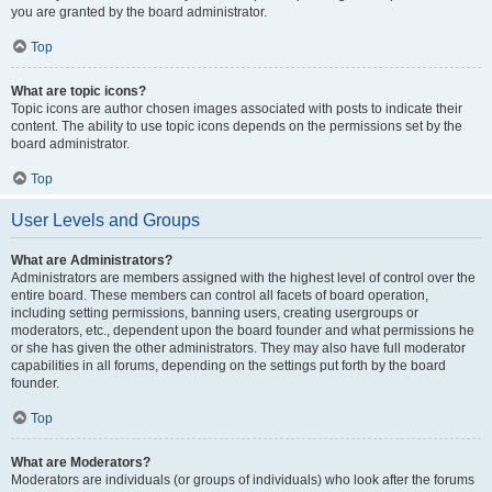
you are granted by the board administrator.
Top
What are topic icons?
Topic icons are author chosen images associated with posts to indicate their
content. The ability to use topic icons depends on the permissions set by the
board administrator.
Top
User Levels and Groups
What are Administrators?
Administrators are members assigned with the highest level of control over the
entire board. These members can control all facets of board operation,
including setting permissions, banning users, creating usergroups or
moderators, etc., dependent upon the board founder and what permissions he
or she has given the other administrators. They may also have full moderator
capabilities in all forums, depending on the settings put forth by the board
founder.
Top
What are Moderators?
Moderators are individuals (or groups of individuals) who look after the forums