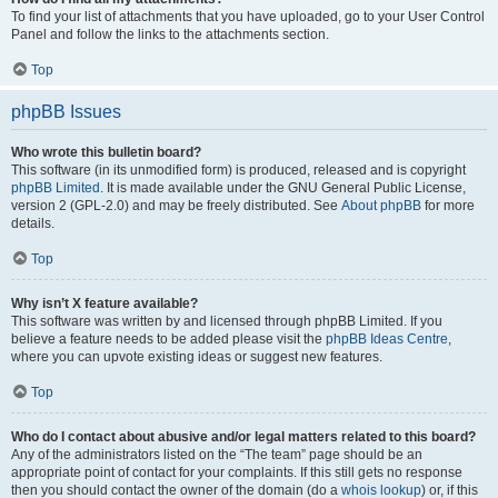
To find your list of attachments that you have uploaded, go to your User Control
Panel and follow the links to the attachments section.
Top
phpBB Issues
Who wrote this bulletin board?
This software (in its unmodified form) is produced, released and is copyright
phpBB Limited
. It is made available under the GNU General Public License,
version 2 (GPL-2.0) and may be freely distributed. See
About phpBB
for more
details.
Top
Why isn’t X feature available?
This software was written by and licensed through phpBB Limited. If you
believe a feature needs to be added please visit the
phpBB Ideas Centre
,
where you can upvote existing ideas or suggest new features.
Top
Who do I contact about abusive and/or legal matters related to this board?
Any of the administrators listed on the “The team” page should be an
appropriate point of contact for your complaints. If this still gets no response
then you should contact the owner of the domain (do a
whois lookup
) or, if this