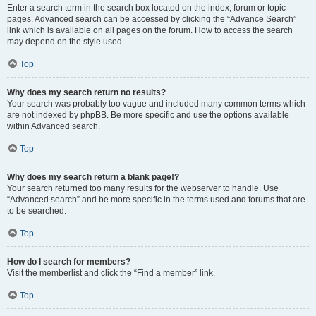
Enter a search term in the search box located on the index, forum or topic
pages. Advanced search can be accessed by clicking the “Advance Search”
link which is available on all pages on the forum. How to access the search
may depend on the style used.
Top
Why does my search return no results?
Your search was probably too vague and included many common terms which
are not indexed by phpBB. Be more specific and use the options available
within Advanced search.
Top
Why does my search return a blank page!?
Your search returned too many results for the webserver to handle. Use
“Advanced search” and be more specific in the terms used and forums that are
to be searched.
Top
How do I search for members?
Visit the memberlist and click the “Find a member” link.
Top