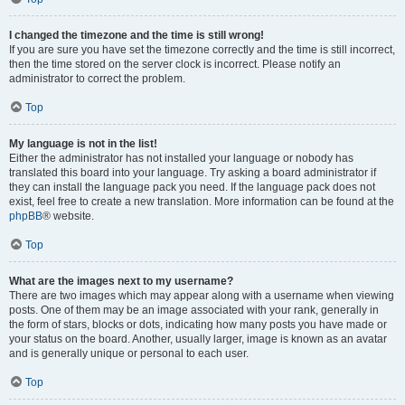
I changed the timezone and the time is still wrong!
If you are sure you have set the timezone correctly and the time is still incorrect,
then the time stored on the server clock is incorrect. Please notify an
administrator to correct the problem.
Top
My language is not in the list!
Either the administrator has not installed your language or nobody has
translated this board into your language. Try asking a board administrator if
they can install the language pack you need. If the language pack does not
exist, feel free to create a new translation. More information can be found at the
phpBB
® website.
Top
What are the images next to my username?
There are two images which may appear along with a username when viewing
posts. One of them may be an image associated with your rank, generally in
the form of stars, blocks or dots, indicating how many posts you have made or
your status on the board. Another, usually larger, image is known as an avatar
and is generally unique or personal to each user.
Top