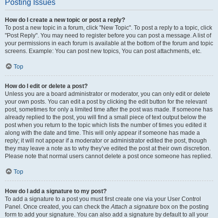
Posting Issues
How do I create a new topic or post a reply?
To post a new topic in a forum, click "New Topic". To post a reply to a topic, click
"Post Reply". You may need to register before you can post a message. A list of
your permissions in each forum is available at the bottom of the forum and topic
screens. Example: You can post new topics, You can post attachments, etc.
Top
How do I edit or delete a post?
Unless you are a board administrator or moderator, you can only edit or delete
your own posts. You can edit a post by clicking the edit button for the relevant
post, sometimes for only a limited time after the post was made. If someone has
already replied to the post, you will find a small piece of text output below the
post when you return to the topic which lists the number of times you edited it
along with the date and time. This will only appear if someone has made a
reply; it will not appear if a moderator or administrator edited the post, though
they may leave a note as to why they’ve edited the post at their own discretion.
Please note that normal users cannot delete a post once someone has replied.
Top
How do I add a signature to my post?
To add a signature to a post you must first create one via your User Control
Panel. Once created, you can check the
Attach a signature
box on the posting
form to add your signature. You can also add a signature by default to all your