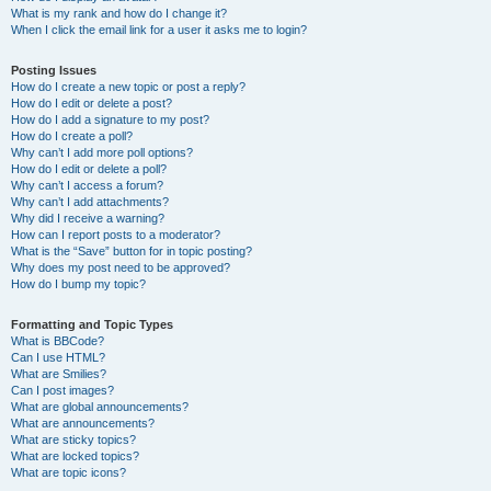
What is my rank and how do I change it?
When I click the email link for a user it asks me to login?
Posting Issues
How do I create a new topic or post a reply?
How do I edit or delete a post?
How do I add a signature to my post?
How do I create a poll?
Why can’t I add more poll options?
How do I edit or delete a poll?
Why can’t I access a forum?
Why can’t I add attachments?
Why did I receive a warning?
How can I report posts to a moderator?
What is the “Save” button for in topic posting?
Why does my post need to be approved?
How do I bump my topic?
Formatting and Topic Types
What is BBCode?
Can I use HTML?
What are Smilies?
Can I post images?
What are global announcements?
What are announcements?
What are sticky topics?
What are locked topics?
What are topic icons?