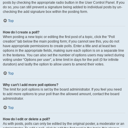
posts by checking the appropriate radio button in the User Control Panel. If you
do so, you can still prevent a signature being added to individual posts by un-
checking the add signature box within the posting form.
Top
How do I create a poll?
When posting a new topic or editing the first post of a topic, click the “Poll
creation” tab below the main posting form; if you cannot see this, you do not
have appropriate permissions to create polls. Enter a title and at least two
options in the appropriate fields, making sure each option is on a separate line
in the textarea. You can also set the number of options users may select during
voting under “Options per user”, a time limit in days for the poll (0 for infinite
duration) and lastly the option to allow users to amend their votes.
Top
Why can’t I add more poll options?
The limit for poll options is set by the board administrator. If you feel you need
to add more options to your poll than the allowed amount, contact the board
administrator.
Top
How do I edit or delete a poll?
As with posts, polls can only be edited by the original poster, a moderator or an