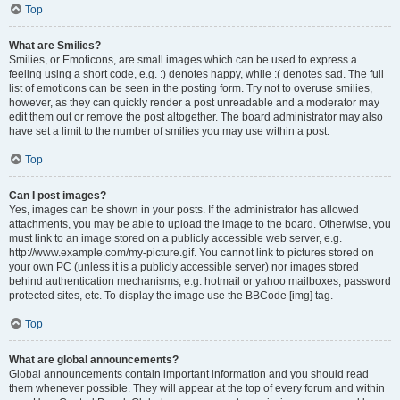
Top
What are Smilies?
Smilies, or Emoticons, are small images which can be used to express a
feeling using a short code, e.g. :) denotes happy, while :( denotes sad. The full
list of emoticons can be seen in the posting form. Try not to overuse smilies,
however, as they can quickly render a post unreadable and a moderator may
edit them out or remove the post altogether. The board administrator may also
have set a limit to the number of smilies you may use within a post.
Top
Can I post images?
Yes, images can be shown in your posts. If the administrator has allowed
attachments, you may be able to upload the image to the board. Otherwise, you
must link to an image stored on a publicly accessible web server, e.g.
http://www.example.com/my-picture.gif. You cannot link to pictures stored on
your own PC (unless it is a publicly accessible server) nor images stored
behind authentication mechanisms, e.g. hotmail or yahoo mailboxes, password
protected sites, etc. To display the image use the BBCode [img] tag.
Top
What are global announcements?
Global announcements contain important information and you should read
them whenever possible. They will appear at the top of every forum and within