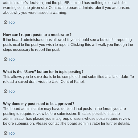
administrator’s decision, and the phpBB Limited has nothing to do with the
warnings on the given site. Contact the board administrator if you are unsure
about why you were issued a warning.
Top
How can I report posts to a moderator?
If the board administrator has allowed it, you should see a button for reporting
posts next to the post you wish to report. Clicking this will walk you through the
steps necessary to report the post.
Top
What is the “Save” button for in topic posting?
This allows you to save drafts to be completed and submitted at a later date. To
reload a saved draft, visit the User Control Panel.
Top
Why does my post need to be approved?
The board administrator may have decided that posts in the forum you are
posting to require review before submission. It is also possible that the
administrator has placed you in a group of users whose posts require review
before submission. Please contact the board administrator for further details.
Top