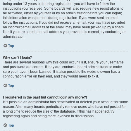
being under 13 years old during registration, you will have to follow the
instructions you received. Some boards will also require new registrations to
be activated, either by yourself or by an administrator before you can logon;
this information was present during registration. If you were sent an email,
follow the instructions. If you did not receive an email, you may have provided
an incorrect email address or the email may have been picked up by a spam
filer. If you are sure the email address you provided is correct, try contacting an
administrator.
Top
Why can’t I login?
There are several reasons why this could occur. First, ensure your username
and password are correct. If they are, contact a board administrator to make
sure you haven’t been banned. It is also possible the website owner has a
configuration error on their end, and they would need to fix it.
Top
I registered in the past but cannot login any more?!
It is possible an administrator has deactivated or deleted your account for some
reason. Also, many boards periodically remove users who have not posted for
a long time to reduce the size of the database. If this has happened, try
registering again and being more involved in discussions.
Top