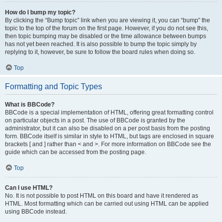
How do I bump my topic?
By clicking the “Bump topic” link when you are viewing it, you can “bump” the
topic to the top of the forum on the first page. However, if you do not see this,
then topic bumping may be disabled or the time allowance between bumps
has not yet been reached. It is also possible to bump the topic simply by
replying to it, however, be sure to follow the board rules when doing so.
Top
Formatting and Topic Types
What is BBCode?
BBCode is a special implementation of HTML, offering great formatting control
on particular objects in a post. The use of BBCode is granted by the
administrator, but it can also be disabled on a per post basis from the posting
form. BBCode itself is similar in style to HTML, but tags are enclosed in square
brackets [ and ] rather than < and >. For more information on BBCode see the
guide which can be accessed from the posting page.
Top
Can I use HTML?
No. It is not possible to post HTML on this board and have it rendered as
HTML. Most formatting which can be carried out using HTML can be applied
using BBCode instead.