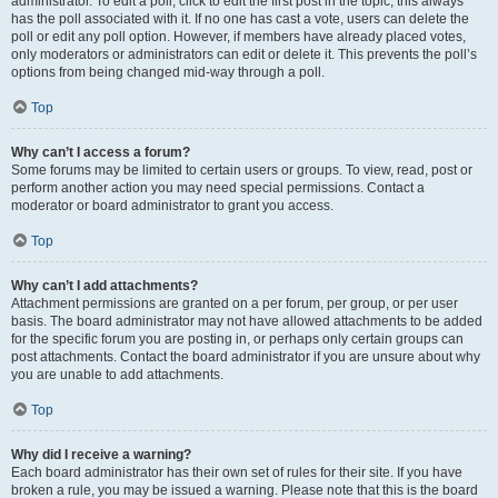
administrator. To edit a poll, click to edit the first post in the topic; this always
has the poll associated with it. If no one has cast a vote, users can delete the
poll or edit any poll option. However, if members have already placed votes,
only moderators or administrators can edit or delete it. This prevents the poll’s
options from being changed mid-way through a poll.
Top
Why can’t I access a forum?
Some forums may be limited to certain users or groups. To view, read, post or
perform another action you may need special permissions. Contact a
moderator or board administrator to grant you access.
Top
Why can’t I add attachments?
Attachment permissions are granted on a per forum, per group, or per user
basis. The board administrator may not have allowed attachments to be added
for the specific forum you are posting in, or perhaps only certain groups can
post attachments. Contact the board administrator if you are unsure about why
you are unable to add attachments.
Top
Why did I receive a warning?
Each board administrator has their own set of rules for their site. If you have
broken a rule, you may be issued a warning. Please note that this is the board