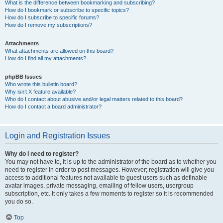
What is the difference between bookmarking and subscribing?
How do I bookmark or subscribe to specific topics?
How do I subscribe to specific forums?
How do I remove my subscriptions?
Attachments
What attachments are allowed on this board?
How do I find all my attachments?
phpBB Issues
Who wrote this bulletin board?
Why isn’t X feature available?
Who do I contact about abusive and/or legal matters related to this board?
How do I contact a board administrator?
Login and Registration Issues
Why do I need to register?
You may not have to, it is up to the administrator of the board as to whether you
need to register in order to post messages. However; registration will give you
access to additional features not available to guest users such as definable
avatar images, private messaging, emailing of fellow users, usergroup
subscription, etc. It only takes a few moments to register so it is recommended
you do so.
Top