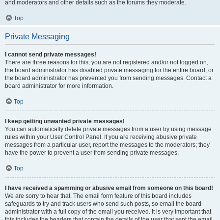
and moderators and other details such as the forums they moderate.
Top
Private Messaging
I cannot send private messages!
There are three reasons for this; you are not registered and/or not logged on,
the board administrator has disabled private messaging for the entire board, or
the board administrator has prevented you from sending messages. Contact a
board administrator for more information.
Top
I keep getting unwanted private messages!
You can automatically delete private messages from a user by using message
rules within your User Control Panel. If you are receiving abusive private
messages from a particular user, report the messages to the moderators; they
have the power to prevent a user from sending private messages.
Top
I have received a spamming or abusive email from someone on this board!
We are sorry to hear that. The email form feature of this board includes
safeguards to try and track users who send such posts, so email the board
administrator with a full copy of the email you received. It is very important that
this includes the headers that contain the details of the user that sent the email.