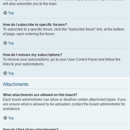
will also subscribe you to the topic.
Top
How do I subscribe to specific forums?
To subscribe to a specific forum, click the “Subscribe forum” link, at the bottom
of page, upon entering the forum.
Top
How do I remove my subscriptions?
To remove your subscriptions, go to your User Control Panel and follow the
links to your subscriptions.
Top
Attachments
What attachments are allowed on this board?
Each board administrator can allow or disallow certain attachment types. If you
are unsure what is allowed to be uploaded, contact the board administrator for
assistance.
Top
How do I find all my attachments?