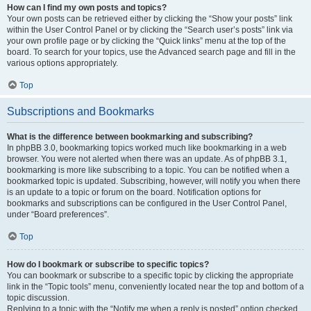
How can I find my own posts and topics?
Your own posts can be retrieved either by clicking the “Show your posts” link
within the User Control Panel or by clicking the “Search user’s posts” link via
your own profile page or by clicking the “Quick links” menu at the top of the
board. To search for your topics, use the Advanced search page and fill in the
various options appropriately.
Top
Subscriptions and Bookmarks
What is the difference between bookmarking and subscribing?
In phpBB 3.0, bookmarking topics worked much like bookmarking in a web
browser. You were not alerted when there was an update. As of phpBB 3.1,
bookmarking is more like subscribing to a topic. You can be notified when a
bookmarked topic is updated. Subscribing, however, will notify you when there
is an update to a topic or forum on the board. Notification options for
bookmarks and subscriptions can be configured in the User Control Panel,
under “Board preferences”.
Top
How do I bookmark or subscribe to specific topics?
You can bookmark or subscribe to a specific topic by clicking the appropriate
link in the “Topic tools” menu, conveniently located near the top and bottom of a
topic discussion.
Replying to a topic with the “Notify me when a reply is posted” option checked