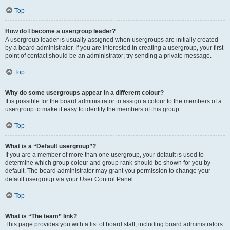
Top
How do I become a usergroup leader?
A usergroup leader is usually assigned when usergroups are initially created
by a board administrator. If you are interested in creating a usergroup, your first
point of contact should be an administrator; try sending a private message.
Top
Why do some usergroups appear in a different colour?
It is possible for the board administrator to assign a colour to the members of a
usergroup to make it easy to identify the members of this group.
Top
What is a “Default usergroup”?
If you are a member of more than one usergroup, your default is used to
determine which group colour and group rank should be shown for you by
default. The board administrator may grant you permission to change your
default usergroup via your User Control Panel.
Top
What is “The team” link?
This page provides you with a list of board staff, including board administrators