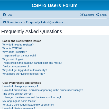
CSPro Users Forum
FAQ
Register
Login
Board index
Frequently Asked Questions
Frequently Asked Questions
Login and Registration Issues
Why do I need to register?
What is COPPA?
Why can’t I register?
I registered but cannot login!
Why can’t I login?
I registered in the past but cannot login any more?!
I’ve lost my password!
Why do I get logged off automatically?
What does the “Delete cookies” do?
User Preferences and settings
How do I change my settings?
How do I prevent my username appearing in the online user listings?
The times are not correct!
I changed the timezone and the time is still wrong!
My language is not in the list!
What are the images next to my username?
How do I display an avatar?