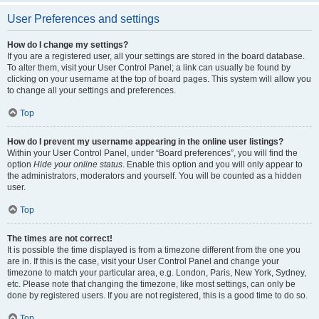
User Preferences and settings
How do I change my settings?
If you are a registered user, all your settings are stored in the board database.
To alter them, visit your User Control Panel; a link can usually be found by
clicking on your username at the top of board pages. This system will allow you
to change all your settings and preferences.
Top
How do I prevent my username appearing in the online user listings?
Within your User Control Panel, under “Board preferences”, you will find the
option
Hide your online status
. Enable this option and you will only appear to
the administrators, moderators and yourself. You will be counted as a hidden
user.
Top
The times are not correct!
It is possible the time displayed is from a timezone different from the one you
are in. If this is the case, visit your User Control Panel and change your
timezone to match your particular area, e.g. London, Paris, New York, Sydney,
etc. Please note that changing the timezone, like most settings, can only be
done by registered users. If you are not registered, this is a good time to do so.
Top