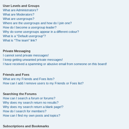
User Levels and Groups
What are Administrators?
What are Moderators?
What are usergroups?
Where are the usergroups and how do I join one?
How do I become a usergroup leader?
Why do some usergroups appear in a different colour?
What is a “Default usergroup”?
What is “The team” link?
Private Messaging
I cannot send private messages!
I keep getting unwanted private messages!
I have received a spamming or abusive email from someone on this board!
Friends and Foes
What are my Friends and Foes lists?
How can I add / remove users to my Friends or Foes list?
Searching the Forums
How can I search a forum or forums?
Why does my search return no results?
Why does my search return a blank page!?
How do I search for members?
How can I find my own posts and topics?
Subscriptions and Bookmarks