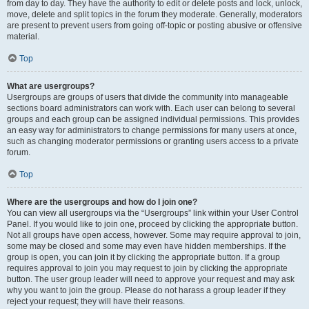
from day to day. They have the authority to edit or delete posts and lock, unlock,
move, delete and split topics in the forum they moderate. Generally, moderators
are present to prevent users from going off-topic or posting abusive or offensive
material.
Top
What are usergroups?
Usergroups are groups of users that divide the community into manageable
sections board administrators can work with. Each user can belong to several
groups and each group can be assigned individual permissions. This provides
an easy way for administrators to change permissions for many users at once,
such as changing moderator permissions or granting users access to a private
forum.
Top
Where are the usergroups and how do I join one?
You can view all usergroups via the “Usergroups” link within your User Control
Panel. If you would like to join one, proceed by clicking the appropriate button.
Not all groups have open access, however. Some may require approval to join,
some may be closed and some may even have hidden memberships. If the
group is open, you can join it by clicking the appropriate button. If a group
requires approval to join you may request to join by clicking the appropriate
button. The user group leader will need to approve your request and may ask
why you want to join the group. Please do not harass a group leader if they
reject your request; they will have their reasons.