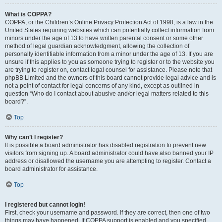
What is COPPA?
COPPA, or the Children’s Online Privacy Protection Act of 1998, is a law in the
United States requiring websites which can potentially collect information from
minors under the age of 13 to have written parental consent or some other
method of legal guardian acknowledgment, allowing the collection of
personally identifiable information from a minor under the age of 13. If you are
unsure if this applies to you as someone trying to register or to the website you
are trying to register on, contact legal counsel for assistance. Please note that
phpBB Limited and the owners of this board cannot provide legal advice and is
not a point of contact for legal concerns of any kind, except as outlined in
question “Who do I contact about abusive and/or legal matters related to this
board?”.
Top
Why can’t I register?
It is possible a board administrator has disabled registration to prevent new
visitors from signing up. A board administrator could have also banned your IP
address or disallowed the username you are attempting to register. Contact a
board administrator for assistance.
Top
I registered but cannot login!
First, check your username and password. If they are correct, then one of two
things may have happened. If COPPA support is enabled and you specified