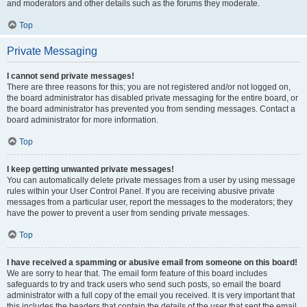
and moderators and other details such as the forums they moderate.
Top
Private Messaging
I cannot send private messages!
There are three reasons for this; you are not registered and/or not logged on,
the board administrator has disabled private messaging for the entire board, or
the board administrator has prevented you from sending messages. Contact a
board administrator for more information.
Top
I keep getting unwanted private messages!
You can automatically delete private messages from a user by using message
rules within your User Control Panel. If you are receiving abusive private
messages from a particular user, report the messages to the moderators; they
have the power to prevent a user from sending private messages.
Top
I have received a spamming or abusive email from someone on this board!
We are sorry to hear that. The email form feature of this board includes
safeguards to try and track users who send such posts, so email the board
administrator with a full copy of the email you received. It is very important that
this includes the headers that contain the details of the user that sent the email.