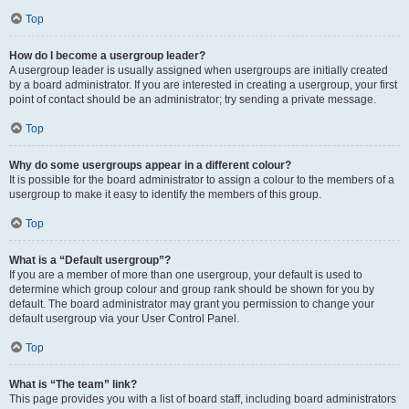
Top
How do I become a usergroup leader?
A usergroup leader is usually assigned when usergroups are initially created
by a board administrator. If you are interested in creating a usergroup, your first
point of contact should be an administrator; try sending a private message.
Top
Why do some usergroups appear in a different colour?
It is possible for the board administrator to assign a colour to the members of a
usergroup to make it easy to identify the members of this group.
Top
What is a “Default usergroup”?
If you are a member of more than one usergroup, your default is used to
determine which group colour and group rank should be shown for you by
default. The board administrator may grant you permission to change your
default usergroup via your User Control Panel.
Top
What is “The team” link?
This page provides you with a list of board staff, including board administrators