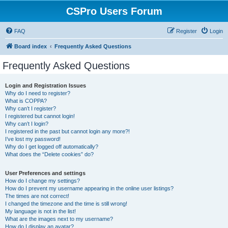
CSPro Users Forum
FAQ
Register
Login
Board index
Frequently Asked Questions
Frequently Asked Questions
Login and Registration Issues
Why do I need to register?
What is COPPA?
Why can’t I register?
I registered but cannot login!
Why can’t I login?
I registered in the past but cannot login any more?!
I’ve lost my password!
Why do I get logged off automatically?
What does the “Delete cookies” do?
User Preferences and settings
How do I change my settings?
How do I prevent my username appearing in the online user listings?
The times are not correct!
I changed the timezone and the time is still wrong!
My language is not in the list!
What are the images next to my username?
How do I display an avatar?