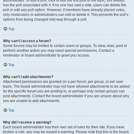
administrator. To edit a poll, click to edit the first post in the topic; this always
has the poll associated with it. If no one has cast a vote, users can delete the
poll or edit any poll option. However, if members have already placed votes,
only moderators or administrators can edit or delete it. This prevents the poll’s
options from being changed mid-way through a poll.
Top
Why can’t I access a forum?
Some forums may be limited to certain users or groups. To view, read, post or
perform another action you may need special permissions. Contact a
moderator or board administrator to grant you access.
Top
Why can’t I add attachments?
Attachment permissions are granted on a per forum, per group, or per user
basis. The board administrator may not have allowed attachments to be added
for the specific forum you are posting in, or perhaps only certain groups can
post attachments. Contact the board administrator if you are unsure about why
you are unable to add attachments.
Top
Why did I receive a warning?
Each board administrator has their own set of rules for their site. If you have
broken a rule, you may be issued a warning. Please note that this is the board