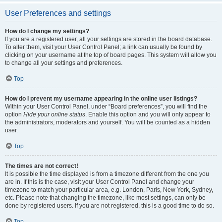
User Preferences and settings
How do I change my settings?
If you are a registered user, all your settings are stored in the board database.
To alter them, visit your User Control Panel; a link can usually be found by
clicking on your username at the top of board pages. This system will allow you
to change all your settings and preferences.
Top
How do I prevent my username appearing in the online user listings?
Within your User Control Panel, under “Board preferences”, you will find the
option
Hide your online status
. Enable this option and you will only appear to
the administrators, moderators and yourself. You will be counted as a hidden
user.
Top
The times are not correct!
It is possible the time displayed is from a timezone different from the one you
are in. If this is the case, visit your User Control Panel and change your
timezone to match your particular area, e.g. London, Paris, New York, Sydney,
etc. Please note that changing the timezone, like most settings, can only be
done by registered users. If you are not registered, this is a good time to do so.
Top