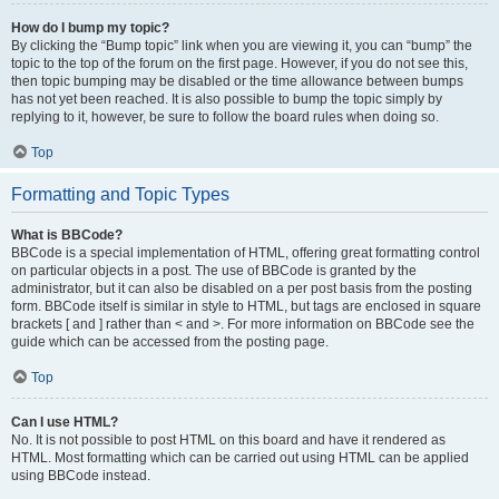
How do I bump my topic?
By clicking the “Bump topic” link when you are viewing it, you can “bump” the
topic to the top of the forum on the first page. However, if you do not see this,
then topic bumping may be disabled or the time allowance between bumps
has not yet been reached. It is also possible to bump the topic simply by
replying to it, however, be sure to follow the board rules when doing so.
Top
Formatting and Topic Types
What is BBCode?
BBCode is a special implementation of HTML, offering great formatting control
on particular objects in a post. The use of BBCode is granted by the
administrator, but it can also be disabled on a per post basis from the posting
form. BBCode itself is similar in style to HTML, but tags are enclosed in square
brackets [ and ] rather than < and >. For more information on BBCode see the
guide which can be accessed from the posting page.
Top
Can I use HTML?
No. It is not possible to post HTML on this board and have it rendered as
HTML. Most formatting which can be carried out using HTML can be applied
using BBCode instead.