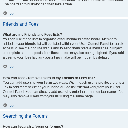
The board administrator can then take action.
Top
Friends and Foes
What are my Friends and Foes lists?
You can use these lists to organise other members of the board. Members
added to your friends list will be listed within your User Control Panel for quick
access to see their online status and to send them private messages. Subject
to template support, posts from these users may also be highlighted. If you add
a user to your foes list, any posts they make will be hidden by default.
Top
How can I add / remove users to my Friends or Foes list?
You can add users to your list in two ways. Within each user’s profile, there is a
link to add them to either your Friend or Foe list. Alternatively, from your User
Control Panel, you can directly add users by entering their member name. You
may also remove users from your list using the same page.
Top
Searching the Forums
How can I search a forum or forums?