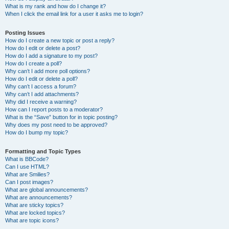
What is my rank and how do I change it?
When I click the email link for a user it asks me to login?
Posting Issues
How do I create a new topic or post a reply?
How do I edit or delete a post?
How do I add a signature to my post?
How do I create a poll?
Why can’t I add more poll options?
How do I edit or delete a poll?
Why can’t I access a forum?
Why can’t I add attachments?
Why did I receive a warning?
How can I report posts to a moderator?
What is the “Save” button for in topic posting?
Why does my post need to be approved?
How do I bump my topic?
Formatting and Topic Types
What is BBCode?
Can I use HTML?
What are Smilies?
Can I post images?
What are global announcements?
What are announcements?
What are sticky topics?
What are locked topics?
What are topic icons?