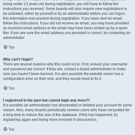
being under 13 years old during registration, you will have to follow the
instructions you received. Some boards will also require new registrations to
be activated, either by yourself or by an administrator before you can logon;
this information was present during registration. If you were sent an email,
follow the instructions. If you did not receive an email, you may have provided
an incorrect email address or the email may have been picked up by a spam
filer. If you are sure the email address you provided is correct, try contacting an
administrator.
Top
Why can’t I login?
There are several reasons why this could occur. First, ensure your username
and password are correct. If they are, contact a board administrator to make
sure you haven’t been banned. It is also possible the website owner has a
configuration error on their end, and they would need to fix it.
Top
I registered in the past but cannot login any more?!
It is possible an administrator has deactivated or deleted your account for some
reason. Also, many boards periodically remove users who have not posted for
a long time to reduce the size of the database. If this has happened, try
registering again and being more involved in discussions.
Top