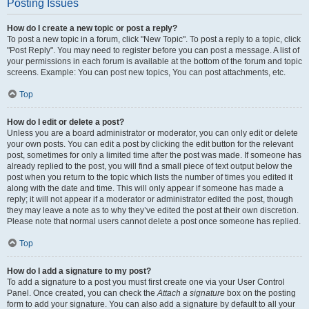
Posting Issues
How do I create a new topic or post a reply?
To post a new topic in a forum, click "New Topic". To post a reply to a topic, click
"Post Reply". You may need to register before you can post a message. A list of
your permissions in each forum is available at the bottom of the forum and topic
screens. Example: You can post new topics, You can post attachments, etc.
Top
How do I edit or delete a post?
Unless you are a board administrator or moderator, you can only edit or delete
your own posts. You can edit a post by clicking the edit button for the relevant
post, sometimes for only a limited time after the post was made. If someone has
already replied to the post, you will find a small piece of text output below the
post when you return to the topic which lists the number of times you edited it
along with the date and time. This will only appear if someone has made a
reply; it will not appear if a moderator or administrator edited the post, though
they may leave a note as to why they’ve edited the post at their own discretion.
Please note that normal users cannot delete a post once someone has replied.
Top
How do I add a signature to my post?
To add a signature to a post you must first create one via your User Control
Panel. Once created, you can check the
Attach a signature
box on the posting
form to add your signature. You can also add a signature by default to all your