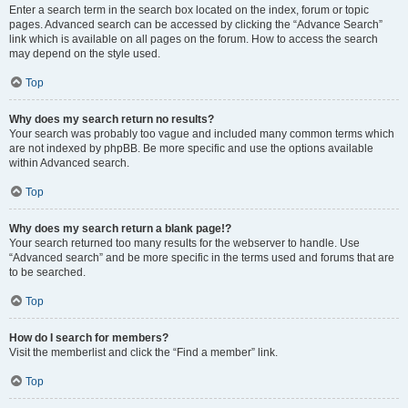
Enter a search term in the search box located on the index, forum or topic
pages. Advanced search can be accessed by clicking the “Advance Search”
link which is available on all pages on the forum. How to access the search
may depend on the style used.
Top
Why does my search return no results?
Your search was probably too vague and included many common terms which
are not indexed by phpBB. Be more specific and use the options available
within Advanced search.
Top
Why does my search return a blank page!?
Your search returned too many results for the webserver to handle. Use
“Advanced search” and be more specific in the terms used and forums that are
to be searched.
Top
How do I search for members?
Visit the memberlist and click the “Find a member” link.
Top