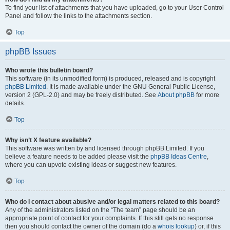
To find your list of attachments that you have uploaded, go to your User Control
Panel and follow the links to the attachments section.
Top
phpBB Issues
Who wrote this bulletin board?
This software (in its unmodified form) is produced, released and is copyright
phpBB Limited
. It is made available under the GNU General Public License,
version 2 (GPL-2.0) and may be freely distributed. See
About phpBB
for more
details.
Top
Why isn’t X feature available?
This software was written by and licensed through phpBB Limited. If you
believe a feature needs to be added please visit the
phpBB Ideas Centre
,
where you can upvote existing ideas or suggest new features.
Top
Who do I contact about abusive and/or legal matters related to this board?
Any of the administrators listed on the “The team” page should be an
appropriate point of contact for your complaints. If this still gets no response
then you should contact the owner of the domain (do a
whois lookup
) or, if this