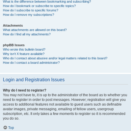
What is the difference between bookmarking and subscribing?
How do I bookmark or subscribe to specific topics?
How do I subscribe to specific forums?
How do I remove my subscriptions?
Attachments
What attachments are allowed on this board?
How do I find all my attachments?
phpBB Issues
Who wrote this bulletin board?
Why isn’t X feature available?
Who do I contact about abusive and/or legal matters related to this board?
How do I contact a board administrator?
Login and Registration Issues
Why do I need to register?
You may not have to, it is up to the administrator of the board as to whether you
need to register in order to post messages. However; registration will give you
access to additional features not available to guest users such as definable
avatar images, private messaging, emailing of fellow users, usergroup
subscription, etc. It only takes a few moments to register so it is recommended
you do so.
Top