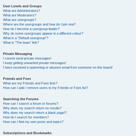
User Levels and Groups
What are Administrators?
What are Moderators?
What are usergroups?
Where are the usergroups and how do I join one?
How do I become a usergroup leader?
Why do some usergroups appear in a different colour?
What is a “Default usergroup”?
What is “The team” link?
Private Messaging
I cannot send private messages!
I keep getting unwanted private messages!
I have received a spamming or abusive email from someone on this board!
Friends and Foes
What are my Friends and Foes lists?
How can I add / remove users to my Friends or Foes list?
Searching the Forums
How can I search a forum or forums?
Why does my search return no results?
Why does my search return a blank page!?
How do I search for members?
How can I find my own posts and topics?
Subscriptions and Bookmarks