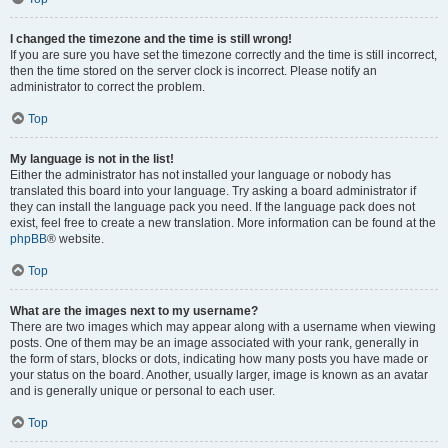
I changed the timezone and the time is still wrong!
If you are sure you have set the timezone correctly and the time is still incorrect,
then the time stored on the server clock is incorrect. Please notify an
administrator to correct the problem.
Top
My language is not in the list!
Either the administrator has not installed your language or nobody has
translated this board into your language. Try asking a board administrator if
they can install the language pack you need. If the language pack does not
exist, feel free to create a new translation. More information can be found at the
phpBB
® website.
Top
What are the images next to my username?
There are two images which may appear along with a username when viewing
posts. One of them may be an image associated with your rank, generally in
the form of stars, blocks or dots, indicating how many posts you have made or
your status on the board. Another, usually larger, image is known as an avatar
and is generally unique or personal to each user.
Top