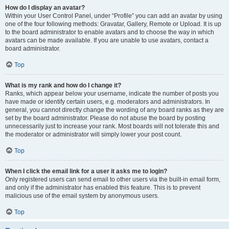
How do I display an avatar?
Within your User Control Panel, under “Profile” you can add an avatar by using
one of the four following methods: Gravatar, Gallery, Remote or Upload. It is up
to the board administrator to enable avatars and to choose the way in which
avatars can be made available. If you are unable to use avatars, contact a
board administrator.
Top
What is my rank and how do I change it?
Ranks, which appear below your username, indicate the number of posts you
have made or identify certain users, e.g. moderators and administrators. In
general, you cannot directly change the wording of any board ranks as they are
set by the board administrator. Please do not abuse the board by posting
unnecessarily just to increase your rank. Most boards will not tolerate this and
the moderator or administrator will simply lower your post count.
Top
When I click the email link for a user it asks me to login?
Only registered users can send email to other users via the built-in email form,
and only if the administrator has enabled this feature. This is to prevent
malicious use of the email system by anonymous users.
Top