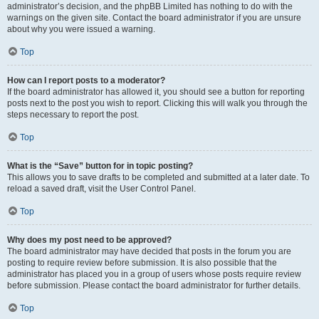
administrator’s decision, and the phpBB Limited has nothing to do with the
warnings on the given site. Contact the board administrator if you are unsure
about why you were issued a warning.
Top
How can I report posts to a moderator?
If the board administrator has allowed it, you should see a button for reporting
posts next to the post you wish to report. Clicking this will walk you through the
steps necessary to report the post.
Top
What is the “Save” button for in topic posting?
This allows you to save drafts to be completed and submitted at a later date. To
reload a saved draft, visit the User Control Panel.
Top
Why does my post need to be approved?
The board administrator may have decided that posts in the forum you are
posting to require review before submission. It is also possible that the
administrator has placed you in a group of users whose posts require review
before submission. Please contact the board administrator for further details.
Top