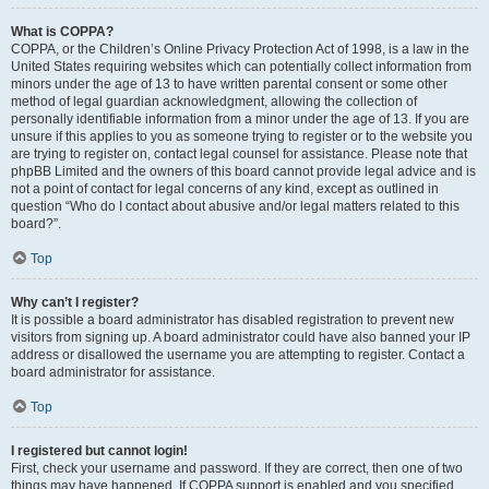
What is COPPA?
COPPA, or the Children’s Online Privacy Protection Act of 1998, is a law in the
United States requiring websites which can potentially collect information from
minors under the age of 13 to have written parental consent or some other
method of legal guardian acknowledgment, allowing the collection of
personally identifiable information from a minor under the age of 13. If you are
unsure if this applies to you as someone trying to register or to the website you
are trying to register on, contact legal counsel for assistance. Please note that
phpBB Limited and the owners of this board cannot provide legal advice and is
not a point of contact for legal concerns of any kind, except as outlined in
question “Who do I contact about abusive and/or legal matters related to this
board?”.
Top
Why can’t I register?
It is possible a board administrator has disabled registration to prevent new
visitors from signing up. A board administrator could have also banned your IP
address or disallowed the username you are attempting to register. Contact a
board administrator for assistance.
Top
I registered but cannot login!
First, check your username and password. If they are correct, then one of two
things may have happened. If COPPA support is enabled and you specified