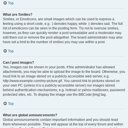
Top
What are Smilies?
Smilies, or Emoticons, are small images which can be used to express a
feeling using a short code, e.g. :) denotes happy, while :( denotes sad. The full
list of emoticons can be seen in the posting form. Try not to overuse smilies,
however, as they can quickly render a post unreadable and a moderator may
edit them out or remove the post altogether. The board administrator may also
have set a limit to the number of smilies you may use within a post.
Top
Can I post images?
Yes, images can be shown in your posts. If the administrator has allowed
attachments, you may be able to upload the image to the board. Otherwise, you
must link to an image stored on a publicly accessible web server, e.g.
http://www.example.com/my-picture.gif. You cannot link to pictures stored on
your own PC (unless it is a publicly accessible server) nor images stored
behind authentication mechanisms, e.g. hotmail or yahoo mailboxes, password
protected sites, etc. To display the image use the BBCode [img] tag.
Top
What are global announcements?
Global announcements contain important information and you should read
them whenever possible. They will appear at the top of every forum and within