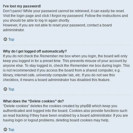
I’ve lost my password!
Don’t panic! While your password cannot be retrieved, it can easily be reset.
Visit the login page and click
I forgot my password
. Follow the instructions and
you should be able to log in again shortly.
However, if you are not able to reset your password, contact a board
administrator.
Top
Why do I get logged off automatically?
If you do not check the
Remember me
box when you login, the board will only
keep you logged in for a preset time. This prevents misuse of your account by
anyone else. To stay logged in, check the
Remember me
box during login. This
is not recommended if you access the board from a shared computer, e.g.
library, internet cafe, university computer lab, etc. If you do not see this
checkbox, it means a board administrator has disabled this feature.
Top
What does the “Delete cookies” do?
“Delete cookies” deletes the cookies created by phpBB which keep you
authenticated and logged into the board. Cookies also provide functions such
as read tracking if they have been enabled by a board administrator. If you are
having login or logout problems, deleting board cookies may help.
Top