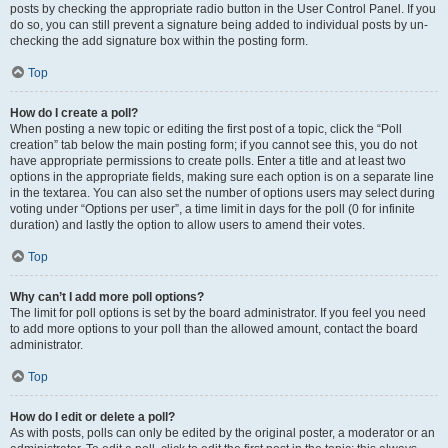
posts by checking the appropriate radio button in the User Control Panel. If you
do so, you can still prevent a signature being added to individual posts by un-
checking the add signature box within the posting form.
Top
How do I create a poll?
When posting a new topic or editing the first post of a topic, click the “Poll
creation” tab below the main posting form; if you cannot see this, you do not
have appropriate permissions to create polls. Enter a title and at least two
options in the appropriate fields, making sure each option is on a separate line
in the textarea. You can also set the number of options users may select during
voting under “Options per user”, a time limit in days for the poll (0 for infinite
duration) and lastly the option to allow users to amend their votes.
Top
Why can’t I add more poll options?
The limit for poll options is set by the board administrator. If you feel you need
to add more options to your poll than the allowed amount, contact the board
administrator.
Top
How do I edit or delete a poll?
As with posts, polls can only be edited by the original poster, a moderator or an