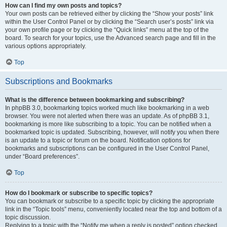
How can I find my own posts and topics?
Your own posts can be retrieved either by clicking the “Show your posts” link
within the User Control Panel or by clicking the “Search user’s posts” link via
your own profile page or by clicking the “Quick links” menu at the top of the
board. To search for your topics, use the Advanced search page and fill in the
various options appropriately.
Top
Subscriptions and Bookmarks
What is the difference between bookmarking and subscribing?
In phpBB 3.0, bookmarking topics worked much like bookmarking in a web
browser. You were not alerted when there was an update. As of phpBB 3.1,
bookmarking is more like subscribing to a topic. You can be notified when a
bookmarked topic is updated. Subscribing, however, will notify you when there
is an update to a topic or forum on the board. Notification options for
bookmarks and subscriptions can be configured in the User Control Panel,
under “Board preferences”.
Top
How do I bookmark or subscribe to specific topics?
You can bookmark or subscribe to a specific topic by clicking the appropriate
link in the “Topic tools” menu, conveniently located near the top and bottom of a
topic discussion.
Replying to a topic with the “Notify me when a reply is posted” option checked