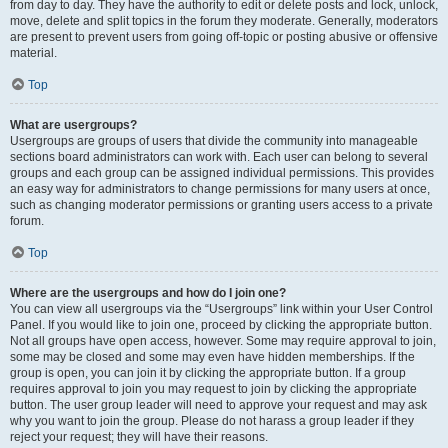
from day to day. They have the authority to edit or delete posts and lock, unlock,
move, delete and split topics in the forum they moderate. Generally, moderators
are present to prevent users from going off-topic or posting abusive or offensive
material.
Top
What are usergroups?
Usergroups are groups of users that divide the community into manageable
sections board administrators can work with. Each user can belong to several
groups and each group can be assigned individual permissions. This provides
an easy way for administrators to change permissions for many users at once,
such as changing moderator permissions or granting users access to a private
forum.
Top
Where are the usergroups and how do I join one?
You can view all usergroups via the “Usergroups” link within your User Control
Panel. If you would like to join one, proceed by clicking the appropriate button.
Not all groups have open access, however. Some may require approval to join,
some may be closed and some may even have hidden memberships. If the
group is open, you can join it by clicking the appropriate button. If a group
requires approval to join you may request to join by clicking the appropriate
button. The user group leader will need to approve your request and may ask
why you want to join the group. Please do not harass a group leader if they
reject your request; they will have their reasons.