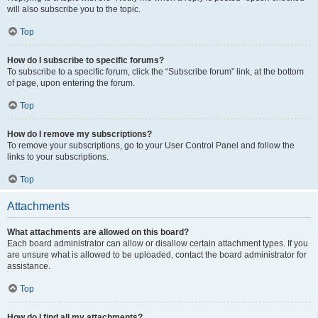
will also subscribe you to the topic.
Top
How do I subscribe to specific forums?
To subscribe to a specific forum, click the “Subscribe forum” link, at the bottom
of page, upon entering the forum.
Top
How do I remove my subscriptions?
To remove your subscriptions, go to your User Control Panel and follow the
links to your subscriptions.
Top
Attachments
What attachments are allowed on this board?
Each board administrator can allow or disallow certain attachment types. If you
are unsure what is allowed to be uploaded, contact the board administrator for
assistance.
Top
How do I find all my attachments?