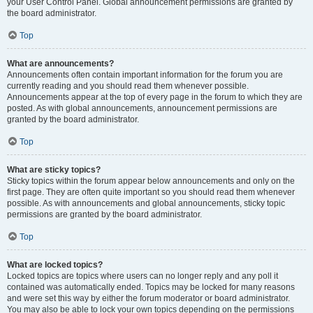
your User Control Panel. Global announcement permissions are granted by
the board administrator.
Top
What are announcements?
Announcements often contain important information for the forum you are
currently reading and you should read them whenever possible.
Announcements appear at the top of every page in the forum to which they are
posted. As with global announcements, announcement permissions are
granted by the board administrator.
Top
What are sticky topics?
Sticky topics within the forum appear below announcements and only on the
first page. They are often quite important so you should read them whenever
possible. As with announcements and global announcements, sticky topic
permissions are granted by the board administrator.
Top
What are locked topics?
Locked topics are topics where users can no longer reply and any poll it
contained was automatically ended. Topics may be locked for many reasons
and were set this way by either the forum moderator or board administrator.
You may also be able to lock your own topics depending on the permissions