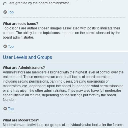
you are granted by the board administrator.
Top
What are topic icons?
Topic icons are author chosen images associated with posts to indicate their
content. The ability to use topic icons depends on the permissions set by the
board administrator.
Top
User Levels and Groups
What are Administrators?
Administrators are members assigned with the highest level of control over the
entire board. These members can control all facets of board operation,
including setting permissions, banning users, creating usergroups or
moderators, etc., dependent upon the board founder and what permissions he
or she has given the other administrators. They may also have full moderator
capabilities in all forums, depending on the settings put forth by the board
founder.
Top
What are Moderators?
Moderators are individuals (or groups of individuals) who look after the forums