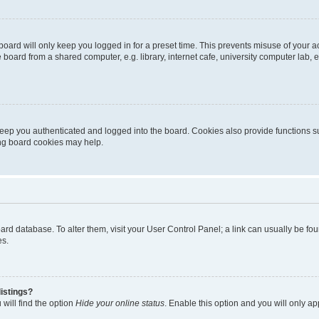
oard will only keep you logged in for a preset time. This prevents misuse of your 
oard from a shared computer, e.g. library, internet cafe, university computer lab, e
eep you authenticated and logged into the board. Cookies also provide functions s
ting board cookies may help.
 board database. To alter them, visit your User Control Panel; a link can usually be 
es.
istings?
will find the option
Hide your online status
. Enable this option and you will only a