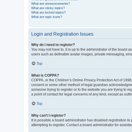
What are announcements?
What are sticky topics?
What are locked topics?
What are topic icons?
Login and Registration Issues
Why do I need to register?
You may not have to, it is up to the administrator of the board a
users such as definable avatar images, private messaging, email
Top
What is COPPA?
COPPA, or the Children’s Online Privacy Protection Act of 1998, 
consent or some other method of legal guardian acknowledgment, 
someone trying to register or to the website you are trying to r
a point of contact for legal concerns of any kind, except as outl
Top
Why can’t I register?
It is possible a board administrator has disabled registration 
attempting to register. Contact a board administrator for assista