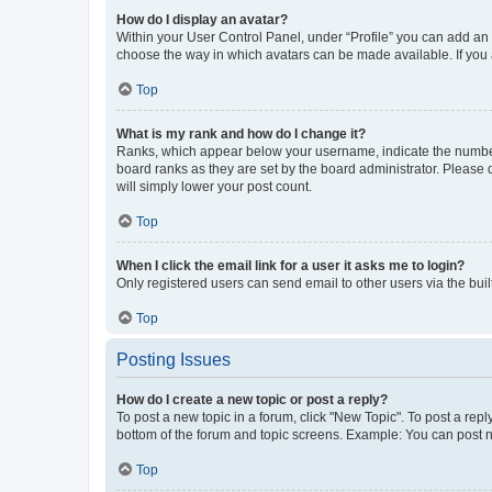
How do I display an avatar?
Within your User Control Panel, under “Profile” you can add an a
choose the way in which avatars can be made available. If you a
Top
What is my rank and how do I change it?
Ranks, which appear below your username, indicate the number o
board ranks as they are set by the board administrator. Please 
will simply lower your post count.
Top
When I click the email link for a user it asks me to login?
Only registered users can send email to other users via the buil
Top
Posting Issues
How do I create a new topic or post a reply?
To post a new topic in a forum, click "New Topic". To post a repl
bottom of the forum and topic screens. Example: You can post n
Top