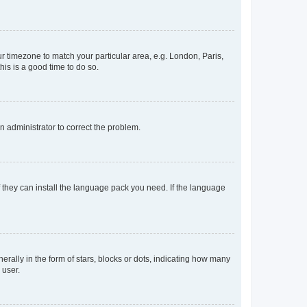
our timezone to match your particular area, e.g. London, Paris,
his is a good time to do so.
an administrator to correct the problem.
f they can install the language pack you need. If the language
lly in the form of stars, blocks or dots, indicating how many
 user.