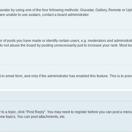
vatar by using one of the four following methods: Gravatar, Gallery, Remote or Uplo
re unable to use avatars, contact a board administrator.
f posts you have made or identify certain users, e.g. moderators and administrato
do not abuse the board by posting unnecessarily just to increase your rank. Most boa
t-in email form, and only if the administrator has enabled this feature. This is to 
y to a topic, click "Post Reply". You may need to register before you can post a messa
ew topics, You can post attachments, etc.