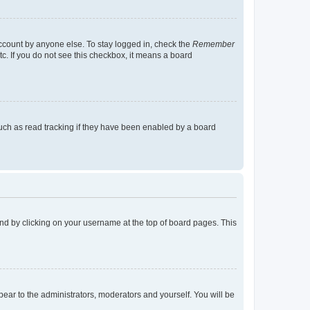
account by anyone else. To stay logged in, check the
Remember
tc. If you do not see this checkbox, it means a board
uch as read tracking if they have been enabled by a board
found by clicking on your username at the top of board pages. This
ppear to the administrators, moderators and yourself. You will be