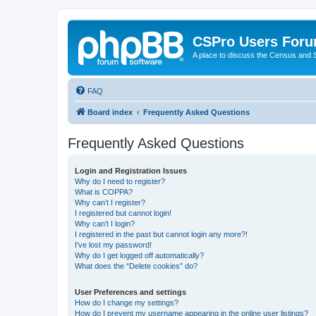
CSPro Users For
A place to discuss the Census and
FAQ
Board index
Frequently Asked Questions
Frequently Asked Questions
Login and Registration Issues
Why do I need to register?
What is COPPA?
Why can’t I register?
I registered but cannot login!
Why can’t I login?
I registered in the past but cannot login any more?!
I’ve lost my password!
Why do I get logged off automatically?
What does the “Delete cookies” do?
User Preferences and settings
How do I change my settings?
How do I prevent my username appearing in the online user listings?