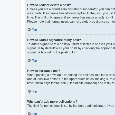
How do I edit or delete a post?
Unless you are a board administrator or moderator, you can only e
was made. If someone has already replied to the post, you will f
time. This will only appear if someone has made a reply; it will 
Please note that normal users cannot delete a post once someo
Top
How do I add a signature to my post?
To add a signature to a post you must first create one via your
signature by default to all your posts by checking the appropria
signature box within the posting form.
Top
How do I create a poll?
When posting a new topic or editing the first post of a topic, cli
and at least two options in the appropriate fields, making sure 
time limit in days for the poll (0 for infinite duration) and lastly
Top
Why can’t I add more poll options?
The limit for poll options is set by the board administrator. If 
Top