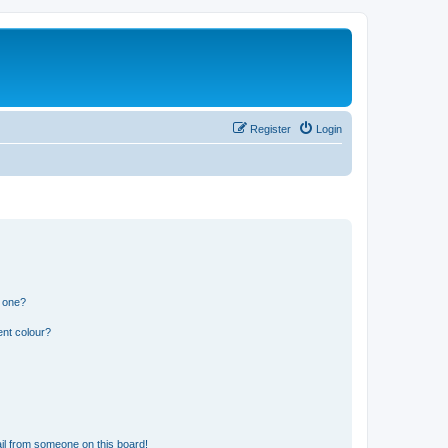
Register
Login
n one?
ent colour?
il from someone on this board!