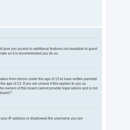
ll give you access to additional features not available to guest
gister so it is recommended you do so.
mation from minors under the age of 13 to have written parental
e age of 13. If you are unsure if this applies to you as
 the owners of this board cannot provide legal advice and is not
 board?”.
ed your IP address or disallowed the username you are