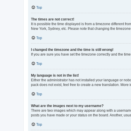
Top
The times are not correct!
It is possible the time displayed is from a timezone different fr
New York, Sydney, etc. Please note that changing the timezone, l
Top
I changed the timezone and the time is still wrong!
If you are sure you have set the timezone correctly and the time i
Top
My language is not in the list!
Either the administrator has not installed your language or nob
pack does not exist, feel free to create a new translation. More
Top
What are the images next to my username?
There are two images which may appear along with a username w
posts you have made or your status on the board. Another, usual
Top