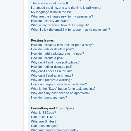
The times are not correct!
I changed the timezone and the time is still wrong!
My language is not in the list!
What are the images next to my username?
How do I display an avatar?
What is my rank and how do I change it?
When I click the email link for a user it asks me to login?
Posting Issues
How do I create a new topic or post a reply?
How do I edit or delete a post?
How do I add a signature to my post?
How do I create a poll?
Why can’t I add more poll options?
How do I edit or delete a poll?
Why can’t I access a forum?
Why can’t I add attachments?
Why did I receive a warning?
How can I report posts to a moderator?
What is the “Save” button for in topic posting?
Why does my post need to be approved?
How do I bump my topic?
Formatting and Topic Types
What is BBCode?
Can I use HTML?
What are Smilies?
Can I post images?
What are global announcements?