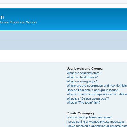
um
 Survey Processing System
User Levels and Groups
What are Administrators?
What are Moderators?
What are usergroups?
Where are the usergroups and how do I joi
How do I become a usergroup leader?
Why do some usergroups appear in a differ
What is a “Default usergroup”?
What is “The team” link?
Private Messaging
I cannot send private messages!
I keep getting unwanted private messages!
I have received a spamming or abusive ema