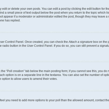
dit or delete your own posts. You can edit a post by clicking the edit button for the
ind a small piece of text output below the post when you return to the topic which li
not appear if a moderator or administrator edited the post, though they may leave a n
ne has replied.
 User Control Panel. Once created, you can check the
Attach a signature
box on the p
te radio button in the User Control Panel. If you do so, you can still prevent a sign
ck the “Poll creation” tab below the main posting form; if you cannot see this, you do 
each option is on a separate line in the textarea. You can also set the number of op
 the option to allow users to amend their votes.
you feel you need to add more options to your poll than the allowed amount, contact th