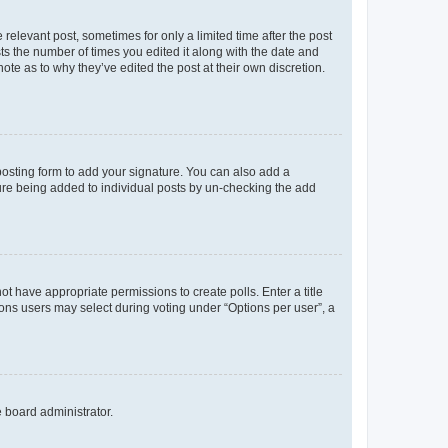
 relevant post, sometimes for only a limited time after the post
sts the number of times you edited it along with the date and
ote as to why they’ve edited the post at their own discretion.
osting form to add your signature. You can also add a
ature being added to individual posts by un-checking the add
not have appropriate permissions to create polls. Enter a title
tions users may select during voting under “Options per user”, a
e board administrator.