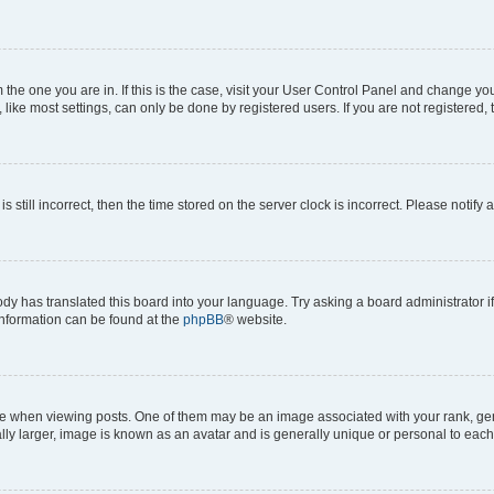
om the one you are in. If this is the case, visit your User Control Panel and change y
ike most settings, can only be done by registered users. If you are not registered, t
s still incorrect, then the time stored on the server clock is incorrect. Please notify 
ody has translated this board into your language. Try asking a board administrator i
 information can be found at the
phpBB
® website.
hen viewing posts. One of them may be an image associated with your rank, genera
ly larger, image is known as an avatar and is generally unique or personal to each