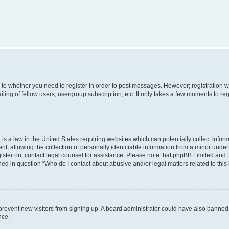
s to whether you need to register in order to post messages. However; registration wi
ing of fellow users, usergroup subscription, etc. It only takes a few moments to re
is a law in the United States requiring websites which can potentially collect infor
allowing the collection of personally identifiable information from a minor under th
egister on, contact legal counsel for assistance. Please note that phpBB Limited and
ined in question “Who do I contact about abusive and/or legal matters related to this
to prevent new visitors from signing up. A board administrator could have also bann
nce.