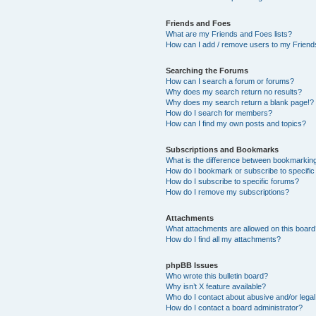
Friends and Foes
What are my Friends and Foes lists?
How can I add / remove users to my Friends
Searching the Forums
How can I search a forum or forums?
Why does my search return no results?
Why does my search return a blank page!?
How do I search for members?
How can I find my own posts and topics?
Subscriptions and Bookmarks
What is the difference between bookmarkin
How do I bookmark or subscribe to specific
How do I subscribe to specific forums?
How do I remove my subscriptions?
Attachments
What attachments are allowed on this boar
How do I find all my attachments?
phpBB Issues
Who wrote this bulletin board?
Why isn’t X feature available?
Who do I contact about abusive and/or legal 
How do I contact a board administrator?