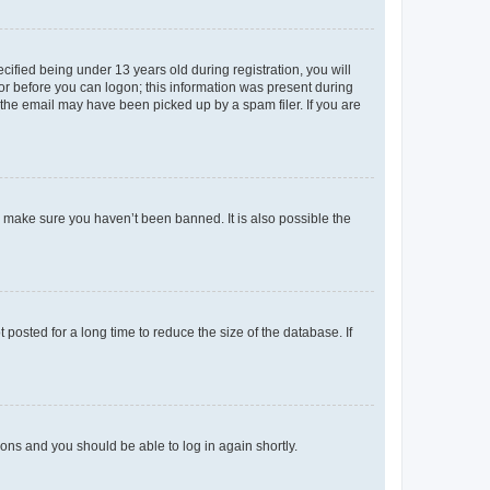
fied being under 13 years old during registration, you will
tor before you can logon; this information was present during
r the email may have been picked up by a spam filer. If you are
o make sure you haven’t been banned. It is also possible the
osted for a long time to reduce the size of the database. If
tions and you should be able to log in again shortly.