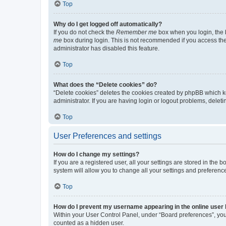
Top
Why do I get logged off automatically?
If you do not check the
Remember me
box when you login, the b
me
box during login. This is not recommended if you access the b
administrator has disabled this feature.
Top
What does the “Delete cookies” do?
“Delete cookies” deletes the cookies created by phpBB which k
administrator. If you are having login or logout problems, dele
Top
User Preferences and settings
How do I change my settings?
If you are a registered user, all your settings are stored in the
system will allow you to change all your settings and preferenc
Top
How do I prevent my username appearing in the online user l
Within your User Control Panel, under “Board preferences”, you 
counted as a hidden user.