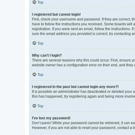
Top
I registered but cannot login!
First, check your username and password. If they are correct, 
have to follow the instructions you received. Some boards will a
registration. If you were sent an email, follow the instructions
sure the email address you provided is correct, try contacting a
Top
Why can’t I login?
There are several reasons why this could occur. First, ensure y
website owner has a configuration error on their end, and they w
Top
I registered in the past but cannot login any more?!
It is possible an administrator has deactivated or deleted your
this has happened, try registering again and being more involv
Top
I’ve lost my password!
Don’t panic! While your password cannot be retrieved, it can eas
However, if you are not able to reset your password, contact a b