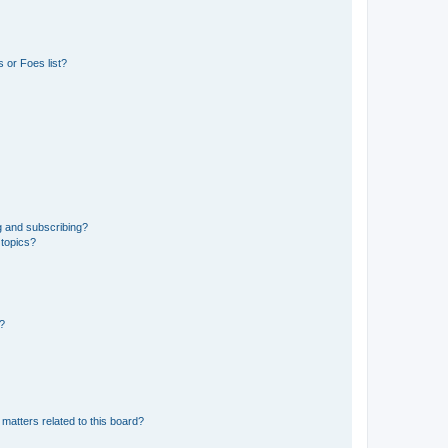
 or Foes list?
g and subscribing?
 topics?
d?
matters related to this board?