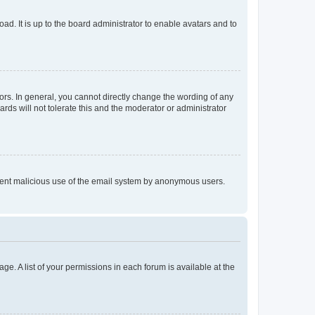
ad. It is up to the board administrator to enable avatars and to
rs. In general, you cannot directly change the wording of any
rds will not tolerate this and the moderator or administrator
prevent malicious use of the email system by anonymous users.
ge. A list of your permissions in each forum is available at the