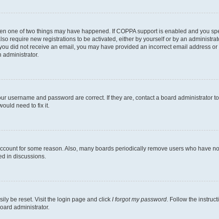
then one of two things may have happened. If COPPA support is enabled and you speci
lso require new registrations to be activated, either by yourself or by an administra
. If you did not receive an email, you may have provided an incorrect email address o
n administrator.
our username and password are correct. If they are, contact a board administrator t
ould need to fix it.
 account for some reason. Also, many boards periodically remove users who have not p
ed in discussions.
ily be reset. Visit the login page and click
I forgot my password
. Follow the instruc
oard administrator.