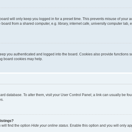
oard will only keep you logged in for a preset time. This prevents misuse of your 
oard from a shared computer, e.g. library, internet cafe, university computer lab, e
eep you authenticated and logged into the board. Cookies also provide functions s
ting board cookies may help.
 board database. To alter them, visit your User Control Panel; a link can usually be 
es.
istings?
will find the option
Hide your online status
. Enable this option and you will only a