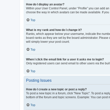
How do I display an avatar?
Within your User Control Panel, under “Profile” you can add an a
choose the way in which avatars can be made available. If you a
Top
What is my rank and how do I change it?
Ranks, which appear below your username, indicate the number o
board ranks as they are set by the board administrator. Please 
will simply lower your post count.
Top
When I click the email link for a user it asks me to login?
Only registered users can send email to other users via the buil
Top
Posting Issues
How do I create a new topic or post a reply?
To post a new topic in a forum, click "New Topic". To post a repl
bottom of the forum and topic screens. Example: You can post n
Top