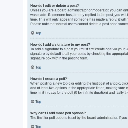
How do I edit or delete a post?
Unless you are a board administrator or moderator, you can only e
was made. If someone has already replied to the post, you will f
time. This will only appear if someone has made a reply; it will 
Please note that normal users cannot delete a post once someo
Top
How do I add a signature to my post?
To add a signature to a post you must first create one via your
signature by default to all your posts by checking the appropria
signature box within the posting form.
Top
How do I create a poll?
When posting a new topic or editing the first post of a topic, cli
and at least two options in the appropriate fields, making sure 
time limit in days for the poll (0 for infinite duration) and lastly
Top
Why can’t I add more poll options?
The limit for poll options is set by the board administrator. If 
Top