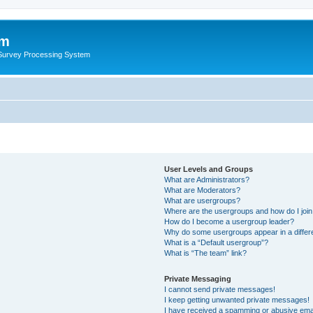
um
 Survey Processing System
User Levels and Groups
What are Administrators?
What are Moderators?
What are usergroups?
Where are the usergroups and how do I joi
How do I become a usergroup leader?
Why do some usergroups appear in a differ
What is a “Default usergroup”?
What is “The team” link?
Private Messaging
I cannot send private messages!
I keep getting unwanted private messages!
I have received a spamming or abusive ema