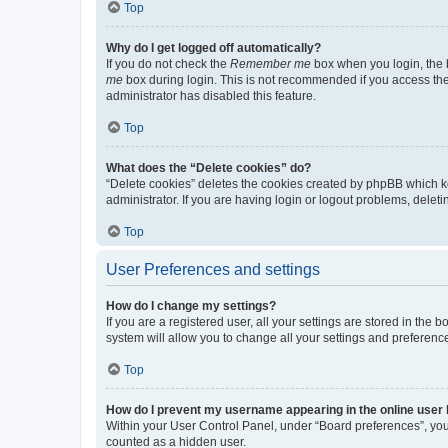
Top
Why do I get logged off automatically?
If you do not check the
Remember me
box when you login, the b
me
box during login. This is not recommended if you access the b
administrator has disabled this feature.
Top
What does the “Delete cookies” do?
“Delete cookies” deletes the cookies created by phpBB which k
administrator. If you are having login or logout problems, dele
Top
User Preferences and settings
How do I change my settings?
If you are a registered user, all your settings are stored in the
system will allow you to change all your settings and preferenc
Top
How do I prevent my username appearing in the online user l
Within your User Control Panel, under “Board preferences”, you 
counted as a hidden user.