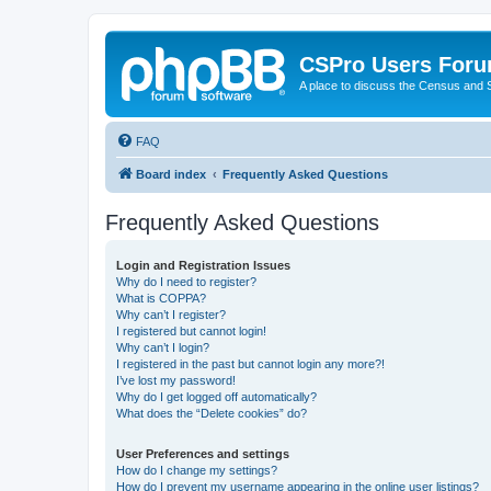
CSPro Users For
A place to discuss the Census and
FAQ
Board index
Frequently Asked Questions
Frequently Asked Questions
Login and Registration Issues
Why do I need to register?
What is COPPA?
Why can’t I register?
I registered but cannot login!
Why can’t I login?
I registered in the past but cannot login any more?!
I’ve lost my password!
Why do I get logged off automatically?
What does the “Delete cookies” do?
User Preferences and settings
How do I change my settings?
How do I prevent my username appearing in the online user listings?