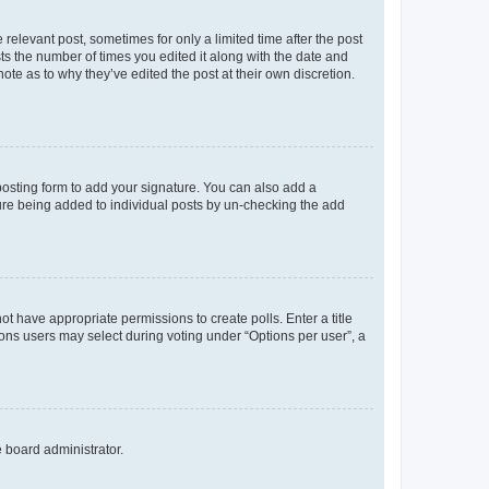
 relevant post, sometimes for only a limited time after the post
sts the number of times you edited it along with the date and
ote as to why they’ve edited the post at their own discretion.
osting form to add your signature. You can also add a
ature being added to individual posts by un-checking the add
not have appropriate permissions to create polls. Enter a title
tions users may select during voting under “Options per user”, a
e board administrator.