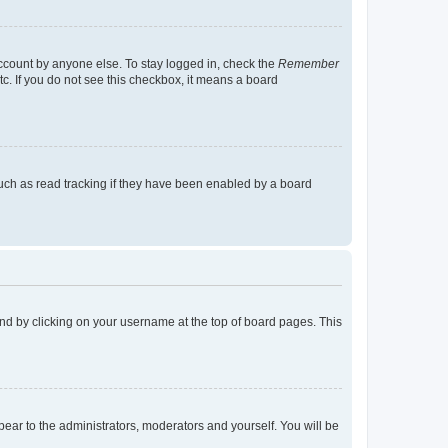
account by anyone else. To stay logged in, check the
Remember
tc. If you do not see this checkbox, it means a board
uch as read tracking if they have been enabled by a board
found by clicking on your username at the top of board pages. This
ppear to the administrators, moderators and yourself. You will be