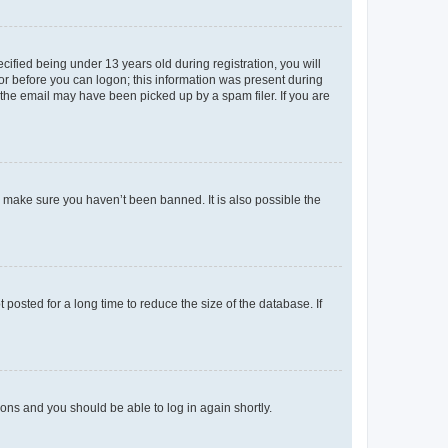
fied being under 13 years old during registration, you will
tor before you can logon; this information was present during
r the email may have been picked up by a spam filer. If you are
o make sure you haven’t been banned. It is also possible the
osted for a long time to reduce the size of the database. If
tions and you should be able to log in again shortly.