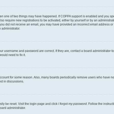
then one of two things may have happened. If COPPA support is enabled and you speci
lso require new registrations to be activated, either by yourself or by an administra
. If you did not receive an email, you may have provided an incorrect email address o
n administrator.
our username and password are correct. If they are, contact a board administrator t
ould need to fix it.
 account for some reason. Also, many boards periodically remove users who have not p
ed in discussions.
ily be reset. Visit the login page and click
I forgot my password
. Follow the instruc
oard administrator.