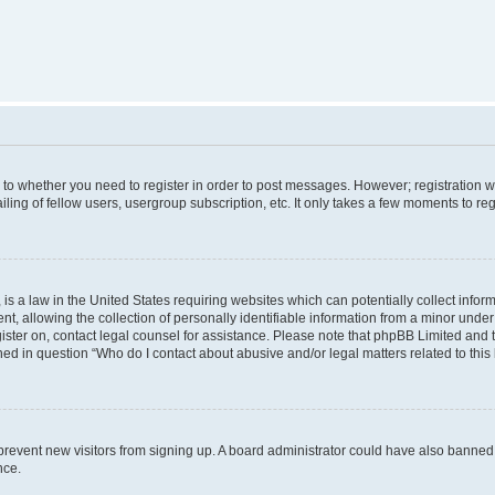
s to whether you need to register in order to post messages. However; registration wi
ing of fellow users, usergroup subscription, etc. It only takes a few moments to re
is a law in the United States requiring websites which can potentially collect infor
allowing the collection of personally identifiable information from a minor under th
egister on, contact legal counsel for assistance. Please note that phpBB Limited and
ined in question “Who do I contact about abusive and/or legal matters related to this
to prevent new visitors from signing up. A board administrator could have also bann
nce.