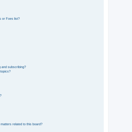
 or Foes list?
g and subscribing?
 topics?
d?
matters related to this board?