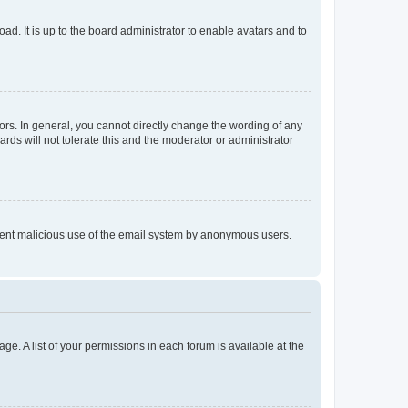
ad. It is up to the board administrator to enable avatars and to
rs. In general, you cannot directly change the wording of any
rds will not tolerate this and the moderator or administrator
prevent malicious use of the email system by anonymous users.
ge. A list of your permissions in each forum is available at the