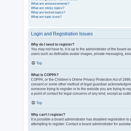
What are announcements?
What are sticky topics?
What are locked topics?
What are topic icons?
Login and Registration Issues
Why do I need to register?
You may not have to, it is up to the administrator of the board a
users such as definable avatar images, private messaging, email
Top
What is COPPA?
COPPA, or the Children’s Online Privacy Protection Act of 1998, 
consent or some other method of legal guardian acknowledgment, 
someone trying to register or to the website you are trying to r
a point of contact for legal concerns of any kind, except as outl
Top
Why can’t I register?
It is possible a board administrator has disabled registration 
attempting to register. Contact a board administrator for assista