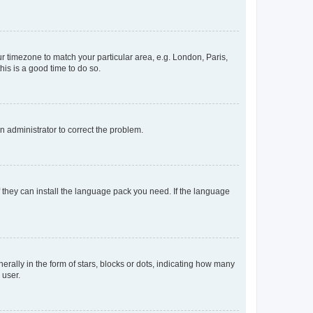
our timezone to match your particular area, e.g. London, Paris,
his is a good time to do so.
an administrator to correct the problem.
f they can install the language pack you need. If the language
lly in the form of stars, blocks or dots, indicating how many
 user.