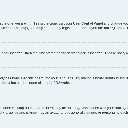
om the one you are in. If this is the case, visit your User Control Panel and change y
ike most settings, can only be done by registered users. If you are not registered, t
s still incorrect, then the time stored on the server clock is incorrect. Please notify 
ody has translated this board into your language. Try asking a board administrator i
 information can be found at the
phpBB
® website.
hen viewing posts. One of them may be an image associated with your rank, genera
ly larger, image is known as an avatar and is generally unique or personal to each