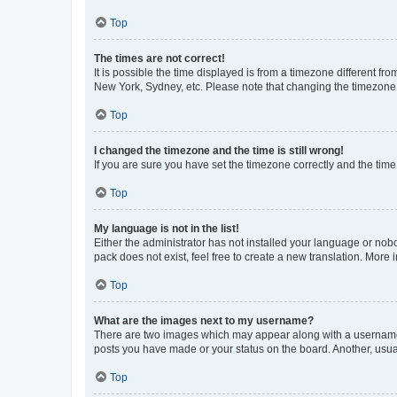
Top
The times are not correct!
It is possible the time displayed is from a timezone different fr
New York, Sydney, etc. Please note that changing the timezone, l
Top
I changed the timezone and the time is still wrong!
If you are sure you have set the timezone correctly and the time i
Top
My language is not in the list!
Either the administrator has not installed your language or nob
pack does not exist, feel free to create a new translation. More
Top
What are the images next to my username?
There are two images which may appear along with a username w
posts you have made or your status on the board. Another, usual
Top