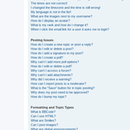
The times are not correct!
I changed the timezone and the time is still wrong!
My language is not in the list!
What are the images next to my username?
How do I display an avatar?
What is my rank and how do I change it?
When I click the email link for a user it asks me to login?
Posting Issues
How do I create a new topic or post a reply?
How do I edit or delete a post?
How do I add a signature to my post?
How do I create a poll?
Why can’t I add more poll options?
How do I edit or delete a poll?
Why can’t I access a forum?
Why can’t I add attachments?
Why did I receive a warning?
How can I report posts to a moderator?
What is the “Save” button for in topic posting?
Why does my post need to be approved?
How do I bump my topic?
Formatting and Topic Types
What is BBCode?
Can I use HTML?
What are Smilies?
Can I post images?
What are global announcements?