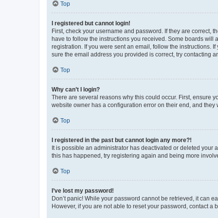
Top
I registered but cannot login!
First, check your username and password. If they are correct, 
have to follow the instructions you received. Some boards will a
registration. If you were sent an email, follow the instructions
sure the email address you provided is correct, try contacting a
Top
Why can’t I login?
There are several reasons why this could occur. First, ensure y
website owner has a configuration error on their end, and they w
Top
I registered in the past but cannot login any more?!
It is possible an administrator has deactivated or deleted your
this has happened, try registering again and being more involv
Top
I’ve lost my password!
Don’t panic! While your password cannot be retrieved, it can eas
However, if you are not able to reset your password, contact a b