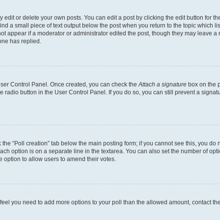
dit or delete your own posts. You can edit a post by clicking the edit button for the
ind a small piece of text output below the post when you return to the topic which li
not appear if a moderator or administrator edited the post, though they may leave a n
ne has replied.
 User Control Panel. Once created, you can check the
Attach a signature
box on the p
te radio button in the User Control Panel. If you do so, you can still prevent a sign
ck the “Poll creation” tab below the main posting form; if you cannot see this, you do 
each option is on a separate line in the textarea. You can also set the number of op
 the option to allow users to amend their votes.
you feel you need to add more options to your poll than the allowed amount, contact th