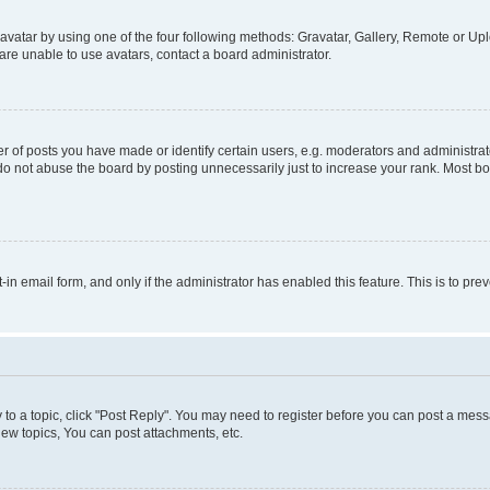
vatar by using one of the four following methods: Gravatar, Gallery, Remote or Uplo
re unable to use avatars, contact a board administrator.
f posts you have made or identify certain users, e.g. moderators and administrato
do not abuse the board by posting unnecessarily just to increase your rank. Most boa
t-in email form, and only if the administrator has enabled this feature. This is to 
y to a topic, click "Post Reply". You may need to register before you can post a messa
ew topics, You can post attachments, etc.