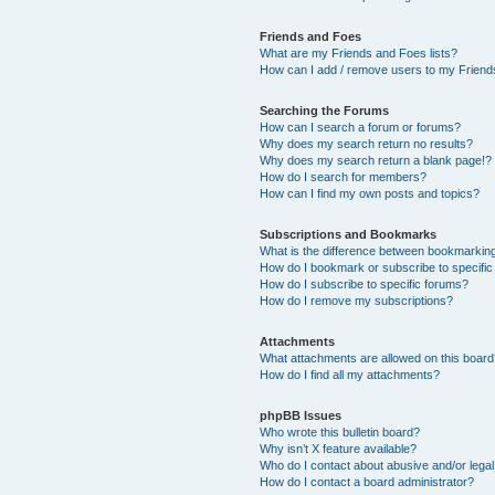
Friends and Foes
What are my Friends and Foes lists?
How can I add / remove users to my Friends
Searching the Forums
How can I search a forum or forums?
Why does my search return no results?
Why does my search return a blank page!?
How do I search for members?
How can I find my own posts and topics?
Subscriptions and Bookmarks
What is the difference between bookmarkin
How do I bookmark or subscribe to specific
How do I subscribe to specific forums?
How do I remove my subscriptions?
Attachments
What attachments are allowed on this boar
How do I find all my attachments?
phpBB Issues
Who wrote this bulletin board?
Why isn’t X feature available?
Who do I contact about abusive and/or legal 
How do I contact a board administrator?