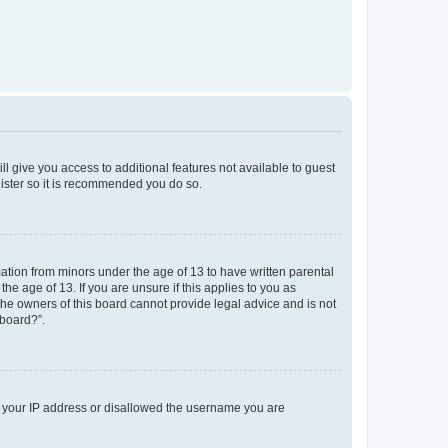
ll give you access to additional features not available to guest
gister so it is recommended you do so.
mation from minors under the age of 13 to have written parental
e age of 13. If you are unsure if this applies to you as
 the owners of this board cannot provide legal advice and is not
 board?”.
ed your IP address or disallowed the username you are