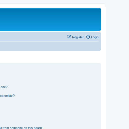
Register
Login
n one?
ent colour?
il from someone on this board!