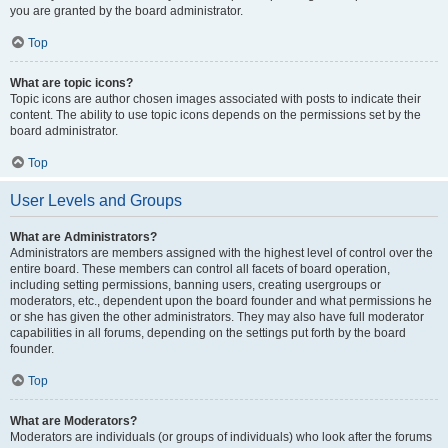
you are granted by the board administrator.
Top
What are topic icons?
Topic icons are author chosen images associated with posts to indicate their
content. The ability to use topic icons depends on the permissions set by the
board administrator.
Top
User Levels and Groups
What are Administrators?
Administrators are members assigned with the highest level of control over the
entire board. These members can control all facets of board operation,
including setting permissions, banning users, creating usergroups or
moderators, etc., dependent upon the board founder and what permissions he
or she has given the other administrators. They may also have full moderator
capabilities in all forums, depending on the settings put forth by the board
founder.
Top
What are Moderators?
Moderators are individuals (or groups of individuals) who look after the forums