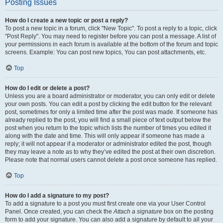
Posting Issues
How do I create a new topic or post a reply?
To post a new topic in a forum, click "New Topic". To post a reply to a topic, click
"Post Reply". You may need to register before you can post a message. A list of
your permissions in each forum is available at the bottom of the forum and topic
screens. Example: You can post new topics, You can post attachments, etc.
Top
How do I edit or delete a post?
Unless you are a board administrator or moderator, you can only edit or delete
your own posts. You can edit a post by clicking the edit button for the relevant
post, sometimes for only a limited time after the post was made. If someone has
already replied to the post, you will find a small piece of text output below the
post when you return to the topic which lists the number of times you edited it
along with the date and time. This will only appear if someone has made a
reply; it will not appear if a moderator or administrator edited the post, though
they may leave a note as to why they’ve edited the post at their own discretion.
Please note that normal users cannot delete a post once someone has replied.
Top
How do I add a signature to my post?
To add a signature to a post you must first create one via your User Control
Panel. Once created, you can check the
Attach a signature
box on the posting
form to add your signature. You can also add a signature by default to all your