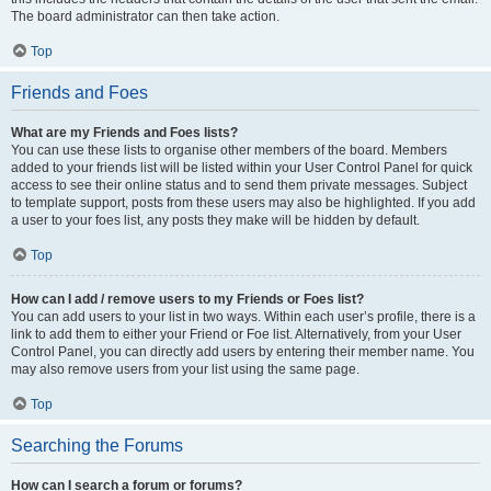
The board administrator can then take action.
Top
Friends and Foes
What are my Friends and Foes lists?
You can use these lists to organise other members of the board. Members
added to your friends list will be listed within your User Control Panel for quick
access to see their online status and to send them private messages. Subject
to template support, posts from these users may also be highlighted. If you add
a user to your foes list, any posts they make will be hidden by default.
Top
How can I add / remove users to my Friends or Foes list?
You can add users to your list in two ways. Within each user’s profile, there is a
link to add them to either your Friend or Foe list. Alternatively, from your User
Control Panel, you can directly add users by entering their member name. You
may also remove users from your list using the same page.
Top
Searching the Forums
How can I search a forum or forums?