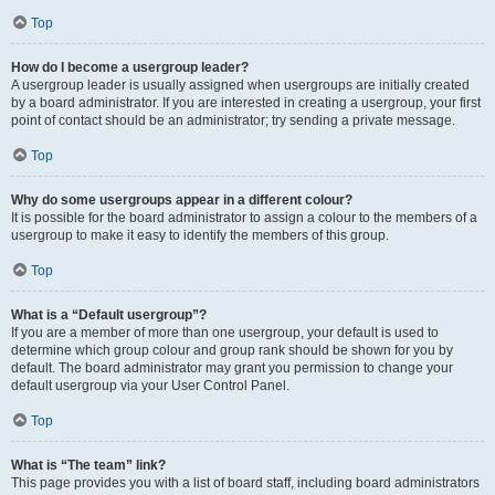
Top
How do I become a usergroup leader?
A usergroup leader is usually assigned when usergroups are initially created
by a board administrator. If you are interested in creating a usergroup, your first
point of contact should be an administrator; try sending a private message.
Top
Why do some usergroups appear in a different colour?
It is possible for the board administrator to assign a colour to the members of a
usergroup to make it easy to identify the members of this group.
Top
What is a “Default usergroup”?
If you are a member of more than one usergroup, your default is used to
determine which group colour and group rank should be shown for you by
default. The board administrator may grant you permission to change your
default usergroup via your User Control Panel.
Top
What is “The team” link?
This page provides you with a list of board staff, including board administrators