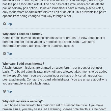
administrator. To edit a poll, click to edit the first post in the topic; this always
has the poll associated with it. If no one has cast a vote, users can delete the
poll or edit any poll option. However, if members have already placed votes,
only moderators or administrators can edit or delete it. This prevents the poll’s
options from being changed mid-way through a poll.
Top
Why can’t I access a forum?
Some forums may be limited to certain users or groups. To view, read, post or
perform another action you may need special permissions. Contact a
moderator or board administrator to grant you access.
Top
Why can’t I add attachments?
Attachment permissions are granted on a per forum, per group, or per user
basis. The board administrator may not have allowed attachments to be added
for the specific forum you are posting in, or perhaps only certain groups can
post attachments. Contact the board administrator if you are unsure about why
you are unable to add attachments.
Top
Why did I receive a warning?
Each board administrator has their own set of rules for their site. If you have
broken a rule, you may be issued a warning. Please note that this is the board