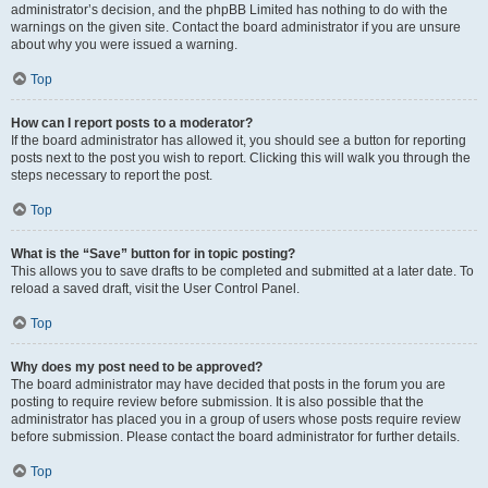
administrator’s decision, and the phpBB Limited has nothing to do with the
warnings on the given site. Contact the board administrator if you are unsure
about why you were issued a warning.
Top
How can I report posts to a moderator?
If the board administrator has allowed it, you should see a button for reporting
posts next to the post you wish to report. Clicking this will walk you through the
steps necessary to report the post.
Top
What is the “Save” button for in topic posting?
This allows you to save drafts to be completed and submitted at a later date. To
reload a saved draft, visit the User Control Panel.
Top
Why does my post need to be approved?
The board administrator may have decided that posts in the forum you are
posting to require review before submission. It is also possible that the
administrator has placed you in a group of users whose posts require review
before submission. Please contact the board administrator for further details.
Top