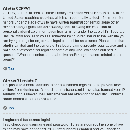
What is COPPA?
COPPA, or the Children’s Online Privacy Protection Act of 1998, is a law in the
United States requiring websites which can potentially collect information from
minors under the age of 13 to have written parental consent or some other
method of legal guardian acknowledgment, allowing the collection of
personally identifiable information from a minor under the age of 13. If you are
unsure if this applies to you as someone trying to register or to the website you
are trying to register on, contact legal counsel for assistance. Please note that
phpBB Limited and the owners of this board cannot provide legal advice and is
not a point of contact for legal concerns of any kind, except as outlined in
question “Who do I contact about abusive and/or legal matters related to this
board?”.
Top
Why can’t I register?
It is possible a board administrator has disabled registration to prevent new
visitors from signing up. A board administrator could have also banned your IP
address or disallowed the username you are attempting to register. Contact a
board administrator for assistance.
Top
I registered but cannot login!
First, check your username and password. If they are correct, then one of two
things may have happened. If COPPA support is enabled and you specified