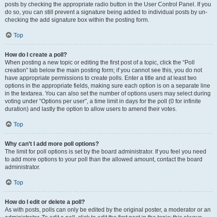
posts by checking the appropriate radio button in the User Control Panel. If you
do so, you can still prevent a signature being added to individual posts by un-
checking the add signature box within the posting form.
Top
How do I create a poll?
When posting a new topic or editing the first post of a topic, click the “Poll
creation” tab below the main posting form; if you cannot see this, you do not
have appropriate permissions to create polls. Enter a title and at least two
options in the appropriate fields, making sure each option is on a separate line
in the textarea. You can also set the number of options users may select during
voting under “Options per user”, a time limit in days for the poll (0 for infinite
duration) and lastly the option to allow users to amend their votes.
Top
Why can’t I add more poll options?
The limit for poll options is set by the board administrator. If you feel you need
to add more options to your poll than the allowed amount, contact the board
administrator.
Top
How do I edit or delete a poll?
As with posts, polls can only be edited by the original poster, a moderator or an