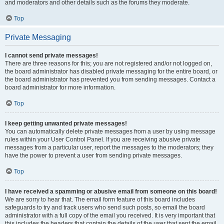
and moderators and other details such as the forums they moderate.
Top
Private Messaging
I cannot send private messages!
There are three reasons for this; you are not registered and/or not logged on,
the board administrator has disabled private messaging for the entire board, or
the board administrator has prevented you from sending messages. Contact a
board administrator for more information.
Top
I keep getting unwanted private messages!
You can automatically delete private messages from a user by using message
rules within your User Control Panel. If you are receiving abusive private
messages from a particular user, report the messages to the moderators; they
have the power to prevent a user from sending private messages.
Top
I have received a spamming or abusive email from someone on this board!
We are sorry to hear that. The email form feature of this board includes
safeguards to try and track users who send such posts, so email the board
administrator with a full copy of the email you received. It is very important that
this includes the headers that contain the details of the user that sent the email.