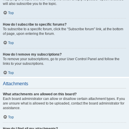
will also subscribe you to the topic.
Top
How do I subscribe to specific forums?
To subscribe to a specific forum, click the “Subscribe forum” link, at the bottom
of page, upon entering the forum.
Top
How do I remove my subscriptions?
To remove your subscriptions, go to your User Control Panel and follow the
links to your subscriptions.
Top
Attachments
What attachments are allowed on this board?
Each board administrator can allow or disallow certain attachment types. If you
are unsure what is allowed to be uploaded, contact the board administrator for
assistance.
Top
How do I find all my attachments?