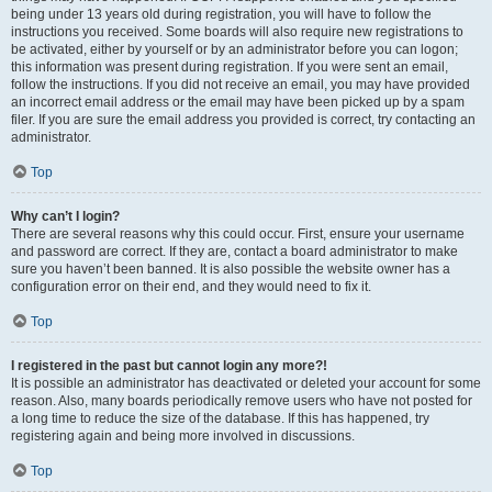
being under 13 years old during registration, you will have to follow the
instructions you received. Some boards will also require new registrations to
be activated, either by yourself or by an administrator before you can logon;
this information was present during registration. If you were sent an email,
follow the instructions. If you did not receive an email, you may have provided
an incorrect email address or the email may have been picked up by a spam
filer. If you are sure the email address you provided is correct, try contacting an
administrator.
Top
Why can’t I login?
There are several reasons why this could occur. First, ensure your username
and password are correct. If they are, contact a board administrator to make
sure you haven’t been banned. It is also possible the website owner has a
configuration error on their end, and they would need to fix it.
Top
I registered in the past but cannot login any more?!
It is possible an administrator has deactivated or deleted your account for some
reason. Also, many boards periodically remove users who have not posted for
a long time to reduce the size of the database. If this has happened, try
registering again and being more involved in discussions.
Top