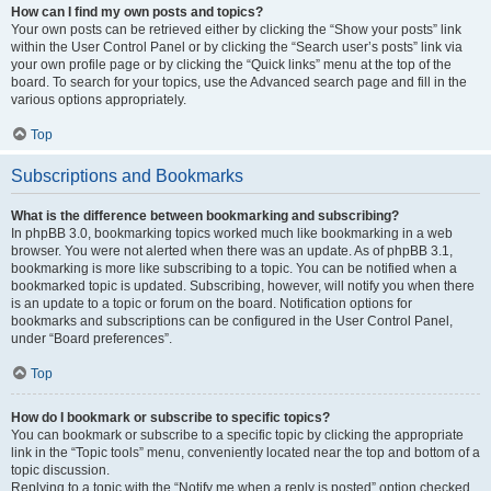
How can I find my own posts and topics?
Your own posts can be retrieved either by clicking the “Show your posts” link
within the User Control Panel or by clicking the “Search user’s posts” link via
your own profile page or by clicking the “Quick links” menu at the top of the
board. To search for your topics, use the Advanced search page and fill in the
various options appropriately.
Top
Subscriptions and Bookmarks
What is the difference between bookmarking and subscribing?
In phpBB 3.0, bookmarking topics worked much like bookmarking in a web
browser. You were not alerted when there was an update. As of phpBB 3.1,
bookmarking is more like subscribing to a topic. You can be notified when a
bookmarked topic is updated. Subscribing, however, will notify you when there
is an update to a topic or forum on the board. Notification options for
bookmarks and subscriptions can be configured in the User Control Panel,
under “Board preferences”.
Top
How do I bookmark or subscribe to specific topics?
You can bookmark or subscribe to a specific topic by clicking the appropriate
link in the “Topic tools” menu, conveniently located near the top and bottom of a
topic discussion.
Replying to a topic with the “Notify me when a reply is posted” option checked