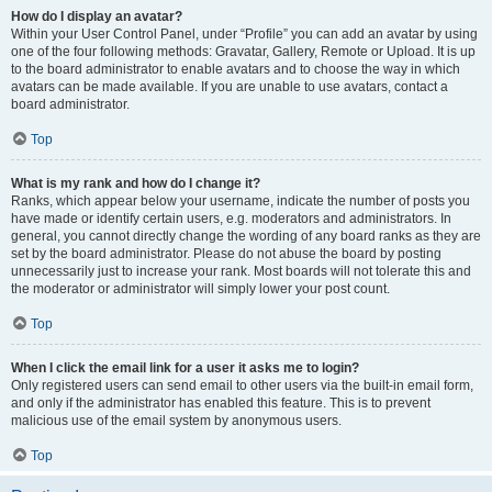
How do I display an avatar?
Within your User Control Panel, under “Profile” you can add an avatar by using
one of the four following methods: Gravatar, Gallery, Remote or Upload. It is up
to the board administrator to enable avatars and to choose the way in which
avatars can be made available. If you are unable to use avatars, contact a
board administrator.
Top
What is my rank and how do I change it?
Ranks, which appear below your username, indicate the number of posts you
have made or identify certain users, e.g. moderators and administrators. In
general, you cannot directly change the wording of any board ranks as they are
set by the board administrator. Please do not abuse the board by posting
unnecessarily just to increase your rank. Most boards will not tolerate this and
the moderator or administrator will simply lower your post count.
Top
When I click the email link for a user it asks me to login?
Only registered users can send email to other users via the built-in email form,
and only if the administrator has enabled this feature. This is to prevent
malicious use of the email system by anonymous users.
Top