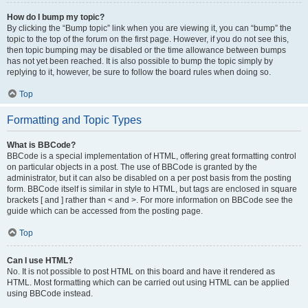
How do I bump my topic?
By clicking the “Bump topic” link when you are viewing it, you can “bump” the
topic to the top of the forum on the first page. However, if you do not see this,
then topic bumping may be disabled or the time allowance between bumps
has not yet been reached. It is also possible to bump the topic simply by
replying to it, however, be sure to follow the board rules when doing so.
Top
Formatting and Topic Types
What is BBCode?
BBCode is a special implementation of HTML, offering great formatting control
on particular objects in a post. The use of BBCode is granted by the
administrator, but it can also be disabled on a per post basis from the posting
form. BBCode itself is similar in style to HTML, but tags are enclosed in square
brackets [ and ] rather than < and >. For more information on BBCode see the
guide which can be accessed from the posting page.
Top
Can I use HTML?
No. It is not possible to post HTML on this board and have it rendered as
HTML. Most formatting which can be carried out using HTML can be applied
using BBCode instead.