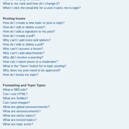
What is my rank and how do I change it?
When I click the email link for a user it asks me to login?
Posting Issues
How do I create a new topic or post a reply?
How do I edit or delete a post?
How do I add a signature to my post?
How do I create a poll?
Why can’t I add more poll options?
How do I edit or delete a poll?
Why can’t I access a forum?
Why can’t I add attachments?
Why did I receive a warning?
How can I report posts to a moderator?
What is the “Save” button for in topic posting?
Why does my post need to be approved?
How do I bump my topic?
Formatting and Topic Types
What is BBCode?
Can I use HTML?
What are Smilies?
Can I post images?
What are global announcements?
What are announcements?
What are sticky topics?
What are locked topics?
What are topic icons?