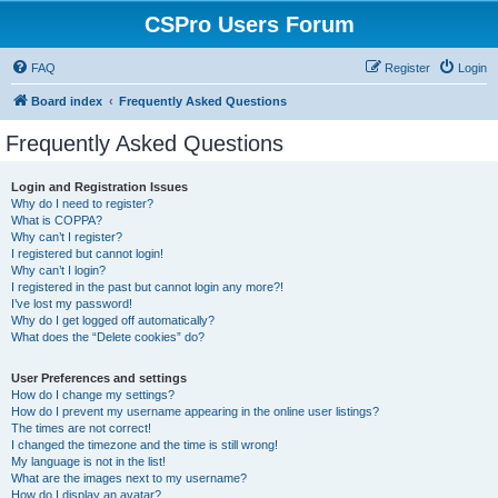
CSPro Users Forum
FAQ
Register
Login
Board index
Frequently Asked Questions
Frequently Asked Questions
Login and Registration Issues
Why do I need to register?
What is COPPA?
Why can’t I register?
I registered but cannot login!
Why can’t I login?
I registered in the past but cannot login any more?!
I’ve lost my password!
Why do I get logged off automatically?
What does the “Delete cookies” do?
User Preferences and settings
How do I change my settings?
How do I prevent my username appearing in the online user listings?
The times are not correct!
I changed the timezone and the time is still wrong!
My language is not in the list!
What are the images next to my username?
How do I display an avatar?