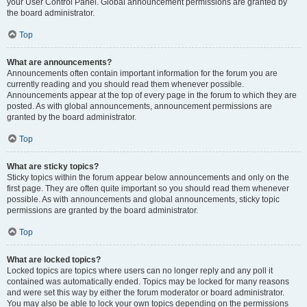
your User Control Panel. Global announcement permissions are granted by
the board administrator.
Top
What are announcements?
Announcements often contain important information for the forum you are
currently reading and you should read them whenever possible.
Announcements appear at the top of every page in the forum to which they are
posted. As with global announcements, announcement permissions are
granted by the board administrator.
Top
What are sticky topics?
Sticky topics within the forum appear below announcements and only on the
first page. They are often quite important so you should read them whenever
possible. As with announcements and global announcements, sticky topic
permissions are granted by the board administrator.
Top
What are locked topics?
Locked topics are topics where users can no longer reply and any poll it
contained was automatically ended. Topics may be locked for many reasons
and were set this way by either the forum moderator or board administrator.
You may also be able to lock your own topics depending on the permissions