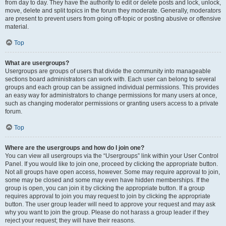
from day to day. They have the authority to edit or delete posts and lock, unlock,
move, delete and split topics in the forum they moderate. Generally, moderators
are present to prevent users from going off-topic or posting abusive or offensive
material.
Top
What are usergroups?
Usergroups are groups of users that divide the community into manageable
sections board administrators can work with. Each user can belong to several
groups and each group can be assigned individual permissions. This provides
an easy way for administrators to change permissions for many users at once,
such as changing moderator permissions or granting users access to a private
forum.
Top
Where are the usergroups and how do I join one?
You can view all usergroups via the “Usergroups” link within your User Control
Panel. If you would like to join one, proceed by clicking the appropriate button.
Not all groups have open access, however. Some may require approval to join,
some may be closed and some may even have hidden memberships. If the
group is open, you can join it by clicking the appropriate button. If a group
requires approval to join you may request to join by clicking the appropriate
button. The user group leader will need to approve your request and may ask
why you want to join the group. Please do not harass a group leader if they
reject your request; they will have their reasons.