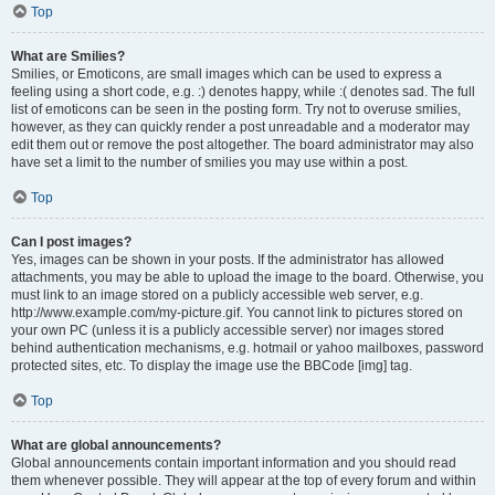
Top
What are Smilies?
Smilies, or Emoticons, are small images which can be used to express a
feeling using a short code, e.g. :) denotes happy, while :( denotes sad. The full
list of emoticons can be seen in the posting form. Try not to overuse smilies,
however, as they can quickly render a post unreadable and a moderator may
edit them out or remove the post altogether. The board administrator may also
have set a limit to the number of smilies you may use within a post.
Top
Can I post images?
Yes, images can be shown in your posts. If the administrator has allowed
attachments, you may be able to upload the image to the board. Otherwise, you
must link to an image stored on a publicly accessible web server, e.g.
http://www.example.com/my-picture.gif. You cannot link to pictures stored on
your own PC (unless it is a publicly accessible server) nor images stored
behind authentication mechanisms, e.g. hotmail or yahoo mailboxes, password
protected sites, etc. To display the image use the BBCode [img] tag.
Top
What are global announcements?
Global announcements contain important information and you should read
them whenever possible. They will appear at the top of every forum and within