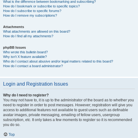
What is the difference between bookmarking and subscribing?
How do I bookmark or subscribe to specific topics?
How do I subscribe to specific forums?
How do I remove my subscriptions?
Attachments
What attachments are allowed on this board?
How do I find all my attachments?
phpBB Issues
Who wrote this bulletin board?
Why isn’t X feature available?
Who do I contact about abusive and/or legal matters related to this board?
How do I contact a board administrator?
Login and Registration Issues
Why do I need to register?
You may not have to, it is up to the administrator of the board as to whether you
need to register in order to post messages. However; registration will give you
access to additional features not available to guest users such as definable
avatar images, private messaging, emailing of fellow users, usergroup
subscription, etc. It only takes a few moments to register so it is recommended
you do so.
Top