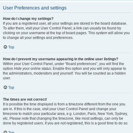
User Preferences and settings
How do I change my settings?
If you are a registered user, all your settings are stored in the board database.
To alter them, visit your User Control Panel; a link can usually be found by
clicking on your username at the top of board pages. This system will allow you
to change all your settings and preferences.
Top
How do I prevent my username appearing in the online user listings?
Within your User Control Panel, under “Board preferences”, you will find the
option
Hide your online status
. Enable this option and you will only appear to
the administrators, moderators and yourself. You will be counted as a hidden
user.
Top
The times are not correct!
It is possible the time displayed is from a timezone different from the one you
are in. If this is the case, visit your User Control Panel and change your
timezone to match your particular area, e.g. London, Paris, New York, Sydney,
etc. Please note that changing the timezone, like most settings, can only be
done by registered users. If you are not registered, this is a good time to do so.
Top