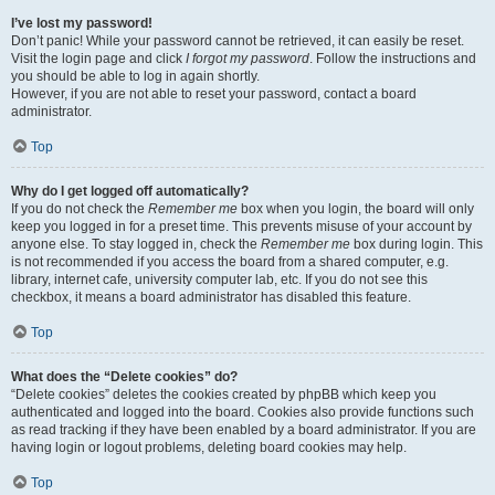
I’ve lost my password!
Don’t panic! While your password cannot be retrieved, it can easily be reset.
Visit the login page and click
I forgot my password
. Follow the instructions and
you should be able to log in again shortly.
However, if you are not able to reset your password, contact a board
administrator.
Top
Why do I get logged off automatically?
If you do not check the
Remember me
box when you login, the board will only
keep you logged in for a preset time. This prevents misuse of your account by
anyone else. To stay logged in, check the
Remember me
box during login. This
is not recommended if you access the board from a shared computer, e.g.
library, internet cafe, university computer lab, etc. If you do not see this
checkbox, it means a board administrator has disabled this feature.
Top
What does the “Delete cookies” do?
“Delete cookies” deletes the cookies created by phpBB which keep you
authenticated and logged into the board. Cookies also provide functions such
as read tracking if they have been enabled by a board administrator. If you are
having login or logout problems, deleting board cookies may help.
Top