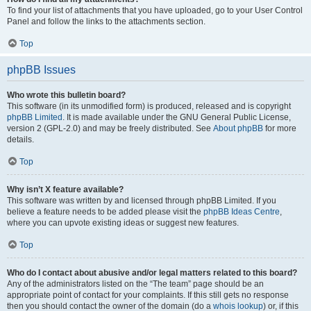
To find your list of attachments that you have uploaded, go to your User Control
Panel and follow the links to the attachments section.
Top
phpBB Issues
Who wrote this bulletin board?
This software (in its unmodified form) is produced, released and is copyright
phpBB Limited
. It is made available under the GNU General Public License,
version 2 (GPL-2.0) and may be freely distributed. See
About phpBB
for more
details.
Top
Why isn’t X feature available?
This software was written by and licensed through phpBB Limited. If you
believe a feature needs to be added please visit the
phpBB Ideas Centre
,
where you can upvote existing ideas or suggest new features.
Top
Who do I contact about abusive and/or legal matters related to this board?
Any of the administrators listed on the “The team” page should be an
appropriate point of contact for your complaints. If this still gets no response
then you should contact the owner of the domain (do a
whois lookup
) or, if this