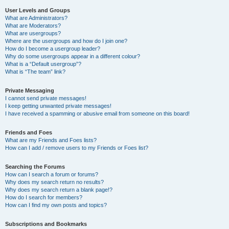
User Levels and Groups
What are Administrators?
What are Moderators?
What are usergroups?
Where are the usergroups and how do I join one?
How do I become a usergroup leader?
Why do some usergroups appear in a different colour?
What is a “Default usergroup”?
What is “The team” link?
Private Messaging
I cannot send private messages!
I keep getting unwanted private messages!
I have received a spamming or abusive email from someone on this board!
Friends and Foes
What are my Friends and Foes lists?
How can I add / remove users to my Friends or Foes list?
Searching the Forums
How can I search a forum or forums?
Why does my search return no results?
Why does my search return a blank page!?
How do I search for members?
How can I find my own posts and topics?
Subscriptions and Bookmarks