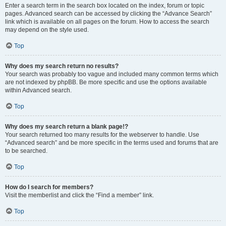
Enter a search term in the search box located on the index, forum or topic
pages. Advanced search can be accessed by clicking the “Advance Search”
link which is available on all pages on the forum. How to access the search
may depend on the style used.
Top
Why does my search return no results?
Your search was probably too vague and included many common terms which
are not indexed by phpBB. Be more specific and use the options available
within Advanced search.
Top
Why does my search return a blank page!?
Your search returned too many results for the webserver to handle. Use
“Advanced search” and be more specific in the terms used and forums that are
to be searched.
Top
How do I search for members?
Visit the memberlist and click the “Find a member” link.
Top