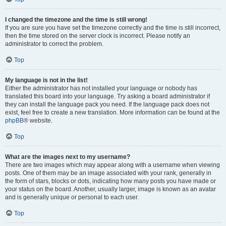
I changed the timezone and the time is still wrong!
If you are sure you have set the timezone correctly and the time is still incorrect,
then the time stored on the server clock is incorrect. Please notify an
administrator to correct the problem.
Top
My language is not in the list!
Either the administrator has not installed your language or nobody has
translated this board into your language. Try asking a board administrator if
they can install the language pack you need. If the language pack does not
exist, feel free to create a new translation. More information can be found at the
phpBB
® website.
Top
What are the images next to my username?
There are two images which may appear along with a username when viewing
posts. One of them may be an image associated with your rank, generally in
the form of stars, blocks or dots, indicating how many posts you have made or
your status on the board. Another, usually larger, image is known as an avatar
and is generally unique or personal to each user.
Top