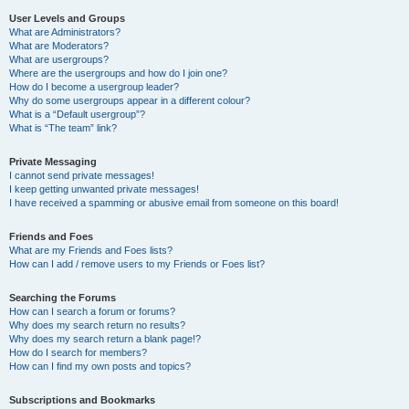
User Levels and Groups
What are Administrators?
What are Moderators?
What are usergroups?
Where are the usergroups and how do I join one?
How do I become a usergroup leader?
Why do some usergroups appear in a different colour?
What is a “Default usergroup”?
What is “The team” link?
Private Messaging
I cannot send private messages!
I keep getting unwanted private messages!
I have received a spamming or abusive email from someone on this board!
Friends and Foes
What are my Friends and Foes lists?
How can I add / remove users to my Friends or Foes list?
Searching the Forums
How can I search a forum or forums?
Why does my search return no results?
Why does my search return a blank page!?
How do I search for members?
How can I find my own posts and topics?
Subscriptions and Bookmarks