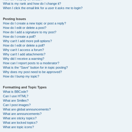
What is my rank and how do I change it?
When I click the email link for a user it asks me to login?
Posting Issues
How do I create a new topic or post a reply?
How do I edit or delete a post?
How do I add a signature to my post?
How do I create a poll?
Why can’t I add more poll options?
How do I edit or delete a poll?
Why can’t I access a forum?
Why can’t I add attachments?
Why did I receive a warning?
How can I report posts to a moderator?
What is the “Save” button for in topic posting?
Why does my post need to be approved?
How do I bump my topic?
Formatting and Topic Types
What is BBCode?
Can I use HTML?
What are Smilies?
Can I post images?
What are global announcements?
What are announcements?
What are sticky topics?
What are locked topics?
What are topic icons?