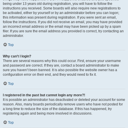
being under 13 years old during registration, you will have to follow the
instructions you received. Some boards will also require new registrations to
be activated, either by yourself or by an administrator before you can logon;
this information was present during registration. If you were sent an email,
follow the instructions. If you did not receive an email, you may have provided
an incorrect email address or the email may have been picked up by a spam
filer. If you are sure the email address you provided is correct, try contacting an
administrator.
Top
Why can’t I login?
There are several reasons why this could occur. First, ensure your username
and password are correct. If they are, contact a board administrator to make
sure you haven’t been banned. It is also possible the website owner has a
configuration error on their end, and they would need to fix it.
Top
I registered in the past but cannot login any more?!
It is possible an administrator has deactivated or deleted your account for some
reason. Also, many boards periodically remove users who have not posted for
a long time to reduce the size of the database. If this has happened, try
registering again and being more involved in discussions.
Top