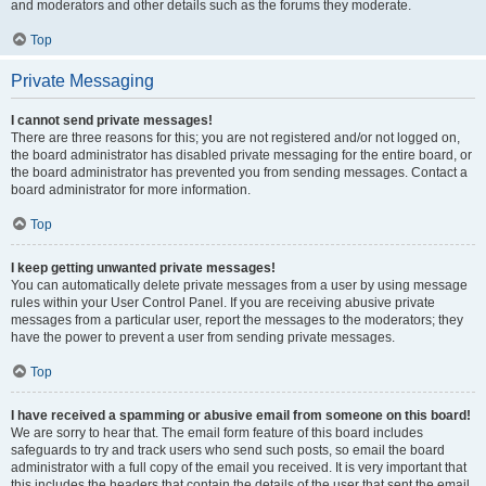
and moderators and other details such as the forums they moderate.
Top
Private Messaging
I cannot send private messages!
There are three reasons for this; you are not registered and/or not logged on,
the board administrator has disabled private messaging for the entire board, or
the board administrator has prevented you from sending messages. Contact a
board administrator for more information.
Top
I keep getting unwanted private messages!
You can automatically delete private messages from a user by using message
rules within your User Control Panel. If you are receiving abusive private
messages from a particular user, report the messages to the moderators; they
have the power to prevent a user from sending private messages.
Top
I have received a spamming or abusive email from someone on this board!
We are sorry to hear that. The email form feature of this board includes
safeguards to try and track users who send such posts, so email the board
administrator with a full copy of the email you received. It is very important that
this includes the headers that contain the details of the user that sent the email.