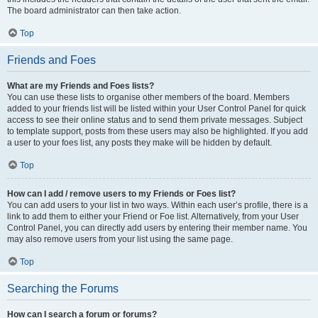
The board administrator can then take action.
Top
Friends and Foes
What are my Friends and Foes lists?
You can use these lists to organise other members of the board. Members
added to your friends list will be listed within your User Control Panel for quick
access to see their online status and to send them private messages. Subject
to template support, posts from these users may also be highlighted. If you add
a user to your foes list, any posts they make will be hidden by default.
Top
How can I add / remove users to my Friends or Foes list?
You can add users to your list in two ways. Within each user’s profile, there is a
link to add them to either your Friend or Foe list. Alternatively, from your User
Control Panel, you can directly add users by entering their member name. You
may also remove users from your list using the same page.
Top
Searching the Forums
How can I search a forum or forums?