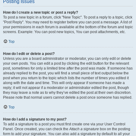
Posting Issues
How do I create a new topic or post a reply?
To post a new topic in a forum, click "New Topic". To post a reply to a topic, click
"Post Reply". You may need to register before you can post a message. A list of
your permissions in each forum is available at the bottom of the forum and topic
screens. Example: You can post new topics, You can post attachments, etc.
Top
How do I edit or delete a post?
Unless you are a board administrator or moderator, you can only edit or delete
your own posts. You can edit a post by clicking the edit button for the relevant
post, sometimes for only a limited time after the post was made. If someone has
already replied to the post, you will find a small piece of text output below the
post when you return to the topic which lists the number of times you edited it
along with the date and time. This will only appear if someone has made a
reply; it will not appear if a moderator or administrator edited the post, though
they may leave a note as to why they’ve edited the post at their own discretion.
Please note that normal users cannot delete a post once someone has replied.
Top
How do I add a signature to my post?
To add a signature to a post you must first create one via your User Control
Panel. Once created, you can check the
Attach a signature
box on the posting
form to add your signature. You can also add a signature by default to all your