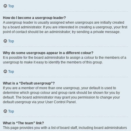
Top
How do I become a usergroup leader?
A usergroup leader is usually assigned when usergroups are initially created
by a board administrator. If you are interested in creating a usergroup, your first
point of contact should be an administrator; try sending a private message.
Top
Why do some usergroups appear in a different colour?
It is possible for the board administrator to assign a colour to the members of a
usergroup to make it easy to identify the members of this group.
Top
What is a “Default usergroup”?
If you are a member of more than one usergroup, your default is used to
determine which group colour and group rank should be shown for you by
default. The board administrator may grant you permission to change your
default usergroup via your User Control Panel.
Top
What is “The team” link?
This page provides you with a list of board staff, including board administrators