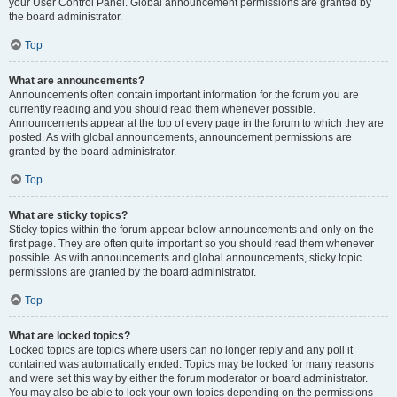
your User Control Panel. Global announcement permissions are granted by
the board administrator.
Top
What are announcements?
Announcements often contain important information for the forum you are
currently reading and you should read them whenever possible.
Announcements appear at the top of every page in the forum to which they are
posted. As with global announcements, announcement permissions are
granted by the board administrator.
Top
What are sticky topics?
Sticky topics within the forum appear below announcements and only on the
first page. They are often quite important so you should read them whenever
possible. As with announcements and global announcements, sticky topic
permissions are granted by the board administrator.
Top
What are locked topics?
Locked topics are topics where users can no longer reply and any poll it
contained was automatically ended. Topics may be locked for many reasons
and were set this way by either the forum moderator or board administrator.
You may also be able to lock your own topics depending on the permissions