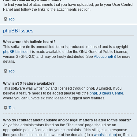
To find your list of attachments that you have uploaded, go to your User Control
Panel and follow the links to the attachments section.
Top
phpBB Issues
Who wrote this bulletin board?
This software (in its unmodified form) is produced, released and is copyright
phpBB Limited
. It is made available under the GNU General Public License,
version 2 (GPL-2.0) and may be freely distributed. See
About phpBB
for more
details.
Top
Why isn’t X feature available?
This software was written by and licensed through phpBB Limited. If you
believe a feature needs to be added please visit the
phpBB Ideas Centre
,
where you can upvote existing ideas or suggest new features.
Top
Who do I contact about abusive and/or legal matters related to this board?
Any of the administrators listed on the “The team” page should be an
appropriate point of contact for your complaints. If this still gets no response
then you should contact the owner of the domain (do a
whois lookup
) or, if this