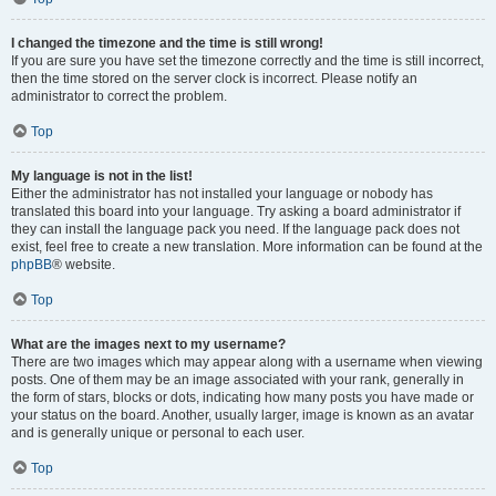
I changed the timezone and the time is still wrong!
If you are sure you have set the timezone correctly and the time is still incorrect,
then the time stored on the server clock is incorrect. Please notify an
administrator to correct the problem.
Top
My language is not in the list!
Either the administrator has not installed your language or nobody has
translated this board into your language. Try asking a board administrator if
they can install the language pack you need. If the language pack does not
exist, feel free to create a new translation. More information can be found at the
phpBB
® website.
Top
What are the images next to my username?
There are two images which may appear along with a username when viewing
posts. One of them may be an image associated with your rank, generally in
the form of stars, blocks or dots, indicating how many posts you have made or
your status on the board. Another, usually larger, image is known as an avatar
and is generally unique or personal to each user.
Top