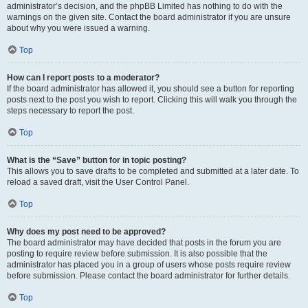
administrator’s decision, and the phpBB Limited has nothing to do with the
warnings on the given site. Contact the board administrator if you are unsure
about why you were issued a warning.
Top
How can I report posts to a moderator?
If the board administrator has allowed it, you should see a button for reporting
posts next to the post you wish to report. Clicking this will walk you through the
steps necessary to report the post.
Top
What is the “Save” button for in topic posting?
This allows you to save drafts to be completed and submitted at a later date. To
reload a saved draft, visit the User Control Panel.
Top
Why does my post need to be approved?
The board administrator may have decided that posts in the forum you are
posting to require review before submission. It is also possible that the
administrator has placed you in a group of users whose posts require review
before submission. Please contact the board administrator for further details.
Top