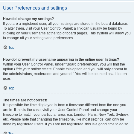
User Preferences and settings
How do I change my settings?
If you are a registered user, all your settings are stored in the board database.
To alter them, visit your User Control Panel; a link can usually be found by
clicking on your username at the top of board pages. This system will allow you
to change all your settings and preferences.
Top
How do I prevent my username appearing in the online user listings?
Within your User Control Panel, under “Board preferences”, you will find the
option
Hide your online status
. Enable this option and you will only appear to
the administrators, moderators and yourself. You will be counted as a hidden
user.
Top
The times are not correct!
It is possible the time displayed is from a timezone different from the one you
are in. If this is the case, visit your User Control Panel and change your
timezone to match your particular area, e.g. London, Paris, New York, Sydney,
etc. Please note that changing the timezone, like most settings, can only be
done by registered users. If you are not registered, this is a good time to do so.
Top