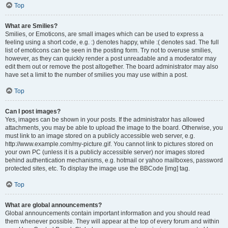
Top
What are Smilies?
Smilies, or Emoticons, are small images which can be used to express a
feeling using a short code, e.g. :) denotes happy, while :( denotes sad. The full
list of emoticons can be seen in the posting form. Try not to overuse smilies,
however, as they can quickly render a post unreadable and a moderator may
edit them out or remove the post altogether. The board administrator may also
have set a limit to the number of smilies you may use within a post.
Top
Can I post images?
Yes, images can be shown in your posts. If the administrator has allowed
attachments, you may be able to upload the image to the board. Otherwise, you
must link to an image stored on a publicly accessible web server, e.g.
http://www.example.com/my-picture.gif. You cannot link to pictures stored on
your own PC (unless it is a publicly accessible server) nor images stored
behind authentication mechanisms, e.g. hotmail or yahoo mailboxes, password
protected sites, etc. To display the image use the BBCode [img] tag.
Top
What are global announcements?
Global announcements contain important information and you should read
them whenever possible. They will appear at the top of every forum and within