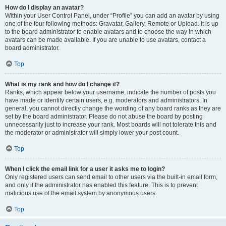
How do I display an avatar?
Within your User Control Panel, under “Profile” you can add an avatar by using
one of the four following methods: Gravatar, Gallery, Remote or Upload. It is up
to the board administrator to enable avatars and to choose the way in which
avatars can be made available. If you are unable to use avatars, contact a
board administrator.
Top
What is my rank and how do I change it?
Ranks, which appear below your username, indicate the number of posts you
have made or identify certain users, e.g. moderators and administrators. In
general, you cannot directly change the wording of any board ranks as they are
set by the board administrator. Please do not abuse the board by posting
unnecessarily just to increase your rank. Most boards will not tolerate this and
the moderator or administrator will simply lower your post count.
Top
When I click the email link for a user it asks me to login?
Only registered users can send email to other users via the built-in email form,
and only if the administrator has enabled this feature. This is to prevent
malicious use of the email system by anonymous users.
Top