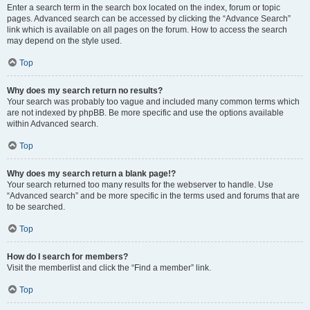
Enter a search term in the search box located on the index, forum or topic
pages. Advanced search can be accessed by clicking the “Advance Search”
link which is available on all pages on the forum. How to access the search
may depend on the style used.
Top
Why does my search return no results?
Your search was probably too vague and included many common terms which
are not indexed by phpBB. Be more specific and use the options available
within Advanced search.
Top
Why does my search return a blank page!?
Your search returned too many results for the webserver to handle. Use
“Advanced search” and be more specific in the terms used and forums that are
to be searched.
Top
How do I search for members?
Visit the memberlist and click the “Find a member” link.
Top