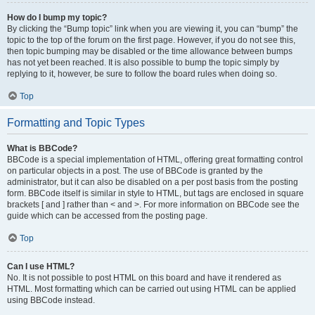
How do I bump my topic?
By clicking the “Bump topic” link when you are viewing it, you can “bump” the
topic to the top of the forum on the first page. However, if you do not see this,
then topic bumping may be disabled or the time allowance between bumps
has not yet been reached. It is also possible to bump the topic simply by
replying to it, however, be sure to follow the board rules when doing so.
Top
Formatting and Topic Types
What is BBCode?
BBCode is a special implementation of HTML, offering great formatting control
on particular objects in a post. The use of BBCode is granted by the
administrator, but it can also be disabled on a per post basis from the posting
form. BBCode itself is similar in style to HTML, but tags are enclosed in square
brackets [ and ] rather than < and >. For more information on BBCode see the
guide which can be accessed from the posting page.
Top
Can I use HTML?
No. It is not possible to post HTML on this board and have it rendered as
HTML. Most formatting which can be carried out using HTML can be applied
using BBCode instead.