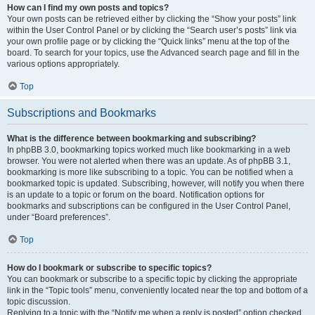
How can I find my own posts and topics?
Your own posts can be retrieved either by clicking the “Show your posts” link
within the User Control Panel or by clicking the “Search user’s posts” link via
your own profile page or by clicking the “Quick links” menu at the top of the
board. To search for your topics, use the Advanced search page and fill in the
various options appropriately.
Top
Subscriptions and Bookmarks
What is the difference between bookmarking and subscribing?
In phpBB 3.0, bookmarking topics worked much like bookmarking in a web
browser. You were not alerted when there was an update. As of phpBB 3.1,
bookmarking is more like subscribing to a topic. You can be notified when a
bookmarked topic is updated. Subscribing, however, will notify you when there
is an update to a topic or forum on the board. Notification options for
bookmarks and subscriptions can be configured in the User Control Panel,
under “Board preferences”.
Top
How do I bookmark or subscribe to specific topics?
You can bookmark or subscribe to a specific topic by clicking the appropriate
link in the “Topic tools” menu, conveniently located near the top and bottom of a
topic discussion.
Replying to a topic with the “Notify me when a reply is posted” option checked