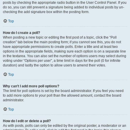
posts by checking the appropriate radio button in the User Control Panel. If you
do so, you can still prevent a signature being added to individual posts by un-
checking the add signature box within the posting form.
Top
How do I create a poll?
When posting a new topic or editing the first post of a topic, click the “Poll
creation” tab below the main posting form; if you cannot see this, you do not
have appropriate permissions to create polls. Enter a title and at least two
options in the appropriate fields, making sure each option is on a separate line
in the textarea. You can also set the number of options users may select during
voting under “Options per user”, a time limit in days for the poll (0 for infinite
duration) and lastly the option to allow users to amend their votes.
Top
Why can’t I add more poll options?
The limit for poll options is set by the board administrator. If you feel you need
to add more options to your poll than the allowed amount, contact the board
administrator.
Top
How do I edit or delete a poll?
As with posts, polls can only be edited by the original poster, a moderator or an