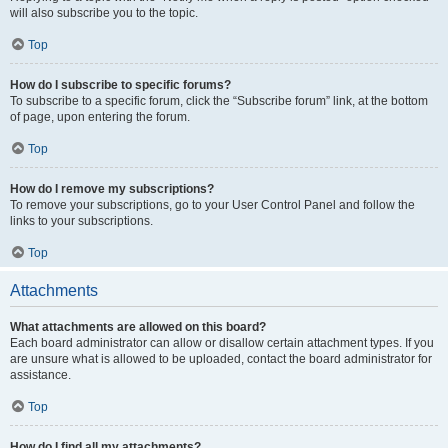
will also subscribe you to the topic.
Top
How do I subscribe to specific forums?
To subscribe to a specific forum, click the “Subscribe forum” link, at the bottom
of page, upon entering the forum.
Top
How do I remove my subscriptions?
To remove your subscriptions, go to your User Control Panel and follow the
links to your subscriptions.
Top
Attachments
What attachments are allowed on this board?
Each board administrator can allow or disallow certain attachment types. If you
are unsure what is allowed to be uploaded, contact the board administrator for
assistance.
Top
How do I find all my attachments?