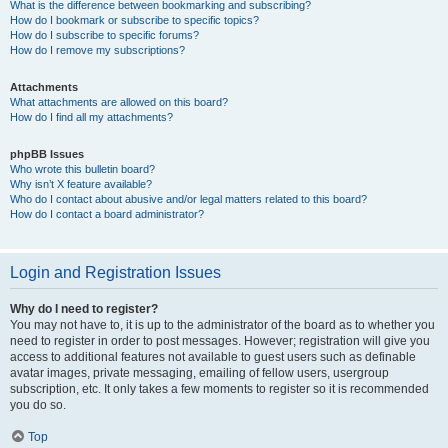
What is the difference between bookmarking and subscribing?
How do I bookmark or subscribe to specific topics?
How do I subscribe to specific forums?
How do I remove my subscriptions?
Attachments
What attachments are allowed on this board?
How do I find all my attachments?
phpBB Issues
Who wrote this bulletin board?
Why isn’t X feature available?
Who do I contact about abusive and/or legal matters related to this board?
How do I contact a board administrator?
Login and Registration Issues
Why do I need to register?
You may not have to, it is up to the administrator of the board as to whether you
need to register in order to post messages. However; registration will give you
access to additional features not available to guest users such as definable
avatar images, private messaging, emailing of fellow users, usergroup
subscription, etc. It only takes a few moments to register so it is recommended
you do so.
Top