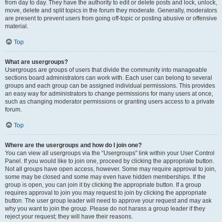
from day to day. They have the authority to edit or delete posts and lock, unlock,
move, delete and split topics in the forum they moderate. Generally, moderators
are present to prevent users from going off-topic or posting abusive or offensive
material.
Top
What are usergroups?
Usergroups are groups of users that divide the community into manageable
sections board administrators can work with. Each user can belong to several
groups and each group can be assigned individual permissions. This provides
an easy way for administrators to change permissions for many users at once,
such as changing moderator permissions or granting users access to a private
forum.
Top
Where are the usergroups and how do I join one?
You can view all usergroups via the “Usergroups” link within your User Control
Panel. If you would like to join one, proceed by clicking the appropriate button.
Not all groups have open access, however. Some may require approval to join,
some may be closed and some may even have hidden memberships. If the
group is open, you can join it by clicking the appropriate button. If a group
requires approval to join you may request to join by clicking the appropriate
button. The user group leader will need to approve your request and may ask
why you want to join the group. Please do not harass a group leader if they
reject your request; they will have their reasons.