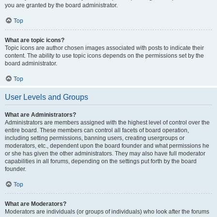
you are granted by the board administrator.
Top
What are topic icons?
Topic icons are author chosen images associated with posts to indicate their
content. The ability to use topic icons depends on the permissions set by the
board administrator.
Top
User Levels and Groups
What are Administrators?
Administrators are members assigned with the highest level of control over the
entire board. These members can control all facets of board operation,
including setting permissions, banning users, creating usergroups or
moderators, etc., dependent upon the board founder and what permissions he
or she has given the other administrators. They may also have full moderator
capabilities in all forums, depending on the settings put forth by the board
founder.
Top
What are Moderators?
Moderators are individuals (or groups of individuals) who look after the forums