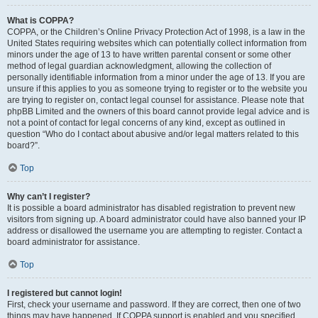
What is COPPA?
COPPA, or the Children’s Online Privacy Protection Act of 1998, is a law in the
United States requiring websites which can potentially collect information from
minors under the age of 13 to have written parental consent or some other
method of legal guardian acknowledgment, allowing the collection of
personally identifiable information from a minor under the age of 13. If you are
unsure if this applies to you as someone trying to register or to the website you
are trying to register on, contact legal counsel for assistance. Please note that
phpBB Limited and the owners of this board cannot provide legal advice and is
not a point of contact for legal concerns of any kind, except as outlined in
question “Who do I contact about abusive and/or legal matters related to this
board?”.
Top
Why can’t I register?
It is possible a board administrator has disabled registration to prevent new
visitors from signing up. A board administrator could have also banned your IP
address or disallowed the username you are attempting to register. Contact a
board administrator for assistance.
Top
I registered but cannot login!
First, check your username and password. If they are correct, then one of two
things may have happened. If COPPA support is enabled and you specified