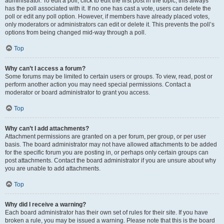
administrator. To edit a poll, click to edit the first post in the topic; this always
has the poll associated with it. If no one has cast a vote, users can delete the
poll or edit any poll option. However, if members have already placed votes,
only moderators or administrators can edit or delete it. This prevents the poll’s
options from being changed mid-way through a poll.
Top
Why can’t I access a forum?
Some forums may be limited to certain users or groups. To view, read, post or
perform another action you may need special permissions. Contact a
moderator or board administrator to grant you access.
Top
Why can’t I add attachments?
Attachment permissions are granted on a per forum, per group, or per user
basis. The board administrator may not have allowed attachments to be added
for the specific forum you are posting in, or perhaps only certain groups can
post attachments. Contact the board administrator if you are unsure about why
you are unable to add attachments.
Top
Why did I receive a warning?
Each board administrator has their own set of rules for their site. If you have
broken a rule, you may be issued a warning. Please note that this is the board