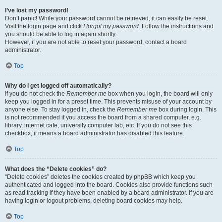
I’ve lost my password!
Don’t panic! While your password cannot be retrieved, it can easily be reset.
Visit the login page and click
I forgot my password
. Follow the instructions and
you should be able to log in again shortly.
However, if you are not able to reset your password, contact a board
administrator.
Top
Why do I get logged off automatically?
If you do not check the
Remember me
box when you login, the board will only
keep you logged in for a preset time. This prevents misuse of your account by
anyone else. To stay logged in, check the
Remember me
box during login. This
is not recommended if you access the board from a shared computer, e.g.
library, internet cafe, university computer lab, etc. If you do not see this
checkbox, it means a board administrator has disabled this feature.
Top
What does the “Delete cookies” do?
“Delete cookies” deletes the cookies created by phpBB which keep you
authenticated and logged into the board. Cookies also provide functions such
as read tracking if they have been enabled by a board administrator. If you are
having login or logout problems, deleting board cookies may help.
Top