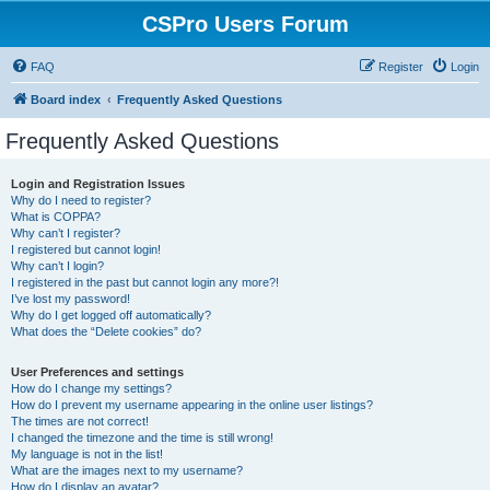
CSPro Users Forum
FAQ
Register
Login
Board index
Frequently Asked Questions
Frequently Asked Questions
Login and Registration Issues
Why do I need to register?
What is COPPA?
Why can’t I register?
I registered but cannot login!
Why can’t I login?
I registered in the past but cannot login any more?!
I’ve lost my password!
Why do I get logged off automatically?
What does the “Delete cookies” do?
User Preferences and settings
How do I change my settings?
How do I prevent my username appearing in the online user listings?
The times are not correct!
I changed the timezone and the time is still wrong!
My language is not in the list!
What are the images next to my username?
How do I display an avatar?