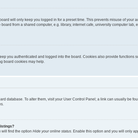
oard will only keep you logged in for a preset time. This prevents misuse of your 
oard from a shared computer, e.g. library, internet cafe, university computer lab, e
eep you authenticated and logged into the board. Cookies also provide functions s
ting board cookies may help.
 board database. To alter them, visit your User Control Panel; a link can usually be 
es.
istings?
will find the option
Hide your online status
. Enable this option and you will only a