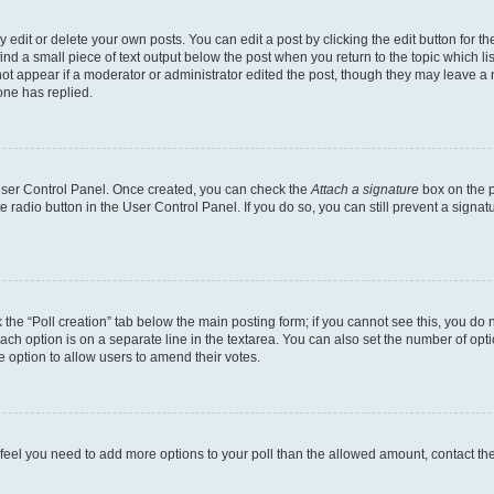
dit or delete your own posts. You can edit a post by clicking the edit button for the
ind a small piece of text output below the post when you return to the topic which li
not appear if a moderator or administrator edited the post, though they may leave a n
ne has replied.
 User Control Panel. Once created, you can check the
Attach a signature
box on the p
te radio button in the User Control Panel. If you do so, you can still prevent a sign
ck the “Poll creation” tab below the main posting form; if you cannot see this, you do 
each option is on a separate line in the textarea. You can also set the number of op
 the option to allow users to amend their votes.
you feel you need to add more options to your poll than the allowed amount, contact th