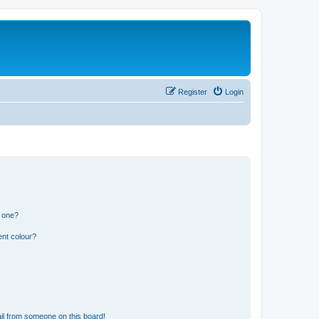
Register
Login
n one?
ent colour?
il from someone on this board!