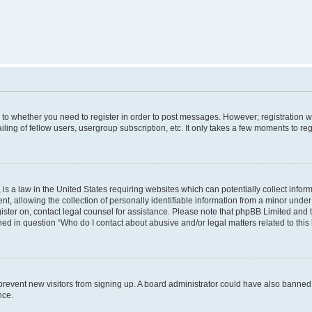
s to whether you need to register in order to post messages. However; registration wi
ing of fellow users, usergroup subscription, etc. It only takes a few moments to re
is a law in the United States requiring websites which can potentially collect infor
allowing the collection of personally identifiable information from a minor under th
egister on, contact legal counsel for assistance. Please note that phpBB Limited and
ined in question “Who do I contact about abusive and/or legal matters related to this
to prevent new visitors from signing up. A board administrator could have also bann
nce.