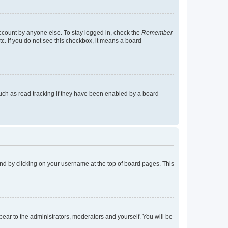
account by anyone else. To stay logged in, check the
Remember
tc. If you do not see this checkbox, it means a board
uch as read tracking if they have been enabled by a board
found by clicking on your username at the top of board pages. This
ppear to the administrators, moderators and yourself. You will be