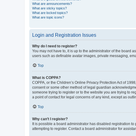
What are announcements?
What are sticky topics?
What are locked topics?
What are topic icons?
Login and Registration Issues
Why do I need to register?
You may not have to, it is up to the administrator of the board a
users such as definable avatar images, private messaging, email
Top
What is COPPA?
COPPA, or the Children’s Online Privacy Protection Act of 1998, 
consent or some other method of legal guardian acknowledgment, 
someone trying to register or to the website you are trying to r
a point of contact for legal concerns of any kind, except as outl
Top
Why can’t I register?
It is possible a board administrator has disabled registration 
attempting to register. Contact a board administrator for assista