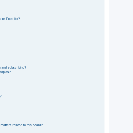
 or Foes list?
g and subscribing?
 topics?
d?
matters related to this board?