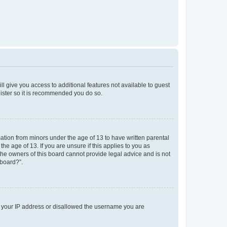
ll give you access to additional features not available to guest
gister so it is recommended you do so.
mation from minors under the age of 13 to have written parental
e age of 13. If you are unsure if this applies to you as
 the owners of this board cannot provide legal advice and is not
 board?”.
ed your IP address or disallowed the username you are