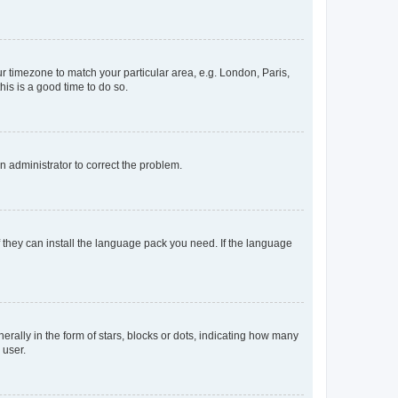
our timezone to match your particular area, e.g. London, Paris,
his is a good time to do so.
an administrator to correct the problem.
f they can install the language pack you need. If the language
lly in the form of stars, blocks or dots, indicating how many
 user.