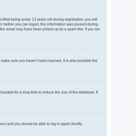
fied being under 13 years old during registration, you will
tor before you can logon; this information was present during
r the email may have been picked up by a spam filer. If you are
o make sure you haven’t been banned. It is also possible the
osted for a long time to reduce the size of the database. If
tions and you should be able to log in again shortly.