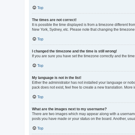
Top
The times are not correct!
It is possible the time displayed is from a timezone different fr
New York, Sydney, etc. Please note that changing the timezone, l
Top
I changed the timezone and the time is still wrong!
If you are sure you have set the timezone correctly and the time i
Top
My language is not in the list!
Either the administrator has not installed your language or nob
pack does not exist, feel free to create a new translation. More
Top
What are the images next to my username?
There are two images which may appear along with a username w
posts you have made or your status on the board. Another, usual
Top