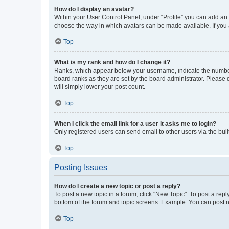
How do I display an avatar?
Within your User Control Panel, under “Profile” you can add an a
choose the way in which avatars can be made available. If you a
Top
What is my rank and how do I change it?
Ranks, which appear below your username, indicate the number o
board ranks as they are set by the board administrator. Please 
will simply lower your post count.
Top
When I click the email link for a user it asks me to login?
Only registered users can send email to other users via the buil
Top
Posting Issues
How do I create a new topic or post a reply?
To post a new topic in a forum, click "New Topic". To post a repl
bottom of the forum and topic screens. Example: You can post n
Top