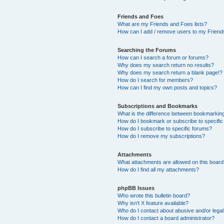
Friends and Foes
What are my Friends and Foes lists?
How can I add / remove users to my Friends
Searching the Forums
How can I search a forum or forums?
Why does my search return no results?
Why does my search return a blank page!?
How do I search for members?
How can I find my own posts and topics?
Subscriptions and Bookmarks
What is the difference between bookmarkin
How do I bookmark or subscribe to specific
How do I subscribe to specific forums?
How do I remove my subscriptions?
Attachments
What attachments are allowed on this boar
How do I find all my attachments?
phpBB Issues
Who wrote this bulletin board?
Why isn’t X feature available?
Who do I contact about abusive and/or legal 
How do I contact a board administrator?