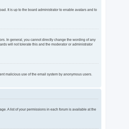
ad. It is up to the board administrator to enable avatars and to
rs. In general, you cannot directly change the wording of any
rds will not tolerate this and the moderator or administrator
prevent malicious use of the email system by anonymous users.
ge. A list of your permissions in each forum is available at the