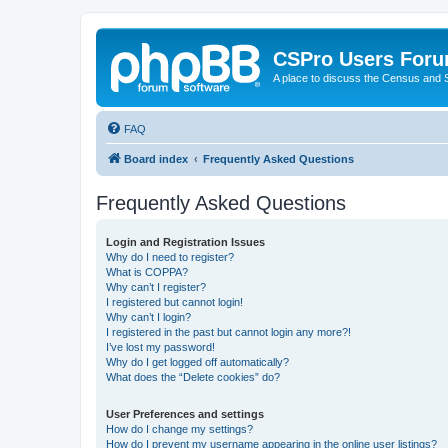
CSPro Users For
A place to discuss the Census and
FAQ
Board index
Frequently Asked Questions
Frequently Asked Questions
Login and Registration Issues
Why do I need to register?
What is COPPA?
Why can’t I register?
I registered but cannot login!
Why can’t I login?
I registered in the past but cannot login any more?!
I’ve lost my password!
Why do I get logged off automatically?
What does the “Delete cookies” do?
User Preferences and settings
How do I change my settings?
How do I prevent my username appearing in the online user listings?