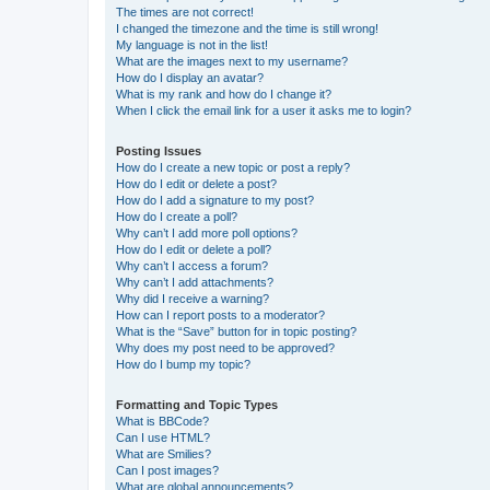
The times are not correct!
I changed the timezone and the time is still wrong!
My language is not in the list!
What are the images next to my username?
How do I display an avatar?
What is my rank and how do I change it?
When I click the email link for a user it asks me to login?
Posting Issues
How do I create a new topic or post a reply?
How do I edit or delete a post?
How do I add a signature to my post?
How do I create a poll?
Why can’t I add more poll options?
How do I edit or delete a poll?
Why can’t I access a forum?
Why can’t I add attachments?
Why did I receive a warning?
How can I report posts to a moderator?
What is the “Save” button for in topic posting?
Why does my post need to be approved?
How do I bump my topic?
Formatting and Topic Types
What is BBCode?
Can I use HTML?
What are Smilies?
Can I post images?
What are global announcements?