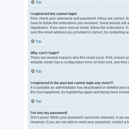
Top
I registered but cannot login!
First, check your username and password. If they are correct, 
have to follow the instructions you received. Some boards will a
registration. If you were sent an email, follow the instructions
sure the email address you provided is correct, try contacting a
Top
Why can’t I login?
There are several reasons why this could occur. First, ensure y
website owner has a configuration error on their end, and they w
Top
I registered in the past but cannot login any more?!
It is possible an administrator has deactivated or deleted your
this has happened, try registering again and being more involv
Top
I’ve lost my password!
Don’t panic! While your password cannot be retrieved, it can eas
However, if you are not able to reset your password, contact a b