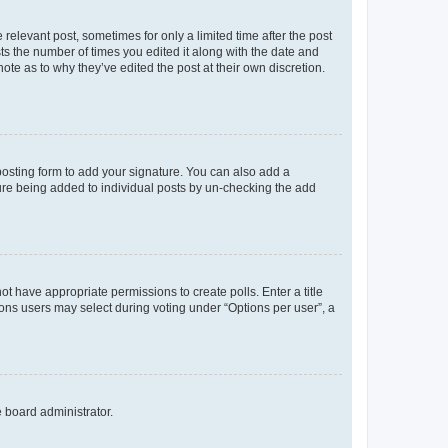
 relevant post, sometimes for only a limited time after the post
sts the number of times you edited it along with the date and
ote as to why they’ve edited the post at their own discretion.
osting form to add your signature. You can also add a
ature being added to individual posts by un-checking the add
not have appropriate permissions to create polls. Enter a title
tions users may select during voting under “Options per user”, a
e board administrator.