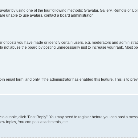
vatar by using one of the four following methods: Gravatar, Gallery, Remote or Uplo
re unable to use avatars, contact a board administrator.
f posts you have made or identify certain users, e.g. moderators and administrato
do not abuse the board by posting unnecessarily just to increase your rank. Most boa
t-in email form, and only if the administrator has enabled this feature. This is to 
y to a topic, click "Post Reply". You may need to register before you can post a messa
ew topics, You can post attachments, etc.