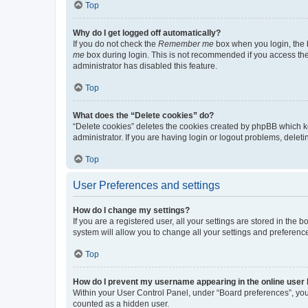
Top
Why do I get logged off automatically?
If you do not check the
Remember me
box when you login, the b
me
box during login. This is not recommended if you access the b
administrator has disabled this feature.
Top
What does the “Delete cookies” do?
“Delete cookies” deletes the cookies created by phpBB which k
administrator. If you are having login or logout problems, dele
Top
User Preferences and settings
How do I change my settings?
If you are a registered user, all your settings are stored in the
system will allow you to change all your settings and preferenc
Top
How do I prevent my username appearing in the online user l
Within your User Control Panel, under “Board preferences”, you 
counted as a hidden user.