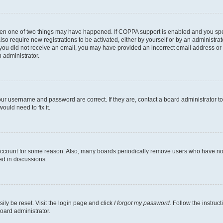
then one of two things may have happened. If COPPA support is enabled and you speci
lso require new registrations to be activated, either by yourself or by an administra
. If you did not receive an email, you may have provided an incorrect email address o
n administrator.
our username and password are correct. If they are, contact a board administrator t
ould need to fix it.
 account for some reason. Also, many boards periodically remove users who have not p
ed in discussions.
ily be reset. Visit the login page and click
I forgot my password
. Follow the instruc
oard administrator.