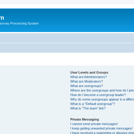
um
 Survey Processing System
User Levels and Groups
What are Administrators?
What are Moderators?
What are usergroups?
Where are the usergroups and how do I joi
How do I become a usergroup leader?
Why do some usergroups appear in a differ
What is a “Default usergroup”?
What is “The team” link?
Private Messaging
I cannot send private messages!
I keep getting unwanted private messages!
I have received a spamming or abusive ema