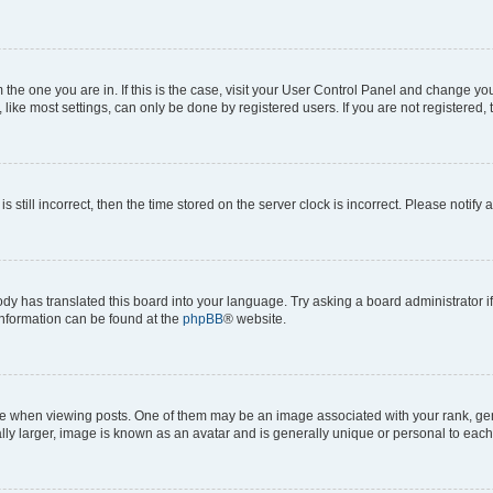
om the one you are in. If this is the case, visit your User Control Panel and change y
ike most settings, can only be done by registered users. If you are not registered, t
s still incorrect, then the time stored on the server clock is incorrect. Please notify 
ody has translated this board into your language. Try asking a board administrator i
 information can be found at the
phpBB
® website.
hen viewing posts. One of them may be an image associated with your rank, genera
ly larger, image is known as an avatar and is generally unique or personal to each