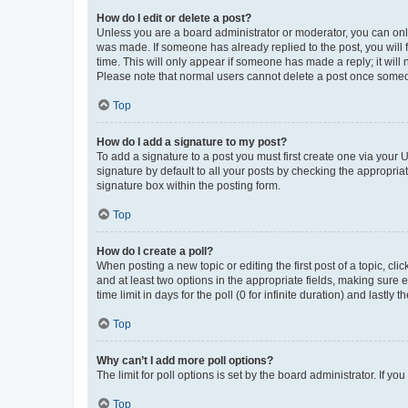
How do I edit or delete a post?
Unless you are a board administrator or moderator, you can only e
was made. If someone has already replied to the post, you will f
time. This will only appear if someone has made a reply; it will 
Please note that normal users cannot delete a post once someo
Top
How do I add a signature to my post?
To add a signature to a post you must first create one via your
signature by default to all your posts by checking the appropria
signature box within the posting form.
Top
How do I create a poll?
When posting a new topic or editing the first post of a topic, cli
and at least two options in the appropriate fields, making sure 
time limit in days for the poll (0 for infinite duration) and lastly
Top
Why can’t I add more poll options?
The limit for poll options is set by the board administrator. If 
Top