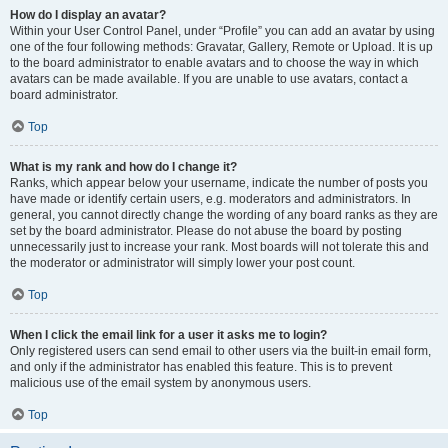
How do I display an avatar?
Within your User Control Panel, under “Profile” you can add an avatar by using
one of the four following methods: Gravatar, Gallery, Remote or Upload. It is up
to the board administrator to enable avatars and to choose the way in which
avatars can be made available. If you are unable to use avatars, contact a
board administrator.
Top
What is my rank and how do I change it?
Ranks, which appear below your username, indicate the number of posts you
have made or identify certain users, e.g. moderators and administrators. In
general, you cannot directly change the wording of any board ranks as they are
set by the board administrator. Please do not abuse the board by posting
unnecessarily just to increase your rank. Most boards will not tolerate this and
the moderator or administrator will simply lower your post count.
Top
When I click the email link for a user it asks me to login?
Only registered users can send email to other users via the built-in email form,
and only if the administrator has enabled this feature. This is to prevent
malicious use of the email system by anonymous users.
Top