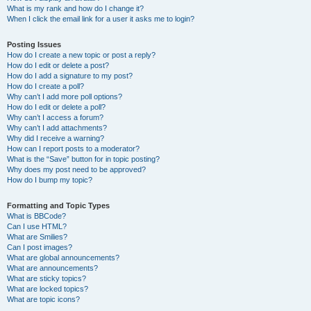
What is my rank and how do I change it?
When I click the email link for a user it asks me to login?
Posting Issues
How do I create a new topic or post a reply?
How do I edit or delete a post?
How do I add a signature to my post?
How do I create a poll?
Why can’t I add more poll options?
How do I edit or delete a poll?
Why can’t I access a forum?
Why can’t I add attachments?
Why did I receive a warning?
How can I report posts to a moderator?
What is the “Save” button for in topic posting?
Why does my post need to be approved?
How do I bump my topic?
Formatting and Topic Types
What is BBCode?
Can I use HTML?
What are Smilies?
Can I post images?
What are global announcements?
What are announcements?
What are sticky topics?
What are locked topics?
What are topic icons?