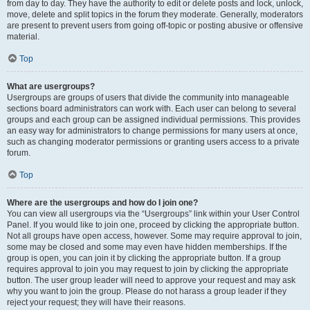
from day to day. They have the authority to edit or delete posts and lock, unlock,
move, delete and split topics in the forum they moderate. Generally, moderators
are present to prevent users from going off-topic or posting abusive or offensive
material.
Top
What are usergroups?
Usergroups are groups of users that divide the community into manageable
sections board administrators can work with. Each user can belong to several
groups and each group can be assigned individual permissions. This provides
an easy way for administrators to change permissions for many users at once,
such as changing moderator permissions or granting users access to a private
forum.
Top
Where are the usergroups and how do I join one?
You can view all usergroups via the “Usergroups” link within your User Control
Panel. If you would like to join one, proceed by clicking the appropriate button.
Not all groups have open access, however. Some may require approval to join,
some may be closed and some may even have hidden memberships. If the
group is open, you can join it by clicking the appropriate button. If a group
requires approval to join you may request to join by clicking the appropriate
button. The user group leader will need to approve your request and may ask
why you want to join the group. Please do not harass a group leader if they
reject your request; they will have their reasons.