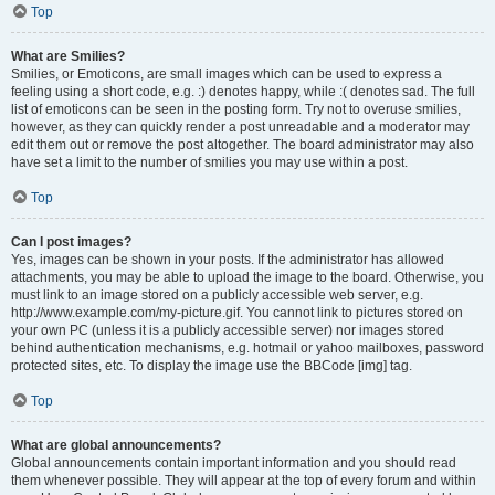
Top
What are Smilies?
Smilies, or Emoticons, are small images which can be used to express a
feeling using a short code, e.g. :) denotes happy, while :( denotes sad. The full
list of emoticons can be seen in the posting form. Try not to overuse smilies,
however, as they can quickly render a post unreadable and a moderator may
edit them out or remove the post altogether. The board administrator may also
have set a limit to the number of smilies you may use within a post.
Top
Can I post images?
Yes, images can be shown in your posts. If the administrator has allowed
attachments, you may be able to upload the image to the board. Otherwise, you
must link to an image stored on a publicly accessible web server, e.g.
http://www.example.com/my-picture.gif. You cannot link to pictures stored on
your own PC (unless it is a publicly accessible server) nor images stored
behind authentication mechanisms, e.g. hotmail or yahoo mailboxes, password
protected sites, etc. To display the image use the BBCode [img] tag.
Top
What are global announcements?
Global announcements contain important information and you should read
them whenever possible. They will appear at the top of every forum and within