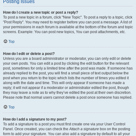
Posting Issues
How do I create a new topic or post a reply?
To post a new topic in a forum, click "New Topic". To post a reply to a topic, click
"Post Reply". You may need to register before you can post a message. A list of
your permissions in each forum is available at the bottom of the forum and topic
screens. Example: You can post new topics, You can post attachments, etc.
Top
How do I edit or delete a post?
Unless you are a board administrator or moderator, you can only edit or delete
your own posts. You can edit a post by clicking the edit button for the relevant
post, sometimes for only a limited time after the post was made. If someone has
already replied to the post, you will find a small piece of text output below the
post when you return to the topic which lists the number of times you edited it
along with the date and time. This will only appear if someone has made a
reply; it will not appear if a moderator or administrator edited the post, though
they may leave a note as to why they’ve edited the post at their own discretion.
Please note that normal users cannot delete a post once someone has replied.
Top
How do I add a signature to my post?
To add a signature to a post you must first create one via your User Control
Panel. Once created, you can check the
Attach a signature
box on the posting
form to add your signature. You can also add a signature by default to all your