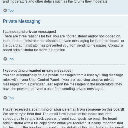
and moderators and other details such as the forums they moderate.
Top
Private Messaging
I cannot send private messages!
There are three reasons for this; you are not registered and/or not logged on,
the board administrator has disabled private messaging for the entire board, or
the board administrator has prevented you from sending messages. Contact a
board administrator for more information.
Top
I keep getting unwanted private messages!
You can automatically delete private messages from a user by using message
rules within your User Control Panel. If you are receiving abusive private
messages from a particular user, report the messages to the moderators; they
have the power to prevent a user from sending private messages.
Top
I have received a spamming or abusive email from someone on this board!
We are sorry to hear that. The email form feature of this board includes
safeguards to try and track users who send such posts, so email the board
administrator with a full copy of the email you received. It is very important that
this includes the headers that contain the details of the user that sent the email.