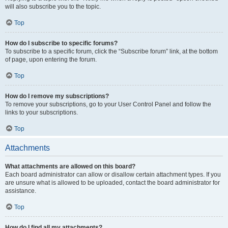
will also subscribe you to the topic.
Top
How do I subscribe to specific forums?
To subscribe to a specific forum, click the “Subscribe forum” link, at the bottom
of page, upon entering the forum.
Top
How do I remove my subscriptions?
To remove your subscriptions, go to your User Control Panel and follow the
links to your subscriptions.
Top
Attachments
What attachments are allowed on this board?
Each board administrator can allow or disallow certain attachment types. If you
are unsure what is allowed to be uploaded, contact the board administrator for
assistance.
Top
How do I find all my attachments?