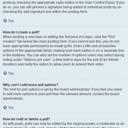
posts by checking the appropriate radio button in the User Control Panel. If you
do so, you can still prevent a signature being added to individual posts by un-
checking the add signature box within the posting form.
Top
How do I create a poll?
When posting a new topic or editing the first post of a topic, click the “Poll
creation” tab below the main posting form; if you cannot see this, you do not
have appropriate permissions to create polls. Enter a title and at least two
options in the appropriate fields, making sure each option is on a separate line
in the textarea. You can also set the number of options users may select during
voting under “Options per user”, a time limit in days for the poll (0 for infinite
duration) and lastly the option to allow users to amend their votes.
Top
Why can’t I add more poll options?
The limit for poll options is set by the board administrator. If you feel you need
to add more options to your poll than the allowed amount, contact the board
administrator.
Top
How do I edit or delete a poll?
As with posts, polls can only be edited by the original poster, a moderator or an