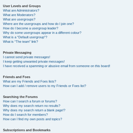
User Levels and Groups
What are Administrators?
What are Moderators?
What are usergroups?
Where are the usergroups and how do I join one?
How do I become a usergroup leader?
Why do some usergroups appear in a different colour?
What is a “Default usergroup”?
What is “The team” link?
Private Messaging
I cannot send private messages!
I keep getting unwanted private messages!
I have received a spamming or abusive email from someone on this board!
Friends and Foes
What are my Friends and Foes lists?
How can I add / remove users to my Friends or Foes list?
Searching the Forums
How can I search a forum or forums?
Why does my search return no results?
Why does my search return a blank page!?
How do I search for members?
How can I find my own posts and topics?
Subscriptions and Bookmarks