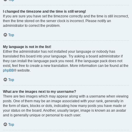
I changed the timezone and the time is still wrong!
If you are sure you have set the timezone correctly and the time is still incorrect,
then the time stored on the server clock is incorrect. Please notify an
administrator to correct the problem.
Top
My language is not in the list!
Either the administrator has not installed your language or nobody has
translated this board into your language. Try asking a board administrator if
they can install the language pack you need. If the language pack does not
exist, feel free to create a new translation. More information can be found at the
phpBB
® website.
Top
What are the images next to my username?
There are two images which may appear along with a username when viewing
posts. One of them may be an image associated with your rank, generally in
the form of stars, blocks or dots, indicating how many posts you have made or
your status on the board. Another, usually larger, image is known as an avatar
and is generally unique or personal to each user.
Top