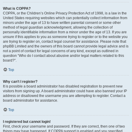
What is COPPA?
COPPA, or the Children’s Online Privacy Protection Act of 1998, is a law in the
United States requiring websites which can potentially collect information from
minors under the age of 13 to have written parental consent or some other
method of legal guardian acknowledgment, allowing the collection of
personally identifiable information from a minor under the age of 13. If you are
unsure if this applies to you as someone trying to register or to the website you
are trying to register on, contact legal counsel for assistance. Please note that
phpBB Limited and the owners of this board cannot provide legal advice and is
not a point of contact for legal concerns of any kind, except as outlined in
question “Who do I contact about abusive and/or legal matters related to this
board?”.
Top
Why can’t I register?
It is possible a board administrator has disabled registration to prevent new
visitors from signing up. A board administrator could have also banned your IP
address or disallowed the username you are attempting to register. Contact a
board administrator for assistance.
Top
I registered but cannot login!
First, check your username and password. If they are correct, then one of two
things may have happened. If COPPA support is enabled and you specified