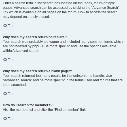
Enter a search term in the search box located on the index, forum or topic
pages. Advanced search can be accessed by clicking the “Advance Search”
link which is available on all pages on the forum. How to access the search
may depend on the style used.
Top
Why does my search return no results?
Your search was probably too vague and included many common terms which
are not indexed by phpBB. Be more specific and use the options available
within Advanced search.
Top
Why does my search return a blank page!?
Your search returned too many results for the webserver to handle. Use
“Advanced search” and be more specific in the terms used and forums that are
to be searched.
Top
How do I search for members?
Visit the memberlist and click the “Find a member” link.
Top