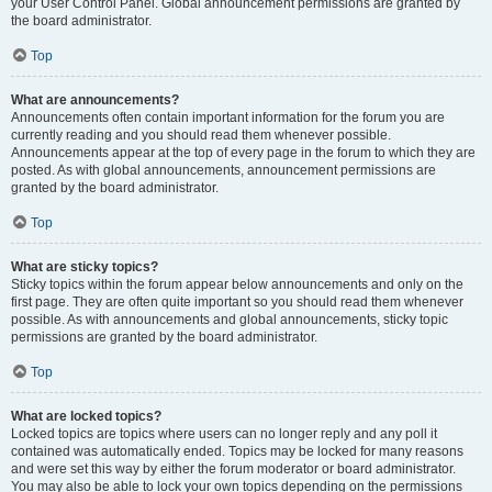
your User Control Panel. Global announcement permissions are granted by
the board administrator.
Top
What are announcements?
Announcements often contain important information for the forum you are
currently reading and you should read them whenever possible.
Announcements appear at the top of every page in the forum to which they are
posted. As with global announcements, announcement permissions are
granted by the board administrator.
Top
What are sticky topics?
Sticky topics within the forum appear below announcements and only on the
first page. They are often quite important so you should read them whenever
possible. As with announcements and global announcements, sticky topic
permissions are granted by the board administrator.
Top
What are locked topics?
Locked topics are topics where users can no longer reply and any poll it
contained was automatically ended. Topics may be locked for many reasons
and were set this way by either the forum moderator or board administrator.
You may also be able to lock your own topics depending on the permissions