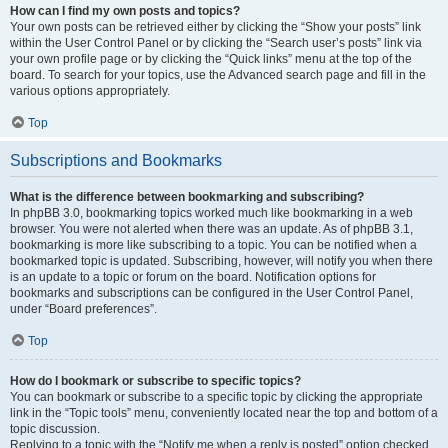
How can I find my own posts and topics?
Your own posts can be retrieved either by clicking the “Show your posts” link
within the User Control Panel or by clicking the “Search user’s posts” link via
your own profile page or by clicking the “Quick links” menu at the top of the
board. To search for your topics, use the Advanced search page and fill in the
various options appropriately.
Top
Subscriptions and Bookmarks
What is the difference between bookmarking and subscribing?
In phpBB 3.0, bookmarking topics worked much like bookmarking in a web
browser. You were not alerted when there was an update. As of phpBB 3.1,
bookmarking is more like subscribing to a topic. You can be notified when a
bookmarked topic is updated. Subscribing, however, will notify you when there
is an update to a topic or forum on the board. Notification options for
bookmarks and subscriptions can be configured in the User Control Panel,
under “Board preferences”.
Top
How do I bookmark or subscribe to specific topics?
You can bookmark or subscribe to a specific topic by clicking the appropriate
link in the “Topic tools” menu, conveniently located near the top and bottom of a
topic discussion.
Replying to a topic with the “Notify me when a reply is posted” option checked