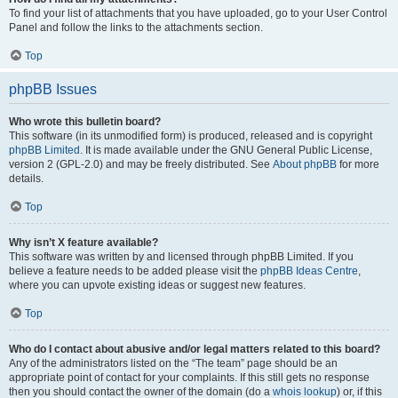
To find your list of attachments that you have uploaded, go to your User Control
Panel and follow the links to the attachments section.
Top
phpBB Issues
Who wrote this bulletin board?
This software (in its unmodified form) is produced, released and is copyright
phpBB Limited
. It is made available under the GNU General Public License,
version 2 (GPL-2.0) and may be freely distributed. See
About phpBB
for more
details.
Top
Why isn’t X feature available?
This software was written by and licensed through phpBB Limited. If you
believe a feature needs to be added please visit the
phpBB Ideas Centre
,
where you can upvote existing ideas or suggest new features.
Top
Who do I contact about abusive and/or legal matters related to this board?
Any of the administrators listed on the “The team” page should be an
appropriate point of contact for your complaints. If this still gets no response
then you should contact the owner of the domain (do a
whois lookup
) or, if this