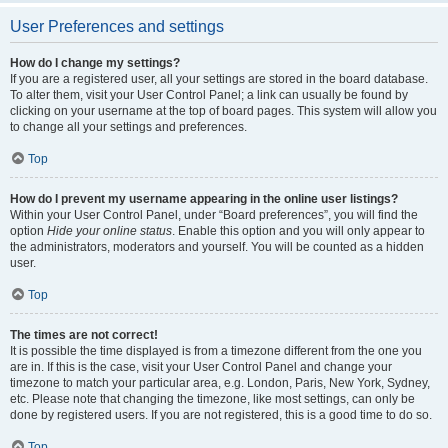
User Preferences and settings
How do I change my settings?
If you are a registered user, all your settings are stored in the board database.
To alter them, visit your User Control Panel; a link can usually be found by
clicking on your username at the top of board pages. This system will allow you
to change all your settings and preferences.
Top
How do I prevent my username appearing in the online user listings?
Within your User Control Panel, under “Board preferences”, you will find the
option
Hide your online status
. Enable this option and you will only appear to
the administrators, moderators and yourself. You will be counted as a hidden
user.
Top
The times are not correct!
It is possible the time displayed is from a timezone different from the one you
are in. If this is the case, visit your User Control Panel and change your
timezone to match your particular area, e.g. London, Paris, New York, Sydney,
etc. Please note that changing the timezone, like most settings, can only be
done by registered users. If you are not registered, this is a good time to do so.
Top