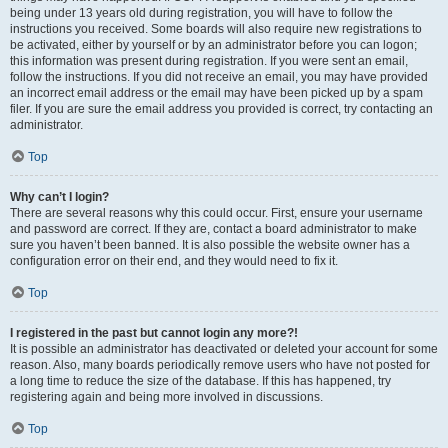
being under 13 years old during registration, you will have to follow the
instructions you received. Some boards will also require new registrations to
be activated, either by yourself or by an administrator before you can logon;
this information was present during registration. If you were sent an email,
follow the instructions. If you did not receive an email, you may have provided
an incorrect email address or the email may have been picked up by a spam
filer. If you are sure the email address you provided is correct, try contacting an
administrator.
Top
Why can’t I login?
There are several reasons why this could occur. First, ensure your username
and password are correct. If they are, contact a board administrator to make
sure you haven’t been banned. It is also possible the website owner has a
configuration error on their end, and they would need to fix it.
Top
I registered in the past but cannot login any more?!
It is possible an administrator has deactivated or deleted your account for some
reason. Also, many boards periodically remove users who have not posted for
a long time to reduce the size of the database. If this has happened, try
registering again and being more involved in discussions.
Top