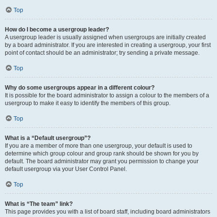
Top
How do I become a usergroup leader?
A usergroup leader is usually assigned when usergroups are initially created
by a board administrator. If you are interested in creating a usergroup, your first
point of contact should be an administrator; try sending a private message.
Top
Why do some usergroups appear in a different colour?
It is possible for the board administrator to assign a colour to the members of a
usergroup to make it easy to identify the members of this group.
Top
What is a “Default usergroup”?
If you are a member of more than one usergroup, your default is used to
determine which group colour and group rank should be shown for you by
default. The board administrator may grant you permission to change your
default usergroup via your User Control Panel.
Top
What is “The team” link?
This page provides you with a list of board staff, including board administrators