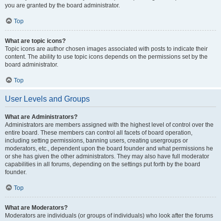
you are granted by the board administrator.
Top
What are topic icons?
Topic icons are author chosen images associated with posts to indicate their
content. The ability to use topic icons depends on the permissions set by the
board administrator.
Top
User Levels and Groups
What are Administrators?
Administrators are members assigned with the highest level of control over the
entire board. These members can control all facets of board operation,
including setting permissions, banning users, creating usergroups or
moderators, etc., dependent upon the board founder and what permissions he
or she has given the other administrators. They may also have full moderator
capabilities in all forums, depending on the settings put forth by the board
founder.
Top
What are Moderators?
Moderators are individuals (or groups of individuals) who look after the forums