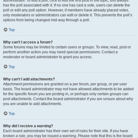
administrator. To edit a poll, click to edit the first post in the topic; this always
has the poll associated with it. If no one has cast a vote, users can delete the
poll or edit any poll option. However, if members have already placed votes,
only moderators or administrators can edit or delete it. This prevents the poll’s
options from being changed mid-way through a poll.
Top
Why can’t I access a forum?
Some forums may be limited to certain users or groups. To view, read, post or
perform another action you may need special permissions. Contact a
moderator or board administrator to grant you access.
Top
Why can’t I add attachments?
Attachment permissions are granted on a per forum, per group, or per user
basis. The board administrator may not have allowed attachments to be added
for the specific forum you are posting in, or perhaps only certain groups can
post attachments. Contact the board administrator if you are unsure about why
you are unable to add attachments.
Top
Why did I receive a warning?
Each board administrator has their own set of rules for their site. If you have
broken a rule, you may be issued a warning. Please note that this is the board