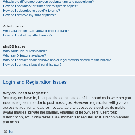
What is the difference between bookmarking and subscribing?
How do I bookmark or subscribe to specific topics?
How do I subscribe to specific forums?
How do I remove my subscriptions?
Attachments
What attachments are allowed on this board?
How do I find all my attachments?
phpBB Issues
Who wrote this bulletin board?
Why isn’t X feature available?
Who do I contact about abusive and/or legal matters related to this board?
How do I contact a board administrator?
Login and Registration Issues
Why do I need to register?
You may not have to, it is up to the administrator of the board as to whether you
need to register in order to post messages. However; registration will give you
access to additional features not available to guest users such as definable
avatar images, private messaging, emailing of fellow users, usergroup
subscription, etc. It only takes a few moments to register so it is recommended
you do so.
Top