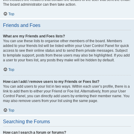
The board administrator can then take action.
Top
Friends and Foes
What are my Friends and Foes lists?
You can use these lists to organise other members of the board. Members
added to your friends list will be listed within your User Control Panel for quick
access to see their online status and to send them private messages. Subject
to template support, posts from these users may also be highlighted. If you add
a user to your foes list, any posts they make will be hidden by default.
Top
How can I add / remove users to my Friends or Foes list?
You can add users to your list in two ways. Within each user’s profile, there is a
link to add them to either your Friend or Foe list. Alternatively, from your User
Control Panel, you can directly add users by entering their member name. You
may also remove users from your list using the same page.
Top
Searching the Forums
How can I search a forum or forums?