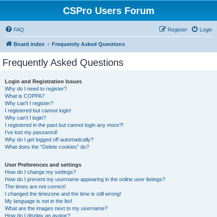
CSPro Users Forum
FAQ
Register
Login
Board index
Frequently Asked Questions
Frequently Asked Questions
Login and Registration Issues
Why do I need to register?
What is COPPA?
Why can’t I register?
I registered but cannot login!
Why can’t I login?
I registered in the past but cannot login any more?!
I’ve lost my password!
Why do I get logged off automatically?
What does the “Delete cookies” do?
User Preferences and settings
How do I change my settings?
How do I prevent my username appearing in the online user listings?
The times are not correct!
I changed the timezone and the time is still wrong!
My language is not in the list!
What are the images next to my username?
How do I display an avatar?