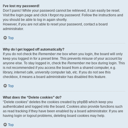
I’ve lost my password!
Don’t panic! While your password cannot be retrieved, it can easily be reset.
Visit the login page and click
I forgot my password
. Follow the instructions and
you should be able to log in again shortly.
However, if you are not able to reset your password, contact a board
administrator.
Top
Why do I get logged off automatically?
If you do not check the
Remember me
box when you login, the board will only
keep you logged in for a preset time. This prevents misuse of your account by
anyone else. To stay logged in, check the
Remember me
box during login. This
is not recommended if you access the board from a shared computer, e.g.
library, internet cafe, university computer lab, etc. If you do not see this
checkbox, it means a board administrator has disabled this feature.
Top
What does the “Delete cookies” do?
“Delete cookies” deletes the cookies created by phpBB which keep you
authenticated and logged into the board. Cookies also provide functions such
as read tracking if they have been enabled by a board administrator. If you are
having login or logout problems, deleting board cookies may help.
Top