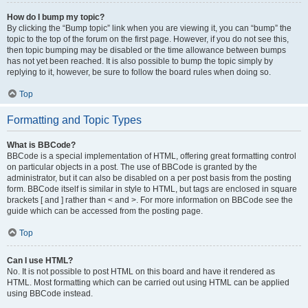
How do I bump my topic?
By clicking the “Bump topic” link when you are viewing it, you can “bump” the
topic to the top of the forum on the first page. However, if you do not see this,
then topic bumping may be disabled or the time allowance between bumps
has not yet been reached. It is also possible to bump the topic simply by
replying to it, however, be sure to follow the board rules when doing so.
Top
Formatting and Topic Types
What is BBCode?
BBCode is a special implementation of HTML, offering great formatting control
on particular objects in a post. The use of BBCode is granted by the
administrator, but it can also be disabled on a per post basis from the posting
form. BBCode itself is similar in style to HTML, but tags are enclosed in square
brackets [ and ] rather than < and >. For more information on BBCode see the
guide which can be accessed from the posting page.
Top
Can I use HTML?
No. It is not possible to post HTML on this board and have it rendered as
HTML. Most formatting which can be carried out using HTML can be applied
using BBCode instead.