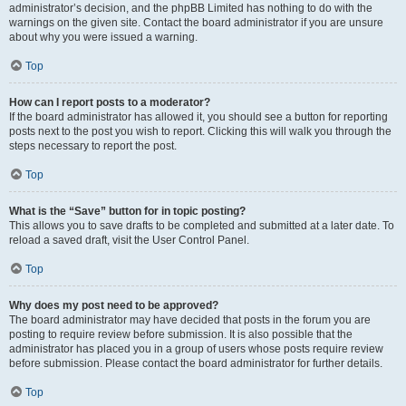
administrator’s decision, and the phpBB Limited has nothing to do with the
warnings on the given site. Contact the board administrator if you are unsure
about why you were issued a warning.
Top
How can I report posts to a moderator?
If the board administrator has allowed it, you should see a button for reporting
posts next to the post you wish to report. Clicking this will walk you through the
steps necessary to report the post.
Top
What is the “Save” button for in topic posting?
This allows you to save drafts to be completed and submitted at a later date. To
reload a saved draft, visit the User Control Panel.
Top
Why does my post need to be approved?
The board administrator may have decided that posts in the forum you are
posting to require review before submission. It is also possible that the
administrator has placed you in a group of users whose posts require review
before submission. Please contact the board administrator for further details.
Top