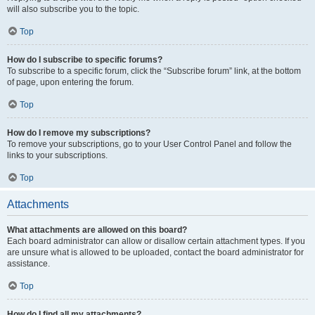
will also subscribe you to the topic.
Top
How do I subscribe to specific forums?
To subscribe to a specific forum, click the “Subscribe forum” link, at the bottom
of page, upon entering the forum.
Top
How do I remove my subscriptions?
To remove your subscriptions, go to your User Control Panel and follow the
links to your subscriptions.
Top
Attachments
What attachments are allowed on this board?
Each board administrator can allow or disallow certain attachment types. If you
are unsure what is allowed to be uploaded, contact the board administrator for
assistance.
Top
How do I find all my attachments?