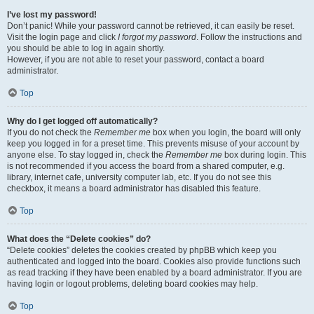
I’ve lost my password!
Don’t panic! While your password cannot be retrieved, it can easily be reset.
Visit the login page and click
I forgot my password
. Follow the instructions and
you should be able to log in again shortly.
However, if you are not able to reset your password, contact a board
administrator.
Top
Why do I get logged off automatically?
If you do not check the
Remember me
box when you login, the board will only
keep you logged in for a preset time. This prevents misuse of your account by
anyone else. To stay logged in, check the
Remember me
box during login. This
is not recommended if you access the board from a shared computer, e.g.
library, internet cafe, university computer lab, etc. If you do not see this
checkbox, it means a board administrator has disabled this feature.
Top
What does the “Delete cookies” do?
“Delete cookies” deletes the cookies created by phpBB which keep you
authenticated and logged into the board. Cookies also provide functions such
as read tracking if they have been enabled by a board administrator. If you are
having login or logout problems, deleting board cookies may help.
Top