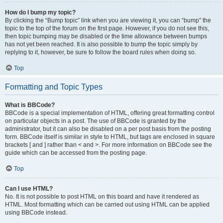
How do I bump my topic?
By clicking the “Bump topic” link when you are viewing it, you can “bump” the
topic to the top of the forum on the first page. However, if you do not see this,
then topic bumping may be disabled or the time allowance between bumps
has not yet been reached. It is also possible to bump the topic simply by
replying to it, however, be sure to follow the board rules when doing so.
Top
Formatting and Topic Types
What is BBCode?
BBCode is a special implementation of HTML, offering great formatting control
on particular objects in a post. The use of BBCode is granted by the
administrator, but it can also be disabled on a per post basis from the posting
form. BBCode itself is similar in style to HTML, but tags are enclosed in square
brackets [ and ] rather than < and >. For more information on BBCode see the
guide which can be accessed from the posting page.
Top
Can I use HTML?
No. It is not possible to post HTML on this board and have it rendered as
HTML. Most formatting which can be carried out using HTML can be applied
using BBCode instead.