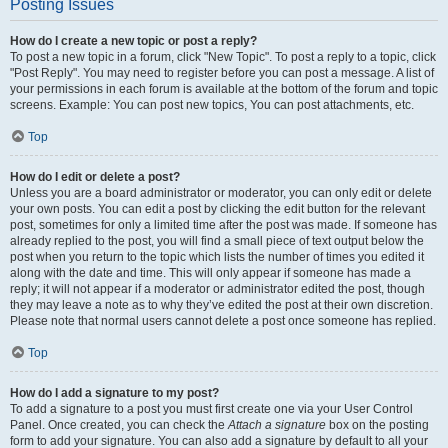
Posting Issues
How do I create a new topic or post a reply?
To post a new topic in a forum, click "New Topic". To post a reply to a topic, click
"Post Reply". You may need to register before you can post a message. A list of
your permissions in each forum is available at the bottom of the forum and topic
screens. Example: You can post new topics, You can post attachments, etc.
Top
How do I edit or delete a post?
Unless you are a board administrator or moderator, you can only edit or delete
your own posts. You can edit a post by clicking the edit button for the relevant
post, sometimes for only a limited time after the post was made. If someone has
already replied to the post, you will find a small piece of text output below the
post when you return to the topic which lists the number of times you edited it
along with the date and time. This will only appear if someone has made a
reply; it will not appear if a moderator or administrator edited the post, though
they may leave a note as to why they’ve edited the post at their own discretion.
Please note that normal users cannot delete a post once someone has replied.
Top
How do I add a signature to my post?
To add a signature to a post you must first create one via your User Control
Panel. Once created, you can check the
Attach a signature
box on the posting
form to add your signature. You can also add a signature by default to all your