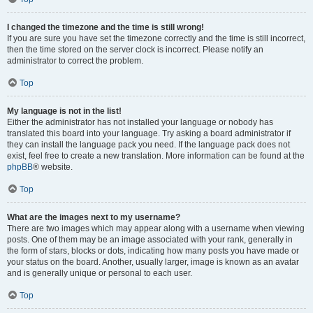
I changed the timezone and the time is still wrong!
If you are sure you have set the timezone correctly and the time is still incorrect,
then the time stored on the server clock is incorrect. Please notify an
administrator to correct the problem.
Top
My language is not in the list!
Either the administrator has not installed your language or nobody has
translated this board into your language. Try asking a board administrator if
they can install the language pack you need. If the language pack does not
exist, feel free to create a new translation. More information can be found at the
phpBB
® website.
Top
What are the images next to my username?
There are two images which may appear along with a username when viewing
posts. One of them may be an image associated with your rank, generally in
the form of stars, blocks or dots, indicating how many posts you have made or
your status on the board. Another, usually larger, image is known as an avatar
and is generally unique or personal to each user.
Top