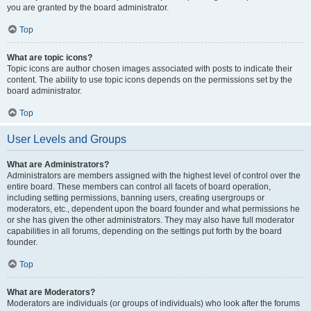
you are granted by the board administrator.
Top
What are topic icons?
Topic icons are author chosen images associated with posts to indicate their
content. The ability to use topic icons depends on the permissions set by the
board administrator.
Top
User Levels and Groups
What are Administrators?
Administrators are members assigned with the highest level of control over the
entire board. These members can control all facets of board operation,
including setting permissions, banning users, creating usergroups or
moderators, etc., dependent upon the board founder and what permissions he
or she has given the other administrators. They may also have full moderator
capabilities in all forums, depending on the settings put forth by the board
founder.
Top
What are Moderators?
Moderators are individuals (or groups of individuals) who look after the forums