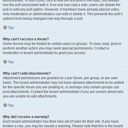
administrator. To edit a poll, click to edit the first post in the topic; this always
has the poll associated with it. If no one has cast a vote, users can delete the
poll or edit any poll option. However, if members have already placed votes,
only moderators or administrators can edit or delete it. This prevents the poll’s
options from being changed mid-way through a poll.
Top
Why can’t I access a forum?
Some forums may be limited to certain users or groups. To view, read, post or
perform another action you may need special permissions. Contact a
moderator or board administrator to grant you access.
Top
Why can’t I add attachments?
Attachment permissions are granted on a per forum, per group, or per user
basis. The board administrator may not have allowed attachments to be added
for the specific forum you are posting in, or perhaps only certain groups can
post attachments. Contact the board administrator if you are unsure about why
you are unable to add attachments.
Top
Why did I receive a warning?
Each board administrator has their own set of rules for their site. If you have
broken a rule, you may be issued a warning. Please note that this is the board