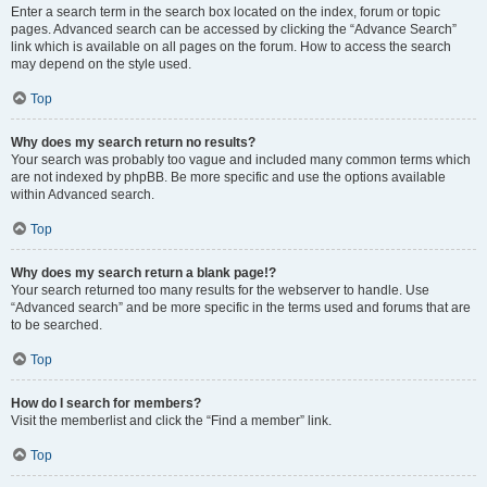
Enter a search term in the search box located on the index, forum or topic
pages. Advanced search can be accessed by clicking the “Advance Search”
link which is available on all pages on the forum. How to access the search
may depend on the style used.
Top
Why does my search return no results?
Your search was probably too vague and included many common terms which
are not indexed by phpBB. Be more specific and use the options available
within Advanced search.
Top
Why does my search return a blank page!?
Your search returned too many results for the webserver to handle. Use
“Advanced search” and be more specific in the terms used and forums that are
to be searched.
Top
How do I search for members?
Visit the memberlist and click the “Find a member” link.
Top