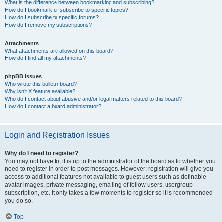
What is the difference between bookmarking and subscribing?
How do I bookmark or subscribe to specific topics?
How do I subscribe to specific forums?
How do I remove my subscriptions?
Attachments
What attachments are allowed on this board?
How do I find all my attachments?
phpBB Issues
Who wrote this bulletin board?
Why isn’t X feature available?
Who do I contact about abusive and/or legal matters related to this board?
How do I contact a board administrator?
Login and Registration Issues
Why do I need to register?
You may not have to, it is up to the administrator of the board as to whether you
need to register in order to post messages. However; registration will give you
access to additional features not available to guest users such as definable
avatar images, private messaging, emailing of fellow users, usergroup
subscription, etc. It only takes a few moments to register so it is recommended
you do so.
Top