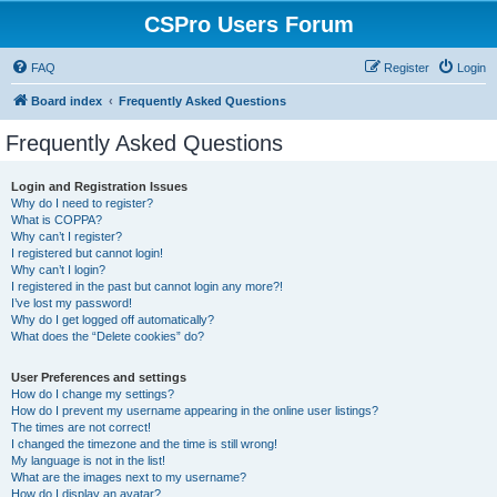
CSPro Users Forum
FAQ
Register
Login
Board index
Frequently Asked Questions
Frequently Asked Questions
Login and Registration Issues
Why do I need to register?
What is COPPA?
Why can’t I register?
I registered but cannot login!
Why can’t I login?
I registered in the past but cannot login any more?!
I’ve lost my password!
Why do I get logged off automatically?
What does the “Delete cookies” do?
User Preferences and settings
How do I change my settings?
How do I prevent my username appearing in the online user listings?
The times are not correct!
I changed the timezone and the time is still wrong!
My language is not in the list!
What are the images next to my username?
How do I display an avatar?