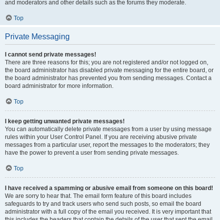
and moderators and other details such as the forums they moderate.
Top
Private Messaging
I cannot send private messages!
There are three reasons for this; you are not registered and/or not logged on,
the board administrator has disabled private messaging for the entire board, or
the board administrator has prevented you from sending messages. Contact a
board administrator for more information.
Top
I keep getting unwanted private messages!
You can automatically delete private messages from a user by using message
rules within your User Control Panel. If you are receiving abusive private
messages from a particular user, report the messages to the moderators; they
have the power to prevent a user from sending private messages.
Top
I have received a spamming or abusive email from someone on this board!
We are sorry to hear that. The email form feature of this board includes
safeguards to try and track users who send such posts, so email the board
administrator with a full copy of the email you received. It is very important that
this includes the headers that contain the details of the user that sent the email.