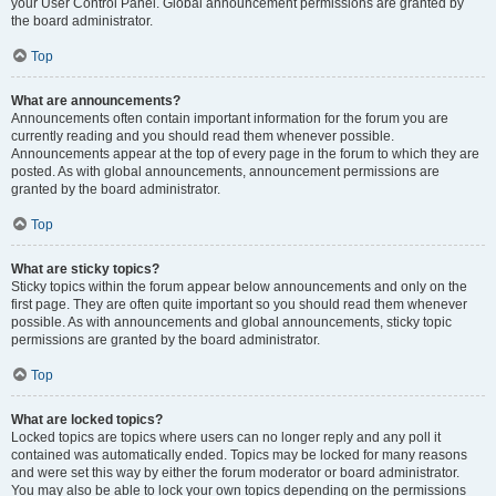
your User Control Panel. Global announcement permissions are granted by
the board administrator.
Top
What are announcements?
Announcements often contain important information for the forum you are
currently reading and you should read them whenever possible.
Announcements appear at the top of every page in the forum to which they are
posted. As with global announcements, announcement permissions are
granted by the board administrator.
Top
What are sticky topics?
Sticky topics within the forum appear below announcements and only on the
first page. They are often quite important so you should read them whenever
possible. As with announcements and global announcements, sticky topic
permissions are granted by the board administrator.
Top
What are locked topics?
Locked topics are topics where users can no longer reply and any poll it
contained was automatically ended. Topics may be locked for many reasons
and were set this way by either the forum moderator or board administrator.
You may also be able to lock your own topics depending on the permissions