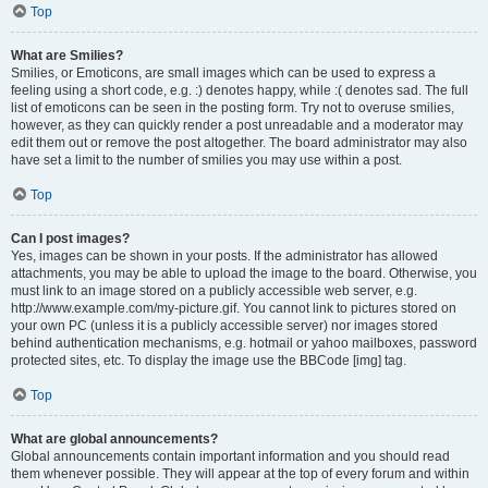
Top
What are Smilies?
Smilies, or Emoticons, are small images which can be used to express a
feeling using a short code, e.g. :) denotes happy, while :( denotes sad. The full
list of emoticons can be seen in the posting form. Try not to overuse smilies,
however, as they can quickly render a post unreadable and a moderator may
edit them out or remove the post altogether. The board administrator may also
have set a limit to the number of smilies you may use within a post.
Top
Can I post images?
Yes, images can be shown in your posts. If the administrator has allowed
attachments, you may be able to upload the image to the board. Otherwise, you
must link to an image stored on a publicly accessible web server, e.g.
http://www.example.com/my-picture.gif. You cannot link to pictures stored on
your own PC (unless it is a publicly accessible server) nor images stored
behind authentication mechanisms, e.g. hotmail or yahoo mailboxes, password
protected sites, etc. To display the image use the BBCode [img] tag.
Top
What are global announcements?
Global announcements contain important information and you should read
them whenever possible. They will appear at the top of every forum and within