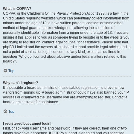
What is COPPA?
COPPA, or the Children’s Online Privacy Protection Act of 1998, is a law in the
United States requiring websites which can potentially collect information from
minors under the age of 13 to have written parental consent or some other
method of legal guardian acknowledgment, allowing the collection of
personally identifiable information from a minor under the age of 13. If you are
unsure if this applies to you as someone trying to register or to the website you
are trying to register on, contact legal counsel for assistance. Please note that
phpBB Limited and the owners of this board cannot provide legal advice and is
not a point of contact for legal concerns of any kind, except as outlined in
question “Who do I contact about abusive and/or legal matters related to this
board?”.
Top
Why can’t I register?
It is possible a board administrator has disabled registration to prevent new
visitors from signing up. A board administrator could have also banned your IP
address or disallowed the username you are attempting to register. Contact a
board administrator for assistance.
Top
I registered but cannot login!
First, check your username and password. If they are correct, then one of two
things may have happened. If COPPA support is enabled and you specified