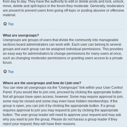
from day to day. They have the authority to edit or delete posts and lock, unlock,
move, delete and split topics in the forum they moderate. Generally, moderators
are present to prevent users from going off-topic or posting abusive or offensive
material.
Top
What are usergroups?
Usergroups are groups of users that divide the community into manageable
sections board administrators can work with. Each user can belong to several
groups and each group can be assigned individual permissions. This provides
an easy way for administrators to change permissions for many users at once,
such as changing moderator permissions or granting users access to a private
forum.
Top
Where are the usergroups and how do I join one?
You can view all usergroups via the “Usergroups” link within your User Control
Panel. If you would like to join one, proceed by clicking the appropriate button.
Not all groups have open access, however. Some may require approval to join,
some may be closed and some may even have hidden memberships. If the
group is open, you can join it by clicking the appropriate button. If a group
requires approval to join you may request to join by clicking the appropriate
button. The user group leader will need to approve your request and may ask
why you want to join the group. Please do not harass a group leader if they
reject your request; they will have their reasons.