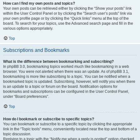
How can I find my own posts and topics?
Your own posts can be retrieved either by clicking the “Show your posts” link
within the User Control Panel or by clicking the “Search user’s posts” link via
your own profile page or by clicking the “Quick links” menu at the top of the
board. To search for your topics, use the Advanced search page and fill in the
various options appropriately.
Top
Subscriptions and Bookmarks
What is the difference between bookmarking and subscribing?
In phpBB 3.0, bookmarking topics worked much like bookmarking in a web
browser. You were not alerted when there was an update. As of phpBB 3.1,
bookmarking is more like subscribing to a topic. You can be notified when a
bookmarked topic is updated. Subscribing, however, will notify you when there
is an update to a topic or forum on the board. Notification options for
bookmarks and subscriptions can be configured in the User Control Panel,
under “Board preferences”.
Top
How do I bookmark or subscribe to specific topics?
You can bookmark or subscribe to a specific topic by clicking the appropriate
link in the “Topic tools” menu, conveniently located near the top and bottom of a
topic discussion.
Replying to a topic with the “Notify me when a reply is posted” option checked