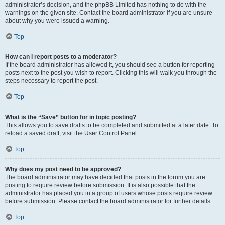
administrator’s decision, and the phpBB Limited has nothing to do with the
warnings on the given site. Contact the board administrator if you are unsure
about why you were issued a warning.
Top
How can I report posts to a moderator?
If the board administrator has allowed it, you should see a button for reporting
posts next to the post you wish to report. Clicking this will walk you through the
steps necessary to report the post.
Top
What is the “Save” button for in topic posting?
This allows you to save drafts to be completed and submitted at a later date. To
reload a saved draft, visit the User Control Panel.
Top
Why does my post need to be approved?
The board administrator may have decided that posts in the forum you are
posting to require review before submission. It is also possible that the
administrator has placed you in a group of users whose posts require review
before submission. Please contact the board administrator for further details.
Top