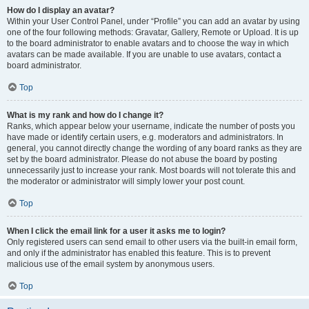
How do I display an avatar?
Within your User Control Panel, under “Profile” you can add an avatar by using
one of the four following methods: Gravatar, Gallery, Remote or Upload. It is up
to the board administrator to enable avatars and to choose the way in which
avatars can be made available. If you are unable to use avatars, contact a
board administrator.
Top
What is my rank and how do I change it?
Ranks, which appear below your username, indicate the number of posts you
have made or identify certain users, e.g. moderators and administrators. In
general, you cannot directly change the wording of any board ranks as they are
set by the board administrator. Please do not abuse the board by posting
unnecessarily just to increase your rank. Most boards will not tolerate this and
the moderator or administrator will simply lower your post count.
Top
When I click the email link for a user it asks me to login?
Only registered users can send email to other users via the built-in email form,
and only if the administrator has enabled this feature. This is to prevent
malicious use of the email system by anonymous users.
Top