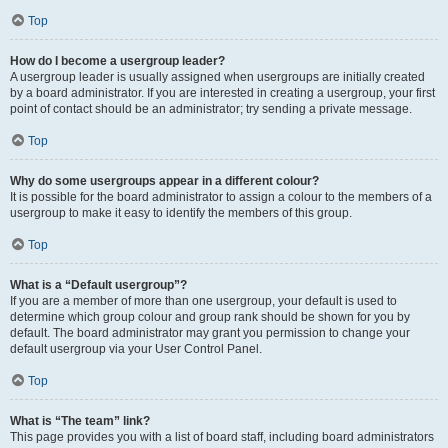
Top
How do I become a usergroup leader?
A usergroup leader is usually assigned when usergroups are initially created
by a board administrator. If you are interested in creating a usergroup, your first
point of contact should be an administrator; try sending a private message.
Top
Why do some usergroups appear in a different colour?
It is possible for the board administrator to assign a colour to the members of a
usergroup to make it easy to identify the members of this group.
Top
What is a “Default usergroup”?
If you are a member of more than one usergroup, your default is used to
determine which group colour and group rank should be shown for you by
default. The board administrator may grant you permission to change your
default usergroup via your User Control Panel.
Top
What is “The team” link?
This page provides you with a list of board staff, including board administrators