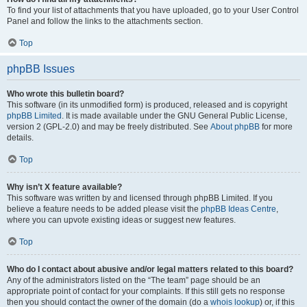
To find your list of attachments that you have uploaded, go to your User Control
Panel and follow the links to the attachments section.
Top
phpBB Issues
Who wrote this bulletin board?
This software (in its unmodified form) is produced, released and is copyright
phpBB Limited
. It is made available under the GNU General Public License,
version 2 (GPL-2.0) and may be freely distributed. See
About phpBB
for more
details.
Top
Why isn’t X feature available?
This software was written by and licensed through phpBB Limited. If you
believe a feature needs to be added please visit the
phpBB Ideas Centre
,
where you can upvote existing ideas or suggest new features.
Top
Who do I contact about abusive and/or legal matters related to this board?
Any of the administrators listed on the “The team” page should be an
appropriate point of contact for your complaints. If this still gets no response
then you should contact the owner of the domain (do a
whois lookup
) or, if this