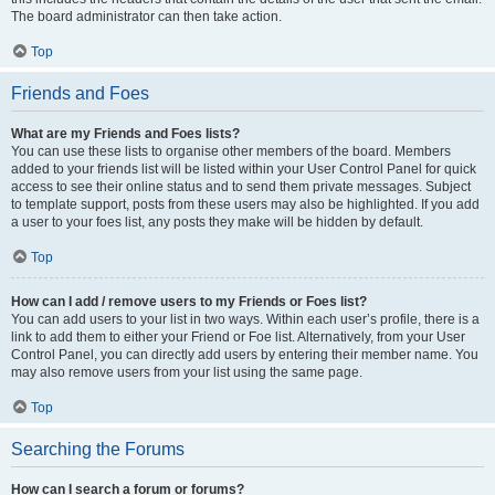
The board administrator can then take action.
Top
Friends and Foes
What are my Friends and Foes lists?
You can use these lists to organise other members of the board. Members
added to your friends list will be listed within your User Control Panel for quick
access to see their online status and to send them private messages. Subject
to template support, posts from these users may also be highlighted. If you add
a user to your foes list, any posts they make will be hidden by default.
Top
How can I add / remove users to my Friends or Foes list?
You can add users to your list in two ways. Within each user’s profile, there is a
link to add them to either your Friend or Foe list. Alternatively, from your User
Control Panel, you can directly add users by entering their member name. You
may also remove users from your list using the same page.
Top
Searching the Forums
How can I search a forum or forums?