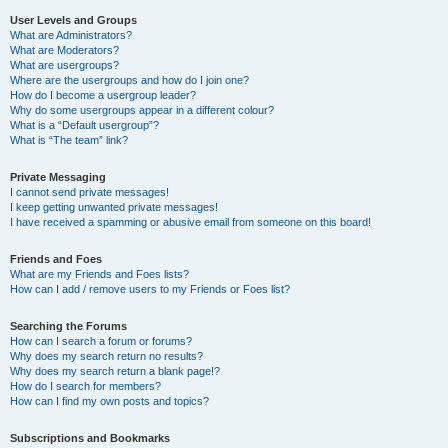
User Levels and Groups
What are Administrators?
What are Moderators?
What are usergroups?
Where are the usergroups and how do I join one?
How do I become a usergroup leader?
Why do some usergroups appear in a different colour?
What is a “Default usergroup”?
What is “The team” link?
Private Messaging
I cannot send private messages!
I keep getting unwanted private messages!
I have received a spamming or abusive email from someone on this board!
Friends and Foes
What are my Friends and Foes lists?
How can I add / remove users to my Friends or Foes list?
Searching the Forums
How can I search a forum or forums?
Why does my search return no results?
Why does my search return a blank page!?
How do I search for members?
How can I find my own posts and topics?
Subscriptions and Bookmarks