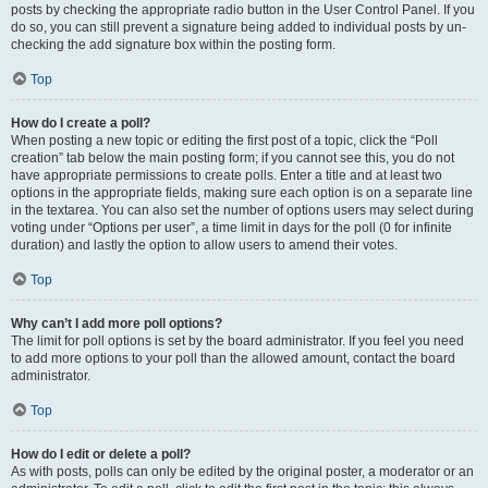
posts by checking the appropriate radio button in the User Control Panel. If you
do so, you can still prevent a signature being added to individual posts by un-
checking the add signature box within the posting form.
Top
How do I create a poll?
When posting a new topic or editing the first post of a topic, click the “Poll
creation” tab below the main posting form; if you cannot see this, you do not
have appropriate permissions to create polls. Enter a title and at least two
options in the appropriate fields, making sure each option is on a separate line
in the textarea. You can also set the number of options users may select during
voting under “Options per user”, a time limit in days for the poll (0 for infinite
duration) and lastly the option to allow users to amend their votes.
Top
Why can’t I add more poll options?
The limit for poll options is set by the board administrator. If you feel you need
to add more options to your poll than the allowed amount, contact the board
administrator.
Top
How do I edit or delete a poll?
As with posts, polls can only be edited by the original poster, a moderator or an