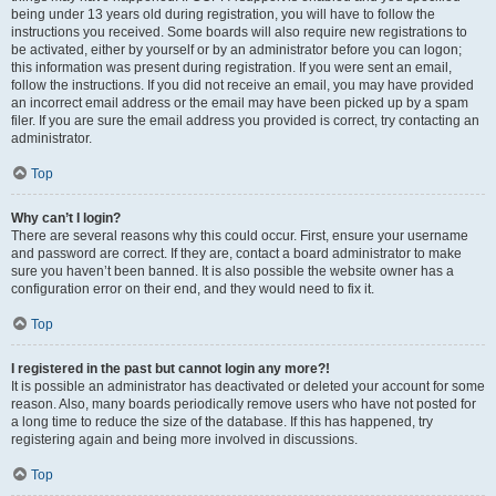
being under 13 years old during registration, you will have to follow the
instructions you received. Some boards will also require new registrations to
be activated, either by yourself or by an administrator before you can logon;
this information was present during registration. If you were sent an email,
follow the instructions. If you did not receive an email, you may have provided
an incorrect email address or the email may have been picked up by a spam
filer. If you are sure the email address you provided is correct, try contacting an
administrator.
Top
Why can’t I login?
There are several reasons why this could occur. First, ensure your username
and password are correct. If they are, contact a board administrator to make
sure you haven’t been banned. It is also possible the website owner has a
configuration error on their end, and they would need to fix it.
Top
I registered in the past but cannot login any more?!
It is possible an administrator has deactivated or deleted your account for some
reason. Also, many boards periodically remove users who have not posted for
a long time to reduce the size of the database. If this has happened, try
registering again and being more involved in discussions.
Top