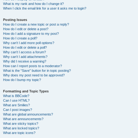
What is my rank and how do I change it?
When I click the email link for a user it asks me to login?
Posting Issues
How do I create a new topic or post a reply?
How do I edit or delete a post?
How do I add a signature to my post?
How do I create a poll?
Why can’t I add more poll options?
How do I edit or delete a poll?
Why can’t I access a forum?
Why can’t I add attachments?
Why did I receive a warning?
How can I report posts to a moderator?
What is the “Save” button for in topic posting?
Why does my post need to be approved?
How do I bump my topic?
Formatting and Topic Types
What is BBCode?
Can I use HTML?
What are Smilies?
Can I post images?
What are global announcements?
What are announcements?
What are sticky topics?
What are locked topics?
What are topic icons?