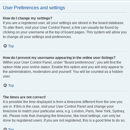
User Preferences and settings
How do I change my settings?
If you are a registered user, all your settings are stored in the board database.
To alter them, visit your User Control Panel; a link can usually be found by
clicking on your username at the top of board pages. This system will allow you
to change all your settings and preferences.
Top
How do I prevent my username appearing in the online user listings?
Within your User Control Panel, under “Board preferences”, you will find the
option
Hide your online status
. Enable this option and you will only appear to
the administrators, moderators and yourself. You will be counted as a hidden
user.
Top
The times are not correct!
It is possible the time displayed is from a timezone different from the one you
are in. If this is the case, visit your User Control Panel and change your
timezone to match your particular area, e.g. London, Paris, New York, Sydney,
etc. Please note that changing the timezone, like most settings, can only be
done by registered users. If you are not registered, this is a good time to do so.
Top