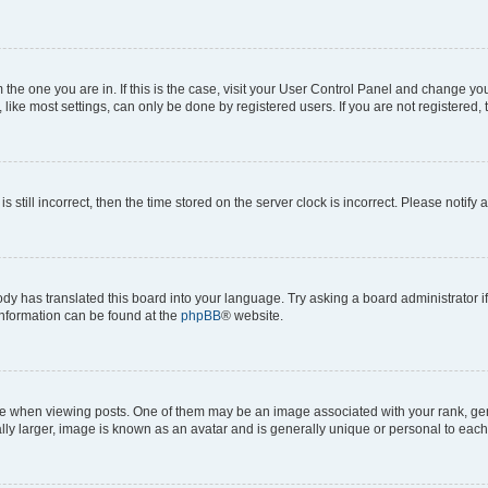
om the one you are in. If this is the case, visit your User Control Panel and change y
ike most settings, can only be done by registered users. If you are not registered, t
s still incorrect, then the time stored on the server clock is incorrect. Please notify 
ody has translated this board into your language. Try asking a board administrator i
 information can be found at the
phpBB
® website.
hen viewing posts. One of them may be an image associated with your rank, genera
ly larger, image is known as an avatar and is generally unique or personal to each