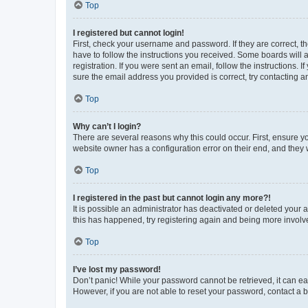
Top
I registered but cannot login!
First, check your username and password. If they are correct, 
have to follow the instructions you received. Some boards will a
registration. If you were sent an email, follow the instructions
sure the email address you provided is correct, try contacting a
Top
Why can’t I login?
There are several reasons why this could occur. First, ensure y
website owner has a configuration error on their end, and they w
Top
I registered in the past but cannot login any more?!
It is possible an administrator has deactivated or deleted your
this has happened, try registering again and being more involv
Top
I’ve lost my password!
Don’t panic! While your password cannot be retrieved, it can eas
However, if you are not able to reset your password, contact a b