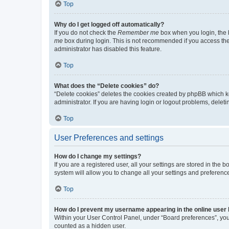
Top
Why do I get logged off automatically?
If you do not check the
Remember me
box when you login, the b
me
box during login. This is not recommended if you access the b
administrator has disabled this feature.
Top
What does the “Delete cookies” do?
“Delete cookies” deletes the cookies created by phpBB which k
administrator. If you are having login or logout problems, dele
Top
User Preferences and settings
How do I change my settings?
If you are a registered user, all your settings are stored in the
system will allow you to change all your settings and preferenc
Top
How do I prevent my username appearing in the online user l
Within your User Control Panel, under “Board preferences”, you 
counted as a hidden user.