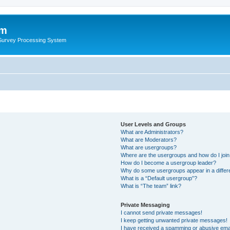
um
 Survey Processing System
User Levels and Groups
What are Administrators?
What are Moderators?
What are usergroups?
Where are the usergroups and how do I joi
How do I become a usergroup leader?
Why do some usergroups appear in a differ
What is a “Default usergroup”?
What is “The team” link?
Private Messaging
I cannot send private messages!
I keep getting unwanted private messages!
I have received a spamming or abusive ema