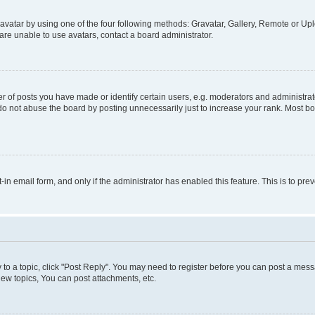
vatar by using one of the four following methods: Gravatar, Gallery, Remote or Uplo
re unable to use avatars, contact a board administrator.
f posts you have made or identify certain users, e.g. moderators and administrato
do not abuse the board by posting unnecessarily just to increase your rank. Most boa
t-in email form, and only if the administrator has enabled this feature. This is to 
y to a topic, click "Post Reply". You may need to register before you can post a messa
ew topics, You can post attachments, etc.