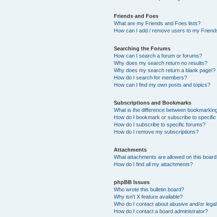
Friends and Foes
What are my Friends and Foes lists?
How can I add / remove users to my Friends
Searching the Forums
How can I search a forum or forums?
Why does my search return no results?
Why does my search return a blank page!?
How do I search for members?
How can I find my own posts and topics?
Subscriptions and Bookmarks
What is the difference between bookmarkin
How do I bookmark or subscribe to specific
How do I subscribe to specific forums?
How do I remove my subscriptions?
Attachments
What attachments are allowed on this boar
How do I find all my attachments?
phpBB Issues
Who wrote this bulletin board?
Why isn’t X feature available?
Who do I contact about abusive and/or legal 
How do I contact a board administrator?