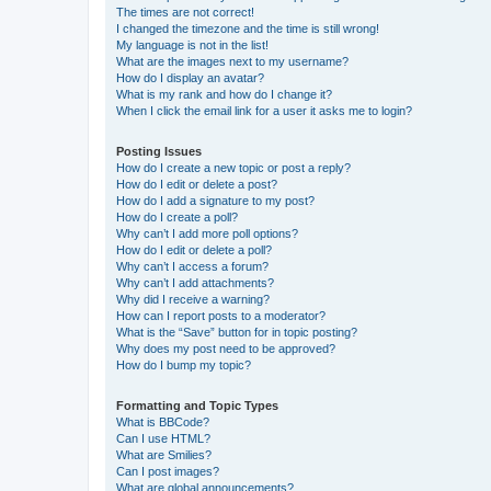
The times are not correct!
I changed the timezone and the time is still wrong!
My language is not in the list!
What are the images next to my username?
How do I display an avatar?
What is my rank and how do I change it?
When I click the email link for a user it asks me to login?
Posting Issues
How do I create a new topic or post a reply?
How do I edit or delete a post?
How do I add a signature to my post?
How do I create a poll?
Why can’t I add more poll options?
How do I edit or delete a poll?
Why can’t I access a forum?
Why can’t I add attachments?
Why did I receive a warning?
How can I report posts to a moderator?
What is the “Save” button for in topic posting?
Why does my post need to be approved?
How do I bump my topic?
Formatting and Topic Types
What is BBCode?
Can I use HTML?
What are Smilies?
Can I post images?
What are global announcements?