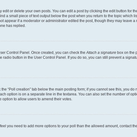
dit or delete your own posts. You can edit a post by clicking the edit button for the
ind a small piece of text output below the post when you return to the topic which li
not appear if a moderator or administrator edited the post, though they may leave a n
ne has replied.
 User Control Panel. Once created, you can check the
Attach a signature
box on the p
te radio button in the User Control Panel. If you do so, you can still prevent a sign
ck the “Poll creation” tab below the main posting form; if you cannot see this, you do 
each option is on a separate line in the textarea. You can also set the number of op
 the option to allow users to amend their votes.
you feel you need to add more options to your poll than the allowed amount, contact th