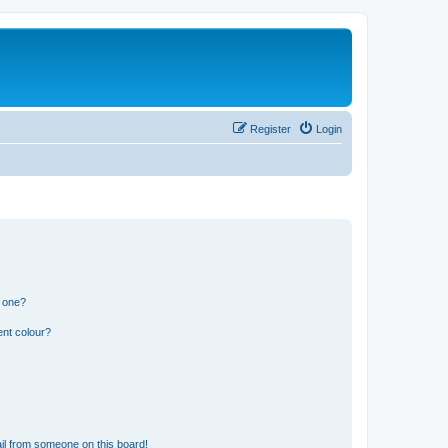
Register
Login
n one?
ent colour?
il from someone on this board!