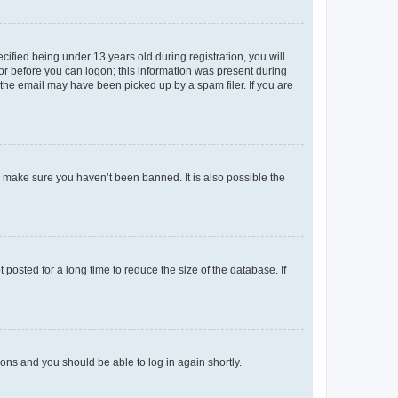
fied being under 13 years old during registration, you will
tor before you can logon; this information was present during
r the email may have been picked up by a spam filer. If you are
o make sure you haven’t been banned. It is also possible the
osted for a long time to reduce the size of the database. If
tions and you should be able to log in again shortly.