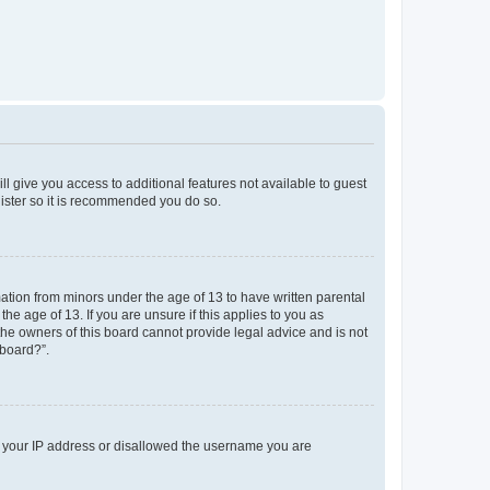
ll give you access to additional features not available to guest
gister so it is recommended you do so.
mation from minors under the age of 13 to have written parental
e age of 13. If you are unsure if this applies to you as
 the owners of this board cannot provide legal advice and is not
 board?”.
ed your IP address or disallowed the username you are