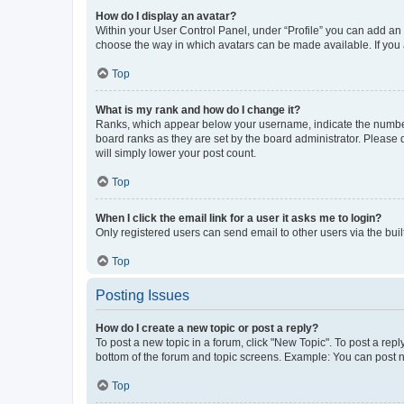
How do I display an avatar?
Within your User Control Panel, under “Profile” you can add an a
choose the way in which avatars can be made available. If you a
Top
What is my rank and how do I change it?
Ranks, which appear below your username, indicate the number o
board ranks as they are set by the board administrator. Please 
will simply lower your post count.
Top
When I click the email link for a user it asks me to login?
Only registered users can send email to other users via the buil
Top
Posting Issues
How do I create a new topic or post a reply?
To post a new topic in a forum, click "New Topic". To post a repl
bottom of the forum and topic screens. Example: You can post n
Top