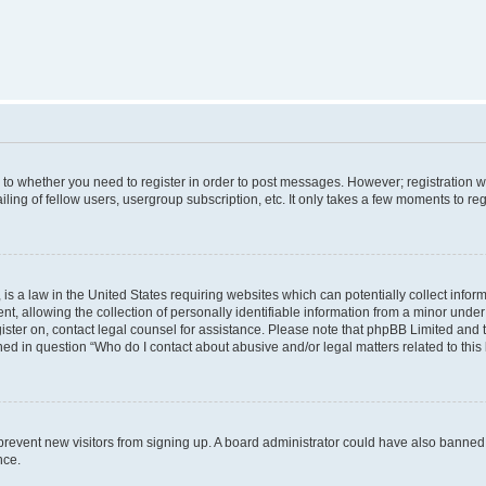
s to whether you need to register in order to post messages. However; registration wi
ing of fellow users, usergroup subscription, etc. It only takes a few moments to re
is a law in the United States requiring websites which can potentially collect infor
allowing the collection of personally identifiable information from a minor under th
egister on, contact legal counsel for assistance. Please note that phpBB Limited and
ined in question “Who do I contact about abusive and/or legal matters related to this
to prevent new visitors from signing up. A board administrator could have also bann
nce.