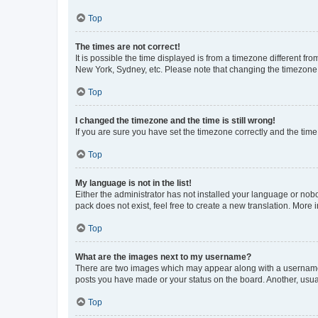
Top
The times are not correct!
It is possible the time displayed is from a timezone different fr
New York, Sydney, etc. Please note that changing the timezone, l
Top
I changed the timezone and the time is still wrong!
If you are sure you have set the timezone correctly and the time i
Top
My language is not in the list!
Either the administrator has not installed your language or nob
pack does not exist, feel free to create a new translation. More
Top
What are the images next to my username?
There are two images which may appear along with a username w
posts you have made or your status on the board. Another, usual
Top