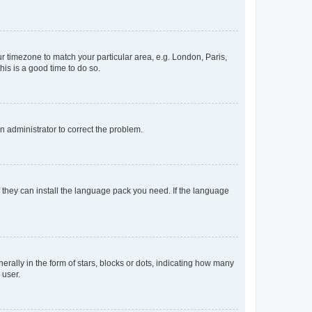
our timezone to match your particular area, e.g. London, Paris,
his is a good time to do so.
an administrator to correct the problem.
f they can install the language pack you need. If the language
lly in the form of stars, blocks or dots, indicating how many
 user.