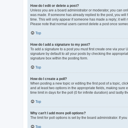
How do I edit or delete a post?
Unless you are a board administrator or moderator, you can only e
was made. If someone has already replied to the post, you will f
time. This will only appear if someone has made a reply; it will 
Please note that normal users cannot delete a post once someo
Top
How do I add a signature to my post?
To add a signature to a post you must first create one via your
signature by default to all your posts by checking the appropria
signature box within the posting form.
Top
How do I create a poll?
When posting a new topic or editing the first post of a topic, cli
and at least two options in the appropriate fields, making sure 
time limit in days for the poll (0 for infinite duration) and lastly
Top
Why can’t I add more poll options?
The limit for poll options is set by the board administrator. If 
Top