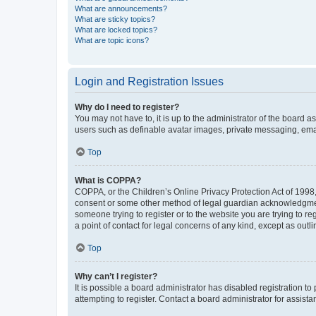
What are announcements?
What are sticky topics?
What are locked topics?
What are topic icons?
Login and Registration Issues
Why do I need to register?
You may not have to, it is up to the administrator of the board a
users such as definable avatar images, private messaging, email
Top
What is COPPA?
COPPA, or the Children’s Online Privacy Protection Act of 1998, 
consent or some other method of legal guardian acknowledgment, 
someone trying to register or to the website you are trying to r
a point of contact for legal concerns of any kind, except as outl
Top
Why can’t I register?
It is possible a board administrator has disabled registration 
attempting to register. Contact a board administrator for assista