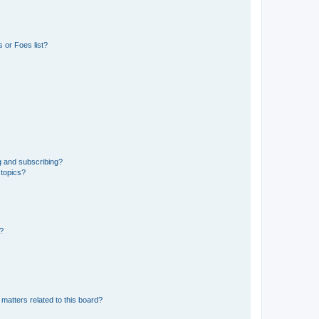
 or Foes list?
g and subscribing?
 topics?
d?
matters related to this board?