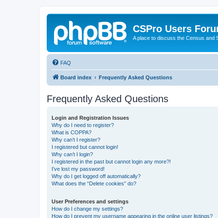
CSPro Users For
A place to discuss the Census and
FAQ
Board index
Frequently Asked Questions
Frequently Asked Questions
Login and Registration Issues
Why do I need to register?
What is COPPA?
Why can’t I register?
I registered but cannot login!
Why can’t I login?
I registered in the past but cannot login any more?!
I’ve lost my password!
Why do I get logged off automatically?
What does the “Delete cookies” do?
User Preferences and settings
How do I change my settings?
How do I prevent my username appearing in the online user listings?