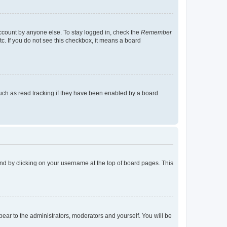
account by anyone else. To stay logged in, check the
Remember
tc. If you do not see this checkbox, it means a board
uch as read tracking if they have been enabled by a board
found by clicking on your username at the top of board pages. This
ppear to the administrators, moderators and yourself. You will be