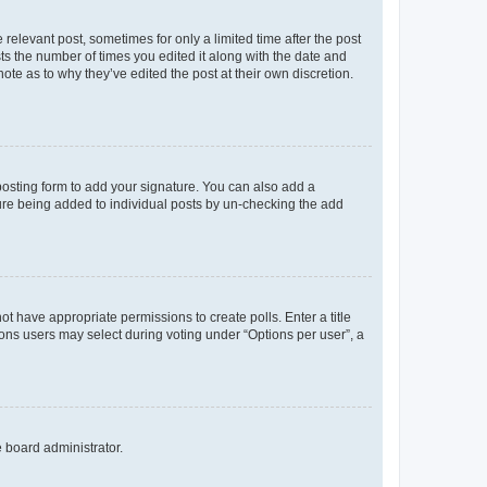
 relevant post, sometimes for only a limited time after the post
sts the number of times you edited it along with the date and
ote as to why they’ve edited the post at their own discretion.
osting form to add your signature. You can also add a
ature being added to individual posts by un-checking the add
not have appropriate permissions to create polls. Enter a title
tions users may select during voting under “Options per user”, a
e board administrator.