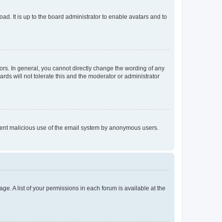
ad. It is up to the board administrator to enable avatars and to
rs. In general, you cannot directly change the wording of any
rds will not tolerate this and the moderator or administrator
prevent malicious use of the email system by anonymous users.
ge. A list of your permissions in each forum is available at the