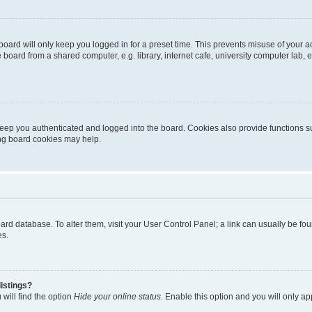
oard will only keep you logged in for a preset time. This prevents misuse of your 
oard from a shared computer, e.g. library, internet cafe, university computer lab, e
eep you authenticated and logged into the board. Cookies also provide functions s
ting board cookies may help.
 board database. To alter them, visit your User Control Panel; a link can usually be 
es.
istings?
will find the option
Hide your online status
. Enable this option and you will only a