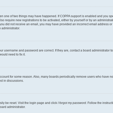
then one of two things may have happened. If COPPA support is enabled and you speci
lso require new registrations to be activated, either by yourself or by an administra
. If you did not receive an email, you may have provided an incorrect email address o
n administrator.
our username and password are correct. If they are, contact a board administrator t
ould need to fix it.
 account for some reason. Also, many boards periodically remove users who have not p
ed in discussions.
ily be reset. Visit the login page and click
I forgot my password
. Follow the instruc
oard administrator.