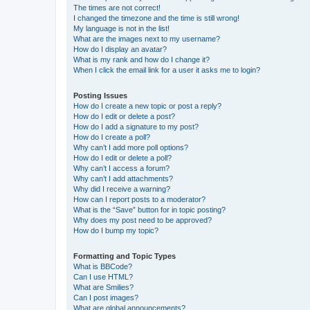
The times are not correct!
I changed the timezone and the time is still wrong!
My language is not in the list!
What are the images next to my username?
How do I display an avatar?
What is my rank and how do I change it?
When I click the email link for a user it asks me to login?
Posting Issues
How do I create a new topic or post a reply?
How do I edit or delete a post?
How do I add a signature to my post?
How do I create a poll?
Why can’t I add more poll options?
How do I edit or delete a poll?
Why can’t I access a forum?
Why can’t I add attachments?
Why did I receive a warning?
How can I report posts to a moderator?
What is the “Save” button for in topic posting?
Why does my post need to be approved?
How do I bump my topic?
Formatting and Topic Types
What is BBCode?
Can I use HTML?
What are Smilies?
Can I post images?
What are global announcements?