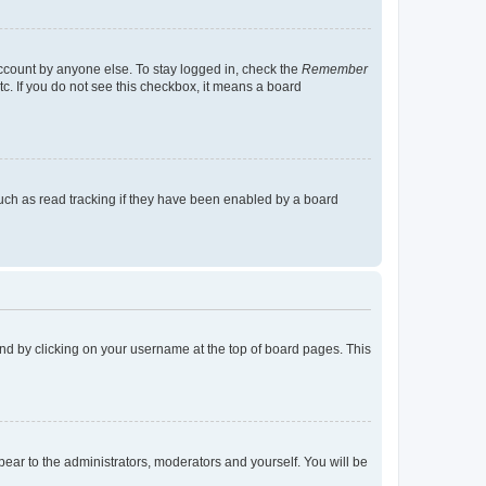
account by anyone else. To stay logged in, check the
Remember
tc. If you do not see this checkbox, it means a board
uch as read tracking if they have been enabled by a board
found by clicking on your username at the top of board pages. This
ppear to the administrators, moderators and yourself. You will be