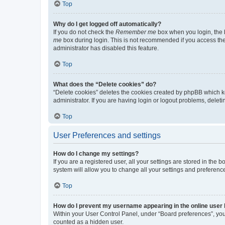
Top
Why do I get logged off automatically?
If you do not check the
Remember me
box when you login, the b
me
box during login. This is not recommended if you access the b
administrator has disabled this feature.
Top
What does the “Delete cookies” do?
“Delete cookies” deletes the cookies created by phpBB which k
administrator. If you are having login or logout problems, dele
Top
User Preferences and settings
How do I change my settings?
If you are a registered user, all your settings are stored in the
system will allow you to change all your settings and preferenc
Top
How do I prevent my username appearing in the online user l
Within your User Control Panel, under “Board preferences”, you 
counted as a hidden user.