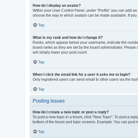
How do I display an avatar?
Within your User Control Panel, under “Profile” you can add an a
choose the way in which avatars can be made available. If you a
Top
What is my rank and how do I change it?
Ranks, which appear below your username, indicate the number o
board ranks as they are set by the board administrator. Please 
will simply lower your post count.
Top
When I click the email link for a user it asks me to login?
Only registered users can send email to other users via the buil
Top
Posting Issues
How do I create a new topic or post a reply?
To post a new topic in a forum, click "New Topic". To post a repl
bottom of the forum and topic screens. Example: You can post n
Top