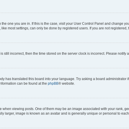
om the one you are in. If this is the case, visit your User Control Panel and change y
ike most settings, can only be done by registered users. If you are not registered, t
s still incorrect, then the time stored on the server clock is incorrect. Please notify 
ody has translated this board into your language. Try asking a board administrator i
 information can be found at the
phpBB
® website.
hen viewing posts. One of them may be an image associated with your rank, genera
ly larger, image is known as an avatar and is generally unique or personal to each