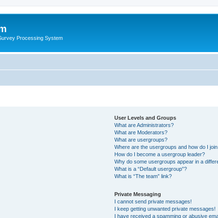
um
 Survey Processing System
User Levels and Groups
What are Administrators?
What are Moderators?
What are usergroups?
Where are the usergroups and how do I joi
How do I become a usergroup leader?
Why do some usergroups appear in a differ
What is a “Default usergroup”?
What is “The team” link?
Private Messaging
I cannot send private messages!
I keep getting unwanted private messages!
I have received a spamming or abusive ema