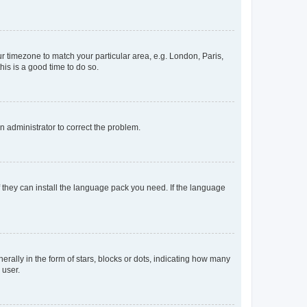
our timezone to match your particular area, e.g. London, Paris,
his is a good time to do so.
an administrator to correct the problem.
f they can install the language pack you need. If the language
lly in the form of stars, blocks or dots, indicating how many
 user.