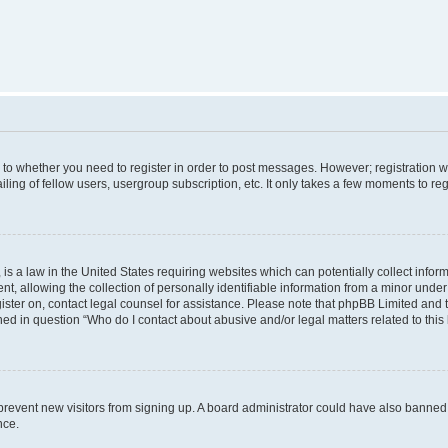
s to whether you need to register in order to post messages. However; registration wi
ing of fellow users, usergroup subscription, etc. It only takes a few moments to re
is a law in the United States requiring websites which can potentially collect infor
allowing the collection of personally identifiable information from a minor under th
egister on, contact legal counsel for assistance. Please note that phpBB Limited and
ined in question “Who do I contact about abusive and/or legal matters related to this
to prevent new visitors from signing up. A board administrator could have also bann
nce.