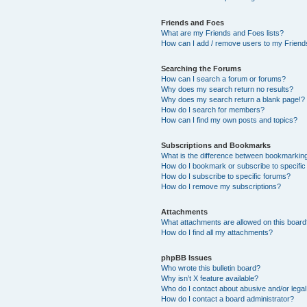
Friends and Foes
What are my Friends and Foes lists?
How can I add / remove users to my Friends
Searching the Forums
How can I search a forum or forums?
Why does my search return no results?
Why does my search return a blank page!?
How do I search for members?
How can I find my own posts and topics?
Subscriptions and Bookmarks
What is the difference between bookmarkin
How do I bookmark or subscribe to specific
How do I subscribe to specific forums?
How do I remove my subscriptions?
Attachments
What attachments are allowed on this boar
How do I find all my attachments?
phpBB Issues
Who wrote this bulletin board?
Why isn’t X feature available?
Who do I contact about abusive and/or legal 
How do I contact a board administrator?