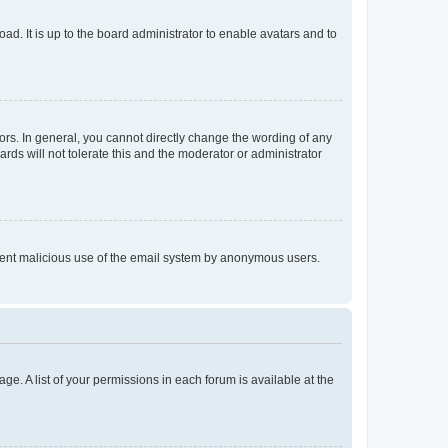
ad. It is up to the board administrator to enable avatars and to
rs. In general, you cannot directly change the wording of any
rds will not tolerate this and the moderator or administrator
prevent malicious use of the email system by anonymous users.
ge. A list of your permissions in each forum is available at the