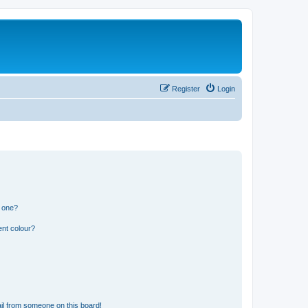
Register
Login
n one?
ent colour?
il from someone on this board!