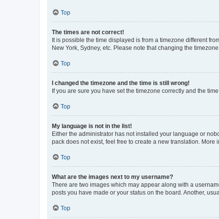
Top
The times are not correct!
It is possible the time displayed is from a timezone different fr
New York, Sydney, etc. Please note that changing the timezone, l
Top
I changed the timezone and the time is still wrong!
If you are sure you have set the timezone correctly and the time i
Top
My language is not in the list!
Either the administrator has not installed your language or nob
pack does not exist, feel free to create a new translation. More
Top
What are the images next to my username?
There are two images which may appear along with a username w
posts you have made or your status on the board. Another, usual
Top