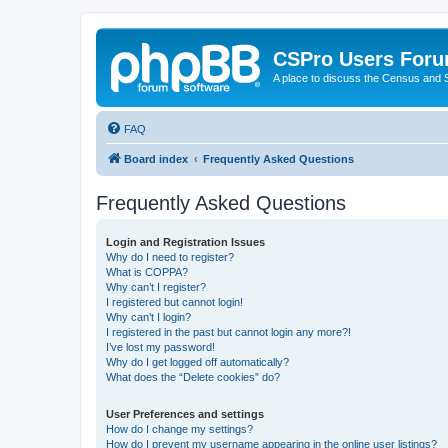
CSPro Users For
A place to discuss the Census and
FAQ
Board index
Frequently Asked Questions
Frequently Asked Questions
Login and Registration Issues
Why do I need to register?
What is COPPA?
Why can’t I register?
I registered but cannot login!
Why can’t I login?
I registered in the past but cannot login any more?!
I’ve lost my password!
Why do I get logged off automatically?
What does the “Delete cookies” do?
User Preferences and settings
How do I change my settings?
How do I prevent my username appearing in the online user listings?