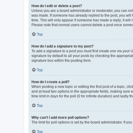
How do I edit or delete a post?
Unless you are a board administrator or moderator, you can only e
was made. If someone has already replied to the post, you will f
time. This will only appear if someone has made a reply; it will 
Please note that normal users cannot delete a post once someo
Top
How do I add a signature to my post?
To add a signature to a post you must first create one via your
signature by default to all your posts by checking the appropria
signature box within the posting form.
Top
How do I create a poll?
When posting a new topic or editing the first post of a topic, cli
and at least two options in the appropriate fields, making sure 
time limit in days for the poll (0 for infinite duration) and lastly
Top
Why can’t I add more poll options?
The limit for poll options is set by the board administrator. If 
Top