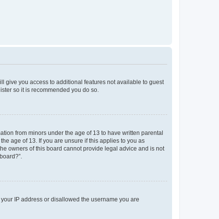
ll give you access to additional features not available to guest
gister so it is recommended you do so.
mation from minors under the age of 13 to have written parental
e age of 13. If you are unsure if this applies to you as
 the owners of this board cannot provide legal advice and is not
 board?”.
ed your IP address or disallowed the username you are