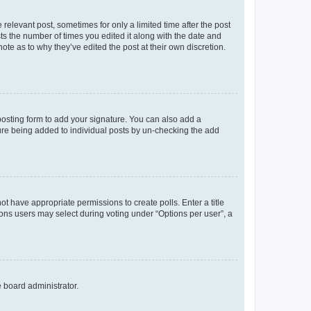
 relevant post, sometimes for only a limited time after the post
sts the number of times you edited it along with the date and
ote as to why they’ve edited the post at their own discretion.
osting form to add your signature. You can also add a
ature being added to individual posts by un-checking the add
not have appropriate permissions to create polls. Enter a title
tions users may select during voting under “Options per user”, a
e board administrator.