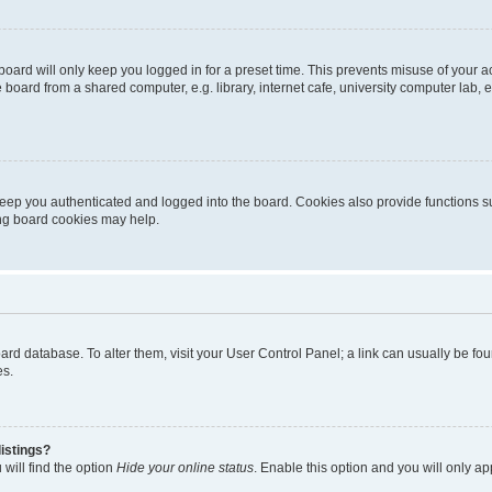
oard will only keep you logged in for a preset time. This prevents misuse of your 
oard from a shared computer, e.g. library, internet cafe, university computer lab, e
eep you authenticated and logged into the board. Cookies also provide functions s
ting board cookies may help.
 board database. To alter them, visit your User Control Panel; a link can usually be 
es.
istings?
will find the option
Hide your online status
. Enable this option and you will only a