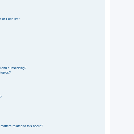
 or Foes list?
g and subscribing?
 topics?
d?
matters related to this board?