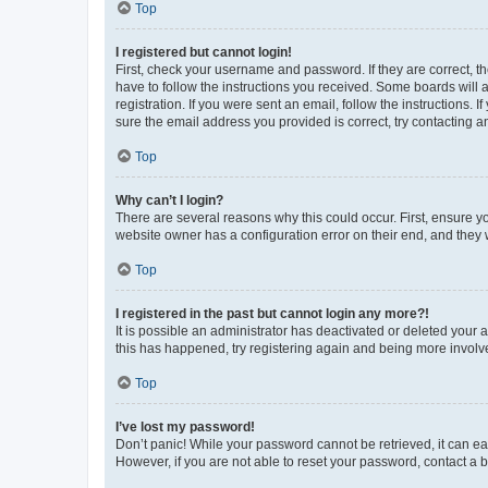
Top
I registered but cannot login!
First, check your username and password. If they are correct, 
have to follow the instructions you received. Some boards will a
registration. If you were sent an email, follow the instructions
sure the email address you provided is correct, try contacting a
Top
Why can’t I login?
There are several reasons why this could occur. First, ensure y
website owner has a configuration error on their end, and they w
Top
I registered in the past but cannot login any more?!
It is possible an administrator has deactivated or deleted your
this has happened, try registering again and being more involv
Top
I’ve lost my password!
Don’t panic! While your password cannot be retrieved, it can eas
However, if you are not able to reset your password, contact a b