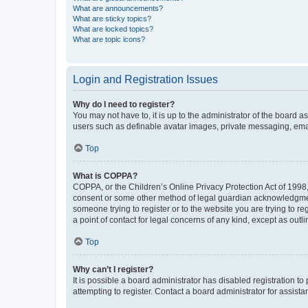
What are announcements?
What are sticky topics?
What are locked topics?
What are topic icons?
Login and Registration Issues
Why do I need to register?
You may not have to, it is up to the administrator of the board a
users such as definable avatar images, private messaging, email
Top
What is COPPA?
COPPA, or the Children’s Online Privacy Protection Act of 1998, 
consent or some other method of legal guardian acknowledgment, 
someone trying to register or to the website you are trying to r
a point of contact for legal concerns of any kind, except as outl
Top
Why can’t I register?
It is possible a board administrator has disabled registration 
attempting to register. Contact a board administrator for assista