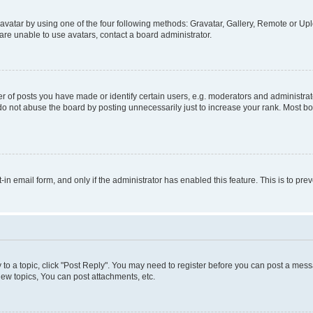
vatar by using one of the four following methods: Gravatar, Gallery, Remote or Uplo
re unable to use avatars, contact a board administrator.
f posts you have made or identify certain users, e.g. moderators and administrato
do not abuse the board by posting unnecessarily just to increase your rank. Most boa
t-in email form, and only if the administrator has enabled this feature. This is to 
y to a topic, click "Post Reply". You may need to register before you can post a messa
ew topics, You can post attachments, etc.