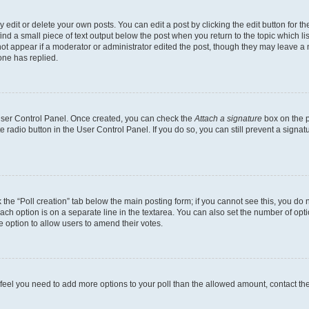
dit or delete your own posts. You can edit a post by clicking the edit button for the
ind a small piece of text output below the post when you return to the topic which li
not appear if a moderator or administrator edited the post, though they may leave a n
ne has replied.
 User Control Panel. Once created, you can check the
Attach a signature
box on the p
te radio button in the User Control Panel. If you do so, you can still prevent a sign
ck the “Poll creation” tab below the main posting form; if you cannot see this, you do 
each option is on a separate line in the textarea. You can also set the number of op
 the option to allow users to amend their votes.
you feel you need to add more options to your poll than the allowed amount, contact th