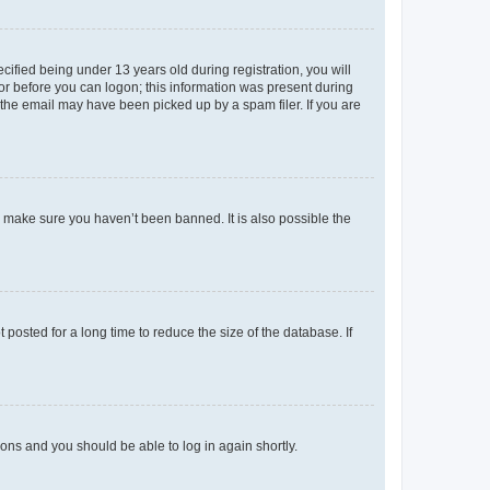
fied being under 13 years old during registration, you will
tor before you can logon; this information was present during
r the email may have been picked up by a spam filer. If you are
o make sure you haven’t been banned. It is also possible the
osted for a long time to reduce the size of the database. If
tions and you should be able to log in again shortly.