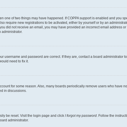
then one of two things may have happened. If COPPA support is enabled and you speci
lso require new registrations to be activated, either by yourself or by an administra
. If you did not receive an email, you may have provided an incorrect email address o
n administrator.
our username and password are correct. If they are, contact a board administrator t
ould need to fix it.
 account for some reason. Also, many boards periodically remove users who have not p
ed in discussions.
ily be reset. Visit the login page and click
I forgot my password
. Follow the instruc
oard administrator.