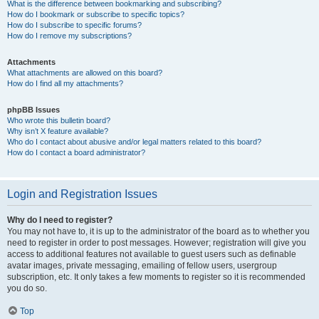
What is the difference between bookmarking and subscribing?
How do I bookmark or subscribe to specific topics?
How do I subscribe to specific forums?
How do I remove my subscriptions?
Attachments
What attachments are allowed on this board?
How do I find all my attachments?
phpBB Issues
Who wrote this bulletin board?
Why isn’t X feature available?
Who do I contact about abusive and/or legal matters related to this board?
How do I contact a board administrator?
Login and Registration Issues
Why do I need to register?
You may not have to, it is up to the administrator of the board as to whether you
need to register in order to post messages. However; registration will give you
access to additional features not available to guest users such as definable
avatar images, private messaging, emailing of fellow users, usergroup
subscription, etc. It only takes a few moments to register so it is recommended
you do so.
Top