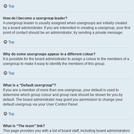
Top
How do I become a usergroup leader?
A usergroup leader is usually assigned when usergroups are initially created
by a board administrator. If you are interested in creating a usergroup, your first
point of contact should be an administrator; try sending a private message.
Top
Why do some usergroups appear in a different colour?
It is possible for the board administrator to assign a colour to the members of a
usergroup to make it easy to identify the members of this group.
Top
What is a “Default usergroup”?
If you are a member of more than one usergroup, your default is used to
determine which group colour and group rank should be shown for you by
default. The board administrator may grant you permission to change your
default usergroup via your User Control Panel.
Top
What is “The team” link?
This page provides you with a list of board staff, including board administrators