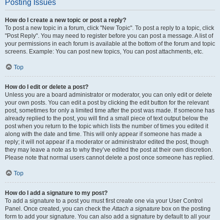
Posting Issues
How do I create a new topic or post a reply?
To post a new topic in a forum, click "New Topic". To post a reply to a topic, click
"Post Reply". You may need to register before you can post a message. A list of
your permissions in each forum is available at the bottom of the forum and topic
screens. Example: You can post new topics, You can post attachments, etc.
Top
How do I edit or delete a post?
Unless you are a board administrator or moderator, you can only edit or delete
your own posts. You can edit a post by clicking the edit button for the relevant
post, sometimes for only a limited time after the post was made. If someone has
already replied to the post, you will find a small piece of text output below the
post when you return to the topic which lists the number of times you edited it
along with the date and time. This will only appear if someone has made a
reply; it will not appear if a moderator or administrator edited the post, though
they may leave a note as to why they’ve edited the post at their own discretion.
Please note that normal users cannot delete a post once someone has replied.
Top
How do I add a signature to my post?
To add a signature to a post you must first create one via your User Control
Panel. Once created, you can check the
Attach a signature
box on the posting
form to add your signature. You can also add a signature by default to all your