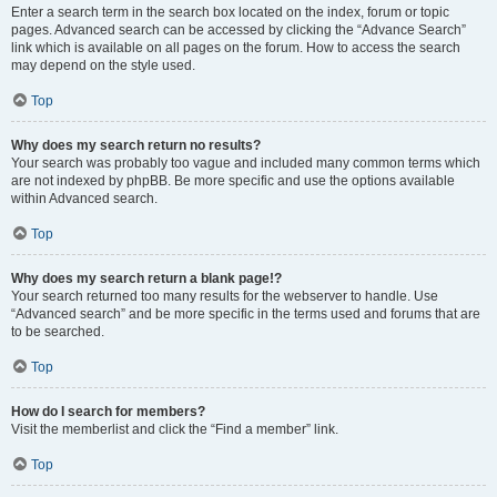
Enter a search term in the search box located on the index, forum or topic
pages. Advanced search can be accessed by clicking the “Advance Search”
link which is available on all pages on the forum. How to access the search
may depend on the style used.
Top
Why does my search return no results?
Your search was probably too vague and included many common terms which
are not indexed by phpBB. Be more specific and use the options available
within Advanced search.
Top
Why does my search return a blank page!?
Your search returned too many results for the webserver to handle. Use
“Advanced search” and be more specific in the terms used and forums that are
to be searched.
Top
How do I search for members?
Visit the memberlist and click the “Find a member” link.
Top