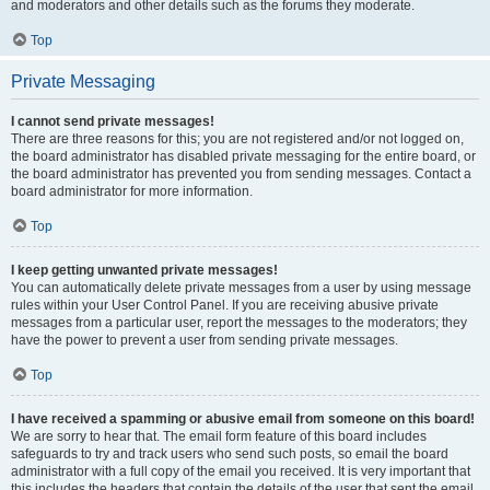
and moderators and other details such as the forums they moderate.
Top
Private Messaging
I cannot send private messages!
There are three reasons for this; you are not registered and/or not logged on,
the board administrator has disabled private messaging for the entire board, or
the board administrator has prevented you from sending messages. Contact a
board administrator for more information.
Top
I keep getting unwanted private messages!
You can automatically delete private messages from a user by using message
rules within your User Control Panel. If you are receiving abusive private
messages from a particular user, report the messages to the moderators; they
have the power to prevent a user from sending private messages.
Top
I have received a spamming or abusive email from someone on this board!
We are sorry to hear that. The email form feature of this board includes
safeguards to try and track users who send such posts, so email the board
administrator with a full copy of the email you received. It is very important that
this includes the headers that contain the details of the user that sent the email.