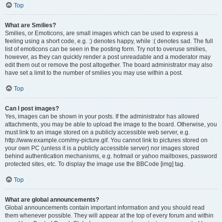
Top
What are Smilies?
Smilies, or Emoticons, are small images which can be used to express a
feeling using a short code, e.g. :) denotes happy, while :( denotes sad. The full
list of emoticons can be seen in the posting form. Try not to overuse smilies,
however, as they can quickly render a post unreadable and a moderator may
edit them out or remove the post altogether. The board administrator may also
have set a limit to the number of smilies you may use within a post.
Top
Can I post images?
Yes, images can be shown in your posts. If the administrator has allowed
attachments, you may be able to upload the image to the board. Otherwise, you
must link to an image stored on a publicly accessible web server, e.g.
http://www.example.com/my-picture.gif. You cannot link to pictures stored on
your own PC (unless it is a publicly accessible server) nor images stored
behind authentication mechanisms, e.g. hotmail or yahoo mailboxes, password
protected sites, etc. To display the image use the BBCode [img] tag.
Top
What are global announcements?
Global announcements contain important information and you should read
them whenever possible. They will appear at the top of every forum and within