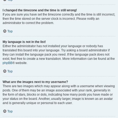
I changed the timezone and the time is still wrong!
If you are sure you have set the timezone correctly and the time is still incorrect,
then the time stored on the server clock is incorrect. Please notify an
administrator to correct the problem.
Top
My language is not in the list!
Either the administrator has not installed your language or nobody has
translated this board into your language. Try asking a board administrator if
they can install the language pack you need. If the language pack does not
exist, feel free to create a new translation. More information can be found at the
phpBB
® website.
Top
What are the images next to my username?
There are two images which may appear along with a username when viewing
posts. One of them may be an image associated with your rank, generally in
the form of stars, blocks or dots, indicating how many posts you have made or
your status on the board. Another, usually larger, image is known as an avatar
and is generally unique or personal to each user.
Top