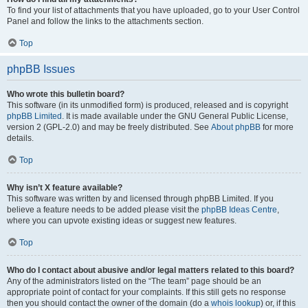
To find your list of attachments that you have uploaded, go to your User Control
Panel and follow the links to the attachments section.
Top
phpBB Issues
Who wrote this bulletin board?
This software (in its unmodified form) is produced, released and is copyright
phpBB Limited
. It is made available under the GNU General Public License,
version 2 (GPL-2.0) and may be freely distributed. See
About phpBB
for more
details.
Top
Why isn’t X feature available?
This software was written by and licensed through phpBB Limited. If you
believe a feature needs to be added please visit the
phpBB Ideas Centre
,
where you can upvote existing ideas or suggest new features.
Top
Who do I contact about abusive and/or legal matters related to this board?
Any of the administrators listed on the “The team” page should be an
appropriate point of contact for your complaints. If this still gets no response
then you should contact the owner of the domain (do a
whois lookup
) or, if this