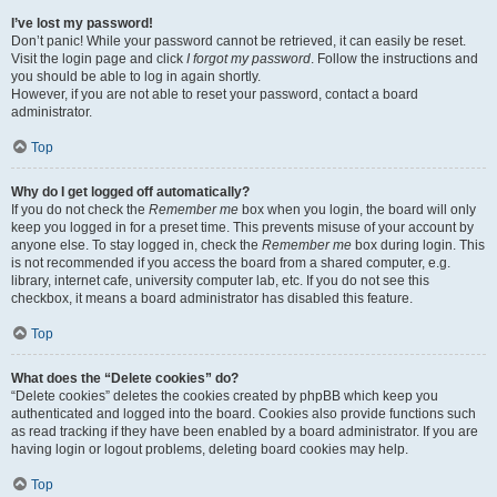
I’ve lost my password!
Don’t panic! While your password cannot be retrieved, it can easily be reset.
Visit the login page and click
I forgot my password
. Follow the instructions and
you should be able to log in again shortly.
However, if you are not able to reset your password, contact a board
administrator.
Top
Why do I get logged off automatically?
If you do not check the
Remember me
box when you login, the board will only
keep you logged in for a preset time. This prevents misuse of your account by
anyone else. To stay logged in, check the
Remember me
box during login. This
is not recommended if you access the board from a shared computer, e.g.
library, internet cafe, university computer lab, etc. If you do not see this
checkbox, it means a board administrator has disabled this feature.
Top
What does the “Delete cookies” do?
“Delete cookies” deletes the cookies created by phpBB which keep you
authenticated and logged into the board. Cookies also provide functions such
as read tracking if they have been enabled by a board administrator. If you are
having login or logout problems, deleting board cookies may help.
Top