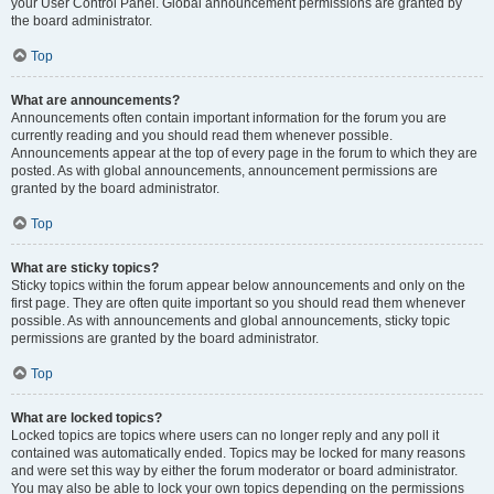
your User Control Panel. Global announcement permissions are granted by
the board administrator.
Top
What are announcements?
Announcements often contain important information for the forum you are
currently reading and you should read them whenever possible.
Announcements appear at the top of every page in the forum to which they are
posted. As with global announcements, announcement permissions are
granted by the board administrator.
Top
What are sticky topics?
Sticky topics within the forum appear below announcements and only on the
first page. They are often quite important so you should read them whenever
possible. As with announcements and global announcements, sticky topic
permissions are granted by the board administrator.
Top
What are locked topics?
Locked topics are topics where users can no longer reply and any poll it
contained was automatically ended. Topics may be locked for many reasons
and were set this way by either the forum moderator or board administrator.
You may also be able to lock your own topics depending on the permissions