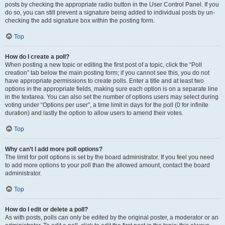
posts by checking the appropriate radio button in the User Control Panel. If you
do so, you can still prevent a signature being added to individual posts by un-
checking the add signature box within the posting form.
Top
How do I create a poll?
When posting a new topic or editing the first post of a topic, click the “Poll
creation” tab below the main posting form; if you cannot see this, you do not
have appropriate permissions to create polls. Enter a title and at least two
options in the appropriate fields, making sure each option is on a separate line
in the textarea. You can also set the number of options users may select during
voting under “Options per user”, a time limit in days for the poll (0 for infinite
duration) and lastly the option to allow users to amend their votes.
Top
Why can’t I add more poll options?
The limit for poll options is set by the board administrator. If you feel you need
to add more options to your poll than the allowed amount, contact the board
administrator.
Top
How do I edit or delete a poll?
As with posts, polls can only be edited by the original poster, a moderator or an