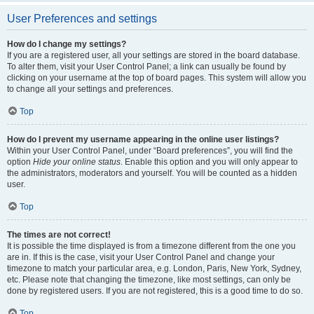
User Preferences and settings
How do I change my settings?
If you are a registered user, all your settings are stored in the board database.
To alter them, visit your User Control Panel; a link can usually be found by
clicking on your username at the top of board pages. This system will allow you
to change all your settings and preferences.
Top
How do I prevent my username appearing in the online user listings?
Within your User Control Panel, under “Board preferences”, you will find the
option
Hide your online status
. Enable this option and you will only appear to
the administrators, moderators and yourself. You will be counted as a hidden
user.
Top
The times are not correct!
It is possible the time displayed is from a timezone different from the one you
are in. If this is the case, visit your User Control Panel and change your
timezone to match your particular area, e.g. London, Paris, New York, Sydney,
etc. Please note that changing the timezone, like most settings, can only be
done by registered users. If you are not registered, this is a good time to do so.
Top