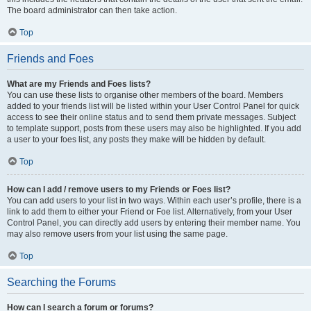
The board administrator can then take action.
Top
Friends and Foes
What are my Friends and Foes lists?
You can use these lists to organise other members of the board. Members
added to your friends list will be listed within your User Control Panel for quick
access to see their online status and to send them private messages. Subject
to template support, posts from these users may also be highlighted. If you add
a user to your foes list, any posts they make will be hidden by default.
Top
How can I add / remove users to my Friends or Foes list?
You can add users to your list in two ways. Within each user’s profile, there is a
link to add them to either your Friend or Foe list. Alternatively, from your User
Control Panel, you can directly add users by entering their member name. You
may also remove users from your list using the same page.
Top
Searching the Forums
How can I search a forum or forums?