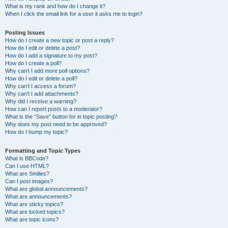
What is my rank and how do I change it?
When I click the email link for a user it asks me to login?
Posting Issues
How do I create a new topic or post a reply?
How do I edit or delete a post?
How do I add a signature to my post?
How do I create a poll?
Why can’t I add more poll options?
How do I edit or delete a poll?
Why can’t I access a forum?
Why can’t I add attachments?
Why did I receive a warning?
How can I report posts to a moderator?
What is the “Save” button for in topic posting?
Why does my post need to be approved?
How do I bump my topic?
Formatting and Topic Types
What is BBCode?
Can I use HTML?
What are Smilies?
Can I post images?
What are global announcements?
What are announcements?
What are sticky topics?
What are locked topics?
What are topic icons?