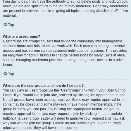
from day to day. They have the authority to edit or delete posts and lock, unlock,
move, delete and split topics in the forum they moderate. Generally, moderators
are present to prevent users from going off-topic or posting abusive or offensive
material.
Top
What are usergroups?
Usergroups are groups of users that divide the community into manageable
sections board administrators can work with. Each user can belong to several
groups and each group can be assigned individual permissions. This provides
an easy way for administrators to change permissions for many users at once,
such as changing moderator permissions or granting users access to a private
forum.
Top
Where are the usergroups and how do I join one?
You can view all usergroups via the “Usergroups” link within your User Control
Panel. If you would like to join one, proceed by clicking the appropriate button.
Not all groups have open access, however. Some may require approval to join,
some may be closed and some may even have hidden memberships. If the
group is open, you can join it by clicking the appropriate button. If a group
requires approval to join you may request to join by clicking the appropriate
button. The user group leader will need to approve your request and may ask
why you want to join the group. Please do not harass a group leader if they
reject your request; they will have their reasons.