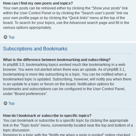
How can I find my own posts and topics?
Your own posts can be retrieved either by clicking the “Show your posts” link
within the User Control Panel or by clicking the “Search user’s posts” link via
your own profile page or by clicking the “Quick links” menu at the top of the
board. To search for your topics, use the Advanced search page and fill in the
various options appropriately.
Top
Subscriptions and Bookmarks
What is the difference between bookmarking and subscribing?
In phpBB 3.0, bookmarking topics worked much like bookmarking in a web
browser. You were not alerted when there was an update. As of phpBB 3.1,
bookmarking is more like subscribing to a topic. You can be notified when a
bookmarked topic is updated. Subscribing, however, will notify you when there
is an update to a topic or forum on the board. Notification options for
bookmarks and subscriptions can be configured in the User Control Panel,
under “Board preferences”.
Top
How do I bookmark or subscribe to specific topics?
You can bookmark or subscribe to a specific topic by clicking the appropriate
link in the “Topic tools” menu, conveniently located near the top and bottom of a
topic discussion.
Replying to a topic with the “Notify me when a reply is posted” option checked