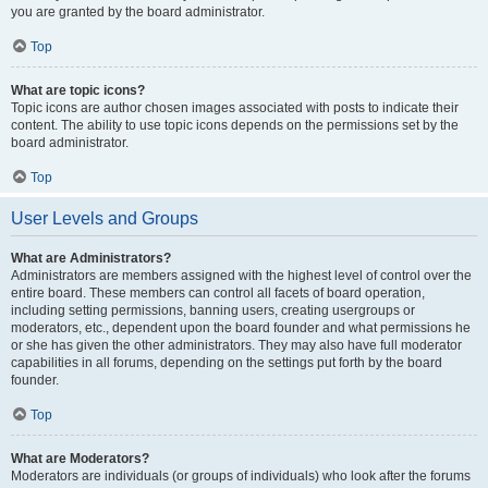
you are granted by the board administrator.
Top
What are topic icons?
Topic icons are author chosen images associated with posts to indicate their
content. The ability to use topic icons depends on the permissions set by the
board administrator.
Top
User Levels and Groups
What are Administrators?
Administrators are members assigned with the highest level of control over the
entire board. These members can control all facets of board operation,
including setting permissions, banning users, creating usergroups or
moderators, etc., dependent upon the board founder and what permissions he
or she has given the other administrators. They may also have full moderator
capabilities in all forums, depending on the settings put forth by the board
founder.
Top
What are Moderators?
Moderators are individuals (or groups of individuals) who look after the forums