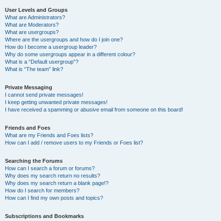
User Levels and Groups
What are Administrators?
What are Moderators?
What are usergroups?
Where are the usergroups and how do I join one?
How do I become a usergroup leader?
Why do some usergroups appear in a different colour?
What is a “Default usergroup”?
What is “The team” link?
Private Messaging
I cannot send private messages!
I keep getting unwanted private messages!
I have received a spamming or abusive email from someone on this board!
Friends and Foes
What are my Friends and Foes lists?
How can I add / remove users to my Friends or Foes list?
Searching the Forums
How can I search a forum or forums?
Why does my search return no results?
Why does my search return a blank page!?
How do I search for members?
How can I find my own posts and topics?
Subscriptions and Bookmarks