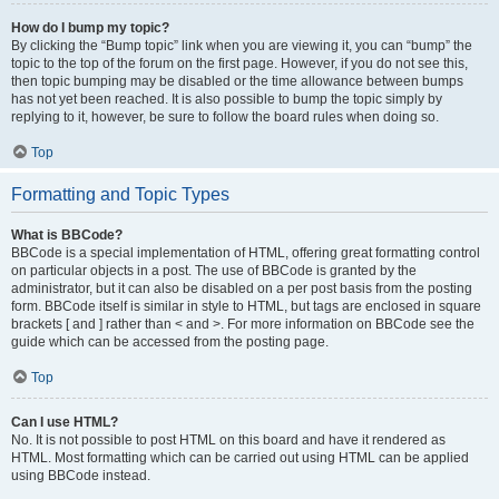
How do I bump my topic?
By clicking the “Bump topic” link when you are viewing it, you can “bump” the
topic to the top of the forum on the first page. However, if you do not see this,
then topic bumping may be disabled or the time allowance between bumps
has not yet been reached. It is also possible to bump the topic simply by
replying to it, however, be sure to follow the board rules when doing so.
Top
Formatting and Topic Types
What is BBCode?
BBCode is a special implementation of HTML, offering great formatting control
on particular objects in a post. The use of BBCode is granted by the
administrator, but it can also be disabled on a per post basis from the posting
form. BBCode itself is similar in style to HTML, but tags are enclosed in square
brackets [ and ] rather than < and >. For more information on BBCode see the
guide which can be accessed from the posting page.
Top
Can I use HTML?
No. It is not possible to post HTML on this board and have it rendered as
HTML. Most formatting which can be carried out using HTML can be applied
using BBCode instead.