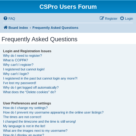
CSPro Users Forum
FAQ
Register
Login
Board index
Frequently Asked Questions
Frequently Asked Questions
Login and Registration Issues
Why do I need to register?
What is COPPA?
Why can’t I register?
I registered but cannot login!
Why can’t I login?
I registered in the past but cannot login any more?!
I’ve lost my password!
Why do I get logged off automatically?
What does the “Delete cookies” do?
User Preferences and settings
How do I change my settings?
How do I prevent my username appearing in the online user listings?
The times are not correct!
I changed the timezone and the time is still wrong!
My language is not in the list!
What are the images next to my username?
How do I display an avatar?