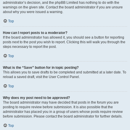
administrator’s decision, and the phpBB Limited has nothing to do with the
warnings on the given site. Contact the board administrator if you are unsure
about why you were issued a warning.
Top
How can I report posts to a moderator?
If the board administrator has allowed it, you should see a button for reporting
posts next to the post you wish to report. Clicking this will walk you through the
steps necessary to report the post.
Top
What is the “Save” button for in topic posting?
This allows you to save drafts to be completed and submitted at a later date. To
reload a saved draft, visit the User Control Panel.
Top
Why does my post need to be approved?
The board administrator may have decided that posts in the forum you are
posting to require review before submission. It is also possible that the
administrator has placed you in a group of users whose posts require review
before submission. Please contact the board administrator for further details.
Top