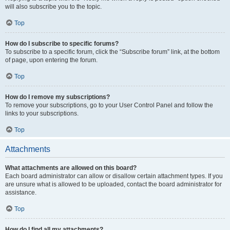
will also subscribe you to the topic.
Top
How do I subscribe to specific forums?
To subscribe to a specific forum, click the “Subscribe forum” link, at the bottom
of page, upon entering the forum.
Top
How do I remove my subscriptions?
To remove your subscriptions, go to your User Control Panel and follow the
links to your subscriptions.
Top
Attachments
What attachments are allowed on this board?
Each board administrator can allow or disallow certain attachment types. If you
are unsure what is allowed to be uploaded, contact the board administrator for
assistance.
Top
How do I find all my attachments?