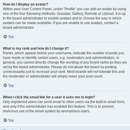
How do I display an avatar?
Within your User Control Panel, under “Profile” you can add an avatar by using
one of the four following methods: Gravatar, Gallery, Remote or Upload. It is up
to the board administrator to enable avatars and to choose the way in which
avatars can be made available. If you are unable to use avatars, contact a
board administrator.
Top
What is my rank and how do I change it?
Ranks, which appear below your username, indicate the number of posts you
have made or identify certain users, e.g. moderators and administrators. In
general, you cannot directly change the wording of any board ranks as they are
set by the board administrator. Please do not abuse the board by posting
unnecessarily just to increase your rank. Most boards will not tolerate this and
the moderator or administrator will simply lower your post count.
Top
When I click the email link for a user it asks me to login?
Only registered users can send email to other users via the built-in email form,
and only if the administrator has enabled this feature. This is to prevent
malicious use of the email system by anonymous users.
Top