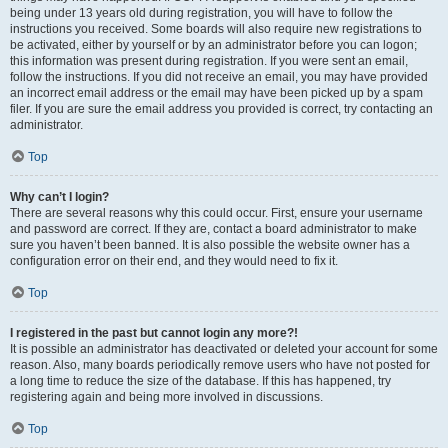
being under 13 years old during registration, you will have to follow the
instructions you received. Some boards will also require new registrations to
be activated, either by yourself or by an administrator before you can logon;
this information was present during registration. If you were sent an email,
follow the instructions. If you did not receive an email, you may have provided
an incorrect email address or the email may have been picked up by a spam
filer. If you are sure the email address you provided is correct, try contacting an
administrator.
Top
Why can’t I login?
There are several reasons why this could occur. First, ensure your username
and password are correct. If they are, contact a board administrator to make
sure you haven’t been banned. It is also possible the website owner has a
configuration error on their end, and they would need to fix it.
Top
I registered in the past but cannot login any more?!
It is possible an administrator has deactivated or deleted your account for some
reason. Also, many boards periodically remove users who have not posted for
a long time to reduce the size of the database. If this has happened, try
registering again and being more involved in discussions.
Top