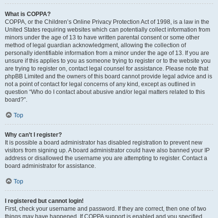
What is COPPA?
COPPA, or the Children’s Online Privacy Protection Act of 1998, is a law in the
United States requiring websites which can potentially collect information from
minors under the age of 13 to have written parental consent or some other
method of legal guardian acknowledgment, allowing the collection of
personally identifiable information from a minor under the age of 13. If you are
unsure if this applies to you as someone trying to register or to the website you
are trying to register on, contact legal counsel for assistance. Please note that
phpBB Limited and the owners of this board cannot provide legal advice and is
not a point of contact for legal concerns of any kind, except as outlined in
question “Who do I contact about abusive and/or legal matters related to this
board?”.
Top
Why can’t I register?
It is possible a board administrator has disabled registration to prevent new
visitors from signing up. A board administrator could have also banned your IP
address or disallowed the username you are attempting to register. Contact a
board administrator for assistance.
Top
I registered but cannot login!
First, check your username and password. If they are correct, then one of two
things may have happened. If COPPA support is enabled and you specified