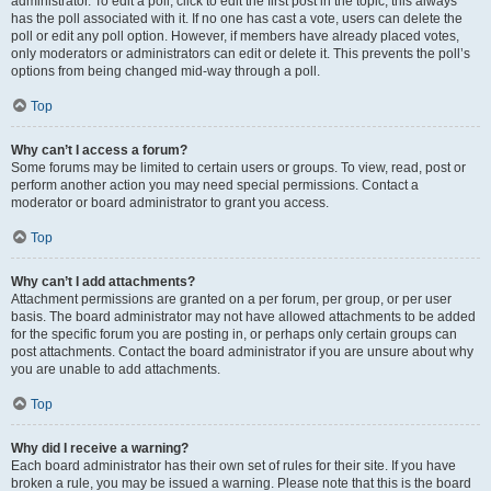
administrator. To edit a poll, click to edit the first post in the topic; this always
has the poll associated with it. If no one has cast a vote, users can delete the
poll or edit any poll option. However, if members have already placed votes,
only moderators or administrators can edit or delete it. This prevents the poll’s
options from being changed mid-way through a poll.
Top
Why can’t I access a forum?
Some forums may be limited to certain users or groups. To view, read, post or
perform another action you may need special permissions. Contact a
moderator or board administrator to grant you access.
Top
Why can’t I add attachments?
Attachment permissions are granted on a per forum, per group, or per user
basis. The board administrator may not have allowed attachments to be added
for the specific forum you are posting in, or perhaps only certain groups can
post attachments. Contact the board administrator if you are unsure about why
you are unable to add attachments.
Top
Why did I receive a warning?
Each board administrator has their own set of rules for their site. If you have
broken a rule, you may be issued a warning. Please note that this is the board