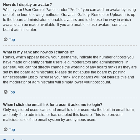
How do I display an avatar?
Within your User Control Panel, under “Profile” you can add an avatar by using
one of the four following methods: Gravatar, Gallery, Remote or Upload. It is up
to the board administrator to enable avatars and to choose the way in which
avatars can be made available. If you are unable to use avatars, contact a
board administrator.
Top
What is my rank and how do I change it?
Ranks, which appear below your username, indicate the number of posts you
have made or identify certain users, e.g. moderators and administrators. In
general, you cannot directly change the wording of any board ranks as they are
set by the board administrator. Please do not abuse the board by posting
unnecessarily just to increase your rank. Most boards will not tolerate this and
the moderator or administrator will simply lower your post count.
Top
When I click the email link for a user it asks me to login?
Only registered users can send email to other users via the built-in email form,
and only if the administrator has enabled this feature. This is to prevent
malicious use of the email system by anonymous users.
Top