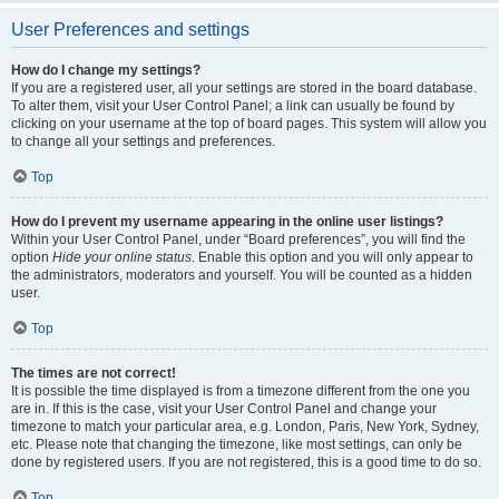
User Preferences and settings
How do I change my settings?
If you are a registered user, all your settings are stored in the board database.
To alter them, visit your User Control Panel; a link can usually be found by
clicking on your username at the top of board pages. This system will allow you
to change all your settings and preferences.
Top
How do I prevent my username appearing in the online user listings?
Within your User Control Panel, under “Board preferences”, you will find the
option
Hide your online status
. Enable this option and you will only appear to
the administrators, moderators and yourself. You will be counted as a hidden
user.
Top
The times are not correct!
It is possible the time displayed is from a timezone different from the one you
are in. If this is the case, visit your User Control Panel and change your
timezone to match your particular area, e.g. London, Paris, New York, Sydney,
etc. Please note that changing the timezone, like most settings, can only be
done by registered users. If you are not registered, this is a good time to do so.
Top