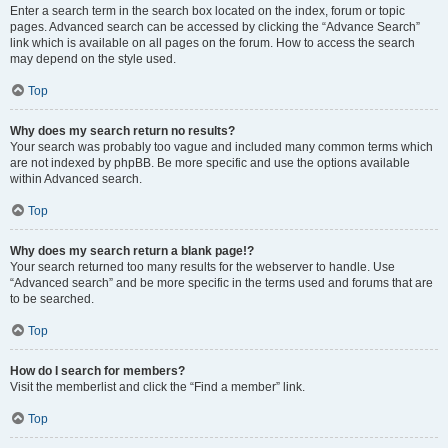
Enter a search term in the search box located on the index, forum or topic
pages. Advanced search can be accessed by clicking the “Advance Search”
link which is available on all pages on the forum. How to access the search
may depend on the style used.
Top
Why does my search return no results?
Your search was probably too vague and included many common terms which
are not indexed by phpBB. Be more specific and use the options available
within Advanced search.
Top
Why does my search return a blank page!?
Your search returned too many results for the webserver to handle. Use
“Advanced search” and be more specific in the terms used and forums that are
to be searched.
Top
How do I search for members?
Visit the memberlist and click the “Find a member” link.
Top