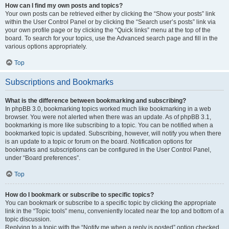
How can I find my own posts and topics?
Your own posts can be retrieved either by clicking the “Show your posts” link
within the User Control Panel or by clicking the “Search user’s posts” link via
your own profile page or by clicking the “Quick links” menu at the top of the
board. To search for your topics, use the Advanced search page and fill in the
various options appropriately.
Top
Subscriptions and Bookmarks
What is the difference between bookmarking and subscribing?
In phpBB 3.0, bookmarking topics worked much like bookmarking in a web
browser. You were not alerted when there was an update. As of phpBB 3.1,
bookmarking is more like subscribing to a topic. You can be notified when a
bookmarked topic is updated. Subscribing, however, will notify you when there
is an update to a topic or forum on the board. Notification options for
bookmarks and subscriptions can be configured in the User Control Panel,
under “Board preferences”.
Top
How do I bookmark or subscribe to specific topics?
You can bookmark or subscribe to a specific topic by clicking the appropriate
link in the “Topic tools” menu, conveniently located near the top and bottom of a
topic discussion.
Replying to a topic with the “Notify me when a reply is posted” option checked