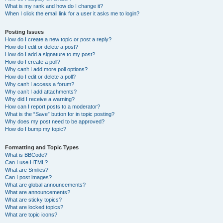
What is my rank and how do I change it?
When I click the email link for a user it asks me to login?
Posting Issues
How do I create a new topic or post a reply?
How do I edit or delete a post?
How do I add a signature to my post?
How do I create a poll?
Why can’t I add more poll options?
How do I edit or delete a poll?
Why can’t I access a forum?
Why can’t I add attachments?
Why did I receive a warning?
How can I report posts to a moderator?
What is the “Save” button for in topic posting?
Why does my post need to be approved?
How do I bump my topic?
Formatting and Topic Types
What is BBCode?
Can I use HTML?
What are Smilies?
Can I post images?
What are global announcements?
What are announcements?
What are sticky topics?
What are locked topics?
What are topic icons?