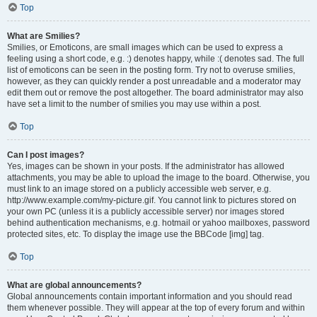
Top
What are Smilies?
Smilies, or Emoticons, are small images which can be used to express a
feeling using a short code, e.g. :) denotes happy, while :( denotes sad. The full
list of emoticons can be seen in the posting form. Try not to overuse smilies,
however, as they can quickly render a post unreadable and a moderator may
edit them out or remove the post altogether. The board administrator may also
have set a limit to the number of smilies you may use within a post.
Top
Can I post images?
Yes, images can be shown in your posts. If the administrator has allowed
attachments, you may be able to upload the image to the board. Otherwise, you
must link to an image stored on a publicly accessible web server, e.g.
http://www.example.com/my-picture.gif. You cannot link to pictures stored on
your own PC (unless it is a publicly accessible server) nor images stored
behind authentication mechanisms, e.g. hotmail or yahoo mailboxes, password
protected sites, etc. To display the image use the BBCode [img] tag.
Top
What are global announcements?
Global announcements contain important information and you should read
them whenever possible. They will appear at the top of every forum and within