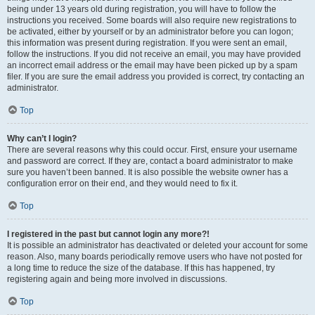
being under 13 years old during registration, you will have to follow the
instructions you received. Some boards will also require new registrations to
be activated, either by yourself or by an administrator before you can logon;
this information was present during registration. If you were sent an email,
follow the instructions. If you did not receive an email, you may have provided
an incorrect email address or the email may have been picked up by a spam
filer. If you are sure the email address you provided is correct, try contacting an
administrator.
Top
Why can’t I login?
There are several reasons why this could occur. First, ensure your username
and password are correct. If they are, contact a board administrator to make
sure you haven’t been banned. It is also possible the website owner has a
configuration error on their end, and they would need to fix it.
Top
I registered in the past but cannot login any more?!
It is possible an administrator has deactivated or deleted your account for some
reason. Also, many boards periodically remove users who have not posted for
a long time to reduce the size of the database. If this has happened, try
registering again and being more involved in discussions.
Top