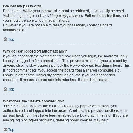
I’ve lost my password!
Don’t panic! While your password cannot be retrieved, it can easily be reset.
Visit the login page and click
I forgot my password
. Follow the instructions and
you should be able to log in again shortly.
However, if you are not able to reset your password, contact a board
administrator.
Top
Why do I get logged off automatically?
If you do not check the
Remember me
box when you login, the board will only
keep you logged in for a preset time. This prevents misuse of your account by
anyone else. To stay logged in, check the
Remember me
box during login. This
is not recommended if you access the board from a shared computer, e.g.
library, internet cafe, university computer lab, etc. If you do not see this
checkbox, it means a board administrator has disabled this feature.
Top
What does the “Delete cookies” do?
“Delete cookies” deletes the cookies created by phpBB which keep you
authenticated and logged into the board. Cookies also provide functions such
as read tracking if they have been enabled by a board administrator. If you are
having login or logout problems, deleting board cookies may help.
Top