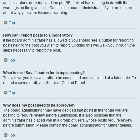
administrator’s decision, and the phpBB Limited has nothing to do with the
warnings on the given site. Contact the board administrator if you are unsure
about why you were issued a warning.
Top
How can I report posts to a moderator?
If the board administrator has allowed it, you should see a button for reporting
posts next to the post you wish to report. Clicking this will walk you through the
steps necessary to report the post.
Top
What is the “Save” button for in topic posting?
This allows you to save drafts to be completed and submitted at a later date. To
reload a saved draft, visit the User Control Panel.
Top
Why does my post need to be approved?
The board administrator may have decided that posts in the forum you are
posting to require review before submission. It is also possible that the
administrator has placed you in a group of users whose posts require review
before submission. Please contact the board administrator for further details.
Top