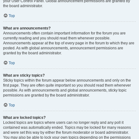
your User Control Panel. Global announcement permissions are granted by
the board administrator.
Top
What are announcements?
Announcements often contain important information for the forum you are
currently reading and you should read them whenever possible.
Announcements appear at the top of every page in the forum to which they are
posted. As with global announcements, announcement permissions are
granted by the board administrator.
Top
What are sticky topics?
Sticky topics within the forum appear below announcements and only on the
first page. They are often quite important so you should read them whenever
possible. As with announcements and global announcements, sticky topic
permissions are granted by the board administrator.
Top
What are locked topics?
Locked topics are topics where users can no longer reply and any poll it
contained was automatically ended. Topics may be locked for many reasons
and were set this way by either the forum moderator or board administrator.
You may also be able to lock your own topics depending on the permissions