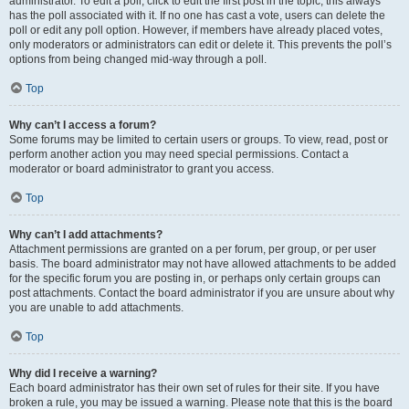
administrator. To edit a poll, click to edit the first post in the topic; this always
has the poll associated with it. If no one has cast a vote, users can delete the
poll or edit any poll option. However, if members have already placed votes,
only moderators or administrators can edit or delete it. This prevents the poll’s
options from being changed mid-way through a poll.
Top
Why can’t I access a forum?
Some forums may be limited to certain users or groups. To view, read, post or
perform another action you may need special permissions. Contact a
moderator or board administrator to grant you access.
Top
Why can’t I add attachments?
Attachment permissions are granted on a per forum, per group, or per user
basis. The board administrator may not have allowed attachments to be added
for the specific forum you are posting in, or perhaps only certain groups can
post attachments. Contact the board administrator if you are unsure about why
you are unable to add attachments.
Top
Why did I receive a warning?
Each board administrator has their own set of rules for their site. If you have
broken a rule, you may be issued a warning. Please note that this is the board