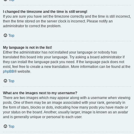
I changed the timezone and the time is still wrong!
If you are sure you have set the timezone correctly and the time is still incorrect,
then the time stored on the server clock is incorrect. Please notify an
administrator to correct the problem.
Top
My language is not in the list!
Either the administrator has not installed your language or nobody has
translated this board into your language. Try asking a board administrator if
they can install the language pack you need. If the language pack does not
exist, feel free to create a new translation. More information can be found at the
phpBB
® website.
Top
What are the images next to my username?
There are two images which may appear along with a username when viewing
posts. One of them may be an image associated with your rank, generally in
the form of stars, blocks or dots, indicating how many posts you have made or
your status on the board. Another, usually larger, image is known as an avatar
and is generally unique or personal to each user.
Top