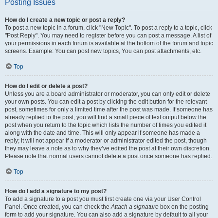
Posting Issues
How do I create a new topic or post a reply?
To post a new topic in a forum, click "New Topic". To post a reply to a topic, click
"Post Reply". You may need to register before you can post a message. A list of
your permissions in each forum is available at the bottom of the forum and topic
screens. Example: You can post new topics, You can post attachments, etc.
Top
How do I edit or delete a post?
Unless you are a board administrator or moderator, you can only edit or delete
your own posts. You can edit a post by clicking the edit button for the relevant
post, sometimes for only a limited time after the post was made. If someone has
already replied to the post, you will find a small piece of text output below the
post when you return to the topic which lists the number of times you edited it
along with the date and time. This will only appear if someone has made a
reply; it will not appear if a moderator or administrator edited the post, though
they may leave a note as to why they’ve edited the post at their own discretion.
Please note that normal users cannot delete a post once someone has replied.
Top
How do I add a signature to my post?
To add a signature to a post you must first create one via your User Control
Panel. Once created, you can check the
Attach a signature
box on the posting
form to add your signature. You can also add a signature by default to all your