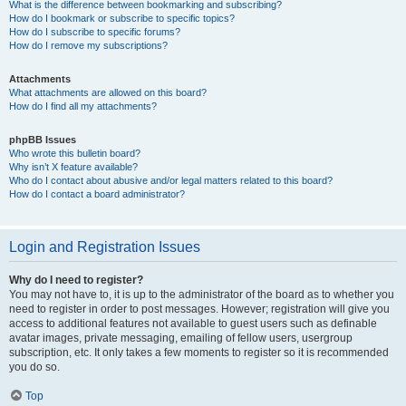
What is the difference between bookmarking and subscribing?
How do I bookmark or subscribe to specific topics?
How do I subscribe to specific forums?
How do I remove my subscriptions?
Attachments
What attachments are allowed on this board?
How do I find all my attachments?
phpBB Issues
Who wrote this bulletin board?
Why isn’t X feature available?
Who do I contact about abusive and/or legal matters related to this board?
How do I contact a board administrator?
Login and Registration Issues
Why do I need to register?
You may not have to, it is up to the administrator of the board as to whether you
need to register in order to post messages. However; registration will give you
access to additional features not available to guest users such as definable
avatar images, private messaging, emailing of fellow users, usergroup
subscription, etc. It only takes a few moments to register so it is recommended
you do so.
Top