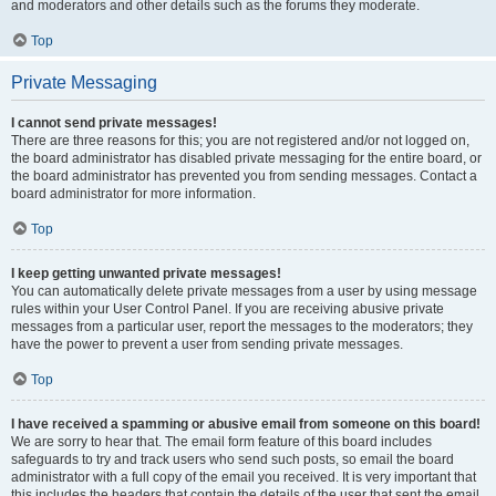
and moderators and other details such as the forums they moderate.
Top
Private Messaging
I cannot send private messages!
There are three reasons for this; you are not registered and/or not logged on,
the board administrator has disabled private messaging for the entire board, or
the board administrator has prevented you from sending messages. Contact a
board administrator for more information.
Top
I keep getting unwanted private messages!
You can automatically delete private messages from a user by using message
rules within your User Control Panel. If you are receiving abusive private
messages from a particular user, report the messages to the moderators; they
have the power to prevent a user from sending private messages.
Top
I have received a spamming or abusive email from someone on this board!
We are sorry to hear that. The email form feature of this board includes
safeguards to try and track users who send such posts, so email the board
administrator with a full copy of the email you received. It is very important that
this includes the headers that contain the details of the user that sent the email.