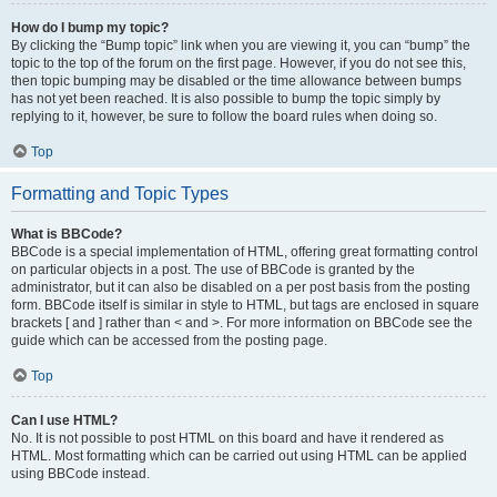
How do I bump my topic?
By clicking the “Bump topic” link when you are viewing it, you can “bump” the
topic to the top of the forum on the first page. However, if you do not see this,
then topic bumping may be disabled or the time allowance between bumps
has not yet been reached. It is also possible to bump the topic simply by
replying to it, however, be sure to follow the board rules when doing so.
Top
Formatting and Topic Types
What is BBCode?
BBCode is a special implementation of HTML, offering great formatting control
on particular objects in a post. The use of BBCode is granted by the
administrator, but it can also be disabled on a per post basis from the posting
form. BBCode itself is similar in style to HTML, but tags are enclosed in square
brackets [ and ] rather than < and >. For more information on BBCode see the
guide which can be accessed from the posting page.
Top
Can I use HTML?
No. It is not possible to post HTML on this board and have it rendered as
HTML. Most formatting which can be carried out using HTML can be applied
using BBCode instead.