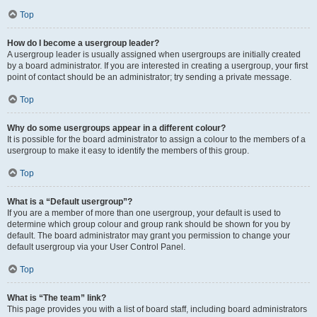
Top
How do I become a usergroup leader?
A usergroup leader is usually assigned when usergroups are initially created
by a board administrator. If you are interested in creating a usergroup, your first
point of contact should be an administrator; try sending a private message.
Top
Why do some usergroups appear in a different colour?
It is possible for the board administrator to assign a colour to the members of a
usergroup to make it easy to identify the members of this group.
Top
What is a “Default usergroup”?
If you are a member of more than one usergroup, your default is used to
determine which group colour and group rank should be shown for you by
default. The board administrator may grant you permission to change your
default usergroup via your User Control Panel.
Top
What is “The team” link?
This page provides you with a list of board staff, including board administrators