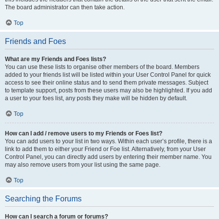
The board administrator can then take action.
Top
Friends and Foes
What are my Friends and Foes lists?
You can use these lists to organise other members of the board. Members
added to your friends list will be listed within your User Control Panel for quick
access to see their online status and to send them private messages. Subject
to template support, posts from these users may also be highlighted. If you add
a user to your foes list, any posts they make will be hidden by default.
Top
How can I add / remove users to my Friends or Foes list?
You can add users to your list in two ways. Within each user’s profile, there is a
link to add them to either your Friend or Foe list. Alternatively, from your User
Control Panel, you can directly add users by entering their member name. You
may also remove users from your list using the same page.
Top
Searching the Forums
How can I search a forum or forums?