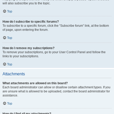
will also subscribe you to the topic.
Top
How do I subscribe to specific forums?
To subscribe to a specific forum, click the “Subscribe forum” link, at the bottom
of page, upon entering the forum.
Top
How do I remove my subscriptions?
To remove your subscriptions, go to your User Control Panel and follow the
links to your subscriptions.
Top
Attachments
What attachments are allowed on this board?
Each board administrator can allow or disallow certain attachment types. If you
are unsure what is allowed to be uploaded, contact the board administrator for
assistance.
Top
How do I find all my attachments?