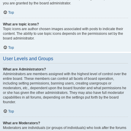
you are granted by the board administrator.
Top
What are topic icons?
Topic icons are author chosen images associated with posts to indicate their
content. The ability to use topic icons depends on the permissions set by the
board administrator.
Top
User Levels and Groups
What are Administrators?
Administrators are members assigned with the highest level of control over the
entire board. These members can control all facets of board operation,
including setting permissions, banning users, creating usergroups or
moderators, etc., dependent upon the board founder and what permissions he
or she has given the other administrators. They may also have full moderator
capabilities in all forums, depending on the settings put forth by the board
founder.
Top
What are Moderators?
Moderators are individuals (or groups of individuals) who look after the forums