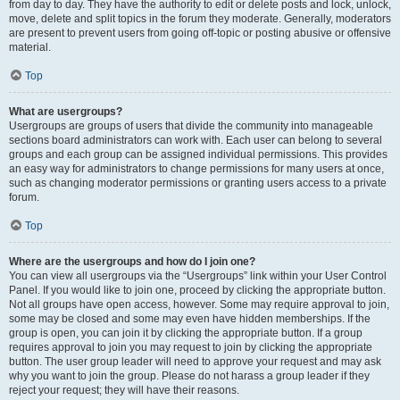
from day to day. They have the authority to edit or delete posts and lock, unlock,
move, delete and split topics in the forum they moderate. Generally, moderators
are present to prevent users from going off-topic or posting abusive or offensive
material.
Top
What are usergroups?
Usergroups are groups of users that divide the community into manageable
sections board administrators can work with. Each user can belong to several
groups and each group can be assigned individual permissions. This provides
an easy way for administrators to change permissions for many users at once,
such as changing moderator permissions or granting users access to a private
forum.
Top
Where are the usergroups and how do I join one?
You can view all usergroups via the “Usergroups” link within your User Control
Panel. If you would like to join one, proceed by clicking the appropriate button.
Not all groups have open access, however. Some may require approval to join,
some may be closed and some may even have hidden memberships. If the
group is open, you can join it by clicking the appropriate button. If a group
requires approval to join you may request to join by clicking the appropriate
button. The user group leader will need to approve your request and may ask
why you want to join the group. Please do not harass a group leader if they
reject your request; they will have their reasons.