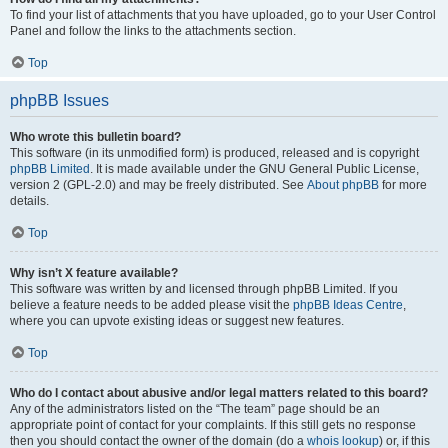
To find your list of attachments that you have uploaded, go to your User Control
Panel and follow the links to the attachments section.
Top
phpBB Issues
Who wrote this bulletin board?
This software (in its unmodified form) is produced, released and is copyright
phpBB Limited
. It is made available under the GNU General Public License,
version 2 (GPL-2.0) and may be freely distributed. See
About phpBB
for more
details.
Top
Why isn’t X feature available?
This software was written by and licensed through phpBB Limited. If you
believe a feature needs to be added please visit the
phpBB Ideas Centre
,
where you can upvote existing ideas or suggest new features.
Top
Who do I contact about abusive and/or legal matters related to this board?
Any of the administrators listed on the “The team” page should be an
appropriate point of contact for your complaints. If this still gets no response
then you should contact the owner of the domain (do a
whois lookup
) or, if this