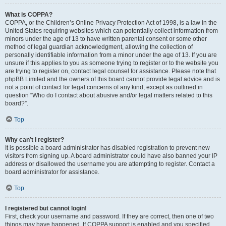
What is COPPA?
COPPA, or the Children’s Online Privacy Protection Act of 1998, is a law in the
United States requiring websites which can potentially collect information from
minors under the age of 13 to have written parental consent or some other
method of legal guardian acknowledgment, allowing the collection of
personally identifiable information from a minor under the age of 13. If you are
unsure if this applies to you as someone trying to register or to the website you
are trying to register on, contact legal counsel for assistance. Please note that
phpBB Limited and the owners of this board cannot provide legal advice and is
not a point of contact for legal concerns of any kind, except as outlined in
question “Who do I contact about abusive and/or legal matters related to this
board?”.
Top
Why can’t I register?
It is possible a board administrator has disabled registration to prevent new
visitors from signing up. A board administrator could have also banned your IP
address or disallowed the username you are attempting to register. Contact a
board administrator for assistance.
Top
I registered but cannot login!
First, check your username and password. If they are correct, then one of two
things may have happened. If COPPA support is enabled and you specified