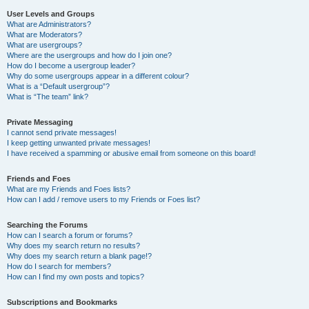
User Levels and Groups
What are Administrators?
What are Moderators?
What are usergroups?
Where are the usergroups and how do I join one?
How do I become a usergroup leader?
Why do some usergroups appear in a different colour?
What is a “Default usergroup”?
What is “The team” link?
Private Messaging
I cannot send private messages!
I keep getting unwanted private messages!
I have received a spamming or abusive email from someone on this board!
Friends and Foes
What are my Friends and Foes lists?
How can I add / remove users to my Friends or Foes list?
Searching the Forums
How can I search a forum or forums?
Why does my search return no results?
Why does my search return a blank page!?
How do I search for members?
How can I find my own posts and topics?
Subscriptions and Bookmarks