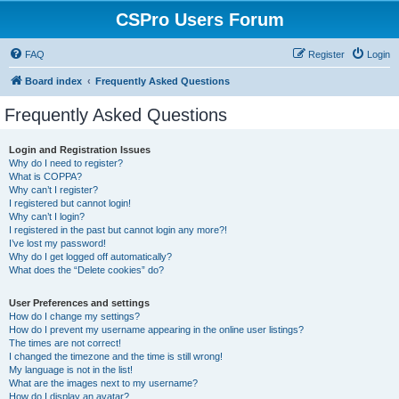
CSPro Users Forum
FAQ
Register
Login
Board index
Frequently Asked Questions
Frequently Asked Questions
Login and Registration Issues
Why do I need to register?
What is COPPA?
Why can’t I register?
I registered but cannot login!
Why can’t I login?
I registered in the past but cannot login any more?!
I’ve lost my password!
Why do I get logged off automatically?
What does the “Delete cookies” do?
User Preferences and settings
How do I change my settings?
How do I prevent my username appearing in the online user listings?
The times are not correct!
I changed the timezone and the time is still wrong!
My language is not in the list!
What are the images next to my username?
How do I display an avatar?