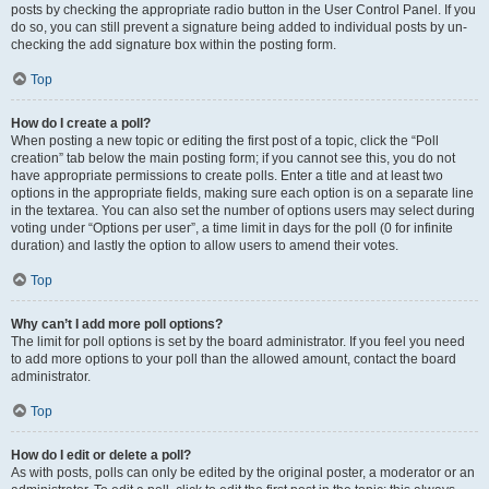
posts by checking the appropriate radio button in the User Control Panel. If you
do so, you can still prevent a signature being added to individual posts by un-
checking the add signature box within the posting form.
Top
How do I create a poll?
When posting a new topic or editing the first post of a topic, click the “Poll
creation” tab below the main posting form; if you cannot see this, you do not
have appropriate permissions to create polls. Enter a title and at least two
options in the appropriate fields, making sure each option is on a separate line
in the textarea. You can also set the number of options users may select during
voting under “Options per user”, a time limit in days for the poll (0 for infinite
duration) and lastly the option to allow users to amend their votes.
Top
Why can’t I add more poll options?
The limit for poll options is set by the board administrator. If you feel you need
to add more options to your poll than the allowed amount, contact the board
administrator.
Top
How do I edit or delete a poll?
As with posts, polls can only be edited by the original poster, a moderator or an