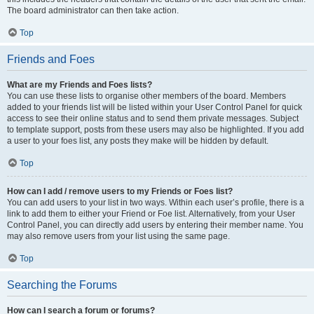
The board administrator can then take action.
Top
Friends and Foes
What are my Friends and Foes lists?
You can use these lists to organise other members of the board. Members
added to your friends list will be listed within your User Control Panel for quick
access to see their online status and to send them private messages. Subject
to template support, posts from these users may also be highlighted. If you add
a user to your foes list, any posts they make will be hidden by default.
Top
How can I add / remove users to my Friends or Foes list?
You can add users to your list in two ways. Within each user’s profile, there is a
link to add them to either your Friend or Foe list. Alternatively, from your User
Control Panel, you can directly add users by entering their member name. You
may also remove users from your list using the same page.
Top
Searching the Forums
How can I search a forum or forums?