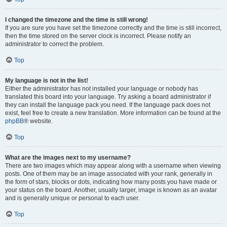
I changed the timezone and the time is still wrong!
If you are sure you have set the timezone correctly and the time is still incorrect,
then the time stored on the server clock is incorrect. Please notify an
administrator to correct the problem.
Top
My language is not in the list!
Either the administrator has not installed your language or nobody has
translated this board into your language. Try asking a board administrator if
they can install the language pack you need. If the language pack does not
exist, feel free to create a new translation. More information can be found at the
phpBB
® website.
Top
What are the images next to my username?
There are two images which may appear along with a username when viewing
posts. One of them may be an image associated with your rank, generally in
the form of stars, blocks or dots, indicating how many posts you have made or
your status on the board. Another, usually larger, image is known as an avatar
and is generally unique or personal to each user.
Top