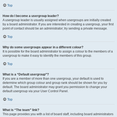
Top
How do I become a usergroup leader?
A usergroup leader is usually assigned when usergroups are initially created
by a board administrator. If you are interested in creating a usergroup, your first
point of contact should be an administrator; try sending a private message.
Top
Why do some usergroups appear in a different colour?
It is possible for the board administrator to assign a colour to the members of a
usergroup to make it easy to identify the members of this group.
Top
What is a “Default usergroup”?
If you are a member of more than one usergroup, your default is used to
determine which group colour and group rank should be shown for you by
default. The board administrator may grant you permission to change your
default usergroup via your User Control Panel.
Top
What is “The team” link?
This page provides you with a list of board staff, including board administrators