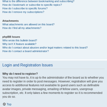
What is the difference between bookmarking and subscribing?
How do I bookmark or subscribe to specific topics?
How do I subscribe to specific forums?
How do I remove my subscriptions?
Attachments
What attachments are allowed on this board?
How do I find all my attachments?
phpBB Issues
Who wrote this bulletin board?
Why isn’t X feature available?
Who do I contact about abusive and/or legal matters related to this board?
How do I contact a board administrator?
Login and Registration Issues
Why do I need to register?
You may not have to, it is up to the administrator of the board as to whether you
need to register in order to post messages. However; registration will give you
access to additional features not available to guest users such as definable
avatar images, private messaging, emailing of fellow users, usergroup
subscription, etc. It only takes a few moments to register so it is recommended
you do so.
Top