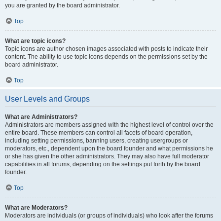
you are granted by the board administrator.
Top
What are topic icons?
Topic icons are author chosen images associated with posts to indicate their
content. The ability to use topic icons depends on the permissions set by the
board administrator.
Top
User Levels and Groups
What are Administrators?
Administrators are members assigned with the highest level of control over the
entire board. These members can control all facets of board operation,
including setting permissions, banning users, creating usergroups or
moderators, etc., dependent upon the board founder and what permissions he
or she has given the other administrators. They may also have full moderator
capabilities in all forums, depending on the settings put forth by the board
founder.
Top
What are Moderators?
Moderators are individuals (or groups of individuals) who look after the forums