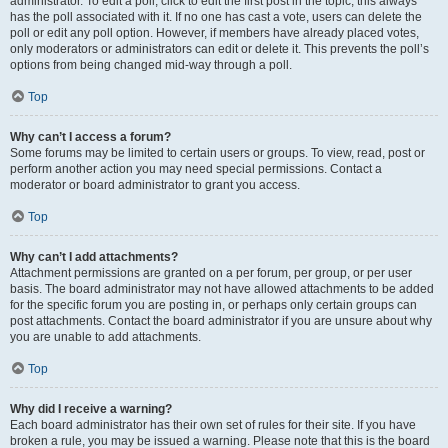
administrator. To edit a poll, click to edit the first post in the topic; this always
has the poll associated with it. If no one has cast a vote, users can delete the
poll or edit any poll option. However, if members have already placed votes,
only moderators or administrators can edit or delete it. This prevents the poll’s
options from being changed mid-way through a poll.
Top
Why can’t I access a forum?
Some forums may be limited to certain users or groups. To view, read, post or
perform another action you may need special permissions. Contact a
moderator or board administrator to grant you access.
Top
Why can’t I add attachments?
Attachment permissions are granted on a per forum, per group, or per user
basis. The board administrator may not have allowed attachments to be added
for the specific forum you are posting in, or perhaps only certain groups can
post attachments. Contact the board administrator if you are unsure about why
you are unable to add attachments.
Top
Why did I receive a warning?
Each board administrator has their own set of rules for their site. If you have
broken a rule, you may be issued a warning. Please note that this is the board