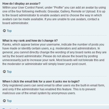
How do I display an avatar?
Within your User Control Panel, under “Profile” you can add an avatar by using
one of the four following methods: Gravatar, Gallery, Remote or Upload. It is up
to the board administrator to enable avatars and to choose the way in which
avatars can be made available. If you are unable to use avatars, contact a
board administrator.
Top
What is my rank and how do I change it?
Ranks, which appear below your username, indicate the number of posts you
have made or identify certain users, e.g. moderators and administrators. In
general, you cannot directly change the wording of any board ranks as they are
set by the board administrator. Please do not abuse the board by posting
unnecessarily just to increase your rank. Most boards will not tolerate this and
the moderator or administrator will simply lower your post count.
Top
When I click the email link for a user it asks me to login?
Only registered users can send email to other users via the built-in email form,
and only if the administrator has enabled this feature. This is to prevent
malicious use of the email system by anonymous users.
Top