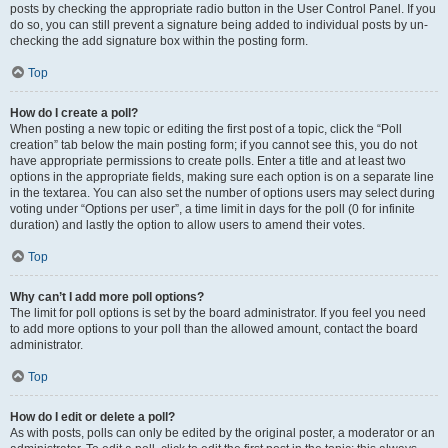
posts by checking the appropriate radio button in the User Control Panel. If you
do so, you can still prevent a signature being added to individual posts by un-
checking the add signature box within the posting form.
Top
How do I create a poll?
When posting a new topic or editing the first post of a topic, click the “Poll
creation” tab below the main posting form; if you cannot see this, you do not
have appropriate permissions to create polls. Enter a title and at least two
options in the appropriate fields, making sure each option is on a separate line
in the textarea. You can also set the number of options users may select during
voting under “Options per user”, a time limit in days for the poll (0 for infinite
duration) and lastly the option to allow users to amend their votes.
Top
Why can’t I add more poll options?
The limit for poll options is set by the board administrator. If you feel you need
to add more options to your poll than the allowed amount, contact the board
administrator.
Top
How do I edit or delete a poll?
As with posts, polls can only be edited by the original poster, a moderator or an