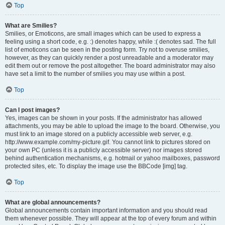
Top
What are Smilies?
Smilies, or Emoticons, are small images which can be used to express a
feeling using a short code, e.g. :) denotes happy, while :( denotes sad. The full
list of emoticons can be seen in the posting form. Try not to overuse smilies,
however, as they can quickly render a post unreadable and a moderator may
edit them out or remove the post altogether. The board administrator may also
have set a limit to the number of smilies you may use within a post.
Top
Can I post images?
Yes, images can be shown in your posts. If the administrator has allowed
attachments, you may be able to upload the image to the board. Otherwise, you
must link to an image stored on a publicly accessible web server, e.g.
http://www.example.com/my-picture.gif. You cannot link to pictures stored on
your own PC (unless it is a publicly accessible server) nor images stored
behind authentication mechanisms, e.g. hotmail or yahoo mailboxes, password
protected sites, etc. To display the image use the BBCode [img] tag.
Top
What are global announcements?
Global announcements contain important information and you should read
them whenever possible. They will appear at the top of every forum and within