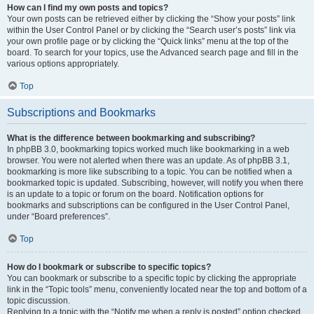
How can I find my own posts and topics?
Your own posts can be retrieved either by clicking the “Show your posts” link
within the User Control Panel or by clicking the “Search user’s posts” link via
your own profile page or by clicking the “Quick links” menu at the top of the
board. To search for your topics, use the Advanced search page and fill in the
various options appropriately.
Top
Subscriptions and Bookmarks
What is the difference between bookmarking and subscribing?
In phpBB 3.0, bookmarking topics worked much like bookmarking in a web
browser. You were not alerted when there was an update. As of phpBB 3.1,
bookmarking is more like subscribing to a topic. You can be notified when a
bookmarked topic is updated. Subscribing, however, will notify you when there
is an update to a topic or forum on the board. Notification options for
bookmarks and subscriptions can be configured in the User Control Panel,
under “Board preferences”.
Top
How do I bookmark or subscribe to specific topics?
You can bookmark or subscribe to a specific topic by clicking the appropriate
link in the “Topic tools” menu, conveniently located near the top and bottom of a
topic discussion.
Replying to a topic with the “Notify me when a reply is posted” option checked