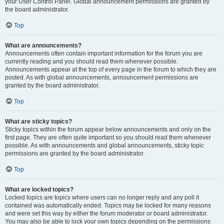
your User Control Panel. Global announcement permissions are granted by
the board administrator.
Top
What are announcements?
Announcements often contain important information for the forum you are
currently reading and you should read them whenever possible.
Announcements appear at the top of every page in the forum to which they are
posted. As with global announcements, announcement permissions are
granted by the board administrator.
Top
What are sticky topics?
Sticky topics within the forum appear below announcements and only on the
first page. They are often quite important so you should read them whenever
possible. As with announcements and global announcements, sticky topic
permissions are granted by the board administrator.
Top
What are locked topics?
Locked topics are topics where users can no longer reply and any poll it
contained was automatically ended. Topics may be locked for many reasons
and were set this way by either the forum moderator or board administrator.
You may also be able to lock your own topics depending on the permissions