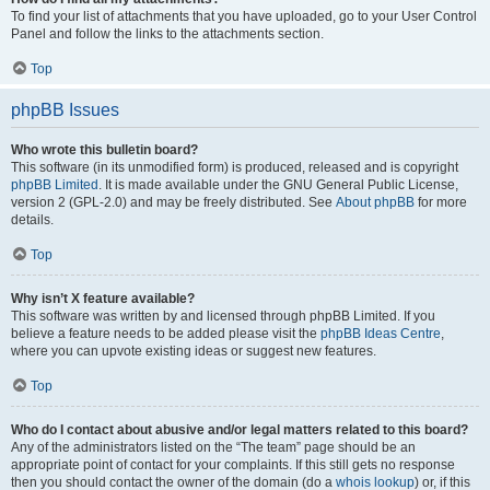
To find your list of attachments that you have uploaded, go to your User Control
Panel and follow the links to the attachments section.
Top
phpBB Issues
Who wrote this bulletin board?
This software (in its unmodified form) is produced, released and is copyright
phpBB Limited
. It is made available under the GNU General Public License,
version 2 (GPL-2.0) and may be freely distributed. See
About phpBB
for more
details.
Top
Why isn’t X feature available?
This software was written by and licensed through phpBB Limited. If you
believe a feature needs to be added please visit the
phpBB Ideas Centre
,
where you can upvote existing ideas or suggest new features.
Top
Who do I contact about abusive and/or legal matters related to this board?
Any of the administrators listed on the “The team” page should be an
appropriate point of contact for your complaints. If this still gets no response
then you should contact the owner of the domain (do a
whois lookup
) or, if this