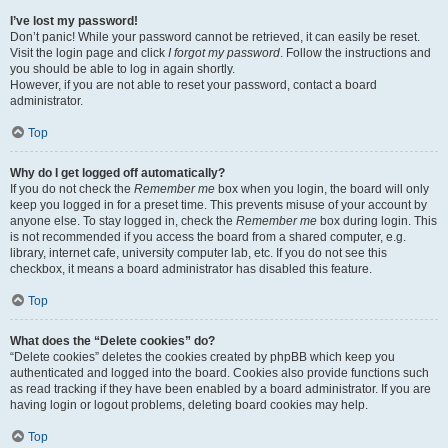
I’ve lost my password!
Don’t panic! While your password cannot be retrieved, it can easily be reset.
Visit the login page and click
I forgot my password
. Follow the instructions and
you should be able to log in again shortly.
However, if you are not able to reset your password, contact a board
administrator.
Top
Why do I get logged off automatically?
If you do not check the
Remember me
box when you login, the board will only
keep you logged in for a preset time. This prevents misuse of your account by
anyone else. To stay logged in, check the
Remember me
box during login. This
is not recommended if you access the board from a shared computer, e.g.
library, internet cafe, university computer lab, etc. If you do not see this
checkbox, it means a board administrator has disabled this feature.
Top
What does the “Delete cookies” do?
“Delete cookies” deletes the cookies created by phpBB which keep you
authenticated and logged into the board. Cookies also provide functions such
as read tracking if they have been enabled by a board administrator. If you are
having login or logout problems, deleting board cookies may help.
Top