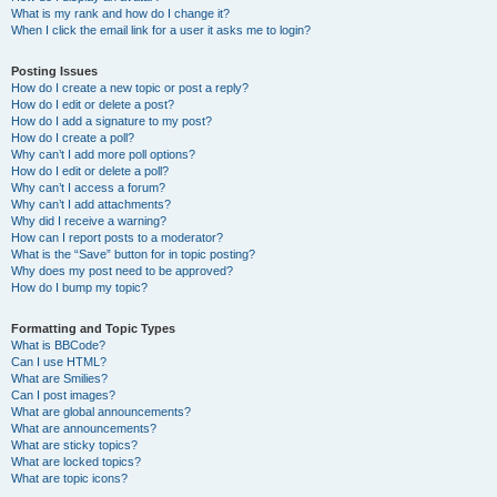
What is my rank and how do I change it?
When I click the email link for a user it asks me to login?
Posting Issues
How do I create a new topic or post a reply?
How do I edit or delete a post?
How do I add a signature to my post?
How do I create a poll?
Why can’t I add more poll options?
How do I edit or delete a poll?
Why can’t I access a forum?
Why can’t I add attachments?
Why did I receive a warning?
How can I report posts to a moderator?
What is the “Save” button for in topic posting?
Why does my post need to be approved?
How do I bump my topic?
Formatting and Topic Types
What is BBCode?
Can I use HTML?
What are Smilies?
Can I post images?
What are global announcements?
What are announcements?
What are sticky topics?
What are locked topics?
What are topic icons?