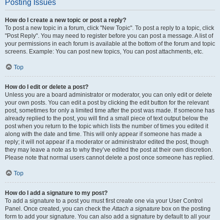
Posting Issues
How do I create a new topic or post a reply?
To post a new topic in a forum, click "New Topic". To post a reply to a topic, click
"Post Reply". You may need to register before you can post a message. A list of
your permissions in each forum is available at the bottom of the forum and topic
screens. Example: You can post new topics, You can post attachments, etc.
Top
How do I edit or delete a post?
Unless you are a board administrator or moderator, you can only edit or delete
your own posts. You can edit a post by clicking the edit button for the relevant
post, sometimes for only a limited time after the post was made. If someone has
already replied to the post, you will find a small piece of text output below the
post when you return to the topic which lists the number of times you edited it
along with the date and time. This will only appear if someone has made a
reply; it will not appear if a moderator or administrator edited the post, though
they may leave a note as to why they’ve edited the post at their own discretion.
Please note that normal users cannot delete a post once someone has replied.
Top
How do I add a signature to my post?
To add a signature to a post you must first create one via your User Control
Panel. Once created, you can check the
Attach a signature
box on the posting
form to add your signature. You can also add a signature by default to all your