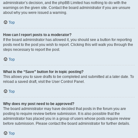
administrator’s decision, and the phpBB Limited has nothing to do with the
warnings on the given site. Contact the board administrator if you are unsure
about why you were issued a warning.
Top
How can I report posts to a moderator?
If the board administrator has allowed it, you should see a button for reporting
posts next to the post you wish to report. Clicking this will walk you through the
steps necessary to report the post.
Top
What is the “Save” button for in topic posting?
This allows you to save drafts to be completed and submitted at a later date. To
reload a saved draft, visit the User Control Panel.
Top
Why does my post need to be approved?
The board administrator may have decided that posts in the forum you are
posting to require review before submission. It is also possible that the
administrator has placed you in a group of users whose posts require review
before submission. Please contact the board administrator for further details.
Top