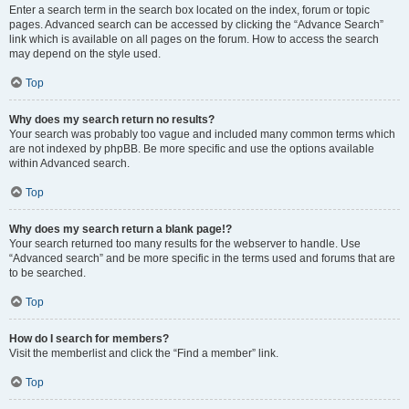
Enter a search term in the search box located on the index, forum or topic
pages. Advanced search can be accessed by clicking the “Advance Search”
link which is available on all pages on the forum. How to access the search
may depend on the style used.
Top
Why does my search return no results?
Your search was probably too vague and included many common terms which
are not indexed by phpBB. Be more specific and use the options available
within Advanced search.
Top
Why does my search return a blank page!?
Your search returned too many results for the webserver to handle. Use
“Advanced search” and be more specific in the terms used and forums that are
to be searched.
Top
How do I search for members?
Visit the memberlist and click the “Find a member” link.
Top