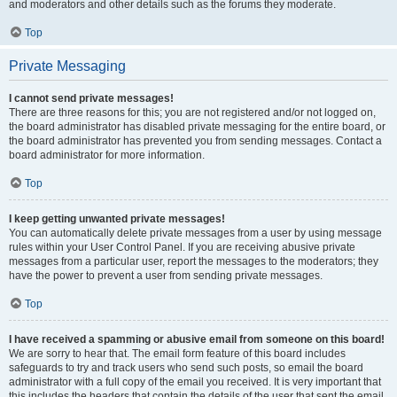
and moderators and other details such as the forums they moderate.
Top
Private Messaging
I cannot send private messages!
There are three reasons for this; you are not registered and/or not logged on,
the board administrator has disabled private messaging for the entire board, or
the board administrator has prevented you from sending messages. Contact a
board administrator for more information.
Top
I keep getting unwanted private messages!
You can automatically delete private messages from a user by using message
rules within your User Control Panel. If you are receiving abusive private
messages from a particular user, report the messages to the moderators; they
have the power to prevent a user from sending private messages.
Top
I have received a spamming or abusive email from someone on this board!
We are sorry to hear that. The email form feature of this board includes
safeguards to try and track users who send such posts, so email the board
administrator with a full copy of the email you received. It is very important that
this includes the headers that contain the details of the user that sent the email.