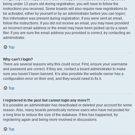
being under 13 years old during registration, you will have to follow the
instructions you received. Some boards will also require new registrations to
be activated, either by yourself or by an administrator before you can logon;
this information was present during registration. If you were sent an email,
follow the instructions. If you did not receive an email, you may have provided
an incorrect email address or the email may have been picked up by a spam
filer. If you are sure the email address you provided is correct, try contacting an
administrator.
Top
Why can’t I login?
There are several reasons why this could occur. First, ensure your username
and password are correct. If they are, contact a board administrator to make
sure you haven’t been banned. It is also possible the website owner has a
configuration error on their end, and they would need to fix it.
Top
I registered in the past but cannot login any more?!
It is possible an administrator has deactivated or deleted your account for some
reason. Also, many boards periodically remove users who have not posted for
a long time to reduce the size of the database. If this has happened, try
registering again and being more involved in discussions.
Top