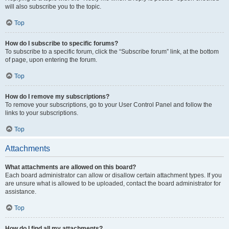
will also subscribe you to the topic.
Top
How do I subscribe to specific forums?
To subscribe to a specific forum, click the “Subscribe forum” link, at the bottom
of page, upon entering the forum.
Top
How do I remove my subscriptions?
To remove your subscriptions, go to your User Control Panel and follow the
links to your subscriptions.
Top
Attachments
What attachments are allowed on this board?
Each board administrator can allow or disallow certain attachment types. If you
are unsure what is allowed to be uploaded, contact the board administrator for
assistance.
Top
How do I find all my attachments?