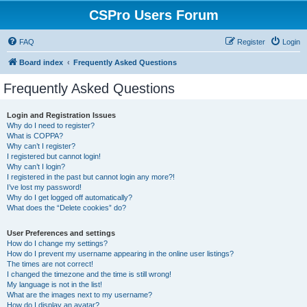
CSPro Users Forum
FAQ
Register
Login
Board index
Frequently Asked Questions
Frequently Asked Questions
Login and Registration Issues
Why do I need to register?
What is COPPA?
Why can’t I register?
I registered but cannot login!
Why can’t I login?
I registered in the past but cannot login any more?!
I’ve lost my password!
Why do I get logged off automatically?
What does the “Delete cookies” do?
User Preferences and settings
How do I change my settings?
How do I prevent my username appearing in the online user listings?
The times are not correct!
I changed the timezone and the time is still wrong!
My language is not in the list!
What are the images next to my username?
How do I display an avatar?