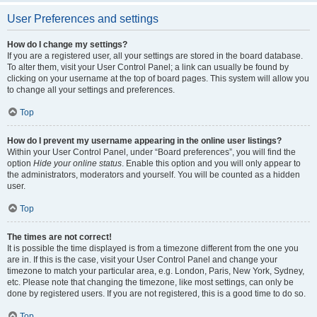
User Preferences and settings
How do I change my settings?
If you are a registered user, all your settings are stored in the board database.
To alter them, visit your User Control Panel; a link can usually be found by
clicking on your username at the top of board pages. This system will allow you
to change all your settings and preferences.
Top
How do I prevent my username appearing in the online user listings?
Within your User Control Panel, under “Board preferences”, you will find the
option
Hide your online status
. Enable this option and you will only appear to
the administrators, moderators and yourself. You will be counted as a hidden
user.
Top
The times are not correct!
It is possible the time displayed is from a timezone different from the one you
are in. If this is the case, visit your User Control Panel and change your
timezone to match your particular area, e.g. London, Paris, New York, Sydney,
etc. Please note that changing the timezone, like most settings, can only be
done by registered users. If you are not registered, this is a good time to do so.
Top