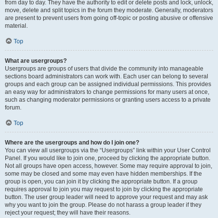
from day to day. They have the authority to edit or delete posts and lock, unlock,
move, delete and split topics in the forum they moderate. Generally, moderators
are present to prevent users from going off-topic or posting abusive or offensive
material.
Top
What are usergroups?
Usergroups are groups of users that divide the community into manageable
sections board administrators can work with. Each user can belong to several
groups and each group can be assigned individual permissions. This provides
an easy way for administrators to change permissions for many users at once,
such as changing moderator permissions or granting users access to a private
forum.
Top
Where are the usergroups and how do I join one?
You can view all usergroups via the “Usergroups” link within your User Control
Panel. If you would like to join one, proceed by clicking the appropriate button.
Not all groups have open access, however. Some may require approval to join,
some may be closed and some may even have hidden memberships. If the
group is open, you can join it by clicking the appropriate button. If a group
requires approval to join you may request to join by clicking the appropriate
button. The user group leader will need to approve your request and may ask
why you want to join the group. Please do not harass a group leader if they
reject your request; they will have their reasons.