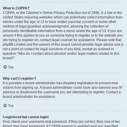
What is COPPA?
COPPA, or the Children’s Online Privacy Protection Act of 1998, is a law in the
United States requiring websites which can potentially collect information from
minors under the age of 13 to have written parental consent or some other
method of legal guardian acknowledgment, allowing the collection of
personally identifiable information from a minor under the age of 13. If you are
unsure if this applies to you as someone trying to register or to the website you
are trying to register on, contact legal counsel for assistance. Please note that
phpBB Limited and the owners of this board cannot provide legal advice and is
not a point of contact for legal concerns of any kind, except as outlined in
question “Who do I contact about abusive and/or legal matters related to this
board?”.
Top
Why can’t I register?
It is possible a board administrator has disabled registration to prevent new
visitors from signing up. A board administrator could have also banned your IP
address or disallowed the username you are attempting to register. Contact a
board administrator for assistance.
Top
I registered but cannot login!
First, check your username and password. If they are correct, then one of two
things may have happened. If COPPA support is enabled and you specified