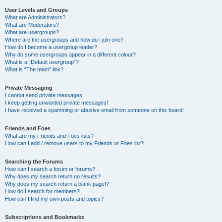
User Levels and Groups
What are Administrators?
What are Moderators?
What are usergroups?
Where are the usergroups and how do I join one?
How do I become a usergroup leader?
Why do some usergroups appear in a different colour?
What is a “Default usergroup”?
What is “The team” link?
Private Messaging
I cannot send private messages!
I keep getting unwanted private messages!
I have received a spamming or abusive email from someone on this board!
Friends and Foes
What are my Friends and Foes lists?
How can I add / remove users to my Friends or Foes list?
Searching the Forums
How can I search a forum or forums?
Why does my search return no results?
Why does my search return a blank page!?
How do I search for members?
How can I find my own posts and topics?
Subscriptions and Bookmarks