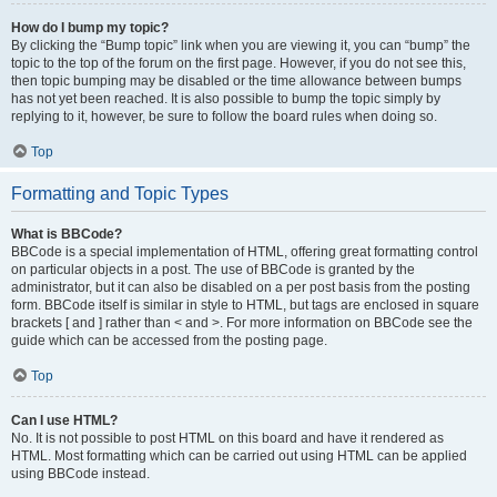
How do I bump my topic?
By clicking the “Bump topic” link when you are viewing it, you can “bump” the
topic to the top of the forum on the first page. However, if you do not see this,
then topic bumping may be disabled or the time allowance between bumps
has not yet been reached. It is also possible to bump the topic simply by
replying to it, however, be sure to follow the board rules when doing so.
Top
Formatting and Topic Types
What is BBCode?
BBCode is a special implementation of HTML, offering great formatting control
on particular objects in a post. The use of BBCode is granted by the
administrator, but it can also be disabled on a per post basis from the posting
form. BBCode itself is similar in style to HTML, but tags are enclosed in square
brackets [ and ] rather than < and >. For more information on BBCode see the
guide which can be accessed from the posting page.
Top
Can I use HTML?
No. It is not possible to post HTML on this board and have it rendered as
HTML. Most formatting which can be carried out using HTML can be applied
using BBCode instead.