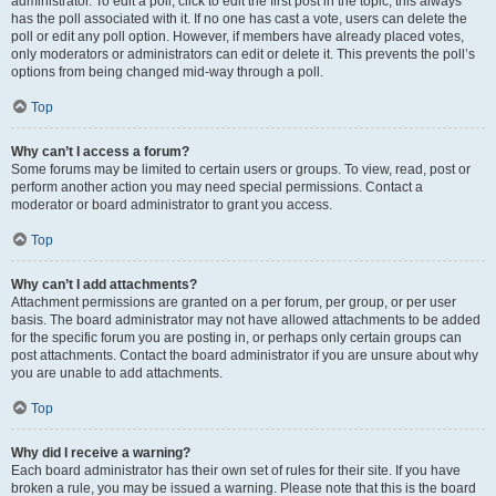
administrator. To edit a poll, click to edit the first post in the topic; this always
has the poll associated with it. If no one has cast a vote, users can delete the
poll or edit any poll option. However, if members have already placed votes,
only moderators or administrators can edit or delete it. This prevents the poll’s
options from being changed mid-way through a poll.
Top
Why can’t I access a forum?
Some forums may be limited to certain users or groups. To view, read, post or
perform another action you may need special permissions. Contact a
moderator or board administrator to grant you access.
Top
Why can’t I add attachments?
Attachment permissions are granted on a per forum, per group, or per user
basis. The board administrator may not have allowed attachments to be added
for the specific forum you are posting in, or perhaps only certain groups can
post attachments. Contact the board administrator if you are unsure about why
you are unable to add attachments.
Top
Why did I receive a warning?
Each board administrator has their own set of rules for their site. If you have
broken a rule, you may be issued a warning. Please note that this is the board