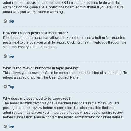
administrator’s decision, and the phpBB Limited has nothing to do with the
warnings on the given site. Contact the board administrator if you are unsure
about why you were issued a warning.
Top
How can I report posts to a moderator?
If the board administrator has allowed it, you should see a button for reporting
posts next to the post you wish to report. Clicking this will walk you through the
steps necessary to report the post.
Top
What is the “Save” button for in topic posting?
This allows you to save drafts to be completed and submitted at a later date. To
reload a saved draft, visit the User Control Panel.
Top
Why does my post need to be approved?
The board administrator may have decided that posts in the forum you are
posting to require review before submission. It is also possible that the
administrator has placed you in a group of users whose posts require review
before submission. Please contact the board administrator for further details.
Top