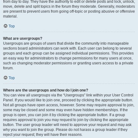
from day to day. They have the authority to edit or delete posts and lock, unlock,
move, delete and split topics in the forum they moderate. Generally, moderators
are present to prevent users from going off-topic or posting abusive or offensive
material.
Top
What are usergroups?
Usergroups are groups of users that divide the community into manageable
sections board administrators can work with. Each user can belong to several
groups and each group can be assigned individual permissions. This provides
an easy way for administrators to change permissions for many users at once,
such as changing moderator permissions or granting users access to a private
forum.
Top
Where are the usergroups and how do I join one?
You can view all usergroups via the “Usergroups” link within your User Control
Panel. If you would like to join one, proceed by clicking the appropriate button.
Not all groups have open access, however. Some may require approval to join,
some may be closed and some may even have hidden memberships. If the
group is open, you can join it by clicking the appropriate button. If a group
requires approval to join you may request to join by clicking the appropriate
button. The user group leader will need to approve your request and may ask
why you want to join the group. Please do not harass a group leader if they
reject your request; they will have their reasons.