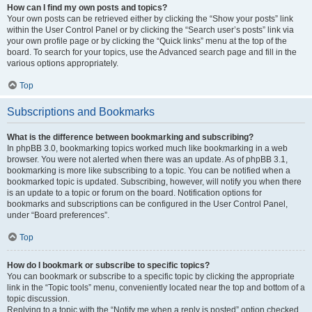
How can I find my own posts and topics?
Your own posts can be retrieved either by clicking the “Show your posts” link
within the User Control Panel or by clicking the “Search user’s posts” link via
your own profile page or by clicking the “Quick links” menu at the top of the
board. To search for your topics, use the Advanced search page and fill in the
various options appropriately.
Top
Subscriptions and Bookmarks
What is the difference between bookmarking and subscribing?
In phpBB 3.0, bookmarking topics worked much like bookmarking in a web
browser. You were not alerted when there was an update. As of phpBB 3.1,
bookmarking is more like subscribing to a topic. You can be notified when a
bookmarked topic is updated. Subscribing, however, will notify you when there
is an update to a topic or forum on the board. Notification options for
bookmarks and subscriptions can be configured in the User Control Panel,
under “Board preferences”.
Top
How do I bookmark or subscribe to specific topics?
You can bookmark or subscribe to a specific topic by clicking the appropriate
link in the “Topic tools” menu, conveniently located near the top and bottom of a
topic discussion.
Replying to a topic with the “Notify me when a reply is posted” option checked