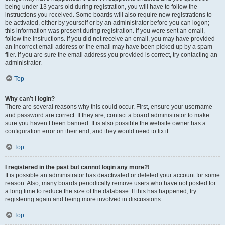
being under 13 years old during registration, you will have to follow the
instructions you received. Some boards will also require new registrations to
be activated, either by yourself or by an administrator before you can logon;
this information was present during registration. If you were sent an email,
follow the instructions. If you did not receive an email, you may have provided
an incorrect email address or the email may have been picked up by a spam
filer. If you are sure the email address you provided is correct, try contacting an
administrator.
Top
Why can’t I login?
There are several reasons why this could occur. First, ensure your username
and password are correct. If they are, contact a board administrator to make
sure you haven’t been banned. It is also possible the website owner has a
configuration error on their end, and they would need to fix it.
Top
I registered in the past but cannot login any more?!
It is possible an administrator has deactivated or deleted your account for some
reason. Also, many boards periodically remove users who have not posted for
a long time to reduce the size of the database. If this has happened, try
registering again and being more involved in discussions.
Top