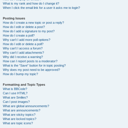
What is my rank and how do I change it?
When I click the email link for a user it asks me to login?
Posting Issues
How do I create a new topic or post a reply?
How do I edit or delete a post?
How do I add a signature to my post?
How do I create a poll?
Why can’t I add more poll options?
How do I edit or delete a poll?
Why can’t I access a forum?
Why can’t I add attachments?
Why did I receive a warning?
How can I report posts to a moderator?
What is the “Save” button for in topic posting?
Why does my post need to be approved?
How do I bump my topic?
Formatting and Topic Types
What is BBCode?
Can I use HTML?
What are Smilies?
Can I post images?
What are global announcements?
What are announcements?
What are sticky topics?
What are locked topics?
What are topic icons?