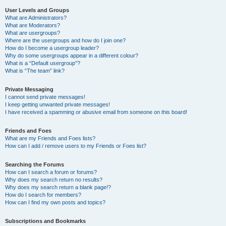
User Levels and Groups
What are Administrators?
What are Moderators?
What are usergroups?
Where are the usergroups and how do I join one?
How do I become a usergroup leader?
Why do some usergroups appear in a different colour?
What is a “Default usergroup”?
What is “The team” link?
Private Messaging
I cannot send private messages!
I keep getting unwanted private messages!
I have received a spamming or abusive email from someone on this board!
Friends and Foes
What are my Friends and Foes lists?
How can I add / remove users to my Friends or Foes list?
Searching the Forums
How can I search a forum or forums?
Why does my search return no results?
Why does my search return a blank page!?
How do I search for members?
How can I find my own posts and topics?
Subscriptions and Bookmarks