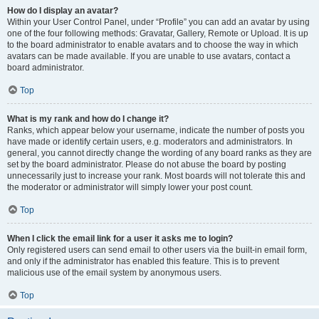
How do I display an avatar?
Within your User Control Panel, under “Profile” you can add an avatar by using
one of the four following methods: Gravatar, Gallery, Remote or Upload. It is up
to the board administrator to enable avatars and to choose the way in which
avatars can be made available. If you are unable to use avatars, contact a
board administrator.
Top
What is my rank and how do I change it?
Ranks, which appear below your username, indicate the number of posts you
have made or identify certain users, e.g. moderators and administrators. In
general, you cannot directly change the wording of any board ranks as they are
set by the board administrator. Please do not abuse the board by posting
unnecessarily just to increase your rank. Most boards will not tolerate this and
the moderator or administrator will simply lower your post count.
Top
When I click the email link for a user it asks me to login?
Only registered users can send email to other users via the built-in email form,
and only if the administrator has enabled this feature. This is to prevent
malicious use of the email system by anonymous users.
Top