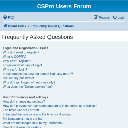
CSPro Users Forum
FAQ
Register
Login
Board index
Frequently Asked Questions
Frequently Asked Questions
Login and Registration Issues
Why do I need to register?
What is COPPA?
Why can’t I register?
I registered but cannot login!
Why can’t I login?
I registered in the past but cannot login any more?!
I’ve lost my password!
Why do I get logged off automatically?
What does the “Delete cookies” do?
User Preferences and settings
How do I change my settings?
How do I prevent my username appearing in the online user listings?
The times are not correct!
I changed the timezone and the time is still wrong!
My language is not in the list!
What are the images next to my username?
How do I display an avatar?