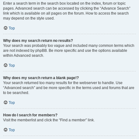
Enter a search term in the search box located on the index, forum or topic
pages. Advanced search can be accessed by clicking the “Advance Search”
link which is available on all pages on the forum. How to access the search
may depend on the style used.
Top
Why does my search return no results?
Your search was probably too vague and included many common terms which
are not indexed by phpBB. Be more specific and use the options available
within Advanced search.
Top
Why does my search return a blank page!?
Your search returned too many results for the webserver to handle. Use
“Advanced search” and be more specific in the terms used and forums that are
to be searched.
Top
How do I search for members?
Visit the memberlist and click the “Find a member” link.
Top