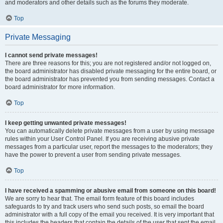
and moderators and other details such as the forums they moderate.
Top
Private Messaging
I cannot send private messages!
There are three reasons for this; you are not registered and/or not logged on,
the board administrator has disabled private messaging for the entire board, or
the board administrator has prevented you from sending messages. Contact a
board administrator for more information.
Top
I keep getting unwanted private messages!
You can automatically delete private messages from a user by using message
rules within your User Control Panel. If you are receiving abusive private
messages from a particular user, report the messages to the moderators; they
have the power to prevent a user from sending private messages.
Top
I have received a spamming or abusive email from someone on this board!
We are sorry to hear that. The email form feature of this board includes
safeguards to try and track users who send such posts, so email the board
administrator with a full copy of the email you received. It is very important that
this includes the headers that contain the details of the user that sent the email.