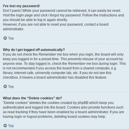
I’ve lost my password!
Don’t panic! While your password cannot be retrieved, it can easily be reset.
Visit the login page and click
I forgot my password
. Follow the instructions and
you should be able to log in again shortly.
However, if you are not able to reset your password, contact a board
administrator.
Top
Why do I get logged off automatically?
If you do not check the
Remember me
box when you login, the board will only
keep you logged in for a preset time. This prevents misuse of your account by
anyone else. To stay logged in, check the
Remember me
box during login. This
is not recommended if you access the board from a shared computer, e.g.
library, internet cafe, university computer lab, etc. If you do not see this
checkbox, it means a board administrator has disabled this feature.
Top
What does the “Delete cookies” do?
“Delete cookies” deletes the cookies created by phpBB which keep you
authenticated and logged into the board. Cookies also provide functions such
as read tracking if they have been enabled by a board administrator. If you are
having login or logout problems, deleting board cookies may help.
Top