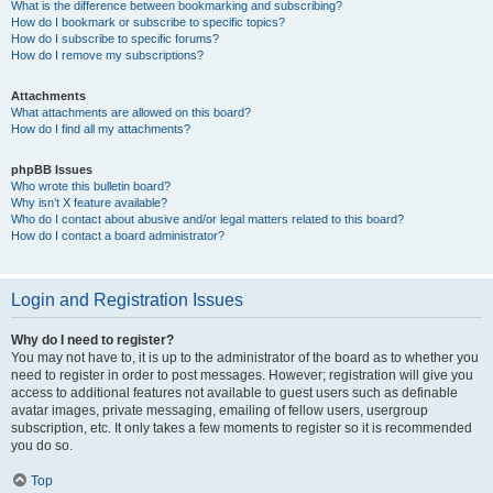
What is the difference between bookmarking and subscribing?
How do I bookmark or subscribe to specific topics?
How do I subscribe to specific forums?
How do I remove my subscriptions?
Attachments
What attachments are allowed on this board?
How do I find all my attachments?
phpBB Issues
Who wrote this bulletin board?
Why isn’t X feature available?
Who do I contact about abusive and/or legal matters related to this board?
How do I contact a board administrator?
Login and Registration Issues
Why do I need to register?
You may not have to, it is up to the administrator of the board as to whether you
need to register in order to post messages. However; registration will give you
access to additional features not available to guest users such as definable
avatar images, private messaging, emailing of fellow users, usergroup
subscription, etc. It only takes a few moments to register so it is recommended
you do so.
Top