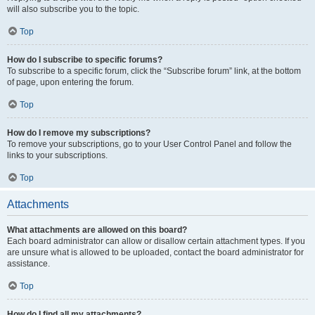
will also subscribe you to the topic.
Top
How do I subscribe to specific forums?
To subscribe to a specific forum, click the “Subscribe forum” link, at the bottom
of page, upon entering the forum.
Top
How do I remove my subscriptions?
To remove your subscriptions, go to your User Control Panel and follow the
links to your subscriptions.
Top
Attachments
What attachments are allowed on this board?
Each board administrator can allow or disallow certain attachment types. If you
are unsure what is allowed to be uploaded, contact the board administrator for
assistance.
Top
How do I find all my attachments?