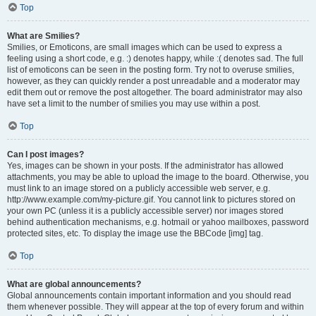
Top
What are Smilies?
Smilies, or Emoticons, are small images which can be used to express a
feeling using a short code, e.g. :) denotes happy, while :( denotes sad. The full
list of emoticons can be seen in the posting form. Try not to overuse smilies,
however, as they can quickly render a post unreadable and a moderator may
edit them out or remove the post altogether. The board administrator may also
have set a limit to the number of smilies you may use within a post.
Top
Can I post images?
Yes, images can be shown in your posts. If the administrator has allowed
attachments, you may be able to upload the image to the board. Otherwise, you
must link to an image stored on a publicly accessible web server, e.g.
http://www.example.com/my-picture.gif. You cannot link to pictures stored on
your own PC (unless it is a publicly accessible server) nor images stored
behind authentication mechanisms, e.g. hotmail or yahoo mailboxes, password
protected sites, etc. To display the image use the BBCode [img] tag.
Top
What are global announcements?
Global announcements contain important information and you should read
them whenever possible. They will appear at the top of every forum and within