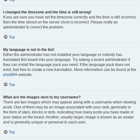
I changed the timezone and the time is still wrong!
If you are sure you have set the timezone correctly and the time is still incorrect,
then the time stored on the server clock is incorrect. Please notify an
administrator to correct the problem.
Top
My language is not in the list!
Either the administrator has not installed your language or nobody has
translated this board into your language. Try asking a board administrator if
they can install the language pack you need. If the language pack does not
exist, feel free to create a new translation. More information can be found at the
phpBB
® website.
Top
What are the images next to my username?
There are two images which may appear along with a username when viewing
posts. One of them may be an image associated with your rank, generally in
the form of stars, blocks or dots, indicating how many posts you have made or
your status on the board. Another, usually larger, image is known as an avatar
and is generally unique or personal to each user.
Top