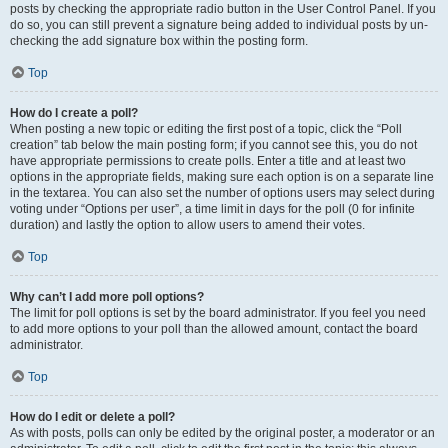
posts by checking the appropriate radio button in the User Control Panel. If you
do so, you can still prevent a signature being added to individual posts by un-
checking the add signature box within the posting form.
Top
How do I create a poll?
When posting a new topic or editing the first post of a topic, click the “Poll
creation” tab below the main posting form; if you cannot see this, you do not
have appropriate permissions to create polls. Enter a title and at least two
options in the appropriate fields, making sure each option is on a separate line
in the textarea. You can also set the number of options users may select during
voting under “Options per user”, a time limit in days for the poll (0 for infinite
duration) and lastly the option to allow users to amend their votes.
Top
Why can’t I add more poll options?
The limit for poll options is set by the board administrator. If you feel you need
to add more options to your poll than the allowed amount, contact the board
administrator.
Top
How do I edit or delete a poll?
As with posts, polls can only be edited by the original poster, a moderator or an