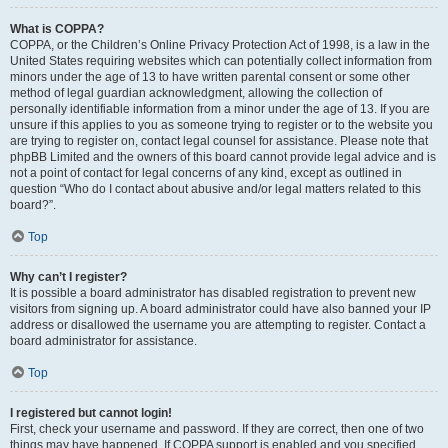
What is COPPA?
COPPA, or the Children’s Online Privacy Protection Act of 1998, is a law in the
United States requiring websites which can potentially collect information from
minors under the age of 13 to have written parental consent or some other
method of legal guardian acknowledgment, allowing the collection of
personally identifiable information from a minor under the age of 13. If you are
unsure if this applies to you as someone trying to register or to the website you
are trying to register on, contact legal counsel for assistance. Please note that
phpBB Limited and the owners of this board cannot provide legal advice and is
not a point of contact for legal concerns of any kind, except as outlined in
question “Who do I contact about abusive and/or legal matters related to this
board?”.
Top
Why can’t I register?
It is possible a board administrator has disabled registration to prevent new
visitors from signing up. A board administrator could have also banned your IP
address or disallowed the username you are attempting to register. Contact a
board administrator for assistance.
Top
I registered but cannot login!
First, check your username and password. If they are correct, then one of two
things may have happened. If COPPA support is enabled and you specified