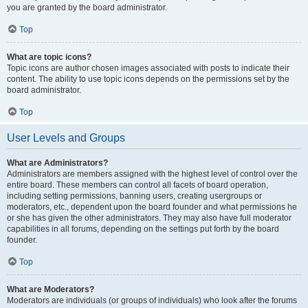
you are granted by the board administrator.
Top
What are topic icons?
Topic icons are author chosen images associated with posts to indicate their
content. The ability to use topic icons depends on the permissions set by the
board administrator.
Top
User Levels and Groups
What are Administrators?
Administrators are members assigned with the highest level of control over the
entire board. These members can control all facets of board operation,
including setting permissions, banning users, creating usergroups or
moderators, etc., dependent upon the board founder and what permissions he
or she has given the other administrators. They may also have full moderator
capabilities in all forums, depending on the settings put forth by the board
founder.
Top
What are Moderators?
Moderators are individuals (or groups of individuals) who look after the forums