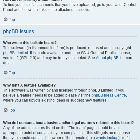
To find your list of attachments that you have uploaded, go to your User Control
Panel and follow the links to the attachments section.
Top
phpBB Issues
Who wrote this bulletin board?
This software (in its unmodified form) is produced, released and is copyright
phpBB Limited
. It is made available under the GNU General Public License,
version 2 (GPL-2.0) and may be freely distributed. See
About phpBB
for more
details.
Top
Why isn’t X feature available?
This software was written by and licensed through phpBB Limited. If you
believe a feature needs to be added please visit the
phpBB Ideas Centre
,
where you can upvote existing ideas or suggest new features.
Top
Who do I contact about abusive and/or legal matters related to this board?
Any of the administrators listed on the “The team” page should be an
appropriate point of contact for your complaints. If this still gets no response
then you should contact the owner of the domain (do a
whois lookup
) or, if this