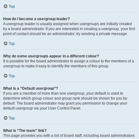
Top
How do I become a usergroup leader?
A usergroup leader is usually assigned when usergroups are initially created
by a board administrator. If you are interested in creating a usergroup, your first
point of contact should be an administrator; try sending a private message.
Top
Why do some usergroups appear in a different colour?
It is possible for the board administrator to assign a colour to the members of a
usergroup to make it easy to identify the members of this group.
Top
What is a “Default usergroup”?
If you are a member of more than one usergroup, your default is used to
determine which group colour and group rank should be shown for you by
default. The board administrator may grant you permission to change your
default usergroup via your User Control Panel.
Top
What is “The team” link?
This page provides you with a list of board staff, including board administrators