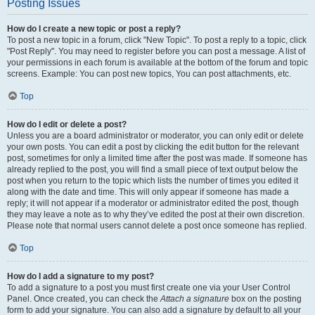
Posting Issues
How do I create a new topic or post a reply?
To post a new topic in a forum, click "New Topic". To post a reply to a topic, click
"Post Reply". You may need to register before you can post a message. A list of
your permissions in each forum is available at the bottom of the forum and topic
screens. Example: You can post new topics, You can post attachments, etc.
Top
How do I edit or delete a post?
Unless you are a board administrator or moderator, you can only edit or delete
your own posts. You can edit a post by clicking the edit button for the relevant
post, sometimes for only a limited time after the post was made. If someone has
already replied to the post, you will find a small piece of text output below the
post when you return to the topic which lists the number of times you edited it
along with the date and time. This will only appear if someone has made a
reply; it will not appear if a moderator or administrator edited the post, though
they may leave a note as to why they’ve edited the post at their own discretion.
Please note that normal users cannot delete a post once someone has replied.
Top
How do I add a signature to my post?
To add a signature to a post you must first create one via your User Control
Panel. Once created, you can check the
Attach a signature
box on the posting
form to add your signature. You can also add a signature by default to all your