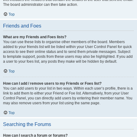
The board administrator can then take action.
Top
Friends and Foes
What are my Friends and Foes lists?
You can use these lists to organise other members of the board. Members
added to your friends list will be listed within your User Control Panel for quick
access to see their online status and to send them private messages. Subject
to template support, posts from these users may also be highlighted. If you add
a user to your foes list, any posts they make will be hidden by default.
Top
How can I add / remove users to my Friends or Foes list?
You can add users to your list in two ways. Within each user’s profile, there is a
link to add them to either your Friend or Foe list. Alternatively, from your User
Control Panel, you can directly add users by entering their member name. You
may also remove users from your list using the same page.
Top
Searching the Forums
How can I search a forum or forums?