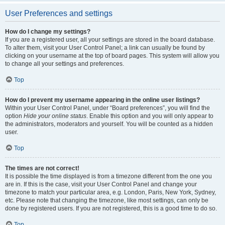
User Preferences and settings
How do I change my settings?
If you are a registered user, all your settings are stored in the board database.
To alter them, visit your User Control Panel; a link can usually be found by
clicking on your username at the top of board pages. This system will allow you
to change all your settings and preferences.
Top
How do I prevent my username appearing in the online user listings?
Within your User Control Panel, under “Board preferences”, you will find the
option
Hide your online status
. Enable this option and you will only appear to
the administrators, moderators and yourself. You will be counted as a hidden
user.
Top
The times are not correct!
It is possible the time displayed is from a timezone different from the one you
are in. If this is the case, visit your User Control Panel and change your
timezone to match your particular area, e.g. London, Paris, New York, Sydney,
etc. Please note that changing the timezone, like most settings, can only be
done by registered users. If you are not registered, this is a good time to do so.
Top