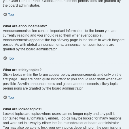
your User Control Panel. Global announcement permissions are granted by
the board administrator.
Top
What are announcements?
Announcements often contain important information for the forum you are
currently reading and you should read them whenever possible.
Announcements appear at the top of every page in the forum to which they are
posted. As with global announcements, announcement permissions are
granted by the board administrator.
Top
What are sticky topics?
Sticky topics within the forum appear below announcements and only on the
first page. They are often quite important so you should read them whenever
possible. As with announcements and global announcements, sticky topic
permissions are granted by the board administrator.
Top
What are locked topics?
Locked topics are topics where users can no longer reply and any poll it
contained was automatically ended. Topics may be locked for many reasons
and were set this way by either the forum moderator or board administrator.
You may also be able to lock your own topics depending on the permissions