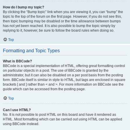
How do I bump my topic?
By clicking the “Bump topic” link when you are viewing it, you can “bump” the
topic to the top of the forum on the first page. However, if you do not see this,
then topic bumping may be disabled or the time allowance between bumps
has not yet been reached. It is also possible to bump the topic simply by
replying to it, however, be sure to follow the board rules when doing so.
Top
Formatting and Topic Types
What is BBCode?
BBCode is a special implementation of HTML, offering great formatting control
on particular objects in a post. The use of BBCode is granted by the
administrator, but it can also be disabled on a per post basis from the posting
form. BBCode itself is similar in style to HTML, but tags are enclosed in square
brackets [ and ] rather than < and >. For more information on BBCode see the
guide which can be accessed from the posting page.
Top
Can I use HTML?
No. It is not possible to post HTML on this board and have it rendered as
HTML. Most formatting which can be carried out using HTML can be applied
using BBCode instead.