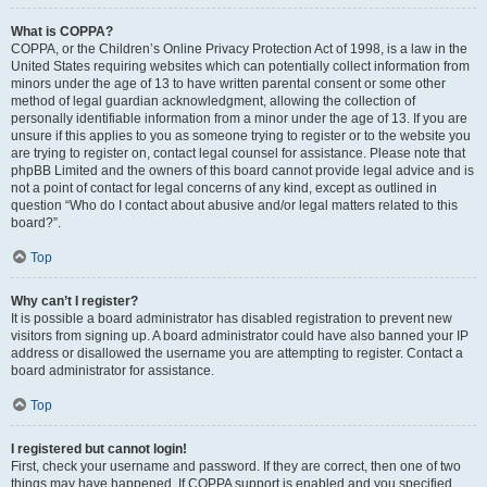
What is COPPA?
COPPA, or the Children’s Online Privacy Protection Act of 1998, is a law in the
United States requiring websites which can potentially collect information from
minors under the age of 13 to have written parental consent or some other
method of legal guardian acknowledgment, allowing the collection of
personally identifiable information from a minor under the age of 13. If you are
unsure if this applies to you as someone trying to register or to the website you
are trying to register on, contact legal counsel for assistance. Please note that
phpBB Limited and the owners of this board cannot provide legal advice and is
not a point of contact for legal concerns of any kind, except as outlined in
question “Who do I contact about abusive and/or legal matters related to this
board?”.
Top
Why can’t I register?
It is possible a board administrator has disabled registration to prevent new
visitors from signing up. A board administrator could have also banned your IP
address or disallowed the username you are attempting to register. Contact a
board administrator for assistance.
Top
I registered but cannot login!
First, check your username and password. If they are correct, then one of two
things may have happened. If COPPA support is enabled and you specified