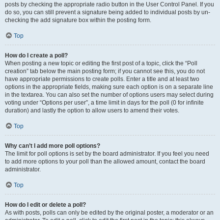
posts by checking the appropriate radio button in the User Control Panel. If you
do so, you can still prevent a signature being added to individual posts by un-
checking the add signature box within the posting form.
Top
How do I create a poll?
When posting a new topic or editing the first post of a topic, click the “Poll
creation” tab below the main posting form; if you cannot see this, you do not
have appropriate permissions to create polls. Enter a title and at least two
options in the appropriate fields, making sure each option is on a separate line
in the textarea. You can also set the number of options users may select during
voting under “Options per user”, a time limit in days for the poll (0 for infinite
duration) and lastly the option to allow users to amend their votes.
Top
Why can’t I add more poll options?
The limit for poll options is set by the board administrator. If you feel you need
to add more options to your poll than the allowed amount, contact the board
administrator.
Top
How do I edit or delete a poll?
As with posts, polls can only be edited by the original poster, a moderator or an