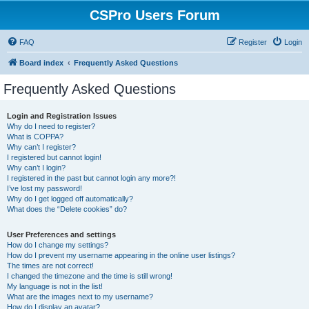
CSPro Users Forum
FAQ
Register
Login
Board index
Frequently Asked Questions
Frequently Asked Questions
Login and Registration Issues
Why do I need to register?
What is COPPA?
Why can’t I register?
I registered but cannot login!
Why can’t I login?
I registered in the past but cannot login any more?!
I’ve lost my password!
Why do I get logged off automatically?
What does the “Delete cookies” do?
User Preferences and settings
How do I change my settings?
How do I prevent my username appearing in the online user listings?
The times are not correct!
I changed the timezone and the time is still wrong!
My language is not in the list!
What are the images next to my username?
How do I display an avatar?