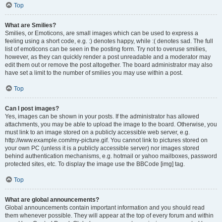
Top
What are Smilies?
Smilies, or Emoticons, are small images which can be used to express a
feeling using a short code, e.g. :) denotes happy, while :( denotes sad. The full
list of emoticons can be seen in the posting form. Try not to overuse smilies,
however, as they can quickly render a post unreadable and a moderator may
edit them out or remove the post altogether. The board administrator may also
have set a limit to the number of smilies you may use within a post.
Top
Can I post images?
Yes, images can be shown in your posts. If the administrator has allowed
attachments, you may be able to upload the image to the board. Otherwise, you
must link to an image stored on a publicly accessible web server, e.g.
http://www.example.com/my-picture.gif. You cannot link to pictures stored on
your own PC (unless it is a publicly accessible server) nor images stored
behind authentication mechanisms, e.g. hotmail or yahoo mailboxes, password
protected sites, etc. To display the image use the BBCode [img] tag.
Top
What are global announcements?
Global announcements contain important information and you should read
them whenever possible. They will appear at the top of every forum and within