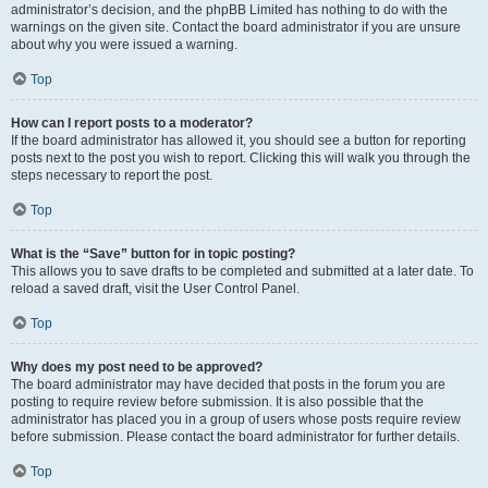
administrator’s decision, and the phpBB Limited has nothing to do with the
warnings on the given site. Contact the board administrator if you are unsure
about why you were issued a warning.
Top
How can I report posts to a moderator?
If the board administrator has allowed it, you should see a button for reporting
posts next to the post you wish to report. Clicking this will walk you through the
steps necessary to report the post.
Top
What is the “Save” button for in topic posting?
This allows you to save drafts to be completed and submitted at a later date. To
reload a saved draft, visit the User Control Panel.
Top
Why does my post need to be approved?
The board administrator may have decided that posts in the forum you are
posting to require review before submission. It is also possible that the
administrator has placed you in a group of users whose posts require review
before submission. Please contact the board administrator for further details.
Top