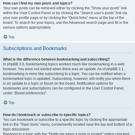
How can I find my own posts and topics?
Your own posts can be retrieved either by clicking the “Show your posts” link
within the User Control Panel or by clicking the “Search user’s posts” link via
your own profile page or by clicking the “Quick links” menu at the top of the
board. To search for your topics, use the Advanced search page and fill in the
various options appropriately.
Top
Subscriptions and Bookmarks
What is the difference between bookmarking and subscribing?
In phpBB 3.0, bookmarking topics worked much like bookmarking in a web
browser. You were not alerted when there was an update. As of phpBB 3.1,
bookmarking is more like subscribing to a topic. You can be notified when a
bookmarked topic is updated. Subscribing, however, will notify you when there
is an update to a topic or forum on the board. Notification options for
bookmarks and subscriptions can be configured in the User Control Panel,
under “Board preferences”.
Top
How do I bookmark or subscribe to specific topics?
You can bookmark or subscribe to a specific topic by clicking the appropriate
link in the “Topic tools” menu, conveniently located near the top and bottom of a
topic discussion.
Replying to a topic with the “Notify me when a reply is posted” option checked