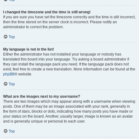
I changed the timezone and the time is still wrong!
If you are sure you have set the timezone correctly and the time is still incorrect,
then the time stored on the server clock is incorrect. Please notify an
administrator to correct the problem.
Top
My language is not in the list!
Either the administrator has not installed your language or nobody has
translated this board into your language. Try asking a board administrator if
they can install the language pack you need. If the language pack does not
exist, feel free to create a new translation. More information can be found at the
phpBB
® website.
Top
What are the images next to my username?
There are two images which may appear along with a username when viewing
posts. One of them may be an image associated with your rank, generally in
the form of stars, blocks or dots, indicating how many posts you have made or
your status on the board. Another, usually larger, image is known as an avatar
and is generally unique or personal to each user.
Top