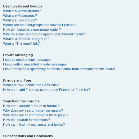
User Levels and Groups
What are Administrators?
What are Moderators?
What are usergroups?
Where are the usergroups and how do I join one?
How do I become a usergroup leader?
Why do some usergroups appear in a different colour?
What is a “Default usergroup”?
What is “The team” link?
Private Messaging
I cannot send private messages!
I keep getting unwanted private messages!
I have received a spamming or abusive email from someone on this board!
Friends and Foes
What are my Friends and Foes lists?
How can I add / remove users to my Friends or Foes list?
Searching the Forums
How can I search a forum or forums?
Why does my search return no results?
Why does my search return a blank page!?
How do I search for members?
How can I find my own posts and topics?
Subscriptions and Bookmarks