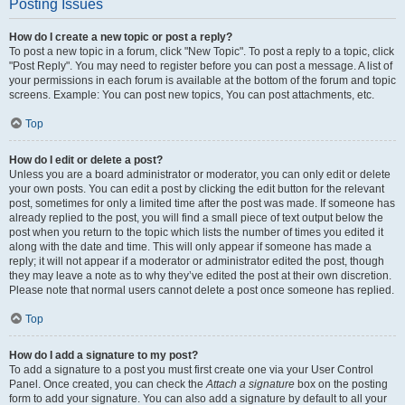
Posting Issues
How do I create a new topic or post a reply?
To post a new topic in a forum, click "New Topic". To post a reply to a topic, click
"Post Reply". You may need to register before you can post a message. A list of
your permissions in each forum is available at the bottom of the forum and topic
screens. Example: You can post new topics, You can post attachments, etc.
Top
How do I edit or delete a post?
Unless you are a board administrator or moderator, you can only edit or delete
your own posts. You can edit a post by clicking the edit button for the relevant
post, sometimes for only a limited time after the post was made. If someone has
already replied to the post, you will find a small piece of text output below the
post when you return to the topic which lists the number of times you edited it
along with the date and time. This will only appear if someone has made a
reply; it will not appear if a moderator or administrator edited the post, though
they may leave a note as to why they’ve edited the post at their own discretion.
Please note that normal users cannot delete a post once someone has replied.
Top
How do I add a signature to my post?
To add a signature to a post you must first create one via your User Control
Panel. Once created, you can check the
Attach a signature
box on the posting
form to add your signature. You can also add a signature by default to all your