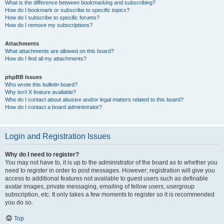
What is the difference between bookmarking and subscribing?
How do I bookmark or subscribe to specific topics?
How do I subscribe to specific forums?
How do I remove my subscriptions?
Attachments
What attachments are allowed on this board?
How do I find all my attachments?
phpBB Issues
Who wrote this bulletin board?
Why isn’t X feature available?
Who do I contact about abusive and/or legal matters related to this board?
How do I contact a board administrator?
Login and Registration Issues
Why do I need to register?
You may not have to, it is up to the administrator of the board as to whether you
need to register in order to post messages. However; registration will give you
access to additional features not available to guest users such as definable
avatar images, private messaging, emailing of fellow users, usergroup
subscription, etc. It only takes a few moments to register so it is recommended
you do so.
Top