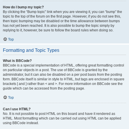
How do I bump my topic?
By clicking the “Bump topic” link when you are viewing it, you can “bump” the
topic to the top of the forum on the first page. However, if you do not see this,
then topic bumping may be disabled or the time allowance between bumps
has not yet been reached. It is also possible to bump the topic simply by
replying to it, however, be sure to follow the board rules when doing so.
Top
Formatting and Topic Types
What is BBCode?
BBCode is a special implementation of HTML, offering great formatting control
on particular objects in a post. The use of BBCode is granted by the
administrator, but it can also be disabled on a per post basis from the posting
form. BBCode itself is similar in style to HTML, but tags are enclosed in square
brackets [ and ] rather than < and >. For more information on BBCode see the
guide which can be accessed from the posting page.
Top
Can I use HTML?
No. It is not possible to post HTML on this board and have it rendered as
HTML. Most formatting which can be carried out using HTML can be applied
using BBCode instead.