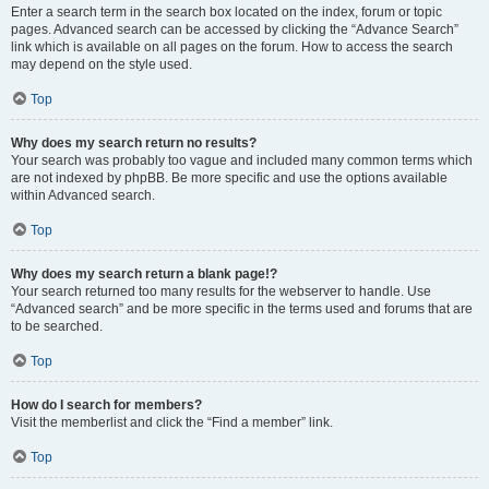
Enter a search term in the search box located on the index, forum or topic
pages. Advanced search can be accessed by clicking the “Advance Search”
link which is available on all pages on the forum. How to access the search
may depend on the style used.
Top
Why does my search return no results?
Your search was probably too vague and included many common terms which
are not indexed by phpBB. Be more specific and use the options available
within Advanced search.
Top
Why does my search return a blank page!?
Your search returned too many results for the webserver to handle. Use
“Advanced search” and be more specific in the terms used and forums that are
to be searched.
Top
How do I search for members?
Visit the memberlist and click the “Find a member” link.
Top