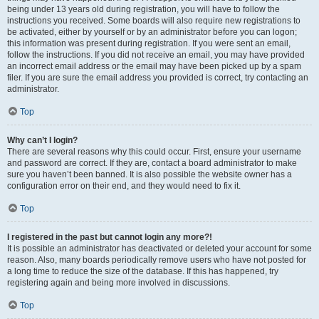
being under 13 years old during registration, you will have to follow the
instructions you received. Some boards will also require new registrations to
be activated, either by yourself or by an administrator before you can logon;
this information was present during registration. If you were sent an email,
follow the instructions. If you did not receive an email, you may have provided
an incorrect email address or the email may have been picked up by a spam
filer. If you are sure the email address you provided is correct, try contacting an
administrator.
Top
Why can’t I login?
There are several reasons why this could occur. First, ensure your username
and password are correct. If they are, contact a board administrator to make
sure you haven’t been banned. It is also possible the website owner has a
configuration error on their end, and they would need to fix it.
Top
I registered in the past but cannot login any more?!
It is possible an administrator has deactivated or deleted your account for some
reason. Also, many boards periodically remove users who have not posted for
a long time to reduce the size of the database. If this has happened, try
registering again and being more involved in discussions.
Top