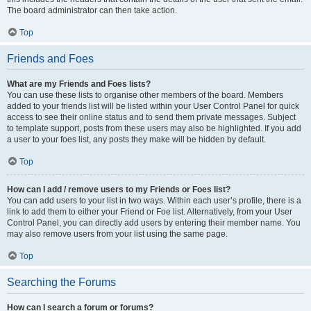
The board administrator can then take action.
Top
Friends and Foes
What are my Friends and Foes lists?
You can use these lists to organise other members of the board. Members
added to your friends list will be listed within your User Control Panel for quick
access to see their online status and to send them private messages. Subject
to template support, posts from these users may also be highlighted. If you add
a user to your foes list, any posts they make will be hidden by default.
Top
How can I add / remove users to my Friends or Foes list?
You can add users to your list in two ways. Within each user’s profile, there is a
link to add them to either your Friend or Foe list. Alternatively, from your User
Control Panel, you can directly add users by entering their member name. You
may also remove users from your list using the same page.
Top
Searching the Forums
How can I search a forum or forums?