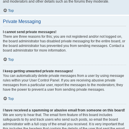
and moderators and other details such as the forums they moderate.
Top
Private Messaging
I cannot send private messages!
There are three reasons for this; you are not registered and/or not logged on,
the board administrator has disabled private messaging for the entire board, or
the board administrator has prevented you from sending messages. Contact a
board administrator for more information.
Top
I keep getting unwanted private messages!
You can automatically delete private messages from a user by using message
rules within your User Control Panel. If you are receiving abusive private
messages from a particular user, report the messages to the moderators; they
have the power to prevent a user from sending private messages.
Top
I have received a spamming or abusive email from someone on this board!
We are sorry to hear that. The email form feature of this board includes
safeguards to try and track users who send such posts, so email the board
administrator with a full copy of the email you received. It is very important that
this includes the headers that contain the details of the user that sent the email.