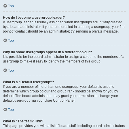
Top
How do I become a usergroup leader?
A usergroup leader is usually assigned when usergroups are initially created
by a board administrator. If you are interested in creating a usergroup, your first
point of contact should be an administrator; try sending a private message.
Top
Why do some usergroups appear in a different colour?
It is possible for the board administrator to assign a colour to the members of a
usergroup to make it easy to identify the members of this group.
Top
What is a “Default usergroup”?
If you are a member of more than one usergroup, your default is used to
determine which group colour and group rank should be shown for you by
default. The board administrator may grant you permission to change your
default usergroup via your User Control Panel.
Top
What is “The team” link?
This page provides you with a list of board staff, including board administrators