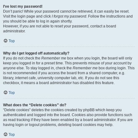
I’ve lost my password!
Don’t panic! While your password cannot be retrieved, it can easily be reset.
Visit the login page and click
I forgot my password
. Follow the instructions and
you should be able to log in again shortly.
However, if you are not able to reset your password, contact a board
administrator.
Top
Why do I get logged off automatically?
If you do not check the
Remember me
box when you login, the board will only
keep you logged in for a preset time. This prevents misuse of your account by
anyone else. To stay logged in, check the
Remember me
box during login. This
is not recommended if you access the board from a shared computer, e.g.
library, internet cafe, university computer lab, etc. If you do not see this
checkbox, it means a board administrator has disabled this feature.
Top
What does the “Delete cookies” do?
“Delete cookies” deletes the cookies created by phpBB which keep you
authenticated and logged into the board. Cookies also provide functions such
as read tracking if they have been enabled by a board administrator. If you are
having login or logout problems, deleting board cookies may help.
Top