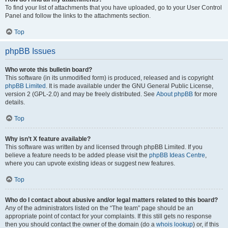
To find your list of attachments that you have uploaded, go to your User Control
Panel and follow the links to the attachments section.
Top
phpBB Issues
Who wrote this bulletin board?
This software (in its unmodified form) is produced, released and is copyright
phpBB Limited
. It is made available under the GNU General Public License,
version 2 (GPL-2.0) and may be freely distributed. See
About phpBB
for more
details.
Top
Why isn’t X feature available?
This software was written by and licensed through phpBB Limited. If you
believe a feature needs to be added please visit the
phpBB Ideas Centre
,
where you can upvote existing ideas or suggest new features.
Top
Who do I contact about abusive and/or legal matters related to this board?
Any of the administrators listed on the “The team” page should be an
appropriate point of contact for your complaints. If this still gets no response
then you should contact the owner of the domain (do a
whois lookup
) or, if this