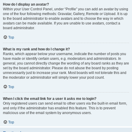
How do I display an avatar?
Within your User Control Panel, under “Profile” you can add an avatar by using
one of the four following methods: Gravatar, Gallery, Remote or Upload. It is up
to the board administrator to enable avatars and to choose the way in which
avatars can be made available. If you are unable to use avatars, contact a
board administrator.
Top
What is my rank and how do I change it?
Ranks, which appear below your username, indicate the number of posts you
have made or identify certain users, e.g. moderators and administrators. In
general, you cannot directly change the wording of any board ranks as they are
set by the board administrator. Please do not abuse the board by posting
unnecessarily just to increase your rank. Most boards will not tolerate this and
the moderator or administrator will simply lower your post count.
Top
When I click the email link for a user it asks me to login?
Only registered users can send email to other users via the built-in email form,
and only if the administrator has enabled this feature. This is to prevent
malicious use of the email system by anonymous users.
Top