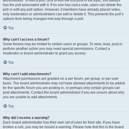
administrator. To edit a poll, click to edit the first post in the topic; this always
has the poll associated with it. If no one has cast a vote, users can delete the
poll or edit any poll option. However, if members have already placed votes,
only moderators or administrators can edit or delete it. This prevents the poll’s
options from being changed mid-way through a poll.
Top
Why can’t I access a forum?
Some forums may be limited to certain users or groups. To view, read, post or
perform another action you may need special permissions. Contact a
moderator or board administrator to grant you access.
Top
Why can’t I add attachments?
Attachment permissions are granted on a per forum, per group, or per user
basis. The board administrator may not have allowed attachments to be added
for the specific forum you are posting in, or perhaps only certain groups can
post attachments. Contact the board administrator if you are unsure about why
you are unable to add attachments.
Top
Why did I receive a warning?
Each board administrator has their own set of rules for their site. If you have
broken a rule, you may be issued a warning. Please note that this is the board