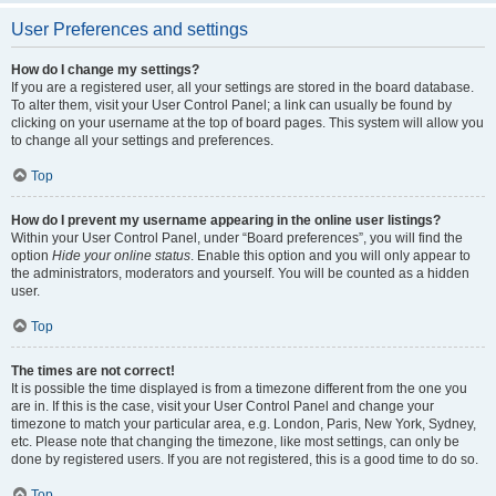
User Preferences and settings
How do I change my settings?
If you are a registered user, all your settings are stored in the board database.
To alter them, visit your User Control Panel; a link can usually be found by
clicking on your username at the top of board pages. This system will allow you
to change all your settings and preferences.
Top
How do I prevent my username appearing in the online user listings?
Within your User Control Panel, under “Board preferences”, you will find the
option
Hide your online status
. Enable this option and you will only appear to
the administrators, moderators and yourself. You will be counted as a hidden
user.
Top
The times are not correct!
It is possible the time displayed is from a timezone different from the one you
are in. If this is the case, visit your User Control Panel and change your
timezone to match your particular area, e.g. London, Paris, New York, Sydney,
etc. Please note that changing the timezone, like most settings, can only be
done by registered users. If you are not registered, this is a good time to do so.
Top