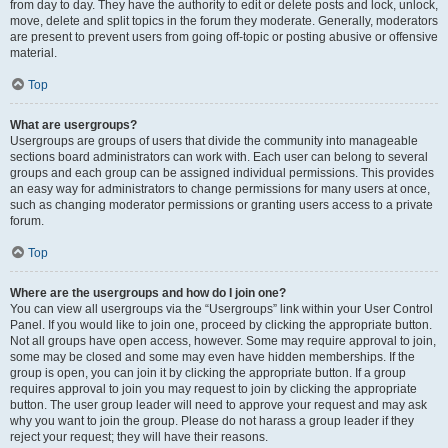
from day to day. They have the authority to edit or delete posts and lock, unlock,
move, delete and split topics in the forum they moderate. Generally, moderators
are present to prevent users from going off-topic or posting abusive or offensive
material.
Top
What are usergroups?
Usergroups are groups of users that divide the community into manageable
sections board administrators can work with. Each user can belong to several
groups and each group can be assigned individual permissions. This provides
an easy way for administrators to change permissions for many users at once,
such as changing moderator permissions or granting users access to a private
forum.
Top
Where are the usergroups and how do I join one?
You can view all usergroups via the “Usergroups” link within your User Control
Panel. If you would like to join one, proceed by clicking the appropriate button.
Not all groups have open access, however. Some may require approval to join,
some may be closed and some may even have hidden memberships. If the
group is open, you can join it by clicking the appropriate button. If a group
requires approval to join you may request to join by clicking the appropriate
button. The user group leader will need to approve your request and may ask
why you want to join the group. Please do not harass a group leader if they
reject your request; they will have their reasons.