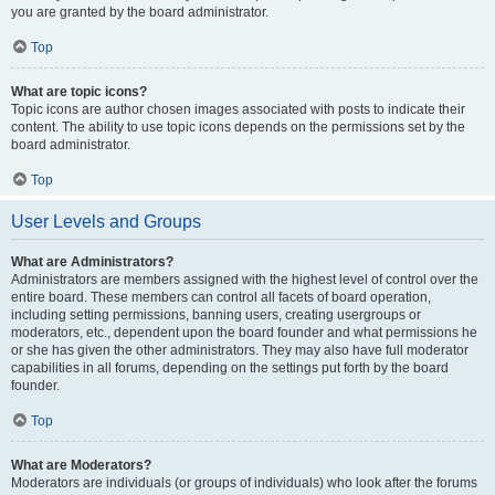
you are granted by the board administrator.
Top
What are topic icons?
Topic icons are author chosen images associated with posts to indicate their
content. The ability to use topic icons depends on the permissions set by the
board administrator.
Top
User Levels and Groups
What are Administrators?
Administrators are members assigned with the highest level of control over the
entire board. These members can control all facets of board operation,
including setting permissions, banning users, creating usergroups or
moderators, etc., dependent upon the board founder and what permissions he
or she has given the other administrators. They may also have full moderator
capabilities in all forums, depending on the settings put forth by the board
founder.
Top
What are Moderators?
Moderators are individuals (or groups of individuals) who look after the forums