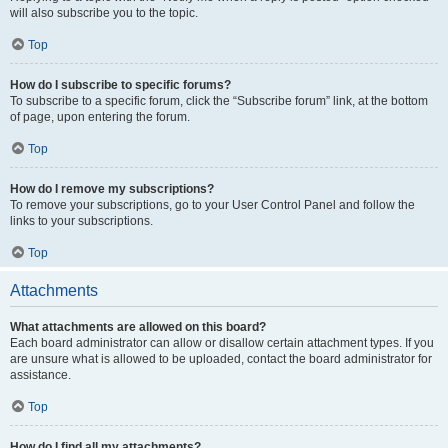
will also subscribe you to the topic.
Top
How do I subscribe to specific forums?
To subscribe to a specific forum, click the “Subscribe forum” link, at the bottom
of page, upon entering the forum.
Top
How do I remove my subscriptions?
To remove your subscriptions, go to your User Control Panel and follow the
links to your subscriptions.
Top
Attachments
What attachments are allowed on this board?
Each board administrator can allow or disallow certain attachment types. If you
are unsure what is allowed to be uploaded, contact the board administrator for
assistance.
Top
How do I find all my attachments?