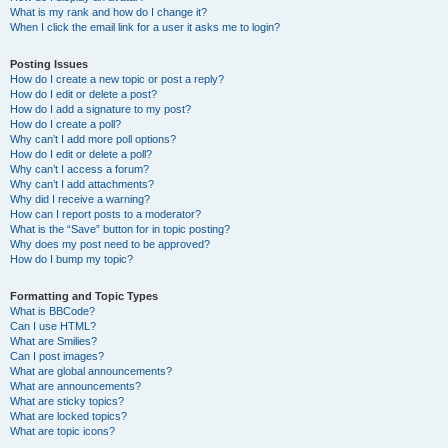
What is my rank and how do I change it?
When I click the email link for a user it asks me to login?
Posting Issues
How do I create a new topic or post a reply?
How do I edit or delete a post?
How do I add a signature to my post?
How do I create a poll?
Why can’t I add more poll options?
How do I edit or delete a poll?
Why can’t I access a forum?
Why can’t I add attachments?
Why did I receive a warning?
How can I report posts to a moderator?
What is the “Save” button for in topic posting?
Why does my post need to be approved?
How do I bump my topic?
Formatting and Topic Types
What is BBCode?
Can I use HTML?
What are Smilies?
Can I post images?
What are global announcements?
What are announcements?
What are sticky topics?
What are locked topics?
What are topic icons?