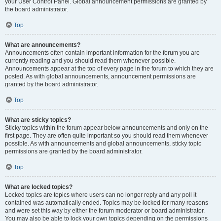
your User Control Panel. Global announcement permissions are granted by
the board administrator.
Top
What are announcements?
Announcements often contain important information for the forum you are
currently reading and you should read them whenever possible.
Announcements appear at the top of every page in the forum to which they are
posted. As with global announcements, announcement permissions are
granted by the board administrator.
Top
What are sticky topics?
Sticky topics within the forum appear below announcements and only on the
first page. They are often quite important so you should read them whenever
possible. As with announcements and global announcements, sticky topic
permissions are granted by the board administrator.
Top
What are locked topics?
Locked topics are topics where users can no longer reply and any poll it
contained was automatically ended. Topics may be locked for many reasons
and were set this way by either the forum moderator or board administrator.
You may also be able to lock your own topics depending on the permissions