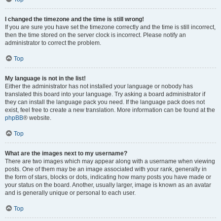
I changed the timezone and the time is still wrong!
If you are sure you have set the timezone correctly and the time is still incorrect,
then the time stored on the server clock is incorrect. Please notify an
administrator to correct the problem.
Top
My language is not in the list!
Either the administrator has not installed your language or nobody has
translated this board into your language. Try asking a board administrator if
they can install the language pack you need. If the language pack does not
exist, feel free to create a new translation. More information can be found at the
phpBB
® website.
Top
What are the images next to my username?
There are two images which may appear along with a username when viewing
posts. One of them may be an image associated with your rank, generally in
the form of stars, blocks or dots, indicating how many posts you have made or
your status on the board. Another, usually larger, image is known as an avatar
and is generally unique or personal to each user.
Top