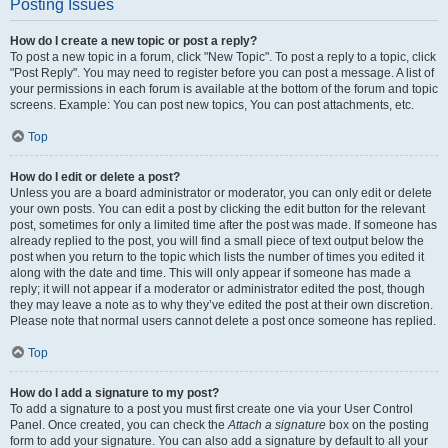
Posting Issues
How do I create a new topic or post a reply?
To post a new topic in a forum, click "New Topic". To post a reply to a topic, click
"Post Reply". You may need to register before you can post a message. A list of
your permissions in each forum is available at the bottom of the forum and topic
screens. Example: You can post new topics, You can post attachments, etc.
Top
How do I edit or delete a post?
Unless you are a board administrator or moderator, you can only edit or delete
your own posts. You can edit a post by clicking the edit button for the relevant
post, sometimes for only a limited time after the post was made. If someone has
already replied to the post, you will find a small piece of text output below the
post when you return to the topic which lists the number of times you edited it
along with the date and time. This will only appear if someone has made a
reply; it will not appear if a moderator or administrator edited the post, though
they may leave a note as to why they’ve edited the post at their own discretion.
Please note that normal users cannot delete a post once someone has replied.
Top
How do I add a signature to my post?
To add a signature to a post you must first create one via your User Control
Panel. Once created, you can check the
Attach a signature
box on the posting
form to add your signature. You can also add a signature by default to all your