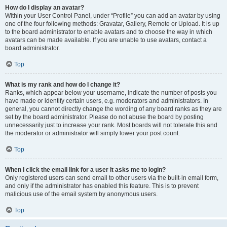
How do I display an avatar?
Within your User Control Panel, under “Profile” you can add an avatar by using
one of the four following methods: Gravatar, Gallery, Remote or Upload. It is up
to the board administrator to enable avatars and to choose the way in which
avatars can be made available. If you are unable to use avatars, contact a
board administrator.
Top
What is my rank and how do I change it?
Ranks, which appear below your username, indicate the number of posts you
have made or identify certain users, e.g. moderators and administrators. In
general, you cannot directly change the wording of any board ranks as they are
set by the board administrator. Please do not abuse the board by posting
unnecessarily just to increase your rank. Most boards will not tolerate this and
the moderator or administrator will simply lower your post count.
Top
When I click the email link for a user it asks me to login?
Only registered users can send email to other users via the built-in email form,
and only if the administrator has enabled this feature. This is to prevent
malicious use of the email system by anonymous users.
Top