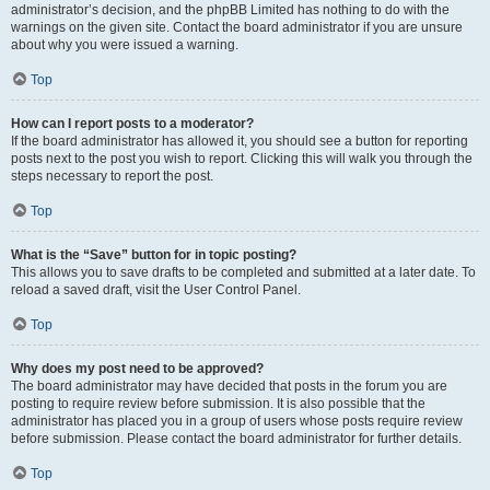
administrator’s decision, and the phpBB Limited has nothing to do with the
warnings on the given site. Contact the board administrator if you are unsure
about why you were issued a warning.
Top
How can I report posts to a moderator?
If the board administrator has allowed it, you should see a button for reporting
posts next to the post you wish to report. Clicking this will walk you through the
steps necessary to report the post.
Top
What is the “Save” button for in topic posting?
This allows you to save drafts to be completed and submitted at a later date. To
reload a saved draft, visit the User Control Panel.
Top
Why does my post need to be approved?
The board administrator may have decided that posts in the forum you are
posting to require review before submission. It is also possible that the
administrator has placed you in a group of users whose posts require review
before submission. Please contact the board administrator for further details.
Top