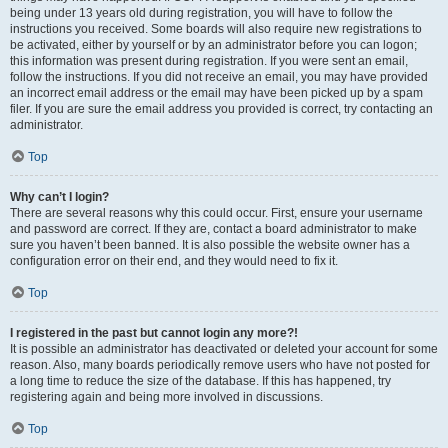
being under 13 years old during registration, you will have to follow the
instructions you received. Some boards will also require new registrations to
be activated, either by yourself or by an administrator before you can logon;
this information was present during registration. If you were sent an email,
follow the instructions. If you did not receive an email, you may have provided
an incorrect email address or the email may have been picked up by a spam
filer. If you are sure the email address you provided is correct, try contacting an
administrator.
Top
Why can’t I login?
There are several reasons why this could occur. First, ensure your username
and password are correct. If they are, contact a board administrator to make
sure you haven’t been banned. It is also possible the website owner has a
configuration error on their end, and they would need to fix it.
Top
I registered in the past but cannot login any more?!
It is possible an administrator has deactivated or deleted your account for some
reason. Also, many boards periodically remove users who have not posted for
a long time to reduce the size of the database. If this has happened, try
registering again and being more involved in discussions.
Top