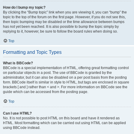
How do I bump my topic?
By clicking the “Bump topic” link when you are viewing it, you can “bump” the
topic to the top of the forum on the first page. However, if you do not see this,
then topic bumping may be disabled or the time allowance between bumps
has not yet been reached. It is also possible to bump the topic simply by
replying to it, however, be sure to follow the board rules when doing so.
Top
Formatting and Topic Types
What is BBCode?
BBCode is a special implementation of HTML, offering great formatting control
on particular objects in a post. The use of BBCode is granted by the
administrator, but it can also be disabled on a per post basis from the posting
form. BBCode itself is similar in style to HTML, but tags are enclosed in square
brackets [ and ] rather than < and >. For more information on BBCode see the
guide which can be accessed from the posting page.
Top
Can I use HTML?
No. It is not possible to post HTML on this board and have it rendered as
HTML. Most formatting which can be carried out using HTML can be applied
using BBCode instead.