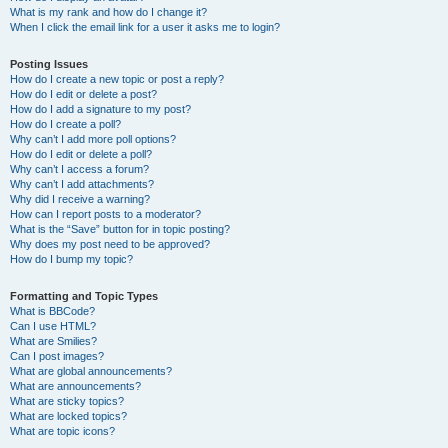
What is my rank and how do I change it?
When I click the email link for a user it asks me to login?
Posting Issues
How do I create a new topic or post a reply?
How do I edit or delete a post?
How do I add a signature to my post?
How do I create a poll?
Why can’t I add more poll options?
How do I edit or delete a poll?
Why can’t I access a forum?
Why can’t I add attachments?
Why did I receive a warning?
How can I report posts to a moderator?
What is the “Save” button for in topic posting?
Why does my post need to be approved?
How do I bump my topic?
Formatting and Topic Types
What is BBCode?
Can I use HTML?
What are Smilies?
Can I post images?
What are global announcements?
What are announcements?
What are sticky topics?
What are locked topics?
What are topic icons?