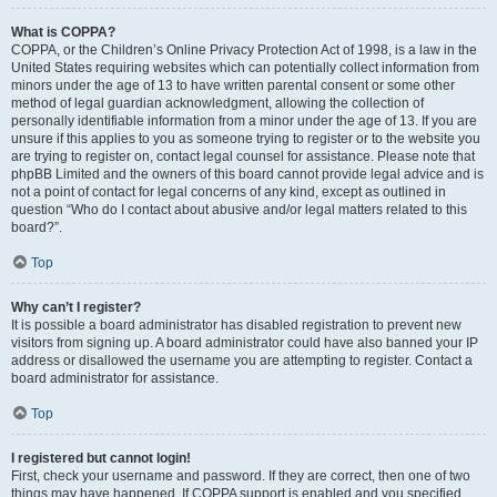
What is COPPA?
COPPA, or the Children’s Online Privacy Protection Act of 1998, is a law in the
United States requiring websites which can potentially collect information from
minors under the age of 13 to have written parental consent or some other
method of legal guardian acknowledgment, allowing the collection of
personally identifiable information from a minor under the age of 13. If you are
unsure if this applies to you as someone trying to register or to the website you
are trying to register on, contact legal counsel for assistance. Please note that
phpBB Limited and the owners of this board cannot provide legal advice and is
not a point of contact for legal concerns of any kind, except as outlined in
question “Who do I contact about abusive and/or legal matters related to this
board?”.
Top
Why can’t I register?
It is possible a board administrator has disabled registration to prevent new
visitors from signing up. A board administrator could have also banned your IP
address or disallowed the username you are attempting to register. Contact a
board administrator for assistance.
Top
I registered but cannot login!
First, check your username and password. If they are correct, then one of two
things may have happened. If COPPA support is enabled and you specified