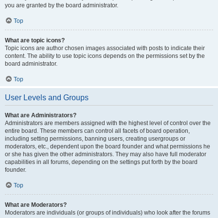
you are granted by the board administrator.
Top
What are topic icons?
Topic icons are author chosen images associated with posts to indicate their
content. The ability to use topic icons depends on the permissions set by the
board administrator.
Top
User Levels and Groups
What are Administrators?
Administrators are members assigned with the highest level of control over the
entire board. These members can control all facets of board operation,
including setting permissions, banning users, creating usergroups or
moderators, etc., dependent upon the board founder and what permissions he
or she has given the other administrators. They may also have full moderator
capabilities in all forums, depending on the settings put forth by the board
founder.
Top
What are Moderators?
Moderators are individuals (or groups of individuals) who look after the forums