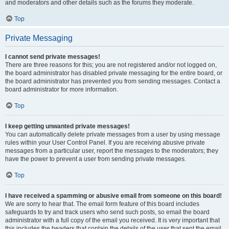
and moderators and other details such as the forums they moderate.
Top
Private Messaging
I cannot send private messages!
There are three reasons for this; you are not registered and/or not logged on,
the board administrator has disabled private messaging for the entire board, or
the board administrator has prevented you from sending messages. Contact a
board administrator for more information.
Top
I keep getting unwanted private messages!
You can automatically delete private messages from a user by using message
rules within your User Control Panel. If you are receiving abusive private
messages from a particular user, report the messages to the moderators; they
have the power to prevent a user from sending private messages.
Top
I have received a spamming or abusive email from someone on this board!
We are sorry to hear that. The email form feature of this board includes
safeguards to try and track users who send such posts, so email the board
administrator with a full copy of the email you received. It is very important that
this includes the headers that contain the details of the user that sent the email.