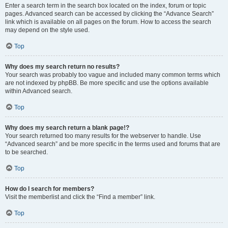
Enter a search term in the search box located on the index, forum or topic
pages. Advanced search can be accessed by clicking the “Advance Search”
link which is available on all pages on the forum. How to access the search
may depend on the style used.
Top
Why does my search return no results?
Your search was probably too vague and included many common terms which
are not indexed by phpBB. Be more specific and use the options available
within Advanced search.
Top
Why does my search return a blank page!?
Your search returned too many results for the webserver to handle. Use
“Advanced search” and be more specific in the terms used and forums that are
to be searched.
Top
How do I search for members?
Visit the memberlist and click the “Find a member” link.
Top