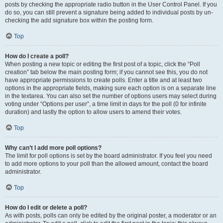
posts by checking the appropriate radio button in the User Control Panel. If you
do so, you can still prevent a signature being added to individual posts by un-
checking the add signature box within the posting form.
Top
How do I create a poll?
When posting a new topic or editing the first post of a topic, click the “Poll
creation” tab below the main posting form; if you cannot see this, you do not
have appropriate permissions to create polls. Enter a title and at least two
options in the appropriate fields, making sure each option is on a separate line
in the textarea. You can also set the number of options users may select during
voting under “Options per user”, a time limit in days for the poll (0 for infinite
duration) and lastly the option to allow users to amend their votes.
Top
Why can’t I add more poll options?
The limit for poll options is set by the board administrator. If you feel you need
to add more options to your poll than the allowed amount, contact the board
administrator.
Top
How do I edit or delete a poll?
As with posts, polls can only be edited by the original poster, a moderator or an