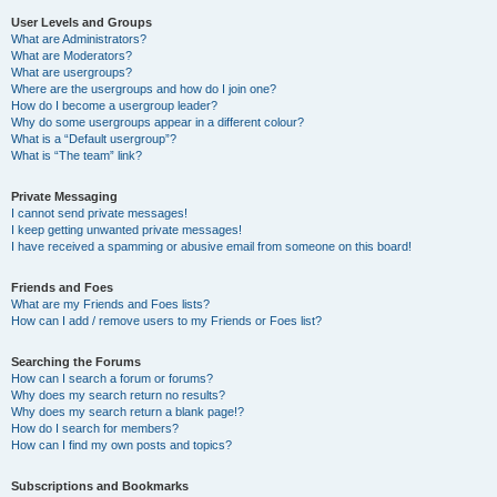
User Levels and Groups
What are Administrators?
What are Moderators?
What are usergroups?
Where are the usergroups and how do I join one?
How do I become a usergroup leader?
Why do some usergroups appear in a different colour?
What is a “Default usergroup”?
What is “The team” link?
Private Messaging
I cannot send private messages!
I keep getting unwanted private messages!
I have received a spamming or abusive email from someone on this board!
Friends and Foes
What are my Friends and Foes lists?
How can I add / remove users to my Friends or Foes list?
Searching the Forums
How can I search a forum or forums?
Why does my search return no results?
Why does my search return a blank page!?
How do I search for members?
How can I find my own posts and topics?
Subscriptions and Bookmarks