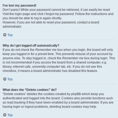
I’ve lost my password!
Don’t panic! While your password cannot be retrieved, it can easily be reset.
Visit the login page and click
I forgot my password
. Follow the instructions and
you should be able to log in again shortly.
However, if you are not able to reset your password, contact a board
administrator.
Top
Why do I get logged off automatically?
If you do not check the
Remember me
box when you login, the board will only
keep you logged in for a preset time. This prevents misuse of your account by
anyone else. To stay logged in, check the
Remember me
box during login. This
is not recommended if you access the board from a shared computer, e.g.
library, internet cafe, university computer lab, etc. If you do not see this
checkbox, it means a board administrator has disabled this feature.
Top
What does the “Delete cookies” do?
“Delete cookies” deletes the cookies created by phpBB which keep you
authenticated and logged into the board. Cookies also provide functions such
as read tracking if they have been enabled by a board administrator. If you are
having login or logout problems, deleting board cookies may help.
Top