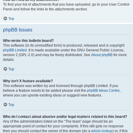
To find your list of attachments that you have uploaded, go to your User Control
Panel and follow the links to the attachments section.
Top
phpBB Issues
Who wrote this bulletin board?
This software (in its unmodified form) is produced, released and is copyright
phpBB Limited
. It is made available under the GNU General Public License,
version 2 (GPL-2.0) and may be freely distributed. See
About phpBB
for more
details.
Top
Why isn’t X feature available?
This software was written by and licensed through phpBB Limited. If you
believe a feature needs to be added please visit the
phpBB Ideas Centre
,
where you can upvote existing ideas or suggest new features.
Top
Who do I contact about abusive and/or legal matters related to this board?
Any of the administrators listed on the “The team” page should be an
appropriate point of contact for your complaints. If this still gets no response
then you should contact the owner of the domain (do a
whois lookup
) or, if this