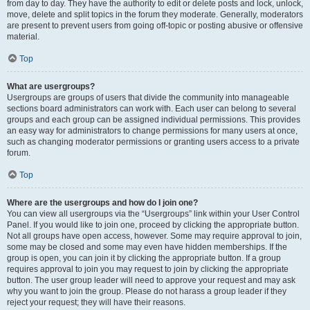
from day to day. They have the authority to edit or delete posts and lock, unlock,
move, delete and split topics in the forum they moderate. Generally, moderators
are present to prevent users from going off-topic or posting abusive or offensive
material.
Top
What are usergroups?
Usergroups are groups of users that divide the community into manageable
sections board administrators can work with. Each user can belong to several
groups and each group can be assigned individual permissions. This provides
an easy way for administrators to change permissions for many users at once,
such as changing moderator permissions or granting users access to a private
forum.
Top
Where are the usergroups and how do I join one?
You can view all usergroups via the “Usergroups” link within your User Control
Panel. If you would like to join one, proceed by clicking the appropriate button.
Not all groups have open access, however. Some may require approval to join,
some may be closed and some may even have hidden memberships. If the
group is open, you can join it by clicking the appropriate button. If a group
requires approval to join you may request to join by clicking the appropriate
button. The user group leader will need to approve your request and may ask
why you want to join the group. Please do not harass a group leader if they
reject your request; they will have their reasons.