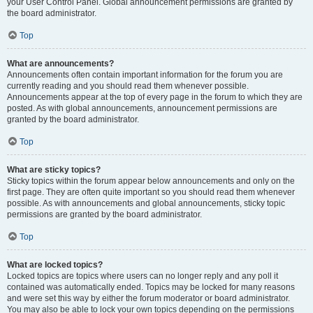
your User Control Panel. Global announcement permissions are granted by
the board administrator.
Top
What are announcements?
Announcements often contain important information for the forum you are
currently reading and you should read them whenever possible.
Announcements appear at the top of every page in the forum to which they are
posted. As with global announcements, announcement permissions are
granted by the board administrator.
Top
What are sticky topics?
Sticky topics within the forum appear below announcements and only on the
first page. They are often quite important so you should read them whenever
possible. As with announcements and global announcements, sticky topic
permissions are granted by the board administrator.
Top
What are locked topics?
Locked topics are topics where users can no longer reply and any poll it
contained was automatically ended. Topics may be locked for many reasons
and were set this way by either the forum moderator or board administrator.
You may also be able to lock your own topics depending on the permissions