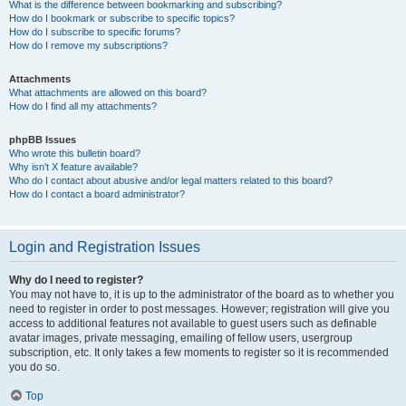
What is the difference between bookmarking and subscribing?
How do I bookmark or subscribe to specific topics?
How do I subscribe to specific forums?
How do I remove my subscriptions?
Attachments
What attachments are allowed on this board?
How do I find all my attachments?
phpBB Issues
Who wrote this bulletin board?
Why isn’t X feature available?
Who do I contact about abusive and/or legal matters related to this board?
How do I contact a board administrator?
Login and Registration Issues
Why do I need to register?
You may not have to, it is up to the administrator of the board as to whether you
need to register in order to post messages. However; registration will give you
access to additional features not available to guest users such as definable
avatar images, private messaging, emailing of fellow users, usergroup
subscription, etc. It only takes a few moments to register so it is recommended
you do so.
Top