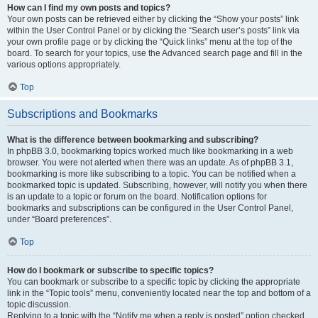
How can I find my own posts and topics?
Your own posts can be retrieved either by clicking the “Show your posts” link
within the User Control Panel or by clicking the “Search user’s posts” link via
your own profile page or by clicking the “Quick links” menu at the top of the
board. To search for your topics, use the Advanced search page and fill in the
various options appropriately.
Top
Subscriptions and Bookmarks
What is the difference between bookmarking and subscribing?
In phpBB 3.0, bookmarking topics worked much like bookmarking in a web
browser. You were not alerted when there was an update. As of phpBB 3.1,
bookmarking is more like subscribing to a topic. You can be notified when a
bookmarked topic is updated. Subscribing, however, will notify you when there
is an update to a topic or forum on the board. Notification options for
bookmarks and subscriptions can be configured in the User Control Panel,
under “Board preferences”.
Top
How do I bookmark or subscribe to specific topics?
You can bookmark or subscribe to a specific topic by clicking the appropriate
link in the “Topic tools” menu, conveniently located near the top and bottom of a
topic discussion.
Replying to a topic with the “Notify me when a reply is posted” option checked