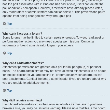
administrator. To edit a poll, click to edit the first post in the topic; this always
has the poll associated with it. If no one has cast a vote, users can delete the
poll or edit any poll option. However, if members have already placed votes,
only moderators or administrators can edit or delete it. This prevents the poll’s
options from being changed mid-way through a poll.
Top
Why can’t I access a forum?
Some forums may be limited to certain users or groups. To view, read, post or
perform another action you may need special permissions. Contact a
moderator or board administrator to grant you access.
Top
Why can’t I add attachments?
Attachment permissions are granted on a per forum, per group, or per user
basis. The board administrator may not have allowed attachments to be added
for the specific forum you are posting in, or perhaps only certain groups can
post attachments. Contact the board administrator if you are unsure about why
you are unable to add attachments.
Top
Why did I receive a warning?
Each board administrator has their own set of rules for their site. If you have
broken a rule, you may be issued a warning. Please note that this is the board