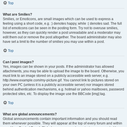
Top
What are Smilies?
Smilies, or Emoticons, are small images which can be used to express a
feeling using a short code, e.g. :) denotes happy, while :( denotes sad. The full
list of emoticons can be seen in the posting form. Try not to overuse smilies,
however, as they can quickly render a post unreadable and a moderator may
edit them out or remove the post altogether. The board administrator may also
have set a limit to the number of smilies you may use within a post.
Top
Can I post images?
Yes, images can be shown in your posts. If the administrator has allowed
attachments, you may be able to upload the image to the board. Otherwise, you
must link to an image stored on a publicly accessible web server, e.g.
http://www.example.com/my-picture.gif. You cannot link to pictures stored on
your own PC (unless it is a publicly accessible server) nor images stored
behind authentication mechanisms, e.g. hotmail or yahoo mailboxes, password
protected sites, etc. To display the image use the BBCode [img] tag.
Top
What are global announcements?
Global announcements contain important information and you should read
them whenever possible. They will appear at the top of every forum and within