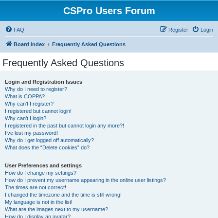
CSPro Users Forum
FAQ
Register
Login
Board index
Frequently Asked Questions
Frequently Asked Questions
Login and Registration Issues
Why do I need to register?
What is COPPA?
Why can’t I register?
I registered but cannot login!
Why can’t I login?
I registered in the past but cannot login any more?!
I’ve lost my password!
Why do I get logged off automatically?
What does the “Delete cookies” do?
User Preferences and settings
How do I change my settings?
How do I prevent my username appearing in the online user listings?
The times are not correct!
I changed the timezone and the time is still wrong!
My language is not in the list!
What are the images next to my username?
How do I display an avatar?