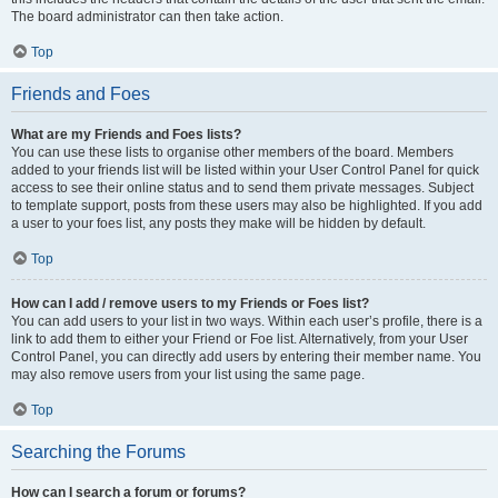
The board administrator can then take action.
Top
Friends and Foes
What are my Friends and Foes lists?
You can use these lists to organise other members of the board. Members
added to your friends list will be listed within your User Control Panel for quick
access to see their online status and to send them private messages. Subject
to template support, posts from these users may also be highlighted. If you add
a user to your foes list, any posts they make will be hidden by default.
Top
How can I add / remove users to my Friends or Foes list?
You can add users to your list in two ways. Within each user’s profile, there is a
link to add them to either your Friend or Foe list. Alternatively, from your User
Control Panel, you can directly add users by entering their member name. You
may also remove users from your list using the same page.
Top
Searching the Forums
How can I search a forum or forums?