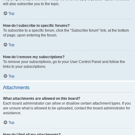
will also subscribe you to the topic.
Top
How do I subscribe to specific forums?
To subscribe to a specific forum, click the “Subscribe forum” link, at the bottom
of page, upon entering the forum.
Top
How do I remove my subscriptions?
To remove your subscriptions, go to your User Control Panel and follow the
links to your subscriptions.
Top
Attachments
What attachments are allowed on this board?
Each board administrator can allow or disallow certain attachment types. If you
are unsure what is allowed to be uploaded, contact the board administrator for
assistance.
Top
How do I find all my attachments?