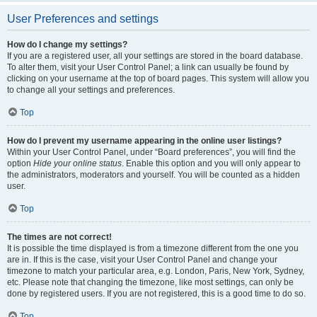
User Preferences and settings
How do I change my settings?
If you are a registered user, all your settings are stored in the board database.
To alter them, visit your User Control Panel; a link can usually be found by
clicking on your username at the top of board pages. This system will allow you
to change all your settings and preferences.
Top
How do I prevent my username appearing in the online user listings?
Within your User Control Panel, under “Board preferences”, you will find the
option
Hide your online status
. Enable this option and you will only appear to
the administrators, moderators and yourself. You will be counted as a hidden
user.
Top
The times are not correct!
It is possible the time displayed is from a timezone different from the one you
are in. If this is the case, visit your User Control Panel and change your
timezone to match your particular area, e.g. London, Paris, New York, Sydney,
etc. Please note that changing the timezone, like most settings, can only be
done by registered users. If you are not registered, this is a good time to do so.
Top