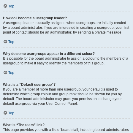
Top
How do I become a usergroup leader?
A usergroup leader is usually assigned when usergroups are initially created
by a board administrator. If you are interested in creating a usergroup, your first
point of contact should be an administrator; try sending a private message.
Top
Why do some usergroups appear in a different colour?
It is possible for the board administrator to assign a colour to the members of a
usergroup to make it easy to identify the members of this group.
Top
What is a “Default usergroup”?
If you are a member of more than one usergroup, your default is used to
determine which group colour and group rank should be shown for you by
default. The board administrator may grant you permission to change your
default usergroup via your User Control Panel.
Top
What is “The team” link?
This page provides you with a list of board staff, including board administrators