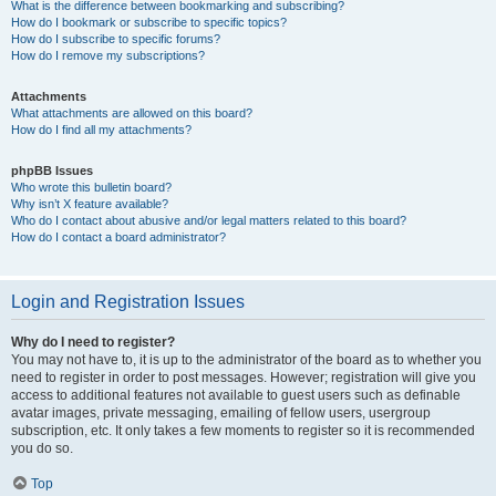
What is the difference between bookmarking and subscribing?
How do I bookmark or subscribe to specific topics?
How do I subscribe to specific forums?
How do I remove my subscriptions?
Attachments
What attachments are allowed on this board?
How do I find all my attachments?
phpBB Issues
Who wrote this bulletin board?
Why isn’t X feature available?
Who do I contact about abusive and/or legal matters related to this board?
How do I contact a board administrator?
Login and Registration Issues
Why do I need to register?
You may not have to, it is up to the administrator of the board as to whether you
need to register in order to post messages. However; registration will give you
access to additional features not available to guest users such as definable
avatar images, private messaging, emailing of fellow users, usergroup
subscription, etc. It only takes a few moments to register so it is recommended
you do so.
Top