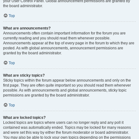
your User Control Panel. Global announcement permissions are granted by
the board administrator.
Top
What are announcements?
Announcements often contain important information for the forum you are
currently reading and you should read them whenever possible.
Announcements appear at the top of every page in the forum to which they are
posted. As with global announcements, announcement permissions are
granted by the board administrator.
Top
What are sticky topics?
Sticky topics within the forum appear below announcements and only on the
first page. They are often quite important so you should read them whenever
possible. As with announcements and global announcements, sticky topic
permissions are granted by the board administrator.
Top
What are locked topics?
Locked topics are topics where users can no longer reply and any poll it
contained was automatically ended. Topics may be locked for many reasons
and were set this way by either the forum moderator or board administrator.
You may also be able to lock your own topics depending on the permissions