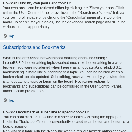
How can I find my own posts and topics?
Your own posts can be retrieved either by clicking the “Show your posts” link
within the User Control Panel or by clicking the “Search user’s posts” link via
your own profile page or by clicking the “Quick links” menu at the top of the
board. To search for your topics, use the Advanced search page and fill in the
various options appropriately.
Top
Subscriptions and Bookmarks
What is the difference between bookmarking and subscribing?
In phpBB 3.0, bookmarking topics worked much like bookmarking in a web
browser. You were not alerted when there was an update. As of phpBB 3.1,
bookmarking is more like subscribing to a topic. You can be notified when a
bookmarked topic is updated. Subscribing, however, will notify you when there
is an update to a topic or forum on the board. Notification options for
bookmarks and subscriptions can be configured in the User Control Panel,
under “Board preferences”.
Top
How do I bookmark or subscribe to specific topics?
You can bookmark or subscribe to a specific topic by clicking the appropriate
link in the “Topic tools” menu, conveniently located near the top and bottom of a
topic discussion.
Replying to a topic with the “Notify me when a reply is posted” option checked