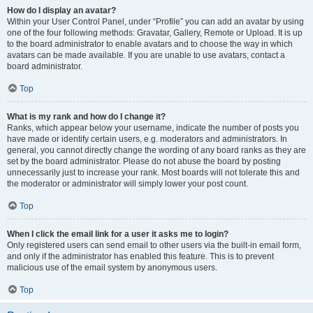
How do I display an avatar?
Within your User Control Panel, under “Profile” you can add an avatar by using
one of the four following methods: Gravatar, Gallery, Remote or Upload. It is up
to the board administrator to enable avatars and to choose the way in which
avatars can be made available. If you are unable to use avatars, contact a
board administrator.
Top
What is my rank and how do I change it?
Ranks, which appear below your username, indicate the number of posts you
have made or identify certain users, e.g. moderators and administrators. In
general, you cannot directly change the wording of any board ranks as they are
set by the board administrator. Please do not abuse the board by posting
unnecessarily just to increase your rank. Most boards will not tolerate this and
the moderator or administrator will simply lower your post count.
Top
When I click the email link for a user it asks me to login?
Only registered users can send email to other users via the built-in email form,
and only if the administrator has enabled this feature. This is to prevent
malicious use of the email system by anonymous users.
Top