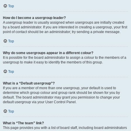
Top
How do I become a usergroup leader?
A usergroup leader is usually assigned when usergroups are initially created
by a board administrator. If you are interested in creating a usergroup, your first
point of contact should be an administrator; try sending a private message.
Top
Why do some usergroups appear in a different colour?
It is possible for the board administrator to assign a colour to the members of a
usergroup to make it easy to identify the members of this group.
Top
What is a “Default usergroup”?
If you are a member of more than one usergroup, your default is used to
determine which group colour and group rank should be shown for you by
default. The board administrator may grant you permission to change your
default usergroup via your User Control Panel.
Top
What is “The team” link?
This page provides you with a list of board staff, including board administrators