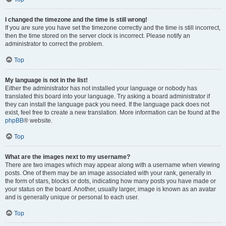
I changed the timezone and the time is still wrong!
If you are sure you have set the timezone correctly and the time is still incorrect,
then the time stored on the server clock is incorrect. Please notify an
administrator to correct the problem.
Top
My language is not in the list!
Either the administrator has not installed your language or nobody has
translated this board into your language. Try asking a board administrator if
they can install the language pack you need. If the language pack does not
exist, feel free to create a new translation. More information can be found at the
phpBB
® website.
Top
What are the images next to my username?
There are two images which may appear along with a username when viewing
posts. One of them may be an image associated with your rank, generally in
the form of stars, blocks or dots, indicating how many posts you have made or
your status on the board. Another, usually larger, image is known as an avatar
and is generally unique or personal to each user.
Top