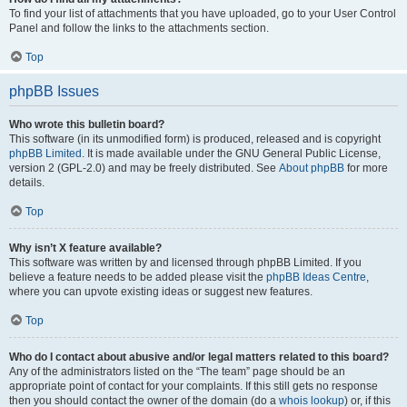
To find your list of attachments that you have uploaded, go to your User Control
Panel and follow the links to the attachments section.
Top
phpBB Issues
Who wrote this bulletin board?
This software (in its unmodified form) is produced, released and is copyright
phpBB Limited
. It is made available under the GNU General Public License,
version 2 (GPL-2.0) and may be freely distributed. See
About phpBB
for more
details.
Top
Why isn’t X feature available?
This software was written by and licensed through phpBB Limited. If you
believe a feature needs to be added please visit the
phpBB Ideas Centre
,
where you can upvote existing ideas or suggest new features.
Top
Who do I contact about abusive and/or legal matters related to this board?
Any of the administrators listed on the “The team” page should be an
appropriate point of contact for your complaints. If this still gets no response
then you should contact the owner of the domain (do a
whois lookup
) or, if this