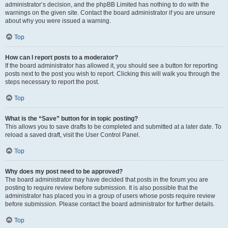
administrator’s decision, and the phpBB Limited has nothing to do with the
warnings on the given site. Contact the board administrator if you are unsure
about why you were issued a warning.
Top
How can I report posts to a moderator?
If the board administrator has allowed it, you should see a button for reporting
posts next to the post you wish to report. Clicking this will walk you through the
steps necessary to report the post.
Top
What is the “Save” button for in topic posting?
This allows you to save drafts to be completed and submitted at a later date. To
reload a saved draft, visit the User Control Panel.
Top
Why does my post need to be approved?
The board administrator may have decided that posts in the forum you are
posting to require review before submission. It is also possible that the
administrator has placed you in a group of users whose posts require review
before submission. Please contact the board administrator for further details.
Top