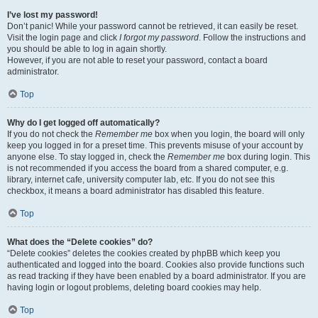
I’ve lost my password!
Don’t panic! While your password cannot be retrieved, it can easily be reset.
Visit the login page and click
I forgot my password
. Follow the instructions and
you should be able to log in again shortly.
However, if you are not able to reset your password, contact a board
administrator.
Top
Why do I get logged off automatically?
If you do not check the
Remember me
box when you login, the board will only
keep you logged in for a preset time. This prevents misuse of your account by
anyone else. To stay logged in, check the
Remember me
box during login. This
is not recommended if you access the board from a shared computer, e.g.
library, internet cafe, university computer lab, etc. If you do not see this
checkbox, it means a board administrator has disabled this feature.
Top
What does the “Delete cookies” do?
“Delete cookies” deletes the cookies created by phpBB which keep you
authenticated and logged into the board. Cookies also provide functions such
as read tracking if they have been enabled by a board administrator. If you are
having login or logout problems, deleting board cookies may help.
Top