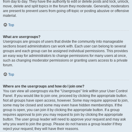
from day to day. They have the authority to edit or delete posts and lock, unlock,
move, delete and split topics in the forum they moderate. Generally, moderators
are present to prevent users from going off-topic or posting abusive or offensive
material.
Top
What are usergroups?
Usergroups are groups of users that divide the community into manageable
sections board administrators can work with. Each user can belong to several
groups and each group can be assigned individual permissions. This provides
an easy way for administrators to change permissions for many users at once,
such as changing moderator permissions or granting users access to a private
forum.
Top
Where are the usergroups and how do I join one?
You can view all usergroups via the “Usergroups” link within your User Control
Panel. If you would like to join one, proceed by clicking the appropriate button.
Not all groups have open access, however. Some may require approval to join,
some may be closed and some may even have hidden memberships. If the
group is open, you can join it by clicking the appropriate button. If a group
requires approval to join you may request to join by clicking the appropriate
button. The user group leader will need to approve your request and may ask
why you want to join the group. Please do not harass a group leader if they
reject your request; they will have their reasons.