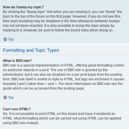
How do I bump my topic?
By clicking the “Bump topic” link when you are viewing it, you can “bump” the
topic to the top of the forum on the first page. However, if you do not see this,
then topic bumping may be disabled or the time allowance between bumps
has not yet been reached. It is also possible to bump the topic simply by
replying to it, however, be sure to follow the board rules when doing so.
Top
Formatting and Topic Types
What is BBCode?
BBCode is a special implementation of HTML, offering great formatting control
on particular objects in a post. The use of BBCode is granted by the
administrator, but it can also be disabled on a per post basis from the posting
form. BBCode itself is similar in style to HTML, but tags are enclosed in square
brackets [ and ] rather than < and >. For more information on BBCode see the
guide which can be accessed from the posting page.
Top
Can I use HTML?
No. It is not possible to post HTML on this board and have it rendered as
HTML. Most formatting which can be carried out using HTML can be applied
using BBCode instead.