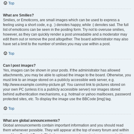
Top
What are Smilies?
Smilies, or Emoticons, are small images which can be used to express a
feeling using a short code, e.g. :) denotes happy, while :( denotes sad. The full
list of emoticons can be seen in the posting form. Try not to overuse smilies,
however, as they can quickly render a post unreadable and a moderator may
edit them out or remove the post altogether. The board administrator may also
have set a limit to the number of smilies you may use within a post.
Top
Can I post images?
Yes, images can be shown in your posts. If the administrator has allowed
attachments, you may be able to upload the image to the board. Otherwise, you
must link to an image stored on a publicly accessible web server, e.g.
http://www.example.com/my-picture.gif. You cannot link to pictures stored on
your own PC (unless it is a publicly accessible server) nor images stored
behind authentication mechanisms, e.g. hotmail or yahoo mailboxes, password
protected sites, etc. To display the image use the BBCode [img] tag.
Top
What are global announcements?
Global announcements contain important information and you should read
them whenever possible. They will appear at the top of every forum and within