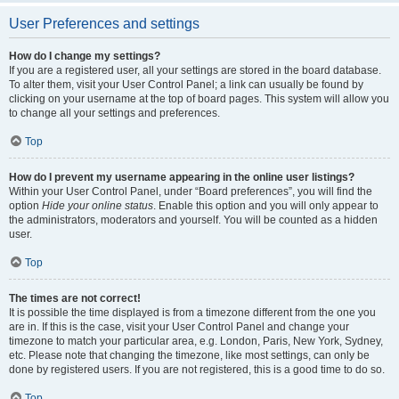
User Preferences and settings
How do I change my settings?
If you are a registered user, all your settings are stored in the board database.
To alter them, visit your User Control Panel; a link can usually be found by
clicking on your username at the top of board pages. This system will allow you
to change all your settings and preferences.
Top
How do I prevent my username appearing in the online user listings?
Within your User Control Panel, under “Board preferences”, you will find the
option
Hide your online status
. Enable this option and you will only appear to
the administrators, moderators and yourself. You will be counted as a hidden
user.
Top
The times are not correct!
It is possible the time displayed is from a timezone different from the one you
are in. If this is the case, visit your User Control Panel and change your
timezone to match your particular area, e.g. London, Paris, New York, Sydney,
etc. Please note that changing the timezone, like most settings, can only be
done by registered users. If you are not registered, this is a good time to do so.
Top