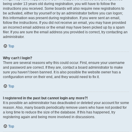
being under 13 years old during registration, you will have to follow the
instructions you received. Some boards will also require new registrations to
be activated, either by yourself or by an administrator before you can logon;
this information was present during registration. If you were sent an email,
follow the instructions. If you did not receive an email, you may have provided
an incorrect email address or the email may have been picked up by a spam
filer. If you are sure the email address you provided is correct, try contacting an
administrator.
Top
Why can’t I login?
There are several reasons why this could occur. First, ensure your username
and password are correct. If they are, contact a board administrator to make
sure you haven’t been banned. It is also possible the website owner has a
configuration error on their end, and they would need to fix it.
Top
I registered in the past but cannot login any more?!
It is possible an administrator has deactivated or deleted your account for some
reason. Also, many boards periodically remove users who have not posted for
a long time to reduce the size of the database. If this has happened, try
registering again and being more involved in discussions.
Top