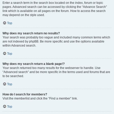
Enter a search term in the search box located on the index, forum or topic
pages. Advanced search can be accessed by clicking the “Advance Search”
link which is available on all pages on the forum. How to access the search
may depend on the style used.
Top
Why does my search return no results?
Your search was probably too vague and included many common terms which
are not indexed by phpBB. Be more specific and use the options available
within Advanced search.
Top
Why does my search return a blank page!?
Your search returned too many results for the webserver to handle. Use
“Advanced search” and be more specific in the terms used and forums that are
to be searched.
Top
How do I search for members?
Visit the memberlist and click the “Find a member” link.
Top