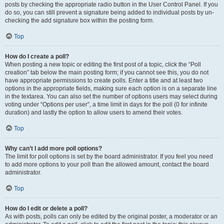
posts by checking the appropriate radio button in the User Control Panel. If you
do so, you can still prevent a signature being added to individual posts by un-
checking the add signature box within the posting form.
Top
How do I create a poll?
When posting a new topic or editing the first post of a topic, click the “Poll
creation” tab below the main posting form; if you cannot see this, you do not
have appropriate permissions to create polls. Enter a title and at least two
options in the appropriate fields, making sure each option is on a separate line
in the textarea. You can also set the number of options users may select during
voting under “Options per user”, a time limit in days for the poll (0 for infinite
duration) and lastly the option to allow users to amend their votes.
Top
Why can’t I add more poll options?
The limit for poll options is set by the board administrator. If you feel you need
to add more options to your poll than the allowed amount, contact the board
administrator.
Top
How do I edit or delete a poll?
As with posts, polls can only be edited by the original poster, a moderator or an