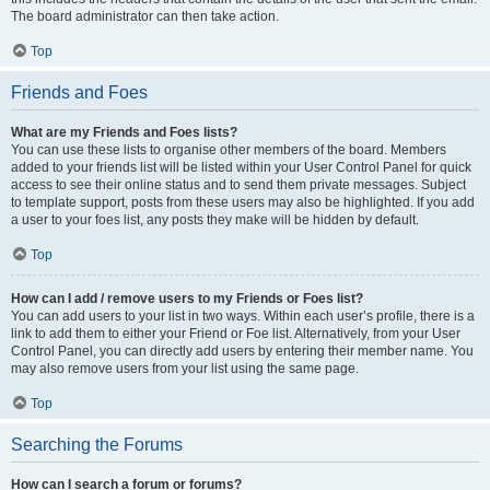
The board administrator can then take action.
Top
Friends and Foes
What are my Friends and Foes lists?
You can use these lists to organise other members of the board. Members
added to your friends list will be listed within your User Control Panel for quick
access to see their online status and to send them private messages. Subject
to template support, posts from these users may also be highlighted. If you add
a user to your foes list, any posts they make will be hidden by default.
Top
How can I add / remove users to my Friends or Foes list?
You can add users to your list in two ways. Within each user’s profile, there is a
link to add them to either your Friend or Foe list. Alternatively, from your User
Control Panel, you can directly add users by entering their member name. You
may also remove users from your list using the same page.
Top
Searching the Forums
How can I search a forum or forums?