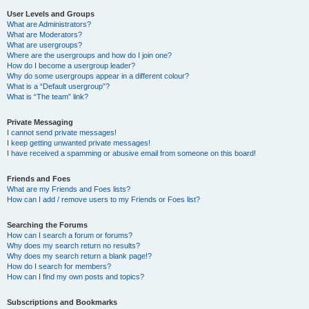
User Levels and Groups
What are Administrators?
What are Moderators?
What are usergroups?
Where are the usergroups and how do I join one?
How do I become a usergroup leader?
Why do some usergroups appear in a different colour?
What is a “Default usergroup”?
What is “The team” link?
Private Messaging
I cannot send private messages!
I keep getting unwanted private messages!
I have received a spamming or abusive email from someone on this board!
Friends and Foes
What are my Friends and Foes lists?
How can I add / remove users to my Friends or Foes list?
Searching the Forums
How can I search a forum or forums?
Why does my search return no results?
Why does my search return a blank page!?
How do I search for members?
How can I find my own posts and topics?
Subscriptions and Bookmarks