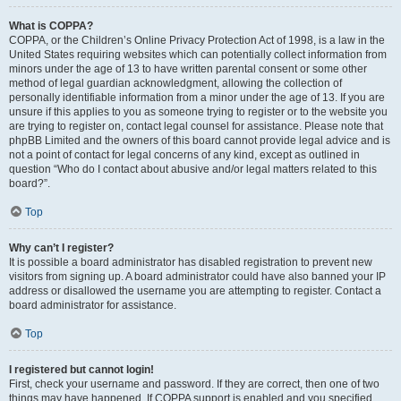
What is COPPA?
COPPA, or the Children’s Online Privacy Protection Act of 1998, is a law in the
United States requiring websites which can potentially collect information from
minors under the age of 13 to have written parental consent or some other
method of legal guardian acknowledgment, allowing the collection of
personally identifiable information from a minor under the age of 13. If you are
unsure if this applies to you as someone trying to register or to the website you
are trying to register on, contact legal counsel for assistance. Please note that
phpBB Limited and the owners of this board cannot provide legal advice and is
not a point of contact for legal concerns of any kind, except as outlined in
question “Who do I contact about abusive and/or legal matters related to this
board?”.
Top
Why can’t I register?
It is possible a board administrator has disabled registration to prevent new
visitors from signing up. A board administrator could have also banned your IP
address or disallowed the username you are attempting to register. Contact a
board administrator for assistance.
Top
I registered but cannot login!
First, check your username and password. If they are correct, then one of two
things may have happened. If COPPA support is enabled and you specified