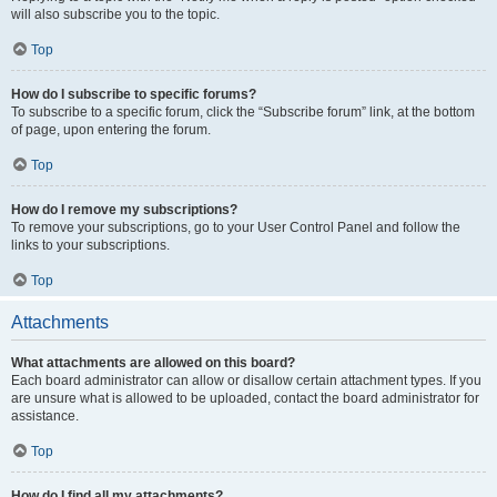
will also subscribe you to the topic.
Top
How do I subscribe to specific forums?
To subscribe to a specific forum, click the “Subscribe forum” link, at the bottom
of page, upon entering the forum.
Top
How do I remove my subscriptions?
To remove your subscriptions, go to your User Control Panel and follow the
links to your subscriptions.
Top
Attachments
What attachments are allowed on this board?
Each board administrator can allow or disallow certain attachment types. If you
are unsure what is allowed to be uploaded, contact the board administrator for
assistance.
Top
How do I find all my attachments?