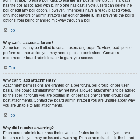
administrator. To edit a poll, click to edit the first post in the topic; this always
has the poll associated with it. If no one has cast a vote, users can delete the
poll or edit any poll option. However, if members have already placed votes,
only moderators or administrators can edit or delete it. This prevents the poll’s
options from being changed mid-way through a poll.
Top
Why can’t I access a forum?
Some forums may be limited to certain users or groups. To view, read, post or
perform another action you may need special permissions. Contact a
moderator or board administrator to grant you access.
Top
Why can’t I add attachments?
Attachment permissions are granted on a per forum, per group, or per user
basis. The board administrator may not have allowed attachments to be added
for the specific forum you are posting in, or perhaps only certain groups can
post attachments. Contact the board administrator if you are unsure about why
you are unable to add attachments.
Top
Why did I receive a warning?
Each board administrator has their own set of rules for their site. If you have
broken a rule, you may be issued a warning. Please note that this is the board