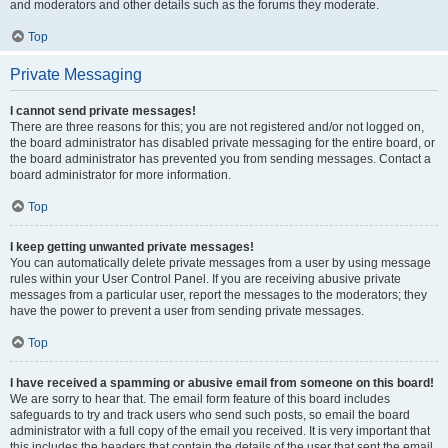
and moderators and other details such as the forums they moderate.
Top
Private Messaging
I cannot send private messages!
There are three reasons for this; you are not registered and/or not logged on,
the board administrator has disabled private messaging for the entire board, or
the board administrator has prevented you from sending messages. Contact a
board administrator for more information.
Top
I keep getting unwanted private messages!
You can automatically delete private messages from a user by using message
rules within your User Control Panel. If you are receiving abusive private
messages from a particular user, report the messages to the moderators; they
have the power to prevent a user from sending private messages.
Top
I have received a spamming or abusive email from someone on this board!
We are sorry to hear that. The email form feature of this board includes
safeguards to try and track users who send such posts, so email the board
administrator with a full copy of the email you received. It is very important that
this includes the headers that contain the details of the user that sent the email.