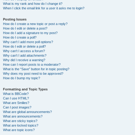
What is my rank and how do I change it?
When I click the email link for a user it asks me to login?
Posting Issues
How do I create a new topic or post a reply?
How do I edit or delete a post?
How do I add a signature to my post?
How do I create a poll?
Why can’t I add more poll options?
How do I edit or delete a poll?
Why can’t I access a forum?
Why can’t I add attachments?
Why did I receive a warning?
How can I report posts to a moderator?
What is the “Save” button for in topic posting?
Why does my post need to be approved?
How do I bump my topic?
Formatting and Topic Types
What is BBCode?
Can I use HTML?
What are Smilies?
Can I post images?
What are global announcements?
What are announcements?
What are sticky topics?
What are locked topics?
What are topic icons?