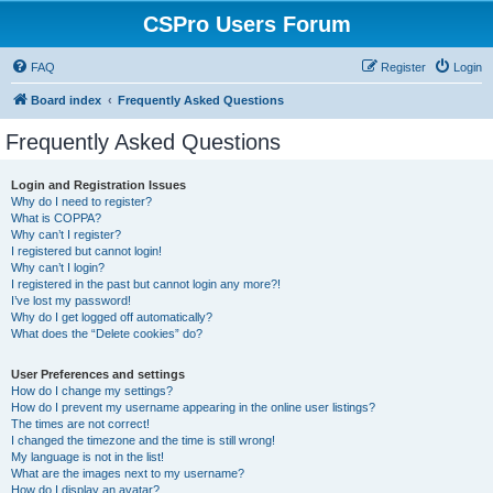
CSPro Users Forum
FAQ
Register
Login
Board index
Frequently Asked Questions
Frequently Asked Questions
Login and Registration Issues
Why do I need to register?
What is COPPA?
Why can’t I register?
I registered but cannot login!
Why can’t I login?
I registered in the past but cannot login any more?!
I’ve lost my password!
Why do I get logged off automatically?
What does the “Delete cookies” do?
User Preferences and settings
How do I change my settings?
How do I prevent my username appearing in the online user listings?
The times are not correct!
I changed the timezone and the time is still wrong!
My language is not in the list!
What are the images next to my username?
How do I display an avatar?