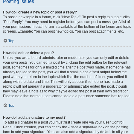
Posting Issues
How do I create a new topic or post a reply?
To post a new topic in a forum, click "New Topic". To post a reply to a topic, click
"Post Reply". You may need to register before you can post a message. A list of
your permissions in each forum is available at the bottom of the forum and topic
screens. Example: You can post new topics, You can post attachments, etc.
Top
How do I edit or delete a post?
Unless you are a board administrator or moderator, you can only edit or delete
your own posts. You can edit a post by clicking the edit button for the relevant
post, sometimes for only a limited time after the post was made. If someone has
already replied to the post, you will find a small piece of text output below the
post when you return to the topic which lists the number of times you edited it
along with the date and time. This will only appear if someone has made a
reply; it will not appear if a moderator or administrator edited the post, though
they may leave a note as to why they’ve edited the post at their own discretion.
Please note that normal users cannot delete a post once someone has replied.
Top
How do I add a signature to my post?
To add a signature to a post you must first create one via your User Control
Panel. Once created, you can check the
Attach a signature
box on the posting
form to add your signature. You can also add a signature by default to all your