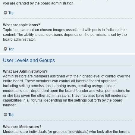
you are granted by the board administrator.
Top
What are topic icons?
Topic icons are author chosen images associated with posts to indicate their
content. The ability to use topic icons depends on the permissions set by the
board administrator.
Top
User Levels and Groups
What are Administrators?
Administrators are members assigned with the highest level of control over the
entire board. These members can control all facets of board operation,
including setting permissions, banning users, creating usergroups or
moderators, etc., dependent upon the board founder and what permissions he
or she has given the other administrators. They may also have full moderator
capabilities in all forums, depending on the settings put forth by the board
founder.
Top
What are Moderators?
Moderators are individuals (or groups of individuals) who look after the forums