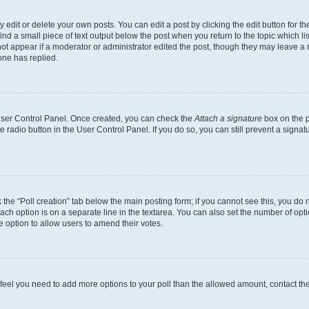
dit or delete your own posts. You can edit a post by clicking the edit button for the
ind a small piece of text output below the post when you return to the topic which li
not appear if a moderator or administrator edited the post, though they may leave a n
ne has replied.
 User Control Panel. Once created, you can check the
Attach a signature
box on the p
te radio button in the User Control Panel. If you do so, you can still prevent a sign
ck the “Poll creation” tab below the main posting form; if you cannot see this, you do 
each option is on a separate line in the textarea. You can also set the number of op
 the option to allow users to amend their votes.
you feel you need to add more options to your poll than the allowed amount, contact th