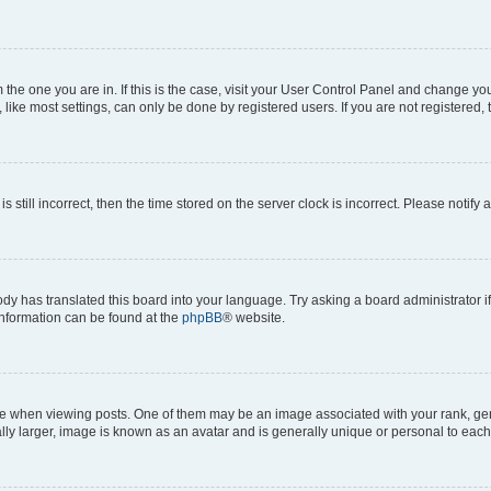
om the one you are in. If this is the case, visit your User Control Panel and change y
ike most settings, can only be done by registered users. If you are not registered, t
s still incorrect, then the time stored on the server clock is incorrect. Please notify 
ody has translated this board into your language. Try asking a board administrator i
 information can be found at the
phpBB
® website.
hen viewing posts. One of them may be an image associated with your rank, genera
ly larger, image is known as an avatar and is generally unique or personal to each