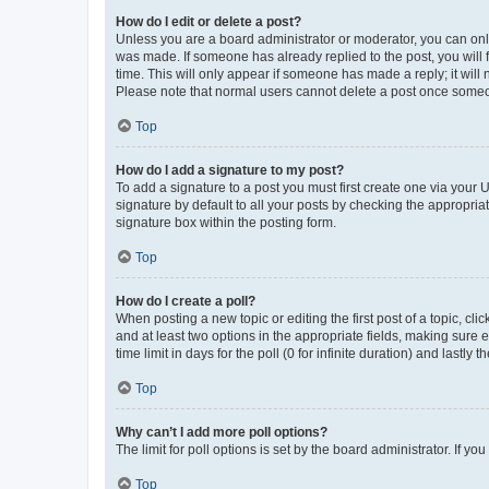
How do I edit or delete a post?
Unless you are a board administrator or moderator, you can only e
was made. If someone has already replied to the post, you will f
time. This will only appear if someone has made a reply; it will 
Please note that normal users cannot delete a post once someo
Top
How do I add a signature to my post?
To add a signature to a post you must first create one via your
signature by default to all your posts by checking the appropria
signature box within the posting form.
Top
How do I create a poll?
When posting a new topic or editing the first post of a topic, cli
and at least two options in the appropriate fields, making sure 
time limit in days for the poll (0 for infinite duration) and lastly
Top
Why can’t I add more poll options?
The limit for poll options is set by the board administrator. If 
Top