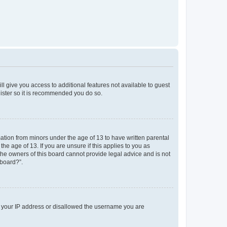
ll give you access to additional features not available to guest
gister so it is recommended you do so.
mation from minors under the age of 13 to have written parental
e age of 13. If you are unsure if this applies to you as
 the owners of this board cannot provide legal advice and is not
 board?”.
ed your IP address or disallowed the username you are