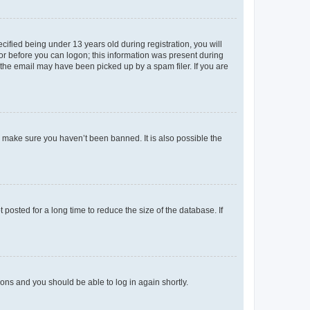
fied being under 13 years old during registration, you will
tor before you can logon; this information was present during
r the email may have been picked up by a spam filer. If you are
o make sure you haven’t been banned. It is also possible the
osted for a long time to reduce the size of the database. If
tions and you should be able to log in again shortly.