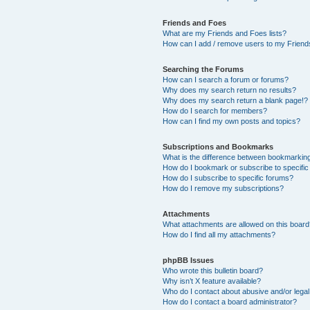
Friends and Foes
What are my Friends and Foes lists?
How can I add / remove users to my Friends
Searching the Forums
How can I search a forum or forums?
Why does my search return no results?
Why does my search return a blank page!?
How do I search for members?
How can I find my own posts and topics?
Subscriptions and Bookmarks
What is the difference between bookmarkin
How do I bookmark or subscribe to specific
How do I subscribe to specific forums?
How do I remove my subscriptions?
Attachments
What attachments are allowed on this boar
How do I find all my attachments?
phpBB Issues
Who wrote this bulletin board?
Why isn’t X feature available?
Who do I contact about abusive and/or legal 
How do I contact a board administrator?