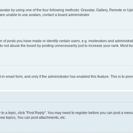
vatar by using one of the four following methods: Gravatar, Gallery, Remote or Uplo
re unable to use avatars, contact a board administrator.
f posts you have made or identify certain users, e.g. moderators and administrato
do not abuse the board by posting unnecessarily just to increase your rank. Most boa
t-in email form, and only if the administrator has enabled this feature. This is to 
y to a topic, click "Post Reply". You may need to register before you can post a messa
ew topics, You can post attachments, etc.