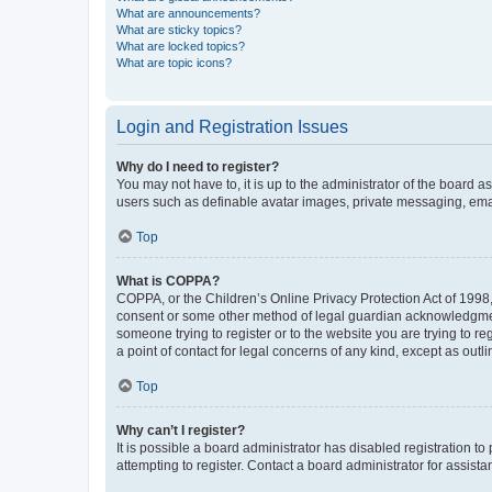
What are announcements?
What are sticky topics?
What are locked topics?
What are topic icons?
Login and Registration Issues
Why do I need to register?
You may not have to, it is up to the administrator of the board a
users such as definable avatar images, private messaging, email
Top
What is COPPA?
COPPA, or the Children’s Online Privacy Protection Act of 1998, 
consent or some other method of legal guardian acknowledgment, 
someone trying to register or to the website you are trying to r
a point of contact for legal concerns of any kind, except as outl
Top
Why can’t I register?
It is possible a board administrator has disabled registration 
attempting to register. Contact a board administrator for assista