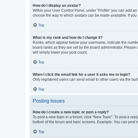
How do I display an avatar?
Within your User Control Panel, under “Profile” you can add an a
choose the way in which avatars can be made available. If you a
Top
What is my rank and how do I change it?
Ranks, which appear below your username, indicate the number o
board ranks as they are set by the board administrator. Please 
will simply lower your post count.
Top
When I click the email link for a user it asks me to login?
Only registered users can send email to other users via the buil
Top
Posting Issues
How do I create a new topic or post a reply?
To post a new topic in a forum, click "New Topic". To post a repl
bottom of the forum and topic screens. Example: You can post n
Top