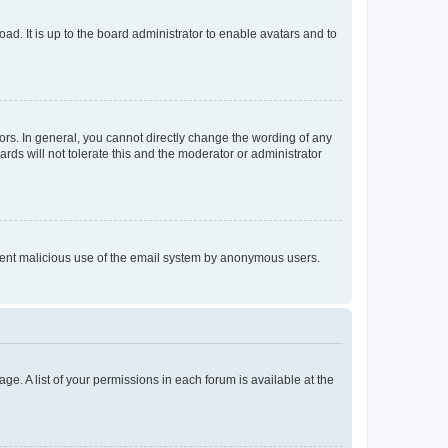
ad. It is up to the board administrator to enable avatars and to
rs. In general, you cannot directly change the wording of any
rds will not tolerate this and the moderator or administrator
prevent malicious use of the email system by anonymous users.
ge. A list of your permissions in each forum is available at the