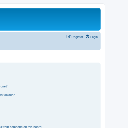
Register
Login
n one?
ent colour?
il from someone on this board!