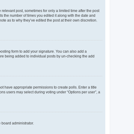
 relevant post, sometimes for only a limited time after the post
sts the number of times you edited it along with the date and
ote as to why they’ve edited the post at their own discretion.
osting form to add your signature. You can also add a
ature being added to individual posts by un-checking the add
not have appropriate permissions to create polls. Enter a title
tions users may select during voting under “Options per user”, a
e board administrator.