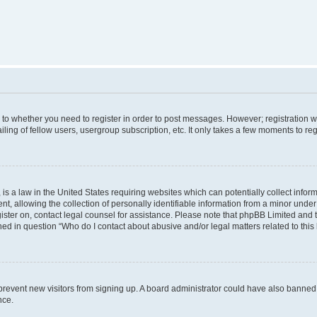
s to whether you need to register in order to post messages. However; registration wi
ing of fellow users, usergroup subscription, etc. It only takes a few moments to re
is a law in the United States requiring websites which can potentially collect infor
allowing the collection of personally identifiable information from a minor under th
egister on, contact legal counsel for assistance. Please note that phpBB Limited and
ined in question “Who do I contact about abusive and/or legal matters related to this
to prevent new visitors from signing up. A board administrator could have also bann
nce.