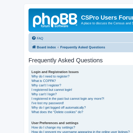
CSPro Users For
A place to discuss the Census and
FAQ
Board index
Frequently Asked Questions
Frequently Asked Questions
Login and Registration Issues
Why do I need to register?
What is COPPA?
Why can’t I register?
I registered but cannot login!
Why can’t I login?
I registered in the past but cannot login any more?!
I’ve lost my password!
Why do I get logged off automatically?
What does the “Delete cookies” do?
User Preferences and settings
How do I change my settings?
How do I prevent my username appearing in the online user listings?