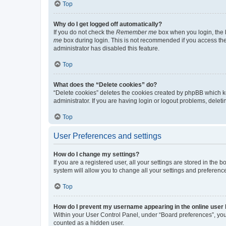
Top
Why do I get logged off automatically?
If you do not check the
Remember me
box when you login, the b
me
box during login. This is not recommended if you access the b
administrator has disabled this feature.
Top
What does the “Delete cookies” do?
“Delete cookies” deletes the cookies created by phpBB which k
administrator. If you are having login or logout problems, dele
Top
User Preferences and settings
How do I change my settings?
If you are a registered user, all your settings are stored in the
system will allow you to change all your settings and preferenc
Top
How do I prevent my username appearing in the online user l
Within your User Control Panel, under “Board preferences”, you 
counted as a hidden user.