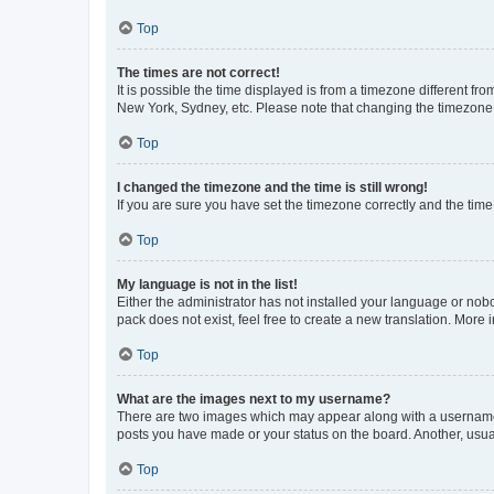
Top
The times are not correct!
It is possible the time displayed is from a timezone different fr
New York, Sydney, etc. Please note that changing the timezone, l
Top
I changed the timezone and the time is still wrong!
If you are sure you have set the timezone correctly and the time i
Top
My language is not in the list!
Either the administrator has not installed your language or nob
pack does not exist, feel free to create a new translation. More
Top
What are the images next to my username?
There are two images which may appear along with a username w
posts you have made or your status on the board. Another, usual
Top