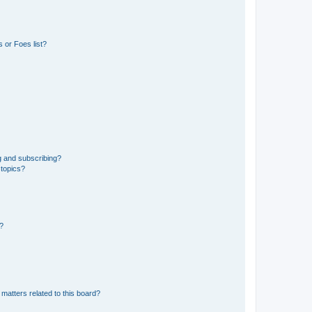
 or Foes list?
g and subscribing?
 topics?
d?
matters related to this board?