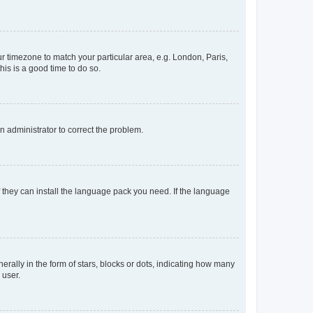
our timezone to match your particular area, e.g. London, Paris,
his is a good time to do so.
an administrator to correct the problem.
f they can install the language pack you need. If the language
lly in the form of stars, blocks or dots, indicating how many
 user.