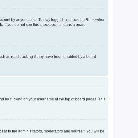
account by anyone else. To stay logged in, check the
Remember
tc. If you do not see this checkbox, it means a board
uch as read tracking if they have been enabled by a board
found by clicking on your username at the top of board pages. This
ppear to the administrators, moderators and yourself. You will be