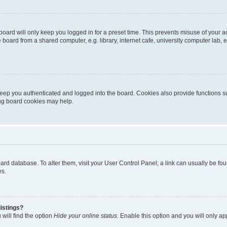
oard will only keep you logged in for a preset time. This prevents misuse of your 
oard from a shared computer, e.g. library, internet cafe, university computer lab, e
eep you authenticated and logged into the board. Cookies also provide functions s
ting board cookies may help.
 board database. To alter them, visit your User Control Panel; a link can usually be 
es.
istings?
will find the option
Hide your online status
. Enable this option and you will only a