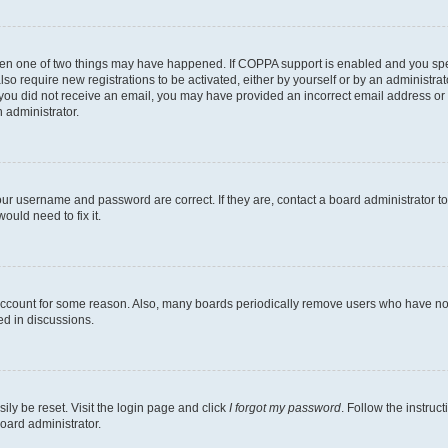
then one of two things may have happened. If COPPA support is enabled and you speci
lso require new registrations to be activated, either by yourself or by an administra
. If you did not receive an email, you may have provided an incorrect email address o
n administrator.
our username and password are correct. If they are, contact a board administrator t
ould need to fix it.
 account for some reason. Also, many boards periodically remove users who have not p
ed in discussions.
ily be reset. Visit the login page and click
I forgot my password
. Follow the instruc
oard administrator.