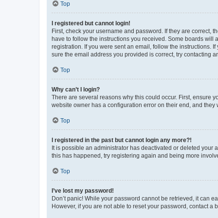
Top
I registered but cannot login!
First, check your username and password. If they are correct, 
have to follow the instructions you received. Some boards will a
registration. If you were sent an email, follow the instructions
sure the email address you provided is correct, try contacting a
Top
Why can’t I login?
There are several reasons why this could occur. First, ensure y
website owner has a configuration error on their end, and they w
Top
I registered in the past but cannot login any more?!
It is possible an administrator has deactivated or deleted your
this has happened, try registering again and being more involv
Top
I’ve lost my password!
Don’t panic! While your password cannot be retrieved, it can eas
However, if you are not able to reset your password, contact a b