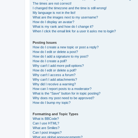
The times are not correct!
I changed the timezone and the time is still wrong!
My language is not in the list!
What are the images next to my username?
How do I display an avatar?
What is my rank and how do I change it?
When I click the email link for a user it asks me to login?
Posting Issues
How do I create a new topic or post a reply?
How do I edit or delete a post?
How do I add a signature to my post?
How do I create a poll?
Why can’t I add more poll options?
How do I edit or delete a poll?
Why can’t I access a forum?
Why can’t I add attachments?
Why did I receive a warning?
How can I report posts to a moderator?
What is the “Save” button for in topic posting?
Why does my post need to be approved?
How do I bump my topic?
Formatting and Topic Types
What is BBCode?
Can I use HTML?
What are Smilies?
Can I post images?
What are global announcements?