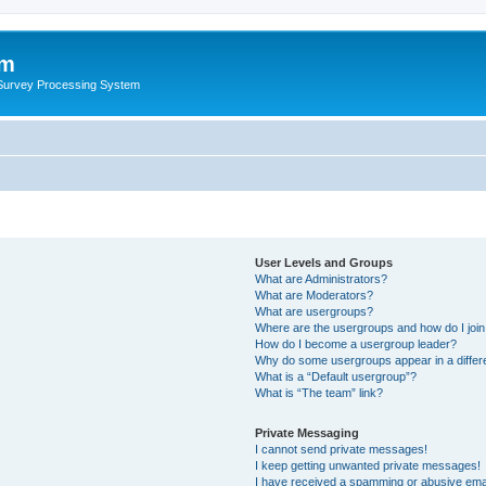
um
 Survey Processing System
User Levels and Groups
What are Administrators?
What are Moderators?
What are usergroups?
Where are the usergroups and how do I joi
How do I become a usergroup leader?
Why do some usergroups appear in a differ
What is a “Default usergroup”?
What is “The team” link?
Private Messaging
I cannot send private messages!
I keep getting unwanted private messages!
I have received a spamming or abusive ema