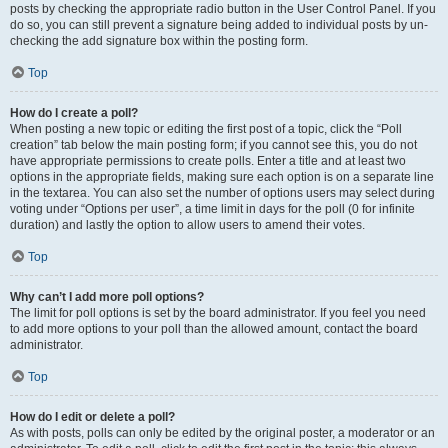
posts by checking the appropriate radio button in the User Control Panel. If you
do so, you can still prevent a signature being added to individual posts by un-
checking the add signature box within the posting form.
Top
How do I create a poll?
When posting a new topic or editing the first post of a topic, click the “Poll
creation” tab below the main posting form; if you cannot see this, you do not
have appropriate permissions to create polls. Enter a title and at least two
options in the appropriate fields, making sure each option is on a separate line
in the textarea. You can also set the number of options users may select during
voting under “Options per user”, a time limit in days for the poll (0 for infinite
duration) and lastly the option to allow users to amend their votes.
Top
Why can’t I add more poll options?
The limit for poll options is set by the board administrator. If you feel you need
to add more options to your poll than the allowed amount, contact the board
administrator.
Top
How do I edit or delete a poll?
As with posts, polls can only be edited by the original poster, a moderator or an