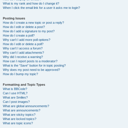
What is my rank and how do I change it?
When I click the email link for a user it asks me to login?
Posting Issues
How do I create a new topic or post a reply?
How do I edit or delete a post?
How do I add a signature to my post?
How do I create a poll?
Why can’t I add more poll options?
How do I edit or delete a poll?
Why can’t I access a forum?
Why can’t I add attachments?
Why did I receive a warning?
How can I report posts to a moderator?
What is the “Save” button for in topic posting?
Why does my post need to be approved?
How do I bump my topic?
Formatting and Topic Types
What is BBCode?
Can I use HTML?
What are Smilies?
Can I post images?
What are global announcements?
What are announcements?
What are sticky topics?
What are locked topics?
What are topic icons?