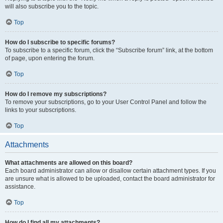
will also subscribe you to the topic.
Top
How do I subscribe to specific forums?
To subscribe to a specific forum, click the “Subscribe forum” link, at the bottom
of page, upon entering the forum.
Top
How do I remove my subscriptions?
To remove your subscriptions, go to your User Control Panel and follow the
links to your subscriptions.
Top
Attachments
What attachments are allowed on this board?
Each board administrator can allow or disallow certain attachment types. If you
are unsure what is allowed to be uploaded, contact the board administrator for
assistance.
Top
How do I find all my attachments?