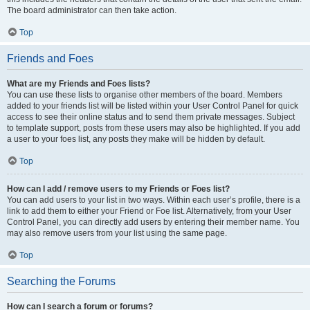
The board administrator can then take action.
Top
Friends and Foes
What are my Friends and Foes lists?
You can use these lists to organise other members of the board. Members
added to your friends list will be listed within your User Control Panel for quick
access to see their online status and to send them private messages. Subject
to template support, posts from these users may also be highlighted. If you add
a user to your foes list, any posts they make will be hidden by default.
Top
How can I add / remove users to my Friends or Foes list?
You can add users to your list in two ways. Within each user’s profile, there is a
link to add them to either your Friend or Foe list. Alternatively, from your User
Control Panel, you can directly add users by entering their member name. You
may also remove users from your list using the same page.
Top
Searching the Forums
How can I search a forum or forums?