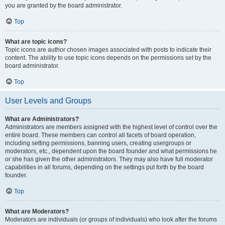
you are granted by the board administrator.
Top
What are topic icons?
Topic icons are author chosen images associated with posts to indicate their
content. The ability to use topic icons depends on the permissions set by the
board administrator.
Top
User Levels and Groups
What are Administrators?
Administrators are members assigned with the highest level of control over the
entire board. These members can control all facets of board operation,
including setting permissions, banning users, creating usergroups or
moderators, etc., dependent upon the board founder and what permissions he
or she has given the other administrators. They may also have full moderator
capabilities in all forums, depending on the settings put forth by the board
founder.
Top
What are Moderators?
Moderators are individuals (or groups of individuals) who look after the forums