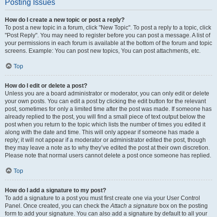
Posting Issues
How do I create a new topic or post a reply?
To post a new topic in a forum, click "New Topic". To post a reply to a topic, click
"Post Reply". You may need to register before you can post a message. A list of
your permissions in each forum is available at the bottom of the forum and topic
screens. Example: You can post new topics, You can post attachments, etc.
Top
How do I edit or delete a post?
Unless you are a board administrator or moderator, you can only edit or delete
your own posts. You can edit a post by clicking the edit button for the relevant
post, sometimes for only a limited time after the post was made. If someone has
already replied to the post, you will find a small piece of text output below the
post when you return to the topic which lists the number of times you edited it
along with the date and time. This will only appear if someone has made a
reply; it will not appear if a moderator or administrator edited the post, though
they may leave a note as to why they’ve edited the post at their own discretion.
Please note that normal users cannot delete a post once someone has replied.
Top
How do I add a signature to my post?
To add a signature to a post you must first create one via your User Control
Panel. Once created, you can check the
Attach a signature
box on the posting
form to add your signature. You can also add a signature by default to all your