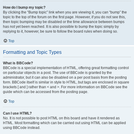
How do I bump my topic?
By clicking the “Bump topic” link when you are viewing it, you can “bump” the
topic to the top of the forum on the first page. However, if you do not see this,
then topic bumping may be disabled or the time allowance between bumps
has not yet been reached. It is also possible to bump the topic simply by
replying to it, however, be sure to follow the board rules when doing so.
Top
Formatting and Topic Types
What is BBCode?
BBCode is a special implementation of HTML, offering great formatting control
on particular objects in a post. The use of BBCode is granted by the
administrator, but it can also be disabled on a per post basis from the posting
form. BBCode itself is similar in style to HTML, but tags are enclosed in square
brackets [ and ] rather than < and >. For more information on BBCode see the
guide which can be accessed from the posting page.
Top
Can I use HTML?
No. It is not possible to post HTML on this board and have it rendered as
HTML. Most formatting which can be carried out using HTML can be applied
using BBCode instead.