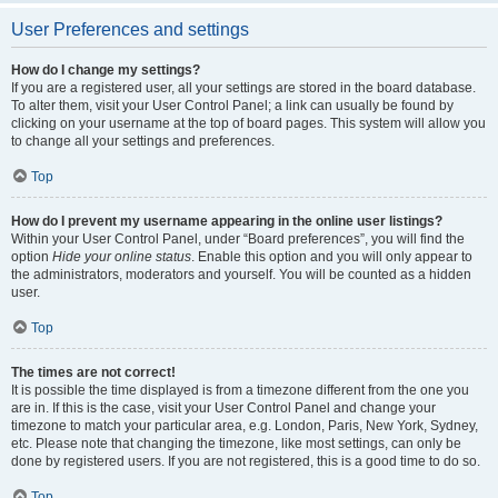
User Preferences and settings
How do I change my settings?
If you are a registered user, all your settings are stored in the board database.
To alter them, visit your User Control Panel; a link can usually be found by
clicking on your username at the top of board pages. This system will allow you
to change all your settings and preferences.
Top
How do I prevent my username appearing in the online user listings?
Within your User Control Panel, under “Board preferences”, you will find the
option
Hide your online status
. Enable this option and you will only appear to
the administrators, moderators and yourself. You will be counted as a hidden
user.
Top
The times are not correct!
It is possible the time displayed is from a timezone different from the one you
are in. If this is the case, visit your User Control Panel and change your
timezone to match your particular area, e.g. London, Paris, New York, Sydney,
etc. Please note that changing the timezone, like most settings, can only be
done by registered users. If you are not registered, this is a good time to do so.
Top