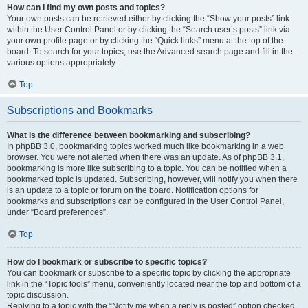
How can I find my own posts and topics?
Your own posts can be retrieved either by clicking the “Show your posts” link
within the User Control Panel or by clicking the “Search user’s posts” link via
your own profile page or by clicking the “Quick links” menu at the top of the
board. To search for your topics, use the Advanced search page and fill in the
various options appropriately.
Top
Subscriptions and Bookmarks
What is the difference between bookmarking and subscribing?
In phpBB 3.0, bookmarking topics worked much like bookmarking in a web
browser. You were not alerted when there was an update. As of phpBB 3.1,
bookmarking is more like subscribing to a topic. You can be notified when a
bookmarked topic is updated. Subscribing, however, will notify you when there
is an update to a topic or forum on the board. Notification options for
bookmarks and subscriptions can be configured in the User Control Panel,
under “Board preferences”.
Top
How do I bookmark or subscribe to specific topics?
You can bookmark or subscribe to a specific topic by clicking the appropriate
link in the “Topic tools” menu, conveniently located near the top and bottom of a
topic discussion.
Replying to a topic with the “Notify me when a reply is posted” option checked