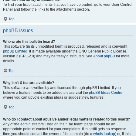
To find your list of attachments that you have uploaded, go to your User Control
Panel and follow the links to the attachments section.
Top
phpBB Issues
Who wrote this bulletin board?
This software (in its unmodified form) is produced, released and is copyright
phpBB Limited
. It is made available under the GNU General Public License,
version 2 (GPL-2.0) and may be freely distributed. See
About phpBB
for more
details.
Top
Why isn’t X feature available?
This software was written by and licensed through phpBB Limited. If you
believe a feature needs to be added please visit the
phpBB Ideas Centre
,
where you can upvote existing ideas or suggest new features.
Top
Who do I contact about abusive and/or legal matters related to this board?
Any of the administrators listed on the “The team” page should be an
appropriate point of contact for your complaints. If this still gets no response
then you should contact the owner of the domain (do a
whois lookup
) or, if this