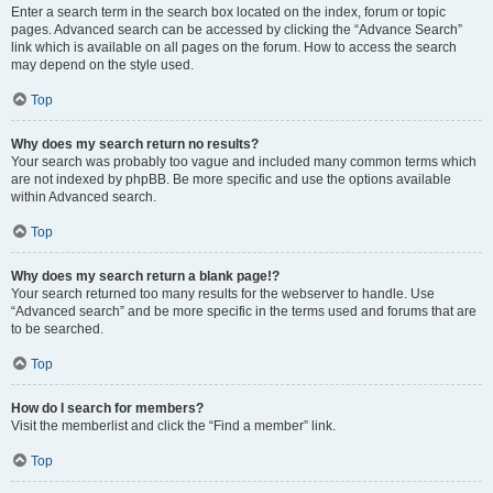
Enter a search term in the search box located on the index, forum or topic
pages. Advanced search can be accessed by clicking the “Advance Search”
link which is available on all pages on the forum. How to access the search
may depend on the style used.
Top
Why does my search return no results?
Your search was probably too vague and included many common terms which
are not indexed by phpBB. Be more specific and use the options available
within Advanced search.
Top
Why does my search return a blank page!?
Your search returned too many results for the webserver to handle. Use
“Advanced search” and be more specific in the terms used and forums that are
to be searched.
Top
How do I search for members?
Visit the memberlist and click the “Find a member” link.
Top