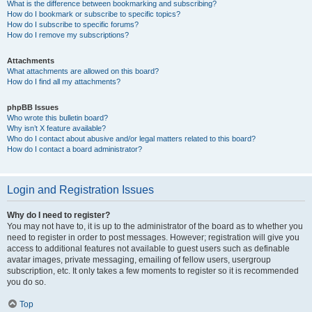
What is the difference between bookmarking and subscribing?
How do I bookmark or subscribe to specific topics?
How do I subscribe to specific forums?
How do I remove my subscriptions?
Attachments
What attachments are allowed on this board?
How do I find all my attachments?
phpBB Issues
Who wrote this bulletin board?
Why isn’t X feature available?
Who do I contact about abusive and/or legal matters related to this board?
How do I contact a board administrator?
Login and Registration Issues
Why do I need to register?
You may not have to, it is up to the administrator of the board as to whether you
need to register in order to post messages. However; registration will give you
access to additional features not available to guest users such as definable
avatar images, private messaging, emailing of fellow users, usergroup
subscription, etc. It only takes a few moments to register so it is recommended
you do so.
Top