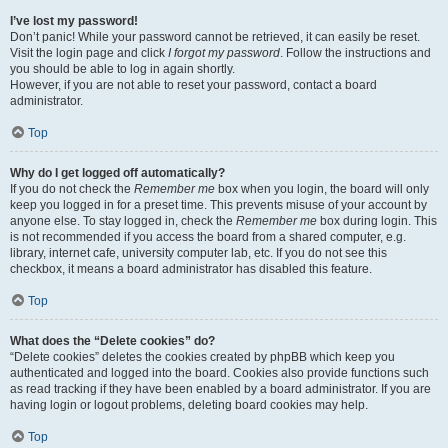
I’ve lost my password!
Don’t panic! While your password cannot be retrieved, it can easily be reset.
Visit the login page and click
I forgot my password
. Follow the instructions and
you should be able to log in again shortly.
However, if you are not able to reset your password, contact a board
administrator.
Top
Why do I get logged off automatically?
If you do not check the
Remember me
box when you login, the board will only
keep you logged in for a preset time. This prevents misuse of your account by
anyone else. To stay logged in, check the
Remember me
box during login. This
is not recommended if you access the board from a shared computer, e.g.
library, internet cafe, university computer lab, etc. If you do not see this
checkbox, it means a board administrator has disabled this feature.
Top
What does the “Delete cookies” do?
“Delete cookies” deletes the cookies created by phpBB which keep you
authenticated and logged into the board. Cookies also provide functions such
as read tracking if they have been enabled by a board administrator. If you are
having login or logout problems, deleting board cookies may help.
Top