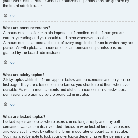
your User Control Panel. Global announcement permissions are granted by
the board administrator.
Top
What are announcements?
Announcements often contain important information for the forum you are
currently reading and you should read them whenever possible.
Announcements appear at the top of every page in the forum to which they are
posted. As with global announcements, announcement permissions are
granted by the board administrator.
Top
What are sticky topics?
Sticky topics within the forum appear below announcements and only on the
first page. They are often quite important so you should read them whenever
possible. As with announcements and global announcements, sticky topic
permissions are granted by the board administrator.
Top
What are locked topics?
Locked topics are topics where users can no longer reply and any poll it
contained was automatically ended. Topics may be locked for many reasons
and were set this way by either the forum moderator or board administrator.
You may also be able to lock your own topics depending on the permissions