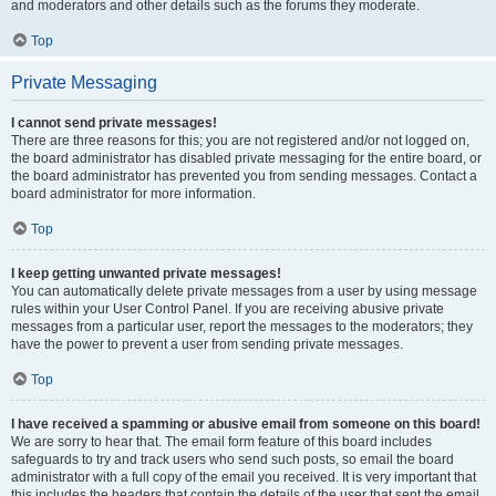
and moderators and other details such as the forums they moderate.
Top
Private Messaging
I cannot send private messages!
There are three reasons for this; you are not registered and/or not logged on,
the board administrator has disabled private messaging for the entire board, or
the board administrator has prevented you from sending messages. Contact a
board administrator for more information.
Top
I keep getting unwanted private messages!
You can automatically delete private messages from a user by using message
rules within your User Control Panel. If you are receiving abusive private
messages from a particular user, report the messages to the moderators; they
have the power to prevent a user from sending private messages.
Top
I have received a spamming or abusive email from someone on this board!
We are sorry to hear that. The email form feature of this board includes
safeguards to try and track users who send such posts, so email the board
administrator with a full copy of the email you received. It is very important that
this includes the headers that contain the details of the user that sent the email.