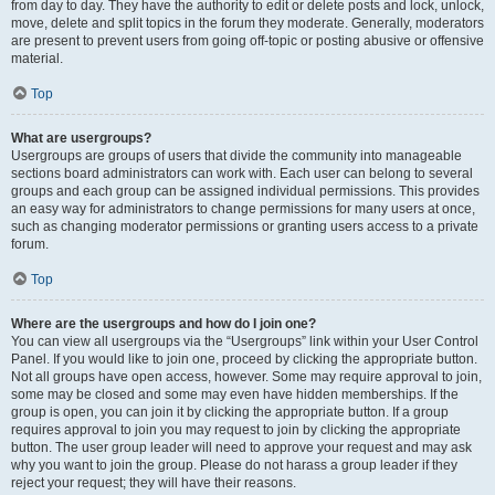
from day to day. They have the authority to edit or delete posts and lock, unlock,
move, delete and split topics in the forum they moderate. Generally, moderators
are present to prevent users from going off-topic or posting abusive or offensive
material.
Top
What are usergroups?
Usergroups are groups of users that divide the community into manageable
sections board administrators can work with. Each user can belong to several
groups and each group can be assigned individual permissions. This provides
an easy way for administrators to change permissions for many users at once,
such as changing moderator permissions or granting users access to a private
forum.
Top
Where are the usergroups and how do I join one?
You can view all usergroups via the “Usergroups” link within your User Control
Panel. If you would like to join one, proceed by clicking the appropriate button.
Not all groups have open access, however. Some may require approval to join,
some may be closed and some may even have hidden memberships. If the
group is open, you can join it by clicking the appropriate button. If a group
requires approval to join you may request to join by clicking the appropriate
button. The user group leader will need to approve your request and may ask
why you want to join the group. Please do not harass a group leader if they
reject your request; they will have their reasons.