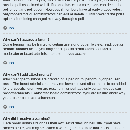
administrator. To edit a poll, click to edit the first post in the topic; this always
has the poll associated with it. If no one has cast a vote, users can delete the
poll or edit any poll option. However, if members have already placed votes,
only moderators or administrators can edit or delete it. This prevents the poll’s
options from being changed mid-way through a poll.
Top
Why can’t I access a forum?
Some forums may be limited to certain users or groups. To view, read, post or
perform another action you may need special permissions. Contact a
moderator or board administrator to grant you access.
Top
Why can’t I add attachments?
Attachment permissions are granted on a per forum, per group, or per user
basis. The board administrator may not have allowed attachments to be added
for the specific forum you are posting in, or perhaps only certain groups can
post attachments. Contact the board administrator if you are unsure about why
you are unable to add attachments.
Top
Why did I receive a warning?
Each board administrator has their own set of rules for their site. If you have
broken a rule, you may be issued a warning. Please note that this is the board