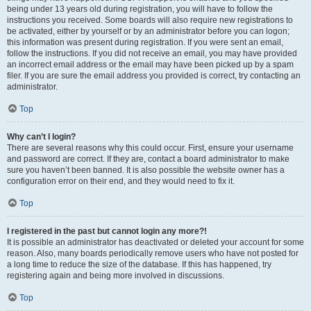
being under 13 years old during registration, you will have to follow the
instructions you received. Some boards will also require new registrations to
be activated, either by yourself or by an administrator before you can logon;
this information was present during registration. If you were sent an email,
follow the instructions. If you did not receive an email, you may have provided
an incorrect email address or the email may have been picked up by a spam
filer. If you are sure the email address you provided is correct, try contacting an
administrator.
Top
Why can’t I login?
There are several reasons why this could occur. First, ensure your username
and password are correct. If they are, contact a board administrator to make
sure you haven’t been banned. It is also possible the website owner has a
configuration error on their end, and they would need to fix it.
Top
I registered in the past but cannot login any more?!
It is possible an administrator has deactivated or deleted your account for some
reason. Also, many boards periodically remove users who have not posted for
a long time to reduce the size of the database. If this has happened, try
registering again and being more involved in discussions.
Top