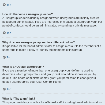
Top
How do I become a usergroup leader?
A usergroup leader is usually assigned when usergroups are initially created
by a board administrator. If you are interested in creating a usergroup, your first
point of contact should be an administrator; try sending a private message.
Top
Why do some usergroups appear in a different colour?
It is possible for the board administrator to assign a colour to the members of a
usergroup to make it easy to identify the members of this group.
Top
What is a “Default usergroup”?
If you are a member of more than one usergroup, your default is used to
determine which group colour and group rank should be shown for you by
default. The board administrator may grant you permission to change your
default usergroup via your User Control Panel.
Top
What is “The team” link?
This page provides you with a list of board staff, including board administrators