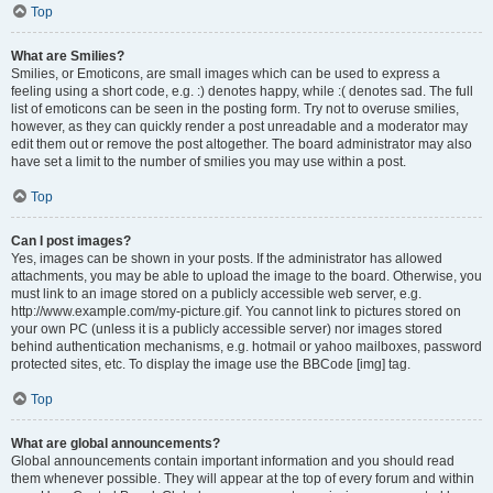
Top
What are Smilies?
Smilies, or Emoticons, are small images which can be used to express a
feeling using a short code, e.g. :) denotes happy, while :( denotes sad. The full
list of emoticons can be seen in the posting form. Try not to overuse smilies,
however, as they can quickly render a post unreadable and a moderator may
edit them out or remove the post altogether. The board administrator may also
have set a limit to the number of smilies you may use within a post.
Top
Can I post images?
Yes, images can be shown in your posts. If the administrator has allowed
attachments, you may be able to upload the image to the board. Otherwise, you
must link to an image stored on a publicly accessible web server, e.g.
http://www.example.com/my-picture.gif. You cannot link to pictures stored on
your own PC (unless it is a publicly accessible server) nor images stored
behind authentication mechanisms, e.g. hotmail or yahoo mailboxes, password
protected sites, etc. To display the image use the BBCode [img] tag.
Top
What are global announcements?
Global announcements contain important information and you should read
them whenever possible. They will appear at the top of every forum and within