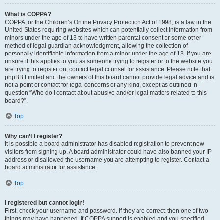
What is COPPA?
COPPA, or the Children’s Online Privacy Protection Act of 1998, is a law in the
United States requiring websites which can potentially collect information from
minors under the age of 13 to have written parental consent or some other
method of legal guardian acknowledgment, allowing the collection of
personally identifiable information from a minor under the age of 13. If you are
unsure if this applies to you as someone trying to register or to the website you
are trying to register on, contact legal counsel for assistance. Please note that
phpBB Limited and the owners of this board cannot provide legal advice and is
not a point of contact for legal concerns of any kind, except as outlined in
question “Who do I contact about abusive and/or legal matters related to this
board?”.
Top
Why can’t I register?
It is possible a board administrator has disabled registration to prevent new
visitors from signing up. A board administrator could have also banned your IP
address or disallowed the username you are attempting to register. Contact a
board administrator for assistance.
Top
I registered but cannot login!
First, check your username and password. If they are correct, then one of two
things may have happened. If COPPA support is enabled and you specified