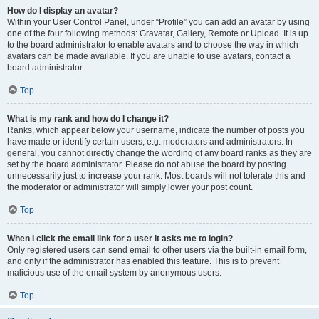
How do I display an avatar?
Within your User Control Panel, under “Profile” you can add an avatar by using
one of the four following methods: Gravatar, Gallery, Remote or Upload. It is up
to the board administrator to enable avatars and to choose the way in which
avatars can be made available. If you are unable to use avatars, contact a
board administrator.
Top
What is my rank and how do I change it?
Ranks, which appear below your username, indicate the number of posts you
have made or identify certain users, e.g. moderators and administrators. In
general, you cannot directly change the wording of any board ranks as they are
set by the board administrator. Please do not abuse the board by posting
unnecessarily just to increase your rank. Most boards will not tolerate this and
the moderator or administrator will simply lower your post count.
Top
When I click the email link for a user it asks me to login?
Only registered users can send email to other users via the built-in email form,
and only if the administrator has enabled this feature. This is to prevent
malicious use of the email system by anonymous users.
Top