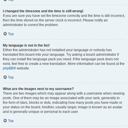
I changed the timezone and the time is still wrong!
If you are sure you have set the timezone correctly and the time is still incorrect,
then the time stored on the server clock is incorrect. Please notify an
administrator to correct the problem.
Top
My language is not in the list!
Either the administrator has not installed your language or nobody has
translated this board into your language. Try asking a board administrator if
they can install the language pack you need. If the language pack does not
exist, feel free to create a new translation. More information can be found at the
phpBB
® website.
Top
What are the images next to my username?
There are two images which may appear along with a username when viewing
posts. One of them may be an image associated with your rank, generally in
the form of stars, blocks or dots, indicating how many posts you have made or
your status on the board. Another, usually larger, image is known as an avatar
and is generally unique or personal to each user.
Top