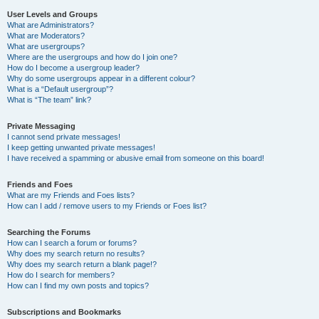
User Levels and Groups
What are Administrators?
What are Moderators?
What are usergroups?
Where are the usergroups and how do I join one?
How do I become a usergroup leader?
Why do some usergroups appear in a different colour?
What is a “Default usergroup”?
What is “The team” link?
Private Messaging
I cannot send private messages!
I keep getting unwanted private messages!
I have received a spamming or abusive email from someone on this board!
Friends and Foes
What are my Friends and Foes lists?
How can I add / remove users to my Friends or Foes list?
Searching the Forums
How can I search a forum or forums?
Why does my search return no results?
Why does my search return a blank page!?
How do I search for members?
How can I find my own posts and topics?
Subscriptions and Bookmarks