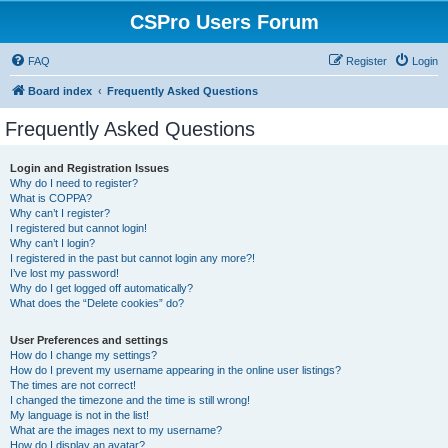
CSPro Users Forum
FAQ
Register
Login
Board index
Frequently Asked Questions
Frequently Asked Questions
Login and Registration Issues
Why do I need to register?
What is COPPA?
Why can’t I register?
I registered but cannot login!
Why can’t I login?
I registered in the past but cannot login any more?!
I’ve lost my password!
Why do I get logged off automatically?
What does the “Delete cookies” do?
User Preferences and settings
How do I change my settings?
How do I prevent my username appearing in the online user listings?
The times are not correct!
I changed the timezone and the time is still wrong!
My language is not in the list!
What are the images next to my username?
How do I display an avatar?