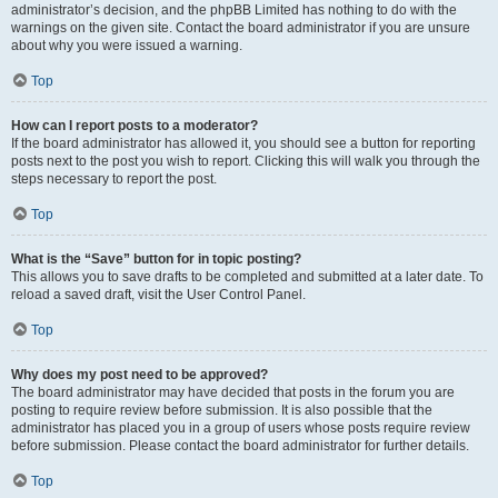
administrator’s decision, and the phpBB Limited has nothing to do with the
warnings on the given site. Contact the board administrator if you are unsure
about why you were issued a warning.
Top
How can I report posts to a moderator?
If the board administrator has allowed it, you should see a button for reporting
posts next to the post you wish to report. Clicking this will walk you through the
steps necessary to report the post.
Top
What is the “Save” button for in topic posting?
This allows you to save drafts to be completed and submitted at a later date. To
reload a saved draft, visit the User Control Panel.
Top
Why does my post need to be approved?
The board administrator may have decided that posts in the forum you are
posting to require review before submission. It is also possible that the
administrator has placed you in a group of users whose posts require review
before submission. Please contact the board administrator for further details.
Top