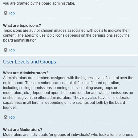
you are granted by the board administrator.
Top
What are topic icons?
Topic icons are author chosen images associated with posts to indicate their
content. The ability to use topic icons depends on the permissions set by the
board administrator.
Top
User Levels and Groups
What are Administrators?
Administrators are members assigned with the highest level of control over the
entire board. These members can control all facets of board operation,
including setting permissions, banning users, creating usergroups or
moderators, etc., dependent upon the board founder and what permissions he
or she has given the other administrators. They may also have full moderator
capabilities in all forums, depending on the settings put forth by the board
founder.
Top
What are Moderators?
Moderators are individuals (or groups of individuals) who look after the forums