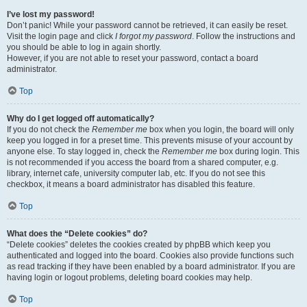
I’ve lost my password!
Don’t panic! While your password cannot be retrieved, it can easily be reset.
Visit the login page and click
I forgot my password
. Follow the instructions and
you should be able to log in again shortly.
However, if you are not able to reset your password, contact a board
administrator.
Top
Why do I get logged off automatically?
If you do not check the
Remember me
box when you login, the board will only
keep you logged in for a preset time. This prevents misuse of your account by
anyone else. To stay logged in, check the
Remember me
box during login. This
is not recommended if you access the board from a shared computer, e.g.
library, internet cafe, university computer lab, etc. If you do not see this
checkbox, it means a board administrator has disabled this feature.
Top
What does the “Delete cookies” do?
“Delete cookies” deletes the cookies created by phpBB which keep you
authenticated and logged into the board. Cookies also provide functions such
as read tracking if they have been enabled by a board administrator. If you are
having login or logout problems, deleting board cookies may help.
Top