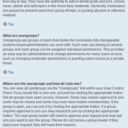
from day to day. They have the authority to edit or delete posts and lock, unlock,
move, delete and split topics in the forum they moderate. Generally, moderators
are present to prevent users from going off-topic or posting abusive or offensive
material.
Top
What are usergroups?
Usergroups are groups of users that divide the community into manageable
sections board administrators can work with. Each user can belong to several
groups and each group can be assigned individual permissions. This provides
an easy way for administrators to change permissions for many users at once,
such as changing moderator permissions or granting users access to a private
forum.
Top
Where are the usergroups and how do I join one?
You can view all usergroups via the “Usergroups” link within your User Control
Panel. If you would like to join one, proceed by clicking the appropriate button.
Not all groups have open access, however. Some may require approval to join,
some may be closed and some may even have hidden memberships. If the
group is open, you can join it by clicking the appropriate button. If a group
requires approval to join you may request to join by clicking the appropriate
button. The user group leader will need to approve your request and may ask
why you want to join the group. Please do not harass a group leader if they
reject your request; they will have their reasons.