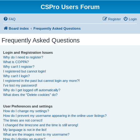
CSPro Users Forum
FAQ
Register
Login
Board index
Frequently Asked Questions
Frequently Asked Questions
Login and Registration Issues
Why do I need to register?
What is COPPA?
Why can’t I register?
I registered but cannot login!
Why can’t I login?
I registered in the past but cannot login any more?!
I’ve lost my password!
Why do I get logged off automatically?
What does the “Delete cookies” do?
User Preferences and settings
How do I change my settings?
How do I prevent my username appearing in the online user listings?
The times are not correct!
I changed the timezone and the time is still wrong!
My language is not in the list!
What are the images next to my username?
How do I display an avatar?