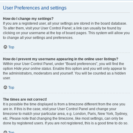
User Preferences and settings
How do I change my settings?
If you are a registered user, all your settings are stored in the board database.
To alter them, visit your User Control Panel; a link can usually be found by
clicking on your username at the top of board pages. This system will allow you
to change all your settings and preferences.
Top
How do I prevent my username appearing in the online user listings?
Within your User Control Panel, under “Board preferences”, you will find the
option
Hide your online status
. Enable this option and you will only appear to
the administrators, moderators and yourself. You will be counted as a hidden
user.
Top
The times are not correct!
It is possible the time displayed is from a timezone different from the one you
are in. If this is the case, visit your User Control Panel and change your
timezone to match your particular area, e.g. London, Paris, New York, Sydney,
etc. Please note that changing the timezone, like most settings, can only be
done by registered users. If you are not registered, this is a good time to do so.
Top