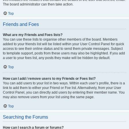
The board administrator can then take action.
Top
Friends and Foes
What are my Friends and Foes lists?
You can use these lists to organise other members of the board. Members
added to your friends list will be listed within your User Control Panel for quick
access to see their online status and to send them private messages. Subject
to template support, posts from these users may also be highlighted. If you add
a user to your foes list, any posts they make will be hidden by default.
Top
How can I add / remove users to my Friends or Foes list?
You can add users to your list in two ways. Within each user’s profile, there is a
link to add them to either your Friend or Foe list. Alternatively, from your User
Control Panel, you can directly add users by entering their member name. You
may also remove users from your list using the same page.
Top
Searching the Forums
How can I search a forum or forums?