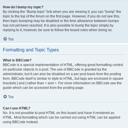
How do I bump my topic?
By clicking the “Bump topic” link when you are viewing it, you can “bump” the
topic to the top of the forum on the first page. However, if you do not see this,
then topic bumping may be disabled or the time allowance between bumps
has not yet been reached. It is also possible to bump the topic simply by
replying to it, however, be sure to follow the board rules when doing so.
Top
Formatting and Topic Types
What is BBCode?
BBCode is a special implementation of HTML, offering great formatting control
on particular objects in a post. The use of BBCode is granted by the
administrator, but it can also be disabled on a per post basis from the posting
form. BBCode itself is similar in style to HTML, but tags are enclosed in square
brackets [ and ] rather than < and >. For more information on BBCode see the
guide which can be accessed from the posting page.
Top
Can I use HTML?
No. It is not possible to post HTML on this board and have it rendered as
HTML. Most formatting which can be carried out using HTML can be applied
using BBCode instead.