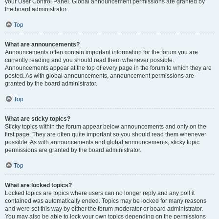
your User Control Panel. Global announcement permissions are granted by
the board administrator.
Top
What are announcements?
Announcements often contain important information for the forum you are
currently reading and you should read them whenever possible.
Announcements appear at the top of every page in the forum to which they are
posted. As with global announcements, announcement permissions are
granted by the board administrator.
Top
What are sticky topics?
Sticky topics within the forum appear below announcements and only on the
first page. They are often quite important so you should read them whenever
possible. As with announcements and global announcements, sticky topic
permissions are granted by the board administrator.
Top
What are locked topics?
Locked topics are topics where users can no longer reply and any poll it
contained was automatically ended. Topics may be locked for many reasons
and were set this way by either the forum moderator or board administrator.
You may also be able to lock your own topics depending on the permissions