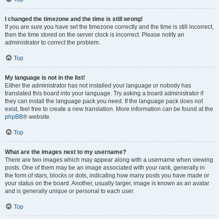
I changed the timezone and the time is still wrong!
If you are sure you have set the timezone correctly and the time is still incorrect,
then the time stored on the server clock is incorrect. Please notify an
administrator to correct the problem.
Top
My language is not in the list!
Either the administrator has not installed your language or nobody has
translated this board into your language. Try asking a board administrator if
they can install the language pack you need. If the language pack does not
exist, feel free to create a new translation. More information can be found at the
phpBB
® website.
Top
What are the images next to my username?
There are two images which may appear along with a username when viewing
posts. One of them may be an image associated with your rank, generally in
the form of stars, blocks or dots, indicating how many posts you have made or
your status on the board. Another, usually larger, image is known as an avatar
and is generally unique or personal to each user.
Top