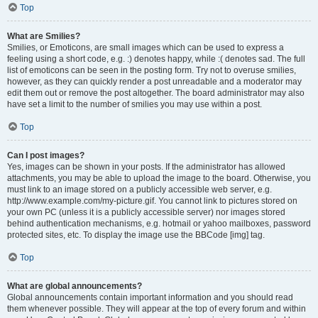
Top
What are Smilies?
Smilies, or Emoticons, are small images which can be used to express a
feeling using a short code, e.g. :) denotes happy, while :( denotes sad. The full
list of emoticons can be seen in the posting form. Try not to overuse smilies,
however, as they can quickly render a post unreadable and a moderator may
edit them out or remove the post altogether. The board administrator may also
have set a limit to the number of smilies you may use within a post.
Top
Can I post images?
Yes, images can be shown in your posts. If the administrator has allowed
attachments, you may be able to upload the image to the board. Otherwise, you
must link to an image stored on a publicly accessible web server, e.g.
http://www.example.com/my-picture.gif. You cannot link to pictures stored on
your own PC (unless it is a publicly accessible server) nor images stored
behind authentication mechanisms, e.g. hotmail or yahoo mailboxes, password
protected sites, etc. To display the image use the BBCode [img] tag.
Top
What are global announcements?
Global announcements contain important information and you should read
them whenever possible. They will appear at the top of every forum and within