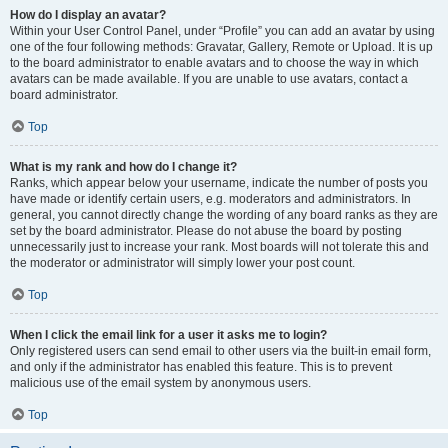
How do I display an avatar?
Within your User Control Panel, under “Profile” you can add an avatar by using
one of the four following methods: Gravatar, Gallery, Remote or Upload. It is up
to the board administrator to enable avatars and to choose the way in which
avatars can be made available. If you are unable to use avatars, contact a
board administrator.
Top
What is my rank and how do I change it?
Ranks, which appear below your username, indicate the number of posts you
have made or identify certain users, e.g. moderators and administrators. In
general, you cannot directly change the wording of any board ranks as they are
set by the board administrator. Please do not abuse the board by posting
unnecessarily just to increase your rank. Most boards will not tolerate this and
the moderator or administrator will simply lower your post count.
Top
When I click the email link for a user it asks me to login?
Only registered users can send email to other users via the built-in email form,
and only if the administrator has enabled this feature. This is to prevent
malicious use of the email system by anonymous users.
Top