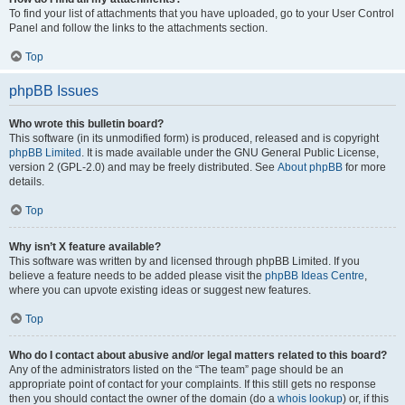
To find your list of attachments that you have uploaded, go to your User Control
Panel and follow the links to the attachments section.
Top
phpBB Issues
Who wrote this bulletin board?
This software (in its unmodified form) is produced, released and is copyright
phpBB Limited
. It is made available under the GNU General Public License,
version 2 (GPL-2.0) and may be freely distributed. See
About phpBB
for more
details.
Top
Why isn’t X feature available?
This software was written by and licensed through phpBB Limited. If you
believe a feature needs to be added please visit the
phpBB Ideas Centre
,
where you can upvote existing ideas or suggest new features.
Top
Who do I contact about abusive and/or legal matters related to this board?
Any of the administrators listed on the “The team” page should be an
appropriate point of contact for your complaints. If this still gets no response
then you should contact the owner of the domain (do a
whois lookup
) or, if this