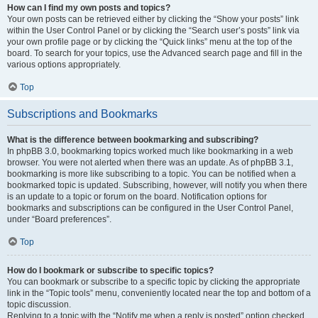
How can I find my own posts and topics?
Your own posts can be retrieved either by clicking the “Show your posts” link
within the User Control Panel or by clicking the “Search user’s posts” link via
your own profile page or by clicking the “Quick links” menu at the top of the
board. To search for your topics, use the Advanced search page and fill in the
various options appropriately.
Top
Subscriptions and Bookmarks
What is the difference between bookmarking and subscribing?
In phpBB 3.0, bookmarking topics worked much like bookmarking in a web
browser. You were not alerted when there was an update. As of phpBB 3.1,
bookmarking is more like subscribing to a topic. You can be notified when a
bookmarked topic is updated. Subscribing, however, will notify you when there
is an update to a topic or forum on the board. Notification options for
bookmarks and subscriptions can be configured in the User Control Panel,
under “Board preferences”.
Top
How do I bookmark or subscribe to specific topics?
You can bookmark or subscribe to a specific topic by clicking the appropriate
link in the “Topic tools” menu, conveniently located near the top and bottom of a
topic discussion.
Replying to a topic with the “Notify me when a reply is posted” option checked