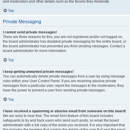
and moderators and other details such as the forums they moderate.
Top
Private Messaging
I cannot send private messages!
There are three reasons for this; you are not registered and/or not logged on,
the board administrator has disabled private messaging for the entire board, or
the board administrator has prevented you from sending messages. Contact a
board administrator for more information.
Top
I keep getting unwanted private messages!
You can automatically delete private messages from a user by using message
rules within your User Control Panel. If you are receiving abusive private
messages from a particular user, report the messages to the moderators; they
have the power to prevent a user from sending private messages.
Top
I have received a spamming or abusive email from someone on this board!
We are sorry to hear that. The email form feature of this board includes
safeguards to try and track users who send such posts, so email the board
administrator with a full copy of the email you received. It is very important that
this includes the headers that contain the details of the user that sent the email.