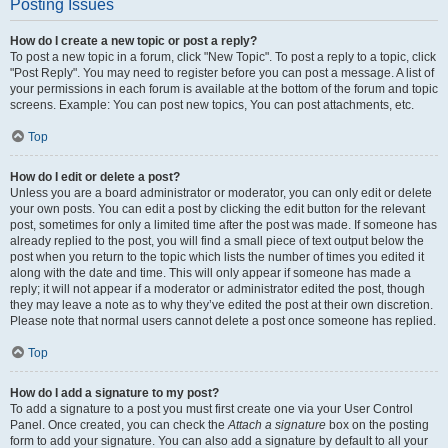
Posting Issues
How do I create a new topic or post a reply?
To post a new topic in a forum, click "New Topic". To post a reply to a topic, click
"Post Reply". You may need to register before you can post a message. A list of
your permissions in each forum is available at the bottom of the forum and topic
screens. Example: You can post new topics, You can post attachments, etc.
Top
How do I edit or delete a post?
Unless you are a board administrator or moderator, you can only edit or delete
your own posts. You can edit a post by clicking the edit button for the relevant
post, sometimes for only a limited time after the post was made. If someone has
already replied to the post, you will find a small piece of text output below the
post when you return to the topic which lists the number of times you edited it
along with the date and time. This will only appear if someone has made a
reply; it will not appear if a moderator or administrator edited the post, though
they may leave a note as to why they’ve edited the post at their own discretion.
Please note that normal users cannot delete a post once someone has replied.
Top
How do I add a signature to my post?
To add a signature to a post you must first create one via your User Control
Panel. Once created, you can check the
Attach a signature
box on the posting
form to add your signature. You can also add a signature by default to all your