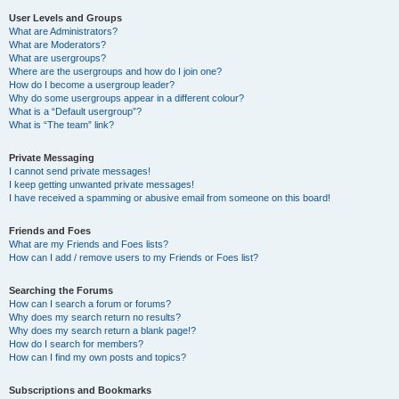
User Levels and Groups
What are Administrators?
What are Moderators?
What are usergroups?
Where are the usergroups and how do I join one?
How do I become a usergroup leader?
Why do some usergroups appear in a different colour?
What is a “Default usergroup”?
What is “The team” link?
Private Messaging
I cannot send private messages!
I keep getting unwanted private messages!
I have received a spamming or abusive email from someone on this board!
Friends and Foes
What are my Friends and Foes lists?
How can I add / remove users to my Friends or Foes list?
Searching the Forums
How can I search a forum or forums?
Why does my search return no results?
Why does my search return a blank page!?
How do I search for members?
How can I find my own posts and topics?
Subscriptions and Bookmarks