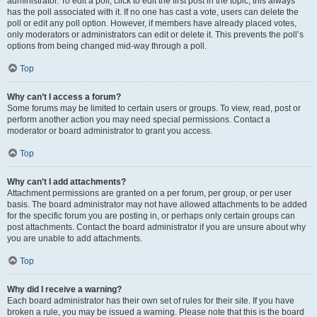
administrator. To edit a poll, click to edit the first post in the topic; this always
has the poll associated with it. If no one has cast a vote, users can delete the
poll or edit any poll option. However, if members have already placed votes,
only moderators or administrators can edit or delete it. This prevents the poll’s
options from being changed mid-way through a poll.
Top
Why can’t I access a forum?
Some forums may be limited to certain users or groups. To view, read, post or
perform another action you may need special permissions. Contact a
moderator or board administrator to grant you access.
Top
Why can’t I add attachments?
Attachment permissions are granted on a per forum, per group, or per user
basis. The board administrator may not have allowed attachments to be added
for the specific forum you are posting in, or perhaps only certain groups can
post attachments. Contact the board administrator if you are unsure about why
you are unable to add attachments.
Top
Why did I receive a warning?
Each board administrator has their own set of rules for their site. If you have
broken a rule, you may be issued a warning. Please note that this is the board