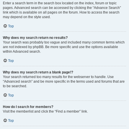
Enter a search term in the search box located on the index, forum or topic
pages. Advanced search can be accessed by clicking the “Advance Search”
link which is available on all pages on the forum. How to access the search
may depend on the style used.
Top
Why does my search return no results?
Your search was probably too vague and included many common terms which
are not indexed by phpBB. Be more specific and use the options available
within Advanced search.
Top
Why does my search return a blank page!?
Your search returned too many results for the webserver to handle. Use
“Advanced search” and be more specific in the terms used and forums that are
to be searched.
Top
How do I search for members?
Visit the memberlist and click the “Find a member” link.
Top