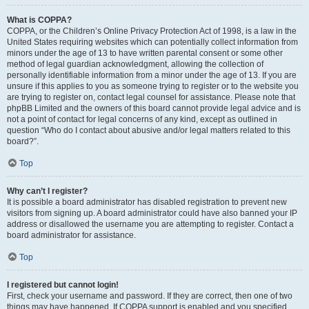
What is COPPA?
COPPA, or the Children’s Online Privacy Protection Act of 1998, is a law in the
United States requiring websites which can potentially collect information from
minors under the age of 13 to have written parental consent or some other
method of legal guardian acknowledgment, allowing the collection of
personally identifiable information from a minor under the age of 13. If you are
unsure if this applies to you as someone trying to register or to the website you
are trying to register on, contact legal counsel for assistance. Please note that
phpBB Limited and the owners of this board cannot provide legal advice and is
not a point of contact for legal concerns of any kind, except as outlined in
question “Who do I contact about abusive and/or legal matters related to this
board?”.
Top
Why can’t I register?
It is possible a board administrator has disabled registration to prevent new
visitors from signing up. A board administrator could have also banned your IP
address or disallowed the username you are attempting to register. Contact a
board administrator for assistance.
Top
I registered but cannot login!
First, check your username and password. If they are correct, then one of two
things may have happened. If COPPA support is enabled and you specified