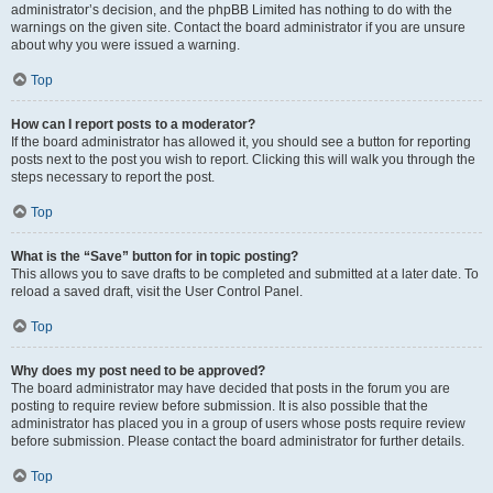
administrator’s decision, and the phpBB Limited has nothing to do with the
warnings on the given site. Contact the board administrator if you are unsure
about why you were issued a warning.
Top
How can I report posts to a moderator?
If the board administrator has allowed it, you should see a button for reporting
posts next to the post you wish to report. Clicking this will walk you through the
steps necessary to report the post.
Top
What is the “Save” button for in topic posting?
This allows you to save drafts to be completed and submitted at a later date. To
reload a saved draft, visit the User Control Panel.
Top
Why does my post need to be approved?
The board administrator may have decided that posts in the forum you are
posting to require review before submission. It is also possible that the
administrator has placed you in a group of users whose posts require review
before submission. Please contact the board administrator for further details.
Top