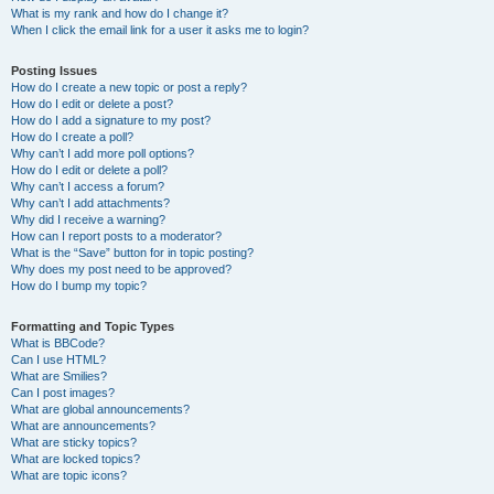
What is my rank and how do I change it?
When I click the email link for a user it asks me to login?
Posting Issues
How do I create a new topic or post a reply?
How do I edit or delete a post?
How do I add a signature to my post?
How do I create a poll?
Why can’t I add more poll options?
How do I edit or delete a poll?
Why can’t I access a forum?
Why can’t I add attachments?
Why did I receive a warning?
How can I report posts to a moderator?
What is the “Save” button for in topic posting?
Why does my post need to be approved?
How do I bump my topic?
Formatting and Topic Types
What is BBCode?
Can I use HTML?
What are Smilies?
Can I post images?
What are global announcements?
What are announcements?
What are sticky topics?
What are locked topics?
What are topic icons?