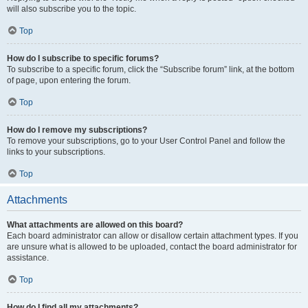
will also subscribe you to the topic.
Top
How do I subscribe to specific forums?
To subscribe to a specific forum, click the “Subscribe forum” link, at the bottom
of page, upon entering the forum.
Top
How do I remove my subscriptions?
To remove your subscriptions, go to your User Control Panel and follow the
links to your subscriptions.
Top
Attachments
What attachments are allowed on this board?
Each board administrator can allow or disallow certain attachment types. If you
are unsure what is allowed to be uploaded, contact the board administrator for
assistance.
Top
How do I find all my attachments?