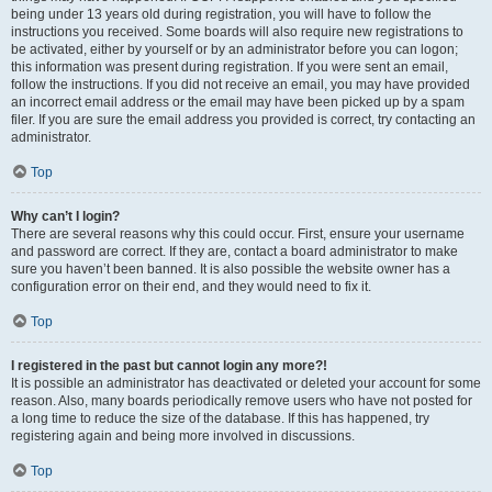
being under 13 years old during registration, you will have to follow the
instructions you received. Some boards will also require new registrations to
be activated, either by yourself or by an administrator before you can logon;
this information was present during registration. If you were sent an email,
follow the instructions. If you did not receive an email, you may have provided
an incorrect email address or the email may have been picked up by a spam
filer. If you are sure the email address you provided is correct, try contacting an
administrator.
Top
Why can’t I login?
There are several reasons why this could occur. First, ensure your username
and password are correct. If they are, contact a board administrator to make
sure you haven’t been banned. It is also possible the website owner has a
configuration error on their end, and they would need to fix it.
Top
I registered in the past but cannot login any more?!
It is possible an administrator has deactivated or deleted your account for some
reason. Also, many boards periodically remove users who have not posted for
a long time to reduce the size of the database. If this has happened, try
registering again and being more involved in discussions.
Top