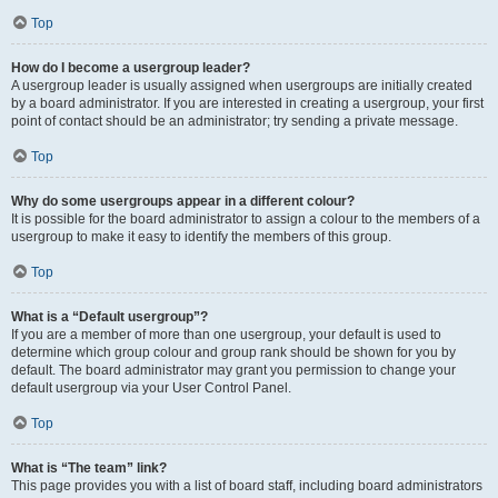
Top
How do I become a usergroup leader?
A usergroup leader is usually assigned when usergroups are initially created
by a board administrator. If you are interested in creating a usergroup, your first
point of contact should be an administrator; try sending a private message.
Top
Why do some usergroups appear in a different colour?
It is possible for the board administrator to assign a colour to the members of a
usergroup to make it easy to identify the members of this group.
Top
What is a “Default usergroup”?
If you are a member of more than one usergroup, your default is used to
determine which group colour and group rank should be shown for you by
default. The board administrator may grant you permission to change your
default usergroup via your User Control Panel.
Top
What is “The team” link?
This page provides you with a list of board staff, including board administrators