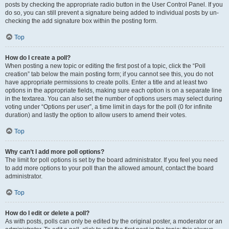
posts by checking the appropriate radio button in the User Control Panel. If you
do so, you can still prevent a signature being added to individual posts by un-
checking the add signature box within the posting form.
Top
How do I create a poll?
When posting a new topic or editing the first post of a topic, click the “Poll
creation” tab below the main posting form; if you cannot see this, you do not
have appropriate permissions to create polls. Enter a title and at least two
options in the appropriate fields, making sure each option is on a separate line
in the textarea. You can also set the number of options users may select during
voting under “Options per user”, a time limit in days for the poll (0 for infinite
duration) and lastly the option to allow users to amend their votes.
Top
Why can’t I add more poll options?
The limit for poll options is set by the board administrator. If you feel you need
to add more options to your poll than the allowed amount, contact the board
administrator.
Top
How do I edit or delete a poll?
As with posts, polls can only be edited by the original poster, a moderator or an