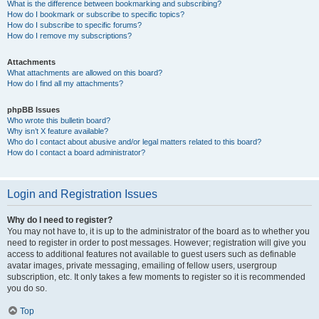
What is the difference between bookmarking and subscribing?
How do I bookmark or subscribe to specific topics?
How do I subscribe to specific forums?
How do I remove my subscriptions?
Attachments
What attachments are allowed on this board?
How do I find all my attachments?
phpBB Issues
Who wrote this bulletin board?
Why isn’t X feature available?
Who do I contact about abusive and/or legal matters related to this board?
How do I contact a board administrator?
Login and Registration Issues
Why do I need to register?
You may not have to, it is up to the administrator of the board as to whether you
need to register in order to post messages. However; registration will give you
access to additional features not available to guest users such as definable
avatar images, private messaging, emailing of fellow users, usergroup
subscription, etc. It only takes a few moments to register so it is recommended
you do so.
Top