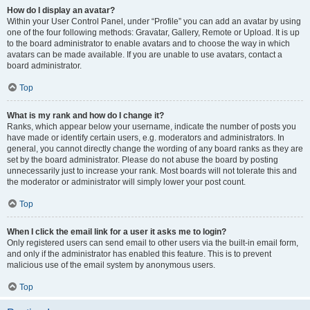
How do I display an avatar?
Within your User Control Panel, under “Profile” you can add an avatar by using
one of the four following methods: Gravatar, Gallery, Remote or Upload. It is up
to the board administrator to enable avatars and to choose the way in which
avatars can be made available. If you are unable to use avatars, contact a
board administrator.
Top
What is my rank and how do I change it?
Ranks, which appear below your username, indicate the number of posts you
have made or identify certain users, e.g. moderators and administrators. In
general, you cannot directly change the wording of any board ranks as they are
set by the board administrator. Please do not abuse the board by posting
unnecessarily just to increase your rank. Most boards will not tolerate this and
the moderator or administrator will simply lower your post count.
Top
When I click the email link for a user it asks me to login?
Only registered users can send email to other users via the built-in email form,
and only if the administrator has enabled this feature. This is to prevent
malicious use of the email system by anonymous users.
Top