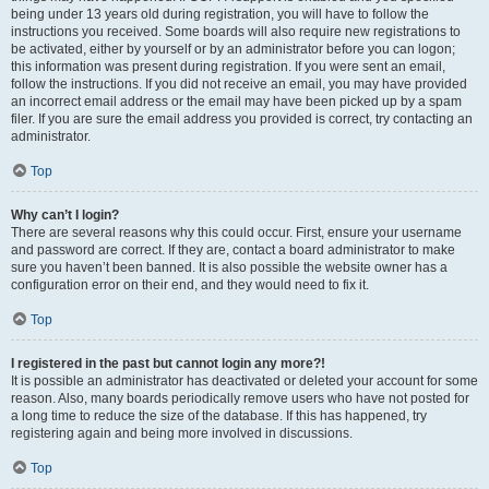
being under 13 years old during registration, you will have to follow the
instructions you received. Some boards will also require new registrations to
be activated, either by yourself or by an administrator before you can logon;
this information was present during registration. If you were sent an email,
follow the instructions. If you did not receive an email, you may have provided
an incorrect email address or the email may have been picked up by a spam
filer. If you are sure the email address you provided is correct, try contacting an
administrator.
Top
Why can’t I login?
There are several reasons why this could occur. First, ensure your username
and password are correct. If they are, contact a board administrator to make
sure you haven’t been banned. It is also possible the website owner has a
configuration error on their end, and they would need to fix it.
Top
I registered in the past but cannot login any more?!
It is possible an administrator has deactivated or deleted your account for some
reason. Also, many boards periodically remove users who have not posted for
a long time to reduce the size of the database. If this has happened, try
registering again and being more involved in discussions.
Top