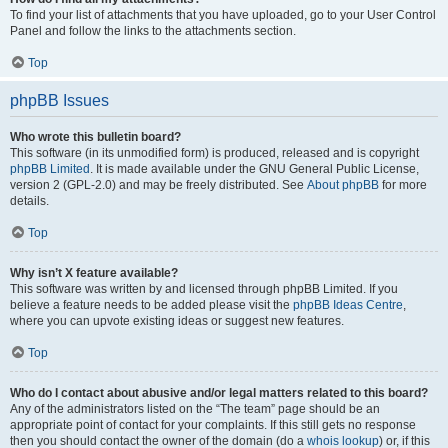
To find your list of attachments that you have uploaded, go to your User Control
Panel and follow the links to the attachments section.
Top
phpBB Issues
Who wrote this bulletin board?
This software (in its unmodified form) is produced, released and is copyright
phpBB Limited
. It is made available under the GNU General Public License,
version 2 (GPL-2.0) and may be freely distributed. See
About phpBB
for more
details.
Top
Why isn’t X feature available?
This software was written by and licensed through phpBB Limited. If you
believe a feature needs to be added please visit the
phpBB Ideas Centre
,
where you can upvote existing ideas or suggest new features.
Top
Who do I contact about abusive and/or legal matters related to this board?
Any of the administrators listed on the “The team” page should be an
appropriate point of contact for your complaints. If this still gets no response
then you should contact the owner of the domain (do a
whois lookup
) or, if this