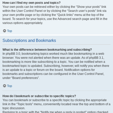
How can I find my own posts and topics?
Your own posts can be retrieved either by clicking the “Show your posts” link
within the User Control Panel or by clicking the “Search user’s posts” link via
your own profile page or by clicking the “Quick links” menu at the top of the
board. To search for your topics, use the Advanced search page and fill in the
various options appropriately.
Top
Subscriptions and Bookmarks
What is the difference between bookmarking and subscribing?
In phpBB 3.0, bookmarking topics worked much like bookmarking in a web
browser. You were not alerted when there was an update. As of phpBB 3.1,
bookmarking is more like subscribing to a topic. You can be notified when a
bookmarked topic is updated. Subscribing, however, will notify you when there
is an update to a topic or forum on the board. Notification options for
bookmarks and subscriptions can be configured in the User Control Panel,
under “Board preferences”.
Top
How do I bookmark or subscribe to specific topics?
You can bookmark or subscribe to a specific topic by clicking the appropriate
link in the “Topic tools” menu, conveniently located near the top and bottom of a
topic discussion.
Replying to a topic with the “Notify me when a reply is posted” option checked