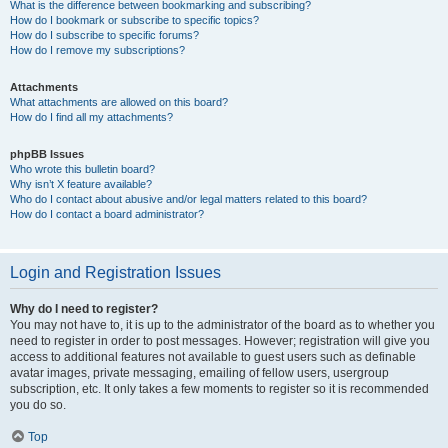
What is the difference between bookmarking and subscribing?
How do I bookmark or subscribe to specific topics?
How do I subscribe to specific forums?
How do I remove my subscriptions?
Attachments
What attachments are allowed on this board?
How do I find all my attachments?
phpBB Issues
Who wrote this bulletin board?
Why isn’t X feature available?
Who do I contact about abusive and/or legal matters related to this board?
How do I contact a board administrator?
Login and Registration Issues
Why do I need to register?
You may not have to, it is up to the administrator of the board as to whether you
need to register in order to post messages. However; registration will give you
access to additional features not available to guest users such as definable
avatar images, private messaging, emailing of fellow users, usergroup
subscription, etc. It only takes a few moments to register so it is recommended
you do so.
Top