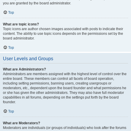
you are granted by the board administrator.
Top
What are topic icons?
Topic icons are author chosen images associated with posts to indicate their
content. The ability to use topic icons depends on the permissions set by the
board administrator.
Top
User Levels and Groups
What are Administrators?
Administrators are members assigned with the highest level of control over the
entire board. These members can control all facets of board operation,
including setting permissions, banning users, creating usergroups or
moderators, etc., dependent upon the board founder and what permissions he
or she has given the other administrators. They may also have full moderator
capabilities in all forums, depending on the settings put forth by the board
founder.
Top
What are Moderators?
Moderators are individuals (or groups of individuals) who look after the forums