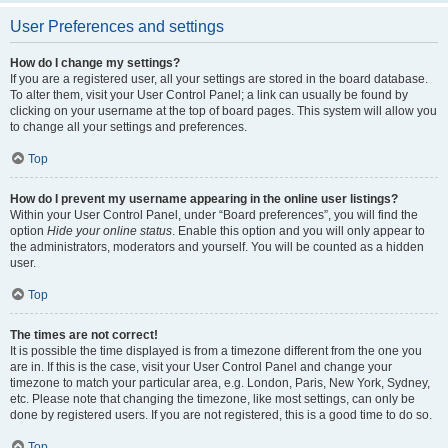
User Preferences and settings
How do I change my settings?
If you are a registered user, all your settings are stored in the board database.
To alter them, visit your User Control Panel; a link can usually be found by
clicking on your username at the top of board pages. This system will allow you
to change all your settings and preferences.
Top
How do I prevent my username appearing in the online user listings?
Within your User Control Panel, under “Board preferences”, you will find the
option
Hide your online status
. Enable this option and you will only appear to
the administrators, moderators and yourself. You will be counted as a hidden
user.
Top
The times are not correct!
It is possible the time displayed is from a timezone different from the one you
are in. If this is the case, visit your User Control Panel and change your
timezone to match your particular area, e.g. London, Paris, New York, Sydney,
etc. Please note that changing the timezone, like most settings, can only be
done by registered users. If you are not registered, this is a good time to do so.
Top