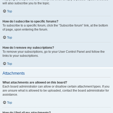
will also subscribe you to the topic.
Top
How do I subscribe to specific forums?
To subscribe to a specific forum, click the “Subscribe forum” link, at the bottom
of page, upon entering the forum.
Top
How do I remove my subscriptions?
To remove your subscriptions, go to your User Control Panel and follow the
links to your subscriptions.
Top
Attachments
What attachments are allowed on this board?
Each board administrator can allow or disallow certain attachment types. If you
are unsure what is allowed to be uploaded, contact the board administrator for
assistance.
Top
How do I find all my attachments?