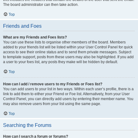
The board administrator can then take action.
Top
Friends and Foes
What are my Friends and Foes lists?
You can use these lists to organise other members of the board. Members
added to your friends list will be listed within your User Control Panel for quick
access to see their online status and to send them private messages. Subject
to template support, posts from these users may also be highlighted. If you add
a user to your foes list, any posts they make will be hidden by default.
Top
How can I add / remove users to my Friends or Foes list?
You can add users to your list in two ways. Within each user’s profile, there is a
link to add them to either your Friend or Foe list. Alternatively, from your User
Control Panel, you can directly add users by entering their member name. You
may also remove users from your list using the same page.
Top
Searching the Forums
How can I search a forum or forums?