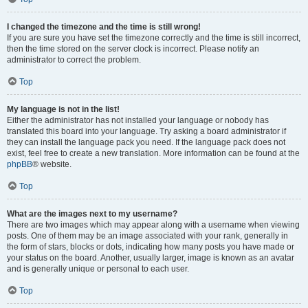
I changed the timezone and the time is still wrong!
If you are sure you have set the timezone correctly and the time is still incorrect,
then the time stored on the server clock is incorrect. Please notify an
administrator to correct the problem.
Top
My language is not in the list!
Either the administrator has not installed your language or nobody has
translated this board into your language. Try asking a board administrator if
they can install the language pack you need. If the language pack does not
exist, feel free to create a new translation. More information can be found at the
phpBB
® website.
Top
What are the images next to my username?
There are two images which may appear along with a username when viewing
posts. One of them may be an image associated with your rank, generally in
the form of stars, blocks or dots, indicating how many posts you have made or
your status on the board. Another, usually larger, image is known as an avatar
and is generally unique or personal to each user.
Top