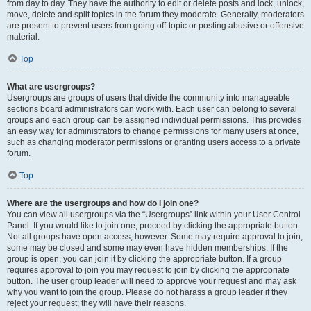
from day to day. They have the authority to edit or delete posts and lock, unlock,
move, delete and split topics in the forum they moderate. Generally, moderators
are present to prevent users from going off-topic or posting abusive or offensive
material.
Top
What are usergroups?
Usergroups are groups of users that divide the community into manageable
sections board administrators can work with. Each user can belong to several
groups and each group can be assigned individual permissions. This provides
an easy way for administrators to change permissions for many users at once,
such as changing moderator permissions or granting users access to a private
forum.
Top
Where are the usergroups and how do I join one?
You can view all usergroups via the “Usergroups” link within your User Control
Panel. If you would like to join one, proceed by clicking the appropriate button.
Not all groups have open access, however. Some may require approval to join,
some may be closed and some may even have hidden memberships. If the
group is open, you can join it by clicking the appropriate button. If a group
requires approval to join you may request to join by clicking the appropriate
button. The user group leader will need to approve your request and may ask
why you want to join the group. Please do not harass a group leader if they
reject your request; they will have their reasons.