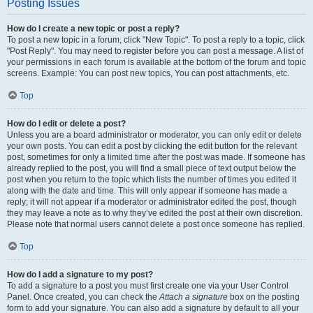
Posting Issues
How do I create a new topic or post a reply?
To post a new topic in a forum, click "New Topic". To post a reply to a topic, click
"Post Reply". You may need to register before you can post a message. A list of
your permissions in each forum is available at the bottom of the forum and topic
screens. Example: You can post new topics, You can post attachments, etc.
Top
How do I edit or delete a post?
Unless you are a board administrator or moderator, you can only edit or delete
your own posts. You can edit a post by clicking the edit button for the relevant
post, sometimes for only a limited time after the post was made. If someone has
already replied to the post, you will find a small piece of text output below the
post when you return to the topic which lists the number of times you edited it
along with the date and time. This will only appear if someone has made a
reply; it will not appear if a moderator or administrator edited the post, though
they may leave a note as to why they’ve edited the post at their own discretion.
Please note that normal users cannot delete a post once someone has replied.
Top
How do I add a signature to my post?
To add a signature to a post you must first create one via your User Control
Panel. Once created, you can check the
Attach a signature
box on the posting
form to add your signature. You can also add a signature by default to all your