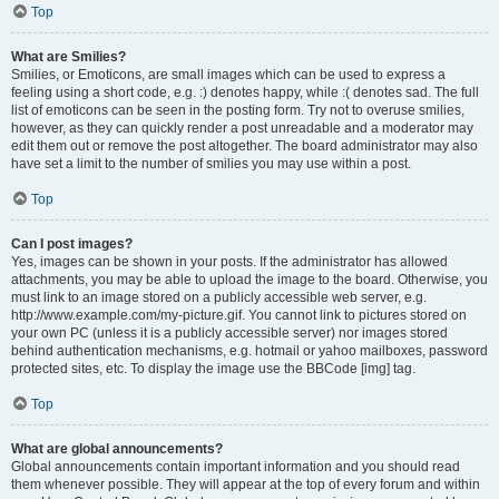
Top
What are Smilies?
Smilies, or Emoticons, are small images which can be used to express a
feeling using a short code, e.g. :) denotes happy, while :( denotes sad. The full
list of emoticons can be seen in the posting form. Try not to overuse smilies,
however, as they can quickly render a post unreadable and a moderator may
edit them out or remove the post altogether. The board administrator may also
have set a limit to the number of smilies you may use within a post.
Top
Can I post images?
Yes, images can be shown in your posts. If the administrator has allowed
attachments, you may be able to upload the image to the board. Otherwise, you
must link to an image stored on a publicly accessible web server, e.g.
http://www.example.com/my-picture.gif. You cannot link to pictures stored on
your own PC (unless it is a publicly accessible server) nor images stored
behind authentication mechanisms, e.g. hotmail or yahoo mailboxes, password
protected sites, etc. To display the image use the BBCode [img] tag.
Top
What are global announcements?
Global announcements contain important information and you should read
them whenever possible. They will appear at the top of every forum and within