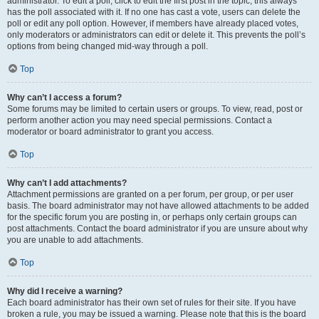
administrator. To edit a poll, click to edit the first post in the topic; this always
has the poll associated with it. If no one has cast a vote, users can delete the
poll or edit any poll option. However, if members have already placed votes,
only moderators or administrators can edit or delete it. This prevents the poll’s
options from being changed mid-way through a poll.
Top
Why can’t I access a forum?
Some forums may be limited to certain users or groups. To view, read, post or
perform another action you may need special permissions. Contact a
moderator or board administrator to grant you access.
Top
Why can’t I add attachments?
Attachment permissions are granted on a per forum, per group, or per user
basis. The board administrator may not have allowed attachments to be added
for the specific forum you are posting in, or perhaps only certain groups can
post attachments. Contact the board administrator if you are unsure about why
you are unable to add attachments.
Top
Why did I receive a warning?
Each board administrator has their own set of rules for their site. If you have
broken a rule, you may be issued a warning. Please note that this is the board