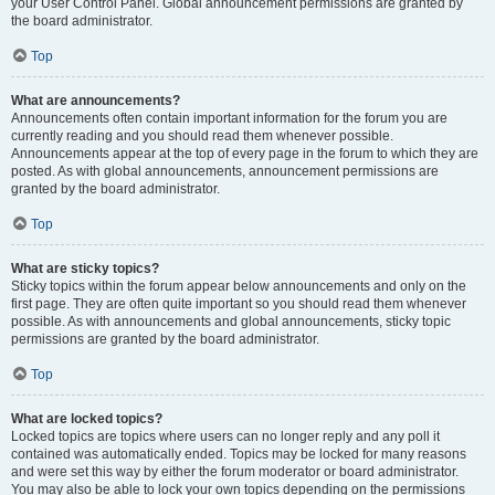
your User Control Panel. Global announcement permissions are granted by
the board administrator.
Top
What are announcements?
Announcements often contain important information for the forum you are
currently reading and you should read them whenever possible.
Announcements appear at the top of every page in the forum to which they are
posted. As with global announcements, announcement permissions are
granted by the board administrator.
Top
What are sticky topics?
Sticky topics within the forum appear below announcements and only on the
first page. They are often quite important so you should read them whenever
possible. As with announcements and global announcements, sticky topic
permissions are granted by the board administrator.
Top
What are locked topics?
Locked topics are topics where users can no longer reply and any poll it
contained was automatically ended. Topics may be locked for many reasons
and were set this way by either the forum moderator or board administrator.
You may also be able to lock your own topics depending on the permissions