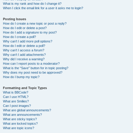
What is my rank and how do I change it?
When I click the email link for a user it asks me to login?
Posting Issues
How do I create a new topic or post a reply?
How do I edit or delete a post?
How do I add a signature to my post?
How do I create a poll?
Why can’t I add more poll options?
How do I edit or delete a poll?
Why can’t I access a forum?
Why can’t I add attachments?
Why did I receive a warning?
How can I report posts to a moderator?
What is the “Save” button for in topic posting?
Why does my post need to be approved?
How do I bump my topic?
Formatting and Topic Types
What is BBCode?
Can I use HTML?
What are Smilies?
Can I post images?
What are global announcements?
What are announcements?
What are sticky topics?
What are locked topics?
What are topic icons?