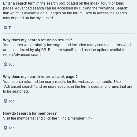
Enter a search term in the search box located on the index, forum or topic
pages. Advanced search can be accessed by clicking the “Advance Search”
link which is available on all pages on the forum. How to access the search
may depend on the style used.
Top
Why does my search return no results?
Your search was probably too vague and included many common terms which
are not indexed by phpBB. Be more specific and use the options available
within Advanced search.
Top
Why does my search return a blank page!?
Your search returned too many results for the webserver to handle. Use
“Advanced search” and be more specific in the terms used and forums that are
to be searched.
Top
How do I search for members?
Visit the memberlist and click the “Find a member” link.
Top