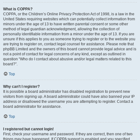
What is COPPA?
COPPA, or the Children’s Online Privacy Protection Act of 1998, is a law in the
United States requiring websites which can potentially collect information from
minors under the age of 13 to have written parental consent or some other
method of legal guardian acknowledgment, allowing the collection of
personally identifiable information from a minor under the age of 13. If you are
unsure if this applies to you as someone trying to register or to the website you
are trying to register on, contact legal counsel for assistance. Please note that
phpBB Limited and the owners of this board cannot provide legal advice and is
not a point of contact for legal concerns of any kind, except as outlined in
question “Who do I contact about abusive and/or legal matters related to this
board?”.
Top
Why can’t I register?
It is possible a board administrator has disabled registration to prevent new
visitors from signing up. A board administrator could have also banned your IP
address or disallowed the username you are attempting to register. Contact a
board administrator for assistance.
Top
I registered but cannot login!
First, check your username and password. If they are correct, then one of two
things may have happened. If COPPA support is enabled and you specified