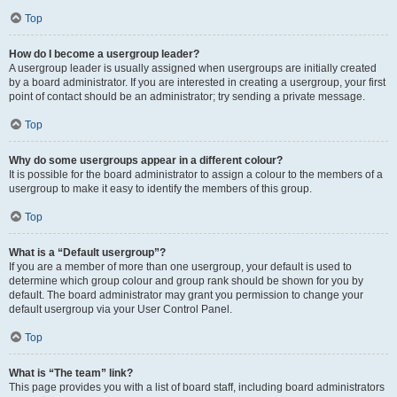
Top
How do I become a usergroup leader?
A usergroup leader is usually assigned when usergroups are initially created
by a board administrator. If you are interested in creating a usergroup, your first
point of contact should be an administrator; try sending a private message.
Top
Why do some usergroups appear in a different colour?
It is possible for the board administrator to assign a colour to the members of a
usergroup to make it easy to identify the members of this group.
Top
What is a “Default usergroup”?
If you are a member of more than one usergroup, your default is used to
determine which group colour and group rank should be shown for you by
default. The board administrator may grant you permission to change your
default usergroup via your User Control Panel.
Top
What is “The team” link?
This page provides you with a list of board staff, including board administrators