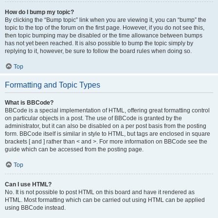
How do I bump my topic?
By clicking the “Bump topic” link when you are viewing it, you can “bump” the
topic to the top of the forum on the first page. However, if you do not see this,
then topic bumping may be disabled or the time allowance between bumps
has not yet been reached. It is also possible to bump the topic simply by
replying to it, however, be sure to follow the board rules when doing so.
Top
Formatting and Topic Types
What is BBCode?
BBCode is a special implementation of HTML, offering great formatting control
on particular objects in a post. The use of BBCode is granted by the
administrator, but it can also be disabled on a per post basis from the posting
form. BBCode itself is similar in style to HTML, but tags are enclosed in square
brackets [ and ] rather than < and >. For more information on BBCode see the
guide which can be accessed from the posting page.
Top
Can I use HTML?
No. It is not possible to post HTML on this board and have it rendered as
HTML. Most formatting which can be carried out using HTML can be applied
using BBCode instead.