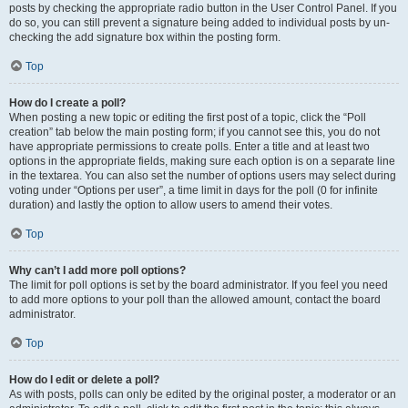
posts by checking the appropriate radio button in the User Control Panel. If you
do so, you can still prevent a signature being added to individual posts by un-
checking the add signature box within the posting form.
Top
How do I create a poll?
When posting a new topic or editing the first post of a topic, click the “Poll
creation” tab below the main posting form; if you cannot see this, you do not
have appropriate permissions to create polls. Enter a title and at least two
options in the appropriate fields, making sure each option is on a separate line
in the textarea. You can also set the number of options users may select during
voting under “Options per user”, a time limit in days for the poll (0 for infinite
duration) and lastly the option to allow users to amend their votes.
Top
Why can’t I add more poll options?
The limit for poll options is set by the board administrator. If you feel you need
to add more options to your poll than the allowed amount, contact the board
administrator.
Top
How do I edit or delete a poll?
As with posts, polls can only be edited by the original poster, a moderator or an