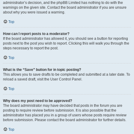
administrator’s decision, and the phpBB Limited has nothing to do with the
warnings on the given site. Contact the board administrator if you are unsure
about why you were issued a warning.
Top
How can I report posts to a moderator?
If the board administrator has allowed it, you should see a button for reporting
posts next to the post you wish to report. Clicking this will walk you through the
steps necessary to report the post.
Top
What is the “Save” button for in topic posting?
This allows you to save drafts to be completed and submitted at a later date. To
reload a saved draft, visit the User Control Panel.
Top
Why does my post need to be approved?
The board administrator may have decided that posts in the forum you are
posting to require review before submission. It is also possible that the
administrator has placed you in a group of users whose posts require review
before submission. Please contact the board administrator for further details.
Top