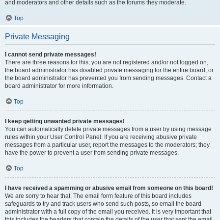
and moderators and other details such as the forums they moderate.
Top
Private Messaging
I cannot send private messages!
There are three reasons for this; you are not registered and/or not logged on,
the board administrator has disabled private messaging for the entire board, or
the board administrator has prevented you from sending messages. Contact a
board administrator for more information.
Top
I keep getting unwanted private messages!
You can automatically delete private messages from a user by using message
rules within your User Control Panel. If you are receiving abusive private
messages from a particular user, report the messages to the moderators; they
have the power to prevent a user from sending private messages.
Top
I have received a spamming or abusive email from someone on this board!
We are sorry to hear that. The email form feature of this board includes
safeguards to try and track users who send such posts, so email the board
administrator with a full copy of the email you received. It is very important that
this includes the headers that contain the details of the user that sent the email.