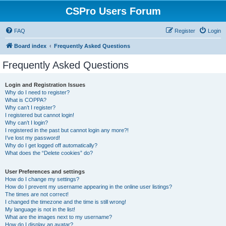
CSPro Users Forum
FAQ
Register
Login
Board index
Frequently Asked Questions
Frequently Asked Questions
Login and Registration Issues
Why do I need to register?
What is COPPA?
Why can’t I register?
I registered but cannot login!
Why can’t I login?
I registered in the past but cannot login any more?!
I’ve lost my password!
Why do I get logged off automatically?
What does the “Delete cookies” do?
User Preferences and settings
How do I change my settings?
How do I prevent my username appearing in the online user listings?
The times are not correct!
I changed the timezone and the time is still wrong!
My language is not in the list!
What are the images next to my username?
How do I display an avatar?