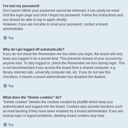
I’ve lost my password!
Don’t panic! While your password cannot be retrieved, it can easily be reset.
Visit the login page and click
I forgot my password
. Follow the instructions and
you should be able to log in again shortly.
However, if you are not able to reset your password, contact a board
administrator.
Top
Why do I get logged off automatically?
If you do not check the
Remember me
box when you login, the board will only
keep you logged in for a preset time. This prevents misuse of your account by
anyone else. To stay logged in, check the
Remember me
box during login. This
is not recommended if you access the board from a shared computer, e.g.
library, internet cafe, university computer lab, etc. If you do not see this
checkbox, it means a board administrator has disabled this feature.
Top
What does the “Delete cookies” do?
“Delete cookies” deletes the cookies created by phpBB which keep you
authenticated and logged into the board. Cookies also provide functions such
as read tracking if they have been enabled by a board administrator. If you are
having login or logout problems, deleting board cookies may help.
Top