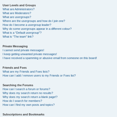
User Levels and Groups
What are Administrators?
What are Moderators?
What are usergroups?
Where are the usergroups and how do I join one?
How do I become a usergroup leader?
Why do some usergroups appear in a different colour?
What is a “Default usergroup”?
What is “The team” link?
Private Messaging
I cannot send private messages!
I keep getting unwanted private messages!
I have received a spamming or abusive email from someone on this board!
Friends and Foes
What are my Friends and Foes lists?
How can I add / remove users to my Friends or Foes list?
Searching the Forums
How can I search a forum or forums?
Why does my search return no results?
Why does my search return a blank page!?
How do I search for members?
How can I find my own posts and topics?
Subscriptions and Bookmarks