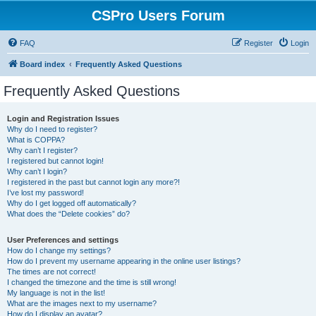
CSPro Users Forum
FAQ
Register
Login
Board index
Frequently Asked Questions
Frequently Asked Questions
Login and Registration Issues
Why do I need to register?
What is COPPA?
Why can’t I register?
I registered but cannot login!
Why can’t I login?
I registered in the past but cannot login any more?!
I’ve lost my password!
Why do I get logged off automatically?
What does the “Delete cookies” do?
User Preferences and settings
How do I change my settings?
How do I prevent my username appearing in the online user listings?
The times are not correct!
I changed the timezone and the time is still wrong!
My language is not in the list!
What are the images next to my username?
How do I display an avatar?