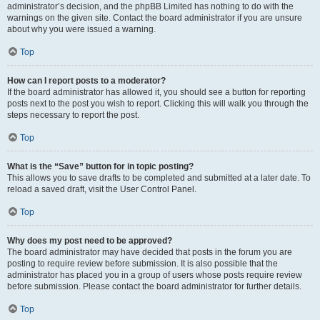
administrator’s decision, and the phpBB Limited has nothing to do with the
warnings on the given site. Contact the board administrator if you are unsure
about why you were issued a warning.
Top
How can I report posts to a moderator?
If the board administrator has allowed it, you should see a button for reporting
posts next to the post you wish to report. Clicking this will walk you through the
steps necessary to report the post.
Top
What is the “Save” button for in topic posting?
This allows you to save drafts to be completed and submitted at a later date. To
reload a saved draft, visit the User Control Panel.
Top
Why does my post need to be approved?
The board administrator may have decided that posts in the forum you are
posting to require review before submission. It is also possible that the
administrator has placed you in a group of users whose posts require review
before submission. Please contact the board administrator for further details.
Top