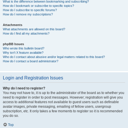
What is the difference between bookmarking and subscribing?
How do I bookmark or subscribe to specific topics?
How do I subscribe to specific forums?
How do I remove my subscriptions?
Attachments
What attachments are allowed on this board?
How do I find all my attachments?
phpBB Issues
Who wrote this bulletin board?
Why isn’t X feature available?
Who do I contact about abusive and/or legal matters related to this board?
How do I contact a board administrator?
Login and Registration Issues
Why do I need to register?
You may not have to, it is up to the administrator of the board as to whether you
need to register in order to post messages. However; registration will give you
access to additional features not available to guest users such as definable
avatar images, private messaging, emailing of fellow users, usergroup
subscription, etc. It only takes a few moments to register so it is recommended
you do so.
Top