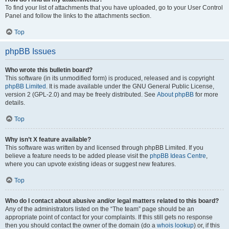
To find your list of attachments that you have uploaded, go to your User Control
Panel and follow the links to the attachments section.
Top
phpBB Issues
Who wrote this bulletin board?
This software (in its unmodified form) is produced, released and is copyright
phpBB Limited
. It is made available under the GNU General Public License,
version 2 (GPL-2.0) and may be freely distributed. See
About phpBB
for more
details.
Top
Why isn’t X feature available?
This software was written by and licensed through phpBB Limited. If you
believe a feature needs to be added please visit the
phpBB Ideas Centre
,
where you can upvote existing ideas or suggest new features.
Top
Who do I contact about abusive and/or legal matters related to this board?
Any of the administrators listed on the “The team” page should be an
appropriate point of contact for your complaints. If this still gets no response
then you should contact the owner of the domain (do a
whois lookup
) or, if this