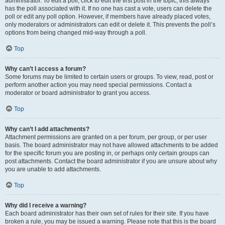
administrator. To edit a poll, click to edit the first post in the topic; this always
has the poll associated with it. If no one has cast a vote, users can delete the
poll or edit any poll option. However, if members have already placed votes,
only moderators or administrators can edit or delete it. This prevents the poll’s
options from being changed mid-way through a poll.
Top
Why can’t I access a forum?
Some forums may be limited to certain users or groups. To view, read, post or
perform another action you may need special permissions. Contact a
moderator or board administrator to grant you access.
Top
Why can’t I add attachments?
Attachment permissions are granted on a per forum, per group, or per user
basis. The board administrator may not have allowed attachments to be added
for the specific forum you are posting in, or perhaps only certain groups can
post attachments. Contact the board administrator if you are unsure about why
you are unable to add attachments.
Top
Why did I receive a warning?
Each board administrator has their own set of rules for their site. If you have
broken a rule, you may be issued a warning. Please note that this is the board