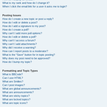
What is my rank and how do I change it?
When I click the email link for a user it asks me to login?
Posting Issues
How do I create a new topic or post a reply?
How do I edit or delete a post?
How do I add a signature to my post?
How do I create a poll?
Why can’t I add more poll options?
How do I edit or delete a poll?
Why can’t I access a forum?
Why can’t I add attachments?
Why did I receive a warning?
How can I report posts to a moderator?
What is the “Save” button for in topic posting?
Why does my post need to be approved?
How do I bump my topic?
Formatting and Topic Types
What is BBCode?
Can I use HTML?
What are Smilies?
Can I post images?
What are global announcements?
What are announcements?
What are sticky topics?
What are locked topics?
What are topic icons?