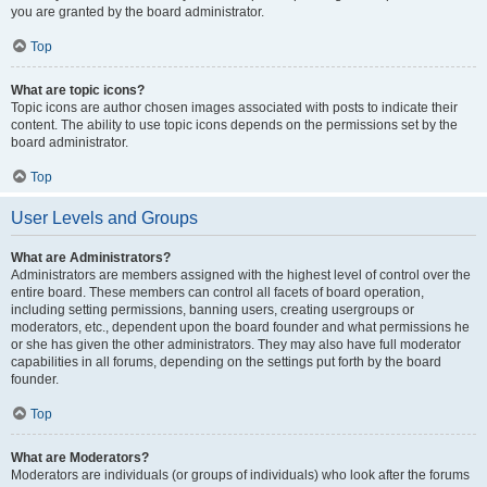
you are granted by the board administrator.
Top
What are topic icons?
Topic icons are author chosen images associated with posts to indicate their
content. The ability to use topic icons depends on the permissions set by the
board administrator.
Top
User Levels and Groups
What are Administrators?
Administrators are members assigned with the highest level of control over the
entire board. These members can control all facets of board operation,
including setting permissions, banning users, creating usergroups or
moderators, etc., dependent upon the board founder and what permissions he
or she has given the other administrators. They may also have full moderator
capabilities in all forums, depending on the settings put forth by the board
founder.
Top
What are Moderators?
Moderators are individuals (or groups of individuals) who look after the forums