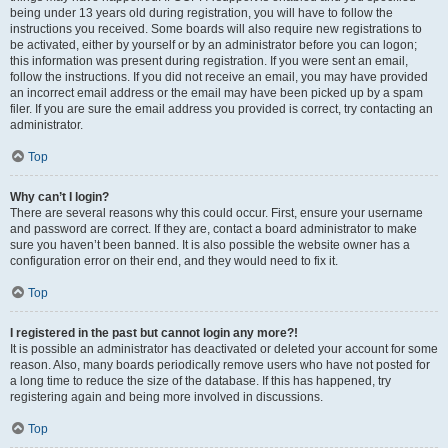
being under 13 years old during registration, you will have to follow the
instructions you received. Some boards will also require new registrations to
be activated, either by yourself or by an administrator before you can logon;
this information was present during registration. If you were sent an email,
follow the instructions. If you did not receive an email, you may have provided
an incorrect email address or the email may have been picked up by a spam
filer. If you are sure the email address you provided is correct, try contacting an
administrator.
Top
Why can’t I login?
There are several reasons why this could occur. First, ensure your username
and password are correct. If they are, contact a board administrator to make
sure you haven’t been banned. It is also possible the website owner has a
configuration error on their end, and they would need to fix it.
Top
I registered in the past but cannot login any more?!
It is possible an administrator has deactivated or deleted your account for some
reason. Also, many boards periodically remove users who have not posted for
a long time to reduce the size of the database. If this has happened, try
registering again and being more involved in discussions.
Top