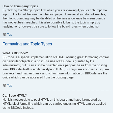
How do I bump my topic?
By clicking the “Bump topic” link when you are viewing it, you can “bump” the
topic to the top of the forum on the first page. However, if you do not see this,
then topic bumping may be disabled or the time allowance between bumps
has not yet been reached. It is also possible to bump the topic simply by
replying to it, however, be sure to follow the board rules when doing so.
Top
Formatting and Topic Types
What is BBCode?
BBCode is a special implementation of HTML, offering great formatting control
on particular objects in a post. The use of BBCode is granted by the
administrator, but it can also be disabled on a per post basis from the posting
form. BBCode itself is similar in style to HTML, but tags are enclosed in square
brackets [ and ] rather than < and >. For more information on BBCode see the
guide which can be accessed from the posting page.
Top
Can I use HTML?
No. It is not possible to post HTML on this board and have it rendered as
HTML. Most formatting which can be carried out using HTML can be applied
using BBCode instead.