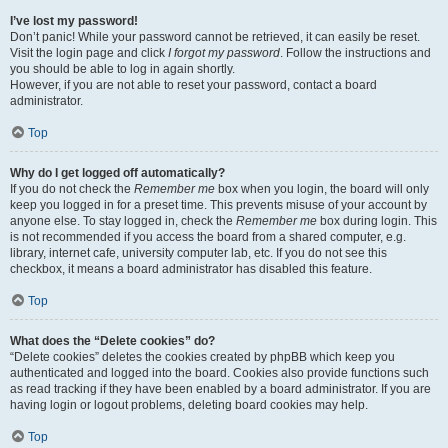
I’ve lost my password!
Don’t panic! While your password cannot be retrieved, it can easily be reset.
Visit the login page and click
I forgot my password
. Follow the instructions and
you should be able to log in again shortly.
However, if you are not able to reset your password, contact a board
administrator.
Top
Why do I get logged off automatically?
If you do not check the
Remember me
box when you login, the board will only
keep you logged in for a preset time. This prevents misuse of your account by
anyone else. To stay logged in, check the
Remember me
box during login. This
is not recommended if you access the board from a shared computer, e.g.
library, internet cafe, university computer lab, etc. If you do not see this
checkbox, it means a board administrator has disabled this feature.
Top
What does the “Delete cookies” do?
“Delete cookies” deletes the cookies created by phpBB which keep you
authenticated and logged into the board. Cookies also provide functions such
as read tracking if they have been enabled by a board administrator. If you are
having login or logout problems, deleting board cookies may help.
Top