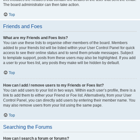
The board administrator can then take action.
Top
Friends and Foes
What are my Friends and Foes lists?
You can use these lists to organise other members of the board. Members
added to your friends list will be listed within your User Control Panel for quick
access to see their online status and to send them private messages. Subject
to template support, posts from these users may also be highlighted. If you add
a user to your foes list, any posts they make will be hidden by default.
Top
How can I add / remove users to my Friends or Foes list?
You can add users to your list in two ways. Within each user’s profile, there is a
link to add them to either your Friend or Foe list. Alternatively, from your User
Control Panel, you can directly add users by entering their member name. You
may also remove users from your list using the same page.
Top
Searching the Forums
How can I search a forum or forums?