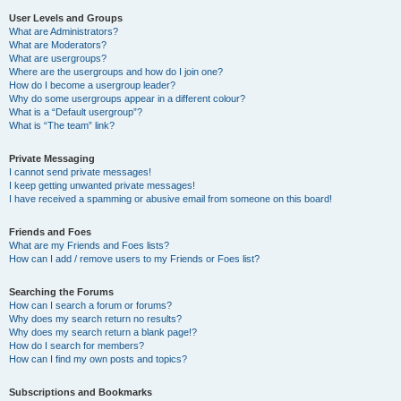
User Levels and Groups
What are Administrators?
What are Moderators?
What are usergroups?
Where are the usergroups and how do I join one?
How do I become a usergroup leader?
Why do some usergroups appear in a different colour?
What is a “Default usergroup”?
What is “The team” link?
Private Messaging
I cannot send private messages!
I keep getting unwanted private messages!
I have received a spamming or abusive email from someone on this board!
Friends and Foes
What are my Friends and Foes lists?
How can I add / remove users to my Friends or Foes list?
Searching the Forums
How can I search a forum or forums?
Why does my search return no results?
Why does my search return a blank page!?
How do I search for members?
How can I find my own posts and topics?
Subscriptions and Bookmarks