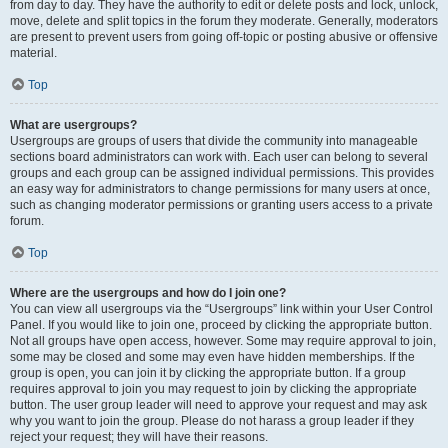
from day to day. They have the authority to edit or delete posts and lock, unlock,
move, delete and split topics in the forum they moderate. Generally, moderators
are present to prevent users from going off-topic or posting abusive or offensive
material.
Top
What are usergroups?
Usergroups are groups of users that divide the community into manageable
sections board administrators can work with. Each user can belong to several
groups and each group can be assigned individual permissions. This provides
an easy way for administrators to change permissions for many users at once,
such as changing moderator permissions or granting users access to a private
forum.
Top
Where are the usergroups and how do I join one?
You can view all usergroups via the “Usergroups” link within your User Control
Panel. If you would like to join one, proceed by clicking the appropriate button.
Not all groups have open access, however. Some may require approval to join,
some may be closed and some may even have hidden memberships. If the
group is open, you can join it by clicking the appropriate button. If a group
requires approval to join you may request to join by clicking the appropriate
button. The user group leader will need to approve your request and may ask
why you want to join the group. Please do not harass a group leader if they
reject your request; they will have their reasons.