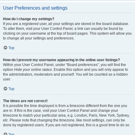
User Preferences and settings
How do I change my settings?
If you are a registered user, all your settings are stored in the board database.
To alter them, visit your User Control Panel; a link can usually be found by
clicking on your username at the top of board pages. This system will allow you
to change all your settings and preferences.
Top
How do I prevent my username appearing in the online user listings?
Within your User Control Panel, under “Board preferences”, you will find the
option
Hide your online status
. Enable this option and you will only appear to
the administrators, moderators and yourself. You will be counted as a hidden
user.
Top
The times are not correct!
It is possible the time displayed is from a timezone different from the one you
are in. If this is the case, visit your User Control Panel and change your
timezone to match your particular area, e.g. London, Paris, New York, Sydney,
etc. Please note that changing the timezone, like most settings, can only be
done by registered users. If you are not registered, this is a good time to do so.
Top