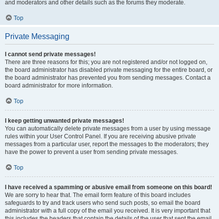
and moderators and other details such as the forums they moderate.
Top
Private Messaging
I cannot send private messages!
There are three reasons for this; you are not registered and/or not logged on,
the board administrator has disabled private messaging for the entire board, or
the board administrator has prevented you from sending messages. Contact a
board administrator for more information.
Top
I keep getting unwanted private messages!
You can automatically delete private messages from a user by using message
rules within your User Control Panel. If you are receiving abusive private
messages from a particular user, report the messages to the moderators; they
have the power to prevent a user from sending private messages.
Top
I have received a spamming or abusive email from someone on this board!
We are sorry to hear that. The email form feature of this board includes
safeguards to try and track users who send such posts, so email the board
administrator with a full copy of the email you received. It is very important that
this includes the headers that contain the details of the user that sent the email.