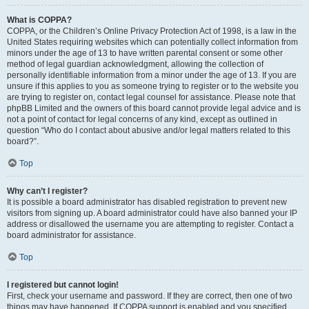
What is COPPA?
COPPA, or the Children’s Online Privacy Protection Act of 1998, is a law in the
United States requiring websites which can potentially collect information from
minors under the age of 13 to have written parental consent or some other
method of legal guardian acknowledgment, allowing the collection of
personally identifiable information from a minor under the age of 13. If you are
unsure if this applies to you as someone trying to register or to the website you
are trying to register on, contact legal counsel for assistance. Please note that
phpBB Limited and the owners of this board cannot provide legal advice and is
not a point of contact for legal concerns of any kind, except as outlined in
question “Who do I contact about abusive and/or legal matters related to this
board?”.
Top
Why can’t I register?
It is possible a board administrator has disabled registration to prevent new
visitors from signing up. A board administrator could have also banned your IP
address or disallowed the username you are attempting to register. Contact a
board administrator for assistance.
Top
I registered but cannot login!
First, check your username and password. If they are correct, then one of two
things may have happened. If COPPA support is enabled and you specified