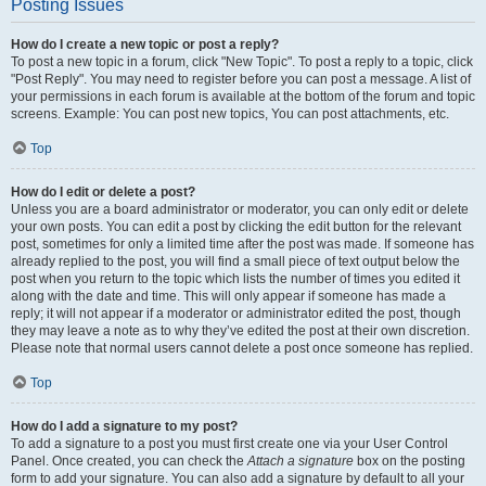
Posting Issues
How do I create a new topic or post a reply?
To post a new topic in a forum, click "New Topic". To post a reply to a topic, click
"Post Reply". You may need to register before you can post a message. A list of
your permissions in each forum is available at the bottom of the forum and topic
screens. Example: You can post new topics, You can post attachments, etc.
Top
How do I edit or delete a post?
Unless you are a board administrator or moderator, you can only edit or delete
your own posts. You can edit a post by clicking the edit button for the relevant
post, sometimes for only a limited time after the post was made. If someone has
already replied to the post, you will find a small piece of text output below the
post when you return to the topic which lists the number of times you edited it
along with the date and time. This will only appear if someone has made a
reply; it will not appear if a moderator or administrator edited the post, though
they may leave a note as to why they’ve edited the post at their own discretion.
Please note that normal users cannot delete a post once someone has replied.
Top
How do I add a signature to my post?
To add a signature to a post you must first create one via your User Control
Panel. Once created, you can check the
Attach a signature
box on the posting
form to add your signature. You can also add a signature by default to all your