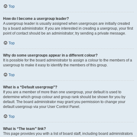
Top
How do I become a usergroup leader?
A usergroup leader is usually assigned when usergroups are initially created
by a board administrator. If you are interested in creating a usergroup, your first
point of contact should be an administrator; try sending a private message.
Top
Why do some usergroups appear in a different colour?
It is possible for the board administrator to assign a colour to the members of a
usergroup to make it easy to identify the members of this group.
Top
What is a “Default usergroup”?
If you are a member of more than one usergroup, your default is used to
determine which group colour and group rank should be shown for you by
default. The board administrator may grant you permission to change your
default usergroup via your User Control Panel.
Top
What is “The team” link?
This page provides you with a list of board staff, including board administrators