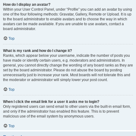
How do I display an avatar?
Within your User Control Panel, under “Profile” you can add an avatar by using
one of the four following methods: Gravatar, Gallery, Remote or Upload. It is up
to the board administrator to enable avatars and to choose the way in which
avatars can be made available. If you are unable to use avatars, contact a
board administrator.
Top
What is my rank and how do I change it?
Ranks, which appear below your username, indicate the number of posts you
have made or identify certain users, e.g. moderators and administrators. In
general, you cannot directly change the wording of any board ranks as they are
set by the board administrator. Please do not abuse the board by posting
unnecessarily just to increase your rank. Most boards will not tolerate this and
the moderator or administrator will simply lower your post count.
Top
When I click the email link for a user it asks me to login?
Only registered users can send email to other users via the built-in email form,
and only if the administrator has enabled this feature. This is to prevent
malicious use of the email system by anonymous users.
Top