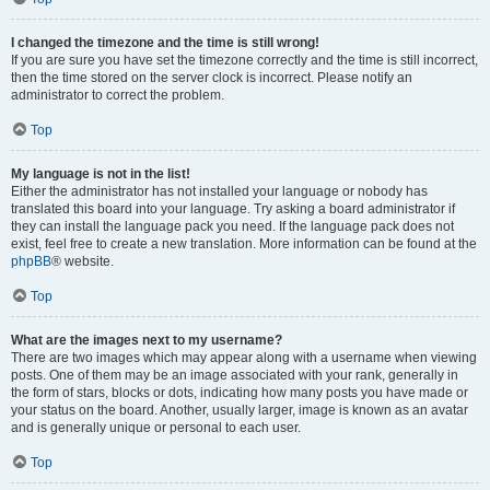
I changed the timezone and the time is still wrong!
If you are sure you have set the timezone correctly and the time is still incorrect,
then the time stored on the server clock is incorrect. Please notify an
administrator to correct the problem.
Top
My language is not in the list!
Either the administrator has not installed your language or nobody has
translated this board into your language. Try asking a board administrator if
they can install the language pack you need. If the language pack does not
exist, feel free to create a new translation. More information can be found at the
phpBB
® website.
Top
What are the images next to my username?
There are two images which may appear along with a username when viewing
posts. One of them may be an image associated with your rank, generally in
the form of stars, blocks or dots, indicating how many posts you have made or
your status on the board. Another, usually larger, image is known as an avatar
and is generally unique or personal to each user.
Top