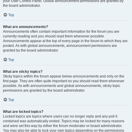
your User Control Panel. Global announcement permissions are granted by
the board administrator.
Top
What are announcements?
Announcements often contain important information for the forum you are
currently reading and you should read them whenever possible.
Announcements appear at the top of every page in the forum to which they are
posted. As with global announcements, announcement permissions are
granted by the board administrator.
Top
What are sticky topics?
Sticky topics within the forum appear below announcements and only on the
first page. They are often quite important so you should read them whenever
possible. As with announcements and global announcements, sticky topic
permissions are granted by the board administrator.
Top
What are locked topics?
Locked topics are topics where users can no longer reply and any poll it
contained was automatically ended. Topics may be locked for many reasons
and were set this way by either the forum moderator or board administrator.
You may also be able to lock your own topics depending on the permissions