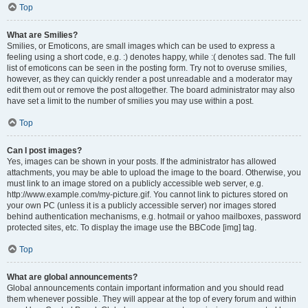
Top
What are Smilies?
Smilies, or Emoticons, are small images which can be used to express a
feeling using a short code, e.g. :) denotes happy, while :( denotes sad. The full
list of emoticons can be seen in the posting form. Try not to overuse smilies,
however, as they can quickly render a post unreadable and a moderator may
edit them out or remove the post altogether. The board administrator may also
have set a limit to the number of smilies you may use within a post.
Top
Can I post images?
Yes, images can be shown in your posts. If the administrator has allowed
attachments, you may be able to upload the image to the board. Otherwise, you
must link to an image stored on a publicly accessible web server, e.g.
http://www.example.com/my-picture.gif. You cannot link to pictures stored on
your own PC (unless it is a publicly accessible server) nor images stored
behind authentication mechanisms, e.g. hotmail or yahoo mailboxes, password
protected sites, etc. To display the image use the BBCode [img] tag.
Top
What are global announcements?
Global announcements contain important information and you should read
them whenever possible. They will appear at the top of every forum and within