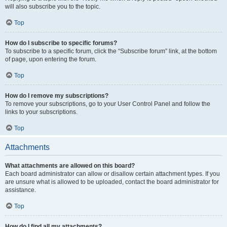
will also subscribe you to the topic.
Top
How do I subscribe to specific forums?
To subscribe to a specific forum, click the “Subscribe forum” link, at the bottom
of page, upon entering the forum.
Top
How do I remove my subscriptions?
To remove your subscriptions, go to your User Control Panel and follow the
links to your subscriptions.
Top
Attachments
What attachments are allowed on this board?
Each board administrator can allow or disallow certain attachment types. If you
are unsure what is allowed to be uploaded, contact the board administrator for
assistance.
Top
How do I find all my attachments?