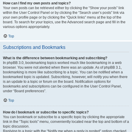
How can I find my own posts and topics?
Your own posts can be retrieved either by clicking the “Show your posts” link
within the User Control Panel or by clicking the “Search user’s posts” link via
your own profile page or by clicking the “Quick links” menu at the top of the
board. To search for your topics, use the Advanced search page and fill in the
various options appropriately.
Top
Subscriptions and Bookmarks
What is the difference between bookmarking and subscribing?
In phpBB 3.0, bookmarking topics worked much like bookmarking in a web
browser. You were not alerted when there was an update. As of phpBB 3.1,
bookmarking is more like subscribing to a topic. You can be notified when a
bookmarked topic is updated. Subscribing, however, will notify you when there
is an update to a topic or forum on the board. Notification options for
bookmarks and subscriptions can be configured in the User Control Panel,
under “Board preferences”.
Top
How do I bookmark or subscribe to specific topics?
You can bookmark or subscribe to a specific topic by clicking the appropriate
link in the “Topic tools” menu, conveniently located near the top and bottom of a
topic discussion.
Replying to a topic with the “Notify me when a reply is posted” option checked