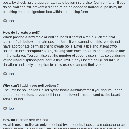
posts by checking the appropriate radio button in the User Control Panel. If you
do so, you can still prevent a signature being added to individual posts by un-
checking the add signature box within the posting form.
Top
How do I create a poll?
When posting a new topic or editing the first post of a topic, click the “Poll
creation” tab below the main posting form; if you cannot see this, you do not
have appropriate permissions to create polls. Enter a title and at least two
options in the appropriate fields, making sure each option is on a separate line
in the textarea. You can also set the number of options users may select during
voting under “Options per user”, a time limit in days for the poll (0 for infinite
duration) and lastly the option to allow users to amend their votes.
Top
Why can’t I add more poll options?
The limit for poll options is set by the board administrator. If you feel you need
to add more options to your poll than the allowed amount, contact the board
administrator.
Top
How do I edit or delete a poll?
As with posts, polls can only be edited by the original poster, a moderator or an