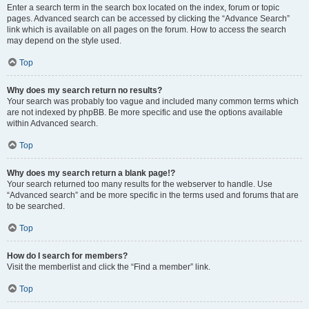
Enter a search term in the search box located on the index, forum or topic
pages. Advanced search can be accessed by clicking the “Advance Search”
link which is available on all pages on the forum. How to access the search
may depend on the style used.
Top
Why does my search return no results?
Your search was probably too vague and included many common terms which
are not indexed by phpBB. Be more specific and use the options available
within Advanced search.
Top
Why does my search return a blank page!?
Your search returned too many results for the webserver to handle. Use
“Advanced search” and be more specific in the terms used and forums that are
to be searched.
Top
How do I search for members?
Visit the memberlist and click the “Find a member” link.
Top