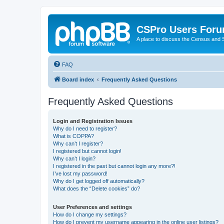
CSPro Users For
A place to discuss the Census and
FAQ
Board index
Frequently Asked Questions
Frequently Asked Questions
Login and Registration Issues
Why do I need to register?
What is COPPA?
Why can’t I register?
I registered but cannot login!
Why can’t I login?
I registered in the past but cannot login any more?!
I’ve lost my password!
Why do I get logged off automatically?
What does the “Delete cookies” do?
User Preferences and settings
How do I change my settings?
How do I prevent my username appearing in the online user listings?