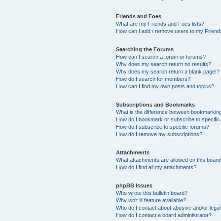
Friends and Foes
What are my Friends and Foes lists?
How can I add / remove users to my Friends
Searching the Forums
How can I search a forum or forums?
Why does my search return no results?
Why does my search return a blank page!?
How do I search for members?
How can I find my own posts and topics?
Subscriptions and Bookmarks
What is the difference between bookmarkin
How do I bookmark or subscribe to specific
How do I subscribe to specific forums?
How do I remove my subscriptions?
Attachments
What attachments are allowed on this boar
How do I find all my attachments?
phpBB Issues
Who wrote this bulletin board?
Why isn’t X feature available?
Who do I contact about abusive and/or legal 
How do I contact a board administrator?