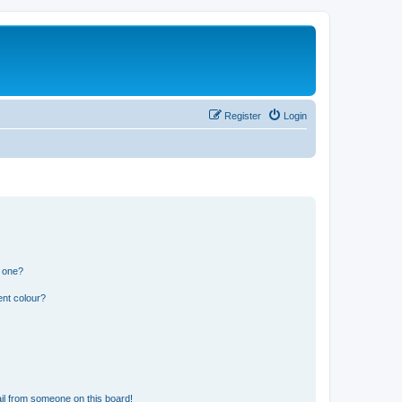
Register
Login
n one?
ent colour?
il from someone on this board!