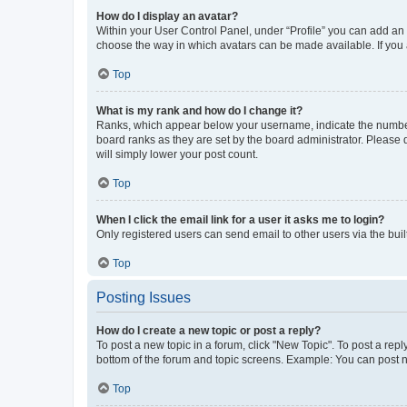
How do I display an avatar?
Within your User Control Panel, under “Profile” you can add an a
choose the way in which avatars can be made available. If you a
Top
What is my rank and how do I change it?
Ranks, which appear below your username, indicate the number o
board ranks as they are set by the board administrator. Please 
will simply lower your post count.
Top
When I click the email link for a user it asks me to login?
Only registered users can send email to other users via the buil
Top
Posting Issues
How do I create a new topic or post a reply?
To post a new topic in a forum, click "New Topic". To post a repl
bottom of the forum and topic screens. Example: You can post n
Top