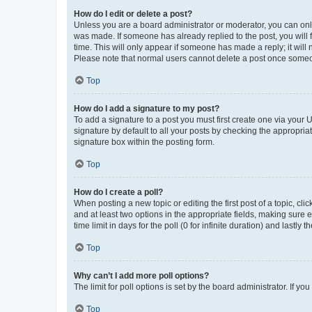
How do I edit or delete a post?
Unless you are a board administrator or moderator, you can only e
was made. If someone has already replied to the post, you will f
time. This will only appear if someone has made a reply; it will 
Please note that normal users cannot delete a post once someo
Top
How do I add a signature to my post?
To add a signature to a post you must first create one via your
signature by default to all your posts by checking the appropria
signature box within the posting form.
Top
How do I create a poll?
When posting a new topic or editing the first post of a topic, cli
and at least two options in the appropriate fields, making sure 
time limit in days for the poll (0 for infinite duration) and lastly
Top
Why can’t I add more poll options?
The limit for poll options is set by the board administrator. If 
Top