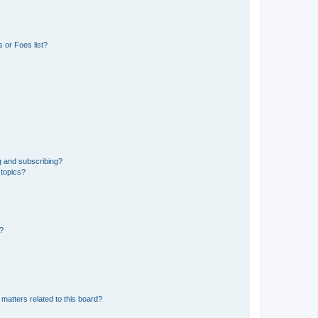
 or Foes list?
g and subscribing?
 topics?
d?
matters related to this board?