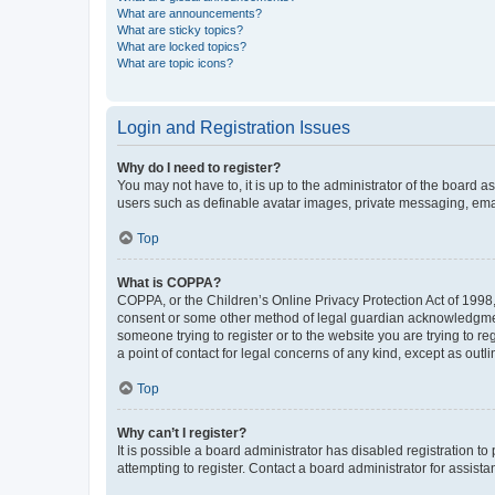
What are announcements?
What are sticky topics?
What are locked topics?
What are topic icons?
Login and Registration Issues
Why do I need to register?
You may not have to, it is up to the administrator of the board a
users such as definable avatar images, private messaging, email
Top
What is COPPA?
COPPA, or the Children’s Online Privacy Protection Act of 1998, 
consent or some other method of legal guardian acknowledgment, 
someone trying to register or to the website you are trying to r
a point of contact for legal concerns of any kind, except as outl
Top
Why can’t I register?
It is possible a board administrator has disabled registration 
attempting to register. Contact a board administrator for assista