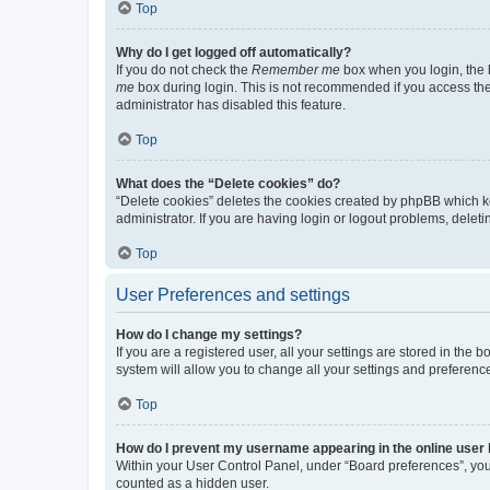
Top
Why do I get logged off automatically?
If you do not check the
Remember me
box when you login, the b
me
box during login. This is not recommended if you access the b
administrator has disabled this feature.
Top
What does the “Delete cookies” do?
“Delete cookies” deletes the cookies created by phpBB which k
administrator. If you are having login or logout problems, dele
Top
User Preferences and settings
How do I change my settings?
If you are a registered user, all your settings are stored in the
system will allow you to change all your settings and preferenc
Top
How do I prevent my username appearing in the online user l
Within your User Control Panel, under “Board preferences”, you 
counted as a hidden user.