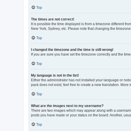
Top
The times are not correct!
It is possible the time displayed is from a timezone different fr
New York, Sydney, etc. Please note that changing the timezone, l
Top
I changed the timezone and the time is still wrong!
If you are sure you have set the timezone correctly and the time i
Top
My language is not in the list!
Either the administrator has not installed your language or nob
pack does not exist, feel free to create a new translation. More
Top
What are the images next to my username?
There are two images which may appear along with a username w
posts you have made or your status on the board. Another, usual
Top