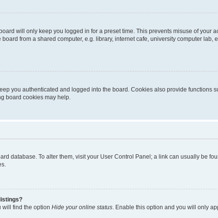
oard will only keep you logged in for a preset time. This prevents misuse of your 
oard from a shared computer, e.g. library, internet cafe, university computer lab, e
eep you authenticated and logged into the board. Cookies also provide functions s
ting board cookies may help.
 board database. To alter them, visit your User Control Panel; a link can usually be 
es.
istings?
will find the option
Hide your online status
. Enable this option and you will only a