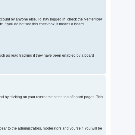
account by anyone else. To stay logged in, check the
Remember
tc. If you do not see this checkbox, it means a board
uch as read tracking if they have been enabled by a board
found by clicking on your username at the top of board pages. This
ppear to the administrators, moderators and yourself. You will be