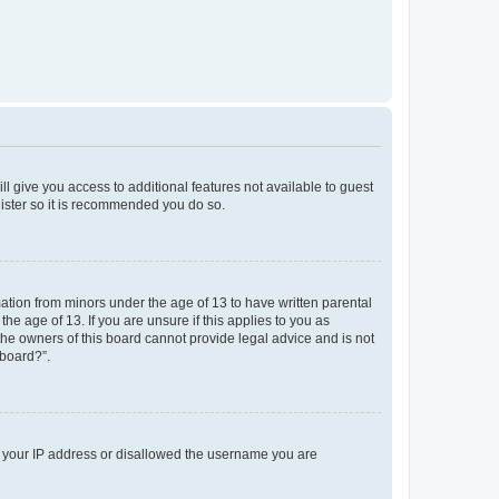
ll give you access to additional features not available to guest
gister so it is recommended you do so.
mation from minors under the age of 13 to have written parental
e age of 13. If you are unsure if this applies to you as
 the owners of this board cannot provide legal advice and is not
 board?”.
ed your IP address or disallowed the username you are