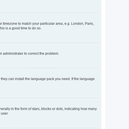
our timezone to match your particular area, e.g. London, Paris,
his is a good time to do so.
an administrator to correct the problem.
f they can install the language pack you need. If the language
lly in the form of stars, blocks or dots, indicating how many
 user.