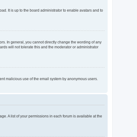
ad. It is up to the board administrator to enable avatars and to
rs. In general, you cannot directly change the wording of any
rds will not tolerate this and the moderator or administrator
prevent malicious use of the email system by anonymous users.
ge. A list of your permissions in each forum is available at the