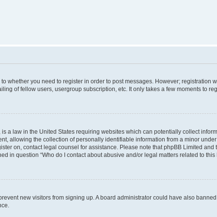
s to whether you need to register in order to post messages. However; registration wi
ing of fellow users, usergroup subscription, etc. It only takes a few moments to re
is a law in the United States requiring websites which can potentially collect infor
allowing the collection of personally identifiable information from a minor under th
egister on, contact legal counsel for assistance. Please note that phpBB Limited and
ined in question “Who do I contact about abusive and/or legal matters related to this
to prevent new visitors from signing up. A board administrator could have also bann
nce.