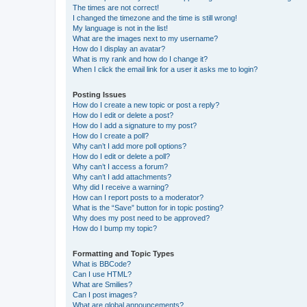
The times are not correct!
I changed the timezone and the time is still wrong!
My language is not in the list!
What are the images next to my username?
How do I display an avatar?
What is my rank and how do I change it?
When I click the email link for a user it asks me to login?
Posting Issues
How do I create a new topic or post a reply?
How do I edit or delete a post?
How do I add a signature to my post?
How do I create a poll?
Why can’t I add more poll options?
How do I edit or delete a poll?
Why can’t I access a forum?
Why can’t I add attachments?
Why did I receive a warning?
How can I report posts to a moderator?
What is the “Save” button for in topic posting?
Why does my post need to be approved?
How do I bump my topic?
Formatting and Topic Types
What is BBCode?
Can I use HTML?
What are Smilies?
Can I post images?
What are global announcements?