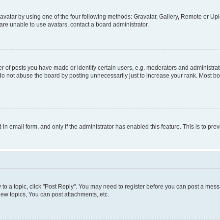
vatar by using one of the four following methods: Gravatar, Gallery, Remote or Uplo
re unable to use avatars, contact a board administrator.
f posts you have made or identify certain users, e.g. moderators and administrato
do not abuse the board by posting unnecessarily just to increase your rank. Most boa
t-in email form, and only if the administrator has enabled this feature. This is to 
y to a topic, click "Post Reply". You may need to register before you can post a messa
ew topics, You can post attachments, etc.