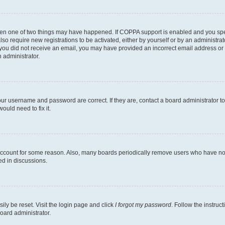
then one of two things may have happened. If COPPA support is enabled and you speci
lso require new registrations to be activated, either by yourself or by an administra
. If you did not receive an email, you may have provided an incorrect email address o
n administrator.
our username and password are correct. If they are, contact a board administrator t
ould need to fix it.
 account for some reason. Also, many boards periodically remove users who have not p
ed in discussions.
ily be reset. Visit the login page and click
I forgot my password
. Follow the instruc
oard administrator.