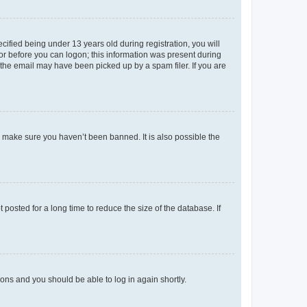
fied being under 13 years old during registration, you will
tor before you can logon; this information was present during
r the email may have been picked up by a spam filer. If you are
o make sure you haven’t been banned. It is also possible the
osted for a long time to reduce the size of the database. If
tions and you should be able to log in again shortly.