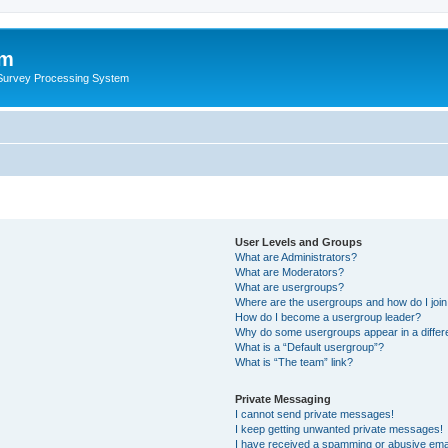
um
 Survey Processing System
User Levels and Groups
What are Administrators?
What are Moderators?
What are usergroups?
Where are the usergroups and how do I joi
How do I become a usergroup leader?
Why do some usergroups appear in a differ
What is a “Default usergroup”?
What is “The team” link?
Private Messaging
I cannot send private messages!
I keep getting unwanted private messages!
I have received a spamming or abusive ema