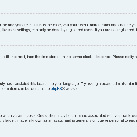
om the one you are in. If this is the case, visit your User Control Panel and change y
ike most settings, can only be done by registered users. If you are not registered, t
s still incorrect, then the time stored on the server clock is incorrect. Please notify 
ody has translated this board into your language. Try asking a board administrator i
 information can be found at the
phpBB
® website.
hen viewing posts. One of them may be an image associated with your rank, genera
ly larger, image is known as an avatar and is generally unique or personal to each