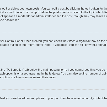
dit or delete your own posts. You can edit a post by clicking the edit button for the
ind a small piece of text output below the post when you return to the topic which li
not appear if a moderator or administrator edited the post, though they may leave a n
ne has replied.
 User Control Panel. Once created, you can check the
Attach a signature
box on the p
te radio button in the User Control Panel. If you do so, you can still prevent a sign
ck the “Poll creation” tab below the main posting form; if you cannot see this, you do 
each option is on a separate line in the textarea. You can also set the number of op
 the option to allow users to amend their votes.
you feel you need to add more options to your poll than the allowed amount, contact th