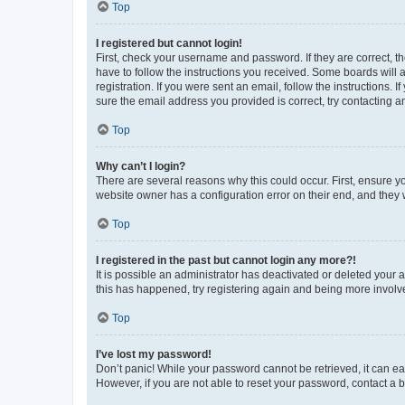
Top
I registered but cannot login!
First, check your username and password. If they are correct, 
have to follow the instructions you received. Some boards will a
registration. If you were sent an email, follow the instructions
sure the email address you provided is correct, try contacting a
Top
Why can’t I login?
There are several reasons why this could occur. First, ensure y
website owner has a configuration error on their end, and they w
Top
I registered in the past but cannot login any more?!
It is possible an administrator has deactivated or deleted your
this has happened, try registering again and being more involv
Top
I’ve lost my password!
Don’t panic! While your password cannot be retrieved, it can eas
However, if you are not able to reset your password, contact a b