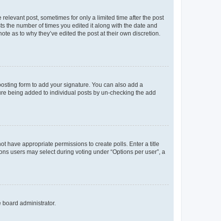
 relevant post, sometimes for only a limited time after the post
sts the number of times you edited it along with the date and
ote as to why they’ve edited the post at their own discretion.
osting form to add your signature. You can also add a
ature being added to individual posts by un-checking the add
not have appropriate permissions to create polls. Enter a title
tions users may select during voting under “Options per user”, a
e board administrator.