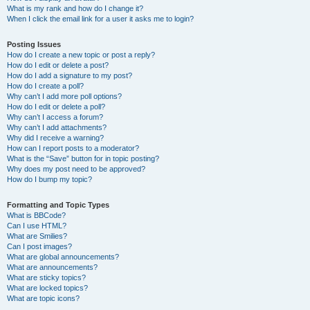
What is my rank and how do I change it?
When I click the email link for a user it asks me to login?
Posting Issues
How do I create a new topic or post a reply?
How do I edit or delete a post?
How do I add a signature to my post?
How do I create a poll?
Why can’t I add more poll options?
How do I edit or delete a poll?
Why can’t I access a forum?
Why can’t I add attachments?
Why did I receive a warning?
How can I report posts to a moderator?
What is the “Save” button for in topic posting?
Why does my post need to be approved?
How do I bump my topic?
Formatting and Topic Types
What is BBCode?
Can I use HTML?
What are Smilies?
Can I post images?
What are global announcements?
What are announcements?
What are sticky topics?
What are locked topics?
What are topic icons?