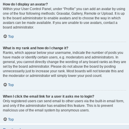
How do I display an avatar?
Within your User Control Panel, under “Profile” you can add an avatar by using
one of the four following methods: Gravatar, Gallery, Remote or Upload. It is up
to the board administrator to enable avatars and to choose the way in which
avatars can be made available. If you are unable to use avatars, contact a
board administrator.
Top
What is my rank and how do I change it?
Ranks, which appear below your username, indicate the number of posts you
have made or identify certain users, e.g. moderators and administrators. In
general, you cannot directly change the wording of any board ranks as they are
set by the board administrator. Please do not abuse the board by posting
unnecessarily just to increase your rank. Most boards will not tolerate this and
the moderator or administrator will simply lower your post count.
Top
When I click the email link for a user it asks me to login?
Only registered users can send email to other users via the built-in email form,
and only if the administrator has enabled this feature. This is to prevent
malicious use of the email system by anonymous users.
Top