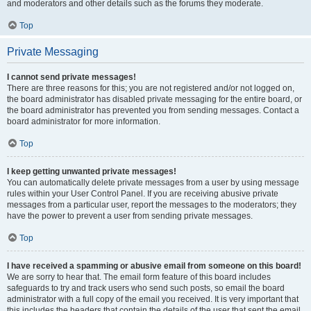
and moderators and other details such as the forums they moderate.
Top
Private Messaging
I cannot send private messages!
There are three reasons for this; you are not registered and/or not logged on,
the board administrator has disabled private messaging for the entire board, or
the board administrator has prevented you from sending messages. Contact a
board administrator for more information.
Top
I keep getting unwanted private messages!
You can automatically delete private messages from a user by using message
rules within your User Control Panel. If you are receiving abusive private
messages from a particular user, report the messages to the moderators; they
have the power to prevent a user from sending private messages.
Top
I have received a spamming or abusive email from someone on this board!
We are sorry to hear that. The email form feature of this board includes
safeguards to try and track users who send such posts, so email the board
administrator with a full copy of the email you received. It is very important that
this includes the headers that contain the details of the user that sent the email.