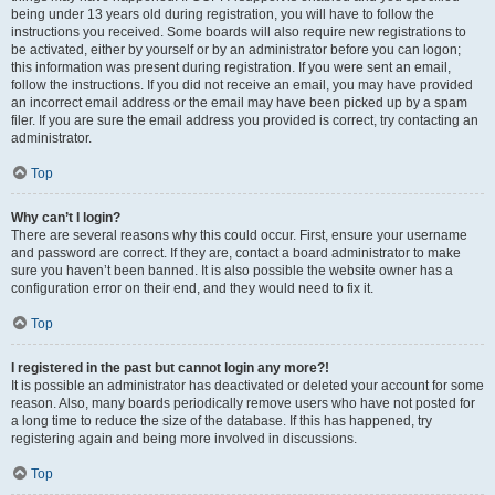
being under 13 years old during registration, you will have to follow the
instructions you received. Some boards will also require new registrations to
be activated, either by yourself or by an administrator before you can logon;
this information was present during registration. If you were sent an email,
follow the instructions. If you did not receive an email, you may have provided
an incorrect email address or the email may have been picked up by a spam
filer. If you are sure the email address you provided is correct, try contacting an
administrator.
Top
Why can’t I login?
There are several reasons why this could occur. First, ensure your username
and password are correct. If they are, contact a board administrator to make
sure you haven’t been banned. It is also possible the website owner has a
configuration error on their end, and they would need to fix it.
Top
I registered in the past but cannot login any more?!
It is possible an administrator has deactivated or deleted your account for some
reason. Also, many boards periodically remove users who have not posted for
a long time to reduce the size of the database. If this has happened, try
registering again and being more involved in discussions.
Top