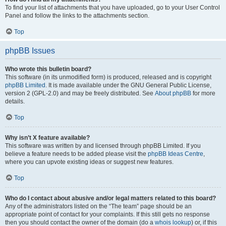
To find your list of attachments that you have uploaded, go to your User Control
Panel and follow the links to the attachments section.
Top
phpBB Issues
Who wrote this bulletin board?
This software (in its unmodified form) is produced, released and is copyright
phpBB Limited
. It is made available under the GNU General Public License,
version 2 (GPL-2.0) and may be freely distributed. See
About phpBB
for more
details.
Top
Why isn’t X feature available?
This software was written by and licensed through phpBB Limited. If you
believe a feature needs to be added please visit the
phpBB Ideas Centre
,
where you can upvote existing ideas or suggest new features.
Top
Who do I contact about abusive and/or legal matters related to this board?
Any of the administrators listed on the “The team” page should be an
appropriate point of contact for your complaints. If this still gets no response
then you should contact the owner of the domain (do a
whois lookup
) or, if this