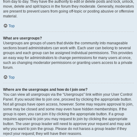
from day to day. They have the authority to edit or delete posts and lock, unlock,
move, delete and split topics in the forum they moderate. Generally, moderators
are present to prevent users from going off-topic or posting abusive or offensive
material.
Top
What are usergroups?
Usergroups are groups of users that divide the community into manageable
sections board administrators can work with. Each user can belong to several
groups and each group can be assigned individual permissions. This provides
an easy way for administrators to change permissions for many users at once,
such as changing moderator permissions or granting users access to a private
forum.
Top
Where are the usergroups and how do I join one?
You can view all usergroups via the “Usergroups” link within your User Control
Panel. If you would like to join one, proceed by clicking the appropriate button.
Not all groups have open access, however. Some may require approval to join,
some may be closed and some may even have hidden memberships. If the
group is open, you can join it by clicking the appropriate button. If a group
requires approval to join you may request to join by clicking the appropriate
button. The user group leader will need to approve your request and may ask
why you want to join the group. Please do not harass a group leader if they
reject your request; they will have their reasons.