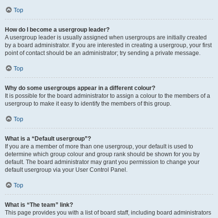
Top
How do I become a usergroup leader?
A usergroup leader is usually assigned when usergroups are initially created
by a board administrator. If you are interested in creating a usergroup, your first
point of contact should be an administrator; try sending a private message.
Top
Why do some usergroups appear in a different colour?
It is possible for the board administrator to assign a colour to the members of a
usergroup to make it easy to identify the members of this group.
Top
What is a “Default usergroup”?
If you are a member of more than one usergroup, your default is used to
determine which group colour and group rank should be shown for you by
default. The board administrator may grant you permission to change your
default usergroup via your User Control Panel.
Top
What is “The team” link?
This page provides you with a list of board staff, including board administrators