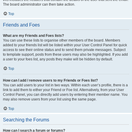
The board administrator can then take action.
Top
Friends and Foes
What are my Friends and Foes lists?
You can use these lists to organise other members of the board. Members
added to your friends list will be listed within your User Control Panel for quick
access to see their online status and to send them private messages. Subject
to template support, posts from these users may also be highlighted. If you add
a user to your foes list, any posts they make will be hidden by default.
Top
How can I add / remove users to my Friends or Foes list?
You can add users to your list in two ways. Within each user’s profile, there is a
link to add them to either your Friend or Foe list. Alternatively, from your User
Control Panel, you can directly add users by entering their member name. You
may also remove users from your list using the same page.
Top
Searching the Forums
How can I search a forum or forums?