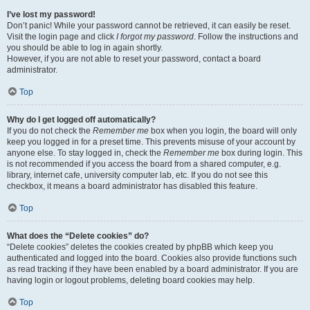
I’ve lost my password!
Don’t panic! While your password cannot be retrieved, it can easily be reset.
Visit the login page and click
I forgot my password
. Follow the instructions and
you should be able to log in again shortly.
However, if you are not able to reset your password, contact a board
administrator.
Top
Why do I get logged off automatically?
If you do not check the
Remember me
box when you login, the board will only
keep you logged in for a preset time. This prevents misuse of your account by
anyone else. To stay logged in, check the
Remember me
box during login. This
is not recommended if you access the board from a shared computer, e.g.
library, internet cafe, university computer lab, etc. If you do not see this
checkbox, it means a board administrator has disabled this feature.
Top
What does the “Delete cookies” do?
“Delete cookies” deletes the cookies created by phpBB which keep you
authenticated and logged into the board. Cookies also provide functions such
as read tracking if they have been enabled by a board administrator. If you are
having login or logout problems, deleting board cookies may help.
Top