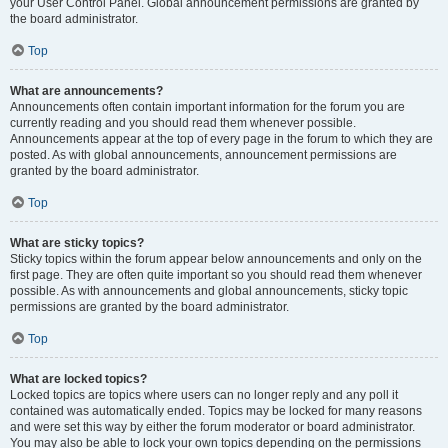
your User Control Panel. Global announcement permissions are granted by
the board administrator.
Top
What are announcements?
Announcements often contain important information for the forum you are
currently reading and you should read them whenever possible.
Announcements appear at the top of every page in the forum to which they are
posted. As with global announcements, announcement permissions are
granted by the board administrator.
Top
What are sticky topics?
Sticky topics within the forum appear below announcements and only on the
first page. They are often quite important so you should read them whenever
possible. As with announcements and global announcements, sticky topic
permissions are granted by the board administrator.
Top
What are locked topics?
Locked topics are topics where users can no longer reply and any poll it
contained was automatically ended. Topics may be locked for many reasons
and were set this way by either the forum moderator or board administrator.
You may also be able to lock your own topics depending on the permissions