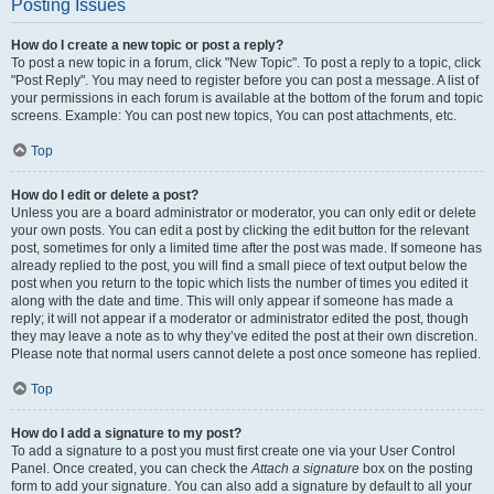
Posting Issues
How do I create a new topic or post a reply?
To post a new topic in a forum, click "New Topic". To post a reply to a topic, click
"Post Reply". You may need to register before you can post a message. A list of
your permissions in each forum is available at the bottom of the forum and topic
screens. Example: You can post new topics, You can post attachments, etc.
Top
How do I edit or delete a post?
Unless you are a board administrator or moderator, you can only edit or delete
your own posts. You can edit a post by clicking the edit button for the relevant
post, sometimes for only a limited time after the post was made. If someone has
already replied to the post, you will find a small piece of text output below the
post when you return to the topic which lists the number of times you edited it
along with the date and time. This will only appear if someone has made a
reply; it will not appear if a moderator or administrator edited the post, though
they may leave a note as to why they’ve edited the post at their own discretion.
Please note that normal users cannot delete a post once someone has replied.
Top
How do I add a signature to my post?
To add a signature to a post you must first create one via your User Control
Panel. Once created, you can check the
Attach a signature
box on the posting
form to add your signature. You can also add a signature by default to all your