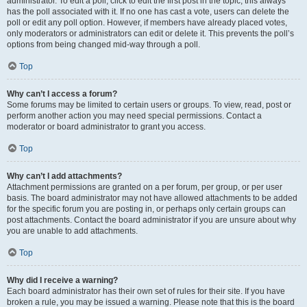
administrator. To edit a poll, click to edit the first post in the topic; this always
has the poll associated with it. If no one has cast a vote, users can delete the
poll or edit any poll option. However, if members have already placed votes,
only moderators or administrators can edit or delete it. This prevents the poll’s
options from being changed mid-way through a poll.
Top
Why can’t I access a forum?
Some forums may be limited to certain users or groups. To view, read, post or
perform another action you may need special permissions. Contact a
moderator or board administrator to grant you access.
Top
Why can’t I add attachments?
Attachment permissions are granted on a per forum, per group, or per user
basis. The board administrator may not have allowed attachments to be added
for the specific forum you are posting in, or perhaps only certain groups can
post attachments. Contact the board administrator if you are unsure about why
you are unable to add attachments.
Top
Why did I receive a warning?
Each board administrator has their own set of rules for their site. If you have
broken a rule, you may be issued a warning. Please note that this is the board