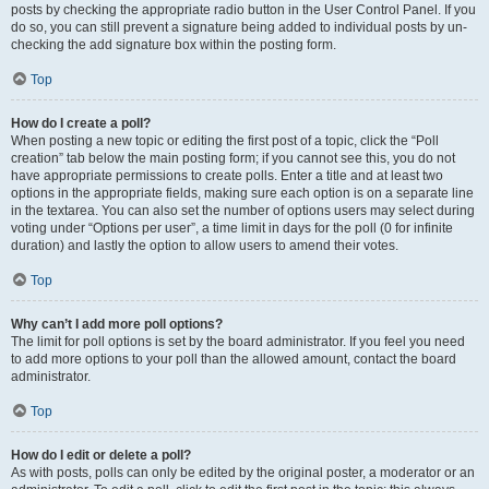
posts by checking the appropriate radio button in the User Control Panel. If you
do so, you can still prevent a signature being added to individual posts by un-
checking the add signature box within the posting form.
Top
How do I create a poll?
When posting a new topic or editing the first post of a topic, click the “Poll
creation” tab below the main posting form; if you cannot see this, you do not
have appropriate permissions to create polls. Enter a title and at least two
options in the appropriate fields, making sure each option is on a separate line
in the textarea. You can also set the number of options users may select during
voting under “Options per user”, a time limit in days for the poll (0 for infinite
duration) and lastly the option to allow users to amend their votes.
Top
Why can’t I add more poll options?
The limit for poll options is set by the board administrator. If you feel you need
to add more options to your poll than the allowed amount, contact the board
administrator.
Top
How do I edit or delete a poll?
As with posts, polls can only be edited by the original poster, a moderator or an