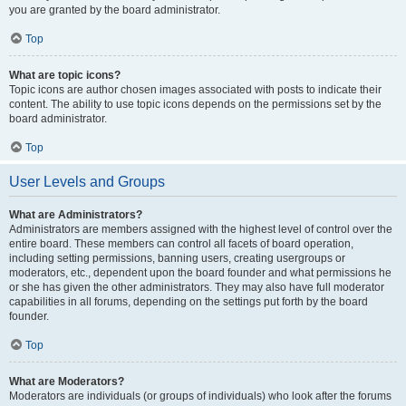
you are granted by the board administrator.
Top
What are topic icons?
Topic icons are author chosen images associated with posts to indicate their
content. The ability to use topic icons depends on the permissions set by the
board administrator.
Top
User Levels and Groups
What are Administrators?
Administrators are members assigned with the highest level of control over the
entire board. These members can control all facets of board operation,
including setting permissions, banning users, creating usergroups or
moderators, etc., dependent upon the board founder and what permissions he
or she has given the other administrators. They may also have full moderator
capabilities in all forums, depending on the settings put forth by the board
founder.
Top
What are Moderators?
Moderators are individuals (or groups of individuals) who look after the forums