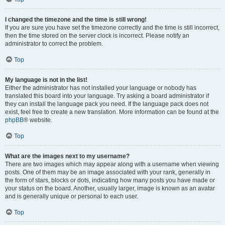
I changed the timezone and the time is still wrong!
If you are sure you have set the timezone correctly and the time is still incorrect,
then the time stored on the server clock is incorrect. Please notify an
administrator to correct the problem.
Top
My language is not in the list!
Either the administrator has not installed your language or nobody has
translated this board into your language. Try asking a board administrator if
they can install the language pack you need. If the language pack does not
exist, feel free to create a new translation. More information can be found at the
phpBB
® website.
Top
What are the images next to my username?
There are two images which may appear along with a username when viewing
posts. One of them may be an image associated with your rank, generally in
the form of stars, blocks or dots, indicating how many posts you have made or
your status on the board. Another, usually larger, image is known as an avatar
and is generally unique or personal to each user.
Top