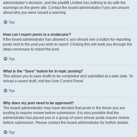
administrator’s decision, and the phpBB Limited has nothing to do with the
warnings on the given site. Contact the board administrator if you are unsure
about why you were issued a warning.
Top
How can I report posts to a moderator?
If the board administrator has allowed it, you should see a button for reporting
posts next to the post you wish to report. Clicking this will walk you through the
steps necessary to report the post.
Top
What is the “Save” button for in topic posting?
This allows you to save drafts to be completed and submitted at a later date. To
reload a saved draft, visit the User Control Panel.
Top
Why does my post need to be approved?
The board administrator may have decided that posts in the forum you are
posting to require review before submission. It is also possible that the
administrator has placed you in a group of users whose posts require review
before submission. Please contact the board administrator for further details.
Top