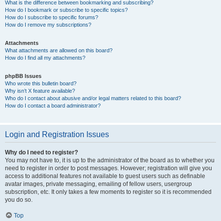
What is the difference between bookmarking and subscribing?
How do I bookmark or subscribe to specific topics?
How do I subscribe to specific forums?
How do I remove my subscriptions?
Attachments
What attachments are allowed on this board?
How do I find all my attachments?
phpBB Issues
Who wrote this bulletin board?
Why isn’t X feature available?
Who do I contact about abusive and/or legal matters related to this board?
How do I contact a board administrator?
Login and Registration Issues
Why do I need to register?
You may not have to, it is up to the administrator of the board as to whether you
need to register in order to post messages. However; registration will give you
access to additional features not available to guest users such as definable
avatar images, private messaging, emailing of fellow users, usergroup
subscription, etc. It only takes a few moments to register so it is recommended
you do so.
Top