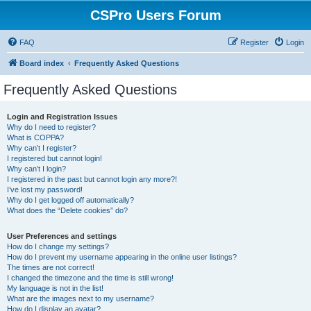
CSPro Users Forum
FAQ
Register
Login
Board index
Frequently Asked Questions
Frequently Asked Questions
Login and Registration Issues
Why do I need to register?
What is COPPA?
Why can’t I register?
I registered but cannot login!
Why can’t I login?
I registered in the past but cannot login any more?!
I’ve lost my password!
Why do I get logged off automatically?
What does the “Delete cookies” do?
User Preferences and settings
How do I change my settings?
How do I prevent my username appearing in the online user listings?
The times are not correct!
I changed the timezone and the time is still wrong!
My language is not in the list!
What are the images next to my username?
How do I display an avatar?