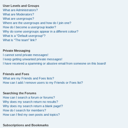
User Levels and Groups
What are Administrators?
What are Moderators?
What are usergroups?
Where are the usergroups and how do I join one?
How do I become a usergroup leader?
Why do some usergroups appear in a different colour?
What is a “Default usergroup”?
What is “The team” link?
Private Messaging
I cannot send private messages!
I keep getting unwanted private messages!
I have received a spamming or abusive email from someone on this board!
Friends and Foes
What are my Friends and Foes lists?
How can I add / remove users to my Friends or Foes list?
Searching the Forums
How can I search a forum or forums?
Why does my search return no results?
Why does my search return a blank page!?
How do I search for members?
How can I find my own posts and topics?
Subscriptions and Bookmarks