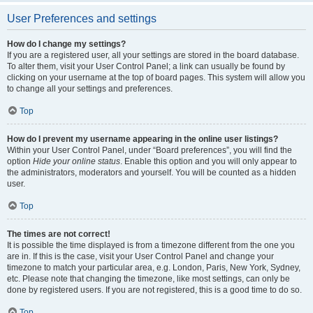
User Preferences and settings
How do I change my settings?
If you are a registered user, all your settings are stored in the board database.
To alter them, visit your User Control Panel; a link can usually be found by
clicking on your username at the top of board pages. This system will allow you
to change all your settings and preferences.
Top
How do I prevent my username appearing in the online user listings?
Within your User Control Panel, under “Board preferences”, you will find the
option
Hide your online status
. Enable this option and you will only appear to
the administrators, moderators and yourself. You will be counted as a hidden
user.
Top
The times are not correct!
It is possible the time displayed is from a timezone different from the one you
are in. If this is the case, visit your User Control Panel and change your
timezone to match your particular area, e.g. London, Paris, New York, Sydney,
etc. Please note that changing the timezone, like most settings, can only be
done by registered users. If you are not registered, this is a good time to do so.
Top