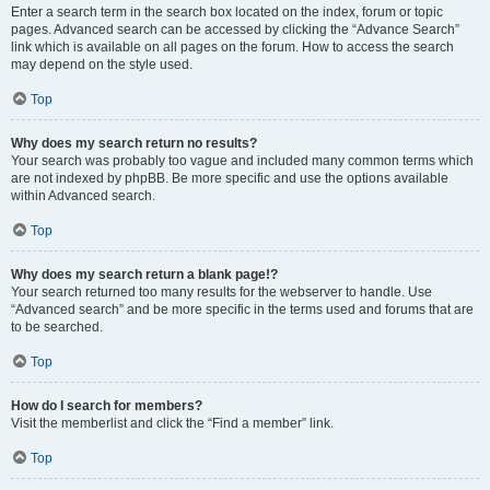
Enter a search term in the search box located on the index, forum or topic
pages. Advanced search can be accessed by clicking the “Advance Search”
link which is available on all pages on the forum. How to access the search
may depend on the style used.
Top
Why does my search return no results?
Your search was probably too vague and included many common terms which
are not indexed by phpBB. Be more specific and use the options available
within Advanced search.
Top
Why does my search return a blank page!?
Your search returned too many results for the webserver to handle. Use
“Advanced search” and be more specific in the terms used and forums that are
to be searched.
Top
How do I search for members?
Visit the memberlist and click the “Find a member” link.
Top