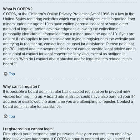
What is COPPA?
COPPA, or the Children’s Online Privacy Protection Act of 1998, is a law in the
United States requiring websites which can potentially collect information from
minors under the age of 13 to have written parental consent or some other
method of legal guardian acknowledgment, allowing the collection of
personally identifiable information from a minor under the age of 13. If you are
unsure if this applies to you as someone trying to register or to the website you
are trying to register on, contact legal counsel for assistance. Please note that
phpBB Limited and the owners of this board cannot provide legal advice and is
not a point of contact for legal concerns of any kind, except as outlined in
question “Who do I contact about abusive and/or legal matters related to this
board?”.
Top
Why can’t I register?
It is possible a board administrator has disabled registration to prevent new
visitors from signing up. A board administrator could have also banned your IP
address or disallowed the username you are attempting to register. Contact a
board administrator for assistance.
Top
I registered but cannot login!
First, check your username and password. If they are correct, then one of two
things may have happened. If COPPA support is enabled and you specified