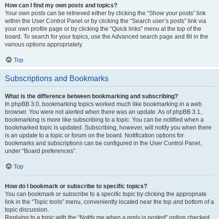
How can I find my own posts and topics?
Your own posts can be retrieved either by clicking the “Show your posts” link
within the User Control Panel or by clicking the “Search user’s posts” link via
your own profile page or by clicking the “Quick links” menu at the top of the
board. To search for your topics, use the Advanced search page and fill in the
various options appropriately.
Top
Subscriptions and Bookmarks
What is the difference between bookmarking and subscribing?
In phpBB 3.0, bookmarking topics worked much like bookmarking in a web
browser. You were not alerted when there was an update. As of phpBB 3.1,
bookmarking is more like subscribing to a topic. You can be notified when a
bookmarked topic is updated. Subscribing, however, will notify you when there
is an update to a topic or forum on the board. Notification options for
bookmarks and subscriptions can be configured in the User Control Panel,
under “Board preferences”.
Top
How do I bookmark or subscribe to specific topics?
You can bookmark or subscribe to a specific topic by clicking the appropriate
link in the “Topic tools” menu, conveniently located near the top and bottom of a
topic discussion.
Replying to a topic with the “Notify me when a reply is posted” option checked