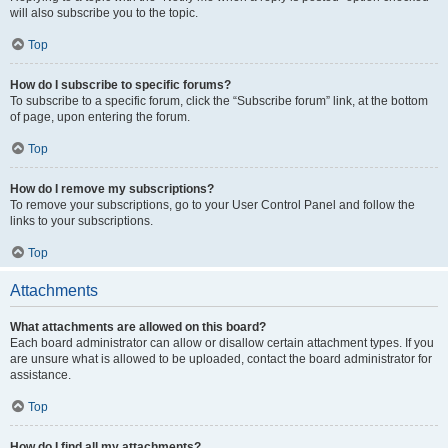
will also subscribe you to the topic.
Top
How do I subscribe to specific forums?
To subscribe to a specific forum, click the “Subscribe forum” link, at the bottom
of page, upon entering the forum.
Top
How do I remove my subscriptions?
To remove your subscriptions, go to your User Control Panel and follow the
links to your subscriptions.
Top
Attachments
What attachments are allowed on this board?
Each board administrator can allow or disallow certain attachment types. If you
are unsure what is allowed to be uploaded, contact the board administrator for
assistance.
Top
How do I find all my attachments?