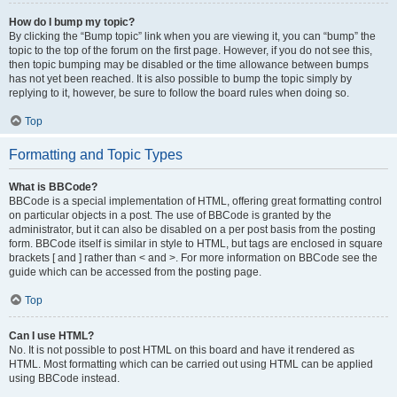
How do I bump my topic?
By clicking the “Bump topic” link when you are viewing it, you can “bump” the
topic to the top of the forum on the first page. However, if you do not see this,
then topic bumping may be disabled or the time allowance between bumps
has not yet been reached. It is also possible to bump the topic simply by
replying to it, however, be sure to follow the board rules when doing so.
Top
Formatting and Topic Types
What is BBCode?
BBCode is a special implementation of HTML, offering great formatting control
on particular objects in a post. The use of BBCode is granted by the
administrator, but it can also be disabled on a per post basis from the posting
form. BBCode itself is similar in style to HTML, but tags are enclosed in square
brackets [ and ] rather than < and >. For more information on BBCode see the
guide which can be accessed from the posting page.
Top
Can I use HTML?
No. It is not possible to post HTML on this board and have it rendered as
HTML. Most formatting which can be carried out using HTML can be applied
using BBCode instead.