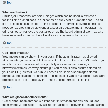
Top
What are Smilies?
Smilies, or Emoticons, are small images which can be used to express a
feeling using a short code, e.g. :) denotes happy, while :( denotes sad. The full
list of emoticons can be seen in the posting form. Try not to overuse smilies,
however, as they can quickly render a post unreadable and a moderator may
edit them out or remove the post altogether. The board administrator may also
have set a limit to the number of smilies you may use within a post.
Top
Can I post images?
Yes, images can be shown in your posts. If the administrator has allowed
attachments, you may be able to upload the image to the board. Otherwise, you
must link to an image stored on a publicly accessible web server, e.g.
http://www.example.com/my-picture.gif. You cannot link to pictures stored on
your own PC (unless it is a publicly accessible server) nor images stored
behind authentication mechanisms, e.g. hotmail or yahoo mailboxes, password
protected sites, etc. To display the image use the BBCode [img] tag.
Top
What are global announcements?
Global announcements contain important information and you should read
them whenever possible. They will appear at the top of every forum and within