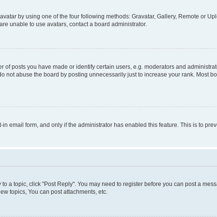
vatar by using one of the four following methods: Gravatar, Gallery, Remote or Uplo
re unable to use avatars, contact a board administrator.
f posts you have made or identify certain users, e.g. moderators and administrato
do not abuse the board by posting unnecessarily just to increase your rank. Most boa
t-in email form, and only if the administrator has enabled this feature. This is to 
y to a topic, click "Post Reply". You may need to register before you can post a messa
ew topics, You can post attachments, etc.