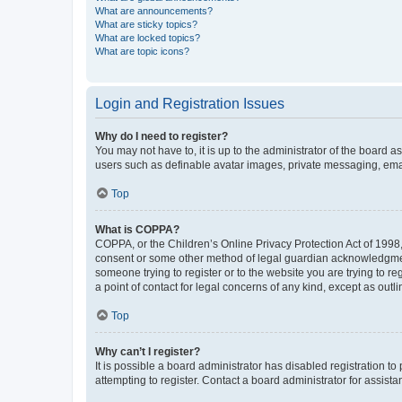
What are announcements?
What are sticky topics?
What are locked topics?
What are topic icons?
Login and Registration Issues
Why do I need to register?
You may not have to, it is up to the administrator of the board a
users such as definable avatar images, private messaging, email
Top
What is COPPA?
COPPA, or the Children’s Online Privacy Protection Act of 1998, 
consent or some other method of legal guardian acknowledgment, 
someone trying to register or to the website you are trying to r
a point of contact for legal concerns of any kind, except as outl
Top
Why can’t I register?
It is possible a board administrator has disabled registration 
attempting to register. Contact a board administrator for assista