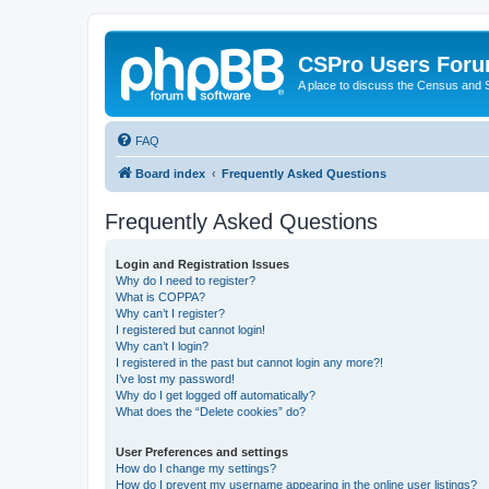
CSPro Users For
A place to discuss the Census and
FAQ
Board index
Frequently Asked Questions
Frequently Asked Questions
Login and Registration Issues
Why do I need to register?
What is COPPA?
Why can’t I register?
I registered but cannot login!
Why can’t I login?
I registered in the past but cannot login any more?!
I’ve lost my password!
Why do I get logged off automatically?
What does the “Delete cookies” do?
User Preferences and settings
How do I change my settings?
How do I prevent my username appearing in the online user listings?