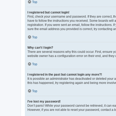
Top
I registered but cannot login!
First, check your username and password. If they are correct, 
have to follow the instructions you received. Some boards will a
registration. If you were sent an email, follow the instructions
sure the email address you provided is correct, try contacting a
Top
Why can’t I login?
There are several reasons why this could occur. First, ensure y
website owner has a configuration error on their end, and they w
Top
I registered in the past but cannot login any more?!
It is possible an administrator has deactivated or deleted your
this has happened, try registering again and being more involv
Top
I’ve lost my password!
Don’t panic! While your password cannot be retrieved, it can eas
However, if you are not able to reset your password, contact a b