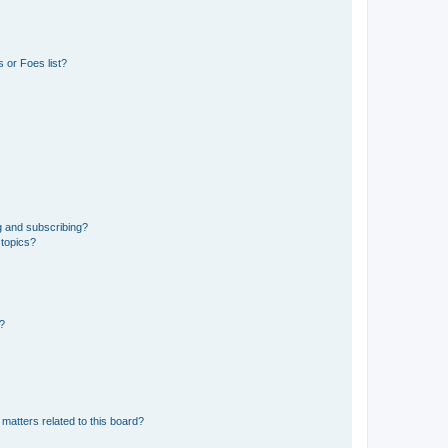
 or Foes list?
g and subscribing?
 topics?
d?
matters related to this board?