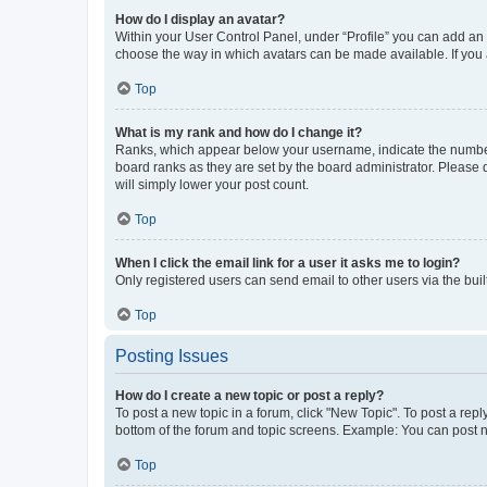
How do I display an avatar?
Within your User Control Panel, under “Profile” you can add an a
choose the way in which avatars can be made available. If you a
Top
What is my rank and how do I change it?
Ranks, which appear below your username, indicate the number o
board ranks as they are set by the board administrator. Please 
will simply lower your post count.
Top
When I click the email link for a user it asks me to login?
Only registered users can send email to other users via the buil
Top
Posting Issues
How do I create a new topic or post a reply?
To post a new topic in a forum, click "New Topic". To post a repl
bottom of the forum and topic screens. Example: You can post n
Top