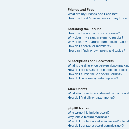
Friends and Foes
What are my Friends and Foes lists?
How can I add / remove users to my Friends
Searching the Forums
How can I search a forum or forums?
Why does my search return no results?
Why does my search return a blank page!?
How do I search for members?
How can I find my own posts and topics?
Subscriptions and Bookmarks
What is the difference between bookmarkin
How do I bookmark or subscribe to specific
How do I subscribe to specific forums?
How do I remove my subscriptions?
Attachments
What attachments are allowed on this boar
How do I find all my attachments?
phpBB Issues
Who wrote this bulletin board?
Why isn’t X feature available?
Who do I contact about abusive and/or legal 
How do I contact a board administrator?