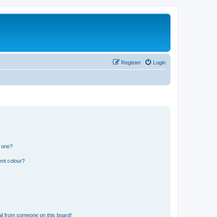
Register
Login
n one?
ent colour?
il from someone on this board!