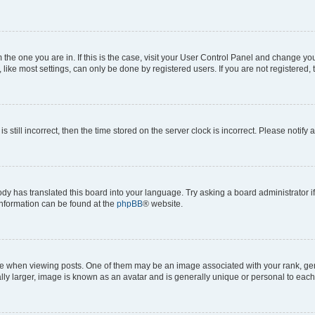
om the one you are in. If this is the case, visit your User Control Panel and change y
ike most settings, can only be done by registered users. If you are not registered, t
s still incorrect, then the time stored on the server clock is incorrect. Please notify 
ody has translated this board into your language. Try asking a board administrator i
 information can be found at the
phpBB
® website.
hen viewing posts. One of them may be an image associated with your rank, genera
ly larger, image is known as an avatar and is generally unique or personal to each