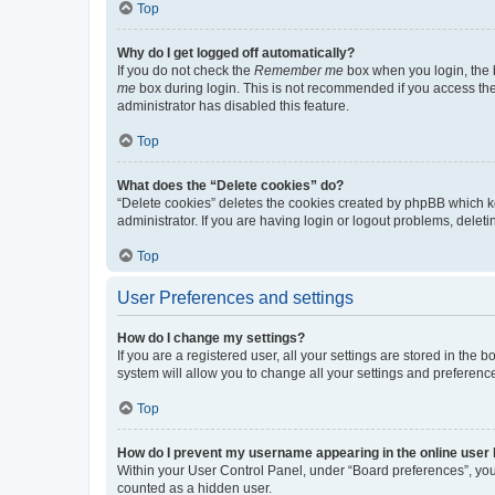
Top
Why do I get logged off automatically?
If you do not check the
Remember me
box when you login, the b
me
box during login. This is not recommended if you access the b
administrator has disabled this feature.
Top
What does the “Delete cookies” do?
“Delete cookies” deletes the cookies created by phpBB which k
administrator. If you are having login or logout problems, dele
Top
User Preferences and settings
How do I change my settings?
If you are a registered user, all your settings are stored in the
system will allow you to change all your settings and preferenc
Top
How do I prevent my username appearing in the online user l
Within your User Control Panel, under “Board preferences”, you 
counted as a hidden user.