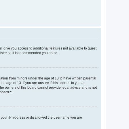
ll give you access to additional features not available to guest
gister so it is recommended you do so.
mation from minors under the age of 13 to have written parental
e age of 13. If you are unsure if this applies to you as
 the owners of this board cannot provide legal advice and is not
 board?”.
ed your IP address or disallowed the username you are