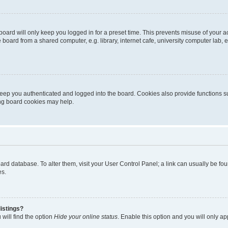
oard will only keep you logged in for a preset time. This prevents misuse of your 
oard from a shared computer, e.g. library, internet cafe, university computer lab, e
eep you authenticated and logged into the board. Cookies also provide functions s
ting board cookies may help.
 board database. To alter them, visit your User Control Panel; a link can usually be 
es.
istings?
will find the option
Hide your online status
. Enable this option and you will only a