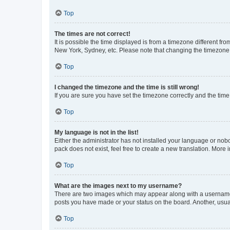
Top
The times are not correct!
It is possible the time displayed is from a timezone different fr
New York, Sydney, etc. Please note that changing the timezone, l
Top
I changed the timezone and the time is still wrong!
If you are sure you have set the timezone correctly and the time i
Top
My language is not in the list!
Either the administrator has not installed your language or nob
pack does not exist, feel free to create a new translation. More
Top
What are the images next to my username?
There are two images which may appear along with a username w
posts you have made or your status on the board. Another, usual
Top