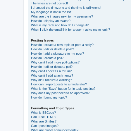
The times are not correct!
I changed the timezone and the time is still wrong!
My language is not in the list!
What are the images next to my username?
How do I display an avatar?
What is my rank and how do I change it?
When I click the email link for a user it asks me to login?
Posting Issues
How do I create a new topic or post a reply?
How do I edit or delete a post?
How do I add a signature to my post?
How do I create a poll?
Why can’t I add more poll options?
How do I edit or delete a poll?
Why can’t I access a forum?
Why can’t I add attachments?
Why did I receive a warning?
How can I report posts to a moderator?
What is the “Save” button for in topic posting?
Why does my post need to be approved?
How do I bump my topic?
Formatting and Topic Types
What is BBCode?
Can I use HTML?
What are Smilies?
Can I post images?
What are global announcements?