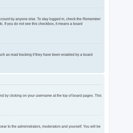
account by anyone else. To stay logged in, check the
Remember
tc. If you do not see this checkbox, it means a board
uch as read tracking if they have been enabled by a board
found by clicking on your username at the top of board pages. This
ppear to the administrators, moderators and yourself. You will be