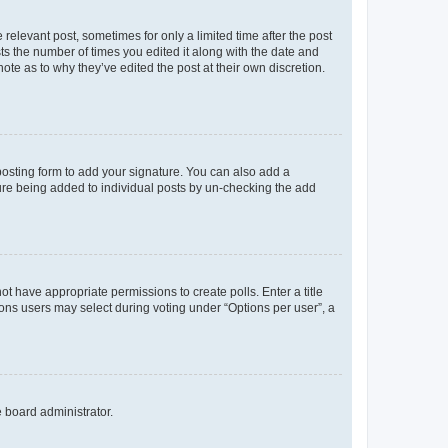
 relevant post, sometimes for only a limited time after the post
sts the number of times you edited it along with the date and
ote as to why they’ve edited the post at their own discretion.
osting form to add your signature. You can also add a
ature being added to individual posts by un-checking the add
not have appropriate permissions to create polls. Enter a title
tions users may select during voting under “Options per user”, a
e board administrator.