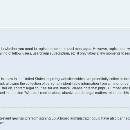
s to whether you need to register in order to post messages. However; registration wi
ing of fellow users, usergroup subscription, etc. It only takes a few moments to re
is a law in the United States requiring websites which can potentially collect infor
allowing the collection of personally identifiable information from a minor under th
egister on, contact legal counsel for assistance. Please note that phpBB Limited and
ined in question “Who do I contact about abusive and/or legal matters related to this
to prevent new visitors from signing up. A board administrator could have also bann
nce.