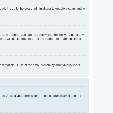
ad. It is up to the board administrator to enable avatars and to
rs. In general, you cannot directly change the wording of any
rds will not tolerate this and the moderator or administrator
prevent malicious use of the email system by anonymous users.
ge. A list of your permissions in each forum is available at the