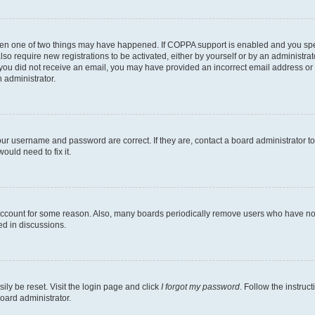
then one of two things may have happened. If COPPA support is enabled and you speci
lso require new registrations to be activated, either by yourself or by an administra
. If you did not receive an email, you may have provided an incorrect email address o
n administrator.
our username and password are correct. If they are, contact a board administrator t
ould need to fix it.
 account for some reason. Also, many boards periodically remove users who have not p
ed in discussions.
ily be reset. Visit the login page and click
I forgot my password
. Follow the instruc
oard administrator.