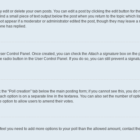
dit or delete your own posts. You can edit a post by clicking the edit button for the
ind a small piece of text output below the post when you return to the topic which li
not appear if a moderator or administrator edited the post, though they may leave a n
ne has replied.
 User Control Panel. Once created, you can check the
Attach a signature
box on the p
te radio button in the User Control Panel. If you do so, you can still prevent a sign
ck the “Poll creation” tab below the main posting form; if you cannot see this, you do 
each option is on a separate line in the textarea. You can also set the number of op
 the option to allow users to amend their votes.
you feel you need to add more options to your poll than the allowed amount, contact th