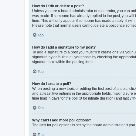
How do I edit or delete a post?
Unless you are a board administrator or moderator, you can only e
was made. If someone has already replied to the post, you will f
time. This will only appear if someone has made a reply; it will 
Please note that normal users cannot delete a post once someo
Top
How do I add a signature to my post?
To add a signature to a post you must first create one via your
signature by default to all your posts by checking the appropria
signature box within the posting form.
Top
How do I create a poll?
When posting a new topic or editing the first post of a topic, cli
and at least two options in the appropriate fields, making sure 
time limit in days for the poll (0 for infinite duration) and lastly
Top
Why can’t I add more poll options?
The limit for poll options is set by the board administrator. If 
Top