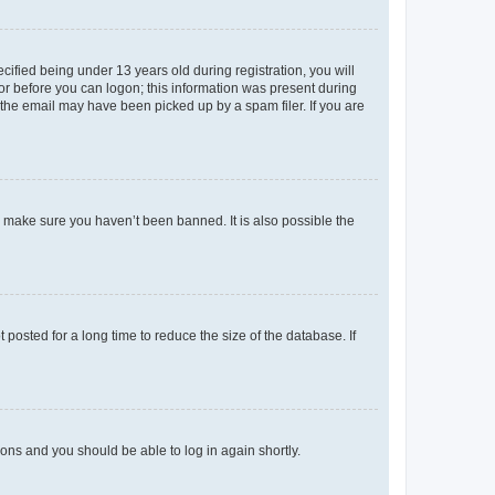
fied being under 13 years old during registration, you will
tor before you can logon; this information was present during
r the email may have been picked up by a spam filer. If you are
o make sure you haven’t been banned. It is also possible the
osted for a long time to reduce the size of the database. If
tions and you should be able to log in again shortly.