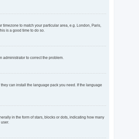
our timezone to match your particular area, e.g. London, Paris,
his is a good time to do so.
an administrator to correct the problem.
f they can install the language pack you need. If the language
lly in the form of stars, blocks or dots, indicating how many
 user.