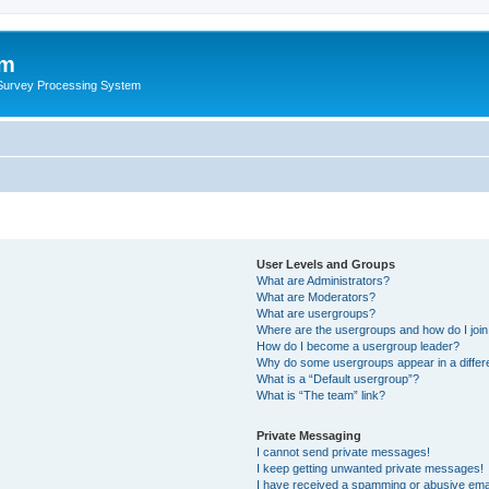
um
 Survey Processing System
User Levels and Groups
What are Administrators?
What are Moderators?
What are usergroups?
Where are the usergroups and how do I joi
How do I become a usergroup leader?
Why do some usergroups appear in a differ
What is a “Default usergroup”?
What is “The team” link?
Private Messaging
I cannot send private messages!
I keep getting unwanted private messages!
I have received a spamming or abusive ema