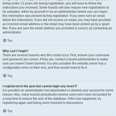
being under 13 years old during registration, you will have to follow the
instructions you received. Some boards will also require new registrations to
be activated, either by yourself or by an administrator before you can logon;
this information was present during registration. If you were sent an email,
follow the instructions. If you did not receive an email, you may have provided
an incorrect email address or the email may have been picked up by a spam
filer. If you are sure the email address you provided is correct, try contacting an
administrator.
Top
Why can’t I login?
There are several reasons why this could occur. First, ensure your username
and password are correct. If they are, contact a board administrator to make
sure you haven’t been banned. It is also possible the website owner has a
configuration error on their end, and they would need to fix it.
Top
I registered in the past but cannot login any more?!
It is possible an administrator has deactivated or deleted your account for some
reason. Also, many boards periodically remove users who have not posted for
a long time to reduce the size of the database. If this has happened, try
registering again and being more involved in discussions.
Top