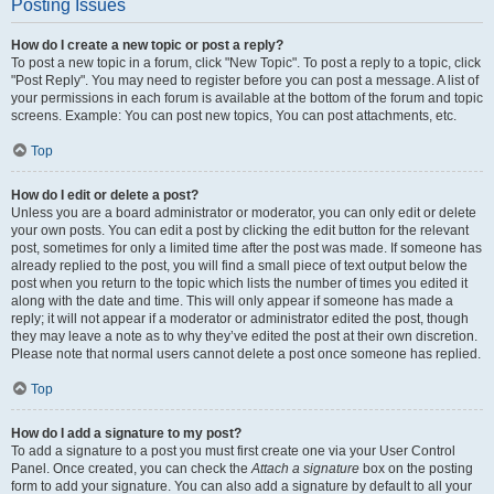
Posting Issues
How do I create a new topic or post a reply?
To post a new topic in a forum, click "New Topic". To post a reply to a topic, click
"Post Reply". You may need to register before you can post a message. A list of
your permissions in each forum is available at the bottom of the forum and topic
screens. Example: You can post new topics, You can post attachments, etc.
Top
How do I edit or delete a post?
Unless you are a board administrator or moderator, you can only edit or delete
your own posts. You can edit a post by clicking the edit button for the relevant
post, sometimes for only a limited time after the post was made. If someone has
already replied to the post, you will find a small piece of text output below the
post when you return to the topic which lists the number of times you edited it
along with the date and time. This will only appear if someone has made a
reply; it will not appear if a moderator or administrator edited the post, though
they may leave a note as to why they’ve edited the post at their own discretion.
Please note that normal users cannot delete a post once someone has replied.
Top
How do I add a signature to my post?
To add a signature to a post you must first create one via your User Control
Panel. Once created, you can check the
Attach a signature
box on the posting
form to add your signature. You can also add a signature by default to all your