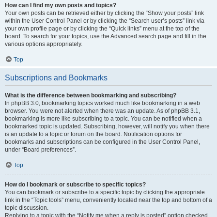
How can I find my own posts and topics?
Your own posts can be retrieved either by clicking the “Show your posts” link
within the User Control Panel or by clicking the “Search user’s posts” link via
your own profile page or by clicking the “Quick links” menu at the top of the
board. To search for your topics, use the Advanced search page and fill in the
various options appropriately.
Top
Subscriptions and Bookmarks
What is the difference between bookmarking and subscribing?
In phpBB 3.0, bookmarking topics worked much like bookmarking in a web
browser. You were not alerted when there was an update. As of phpBB 3.1,
bookmarking is more like subscribing to a topic. You can be notified when a
bookmarked topic is updated. Subscribing, however, will notify you when there
is an update to a topic or forum on the board. Notification options for
bookmarks and subscriptions can be configured in the User Control Panel,
under “Board preferences”.
Top
How do I bookmark or subscribe to specific topics?
You can bookmark or subscribe to a specific topic by clicking the appropriate
link in the “Topic tools” menu, conveniently located near the top and bottom of a
topic discussion.
Replying to a topic with the “Notify me when a reply is posted” option checked