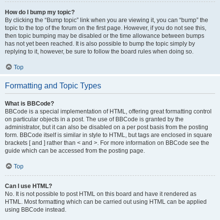
How do I bump my topic?
By clicking the “Bump topic” link when you are viewing it, you can “bump” the
topic to the top of the forum on the first page. However, if you do not see this,
then topic bumping may be disabled or the time allowance between bumps
has not yet been reached. It is also possible to bump the topic simply by
replying to it, however, be sure to follow the board rules when doing so.
Top
Formatting and Topic Types
What is BBCode?
BBCode is a special implementation of HTML, offering great formatting control
on particular objects in a post. The use of BBCode is granted by the
administrator, but it can also be disabled on a per post basis from the posting
form. BBCode itself is similar in style to HTML, but tags are enclosed in square
brackets [ and ] rather than < and >. For more information on BBCode see the
guide which can be accessed from the posting page.
Top
Can I use HTML?
No. It is not possible to post HTML on this board and have it rendered as
HTML. Most formatting which can be carried out using HTML can be applied
using BBCode instead.