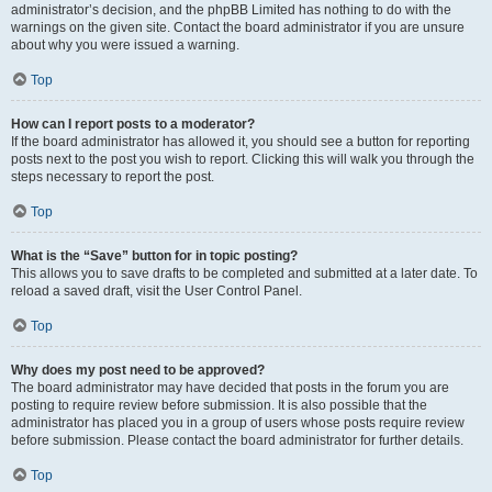
administrator’s decision, and the phpBB Limited has nothing to do with the
warnings on the given site. Contact the board administrator if you are unsure
about why you were issued a warning.
Top
How can I report posts to a moderator?
If the board administrator has allowed it, you should see a button for reporting
posts next to the post you wish to report. Clicking this will walk you through the
steps necessary to report the post.
Top
What is the “Save” button for in topic posting?
This allows you to save drafts to be completed and submitted at a later date. To
reload a saved draft, visit the User Control Panel.
Top
Why does my post need to be approved?
The board administrator may have decided that posts in the forum you are
posting to require review before submission. It is also possible that the
administrator has placed you in a group of users whose posts require review
before submission. Please contact the board administrator for further details.
Top