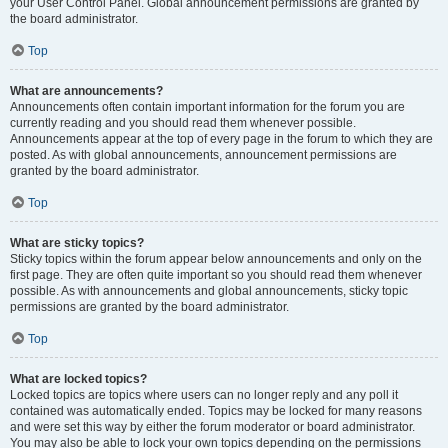
your User Control Panel. Global announcement permissions are granted by
the board administrator.
Top
What are announcements?
Announcements often contain important information for the forum you are
currently reading and you should read them whenever possible.
Announcements appear at the top of every page in the forum to which they are
posted. As with global announcements, announcement permissions are
granted by the board administrator.
Top
What are sticky topics?
Sticky topics within the forum appear below announcements and only on the
first page. They are often quite important so you should read them whenever
possible. As with announcements and global announcements, sticky topic
permissions are granted by the board administrator.
Top
What are locked topics?
Locked topics are topics where users can no longer reply and any poll it
contained was automatically ended. Topics may be locked for many reasons
and were set this way by either the forum moderator or board administrator.
You may also be able to lock your own topics depending on the permissions