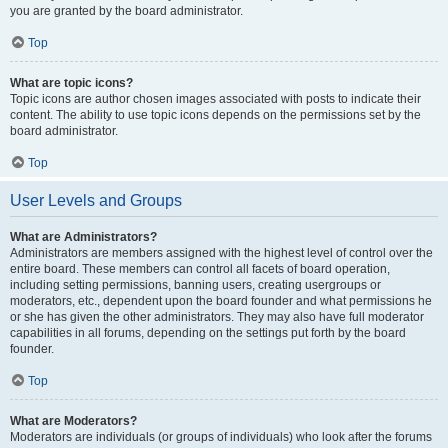
you are granted by the board administrator.
Top
What are topic icons?
Topic icons are author chosen images associated with posts to indicate their
content. The ability to use topic icons depends on the permissions set by the
board administrator.
Top
User Levels and Groups
What are Administrators?
Administrators are members assigned with the highest level of control over the
entire board. These members can control all facets of board operation,
including setting permissions, banning users, creating usergroups or
moderators, etc., dependent upon the board founder and what permissions he
or she has given the other administrators. They may also have full moderator
capabilities in all forums, depending on the settings put forth by the board
founder.
Top
What are Moderators?
Moderators are individuals (or groups of individuals) who look after the forums