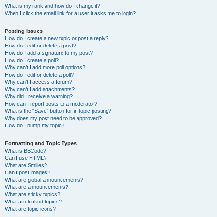
What is my rank and how do I change it?
When I click the email link for a user it asks me to login?
Posting Issues
How do I create a new topic or post a reply?
How do I edit or delete a post?
How do I add a signature to my post?
How do I create a poll?
Why can’t I add more poll options?
How do I edit or delete a poll?
Why can’t I access a forum?
Why can’t I add attachments?
Why did I receive a warning?
How can I report posts to a moderator?
What is the “Save” button for in topic posting?
Why does my post need to be approved?
How do I bump my topic?
Formatting and Topic Types
What is BBCode?
Can I use HTML?
What are Smilies?
Can I post images?
What are global announcements?
What are announcements?
What are sticky topics?
What are locked topics?
What are topic icons?