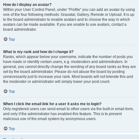
How do I display an avatar?
Within your User Control Panel, under “Profile” you can add an avatar by using
one of the four following methods: Gravatar, Gallery, Remote or Upload. It is up
to the board administrator to enable avatars and to choose the way in which
avatars can be made available. If you are unable to use avatars, contact a
board administrator.
Top
What is my rank and how do I change it?
Ranks, which appear below your username, indicate the number of posts you
have made or identify certain users, e.g. moderators and administrators. In
general, you cannot directly change the wording of any board ranks as they are
set by the board administrator. Please do not abuse the board by posting
unnecessarily just to increase your rank. Most boards will not tolerate this and
the moderator or administrator will simply lower your post count.
Top
When I click the email link for a user it asks me to login?
Only registered users can send email to other users via the built-in email form,
and only if the administrator has enabled this feature. This is to prevent
malicious use of the email system by anonymous users.
Top