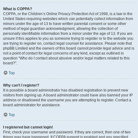
What is COPPA?
COPPA, or the Children’s Online Privacy Protection Act of 1998, is a law in the
United States requiring websites which can potentially collect information from
minors under the age of 13 to have written parental consent or some other
method of legal guardian acknowledgment, allowing the collection of
personally identifiable information from a minor under the age of 13. If you are
unsure if this applies to you as someone trying to register or to the website you
are trying to register on, contact legal counsel for assistance. Please note that
phpBB Limited and the owners of this board cannot provide legal advice and is
not a point of contact for legal concerns of any kind, except as outlined in
question “Who do I contact about abusive and/or legal matters related to this
board?”.
Top
Why can’t I register?
It is possible a board administrator has disabled registration to prevent new
visitors from signing up. A board administrator could have also banned your IP
address or disallowed the username you are attempting to register. Contact a
board administrator for assistance.
Top
I registered but cannot login!
First, check your username and password. If they are correct, then one of two
things may have happened. If COPPA support is enabled and you specified