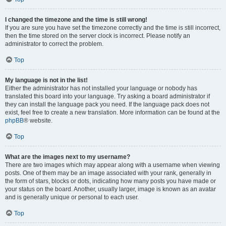
I changed the timezone and the time is still wrong!
If you are sure you have set the timezone correctly and the time is still incorrect,
then the time stored on the server clock is incorrect. Please notify an
administrator to correct the problem.
Top
My language is not in the list!
Either the administrator has not installed your language or nobody has
translated this board into your language. Try asking a board administrator if
they can install the language pack you need. If the language pack does not
exist, feel free to create a new translation. More information can be found at the
phpBB
® website.
Top
What are the images next to my username?
There are two images which may appear along with a username when viewing
posts. One of them may be an image associated with your rank, generally in
the form of stars, blocks or dots, indicating how many posts you have made or
your status on the board. Another, usually larger, image is known as an avatar
and is generally unique or personal to each user.
Top