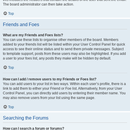
The board administrator can then take action.
Top
Friends and Foes
What are my Friends and Foes lists?
You can use these lists to organise other members of the board. Members
added to your friends list will be listed within your User Control Panel for quick
access to see their online status and to send them private messages. Subject
to template support, posts from these users may also be highlighted. If you add
a user to your foes list, any posts they make will be hidden by default.
Top
How can I add / remove users to my Friends or Foes list?
You can add users to your list in two ways. Within each user’s profile, there is a
link to add them to either your Friend or Foe list. Alternatively, from your User
Control Panel, you can directly add users by entering their member name. You
may also remove users from your list using the same page.
Top
Searching the Forums
How can I search a forum or forums?