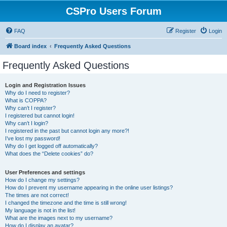
CSPro Users Forum
FAQ
Register
Login
Board index
Frequently Asked Questions
Frequently Asked Questions
Login and Registration Issues
Why do I need to register?
What is COPPA?
Why can’t I register?
I registered but cannot login!
Why can’t I login?
I registered in the past but cannot login any more?!
I’ve lost my password!
Why do I get logged off automatically?
What does the “Delete cookies” do?
User Preferences and settings
How do I change my settings?
How do I prevent my username appearing in the online user listings?
The times are not correct!
I changed the timezone and the time is still wrong!
My language is not in the list!
What are the images next to my username?
How do I display an avatar?