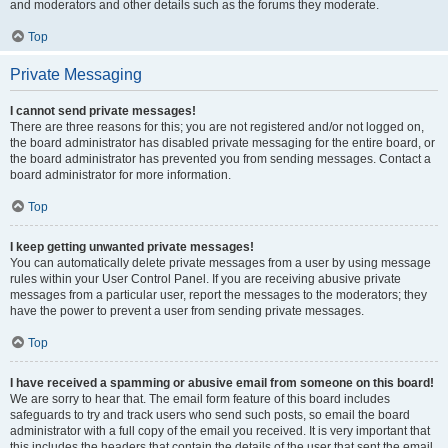
and moderators and other details such as the forums they moderate.
Top
Private Messaging
I cannot send private messages!
There are three reasons for this; you are not registered and/or not logged on,
the board administrator has disabled private messaging for the entire board, or
the board administrator has prevented you from sending messages. Contact a
board administrator for more information.
Top
I keep getting unwanted private messages!
You can automatically delete private messages from a user by using message
rules within your User Control Panel. If you are receiving abusive private
messages from a particular user, report the messages to the moderators; they
have the power to prevent a user from sending private messages.
Top
I have received a spamming or abusive email from someone on this board!
We are sorry to hear that. The email form feature of this board includes
safeguards to try and track users who send such posts, so email the board
administrator with a full copy of the email you received. It is very important that
this includes the headers that contain the details of the user that sent the email.