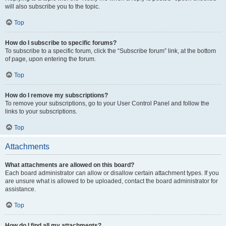
will also subscribe you to the topic.
Top
How do I subscribe to specific forums?
To subscribe to a specific forum, click the “Subscribe forum” link, at the bottom
of page, upon entering the forum.
Top
How do I remove my subscriptions?
To remove your subscriptions, go to your User Control Panel and follow the
links to your subscriptions.
Top
Attachments
What attachments are allowed on this board?
Each board administrator can allow or disallow certain attachment types. If you
are unsure what is allowed to be uploaded, contact the board administrator for
assistance.
Top
How do I find all my attachments?