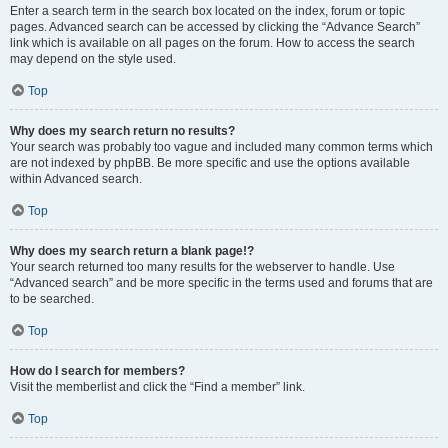
Enter a search term in the search box located on the index, forum or topic
pages. Advanced search can be accessed by clicking the “Advance Search”
link which is available on all pages on the forum. How to access the search
may depend on the style used.
Top
Why does my search return no results?
Your search was probably too vague and included many common terms which
are not indexed by phpBB. Be more specific and use the options available
within Advanced search.
Top
Why does my search return a blank page!?
Your search returned too many results for the webserver to handle. Use
“Advanced search” and be more specific in the terms used and forums that are
to be searched.
Top
How do I search for members?
Visit the memberlist and click the “Find a member” link.
Top