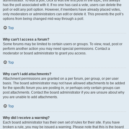
administrator. To edit a poll, click to edit the first post in the topic; this always
has the poll associated with it. If no one has cast a vote, users can delete the
poll or edit any poll option. However, if members have already placed votes,
only moderators or administrators can edit or delete it. This prevents the poll’s
options from being changed mid-way through a poll.
Top
Why can’t I access a forum?
Some forums may be limited to certain users or groups. To view, read, post or
perform another action you may need special permissions. Contact a
moderator or board administrator to grant you access.
Top
Why can’t I add attachments?
Attachment permissions are granted on a per forum, per group, or per user
basis. The board administrator may not have allowed attachments to be added
for the specific forum you are posting in, or perhaps only certain groups can
post attachments. Contact the board administrator if you are unsure about why
you are unable to add attachments.
Top
Why did I receive a warning?
Each board administrator has their own set of rules for their site. If you have
broken a rule, you may be issued a warning. Please note that this is the board