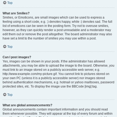
Top
What are Smilies?
Smilies, or Emoticons, are small images which can be used to express a
feeling using a short code, e.g. :) denotes happy, while :( denotes sad. The full
list of emoticons can be seen in the posting form. Try not to overuse smilies,
however, as they can quickly render a post unreadable and a moderator may
edit them out or remove the post altogether. The board administrator may also
have set a limit to the number of smilies you may use within a post.
Top
Can I post images?
Yes, images can be shown in your posts. If the administrator has allowed
attachments, you may be able to upload the image to the board. Otherwise, you
must link to an image stored on a publicly accessible web server, e.g.
http://www.example.com/my-picture.gif. You cannot link to pictures stored on
your own PC (unless it is a publicly accessible server) nor images stored
behind authentication mechanisms, e.g. hotmail or yahoo mailboxes, password
protected sites, etc. To display the image use the BBCode [img] tag.
Top
What are global announcements?
Global announcements contain important information and you should read
them whenever possible. They will appear at the top of every forum and within