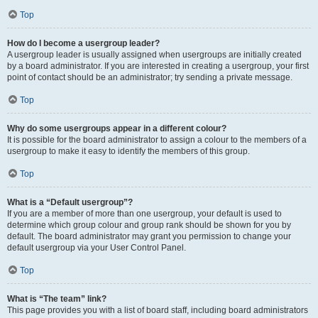
Top
How do I become a usergroup leader?
A usergroup leader is usually assigned when usergroups are initially created
by a board administrator. If you are interested in creating a usergroup, your first
point of contact should be an administrator; try sending a private message.
Top
Why do some usergroups appear in a different colour?
It is possible for the board administrator to assign a colour to the members of a
usergroup to make it easy to identify the members of this group.
Top
What is a “Default usergroup”?
If you are a member of more than one usergroup, your default is used to
determine which group colour and group rank should be shown for you by
default. The board administrator may grant you permission to change your
default usergroup via your User Control Panel.
Top
What is “The team” link?
This page provides you with a list of board staff, including board administrators