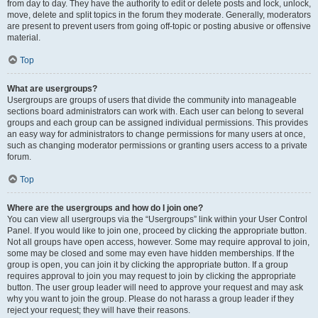
from day to day. They have the authority to edit or delete posts and lock, unlock,
move, delete and split topics in the forum they moderate. Generally, moderators
are present to prevent users from going off-topic or posting abusive or offensive
material.
Top
What are usergroups?
Usergroups are groups of users that divide the community into manageable
sections board administrators can work with. Each user can belong to several
groups and each group can be assigned individual permissions. This provides
an easy way for administrators to change permissions for many users at once,
such as changing moderator permissions or granting users access to a private
forum.
Top
Where are the usergroups and how do I join one?
You can view all usergroups via the “Usergroups” link within your User Control
Panel. If you would like to join one, proceed by clicking the appropriate button.
Not all groups have open access, however. Some may require approval to join,
some may be closed and some may even have hidden memberships. If the
group is open, you can join it by clicking the appropriate button. If a group
requires approval to join you may request to join by clicking the appropriate
button. The user group leader will need to approve your request and may ask
why you want to join the group. Please do not harass a group leader if they
reject your request; they will have their reasons.