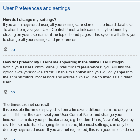
User Preferences and settings
How do I change my settings?
If you are a registered user, all your settings are stored in the board database.
To alter them, visit your User Control Panel; a link can usually be found by
clicking on your username at the top of board pages. This system will allow you
to change all your settings and preferences.
Top
How do I prevent my username appearing in the online user listings?
Within your User Control Panel, under “Board preferences”, you will find the
option
Hide your online status
. Enable this option and you will only appear to
the administrators, moderators and yourself. You will be counted as a hidden
user.
Top
The times are not correct!
It is possible the time displayed is from a timezone different from the one you
are in. If this is the case, visit your User Control Panel and change your
timezone to match your particular area, e.g. London, Paris, New York, Sydney,
etc. Please note that changing the timezone, like most settings, can only be
done by registered users. If you are not registered, this is a good time to do so.
Top