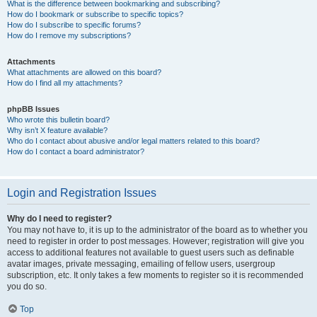
What is the difference between bookmarking and subscribing?
How do I bookmark or subscribe to specific topics?
How do I subscribe to specific forums?
How do I remove my subscriptions?
Attachments
What attachments are allowed on this board?
How do I find all my attachments?
phpBB Issues
Who wrote this bulletin board?
Why isn’t X feature available?
Who do I contact about abusive and/or legal matters related to this board?
How do I contact a board administrator?
Login and Registration Issues
Why do I need to register?
You may not have to, it is up to the administrator of the board as to whether you
need to register in order to post messages. However; registration will give you
access to additional features not available to guest users such as definable
avatar images, private messaging, emailing of fellow users, usergroup
subscription, etc. It only takes a few moments to register so it is recommended
you do so.
Top