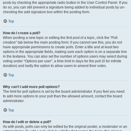
posts by checking the appropriate radio button in the User Control Panel. If you
do so, you can still prevent a signature being added to individual posts by un-
checking the add signature box within the posting form.
Top
How do I create a poll?
When posting a new topic or editing the first post of a topic, click the “Poll
creation” tab below the main posting form; if you cannot see this, you do not
have appropriate permissions to create polls. Enter a title and at least two
options in the appropriate fields, making sure each option is on a separate line
in the textarea. You can also set the number of options users may select during
voting under “Options per user”, a time limit in days for the poll (0 for infinite
duration) and lastly the option to allow users to amend their votes.
Top
Why can’t I add more poll options?
The limit for poll options is set by the board administrator. If you feel you need
to add more options to your poll than the allowed amount, contact the board
administrator.
Top
How do I edit or delete a poll?
As with posts, polls can only be edited by the original poster, a moderator or an