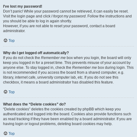
I’ve lost my password!
Don’t panic! While your password cannot be retrieved, it can easily be reset.
Visit the login page and click
I forgot my password
. Follow the instructions and
you should be able to log in again shortly.
However, if you are not able to reset your password, contact a board
administrator.
Top
Why do I get logged off automatically?
If you do not check the
Remember me
box when you login, the board will only
keep you logged in for a preset time. This prevents misuse of your account by
anyone else. To stay logged in, check the
Remember me
box during login. This
is not recommended if you access the board from a shared computer, e.g.
library, internet cafe, university computer lab, etc. If you do not see this
checkbox, it means a board administrator has disabled this feature.
Top
What does the “Delete cookies” do?
“Delete cookies” deletes the cookies created by phpBB which keep you
authenticated and logged into the board. Cookies also provide functions such
as read tracking if they have been enabled by a board administrator. If you are
having login or logout problems, deleting board cookies may help.
Top