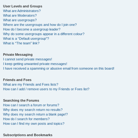
User Levels and Groups
What are Administrators?
What are Moderators?
What are usergroups?
Where are the usergroups and how do I join one?
How do I become a usergroup leader?
Why do some usergroups appear in a different colour?
What is a “Default usergroup”?
What is “The team” link?
Private Messaging
I cannot send private messages!
I keep getting unwanted private messages!
I have received a spamming or abusive email from someone on this board!
Friends and Foes
What are my Friends and Foes lists?
How can I add / remove users to my Friends or Foes list?
Searching the Forums
How can I search a forum or forums?
Why does my search return no results?
Why does my search return a blank page!?
How do I search for members?
How can I find my own posts and topics?
Subscriptions and Bookmarks