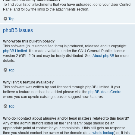
To find your list of attachments that you have uploaded, go to your User Control
Panel and follow the links to the attachments section.
Top
phpBB Issues
Who wrote this bulletin board?
This software (in its unmodified form) is produced, released and is copyright
phpBB Limited
. It is made available under the GNU General Public License,
version 2 (GPL-2.0) and may be freely distributed. See
About phpBB
for more
details.
Top
Why isn’t X feature available?
This software was written by and licensed through phpBB Limited. If you
believe a feature needs to be added please visit the
phpBB Ideas Centre
,
where you can upvote existing ideas or suggest new features.
Top
Who do I contact about abusive and/or legal matters related to this board?
Any of the administrators listed on the “The team” page should be an
appropriate point of contact for your complaints. If this still gets no response
then you should contact the owner of the domain (do a
whois lookup
) or, if this