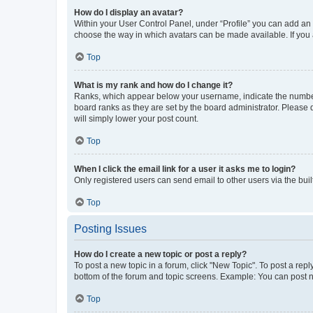
How do I display an avatar?
Within your User Control Panel, under “Profile” you can add an a
choose the way in which avatars can be made available. If you a
Top
What is my rank and how do I change it?
Ranks, which appear below your username, indicate the number o
board ranks as they are set by the board administrator. Please 
will simply lower your post count.
Top
When I click the email link for a user it asks me to login?
Only registered users can send email to other users via the buil
Top
Posting Issues
How do I create a new topic or post a reply?
To post a new topic in a forum, click "New Topic". To post a repl
bottom of the forum and topic screens. Example: You can post n
Top