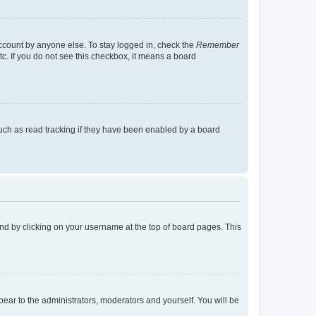
account by anyone else. To stay logged in, check the
Remember
tc. If you do not see this checkbox, it means a board
uch as read tracking if they have been enabled by a board
found by clicking on your username at the top of board pages. This
ppear to the administrators, moderators and yourself. You will be