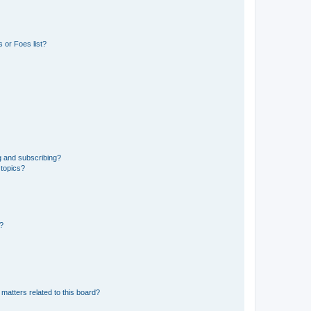
 or Foes list?
g and subscribing?
 topics?
d?
matters related to this board?