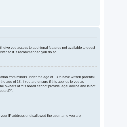
ll give you access to additional features not available to guest
gister so it is recommended you do so.
mation from minors under the age of 13 to have written parental
e age of 13. If you are unsure if this applies to you as
 the owners of this board cannot provide legal advice and is not
 board?”.
ed your IP address or disallowed the username you are