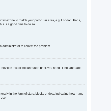
our timezone to match your particular area, e.g. London, Paris,
his is a good time to do so.
an administrator to correct the problem.
f they can install the language pack you need. If the language
lly in the form of stars, blocks or dots, indicating how many
 user.