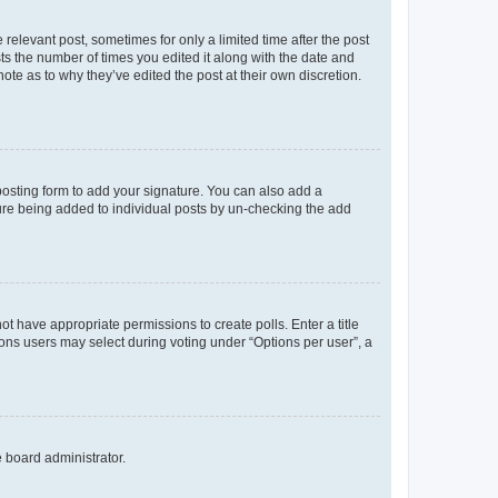
 relevant post, sometimes for only a limited time after the post
sts the number of times you edited it along with the date and
ote as to why they’ve edited the post at their own discretion.
osting form to add your signature. You can also add a
ature being added to individual posts by un-checking the add
not have appropriate permissions to create polls. Enter a title
tions users may select during voting under “Options per user”, a
e board administrator.