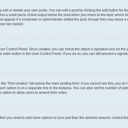
dit or delete your own posts. You can edit a post by clicking the edit button for the
ind a small piece of text output below the post when you return to the topic which li
not appear if a moderator or administrator edited the post, though they may leave a n
ne has replied.
 User Control Panel. Once created, you can check the
Attach a signature
box on the p
te radio button in the User Control Panel. If you do so, you can still prevent a sign
ck the “Poll creation” tab below the main posting form; if you cannot see this, you do 
each option is on a separate line in the textarea. You can also set the number of op
 the option to allow users to amend their votes.
you feel you need to add more options to your poll than the allowed amount, contact th