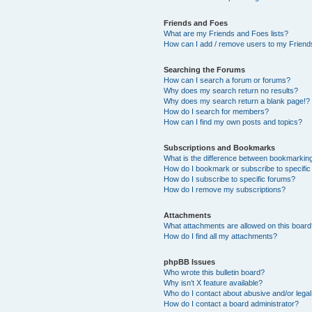
Friends and Foes
What are my Friends and Foes lists?
How can I add / remove users to my Friends
Searching the Forums
How can I search a forum or forums?
Why does my search return no results?
Why does my search return a blank page!?
How do I search for members?
How can I find my own posts and topics?
Subscriptions and Bookmarks
What is the difference between bookmarkin
How do I bookmark or subscribe to specific
How do I subscribe to specific forums?
How do I remove my subscriptions?
Attachments
What attachments are allowed on this boar
How do I find all my attachments?
phpBB Issues
Who wrote this bulletin board?
Why isn’t X feature available?
Who do I contact about abusive and/or legal 
How do I contact a board administrator?