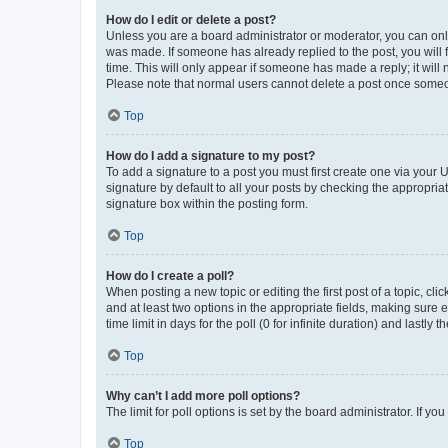
How do I edit or delete a post?
Unless you are a board administrator or moderator, you can only e
was made. If someone has already replied to the post, you will f
time. This will only appear if someone has made a reply; it will 
Please note that normal users cannot delete a post once someo
Top
How do I add a signature to my post?
To add a signature to a post you must first create one via your
signature by default to all your posts by checking the appropria
signature box within the posting form.
Top
How do I create a poll?
When posting a new topic or editing the first post of a topic, cli
and at least two options in the appropriate fields, making sure 
time limit in days for the poll (0 for infinite duration) and lastly
Top
Why can’t I add more poll options?
The limit for poll options is set by the board administrator. If 
Top