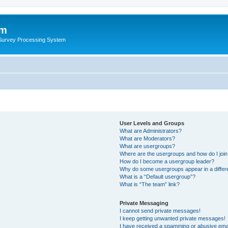
um
 Survey Processing System
User Levels and Groups
What are Administrators?
What are Moderators?
What are usergroups?
Where are the usergroups and how do I joi
How do I become a usergroup leader?
Why do some usergroups appear in a differ
What is a “Default usergroup”?
What is “The team” link?
Private Messaging
I cannot send private messages!
I keep getting unwanted private messages!
I have received a spamming or abusive ema