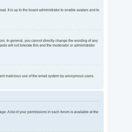
ad. It is up to the board administrator to enable avatars and to
rs. In general, you cannot directly change the wording of any
rds will not tolerate this and the moderator or administrator
prevent malicious use of the email system by anonymous users.
ge. A list of your permissions in each forum is available at the