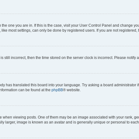
om the one you are in. If this is the case, visit your User Control Panel and change y
ike most settings, can only be done by registered users. If you are not registered, t
s still incorrect, then the time stored on the server clock is incorrect. Please notify 
ody has translated this board into your language. Try asking a board administrator i
 information can be found at the
phpBB
® website.
hen viewing posts. One of them may be an image associated with your rank, genera
ly larger, image is known as an avatar and is generally unique or personal to each