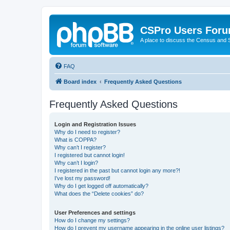
CSPro Users For
A place to discuss the Census and
FAQ
Board index
Frequently Asked Questions
Frequently Asked Questions
Login and Registration Issues
Why do I need to register?
What is COPPA?
Why can’t I register?
I registered but cannot login!
Why can’t I login?
I registered in the past but cannot login any more?!
I’ve lost my password!
Why do I get logged off automatically?
What does the “Delete cookies” do?
User Preferences and settings
How do I change my settings?
How do I prevent my username appearing in the online user listings?