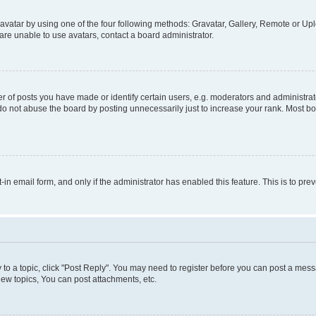
vatar by using one of the four following methods: Gravatar, Gallery, Remote or Uplo
re unable to use avatars, contact a board administrator.
f posts you have made or identify certain users, e.g. moderators and administrato
do not abuse the board by posting unnecessarily just to increase your rank. Most boa
t-in email form, and only if the administrator has enabled this feature. This is to 
y to a topic, click "Post Reply". You may need to register before you can post a messa
ew topics, You can post attachments, etc.