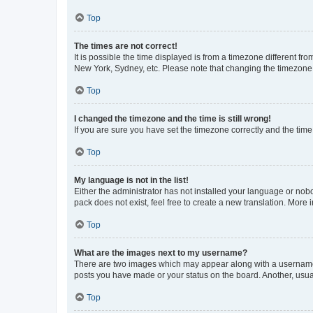
Top
The times are not correct!
It is possible the time displayed is from a timezone different fr
New York, Sydney, etc. Please note that changing the timezone, l
Top
I changed the timezone and the time is still wrong!
If you are sure you have set the timezone correctly and the time i
Top
My language is not in the list!
Either the administrator has not installed your language or nob
pack does not exist, feel free to create a new translation. More
Top
What are the images next to my username?
There are two images which may appear along with a username w
posts you have made or your status on the board. Another, usual
Top