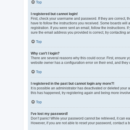
Top
I registered but cannot login!
First, check your username and password. If they are correct, 
have to follow the instructions you received. Some boards will a
registration. If you were sent an email, follow the instructions
sure the email address you provided is correct, try contacting a
Top
Why can’t I login?
There are several reasons why this could occur. First, ensure y
website owner has a configuration error on their end, and they w
Top
I registered in the past but cannot login any more?!
It is possible an administrator has deactivated or deleted your
this has happened, try registering again and being more involv
Top
I’ve lost my password!
Don’t panic! While your password cannot be retrieved, it can eas
However, if you are not able to reset your password, contact a b