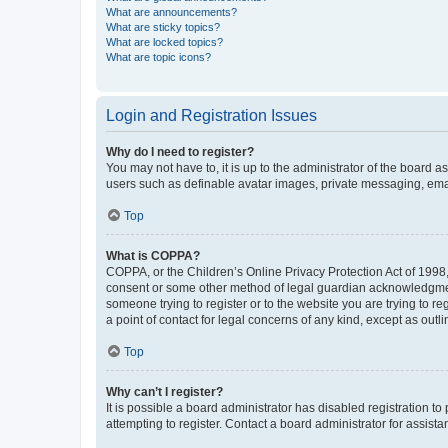
What are announcements?
What are sticky topics?
What are locked topics?
What are topic icons?
Login and Registration Issues
Why do I need to register?
You may not have to, it is up to the administrator of the board a
users such as definable avatar images, private messaging, email
Top
What is COPPA?
COPPA, or the Children’s Online Privacy Protection Act of 1998, 
consent or some other method of legal guardian acknowledgment, 
someone trying to register or to the website you are trying to r
a point of contact for legal concerns of any kind, except as outl
Top
Why can’t I register?
It is possible a board administrator has disabled registration 
attempting to register. Contact a board administrator for assista