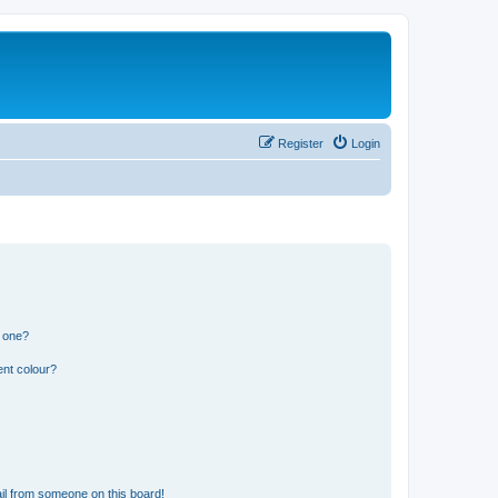
Register
Login
n one?
ent colour?
il from someone on this board!