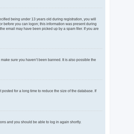
fied being under 13 years old during registration, you will
tor before you can logon; this information was present during
r the email may have been picked up by a spam filer. If you are
o make sure you haven’t been banned. It is also possible the
osted for a long time to reduce the size of the database. If
tions and you should be able to log in again shortly.