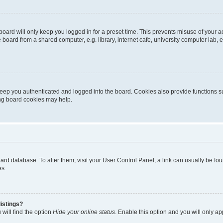
oard will only keep you logged in for a preset time. This prevents misuse of your 
oard from a shared computer, e.g. library, internet cafe, university computer lab, e
eep you authenticated and logged into the board. Cookies also provide functions s
ting board cookies may help.
 board database. To alter them, visit your User Control Panel; a link can usually be 
es.
istings?
will find the option
Hide your online status
. Enable this option and you will only a