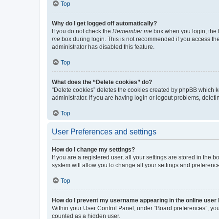
Top
Why do I get logged off automatically?
If you do not check the
Remember me
box when you login, the b
me
box during login. This is not recommended if you access the b
administrator has disabled this feature.
Top
What does the “Delete cookies” do?
“Delete cookies” deletes the cookies created by phpBB which k
administrator. If you are having login or logout problems, dele
Top
User Preferences and settings
How do I change my settings?
If you are a registered user, all your settings are stored in the
system will allow you to change all your settings and preferenc
Top
How do I prevent my username appearing in the online user l
Within your User Control Panel, under “Board preferences”, you 
counted as a hidden user.