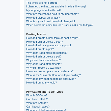
The times are not correct!
I changed the timezone and the time is still wrong!
My language is not in the list!
What are the images next to my username?
How do I display an avatar?
What is my rank and how do I change it?
When I click the email link for a user it asks me to login?
Posting Issues
How do I create a new topic or post a reply?
How do I edit or delete a post?
How do I add a signature to my post?
How do I create a poll?
Why can’t I add more poll options?
How do I edit or delete a poll?
Why can’t I access a forum?
Why can’t I add attachments?
Why did I receive a warning?
How can I report posts to a moderator?
What is the “Save” button for in topic posting?
Why does my post need to be approved?
How do I bump my topic?
Formatting and Topic Types
What is BBCode?
Can I use HTML?
What are Smilies?
Can I post images?
What are global announcements?