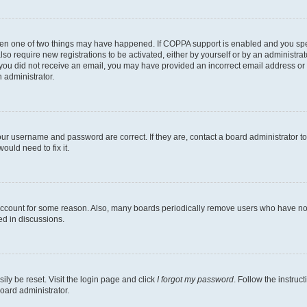
then one of two things may have happened. If COPPA support is enabled and you speci
lso require new registrations to be activated, either by yourself or by an administra
. If you did not receive an email, you may have provided an incorrect email address o
n administrator.
our username and password are correct. If they are, contact a board administrator t
ould need to fix it.
 account for some reason. Also, many boards periodically remove users who have not p
ed in discussions.
ily be reset. Visit the login page and click
I forgot my password
. Follow the instruc
oard administrator.