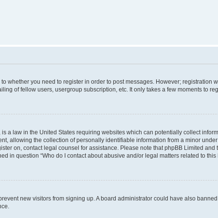
s to whether you need to register in order to post messages. However; registration wi
ing of fellow users, usergroup subscription, etc. It only takes a few moments to re
is a law in the United States requiring websites which can potentially collect infor
allowing the collection of personally identifiable information from a minor under th
egister on, contact legal counsel for assistance. Please note that phpBB Limited and
ined in question “Who do I contact about abusive and/or legal matters related to this
to prevent new visitors from signing up. A board administrator could have also bann
nce.