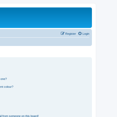
Register
Login
n one?
ent colour?
il from someone on this board!