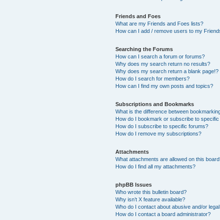
Friends and Foes
What are my Friends and Foes lists?
How can I add / remove users to my Friends
Searching the Forums
How can I search a forum or forums?
Why does my search return no results?
Why does my search return a blank page!?
How do I search for members?
How can I find my own posts and topics?
Subscriptions and Bookmarks
What is the difference between bookmarkin
How do I bookmark or subscribe to specific
How do I subscribe to specific forums?
How do I remove my subscriptions?
Attachments
What attachments are allowed on this boar
How do I find all my attachments?
phpBB Issues
Who wrote this bulletin board?
Why isn’t X feature available?
Who do I contact about abusive and/or legal 
How do I contact a board administrator?