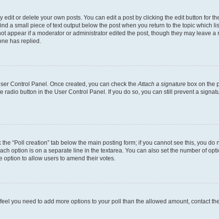
dit or delete your own posts. You can edit a post by clicking the edit button for the
ind a small piece of text output below the post when you return to the topic which li
not appear if a moderator or administrator edited the post, though they may leave a n
ne has replied.
 User Control Panel. Once created, you can check the
Attach a signature
box on the p
te radio button in the User Control Panel. If you do so, you can still prevent a sign
ck the “Poll creation” tab below the main posting form; if you cannot see this, you do 
each option is on a separate line in the textarea. You can also set the number of op
 the option to allow users to amend their votes.
you feel you need to add more options to your poll than the allowed amount, contact th