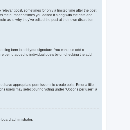
 relevant post, sometimes for only a limited time after the post
sts the number of times you edited it along with the date and
ote as to why they’ve edited the post at their own discretion.
osting form to add your signature. You can also add a
ature being added to individual posts by un-checking the add
not have appropriate permissions to create polls. Enter a title
tions users may select during voting under “Options per user”, a
e board administrator.