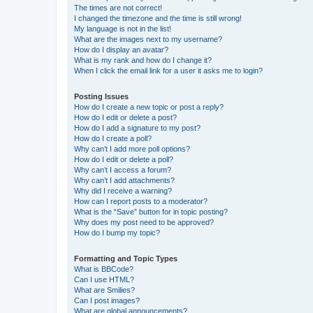
The times are not correct!
I changed the timezone and the time is still wrong!
My language is not in the list!
What are the images next to my username?
How do I display an avatar?
What is my rank and how do I change it?
When I click the email link for a user it asks me to login?
Posting Issues
How do I create a new topic or post a reply?
How do I edit or delete a post?
How do I add a signature to my post?
How do I create a poll?
Why can’t I add more poll options?
How do I edit or delete a poll?
Why can’t I access a forum?
Why can’t I add attachments?
Why did I receive a warning?
How can I report posts to a moderator?
What is the “Save” button for in topic posting?
Why does my post need to be approved?
How do I bump my topic?
Formatting and Topic Types
What is BBCode?
Can I use HTML?
What are Smilies?
Can I post images?
What are global announcements?