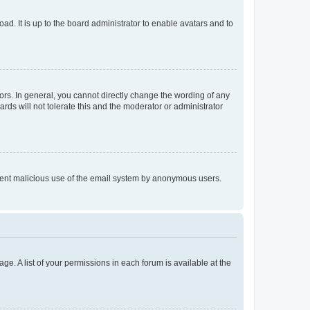
ad. It is up to the board administrator to enable avatars and to
rs. In general, you cannot directly change the wording of any
rds will not tolerate this and the moderator or administrator
prevent malicious use of the email system by anonymous users.
ge. A list of your permissions in each forum is available at the