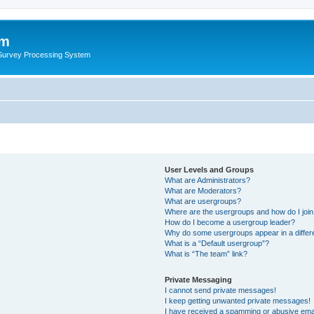
um
 Survey Processing System
User Levels and Groups
What are Administrators?
What are Moderators?
What are usergroups?
Where are the usergroups and how do I joi
How do I become a usergroup leader?
Why do some usergroups appear in a differ
What is a “Default usergroup”?
What is “The team” link?
Private Messaging
I cannot send private messages!
I keep getting unwanted private messages!
I have received a spamming or abusive ema