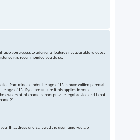
ll give you access to additional features not available to guest
gister so it is recommended you do so.
mation from minors under the age of 13 to have written parental
e age of 13. If you are unsure if this applies to you as
 the owners of this board cannot provide legal advice and is not
 board?”.
ed your IP address or disallowed the username you are