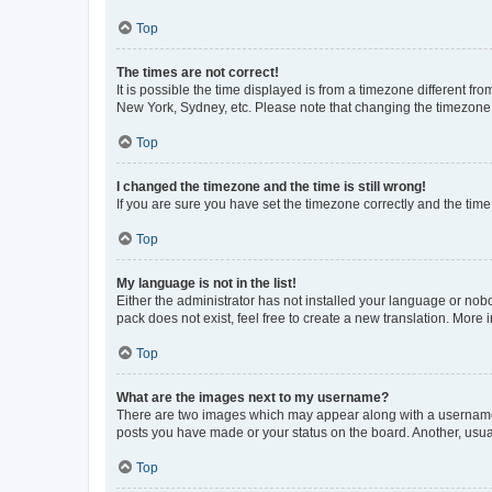
Top
The times are not correct!
It is possible the time displayed is from a timezone different fr
New York, Sydney, etc. Please note that changing the timezone, l
Top
I changed the timezone and the time is still wrong!
If you are sure you have set the timezone correctly and the time i
Top
My language is not in the list!
Either the administrator has not installed your language or nob
pack does not exist, feel free to create a new translation. More
Top
What are the images next to my username?
There are two images which may appear along with a username w
posts you have made or your status on the board. Another, usual
Top