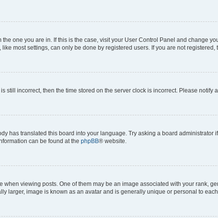
om the one you are in. If this is the case, visit your User Control Panel and change y
ike most settings, can only be done by registered users. If you are not registered, t
s still incorrect, then the time stored on the server clock is incorrect. Please notify 
ody has translated this board into your language. Try asking a board administrator i
 information can be found at the
phpBB
® website.
hen viewing posts. One of them may be an image associated with your rank, genera
ly larger, image is known as an avatar and is generally unique or personal to each