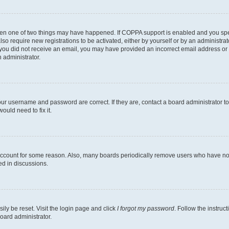
then one of two things may have happened. If COPPA support is enabled and you speci
lso require new registrations to be activated, either by yourself or by an administra
. If you did not receive an email, you may have provided an incorrect email address o
n administrator.
our username and password are correct. If they are, contact a board administrator t
ould need to fix it.
 account for some reason. Also, many boards periodically remove users who have not p
ed in discussions.
ily be reset. Visit the login page and click
I forgot my password
. Follow the instruc
oard administrator.