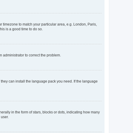
our timezone to match your particular area, e.g. London, Paris,
his is a good time to do so.
an administrator to correct the problem.
f they can install the language pack you need. If the language
lly in the form of stars, blocks or dots, indicating how many
 user.