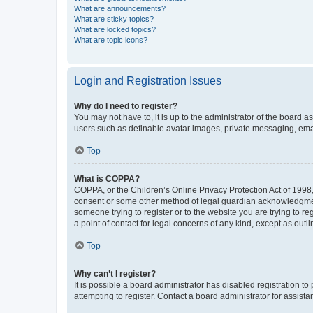
What are announcements?
What are sticky topics?
What are locked topics?
What are topic icons?
Login and Registration Issues
Why do I need to register?
You may not have to, it is up to the administrator of the board a
users such as definable avatar images, private messaging, email
Top
What is COPPA?
COPPA, or the Children’s Online Privacy Protection Act of 1998, 
consent or some other method of legal guardian acknowledgment, 
someone trying to register or to the website you are trying to r
a point of contact for legal concerns of any kind, except as outl
Top
Why can’t I register?
It is possible a board administrator has disabled registration 
attempting to register. Contact a board administrator for assista