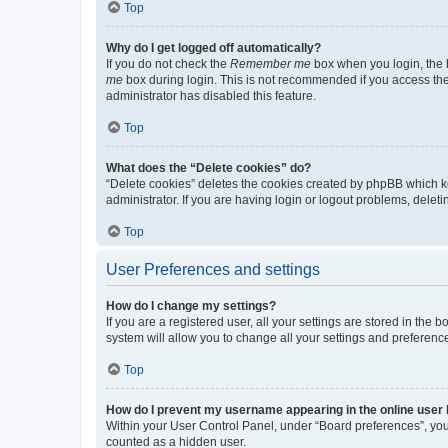
Top
Why do I get logged off automatically?
If you do not check the
Remember me
box when you login, the b
me
box during login. This is not recommended if you access the b
administrator has disabled this feature.
Top
What does the “Delete cookies” do?
“Delete cookies” deletes the cookies created by phpBB which k
administrator. If you are having login or logout problems, dele
Top
User Preferences and settings
How do I change my settings?
If you are a registered user, all your settings are stored in the
system will allow you to change all your settings and preferenc
Top
How do I prevent my username appearing in the online user l
Within your User Control Panel, under “Board preferences”, you 
counted as a hidden user.