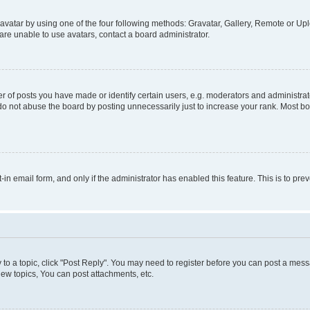
vatar by using one of the four following methods: Gravatar, Gallery, Remote or Uplo
re unable to use avatars, contact a board administrator.
f posts you have made or identify certain users, e.g. moderators and administrato
do not abuse the board by posting unnecessarily just to increase your rank. Most boa
t-in email form, and only if the administrator has enabled this feature. This is to 
y to a topic, click "Post Reply". You may need to register before you can post a messa
ew topics, You can post attachments, etc.