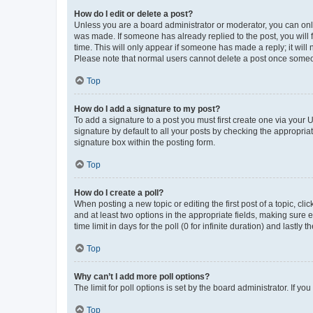
How do I edit or delete a post?
Unless you are a board administrator or moderator, you can only e
was made. If someone has already replied to the post, you will f
time. This will only appear if someone has made a reply; it will 
Please note that normal users cannot delete a post once someo
Top
How do I add a signature to my post?
To add a signature to a post you must first create one via your
signature by default to all your posts by checking the appropria
signature box within the posting form.
Top
How do I create a poll?
When posting a new topic or editing the first post of a topic, cli
and at least two options in the appropriate fields, making sure 
time limit in days for the poll (0 for infinite duration) and lastly
Top
Why can’t I add more poll options?
The limit for poll options is set by the board administrator. If 
Top