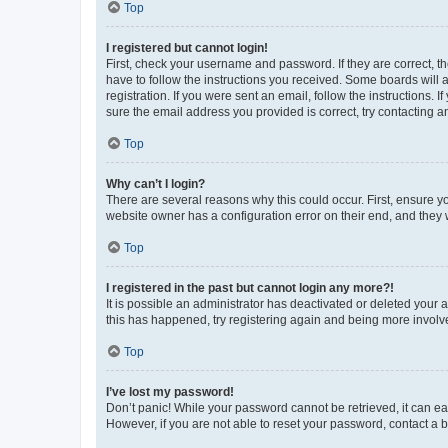
Top
I registered but cannot login!
First, check your username and password. If they are correct, 
have to follow the instructions you received. Some boards will a
registration. If you were sent an email, follow the instructions
sure the email address you provided is correct, try contacting a
Top
Why can’t I login?
There are several reasons why this could occur. First, ensure y
website owner has a configuration error on their end, and they w
Top
I registered in the past but cannot login any more?!
It is possible an administrator has deactivated or deleted your
this has happened, try registering again and being more involv
Top
I’ve lost my password!
Don’t panic! While your password cannot be retrieved, it can eas
However, if you are not able to reset your password, contact a b