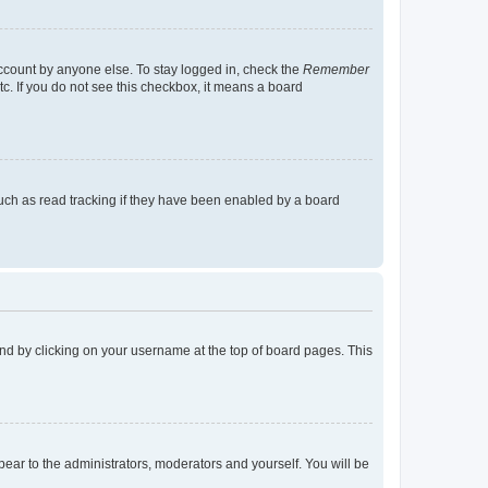
account by anyone else. To stay logged in, check the
Remember
tc. If you do not see this checkbox, it means a board
uch as read tracking if they have been enabled by a board
found by clicking on your username at the top of board pages. This
ppear to the administrators, moderators and yourself. You will be