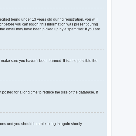
fied being under 13 years old during registration, you will
tor before you can logon; this information was present during
r the email may have been picked up by a spam filer. If you are
o make sure you haven’t been banned. It is also possible the
osted for a long time to reduce the size of the database. If
tions and you should be able to log in again shortly.