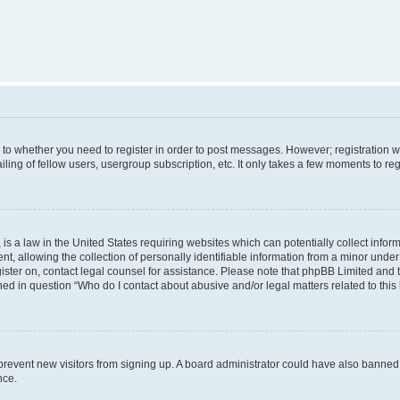
s to whether you need to register in order to post messages. However; registration wi
ing of fellow users, usergroup subscription, etc. It only takes a few moments to re
is a law in the United States requiring websites which can potentially collect infor
allowing the collection of personally identifiable information from a minor under th
egister on, contact legal counsel for assistance. Please note that phpBB Limited and
ined in question “Who do I contact about abusive and/or legal matters related to this
to prevent new visitors from signing up. A board administrator could have also bann
nce.