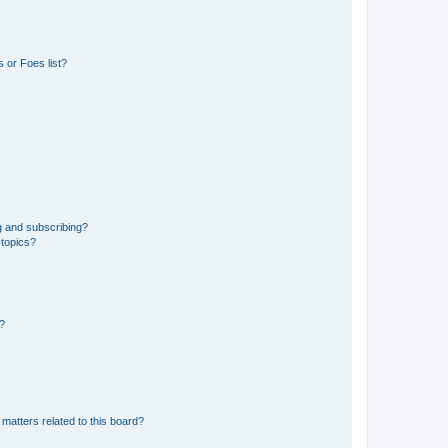
 or Foes list?
g and subscribing?
 topics?
d?
matters related to this board?