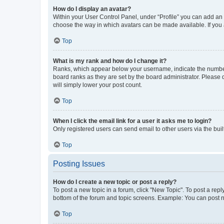
How do I display an avatar?
Within your User Control Panel, under “Profile” you can add an a
choose the way in which avatars can be made available. If you a
Top
What is my rank and how do I change it?
Ranks, which appear below your username, indicate the number o
board ranks as they are set by the board administrator. Please 
will simply lower your post count.
Top
When I click the email link for a user it asks me to login?
Only registered users can send email to other users via the buil
Top
Posting Issues
How do I create a new topic or post a reply?
To post a new topic in a forum, click "New Topic". To post a repl
bottom of the forum and topic screens. Example: You can post n
Top