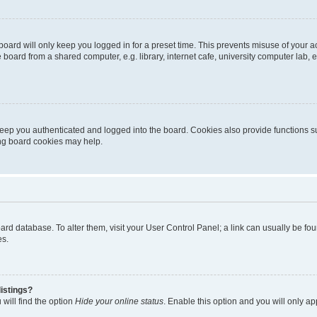
oard will only keep you logged in for a preset time. This prevents misuse of your 
oard from a shared computer, e.g. library, internet cafe, university computer lab, e
eep you authenticated and logged into the board. Cookies also provide functions s
ting board cookies may help.
 board database. To alter them, visit your User Control Panel; a link can usually be 
es.
istings?
will find the option
Hide your online status
. Enable this option and you will only a