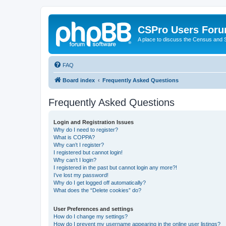
CSPro Users For
A place to discuss the Census and
FAQ
Board index
Frequently Asked Questions
Frequently Asked Questions
Login and Registration Issues
Why do I need to register?
What is COPPA?
Why can’t I register?
I registered but cannot login!
Why can’t I login?
I registered in the past but cannot login any more?!
I’ve lost my password!
Why do I get logged off automatically?
What does the “Delete cookies” do?
User Preferences and settings
How do I change my settings?
How do I prevent my username appearing in the online user listings?