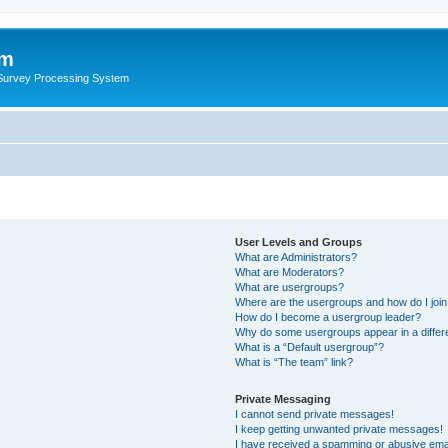
um
 Survey Processing System
User Levels and Groups
What are Administrators?
What are Moderators?
What are usergroups?
Where are the usergroups and how do I joi
How do I become a usergroup leader?
Why do some usergroups appear in a differ
What is a “Default usergroup”?
What is “The team” link?
Private Messaging
I cannot send private messages!
I keep getting unwanted private messages!
I have received a spamming or abusive ema