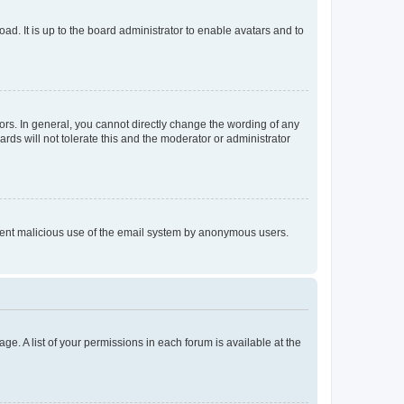
ad. It is up to the board administrator to enable avatars and to
rs. In general, you cannot directly change the wording of any
rds will not tolerate this and the moderator or administrator
prevent malicious use of the email system by anonymous users.
ge. A list of your permissions in each forum is available at the