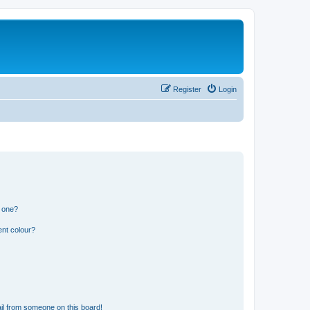
Register
Login
n one?
ent colour?
il from someone on this board!