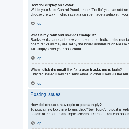
How do I display an avatar?
Within your User Control Panel, under “Profile” you can add an a
choose the way in which avatars can be made available. If you a
Top
What is my rank and how do I change it?
Ranks, which appear below your username, indicate the number o
board ranks as they are set by the board administrator. Please 
will simply lower your post count.
Top
When I click the email link for a user it asks me to login?
Only registered users can send email to other users via the buil
Top
Posting Issues
How do I create a new topic or post a reply?
To post a new topic in a forum, click "New Topic". To post a repl
bottom of the forum and topic screens. Example: You can post n
Top