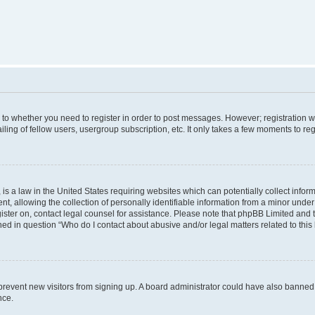
s to whether you need to register in order to post messages. However; registration wi
ing of fellow users, usergroup subscription, etc. It only takes a few moments to re
is a law in the United States requiring websites which can potentially collect infor
allowing the collection of personally identifiable information from a minor under th
egister on, contact legal counsel for assistance. Please note that phpBB Limited and
ined in question “Who do I contact about abusive and/or legal matters related to this
to prevent new visitors from signing up. A board administrator could have also bann
nce.