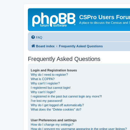
CSPro Users For
A place to discuss the Census and
FAQ
Board index
Frequently Asked Questions
Frequently Asked Questions
Login and Registration Issues
Why do I need to register?
What is COPPA?
Why can’t I register?
I registered but cannot login!
Why can’t I login?
I registered in the past but cannot login any more?!
I’ve lost my password!
Why do I get logged off automatically?
What does the “Delete cookies” do?
User Preferences and settings
How do I change my settings?
How do I prevent my username appearing in the online user listings?