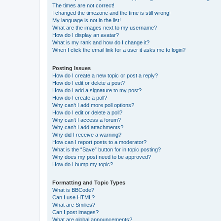
The times are not correct!
I changed the timezone and the time is still wrong!
My language is not in the list!
What are the images next to my username?
How do I display an avatar?
What is my rank and how do I change it?
When I click the email link for a user it asks me to login?
Posting Issues
How do I create a new topic or post a reply?
How do I edit or delete a post?
How do I add a signature to my post?
How do I create a poll?
Why can’t I add more poll options?
How do I edit or delete a poll?
Why can’t I access a forum?
Why can’t I add attachments?
Why did I receive a warning?
How can I report posts to a moderator?
What is the “Save” button for in topic posting?
Why does my post need to be approved?
How do I bump my topic?
Formatting and Topic Types
What is BBCode?
Can I use HTML?
What are Smilies?
Can I post images?
What are global announcements?