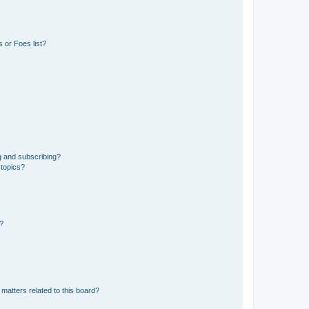
 or Foes list?
g and subscribing?
 topics?
d?
matters related to this board?