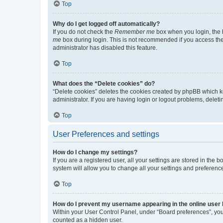
Top
Why do I get logged off automatically?
If you do not check the
Remember me
box when you login, the b
me
box during login. This is not recommended if you access the b
administrator has disabled this feature.
Top
What does the “Delete cookies” do?
“Delete cookies” deletes the cookies created by phpBB which k
administrator. If you are having login or logout problems, dele
Top
User Preferences and settings
How do I change my settings?
If you are a registered user, all your settings are stored in the
system will allow you to change all your settings and preferenc
Top
How do I prevent my username appearing in the online user l
Within your User Control Panel, under “Board preferences”, you 
counted as a hidden user.