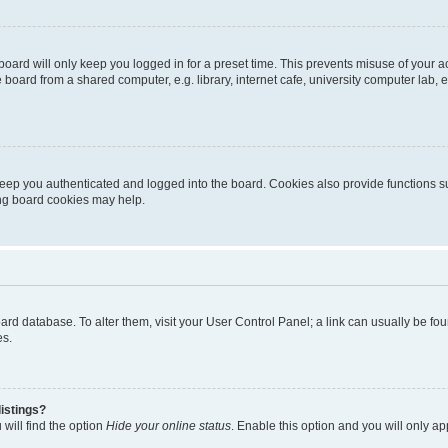
oard will only keep you logged in for a preset time. This prevents misuse of your 
oard from a shared computer, e.g. library, internet cafe, university computer lab, e
eep you authenticated and logged into the board. Cookies also provide functions s
ting board cookies may help.
 board database. To alter them, visit your User Control Panel; a link can usually be 
es.
istings?
will find the option
Hide your online status
. Enable this option and you will only a