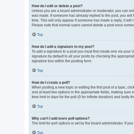
How do I edit or delete a post?
Unless you are a board administrator or moderator, you can only e
was made. If someone has already replied to the post, you will f
time. This will only appear if someone has made a reply; it will 
Please note that normal users cannot delete a post once someo
Top
How do I add a signature to my post?
To add a signature to a post you must first create one via your
signature by default to all your posts by checking the appropria
signature box within the posting form.
Top
How do I create a poll?
When posting a new topic or editing the first post of a topic, cli
and at least two options in the appropriate fields, making sure 
time limit in days for the poll (0 for infinite duration) and lastly
Top
Why can’t I add more poll options?
The limit for poll options is set by the board administrator. If 
Top