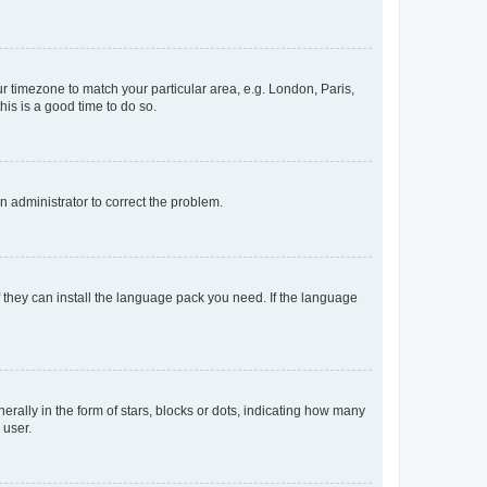
our timezone to match your particular area, e.g. London, Paris,
his is a good time to do so.
an administrator to correct the problem.
f they can install the language pack you need. If the language
lly in the form of stars, blocks or dots, indicating how many
 user.