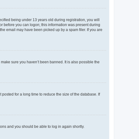
fied being under 13 years old during registration, you will
tor before you can logon; this information was present during
r the email may have been picked up by a spam filer. If you are
o make sure you haven’t been banned. It is also possible the
osted for a long time to reduce the size of the database. If
tions and you should be able to log in again shortly.