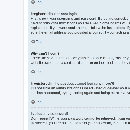
Top
I registered but cannot login!
First, check your username and password. If they are correct, 
have to follow the instructions you received. Some boards will a
registration. If you were sent an email, follow the instructions
sure the email address you provided is correct, try contacting a
Top
Why can’t I login?
There are several reasons why this could occur. First, ensure y
website owner has a configuration error on their end, and they w
Top
I registered in the past but cannot login any more?!
It is possible an administrator has deactivated or deleted your
this has happened, try registering again and being more involv
Top
I’ve lost my password!
Don’t panic! While your password cannot be retrieved, it can eas
However, if you are not able to reset your password, contact a b