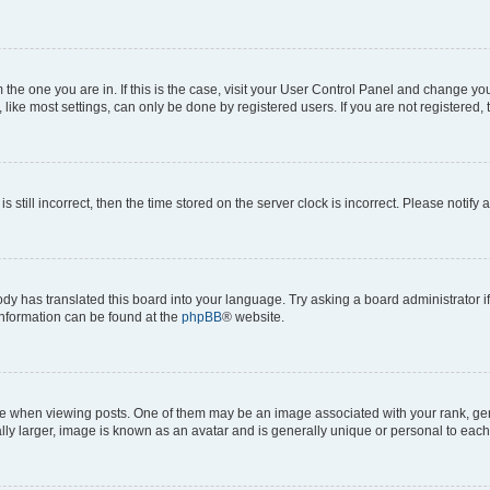
om the one you are in. If this is the case, visit your User Control Panel and change y
ike most settings, can only be done by registered users. If you are not registered, t
s still incorrect, then the time stored on the server clock is incorrect. Please notify 
ody has translated this board into your language. Try asking a board administrator i
 information can be found at the
phpBB
® website.
hen viewing posts. One of them may be an image associated with your rank, genera
ly larger, image is known as an avatar and is generally unique or personal to each