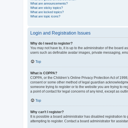
What are announcements?
What are sticky topics?
What are locked topics?
What are topic icons?
Login and Registration Issues
Why do I need to register?
You may not have to, it is up to the administrator of the board a
users such as definable avatar images, private messaging, email
Top
What is COPPA?
COPPA, or the Children’s Online Privacy Protection Act of 1998, 
consent or some other method of legal guardian acknowledgment, 
someone trying to register or to the website you are trying to r
a point of contact for legal concerns of any kind, except as outl
Top
Why can’t I register?
It is possible a board administrator has disabled registration 
attempting to register. Contact a board administrator for assista