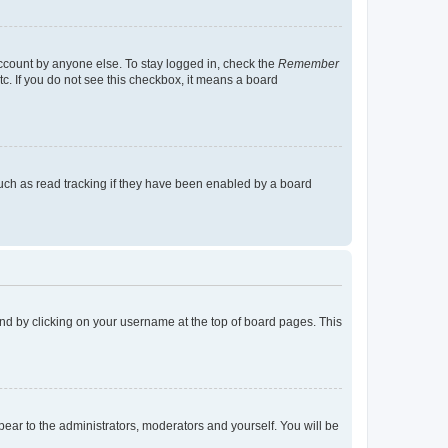
account by anyone else. To stay logged in, check the
Remember
tc. If you do not see this checkbox, it means a board
uch as read tracking if they have been enabled by a board
found by clicking on your username at the top of board pages. This
ppear to the administrators, moderators and yourself. You will be