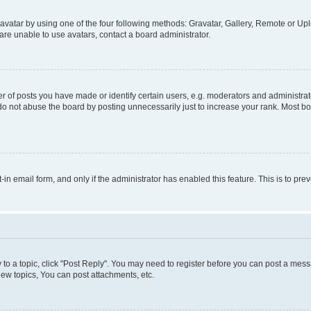
vatar by using one of the four following methods: Gravatar, Gallery, Remote or Uplo
re unable to use avatars, contact a board administrator.
f posts you have made or identify certain users, e.g. moderators and administrato
do not abuse the board by posting unnecessarily just to increase your rank. Most boa
t-in email form, and only if the administrator has enabled this feature. This is to 
y to a topic, click "Post Reply". You may need to register before you can post a messa
ew topics, You can post attachments, etc.