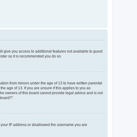
ll give you access to additional features not available to guest
gister so it is recommended you do so.
mation from minors under the age of 13 to have written parental
e age of 13. If you are unsure if this applies to you as
 the owners of this board cannot provide legal advice and is not
 board?”.
ed your IP address or disallowed the username you are