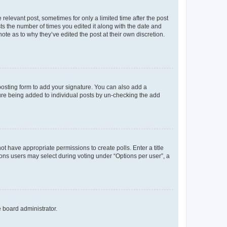
 relevant post, sometimes for only a limited time after the post
sts the number of times you edited it along with the date and
ote as to why they’ve edited the post at their own discretion.
osting form to add your signature. You can also add a
ature being added to individual posts by un-checking the add
not have appropriate permissions to create polls. Enter a title
tions users may select during voting under “Options per user”, a
e board administrator.