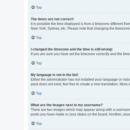
Top
The times are not correct!
It is possible the time displayed is from a timezone different fr
New York, Sydney, etc. Please note that changing the timezone, l
Top
I changed the timezone and the time is still wrong!
If you are sure you have set the timezone correctly and the time i
Top
My language is not in the list!
Either the administrator has not installed your language or nob
pack does not exist, feel free to create a new translation. More
Top
What are the images next to my username?
There are two images which may appear along with a username w
posts you have made or your status on the board. Another, usual
Top