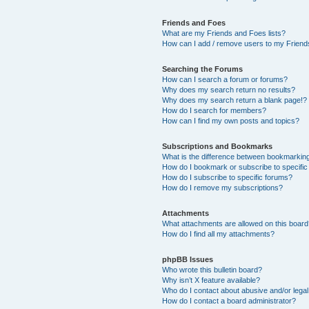
Friends and Foes
What are my Friends and Foes lists?
How can I add / remove users to my Friends
Searching the Forums
How can I search a forum or forums?
Why does my search return no results?
Why does my search return a blank page!?
How do I search for members?
How can I find my own posts and topics?
Subscriptions and Bookmarks
What is the difference between bookmarkin
How do I bookmark or subscribe to specific
How do I subscribe to specific forums?
How do I remove my subscriptions?
Attachments
What attachments are allowed on this boar
How do I find all my attachments?
phpBB Issues
Who wrote this bulletin board?
Why isn’t X feature available?
Who do I contact about abusive and/or legal 
How do I contact a board administrator?