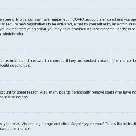
then one of two things may have happened. If COPPA support is enabled and you speci
lso require new registrations to be activated, either by yourself or by an administra
. If you did not receive an email, you may have provided an incorrect email address o
n administrator.
our username and password are correct. If they are, contact a board administrator t
ould need to fix it.
 account for some reason. Also, many boards periodically remove users who have not p
ed in discussions.
ily be reset. Visit the login page and click
I forgot my password
. Follow the instruc
oard administrator.