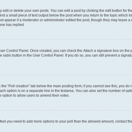
dit or delete your own posts. You can edit a post by clicking the edit button for the
ind a small piece of text output below the post when you return to the topic which li
not appear if a moderator or administrator edited the post, though they may leave a n
ne has replied.
 User Control Panel. Once created, you can check the
Attach a signature
box on the p
te radio button in the User Control Panel. If you do so, you can still prevent a sign
ck the “Poll creation” tab below the main posting form; if you cannot see this, you do 
each option is on a separate line in the textarea. You can also set the number of op
 the option to allow users to amend their votes.
you feel you need to add more options to your poll than the allowed amount, contact th