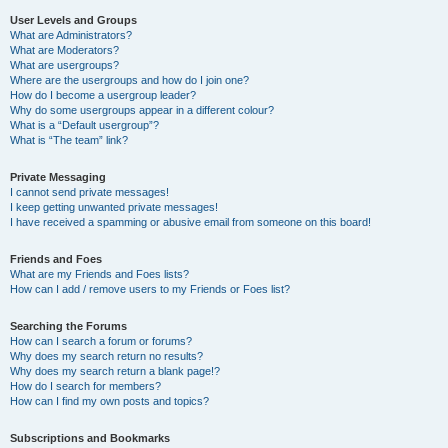
User Levels and Groups
What are Administrators?
What are Moderators?
What are usergroups?
Where are the usergroups and how do I join one?
How do I become a usergroup leader?
Why do some usergroups appear in a different colour?
What is a “Default usergroup”?
What is “The team” link?
Private Messaging
I cannot send private messages!
I keep getting unwanted private messages!
I have received a spamming or abusive email from someone on this board!
Friends and Foes
What are my Friends and Foes lists?
How can I add / remove users to my Friends or Foes list?
Searching the Forums
How can I search a forum or forums?
Why does my search return no results?
Why does my search return a blank page!?
How do I search for members?
How can I find my own posts and topics?
Subscriptions and Bookmarks