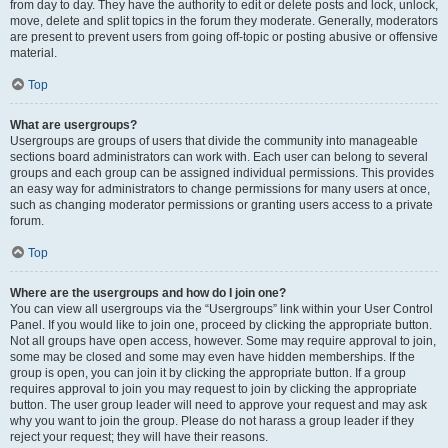
from day to day. They have the authority to edit or delete posts and lock, unlock,
move, delete and split topics in the forum they moderate. Generally, moderators
are present to prevent users from going off-topic or posting abusive or offensive
material.
Top
What are usergroups?
Usergroups are groups of users that divide the community into manageable
sections board administrators can work with. Each user can belong to several
groups and each group can be assigned individual permissions. This provides
an easy way for administrators to change permissions for many users at once,
such as changing moderator permissions or granting users access to a private
forum.
Top
Where are the usergroups and how do I join one?
You can view all usergroups via the “Usergroups” link within your User Control
Panel. If you would like to join one, proceed by clicking the appropriate button.
Not all groups have open access, however. Some may require approval to join,
some may be closed and some may even have hidden memberships. If the
group is open, you can join it by clicking the appropriate button. If a group
requires approval to join you may request to join by clicking the appropriate
button. The user group leader will need to approve your request and may ask
why you want to join the group. Please do not harass a group leader if they
reject your request; they will have their reasons.