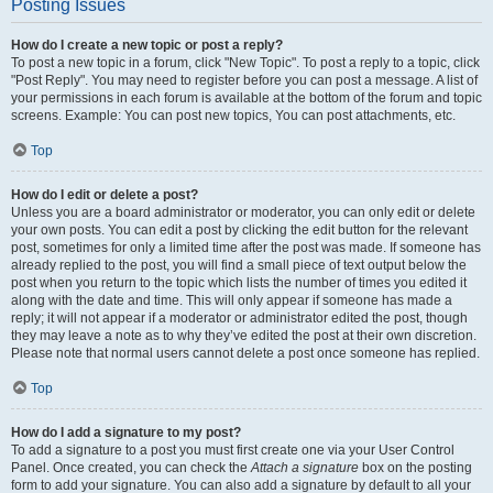
Posting Issues
How do I create a new topic or post a reply?
To post a new topic in a forum, click "New Topic". To post a reply to a topic, click
"Post Reply". You may need to register before you can post a message. A list of
your permissions in each forum is available at the bottom of the forum and topic
screens. Example: You can post new topics, You can post attachments, etc.
Top
How do I edit or delete a post?
Unless you are a board administrator or moderator, you can only edit or delete
your own posts. You can edit a post by clicking the edit button for the relevant
post, sometimes for only a limited time after the post was made. If someone has
already replied to the post, you will find a small piece of text output below the
post when you return to the topic which lists the number of times you edited it
along with the date and time. This will only appear if someone has made a
reply; it will not appear if a moderator or administrator edited the post, though
they may leave a note as to why they’ve edited the post at their own discretion.
Please note that normal users cannot delete a post once someone has replied.
Top
How do I add a signature to my post?
To add a signature to a post you must first create one via your User Control
Panel. Once created, you can check the
Attach a signature
box on the posting
form to add your signature. You can also add a signature by default to all your