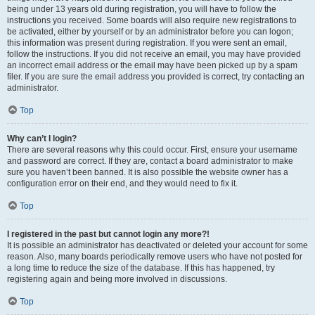
being under 13 years old during registration, you will have to follow the
instructions you received. Some boards will also require new registrations to
be activated, either by yourself or by an administrator before you can logon;
this information was present during registration. If you were sent an email,
follow the instructions. If you did not receive an email, you may have provided
an incorrect email address or the email may have been picked up by a spam
filer. If you are sure the email address you provided is correct, try contacting an
administrator.
Top
Why can’t I login?
There are several reasons why this could occur. First, ensure your username
and password are correct. If they are, contact a board administrator to make
sure you haven’t been banned. It is also possible the website owner has a
configuration error on their end, and they would need to fix it.
Top
I registered in the past but cannot login any more?!
It is possible an administrator has deactivated or deleted your account for some
reason. Also, many boards periodically remove users who have not posted for
a long time to reduce the size of the database. If this has happened, try
registering again and being more involved in discussions.
Top