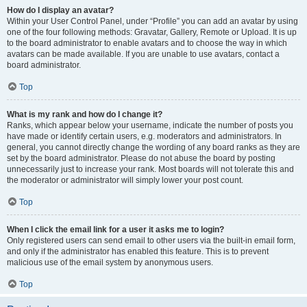
How do I display an avatar?
Within your User Control Panel, under “Profile” you can add an avatar by using
one of the four following methods: Gravatar, Gallery, Remote or Upload. It is up
to the board administrator to enable avatars and to choose the way in which
avatars can be made available. If you are unable to use avatars, contact a
board administrator.
Top
What is my rank and how do I change it?
Ranks, which appear below your username, indicate the number of posts you
have made or identify certain users, e.g. moderators and administrators. In
general, you cannot directly change the wording of any board ranks as they are
set by the board administrator. Please do not abuse the board by posting
unnecessarily just to increase your rank. Most boards will not tolerate this and
the moderator or administrator will simply lower your post count.
Top
When I click the email link for a user it asks me to login?
Only registered users can send email to other users via the built-in email form,
and only if the administrator has enabled this feature. This is to prevent
malicious use of the email system by anonymous users.
Top