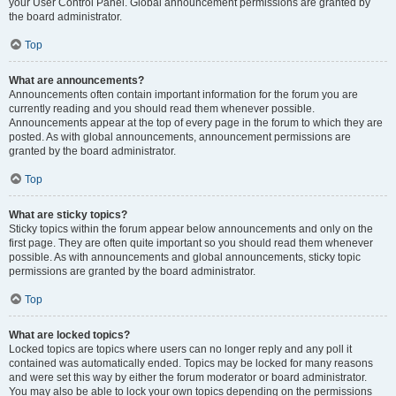
your User Control Panel. Global announcement permissions are granted by
the board administrator.
Top
What are announcements?
Announcements often contain important information for the forum you are
currently reading and you should read them whenever possible.
Announcements appear at the top of every page in the forum to which they are
posted. As with global announcements, announcement permissions are
granted by the board administrator.
Top
What are sticky topics?
Sticky topics within the forum appear below announcements and only on the
first page. They are often quite important so you should read them whenever
possible. As with announcements and global announcements, sticky topic
permissions are granted by the board administrator.
Top
What are locked topics?
Locked topics are topics where users can no longer reply and any poll it
contained was automatically ended. Topics may be locked for many reasons
and were set this way by either the forum moderator or board administrator.
You may also be able to lock your own topics depending on the permissions