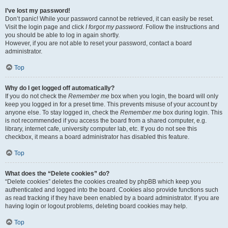
I’ve lost my password!
Don’t panic! While your password cannot be retrieved, it can easily be reset.
Visit the login page and click
I forgot my password
. Follow the instructions and
you should be able to log in again shortly.
However, if you are not able to reset your password, contact a board
administrator.
Top
Why do I get logged off automatically?
If you do not check the
Remember me
box when you login, the board will only
keep you logged in for a preset time. This prevents misuse of your account by
anyone else. To stay logged in, check the
Remember me
box during login. This
is not recommended if you access the board from a shared computer, e.g.
library, internet cafe, university computer lab, etc. If you do not see this
checkbox, it means a board administrator has disabled this feature.
Top
What does the “Delete cookies” do?
“Delete cookies” deletes the cookies created by phpBB which keep you
authenticated and logged into the board. Cookies also provide functions such
as read tracking if they have been enabled by a board administrator. If you are
having login or logout problems, deleting board cookies may help.
Top