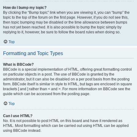
How do I bump my topic?
By clicking the “Bump topic” link when you are viewing it, you can “bump” the
topic to the top of the forum on the first page. However, if you do not see this,
then topic bumping may be disabled or the time allowance between bumps
has not yet been reached. It is also possible to bump the topic simply by
replying to it, however, be sure to follow the board rules when doing so.
Top
Formatting and Topic Types
What is BBCode?
BBCode is a special implementation of HTML, offering great formatting control
on particular objects in a post. The use of BBCode is granted by the
administrator, but it can also be disabled on a per post basis from the posting
form. BBCode itself is similar in style to HTML, but tags are enclosed in square
brackets [ and ] rather than < and >. For more information on BBCode see the
guide which can be accessed from the posting page.
Top
Can I use HTML?
No. It is not possible to post HTML on this board and have it rendered as
HTML. Most formatting which can be carried out using HTML can be applied
using BBCode instead.