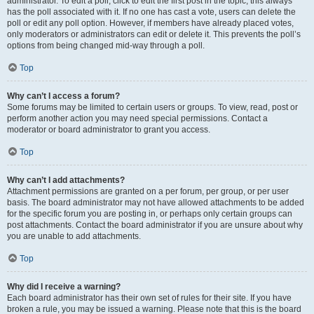
administrator. To edit a poll, click to edit the first post in the topic; this always
has the poll associated with it. If no one has cast a vote, users can delete the
poll or edit any poll option. However, if members have already placed votes,
only moderators or administrators can edit or delete it. This prevents the poll’s
options from being changed mid-way through a poll.
Top
Why can’t I access a forum?
Some forums may be limited to certain users or groups. To view, read, post or
perform another action you may need special permissions. Contact a
moderator or board administrator to grant you access.
Top
Why can’t I add attachments?
Attachment permissions are granted on a per forum, per group, or per user
basis. The board administrator may not have allowed attachments to be added
for the specific forum you are posting in, or perhaps only certain groups can
post attachments. Contact the board administrator if you are unsure about why
you are unable to add attachments.
Top
Why did I receive a warning?
Each board administrator has their own set of rules for their site. If you have
broken a rule, you may be issued a warning. Please note that this is the board