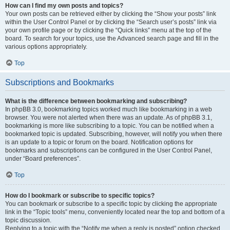
How can I find my own posts and topics?
Your own posts can be retrieved either by clicking the “Show your posts” link
within the User Control Panel or by clicking the “Search user’s posts” link via
your own profile page or by clicking the “Quick links” menu at the top of the
board. To search for your topics, use the Advanced search page and fill in the
various options appropriately.
Top
Subscriptions and Bookmarks
What is the difference between bookmarking and subscribing?
In phpBB 3.0, bookmarking topics worked much like bookmarking in a web
browser. You were not alerted when there was an update. As of phpBB 3.1,
bookmarking is more like subscribing to a topic. You can be notified when a
bookmarked topic is updated. Subscribing, however, will notify you when there
is an update to a topic or forum on the board. Notification options for
bookmarks and subscriptions can be configured in the User Control Panel,
under “Board preferences”.
Top
How do I bookmark or subscribe to specific topics?
You can bookmark or subscribe to a specific topic by clicking the appropriate
link in the “Topic tools” menu, conveniently located near the top and bottom of a
topic discussion.
Replying to a topic with the “Notify me when a reply is posted” option checked