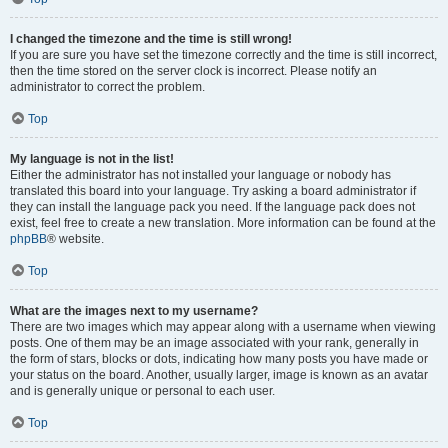
I changed the timezone and the time is still wrong!
If you are sure you have set the timezone correctly and the time is still incorrect,
then the time stored on the server clock is incorrect. Please notify an
administrator to correct the problem.
Top
My language is not in the list!
Either the administrator has not installed your language or nobody has
translated this board into your language. Try asking a board administrator if
they can install the language pack you need. If the language pack does not
exist, feel free to create a new translation. More information can be found at the
phpBB
® website.
Top
What are the images next to my username?
There are two images which may appear along with a username when viewing
posts. One of them may be an image associated with your rank, generally in
the form of stars, blocks or dots, indicating how many posts you have made or
your status on the board. Another, usually larger, image is known as an avatar
and is generally unique or personal to each user.
Top