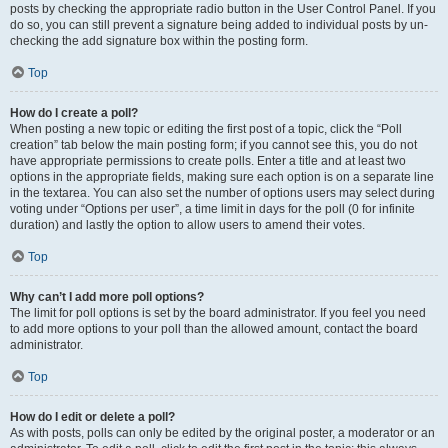
posts by checking the appropriate radio button in the User Control Panel. If you
do so, you can still prevent a signature being added to individual posts by un-
checking the add signature box within the posting form.
Top
How do I create a poll?
When posting a new topic or editing the first post of a topic, click the “Poll
creation” tab below the main posting form; if you cannot see this, you do not
have appropriate permissions to create polls. Enter a title and at least two
options in the appropriate fields, making sure each option is on a separate line
in the textarea. You can also set the number of options users may select during
voting under “Options per user”, a time limit in days for the poll (0 for infinite
duration) and lastly the option to allow users to amend their votes.
Top
Why can’t I add more poll options?
The limit for poll options is set by the board administrator. If you feel you need
to add more options to your poll than the allowed amount, contact the board
administrator.
Top
How do I edit or delete a poll?
As with posts, polls can only be edited by the original poster, a moderator or an