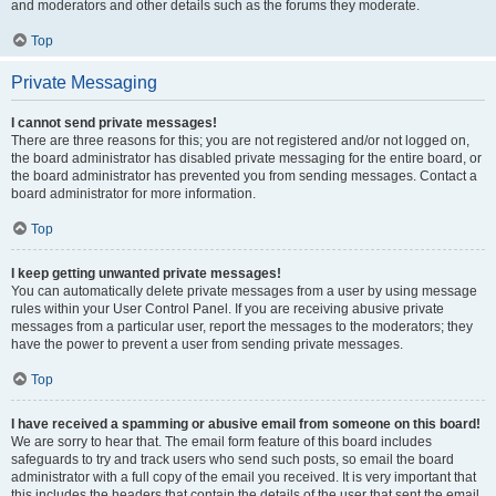
and moderators and other details such as the forums they moderate.
Top
Private Messaging
I cannot send private messages!
There are three reasons for this; you are not registered and/or not logged on,
the board administrator has disabled private messaging for the entire board, or
the board administrator has prevented you from sending messages. Contact a
board administrator for more information.
Top
I keep getting unwanted private messages!
You can automatically delete private messages from a user by using message
rules within your User Control Panel. If you are receiving abusive private
messages from a particular user, report the messages to the moderators; they
have the power to prevent a user from sending private messages.
Top
I have received a spamming or abusive email from someone on this board!
We are sorry to hear that. The email form feature of this board includes
safeguards to try and track users who send such posts, so email the board
administrator with a full copy of the email you received. It is very important that
this includes the headers that contain the details of the user that sent the email.