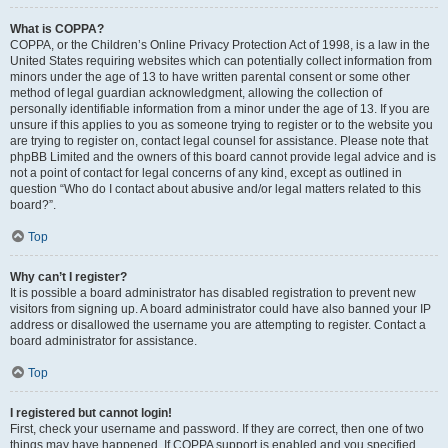
What is COPPA?
COPPA, or the Children’s Online Privacy Protection Act of 1998, is a law in the
United States requiring websites which can potentially collect information from
minors under the age of 13 to have written parental consent or some other
method of legal guardian acknowledgment, allowing the collection of
personally identifiable information from a minor under the age of 13. If you are
unsure if this applies to you as someone trying to register or to the website you
are trying to register on, contact legal counsel for assistance. Please note that
phpBB Limited and the owners of this board cannot provide legal advice and is
not a point of contact for legal concerns of any kind, except as outlined in
question “Who do I contact about abusive and/or legal matters related to this
board?”.
Top
Why can’t I register?
It is possible a board administrator has disabled registration to prevent new
visitors from signing up. A board administrator could have also banned your IP
address or disallowed the username you are attempting to register. Contact a
board administrator for assistance.
Top
I registered but cannot login!
First, check your username and password. If they are correct, then one of two
things may have happened. If COPPA support is enabled and you specified