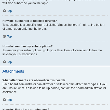
will also subscribe you to the topic.
Top
How do I subscribe to specific forums?
To subscribe to a specific forum, click the “Subscribe forum” link, at the bottom
of page, upon entering the forum.
Top
How do I remove my subscriptions?
To remove your subscriptions, go to your User Control Panel and follow the
links to your subscriptions.
Top
Attachments
What attachments are allowed on this board?
Each board administrator can allow or disallow certain attachment types. If you
are unsure what is allowed to be uploaded, contact the board administrator for
assistance.
Top
How do I find all my attachments?