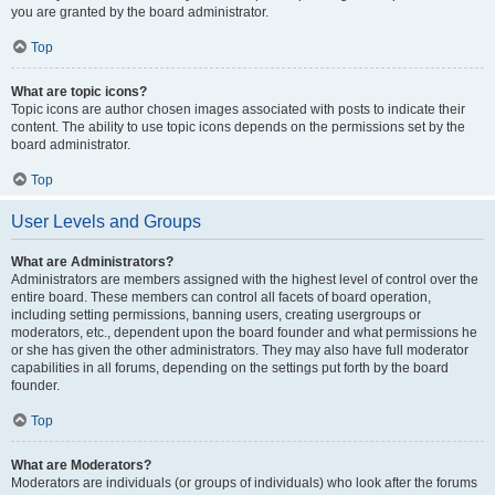
you are granted by the board administrator.
Top
What are topic icons?
Topic icons are author chosen images associated with posts to indicate their
content. The ability to use topic icons depends on the permissions set by the
board administrator.
Top
User Levels and Groups
What are Administrators?
Administrators are members assigned with the highest level of control over the
entire board. These members can control all facets of board operation,
including setting permissions, banning users, creating usergroups or
moderators, etc., dependent upon the board founder and what permissions he
or she has given the other administrators. They may also have full moderator
capabilities in all forums, depending on the settings put forth by the board
founder.
Top
What are Moderators?
Moderators are individuals (or groups of individuals) who look after the forums