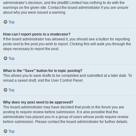
administrator’s decision, and the phpBB Limited has nothing to do with the
warnings on the given site. Contact the board administrator if you are unsure
about why you were issued a warning.
Top
How can I report posts to a moderator?
If the board administrator has allowed it, you should see a button for reporting
posts next to the post you wish to report. Clicking this will walk you through the
steps necessary to report the post.
Top
What is the “Save” button for in topic posting?
This allows you to save drafts to be completed and submitted at a later date. To
reload a saved draft, visit the User Control Panel.
Top
Why does my post need to be approved?
The board administrator may have decided that posts in the forum you are
posting to require review before submission. It is also possible that the
administrator has placed you in a group of users whose posts require review
before submission. Please contact the board administrator for further details.
Top