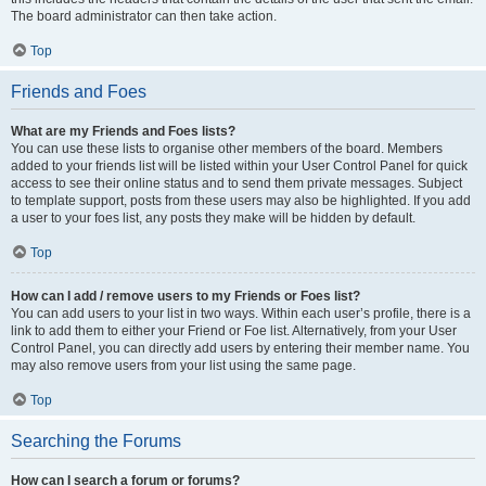
The board administrator can then take action.
Top
Friends and Foes
What are my Friends and Foes lists?
You can use these lists to organise other members of the board. Members
added to your friends list will be listed within your User Control Panel for quick
access to see their online status and to send them private messages. Subject
to template support, posts from these users may also be highlighted. If you add
a user to your foes list, any posts they make will be hidden by default.
Top
How can I add / remove users to my Friends or Foes list?
You can add users to your list in two ways. Within each user’s profile, there is a
link to add them to either your Friend or Foe list. Alternatively, from your User
Control Panel, you can directly add users by entering their member name. You
may also remove users from your list using the same page.
Top
Searching the Forums
How can I search a forum or forums?