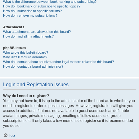
What is the difference between bookmarking and subscribing?
How do I bookmark or subscribe to specific topics?
How do I subscribe to specific forums?
How do I remove my subscriptions?
Attachments
What attachments are allowed on this board?
How do I find all my attachments?
phpBB Issues
Who wrote this bulletin board?
Why isn’t X feature available?
Who do I contact about abusive and/or legal matters related to this board?
How do I contact a board administrator?
Login and Registration Issues
Why do I need to register?
You may not have to, it is up to the administrator of the board as to whether you
need to register in order to post messages. However; registration will give you
access to additional features not available to guest users such as definable
avatar images, private messaging, emailing of fellow users, usergroup
subscription, etc. It only takes a few moments to register so it is recommended
you do so.
Top