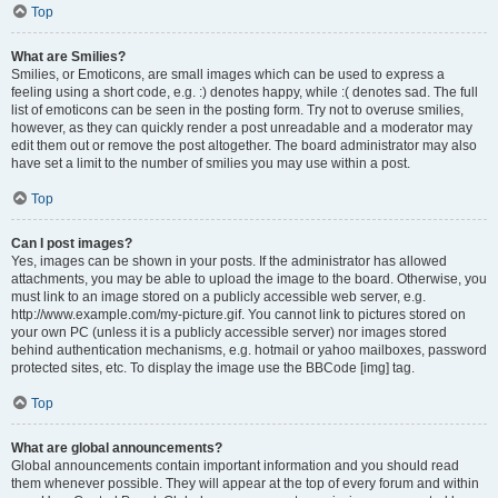
Top
What are Smilies?
Smilies, or Emoticons, are small images which can be used to express a
feeling using a short code, e.g. :) denotes happy, while :( denotes sad. The full
list of emoticons can be seen in the posting form. Try not to overuse smilies,
however, as they can quickly render a post unreadable and a moderator may
edit them out or remove the post altogether. The board administrator may also
have set a limit to the number of smilies you may use within a post.
Top
Can I post images?
Yes, images can be shown in your posts. If the administrator has allowed
attachments, you may be able to upload the image to the board. Otherwise, you
must link to an image stored on a publicly accessible web server, e.g.
http://www.example.com/my-picture.gif. You cannot link to pictures stored on
your own PC (unless it is a publicly accessible server) nor images stored
behind authentication mechanisms, e.g. hotmail or yahoo mailboxes, password
protected sites, etc. To display the image use the BBCode [img] tag.
Top
What are global announcements?
Global announcements contain important information and you should read
them whenever possible. They will appear at the top of every forum and within