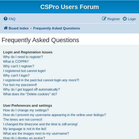
CSPro Users Forum
FAQ
Register
Login
Board index
Frequently Asked Questions
Frequently Asked Questions
Login and Registration Issues
Why do I need to register?
What is COPPA?
Why can’t I register?
I registered but cannot login!
Why can’t I login?
I registered in the past but cannot login any more?!
I’ve lost my password!
Why do I get logged off automatically?
What does the “Delete cookies” do?
User Preferences and settings
How do I change my settings?
How do I prevent my username appearing in the online user listings?
The times are not correct!
I changed the timezone and the time is still wrong!
My language is not in the list!
What are the images next to my username?
How do I display an avatar?