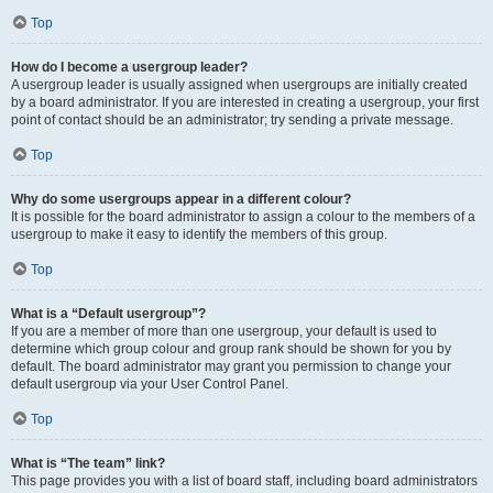
Top
How do I become a usergroup leader?
A usergroup leader is usually assigned when usergroups are initially created
by a board administrator. If you are interested in creating a usergroup, your first
point of contact should be an administrator; try sending a private message.
Top
Why do some usergroups appear in a different colour?
It is possible for the board administrator to assign a colour to the members of a
usergroup to make it easy to identify the members of this group.
Top
What is a “Default usergroup”?
If you are a member of more than one usergroup, your default is used to
determine which group colour and group rank should be shown for you by
default. The board administrator may grant you permission to change your
default usergroup via your User Control Panel.
Top
What is “The team” link?
This page provides you with a list of board staff, including board administrators