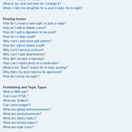
What is my rank and how do I change it?
When I click the email link for a user it asks me to login?
Posting Issues
How do I create a new topic or post a reply?
How do I edit or delete a post?
How do I add a signature to my post?
How do I create a poll?
Why can’t I add more poll options?
How do I edit or delete a poll?
Why can’t I access a forum?
Why can’t I add attachments?
Why did I receive a warning?
How can I report posts to a moderator?
What is the “Save” button for in topic posting?
Why does my post need to be approved?
How do I bump my topic?
Formatting and Topic Types
What is BBCode?
Can I use HTML?
What are Smilies?
Can I post images?
What are global announcements?
What are announcements?
What are sticky topics?
What are locked topics?
What are topic icons?