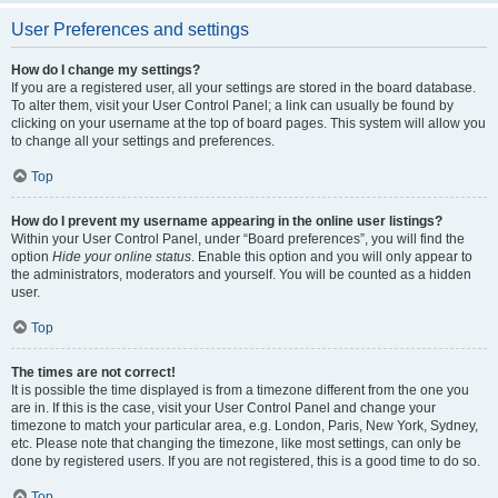
User Preferences and settings
How do I change my settings?
If you are a registered user, all your settings are stored in the board database.
To alter them, visit your User Control Panel; a link can usually be found by
clicking on your username at the top of board pages. This system will allow you
to change all your settings and preferences.
Top
How do I prevent my username appearing in the online user listings?
Within your User Control Panel, under “Board preferences”, you will find the
option
Hide your online status
. Enable this option and you will only appear to
the administrators, moderators and yourself. You will be counted as a hidden
user.
Top
The times are not correct!
It is possible the time displayed is from a timezone different from the one you
are in. If this is the case, visit your User Control Panel and change your
timezone to match your particular area, e.g. London, Paris, New York, Sydney,
etc. Please note that changing the timezone, like most settings, can only be
done by registered users. If you are not registered, this is a good time to do so.
Top