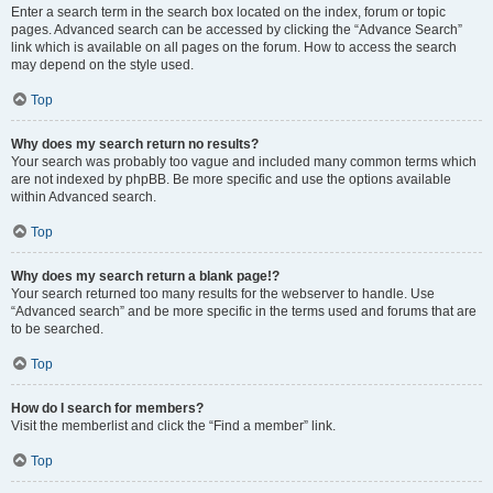
Enter a search term in the search box located on the index, forum or topic
pages. Advanced search can be accessed by clicking the “Advance Search”
link which is available on all pages on the forum. How to access the search
may depend on the style used.
Top
Why does my search return no results?
Your search was probably too vague and included many common terms which
are not indexed by phpBB. Be more specific and use the options available
within Advanced search.
Top
Why does my search return a blank page!?
Your search returned too many results for the webserver to handle. Use
“Advanced search” and be more specific in the terms used and forums that are
to be searched.
Top
How do I search for members?
Visit the memberlist and click the “Find a member” link.
Top