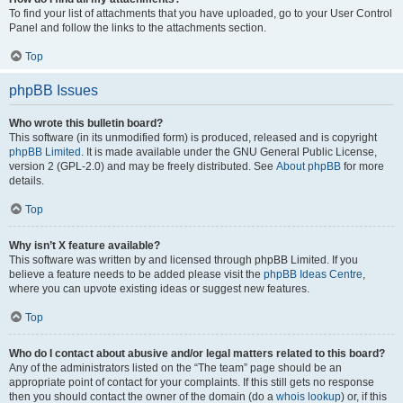
To find your list of attachments that you have uploaded, go to your User Control
Panel and follow the links to the attachments section.
Top
phpBB Issues
Who wrote this bulletin board?
This software (in its unmodified form) is produced, released and is copyright
phpBB Limited
. It is made available under the GNU General Public License,
version 2 (GPL-2.0) and may be freely distributed. See
About phpBB
for more
details.
Top
Why isn’t X feature available?
This software was written by and licensed through phpBB Limited. If you
believe a feature needs to be added please visit the
phpBB Ideas Centre
,
where you can upvote existing ideas or suggest new features.
Top
Who do I contact about abusive and/or legal matters related to this board?
Any of the administrators listed on the “The team” page should be an
appropriate point of contact for your complaints. If this still gets no response
then you should contact the owner of the domain (do a
whois lookup
) or, if this