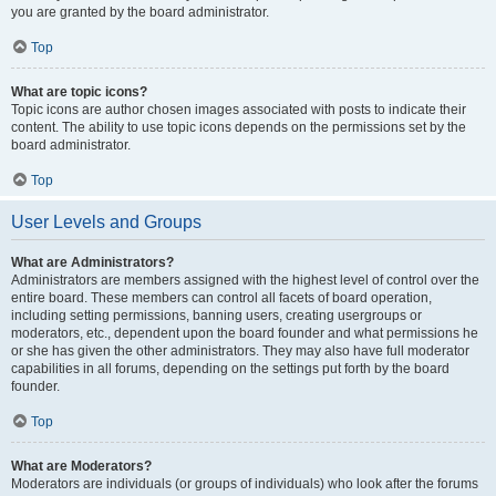
you are granted by the board administrator.
Top
What are topic icons?
Topic icons are author chosen images associated with posts to indicate their
content. The ability to use topic icons depends on the permissions set by the
board administrator.
Top
User Levels and Groups
What are Administrators?
Administrators are members assigned with the highest level of control over the
entire board. These members can control all facets of board operation,
including setting permissions, banning users, creating usergroups or
moderators, etc., dependent upon the board founder and what permissions he
or she has given the other administrators. They may also have full moderator
capabilities in all forums, depending on the settings put forth by the board
founder.
Top
What are Moderators?
Moderators are individuals (or groups of individuals) who look after the forums