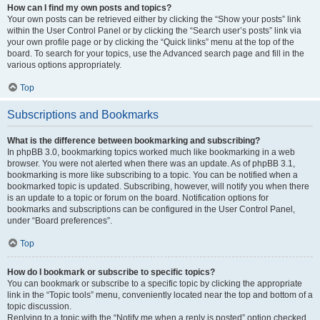
How can I find my own posts and topics?
Your own posts can be retrieved either by clicking the “Show your posts” link
within the User Control Panel or by clicking the “Search user’s posts” link via
your own profile page or by clicking the “Quick links” menu at the top of the
board. To search for your topics, use the Advanced search page and fill in the
various options appropriately.
Top
Subscriptions and Bookmarks
What is the difference between bookmarking and subscribing?
In phpBB 3.0, bookmarking topics worked much like bookmarking in a web
browser. You were not alerted when there was an update. As of phpBB 3.1,
bookmarking is more like subscribing to a topic. You can be notified when a
bookmarked topic is updated. Subscribing, however, will notify you when there
is an update to a topic or forum on the board. Notification options for
bookmarks and subscriptions can be configured in the User Control Panel,
under “Board preferences”.
Top
How do I bookmark or subscribe to specific topics?
You can bookmark or subscribe to a specific topic by clicking the appropriate
link in the “Topic tools” menu, conveniently located near the top and bottom of a
topic discussion.
Replying to a topic with the “Notify me when a reply is posted” option checked