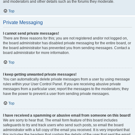
and moderators and other details such as the forums they moderate.
Top
Private Messaging
I cannot send private messages!
There are three reasons for this; you are not registered and/or not logged on,
the board administrator has disabled private messaging for the entire board, or
the board administrator has prevented you from sending messages. Contact a
board administrator for more information.
Top
I keep getting unwanted private messages!
You can automatically delete private messages from a user by using message
rules within your User Control Panel. If you are receiving abusive private
messages from a particular user, report the messages to the moderators; they
have the power to prevent a user from sending private messages.
Top
I have received a spamming or abusive email from someone on this board!
We are sorry to hear that. The email form feature of this board includes
safeguards to try and track users who send such posts, so email the board
administrator with a full copy of the email you received. It is very important that
this includes the headers that contain the details of the user that sent the email.