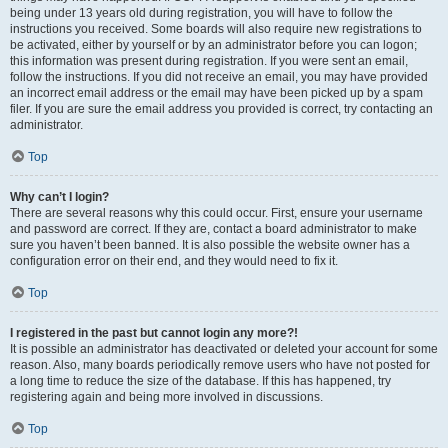
being under 13 years old during registration, you will have to follow the
instructions you received. Some boards will also require new registrations to
be activated, either by yourself or by an administrator before you can logon;
this information was present during registration. If you were sent an email,
follow the instructions. If you did not receive an email, you may have provided
an incorrect email address or the email may have been picked up by a spam
filer. If you are sure the email address you provided is correct, try contacting an
administrator.
Top
Why can’t I login?
There are several reasons why this could occur. First, ensure your username
and password are correct. If they are, contact a board administrator to make
sure you haven’t been banned. It is also possible the website owner has a
configuration error on their end, and they would need to fix it.
Top
I registered in the past but cannot login any more?!
It is possible an administrator has deactivated or deleted your account for some
reason. Also, many boards periodically remove users who have not posted for
a long time to reduce the size of the database. If this has happened, try
registering again and being more involved in discussions.
Top