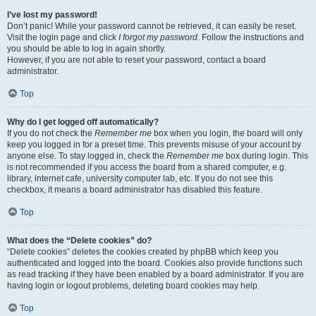
I’ve lost my password!
Don’t panic! While your password cannot be retrieved, it can easily be reset.
Visit the login page and click
I forgot my password
. Follow the instructions and
you should be able to log in again shortly.
However, if you are not able to reset your password, contact a board
administrator.
Top
Why do I get logged off automatically?
If you do not check the
Remember me
box when you login, the board will only
keep you logged in for a preset time. This prevents misuse of your account by
anyone else. To stay logged in, check the
Remember me
box during login. This
is not recommended if you access the board from a shared computer, e.g.
library, internet cafe, university computer lab, etc. If you do not see this
checkbox, it means a board administrator has disabled this feature.
Top
What does the “Delete cookies” do?
“Delete cookies” deletes the cookies created by phpBB which keep you
authenticated and logged into the board. Cookies also provide functions such
as read tracking if they have been enabled by a board administrator. If you are
having login or logout problems, deleting board cookies may help.
Top