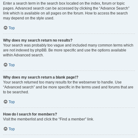
Enter a search term in the search box located on the index, forum or topic
pages. Advanced search can be accessed by clicking the “Advance Search”
link which is available on all pages on the forum. How to access the search
may depend on the style used.
Top
Why does my search return no results?
Your search was probably too vague and included many common terms which
are not indexed by phpBB. Be more specific and use the options available
within Advanced search.
Top
Why does my search return a blank page!?
Your search returned too many results for the webserver to handle. Use
“Advanced search” and be more specific in the terms used and forums that are
to be searched.
Top
How do I search for members?
Visit the memberlist and click the “Find a member” link.
Top