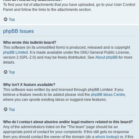
To find your list of attachments that you have uploaded, go to your User Control
Panel and follow the links to the attachments section.
Top
phpBB Issues
Who wrote this bulletin board?
This software (in its unmodified form) is produced, released and is copyright
phpBB Limited
. It is made available under the GNU General Public License,
version 2 (GPL-2.0) and may be freely distributed. See
About phpBB
for more
details.
Top
Why isn’t X feature available?
This software was written by and licensed through phpBB Limited. If you
believe a feature needs to be added please visit the
phpBB Ideas Centre
,
where you can upvote existing ideas or suggest new features.
Top
Who do I contact about abusive and/or legal matters related to this board?
Any of the administrators listed on the “The team” page should be an
appropriate point of contact for your complaints. If this still gets no response
then you should contact the owner of the domain (do a
whois lookup
) or, if this