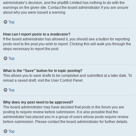
administrator’s decision, and the phpBB Limited has nothing to do with the
warnings on the given site. Contact the board administrator if you are unsure
about why you were issued a warning.
Top
How can I report posts to a moderator?
If the board administrator has allowed it, you should see a button for reporting
posts next to the post you wish to report. Clicking this will walk you through the
steps necessary to report the post.
Top
What is the “Save” button for in topic posting?
This allows you to save drafts to be completed and submitted at a later date. To
reload a saved draft, visit the User Control Panel.
Top
Why does my post need to be approved?
The board administrator may have decided that posts in the forum you are
posting to require review before submission. It is also possible that the
administrator has placed you in a group of users whose posts require review
before submission. Please contact the board administrator for further details.
Top