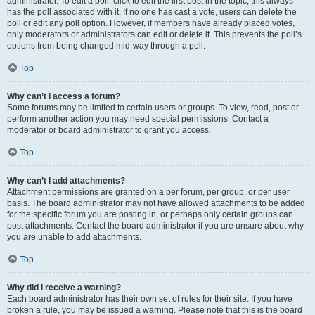
administrator. To edit a poll, click to edit the first post in the topic; this always
has the poll associated with it. If no one has cast a vote, users can delete the
poll or edit any poll option. However, if members have already placed votes,
only moderators or administrators can edit or delete it. This prevents the poll’s
options from being changed mid-way through a poll.
Top
Why can’t I access a forum?
Some forums may be limited to certain users or groups. To view, read, post or
perform another action you may need special permissions. Contact a
moderator or board administrator to grant you access.
Top
Why can’t I add attachments?
Attachment permissions are granted on a per forum, per group, or per user
basis. The board administrator may not have allowed attachments to be added
for the specific forum you are posting in, or perhaps only certain groups can
post attachments. Contact the board administrator if you are unsure about why
you are unable to add attachments.
Top
Why did I receive a warning?
Each board administrator has their own set of rules for their site. If you have
broken a rule, you may be issued a warning. Please note that this is the board