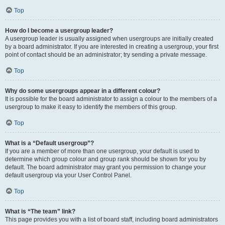
Top
How do I become a usergroup leader?
A usergroup leader is usually assigned when usergroups are initially created
by a board administrator. If you are interested in creating a usergroup, your first
point of contact should be an administrator; try sending a private message.
Top
Why do some usergroups appear in a different colour?
It is possible for the board administrator to assign a colour to the members of a
usergroup to make it easy to identify the members of this group.
Top
What is a “Default usergroup”?
If you are a member of more than one usergroup, your default is used to
determine which group colour and group rank should be shown for you by
default. The board administrator may grant you permission to change your
default usergroup via your User Control Panel.
Top
What is “The team” link?
This page provides you with a list of board staff, including board administrators