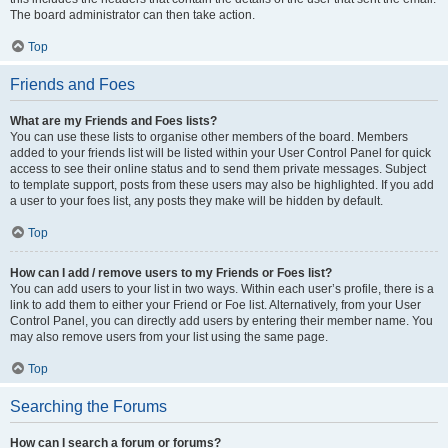
The board administrator can then take action.
Top
Friends and Foes
What are my Friends and Foes lists?
You can use these lists to organise other members of the board. Members
added to your friends list will be listed within your User Control Panel for quick
access to see their online status and to send them private messages. Subject
to template support, posts from these users may also be highlighted. If you add
a user to your foes list, any posts they make will be hidden by default.
Top
How can I add / remove users to my Friends or Foes list?
You can add users to your list in two ways. Within each user’s profile, there is a
link to add them to either your Friend or Foe list. Alternatively, from your User
Control Panel, you can directly add users by entering their member name. You
may also remove users from your list using the same page.
Top
Searching the Forums
How can I search a forum or forums?