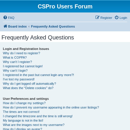
CSPro Users Forum
FAQ
Register
Login
Board index
Frequently Asked Questions
Frequently Asked Questions
Login and Registration Issues
Why do I need to register?
What is COPPA?
Why can’t I register?
I registered but cannot login!
Why can’t I login?
I registered in the past but cannot login any more?!
I’ve lost my password!
Why do I get logged off automatically?
What does the “Delete cookies” do?
User Preferences and settings
How do I change my settings?
How do I prevent my username appearing in the online user listings?
The times are not correct!
I changed the timezone and the time is still wrong!
My language is not in the list!
What are the images next to my username?
How do I display an avatar?