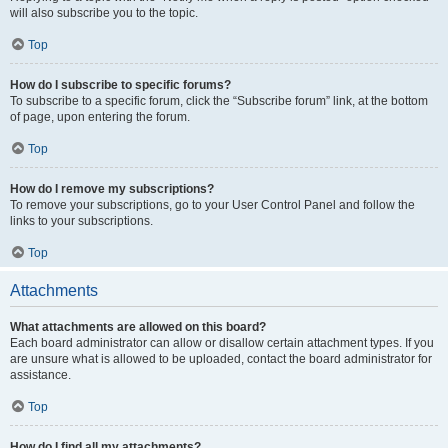
will also subscribe you to the topic.
Top
How do I subscribe to specific forums?
To subscribe to a specific forum, click the “Subscribe forum” link, at the bottom
of page, upon entering the forum.
Top
How do I remove my subscriptions?
To remove your subscriptions, go to your User Control Panel and follow the
links to your subscriptions.
Top
Attachments
What attachments are allowed on this board?
Each board administrator can allow or disallow certain attachment types. If you
are unsure what is allowed to be uploaded, contact the board administrator for
assistance.
Top
How do I find all my attachments?