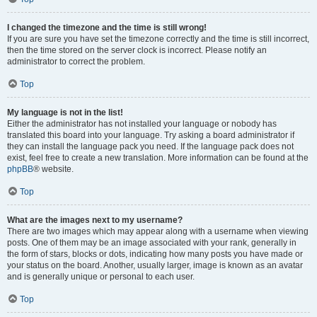
I changed the timezone and the time is still wrong!
If you are sure you have set the timezone correctly and the time is still incorrect,
then the time stored on the server clock is incorrect. Please notify an
administrator to correct the problem.
Top
My language is not in the list!
Either the administrator has not installed your language or nobody has
translated this board into your language. Try asking a board administrator if
they can install the language pack you need. If the language pack does not
exist, feel free to create a new translation. More information can be found at the
phpBB
® website.
Top
What are the images next to my username?
There are two images which may appear along with a username when viewing
posts. One of them may be an image associated with your rank, generally in
the form of stars, blocks or dots, indicating how many posts you have made or
your status on the board. Another, usually larger, image is known as an avatar
and is generally unique or personal to each user.
Top