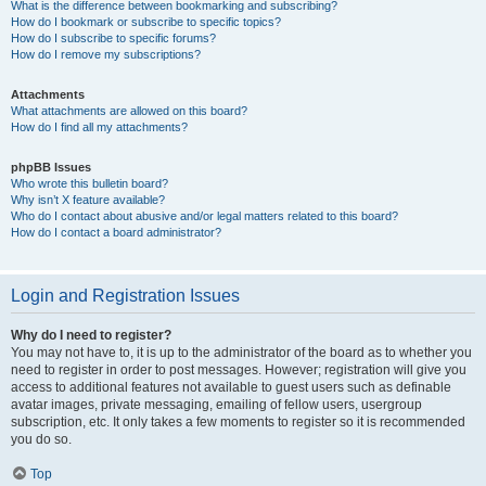
What is the difference between bookmarking and subscribing?
How do I bookmark or subscribe to specific topics?
How do I subscribe to specific forums?
How do I remove my subscriptions?
Attachments
What attachments are allowed on this board?
How do I find all my attachments?
phpBB Issues
Who wrote this bulletin board?
Why isn’t X feature available?
Who do I contact about abusive and/or legal matters related to this board?
How do I contact a board administrator?
Login and Registration Issues
Why do I need to register?
You may not have to, it is up to the administrator of the board as to whether you
need to register in order to post messages. However; registration will give you
access to additional features not available to guest users such as definable
avatar images, private messaging, emailing of fellow users, usergroup
subscription, etc. It only takes a few moments to register so it is recommended
you do so.
Top