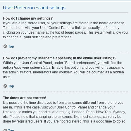
User Preferences and settings
How do I change my settings?
If you are a registered user, all your settings are stored in the board database.
To alter them, visit your User Control Panel; a link can usually be found by
clicking on your username at the top of board pages. This system will allow you
to change all your settings and preferences.
Top
How do I prevent my username appearing in the online user listings?
Within your User Control Panel, under “Board preferences”, you will find the
option
Hide your online status
. Enable this option and you will only appear to
the administrators, moderators and yourself. You will be counted as a hidden
user.
Top
The times are not correct!
It is possible the time displayed is from a timezone different from the one you
are in. If this is the case, visit your User Control Panel and change your
timezone to match your particular area, e.g. London, Paris, New York, Sydney,
etc. Please note that changing the timezone, like most settings, can only be
done by registered users. If you are not registered, this is a good time to do so.
Top