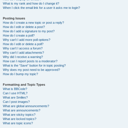
What is my rank and how do I change it?
When I click the email link for a user it asks me to login?
Posting Issues
How do I create a new topic or post a reply?
How do I edit or delete a post?
How do I add a signature to my post?
How do I create a poll?
Why can’t I add more poll options?
How do I edit or delete a poll?
Why can’t I access a forum?
Why can’t I add attachments?
Why did I receive a warning?
How can I report posts to a moderator?
What is the “Save” button for in topic posting?
Why does my post need to be approved?
How do I bump my topic?
Formatting and Topic Types
What is BBCode?
Can I use HTML?
What are Smilies?
Can I post images?
What are global announcements?
What are announcements?
What are sticky topics?
What are locked topics?
What are topic icons?