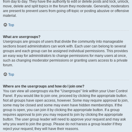
from day to day. They have the authority to edit or delete posts and lock, unlock,
move, delete and split topics in the forum they moderate. Generally, moderators
are present to prevent users from going off-topic or posting abusive or offensive
material.
Top
What are usergroups?
Usergroups are groups of users that divide the community into manageable
sections board administrators can work with. Each user can belong to several
groups and each group can be assigned individual permissions. This provides
an easy way for administrators to change permissions for many users at once,
such as changing moderator permissions or granting users access to a private
forum.
Top
Where are the usergroups and how do I join one?
You can view all usergroups via the “Usergroups” link within your User Control
Panel. If you would like to join one, proceed by clicking the appropriate button.
Not all groups have open access, however. Some may require approval to join,
some may be closed and some may even have hidden memberships. If the
group is open, you can join it by clicking the appropriate button. If a group
requires approval to join you may request to join by clicking the appropriate
button. The user group leader will need to approve your request and may ask
why you want to join the group. Please do not harass a group leader if they
reject your request; they will have their reasons.