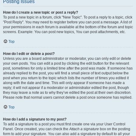
Posting Issues
How do I create a new topic or post a reply?
To post a new topic in a forum, click "New Topic". To post a reply to a topic, click
"Post Reply". You may need to register before you can post a message. A list of
your permissions in each forum is available at the bottom of the forum and topic
screens. Example: You can post new topics, You can post attachments, etc.
Top
How do I edit or delete a post?
Unless you are a board administrator or moderator, you can only edit or delete
your own posts. You can edit a post by clicking the edit button for the relevant
post, sometimes for only a limited time after the post was made. If someone has
already replied to the post, you will find a small piece of text output below the
post when you return to the topic which lists the number of times you edited it
along with the date and time. This will only appear if someone has made a
reply; it will not appear if a moderator or administrator edited the post, though
they may leave a note as to why they’ve edited the post at their own discretion.
Please note that normal users cannot delete a post once someone has replied.
Top
How do I add a signature to my post?
To add a signature to a post you must first create one via your User Control
Panel. Once created, you can check the
Attach a signature
box on the posting
form to add your signature. You can also add a signature by default to all your