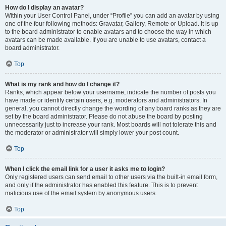
How do I display an avatar?
Within your User Control Panel, under “Profile” you can add an avatar by using
one of the four following methods: Gravatar, Gallery, Remote or Upload. It is up
to the board administrator to enable avatars and to choose the way in which
avatars can be made available. If you are unable to use avatars, contact a
board administrator.
Top
What is my rank and how do I change it?
Ranks, which appear below your username, indicate the number of posts you
have made or identify certain users, e.g. moderators and administrators. In
general, you cannot directly change the wording of any board ranks as they are
set by the board administrator. Please do not abuse the board by posting
unnecessarily just to increase your rank. Most boards will not tolerate this and
the moderator or administrator will simply lower your post count.
Top
When I click the email link for a user it asks me to login?
Only registered users can send email to other users via the built-in email form,
and only if the administrator has enabled this feature. This is to prevent
malicious use of the email system by anonymous users.
Top