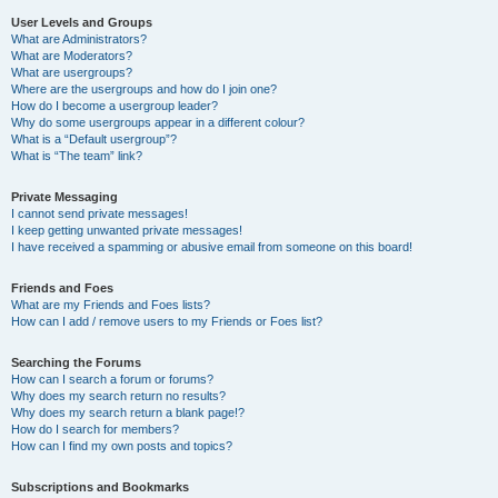
User Levels and Groups
What are Administrators?
What are Moderators?
What are usergroups?
Where are the usergroups and how do I join one?
How do I become a usergroup leader?
Why do some usergroups appear in a different colour?
What is a “Default usergroup”?
What is “The team” link?
Private Messaging
I cannot send private messages!
I keep getting unwanted private messages!
I have received a spamming or abusive email from someone on this board!
Friends and Foes
What are my Friends and Foes lists?
How can I add / remove users to my Friends or Foes list?
Searching the Forums
How can I search a forum or forums?
Why does my search return no results?
Why does my search return a blank page!?
How do I search for members?
How can I find my own posts and topics?
Subscriptions and Bookmarks