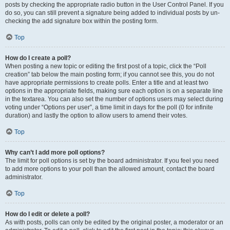
posts by checking the appropriate radio button in the User Control Panel. If you
do so, you can still prevent a signature being added to individual posts by un-
checking the add signature box within the posting form.
Top
How do I create a poll?
When posting a new topic or editing the first post of a topic, click the “Poll
creation” tab below the main posting form; if you cannot see this, you do not
have appropriate permissions to create polls. Enter a title and at least two
options in the appropriate fields, making sure each option is on a separate line
in the textarea. You can also set the number of options users may select during
voting under “Options per user”, a time limit in days for the poll (0 for infinite
duration) and lastly the option to allow users to amend their votes.
Top
Why can’t I add more poll options?
The limit for poll options is set by the board administrator. If you feel you need
to add more options to your poll than the allowed amount, contact the board
administrator.
Top
How do I edit or delete a poll?
As with posts, polls can only be edited by the original poster, a moderator or an