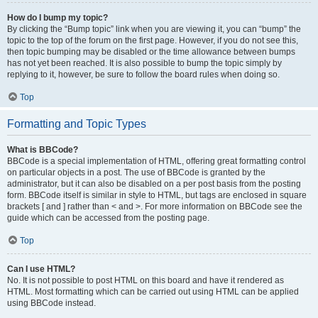
How do I bump my topic?
By clicking the “Bump topic” link when you are viewing it, you can “bump” the
topic to the top of the forum on the first page. However, if you do not see this,
then topic bumping may be disabled or the time allowance between bumps
has not yet been reached. It is also possible to bump the topic simply by
replying to it, however, be sure to follow the board rules when doing so.
Top
Formatting and Topic Types
What is BBCode?
BBCode is a special implementation of HTML, offering great formatting control
on particular objects in a post. The use of BBCode is granted by the
administrator, but it can also be disabled on a per post basis from the posting
form. BBCode itself is similar in style to HTML, but tags are enclosed in square
brackets [ and ] rather than < and >. For more information on BBCode see the
guide which can be accessed from the posting page.
Top
Can I use HTML?
No. It is not possible to post HTML on this board and have it rendered as
HTML. Most formatting which can be carried out using HTML can be applied
using BBCode instead.