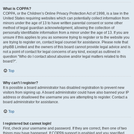
What is COPPA?
COPPA, or the Children’s Online Privacy Protection Act of 1998, is a law in the
United States requiring websites which can potentially collect information from
minors under the age of 13 to have written parental consent or some other
method of legal guardian acknowledgment, allowing the collection of
personally identifiable information from a minor under the age of 13. If you are
unsure if this applies to you as someone trying to register or to the website you
are trying to register on, contact legal counsel for assistance. Please note that
phpBB Limited and the owners of this board cannot provide legal advice and is
not a point of contact for legal concerns of any kind, except as outlined in
question “Who do I contact about abusive and/or legal matters related to this
board?”.
Top
Why can’t I register?
It is possible a board administrator has disabled registration to prevent new
visitors from signing up. A board administrator could have also banned your IP
address or disallowed the username you are attempting to register. Contact a
board administrator for assistance.
Top
I registered but cannot login!
First, check your username and password. If they are correct, then one of two
things may have happened. If COPPA support is enabled and you specified