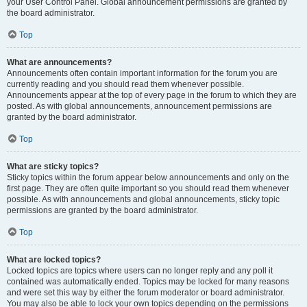
your User Control Panel. Global announcement permissions are granted by
the board administrator.
Top
What are announcements?
Announcements often contain important information for the forum you are
currently reading and you should read them whenever possible.
Announcements appear at the top of every page in the forum to which they are
posted. As with global announcements, announcement permissions are
granted by the board administrator.
Top
What are sticky topics?
Sticky topics within the forum appear below announcements and only on the
first page. They are often quite important so you should read them whenever
possible. As with announcements and global announcements, sticky topic
permissions are granted by the board administrator.
Top
What are locked topics?
Locked topics are topics where users can no longer reply and any poll it
contained was automatically ended. Topics may be locked for many reasons
and were set this way by either the forum moderator or board administrator.
You may also be able to lock your own topics depending on the permissions