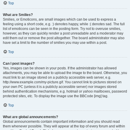
Top
What are Smilies?
Smilies, or Emoticons, are small images which can be used to express a
feeling using a short code, e.g. :) denotes happy, while :( denotes sad. The full
list of emoticons can be seen in the posting form. Try not to overuse smilies,
however, as they can quickly render a post unreadable and a moderator may
edit them out or remove the post altogether. The board administrator may also
have set a limit to the number of smilies you may use within a post.
Top
Can I post images?
Yes, images can be shown in your posts. If the administrator has allowed
attachments, you may be able to upload the image to the board. Otherwise, you
must link to an image stored on a publicly accessible web server, e.g.
http://www.example.com/my-picture.gif. You cannot link to pictures stored on
your own PC (unless it is a publicly accessible server) nor images stored
behind authentication mechanisms, e.g. hotmail or yahoo mailboxes, password
protected sites, etc. To display the image use the BBCode [img] tag.
Top
What are global announcements?
Global announcements contain important information and you should read
them whenever possible. They will appear at the top of every forum and within