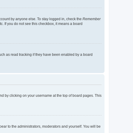
account by anyone else. To stay logged in, check the
Remember
tc. If you do not see this checkbox, it means a board
uch as read tracking if they have been enabled by a board
found by clicking on your username at the top of board pages. This
ppear to the administrators, moderators and yourself. You will be