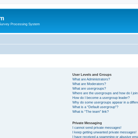
um
 Survey Processing System
User Levels and Groups
What are Administrators?
What are Moderators?
What are usergroups?
Where are the usergroups and how do I joi
How do I become a usergroup leader?
Why do some usergroups appear in a differ
What is a “Default usergroup”?
What is “The team” link?
Private Messaging
I cannot send private messages!
I keep getting unwanted private messages!
I have received a spamming or abusive ema