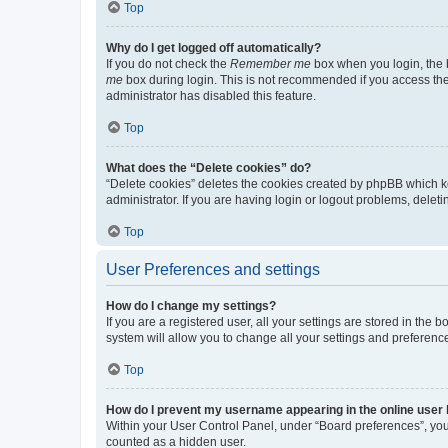
Top
Why do I get logged off automatically?
If you do not check the
Remember me
box when you login, the b
me
box during login. This is not recommended if you access the b
administrator has disabled this feature.
Top
What does the “Delete cookies” do?
“Delete cookies” deletes the cookies created by phpBB which k
administrator. If you are having login or logout problems, dele
Top
User Preferences and settings
How do I change my settings?
If you are a registered user, all your settings are stored in the
system will allow you to change all your settings and preferenc
Top
How do I prevent my username appearing in the online user l
Within your User Control Panel, under “Board preferences”, you 
counted as a hidden user.