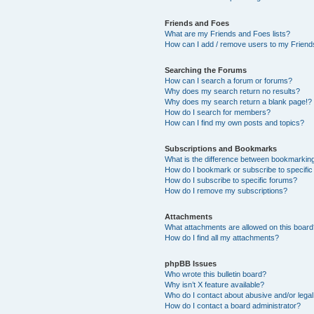
Friends and Foes
What are my Friends and Foes lists?
How can I add / remove users to my Friends
Searching the Forums
How can I search a forum or forums?
Why does my search return no results?
Why does my search return a blank page!?
How do I search for members?
How can I find my own posts and topics?
Subscriptions and Bookmarks
What is the difference between bookmarkin
How do I bookmark or subscribe to specific
How do I subscribe to specific forums?
How do I remove my subscriptions?
Attachments
What attachments are allowed on this boar
How do I find all my attachments?
phpBB Issues
Who wrote this bulletin board?
Why isn’t X feature available?
Who do I contact about abusive and/or legal 
How do I contact a board administrator?