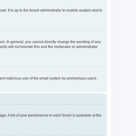
ad. It is up to the board administrator to enable avatars and to
rs. In general, you cannot directly change the wording of any
rds will not tolerate this and the moderator or administrator
prevent malicious use of the email system by anonymous users.
ge. A list of your permissions in each forum is available at the