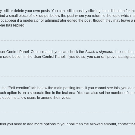
dit or delete your own posts. You can edit a post by clicking the edit button for the
ind a small piece of text output below the post when you return to the topic which li
not appear if a moderator or administrator edited the post, though they may leave a n
ne has replied.
 User Control Panel. Once created, you can check the
Attach a signature
box on the p
te radio button in the User Control Panel. If you do so, you can still prevent a sign
ck the “Poll creation” tab below the main posting form; if you cannot see this, you do 
each option is on a separate line in the textarea. You can also set the number of op
 the option to allow users to amend their votes.
you feel you need to add more options to your poll than the allowed amount, contact th