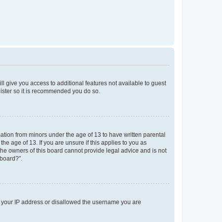
ll give you access to additional features not available to guest
gister so it is recommended you do so.
mation from minors under the age of 13 to have written parental
e age of 13. If you are unsure if this applies to you as
 the owners of this board cannot provide legal advice and is not
 board?”.
ed your IP address or disallowed the username you are