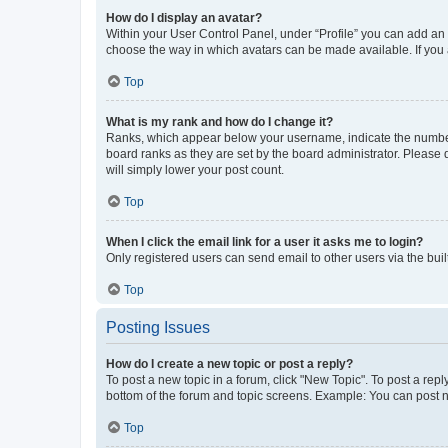
How do I display an avatar?
Within your User Control Panel, under “Profile” you can add an a
choose the way in which avatars can be made available. If you a
Top
What is my rank and how do I change it?
Ranks, which appear below your username, indicate the number o
board ranks as they are set by the board administrator. Please 
will simply lower your post count.
Top
When I click the email link for a user it asks me to login?
Only registered users can send email to other users via the buil
Top
Posting Issues
How do I create a new topic or post a reply?
To post a new topic in a forum, click "New Topic". To post a repl
bottom of the forum and topic screens. Example: You can post n
Top