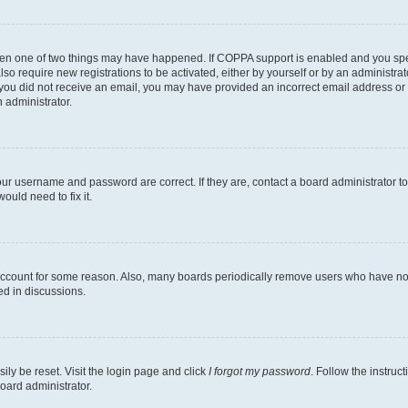
then one of two things may have happened. If COPPA support is enabled and you speci
lso require new registrations to be activated, either by yourself or by an administra
. If you did not receive an email, you may have provided an incorrect email address o
n administrator.
our username and password are correct. If they are, contact a board administrator t
ould need to fix it.
 account for some reason. Also, many boards periodically remove users who have not p
ed in discussions.
ily be reset. Visit the login page and click
I forgot my password
. Follow the instruc
oard administrator.