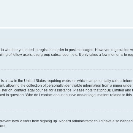
s to whether you need to register in order to post messages. However; registration wi
ing of fellow users, usergroup subscription, etc. It only takes a few moments to re
is a law in the United States requiring websites which can potentially collect infor
allowing the collection of personally identifiable information from a minor under th
egister on, contact legal counsel for assistance. Please note that phpBB Limited and
ined in question “Who do I contact about abusive and/or legal matters related to this
to prevent new visitors from signing up. A board administrator could have also bann
nce.