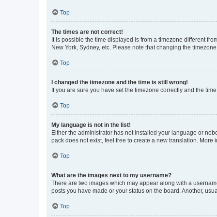
Top
The times are not correct!
It is possible the time displayed is from a timezone different fr
New York, Sydney, etc. Please note that changing the timezone, l
Top
I changed the timezone and the time is still wrong!
If you are sure you have set the timezone correctly and the time i
Top
My language is not in the list!
Either the administrator has not installed your language or nob
pack does not exist, feel free to create a new translation. More
Top
What are the images next to my username?
There are two images which may appear along with a username w
posts you have made or your status on the board. Another, usual
Top