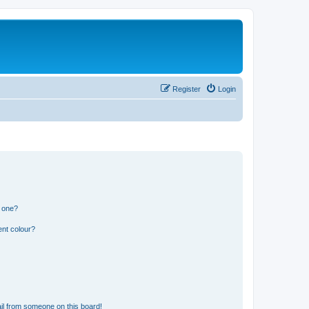
Register
Login
n one?
ent colour?
il from someone on this board!