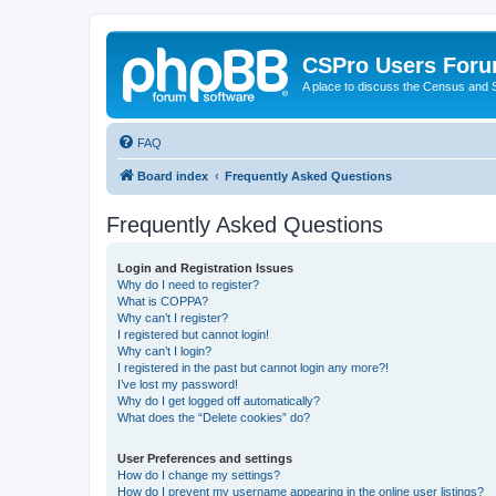
CSPro Users For
A place to discuss the Census and
FAQ
Board index
Frequently Asked Questions
Frequently Asked Questions
Login and Registration Issues
Why do I need to register?
What is COPPA?
Why can’t I register?
I registered but cannot login!
Why can’t I login?
I registered in the past but cannot login any more?!
I’ve lost my password!
Why do I get logged off automatically?
What does the “Delete cookies” do?
User Preferences and settings
How do I change my settings?
How do I prevent my username appearing in the online user listings?