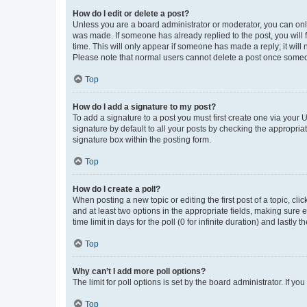
How do I edit or delete a post?
Unless you are a board administrator or moderator, you can only e
was made. If someone has already replied to the post, you will f
time. This will only appear if someone has made a reply; it will 
Please note that normal users cannot delete a post once someo
Top
How do I add a signature to my post?
To add a signature to a post you must first create one via your
signature by default to all your posts by checking the appropria
signature box within the posting form.
Top
How do I create a poll?
When posting a new topic or editing the first post of a topic, cli
and at least two options in the appropriate fields, making sure 
time limit in days for the poll (0 for infinite duration) and lastly
Top
Why can’t I add more poll options?
The limit for poll options is set by the board administrator. If 
Top