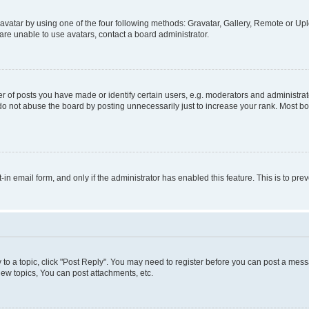
vatar by using one of the four following methods: Gravatar, Gallery, Remote or Uplo
re unable to use avatars, contact a board administrator.
f posts you have made or identify certain users, e.g. moderators and administrato
do not abuse the board by posting unnecessarily just to increase your rank. Most boa
t-in email form, and only if the administrator has enabled this feature. This is to 
y to a topic, click "Post Reply". You may need to register before you can post a messa
ew topics, You can post attachments, etc.