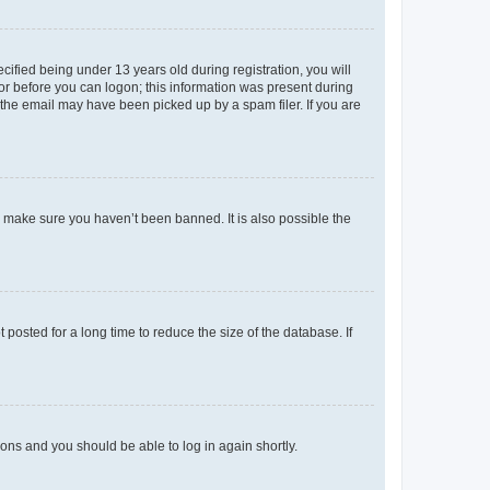
fied being under 13 years old during registration, you will
tor before you can logon; this information was present during
r the email may have been picked up by a spam filer. If you are
o make sure you haven’t been banned. It is also possible the
osted for a long time to reduce the size of the database. If
tions and you should be able to log in again shortly.