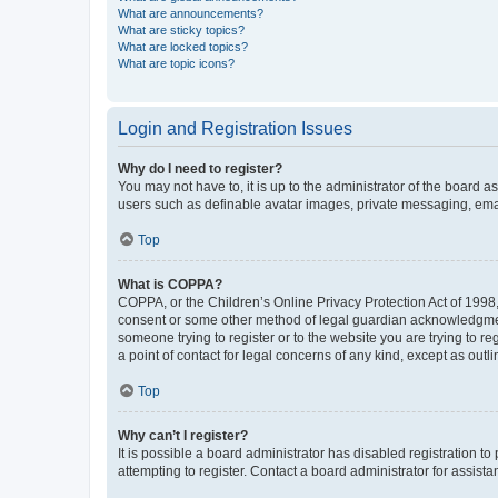
What are announcements?
What are sticky topics?
What are locked topics?
What are topic icons?
Login and Registration Issues
Why do I need to register?
You may not have to, it is up to the administrator of the board a
users such as definable avatar images, private messaging, email
Top
What is COPPA?
COPPA, or the Children’s Online Privacy Protection Act of 1998, 
consent or some other method of legal guardian acknowledgment, 
someone trying to register or to the website you are trying to r
a point of contact for legal concerns of any kind, except as outl
Top
Why can’t I register?
It is possible a board administrator has disabled registration 
attempting to register. Contact a board administrator for assista