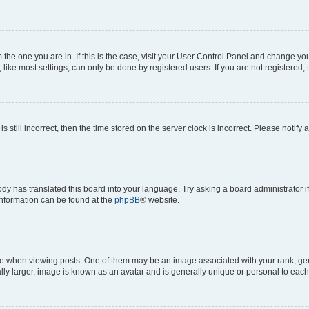
om the one you are in. If this is the case, visit your User Control Panel and change y
ike most settings, can only be done by registered users. If you are not registered, t
s still incorrect, then the time stored on the server clock is incorrect. Please notify 
ody has translated this board into your language. Try asking a board administrator i
 information can be found at the
phpBB
® website.
hen viewing posts. One of them may be an image associated with your rank, genera
ly larger, image is known as an avatar and is generally unique or personal to each