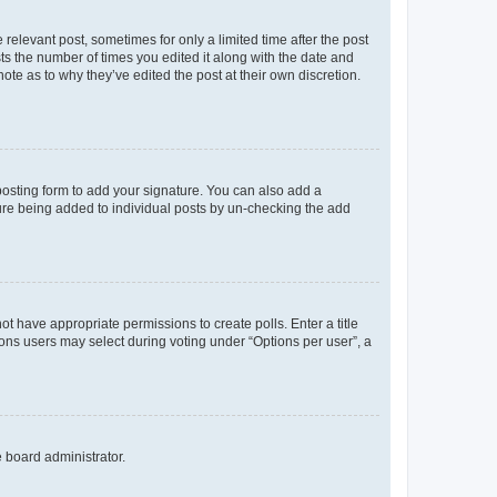
 relevant post, sometimes for only a limited time after the post
sts the number of times you edited it along with the date and
ote as to why they’ve edited the post at their own discretion.
osting form to add your signature. You can also add a
ature being added to individual posts by un-checking the add
not have appropriate permissions to create polls. Enter a title
tions users may select during voting under “Options per user”, a
e board administrator.