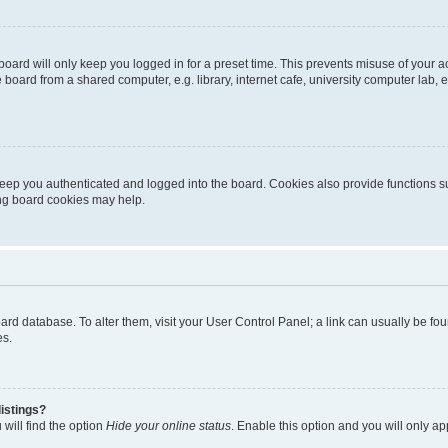
oard will only keep you logged in for a preset time. This prevents misuse of your 
oard from a shared computer, e.g. library, internet cafe, university computer lab, e
eep you authenticated and logged into the board. Cookies also provide functions s
ting board cookies may help.
 board database. To alter them, visit your User Control Panel; a link can usually be 
es.
istings?
will find the option
Hide your online status
. Enable this option and you will only a