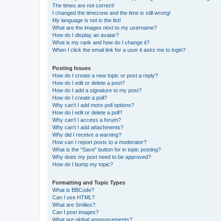
The times are not correct!
I changed the timezone and the time is still wrong!
My language is not in the list!
What are the images next to my username?
How do I display an avatar?
What is my rank and how do I change it?
When I click the email link for a user it asks me to login?
Posting Issues
How do I create a new topic or post a reply?
How do I edit or delete a post?
How do I add a signature to my post?
How do I create a poll?
Why can’t I add more poll options?
How do I edit or delete a poll?
Why can’t I access a forum?
Why can’t I add attachments?
Why did I receive a warning?
How can I report posts to a moderator?
What is the “Save” button for in topic posting?
Why does my post need to be approved?
How do I bump my topic?
Formatting and Topic Types
What is BBCode?
Can I use HTML?
What are Smilies?
Can I post images?
What are global announcements?