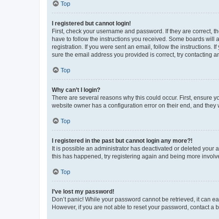
Top
I registered but cannot login!
First, check your username and password. If they are correct, 
have to follow the instructions you received. Some boards will a
registration. If you were sent an email, follow the instructions
sure the email address you provided is correct, try contacting a
Top
Why can’t I login?
There are several reasons why this could occur. First, ensure y
website owner has a configuration error on their end, and they w
Top
I registered in the past but cannot login any more?!
It is possible an administrator has deactivated or deleted your
this has happened, try registering again and being more involv
Top
I’ve lost my password!
Don’t panic! While your password cannot be retrieved, it can eas
However, if you are not able to reset your password, contact a b