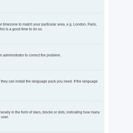
our timezone to match your particular area, e.g. London, Paris,
his is a good time to do so.
an administrator to correct the problem.
f they can install the language pack you need. If the language
lly in the form of stars, blocks or dots, indicating how many
 user.