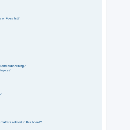
 or Foes list?
g and subscribing?
 topics?
d?
matters related to this board?